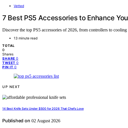
Vetted
7 Best PS5 Accessories to Enhance You
Discover the top PS5 accessories of 2026, from controllers to cooling 
13 minute read
TOTAL
0
Shares
0
SHARE
0
TWEET
0
PIN IT
UP NEXT
14 Best Knife Sets Under $500 for 2026 That Chefs Love
Published on
02 August 2026