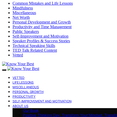
Common Mistakes and Life Lessons
Mindfulness
Miscellaneous
Net Worth
Personal Development and Growth
Productivity and Time Management
Public Speakers
Self-Improvement and Motivation
Speaker Profiles & Success Stories
Technical Speaking Skills
TED Talk Related Content
Vetted
VETTED
LIFE LESSONS
MISCELLANEOUS
PERSONAL GROWTH
PRODUCTIVITY
SELF-IMPROVEMENT AND MOTIVATION
ABOUT US
Our Book
Positive Thinking Day: Transform Your Mindset, Transf