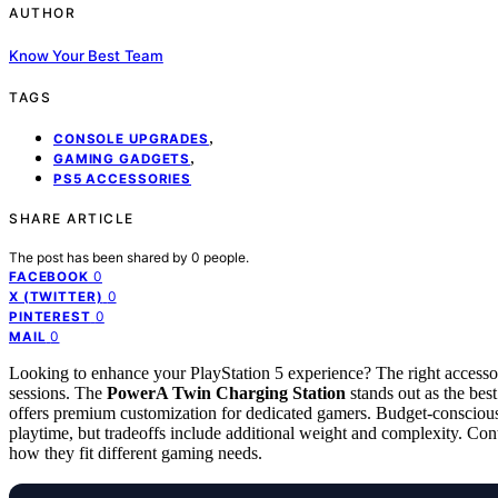
AUTHOR
Know Your Best Team
TAGS
,
CONSOLE UPGRADES
,
GAMING GADGETS
PS5 ACCESSORIES
SHARE ARTICLE
The post has been shared by
0
people.
0
FACEBOOK
0
X (TWITTER)
0
PINTEREST
0
MAIL
Looking to enhance your PlayStation 5 experience? The right access
sessions. The
PowerA Twin Charging Station
stands out as the best
offers premium customization for dedicated gamers. Budget-conscious
playtime, but tradeoffs include additional weight and complexity. Con
how they fit different gaming needs.