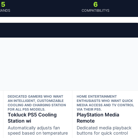
5
6
RANDS
COMPATIBILITYS
DEDICATED GAMERS WHO WANT
HOME ENTERTAINMENT
AN INTELLIGENT, CUSTOMIZABLE
ENTHUSIASTS WHO WANT QUICK
COOLING AND CHARGING STATION
MEDIA ACCESS AND TV CONTROL
FOR ALL PS5 MODELS.
VIA THEIR PS5.
Tokluck PS5 Cooling
PlayStation Media
Station wi
Remote
Automatically adjusts fan
Dedicated media playback
speed based on temperature
buttons for quick control