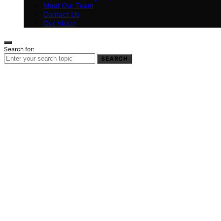
Meet Our Team
Contact Us
Our Vision
Search for:
SEARCH