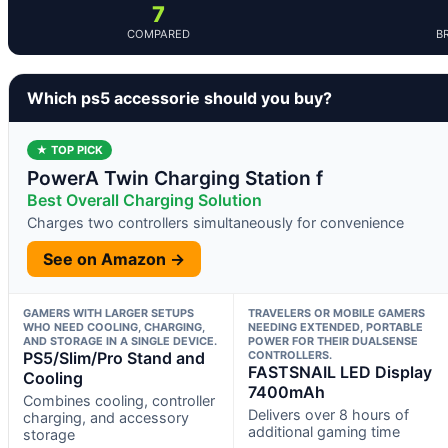
7
COMPARED
B
Which ps5 accessorie should you buy?
★ TOP PICK
PowerA Twin Charging Station f
Best Overall Charging Solution
Charges two controllers simultaneously for convenience
See on Amazon →
GAMERS WITH LARGER SETUPS
TRAVELERS OR MOBILE GAMERS
WHO NEED COOLING, CHARGING,
NEEDING EXTENDED, PORTABLE
AND STORAGE IN A SINGLE DEVICE.
POWER FOR THEIR DUALSENSE
PS5/Slim/Pro Stand and
CONTROLLERS.
FASTSNAIL LED Display
Cooling
7400mAh
Combines cooling, controller
Delivers over 8 hours of
charging, and accessory
additional gaming time
storage