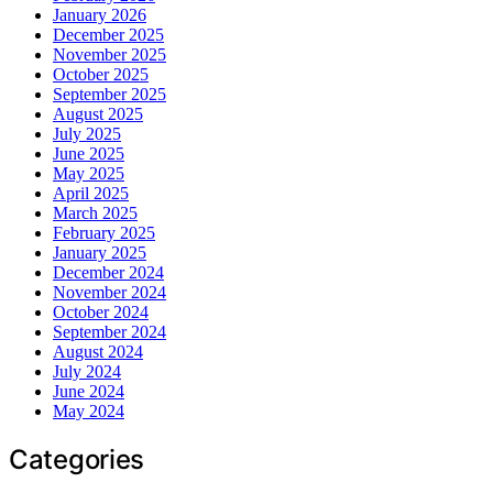
January 2026
December 2025
November 2025
October 2025
September 2025
August 2025
July 2025
June 2025
May 2025
April 2025
March 2025
February 2025
January 2025
December 2024
November 2024
October 2024
September 2024
August 2024
July 2024
June 2024
May 2024
Categories