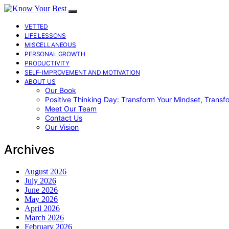
VETTED
LIFE LESSONS
MISCELLANEOUS
PERSONAL GROWTH
PRODUCTIVITY
SELF-IMPROVEMENT AND MOTIVATION
ABOUT US
Our Book
Positive Thinking Day: Transform Your Mindset, Transf
Meet Our Team
Contact Us
Our Vision
Archives
August 2026
July 2026
June 2026
May 2026
April 2026
March 2026
February 2026