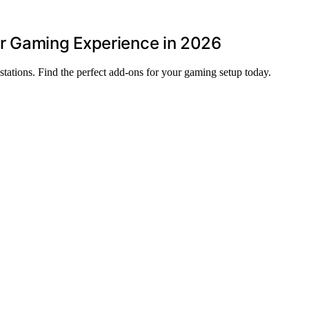
r Gaming Experience in 2026
stations. Find the perfect add-ons for your gaming setup today.