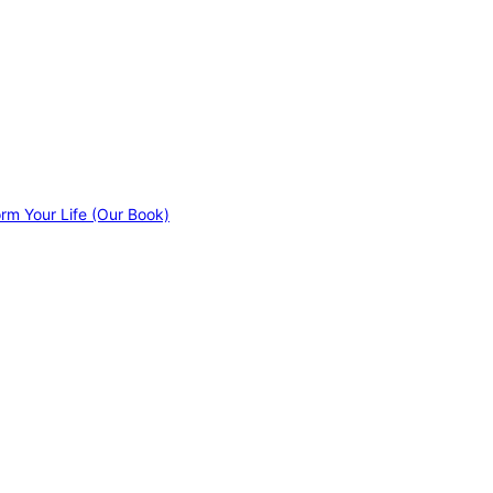
orm Your Life (Our Book)