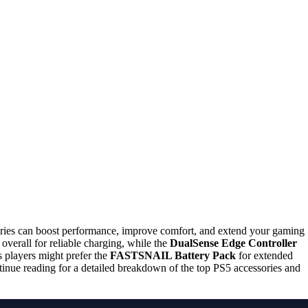
ories can boost performance, improve comfort, and extend your gaming
 overall for reliable charging, while the
DualSense Edge Controller
 players might prefer the
FASTSNAIL Battery Pack
for extended
tinue reading for a detailed breakdown of the top PS5 accessories and