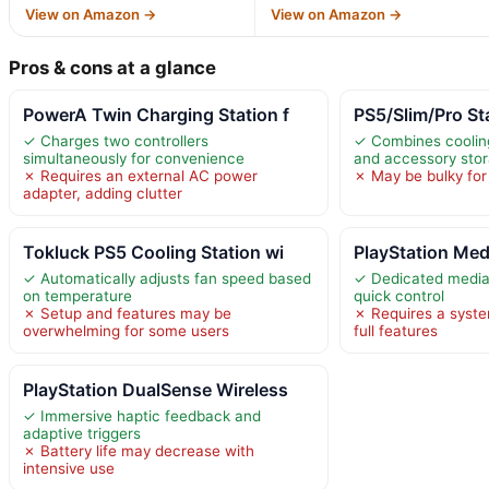
View on Amazon →
View on Amazon →
Pros & cons at a glance
PowerA Twin Charging Station f
PS5/Slim/Pro St
✓ Charges two controllers
✓ Combines cooling
simultaneously for convenience
and accessory sto
✗ Requires an external AC power
✗ May be bulky for
adapter, adding clutter
Tokluck PS5 Cooling Station wi
PlayStation Me
✓ Automatically adjusts fan speed based
✓ Dedicated media 
on temperature
quick control
✗ Setup and features may be
✗ Requires a syste
overwhelming for some users
full features
PlayStation DualSense Wireless
✓ Immersive haptic feedback and
adaptive triggers
✗ Battery life may decrease with
intensive use