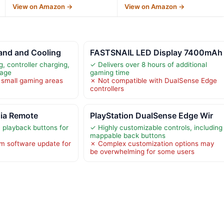
View on Amazon →
View on Amazon →
and and Cooling
FASTSNAIL LED Display 7400mAh
, controller charging,
✓ Delivers over 8 hours of additional
rage
gaming time
 small gaming areas
✗ Not compatible with DualSense Edge
controllers
dia Remote
PlayStation DualSense Edge Wir
playback buttons for
✓ Highly customizable controls, including
mappable back buttons
m software update for
✗ Complex customization options may
be overwhelming for some users