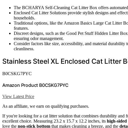
The BCHARYA Self-Cleaning Cat Litter Box offers automated m
Enclosed Cat Litter Solutions provide stylish designs and effecti
households.
Traditional options, like the Amazon Basics Large Cat Litter Box
features.
Discreet designs, such as the Good Pet Stuff Hidden Litter Box,
ensuring odor management.
Consider factors like size, accessibility, and material durability
cleanliness.
Stainless Steel XL Enclosed Cat Litter 
B0CSKG7PYC
Amazon Product B0CSKG7PYC
View Latest Price
As an affiliate, we earn on qualifying purchases.
If you're looking for a cat litter solution that combines durability and
excellent choice. Measuring 23.2 x 15.7 x 12.2 inches, its
high-sided
love the
non-stick bottom
that makes cleaning a breeze, and the
deta