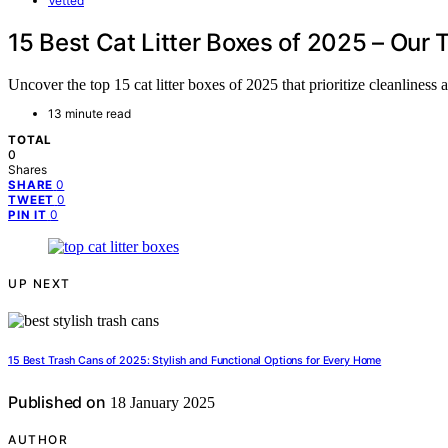
Vetted
15 Best Cat Litter Boxes of 2025 – Our 
Uncover the top 15 cat litter boxes of 2025 that prioritize cleanliness 
13 minute read
TOTAL
0
Shares
0
SHARE
0
TWEET
0
PIN IT
UP NEXT
15 Best Trash Cans of 2025: Stylish and Functional Options for Every Home
Published on
18 January 2025
AUTHOR