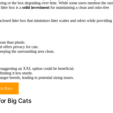
ring or the box degrading over time. While some users mention the siz
 litter box is a
solid investment
for maintaining a clean and odor-free
closed litter box that minimizes litter scatter and odors while providing
lean than plastic.
d offers privacy for cats.
keeping the surrounding area clean.
s, suggesting an XXL option could be beneficial.
nding it less sturdy.
rger breeds, leading to potential sizing issues.
k Price
for Big Cats