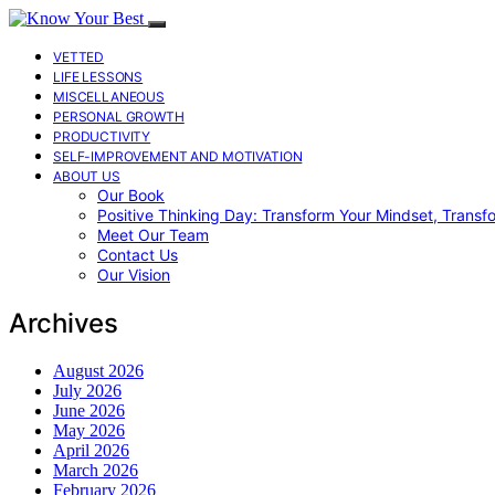
VETTED
LIFE LESSONS
MISCELLANEOUS
PERSONAL GROWTH
PRODUCTIVITY
SELF-IMPROVEMENT AND MOTIVATION
ABOUT US
Our Book
Positive Thinking Day: Transform Your Mindset, Transf
Meet Our Team
Contact Us
Our Vision
Archives
August 2026
July 2026
June 2026
May 2026
April 2026
March 2026
February 2026