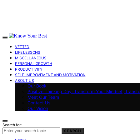
VETTED
LIFE LESSONS
MISCELLANEOUS
PERSONAL GROWTH
PRODUCTIVITY
SELF-IMPROVEMENT AND MOTIVATION
ABOUT US
Our Book
Positive Thinking Day: Transform Your Mindset, Transf
Meet Our Team
Contact Us
Our Vision
Search for:
SEARCH