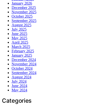
January 2026
December 2025
November 2025
October 2025
September 2025
August 2025
July 2025
June 2025
May 2025
April 2025
March 2025
February 2025
January 2025
December 2024
November 2024
October 2024
September 2024
August 2024
July 2024
June 2024
May 2024
Categories