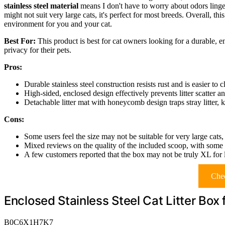
stainless steel material
means I don't have to worry about odors linge
might not suit very large cats, it's perfect for most breeds. Overall, this
environment for you and your cat.
Best For:
This product is best for cat owners looking for a durable, en
privacy for their pets.
Pros:
Durable stainless steel construction resists rust and is easier to c
High-sided, enclosed design effectively prevents litter scatter an
Detachable litter mat with honeycomb design traps stray litter, 
Cons:
Some users feel the size may not be suitable for very large cat
Mixed reviews on the quality of the included scoop, with some fi
A few customers reported that the box may not be truly XL for la
Chec
Enclosed Stainless Steel Cat Litter Box 
B0C6X1H7K7