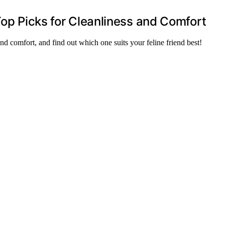
Top Picks for Cleanliness and Comfort
and comfort, and find out which one suits your feline friend best!