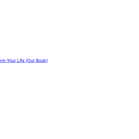
orm Your Life (Our Book)