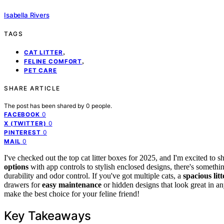
Isabella Rivers
TAGS
,
CAT LITTER
,
FELINE COMFORT
PET CARE
SHARE ARTICLE
The post has been shared by
0
people.
0
FACEBOOK
0
X (TWITTER)
0
PINTEREST
0
MAIL
I've checked out the top cat litter boxes for 2025, and I'm excited to
options
with app controls to stylish enclosed designs, there's somethi
durability and odor control. If you've got multiple cats, a
spacious lit
drawers for
easy maintenance
or hidden designs that look great in a
make the best choice for your feline friend!
Key Takeaways