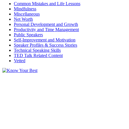
Common Mistakes and Life Lessons
Mindfulness
Miscellaneous
Net Worth
Personal Development and Growth
Productivity and Time Management
Public Speakers
Self-Improvement and Motivation
Speaker Profiles & Success Stories
Technical Speaking Skills
TED Talk Related Content
Vetted