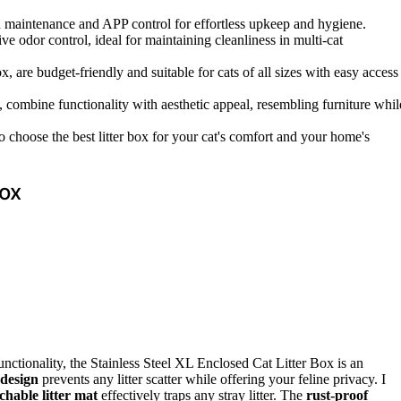
aintenance and APP control for effortless upkeep and hygiene.
ve odor control, ideal for maintaining cleanliness in multi-cat
, are budget-friendly and suitable for cats of all sizes with easy access
 combine functionality with aesthetic appeal, resembling furniture whil
 to choose the best litter box for your cat's comfort and your home's
Box
 functionality, the Stainless Steel XL Enclosed Cat Litter Box is an
 design
prevents any litter scatter while offering your feline privacy. I
chable litter mat
effectively traps any stray litter. The
rust-proof