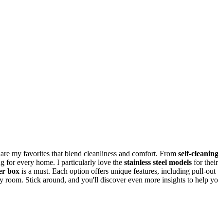
 share my favorites that blend cleanliness and comfort. From
self-cleanin
ng for every home. I particularly love the
stainless steel models
for their
ter box
is a must. Each option offers unique features, including pull-out
ny room. Stick around, and you'll discover even more insights to help y