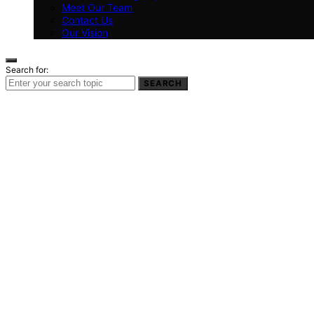
Meet Our Team
Contact Us
Our Vision
Search for:
SEARCH