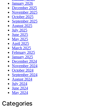
January 2026
December 2025
November 2025
October 2025
September 2025
August 2025
July 2025
June 2025
May 2025
April 2025
March 2025
February 2025
January 2025
December 2024
November 2024
October 2024
September 2024
August 2024
July 2024
June 2024
May 2024
Categories