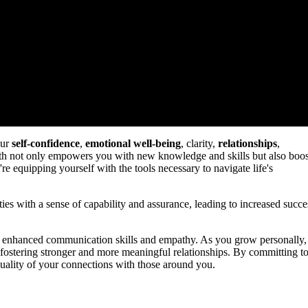
our
self-confidence
,
emotional well-being
, clarity,
relationships
,
h not only empowers you with new knowledge and skills but also boos
're equipping yourself with the tools necessary to navigate life's
s with a sense of capability and assurance, leading to increased succe
ng enhanced communication skills and empathy. As you grow personally,
 fostering stronger and more meaningful relationships. By committing t
 quality of your connections with those around you.