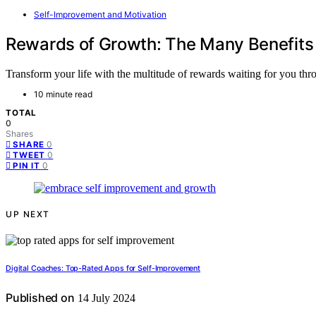
Self-Improvement and Motivation
Rewards of Growth: The Many Benefits
Transform your life with the multitude of rewards waiting for you thro
10 minute read
TOTAL
0
Shares
0
SHARE
0
TWEET
0
PIN IT
UP NEXT
Digital Coaches: Top-Rated Apps for Self-Improvement
Published on
14 July 2024