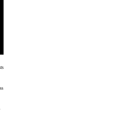
ts
ss
o