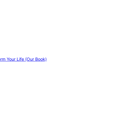
orm Your Life (Our Book)