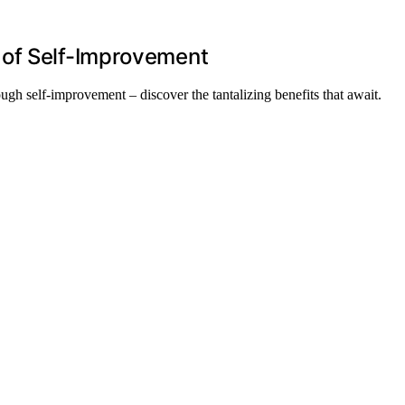
 of Self-Improvement
ugh self-improvement – discover the tantalizing benefits that await.