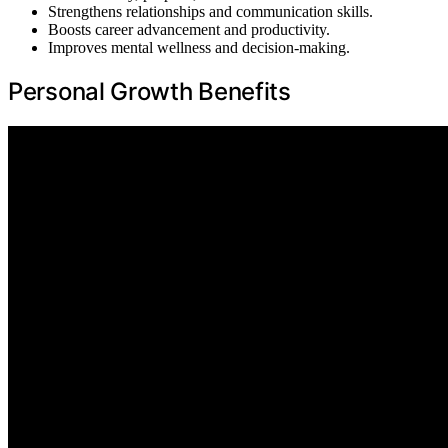
Strengthens relationships and communication skills.
Boosts career advancement and productivity.
Improves mental wellness and decision-making.
Personal Growth Benefits