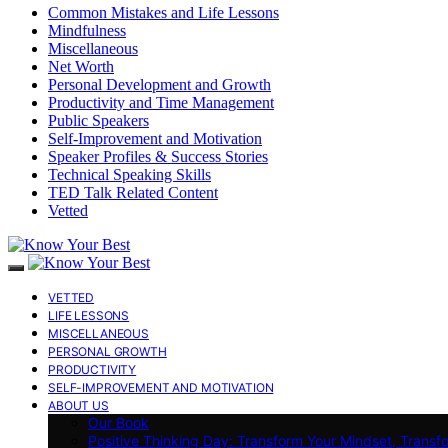
Common Mistakes and Life Lessons
Mindfulness
Miscellaneous
Net Worth
Personal Development and Growth
Productivity and Time Management
Public Speakers
Self-Improvement and Motivation
Speaker Profiles & Success Stories
Technical Speaking Skills
TED Talk Related Content
Vetted
VETTED
LIFE LESSONS
MISCELLANEOUS
PERSONAL GROWTH
PRODUCTIVITY
SELF-IMPROVEMENT AND MOTIVATION
ABOUT US
Our Book
Positive Thinking Day: Transform Your Mindset, Transf