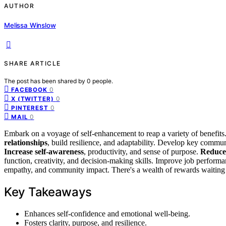
AUTHOR
Melissa Winslow
SHARE ARTICLE
The post has been shared by
0
people.
0
FACEBOOK
0
X (TWITTER)
0
PINTEREST
0
MAIL
Embark on a voyage of self-enhancement to reap a variety of benefits
relationships
, build resilience, and adaptability. Develop key commun
Increase self-awareness
, productivity, and sense of purpose.
Reduce 
function, creativity, and decision-making skills. Improve job performan
empathy, and community impact. There's a wealth of rewards waiting 
Key Takeaways
Enhances self-confidence and emotional well-being.
Fosters clarity, purpose, and resilience.