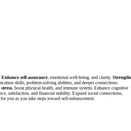
.
Enhance self-assurance
, emotional well-being, and clarity.
Strength
ication skills, problem-solving abilities, and deeper connections.
stress
, boost physical health, and immune system. Enhance cognitive
ce, satisfaction, and financial stability. Expand social connections,
for you as you take steps toward self-enhancement.