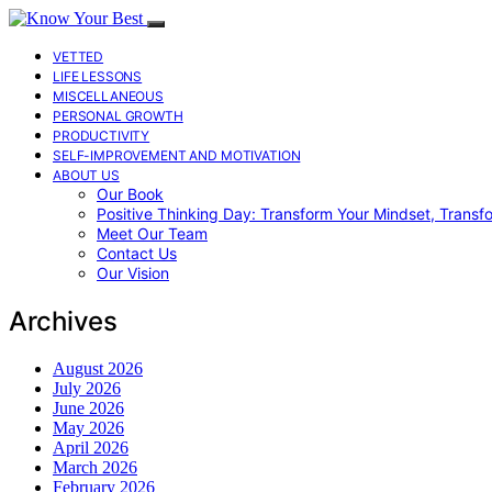
VETTED
LIFE LESSONS
MISCELLANEOUS
PERSONAL GROWTH
PRODUCTIVITY
SELF-IMPROVEMENT AND MOTIVATION
ABOUT US
Our Book
Positive Thinking Day: Transform Your Mindset, Transf
Meet Our Team
Contact Us
Our Vision
Archives
August 2026
July 2026
June 2026
May 2026
April 2026
March 2026
February 2026