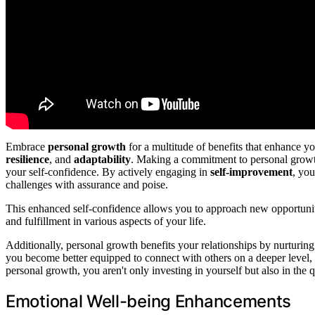
Embrace
personal growth
for a multitude of benefits that enhance y
resilience
, and
adaptability
. Making a commitment to personal growt
your self-confidence. By actively engaging in
self-improvement
, you
challenges with assurance and poise.
This enhanced self-confidence allows you to approach new opportunitie
and fulfillment in various aspects of your life.
Additionally, personal growth benefits your relationships by nurturi
you become better equipped to connect with others on a deeper level,
personal growth, you aren't only investing in yourself but also in the
Emotional Well-being Enhancements