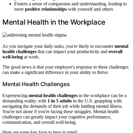
Fosters a sense of compassion and understanding, leading to
more
positive relationships
with yourself and others
Mental Health in the Workplace
As you navigate your daily tasks, you're likely to encounter
mental
health challenges
that can impact your productivity and
overall
well-being
at work.
The good news is that your employer's response to these challenges
can make a significant difference in your ability to thrive.
Mental Health Challenges
Experiencing
mental health challenges
in the workplace can be a
demanding reality, with
1 in 5 adults
in the U.S. grappling with
navigating the demands of their job while battling mental illness.
You're not alone if you're facing these struggles. Mental health
challenges can greatly impact your cognitive performance,
communication, and overall well-being.
Here are some key facts to bear in mind: