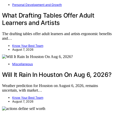
Personal Development and Growth
What Drafting Tables Offer Adult
Learners and Artists
The drafting tables offer adult learners and artists ergonomic benefits
and…
Know Your Best Team
August 7, 2026
Miscellaneous
Will It Rain In Houston On Aug 6, 2026?
Weather prediction for Houston on August 6, 2026, remains
uncertain, with market…
Know Your Best Team
August 7, 2026