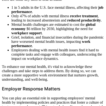
1 in 5 adults in the U.S. face mental illness, affecting their
job
performance
.
Only 47% of adults with mental illness
receive treatment
,
leading to increased absenteeism and
reduced productivity
.
Mental health challenges are estimated to cost the
global
economy
$6 trillion by 2030, highlighting the need for
workplace support
.
Grief, isolation, and financial insecurities during the pandemic
have worsened mental health issues, impacting
work
performance
.
Employees dealing with mental health issues find it hard to
complete tasks and engage with colleagues, underscoring the
impact on workplace dynamics.
To enhance our mental health, it's vital to acknowledge these
challenges and take steps to address them. By doing so, we can
create a more supportive work environment that nurtures growth,
understanding, and well-being.
Employer Response Matters
You can play an essential role in supporting employees' mental
health by implementing policies and practices that foster a culture of