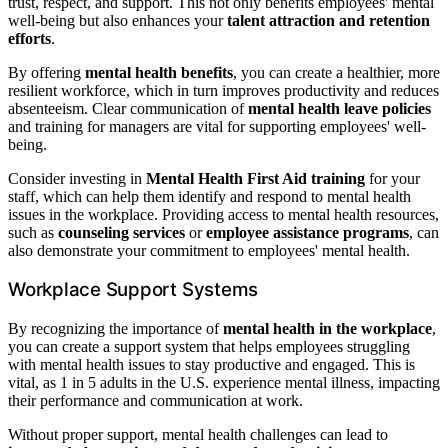
trust, respect, and support. This not only benefits employees' mental
well-being but also enhances your
talent attraction and retention
efforts
.
By offering
mental health benefits
, you can create a healthier, more
resilient workforce, which in turn improves productivity and reduces
absenteeism. Clear communication of
mental health leave policies
and training for managers are vital for supporting employees' well-
being.
Consider investing in
Mental Health First Aid training
for your
staff, which can help them identify and respond to mental health
issues in the workplace. Providing access to mental health resources,
such as
counseling services
or
employee assistance programs
, can
also demonstrate your commitment to employees' mental health.
Workplace Support Systems
By recognizing the importance of
mental health in the workplace
,
you can create a support system that helps employees struggling
with mental health issues to stay productive and engaged. This is
vital, as 1 in 5 adults in the U.S. experience mental illness, impacting
their performance and communication at work.
Without proper support, mental health challenges can lead to