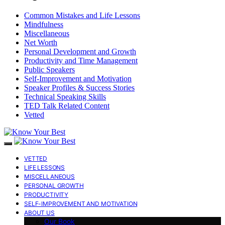
Common Mistakes and Life Lessons
Mindfulness
Miscellaneous
Net Worth
Personal Development and Growth
Productivity and Time Management
Public Speakers
Self-Improvement and Motivation
Speaker Profiles & Success Stories
Technical Speaking Skills
TED Talk Related Content
Vetted
VETTED
LIFE LESSONS
MISCELLANEOUS
PERSONAL GROWTH
PRODUCTIVITY
SELF-IMPROVEMENT AND MOTIVATION
ABOUT US
Our Book