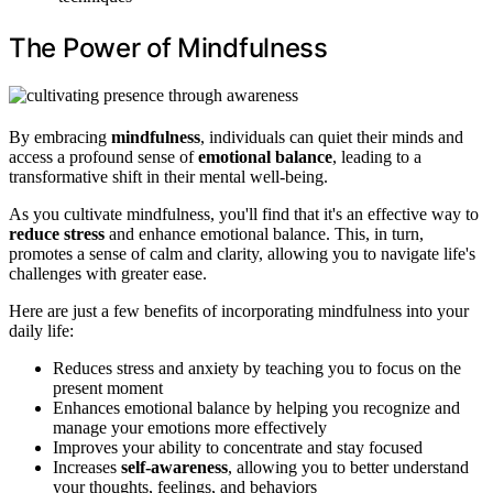
The Power of Mindfulness
By embracing
mindfulness
, individuals can quiet their minds and
access a profound sense of
emotional balance
, leading to a
transformative shift in their mental well-being.
As you cultivate mindfulness, you'll find that it's an effective way to
reduce stress
and enhance emotional balance. This, in turn,
promotes a sense of calm and clarity, allowing you to navigate life's
challenges with greater ease.
Here are just a few benefits of incorporating mindfulness into your
daily life:
Reduces stress and anxiety by teaching you to focus on the
present moment
Enhances emotional balance by helping you recognize and
manage your emotions more effectively
Improves your ability to concentrate and stay focused
Increases
self-awareness
, allowing you to better understand
your thoughts, feelings, and behaviors