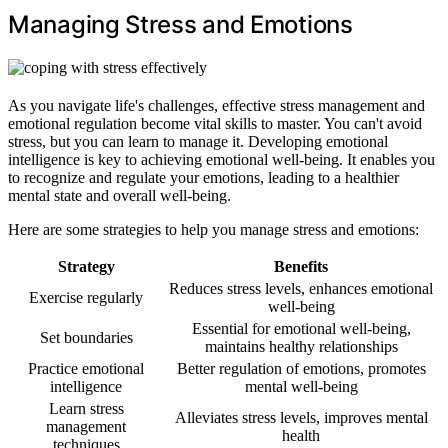
Managing Stress and Emotions
As you navigate life's challenges, effective stress management and
emotional regulation become vital skills to master. You can't avoid
stress, but you can learn to manage it. Developing emotional
intelligence is key to achieving emotional well-being. It enables you
to recognize and regulate your emotions, leading to a healthier
mental state and overall well-being.
Here are some strategies to help you manage stress and emotions:
Strategy
Benefits
Reduces stress levels, enhances emotional
Exercise regularly
well-being
Essential for emotional well-being,
Set boundaries
maintains healthy relationships
Practice emotional
Better regulation of emotions, promotes
intelligence
mental well-being
Learn stress
Alleviates stress levels, improves mental
management
health
techniques