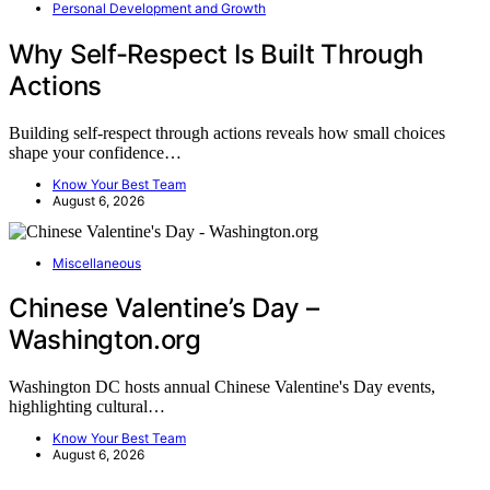
Personal Development and Growth
Why Self-Respect Is Built Through
Actions
Building self-respect through actions reveals how small choices
shape your confidence…
Know Your Best Team
August 6, 2026
Miscellaneous
Chinese Valentine’s Day –
Washington.org
Washington DC hosts annual Chinese Valentine's Day events,
highlighting cultural…
Know Your Best Team
August 6, 2026