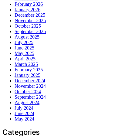
February 2026
January 2026
December 2025
November 2025
October 2025
September 2025
August 2025
July 2025
June 2025
May 2025
April 2025
March 2025
February 2025
January 2025
December 2024
November 2024
October 2024
September 2024
August 2024
July 2024
June 2024
May 2024
Categories