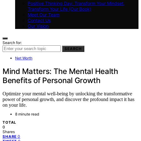
Positive Thinking Day: Transform Your Mindset,
Transform Your Life (Our Book)
Meet Our Team
Contact Us
Our Vision
Search for:
SEARCH
Net Worth
Mind Matters: The Mental Health
Benefits of Personal Growth
Optimize your mental well-being by unlocking the transformative
power of personal growth, and discover the profound impact it has
on your life.
8 minute read
TOTAL
0
Shares
0
SHARE