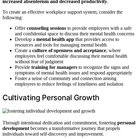
increased absenteeism and decreased productivity
.
To create an effective workplace support system, consider the
following:
Offer
counseling sessions
to provide employees with a safe
and confidential space to discuss their mental health concerns
Develop a
mental health app
that provides access to
resources and tools for managing mental health
Create a
culture of openness and acceptance
, where
employees feel comfortable discussing their mental health
without fear of judgment
Provide
training for managers
to recognize the signs and
symptoms of mental health issues and respond appropriately
Foster a sense of community and connection among
employees to reduce feelings of loneliness and isolation
Cultivating Personal Growth
Through intentional dedication and commitment, fostering
personal
development
becomes a transformative journey that propels
individuals toward self-discovery and improvement.