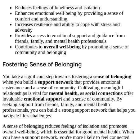
Reduces feelings of loneliness and isolation
Enhances emotional well-being by providing a sense of
comfort and understanding
Increases resilience and ability to cope with stress and
adversity
Provides access to emotional support and guidance from
friends, family, and mental health professionals
Contributes to
overall well-being
by promoting a sense of
community and belonging
Fostering Sense of Belonging
You take a significant step towards fostering a
sense of belonging
when you build a
support network
that provides emotional
sustenance and a sense of community. Cultivating meaningful
relationships is vital for
mental health
, as
social connections
offer
invaluable
emotional support
and a sense of community. By
seeking support from friends, family, and mental health
professionals, you can build a strong support network that helps you
navigate life's challenges.
A sense of belonging reduces feelings of isolation and promotes
overall well-being, which is essential for good mental health. When
you have a support network, you're more likely to feel connected