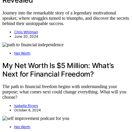
Revealed
Journey into the remarkable story of a legendary motivational
speaker, where struggles turned to triumphs, and discover the secrets
behind their unstoppable success.
Chris Whitman
June 20, 2024
Net Worth
My Net Worth Is $5 Million: What’s
Next for Financial Freedom?
The path to financial freedom begins with understanding your
purpose; what comes next could change everything. What will you
choose?
Isabella Rivers
October 6, 2024
Net Worth