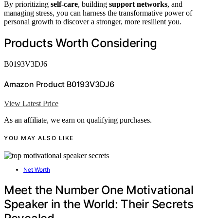
By prioritizing
self-care
, building
support networks
, and
managing stress, you can harness the transformative power of
personal growth to discover a stronger, more resilient you.
Products Worth Considering
B0193V3DJ6
Amazon Product B0193V3DJ6
View Latest Price
As an affiliate, we earn on qualifying purchases.
YOU MAY ALSO LIKE
Net Worth
Meet the Number One Motivational
Speaker in the World: Their Secrets