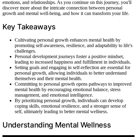
emotions, and relationships. As you continue on this journey, you'll
discover more about the intricate connection between personal
growth and mental well-being, and how it can transform your life.
Key Takeaways
Cultivating personal growth enhances mental health by
promoting self-awareness, resilience, and adaptability to life's
challenges.
Personal development journeys foster a positive mindset,
leading to increased happiness and fulfillment in individuals.
Setting goals and engaging in self-reflection are essential for
personal growth, allowing individuals to better understand
themselves and their mental health.
Committing to personal growth opens pathways to improved
mental health by encouraging emotional balance, stress
management, and emotional intelligence.
By prioritizing personal growth, individuals can develop
coping skills, emotional resilience, and a stronger sense of
self, ultimately leading to better mental wellness.
Understanding Mental Wellness