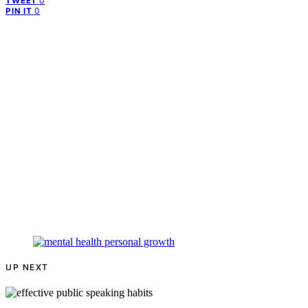
0
TWEET
0
PIN IT
UP NEXT