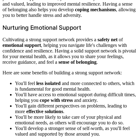
and valued, leading to improved mental resilience. Having a sense
of belonging also helps you develop
coping mechanisms
, allowing
you to better handle stress and adversity.
Nurturing Emotional Support
Cultivating a strong support network provides a
safety net
of
emotional support
, helping you navigate life's challenges with
confidence and resilience. Having a solid support network is pivotal
for your mental health, as it allows you to share your feelings,
receive guidance, and feel a
sense of belonging
.
Here are some benefits of building a strong support network:
You'll feel
less isolated
and more connected to others, which
is fundamental for good mental health.
You'll have access to emotional support during difficult times,
helping you
cope with stress
and anxiety.
You'll gain different perspectives on problems, leading to
more
effective solutions
.
You'll be more likely to take care of your physical and
emotional needs, as others will encourage you to do so.
You'll develop a stronger sense of self-worth, as you'll feel
valued and supported by those around you.