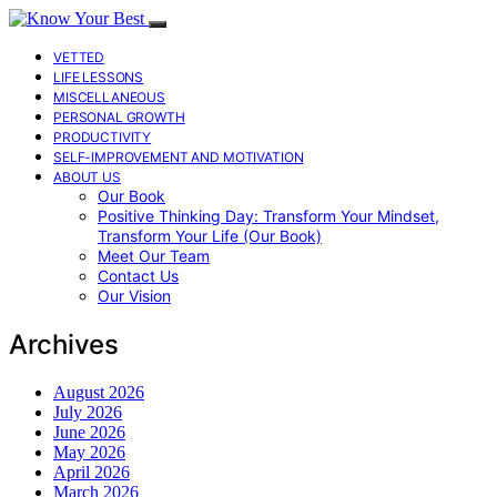
VETTED
LIFE LESSONS
MISCELLANEOUS
PERSONAL GROWTH
PRODUCTIVITY
SELF-IMPROVEMENT AND MOTIVATION
ABOUT US
Our Book
Positive Thinking Day: Transform Your Mindset,
Transform Your Life (Our Book)
Meet Our Team
Contact Us
Our Vision
Archives
August 2026
July 2026
June 2026
May 2026
April 2026
March 2026