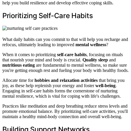
help you build resilience and develop effective coping skills.
Prioritizing Self-Care Habits
What daily habits can you commit to that will help you recharge and
refocus, ultimately leading to improved
mental wellness
?
When it comes to prioritizing
self-care habits
, focusing on rituals
that nourish your mind and body is crucial.
Quality sleep
and
nutritious eating
are fundamental to mental wellness, so make sure
you're getting enough rest and fueling your body with healthy foods.
Allocate time for
hobbies and relaxation activities
that bring you
joy, as these help replenish your energy and foster
well-being
.
Engaging in self-care habits forms the cornerstone of nurturing
mental resilience, which is vital for coping with life's challenges.
Practices like meditation and deep breathing reduce stress levels and
promote emotional balance. By prioritizing self-care activities, you'll
maintain a healthy mind-body connection and overall well-being.
Building Support Networks