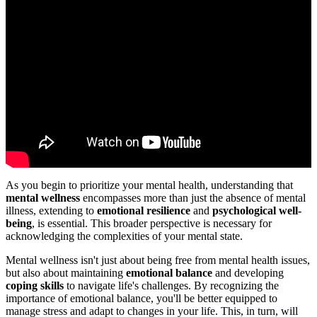
As you begin to prioritize your mental health, understanding that
mental wellness
encompasses more than just the absence of mental
illness, extending to
emotional resilience
and
psychological well-
being
, is essential. This broader perspective is necessary for
acknowledging the complexities of your mental state.
Mental wellness isn't just about being free from mental health issues,
but also about maintaining
emotional balance
and developing
coping skills
to navigate life's challenges. By recognizing the
importance of emotional balance, you'll be better equipped to
manage stress and adapt to changes in your life. This, in turn, will