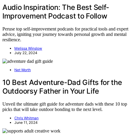
Audio Inspiration: The Best Self-
Improvement Podcast to Follow
Peruse top self-improvement podcasts for practical tools and expert
advice, igniting your journey towards personal growth and mental
resilience.
Melissa Winslow
July 22, 2024
Net Worth
10 Best Adventure-Dad Gifts for the
Outdoorsy Father in Your Life
Unveil the ultimate gift guide for adventure dads with these 10 top
picks that will take outdoor bonding to the next level.
Chris Whitman
June 11, 2024