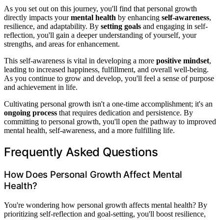
As you set out on this journey, you'll find that personal growth
directly impacts your
mental health
by enhancing
self-awareness
,
resilience, and adaptability. By
setting goals
and engaging in self-
reflection, you'll gain a deeper understanding of yourself, your
strengths, and areas for enhancement.
This self-awareness is vital in developing a more
positive mindset
,
leading to increased happiness, fulfillment, and overall well-being.
As you continue to grow and develop, you'll feel a sense of purpose
and achievement in life.
Cultivating personal growth isn't a one-time accomplishment; it's an
ongoing process
that requires dedication and persistence. By
committing to personal growth, you'll open the pathway to improved
mental health, self-awareness, and a more fulfilling life.
Frequently Asked Questions
How Does Personal Growth Affect Mental
Health?
You're wondering how personal growth affects mental health? By
prioritizing self-reflection and goal-setting, you'll boost resilience,