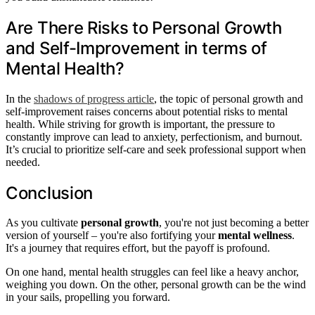
Are There Risks to Personal Growth
and Self-Improvement in terms of
Mental Health?
In the
shadows of progress article
, the topic of personal growth and
self-improvement raises concerns about potential risks to mental
health. While striving for growth is important, the pressure to
constantly improve can lead to anxiety, perfectionism, and burnout.
It’s crucial to prioritize self-care and seek professional support when
needed.
Conclusion
As you cultivate
personal growth
, you're not just becoming a better
version of yourself – you're also fortifying your
mental wellness
.
It's a journey that requires effort, but the payoff is profound.
On one hand, mental health struggles can feel like a heavy anchor,
weighing you down. On the other, personal growth can be the wind
in your sails, propelling you forward.