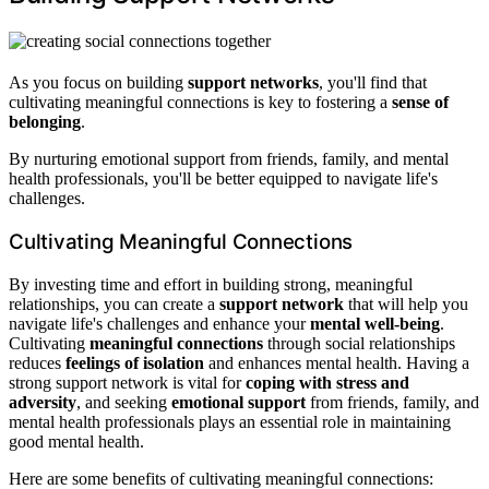
As you focus on building
support networks
, you'll find that
cultivating meaningful connections is key to fostering a
sense of
belonging
.
By nurturing emotional support from friends, family, and mental
health professionals, you'll be better equipped to navigate life's
challenges.
Cultivating Meaningful Connections
By investing time and effort in building strong, meaningful
relationships, you can create a
support network
that will help you
navigate life's challenges and enhance your
mental well-being
.
Cultivating
meaningful connections
through social relationships
reduces
feelings of isolation
and enhances mental health. Having a
strong support network is vital for
coping with stress and
adversity
, and seeking
emotional support
from friends, family, and
mental health professionals plays an essential role in maintaining
good mental health.
Here are some benefits of cultivating meaningful connections: