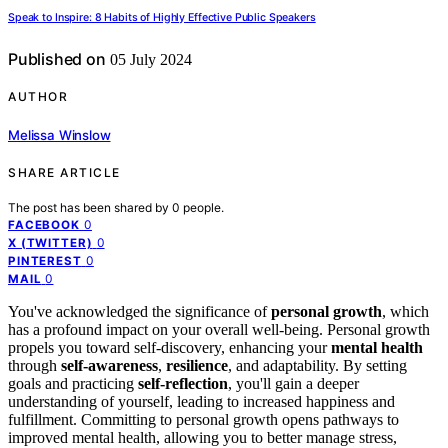
Speak to Inspire: 8 Habits of Highly Effective Public Speakers
Published on
05 July 2024
AUTHOR
Melissa Winslow
SHARE ARTICLE
The post has been shared by
0
people.
0
FACEBOOK
0
X (TWITTER)
0
PINTEREST
0
MAIL
You've acknowledged the significance of
personal growth
, which
has a profound impact on your overall well-being. Personal growth
propels you toward self-discovery, enhancing your
mental health
through
self-awareness
,
resilience
, and adaptability. By setting
goals and practicing
self-reflection
, you'll gain a deeper
understanding of yourself, leading to increased happiness and
fulfillment. Committing to personal growth opens pathways to
improved mental health, allowing you to better manage stress,