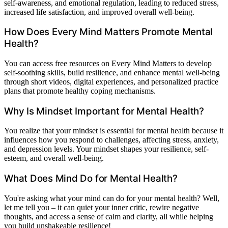
self-awareness, and emotional regulation, leading to reduced stress,
increased life satisfaction, and improved overall well-being.
How Does Every Mind Matters Promote Mental
Health?
You can access free resources on Every Mind Matters to develop
self-soothing skills, build resilience, and enhance mental well-being
through short videos, digital experiences, and personalized practice
plans that promote healthy coping mechanisms.
Why Is Mindset Important for Mental Health?
You realize that your mindset is essential for mental health because it
influences how you respond to challenges, affecting stress, anxiety,
and depression levels. Your mindset shapes your resilience, self-
esteem, and overall well-being.
What Does Mind Do for Mental Health?
You're asking what your mind can do for your mental health? Well,
let me tell you – it can quiet your inner critic, rewire negative
thoughts, and access a sense of calm and clarity, all while helping
you build unshakeable resilience!