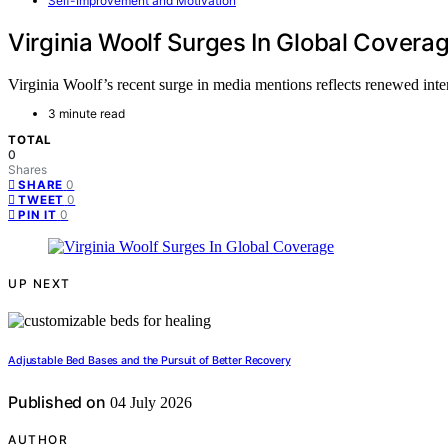
Self-Improvement and Motivation
Virginia Woolf Surges In Global Covera
Virginia Woolf’s recent surge in media mentions reflects renewed int
3 minute read
TOTAL
0
Shares
0
SHARE
0
TWEET
0
PIN IT
UP NEXT
Adjustable Bed Bases and the Pursuit of Better Recovery
Published on
04 July 2026
AUTHOR