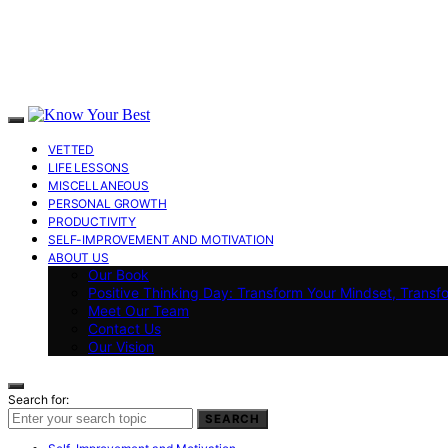
VETTED
LIFE LESSONS
MISCELLANEOUS
PERSONAL GROWTH
PRODUCTIVITY
SELF-IMPROVEMENT AND MOTIVATION
ABOUT US
Our Book
Positive Thinking Day: Transform Your Mindset, Transf
Meet Our Team
Contact Us
Our Vision
Search for:
SEARCH