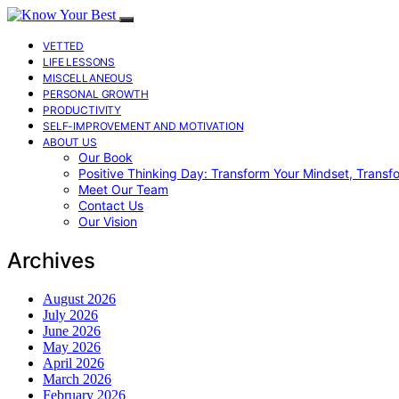
VETTED
LIFE LESSONS
MISCELLANEOUS
PERSONAL GROWTH
PRODUCTIVITY
SELF-IMPROVEMENT AND MOTIVATION
ABOUT US
Our Book
Positive Thinking Day: Transform Your Mindset, Transf
Meet Our Team
Contact Us
Our Vision
Archives
August 2026
July 2026
June 2026
May 2026
April 2026
March 2026
February 2026