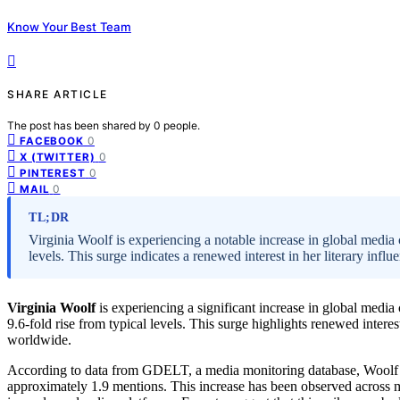
Know Your Best Team
SHARE ARTICLE
The post has been shared by
0
people.
0
FACEBOOK
0
X (TWITTER)
0
PINTEREST
0
MAIL
TL;DR
Virginia Woolf is experiencing a notable increase in global media
levels. This surge indicates a renewed interest in her literary influ
Virginia Woolf
is experiencing a significant increase in global medi
9.6-fold rise from typical levels. This surge highlights renewed intere
worldwide.
According to data from GDELT, a media monitoring database, Woolf 
approximately 1.9 mentions. This increase has been observed across mu