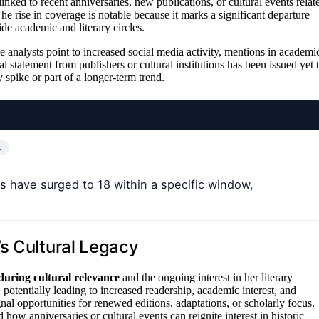
inked to recent anniversaries, new publications, or cultural events relat
he rise in coverage is notable because it marks a significant departure
e academic and literary circles.
e analysts point to increased social media activity, mentions in academi
al statement from publishers or cultural institutions has been issued yet 
 spike or part of a longer-term trend.
…
s have surged to 18 within a specific window,
s Cultural Legacy
during cultural relevance
and the ongoing interest in her literary
potentially leading to increased readership, academic interest, and
ignal opportunities for renewed editions, adaptations, or scholarly focus.
d how anniversaries or cultural events can reignite interest in historic