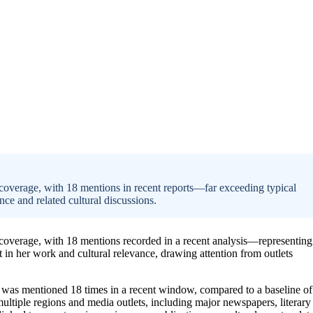
 coverage, with 18 mentions in recent reports—far exceeding typical
ence and related cultural discussions.
a coverage, with 18 mentions recorded in a recent analysis—representing
st in her work and cultural relevance, drawing attention from outlets
was mentioned 18 times in a recent window, compared to a baseline of
ltiple regions and media outlets, including major newspapers, literary