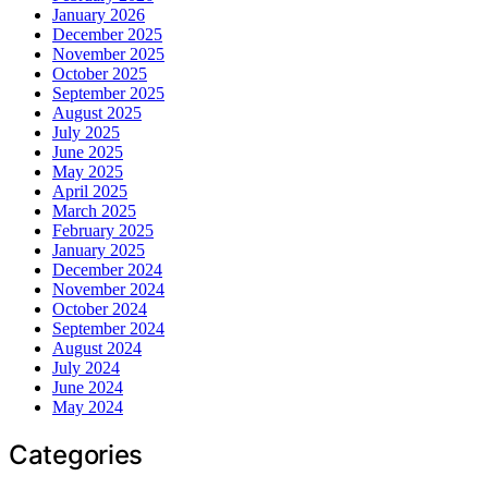
January 2026
December 2025
November 2025
October 2025
September 2025
August 2025
July 2025
June 2025
May 2025
April 2025
March 2025
February 2025
January 2025
December 2024
November 2024
October 2024
September 2024
August 2024
July 2024
June 2024
May 2024
Categories