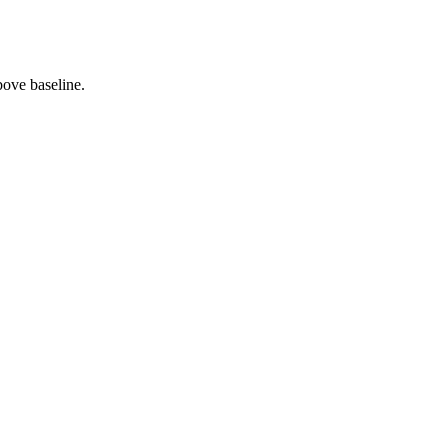
bove baseline.