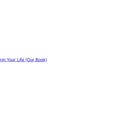
orm Your Life (Our Book)