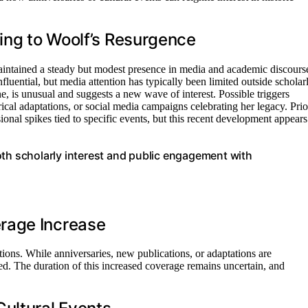
ting to Woolf’s Resurgence
 maintained a steady but modest presence in media and academic discours
nfluential, but media attention has typically been limited outside scholar
ne, is unusual and suggests a new wave of interest. Possible triggers
trical adaptations, or social media campaigns celebrating her legacy. Prio
ional spikes tied to specific events, but this recent development appears
oth scholarly interest and public engagement with
rage Increase
ntions. While anniversaries, new publications, or adaptations are
sed. The duration of this increased coverage remains uncertain, and