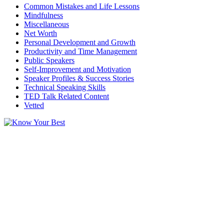
Common Mistakes and Life Lessons
Mindfulness
Miscellaneous
Net Worth
Personal Development and Growth
Productivity and Time Management
Public Speakers
Self-Improvement and Motivation
Speaker Profiles & Success Stories
Technical Speaking Skills
TED Talk Related Content
Vetted