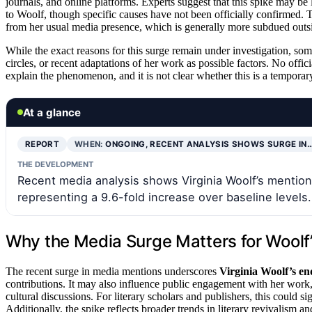
journals, and online platforms. Experts suggest that this spike may be l
to Woolf, though specific causes have not been officially confirmed. T
from her usual media presence, which is generally more subdued outsid
While the exact reasons for this surge remain under investigation, som
circles, or recent adaptations of her work as possible factors. No offici
explain the phenomenon, and it is not clear whether this is a temporary
At a glance
REPORT
WHEN:
ONGOING, RECENT ANALYSIS SHOWS SURGE IN
THE DEVELOPMENT
Recent media analysis shows Virginia Woolf’s mention
representing a 9.6-fold increase over baseline levels.
Why the Media Surge Matters for Woolf’
The recent surge in media mentions underscores
Virginia Woolf’s en
contributions. It may also influence public engagement with her work, 
cultural discussions. For literary scholars and publishers, this could s
Additionally, the spike reflects broader trends in literary revivalism an