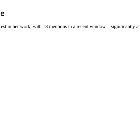
ge
erest in her work, with 18 mentions in a recent window—significantly a