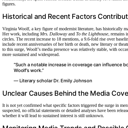
figures.
Historical and Recent Factors Contribu
Virginia Woolf, a key figure of modernist literature, has historically
Her work, including
Mrs. Dalloway
and
To the Lighthouse
, remains i
circles. The recent increase to 18 mentions, a 9.6-fold rise over baseli
include recent anniversaries of her birth or death, new literary or thea
to this surge, Woolf’s media presence was relatively stable, with occas
more sustained and widespread.
“Such a notable increase in coverage can influence b
Woolf’s work.”
— Literary scholar Dr. Emily Johnson
Unclear Causes Behind the Media Cove
It is not yet confirmed what specific factors triggered the surge in me
suspected, no official statements or detailed analyses have been relea
whether it will lead to sustained interest is still unknown.