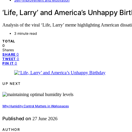
Self-Improvement and Motivation
‘Life, Larry’ and America’s Unhappy Bir
Analysis of the viral ‘Life, Larry’ meme highlighting American dissatisf
3 minute read
TOTAL
0
Shares
0
SHARE
0
TWEET
0
PIN IT
UP NEXT
Why Humidity Control Matters in Workspaces
Published on
27 June 2026
AUTHOR