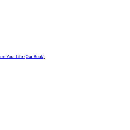
orm Your Life (Our Book)