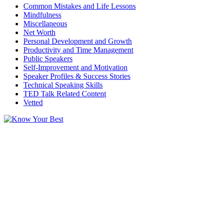
Common Mistakes and Life Lessons
Mindfulness
Miscellaneous
Net Worth
Personal Development and Growth
Productivity and Time Management
Public Speakers
Self-Improvement and Motivation
Speaker Profiles & Success Stories
Technical Speaking Skills
TED Talk Related Content
Vetted