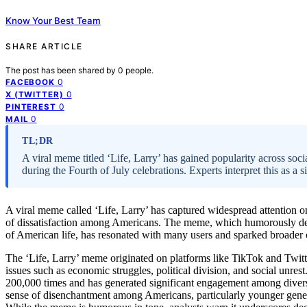
Know Your Best Team
SHARE ARTICLE
The post has been shared by
0
people.
0
FACEBOOK
0
X (TWITTER)
0
PINTEREST
0
MAIL
TL;DR
A viral meme titled ‘Life, Larry’ has gained popularity across soci
during the Fourth of July celebrations. Experts interpret this as a 
A viral meme called ‘Life, Larry’ has captured widespread attention on
of dissatisfaction among Americans. The meme, which humorously depi
of American life, has resonated with many users and sparked broader c
The ‘Life, Larry’ meme originated on platforms like TikTok and Twitte
issues such as economic struggles, political division, and social unre
200,000 times and has generated significant engagement among diver
sense of disenchantment among Americans, particularly younger generat