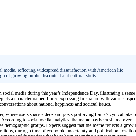
al media, reflecting widespread dissatisfaction with American life
sign of growing public discontent and cultural shifts.
 social media during this year’s Independence Day, illustrating a sense
cts a character named Larry expressing frustration with various aspec
onversations about national happiness and societal issues.
r, where users share videos and posts portraying Larry’s cynical take 
st. According to social media analytics, the meme has been shared over
se demographic groups. Experts suggest that the meme reflects a growi
ions, during a time of economic uncertainty and political polarization