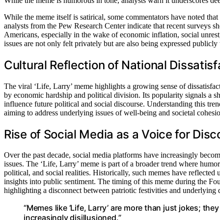
While the meme is humorous in tone, analysts warn it underscores deep
While the meme itself is satirical, some commentators have noted that i
analysts from the Pew Research Center indicate that recent surveys sh
Americans, especially in the wake of economic inflation, social unrest,
issues are not only felt privately but are also being expressed publicly
Cultural Reflection of National Dissatisf
The viral ‘Life, Larry’ meme highlights a growing sense of dissatisf
by economic hardship and political division. Its popularity signals a s
influence future political and social discourse. Understanding this tre
aiming to address underlying issues of well-being and societal cohesi
Rise of Social Media as a Voice for Disc
Over the past decade, social media platforms have increasingly become
issues. The ‘Life, Larry’ meme is part of a broader trend where humor 
political, and social realities. Historically, such memes have reflected 
insights into public sentiment. The timing of this meme during the F
highlighting a disconnect between patriotic festivities and underlying 
“Memes like ‘Life, Larry’ are more than just jokes; they
increasingly disillusioned.”