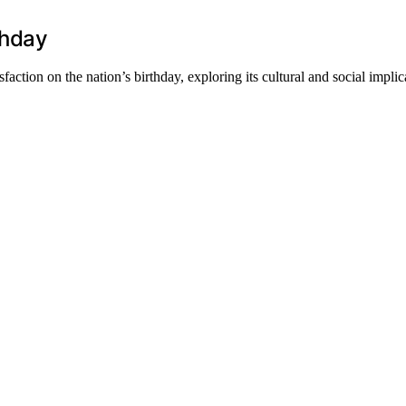
thday
action on the nation’s birthday, exploring its cultural and social implic