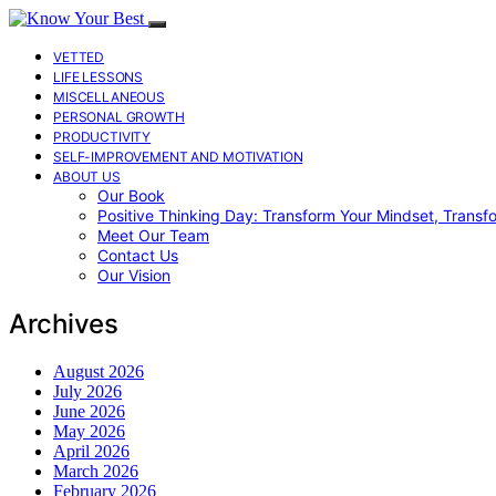
VETTED
LIFE LESSONS
MISCELLANEOUS
PERSONAL GROWTH
PRODUCTIVITY
SELF-IMPROVEMENT AND MOTIVATION
ABOUT US
Our Book
Positive Thinking Day: Transform Your Mindset, Transf
Meet Our Team
Contact Us
Our Vision
Archives
August 2026
July 2026
June 2026
May 2026
April 2026
March 2026
February 2026