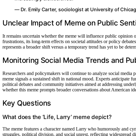
— Dr. Emily Carter, sociologist at University of Chica
Unclear Impact of Meme on Public Sent
It remains uncertain whether the meme will influence public opinion or l
frustrations, its long-term effects on societal attitudes or policy deba
represents a broader shift versus a temporary trend has yet to be deter
Monitoring Social Media Trends and Pu
Researchers and policymakers will continue to analyze social media pa
meme signals a sustained shift in national mood. Experts anticipate furt
political debates and community initiatives aimed at addressing underly
whether this meme prompts broader conversations about American ide
Key Questions
What does the ‘Life, Larry’ meme depict?
The meme features a character named Larry who humorously and cyni
struggles, political division, and social unrest, reflecting widespread di