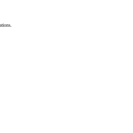
ations.