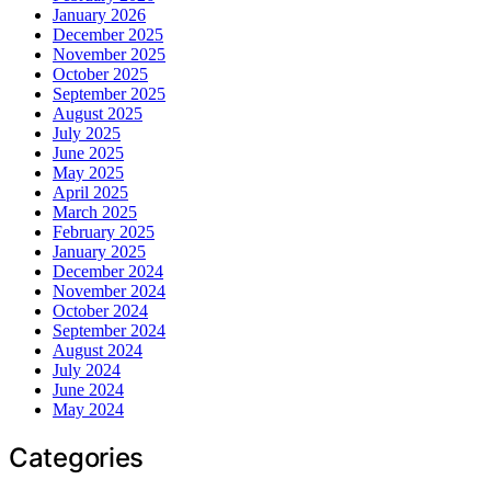
January 2026
December 2025
November 2025
October 2025
September 2025
August 2025
July 2025
June 2025
May 2025
April 2025
March 2025
February 2025
January 2025
December 2024
November 2024
October 2024
September 2024
August 2024
July 2024
June 2024
May 2024
Categories