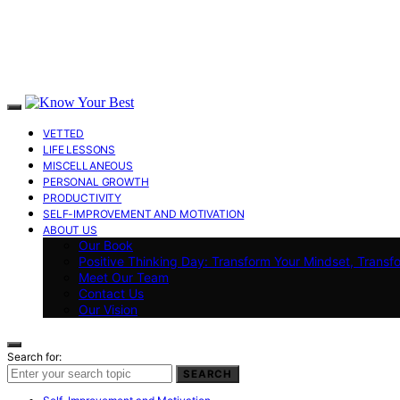
VETTED
LIFE LESSONS
MISCELLANEOUS
PERSONAL GROWTH
PRODUCTIVITY
SELF-IMPROVEMENT AND MOTIVATION
ABOUT US
Our Book
Positive Thinking Day: Transform Your Mindset, Transf
Meet Our Team
Contact Us
Our Vision
Search for:
SEARCH