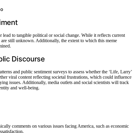
go
iment
ead to tangible political or social change. While it reflects current
tes are still unknown. Additionally, the extent to which this meme
mined.
blic Discourse
tterns and public sentiment surveys to assess whether the ‘Life, Larry’
her viral content reflecting societal frustrations, which could influence
ing issues. Additionally, media outlets and social scientists will track
ntity and well-being.
cally comments on various issues facing America, such as economic
ssatisfaction.