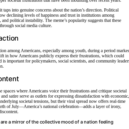
er societal frustrations that have been mounting over recent years.
t taps into genuine concerns about the nation’s direction. Political
ow declining levels of happiness and trust in institutions among
 and political instability. The meme’s popularity suggests that these
 through social media culture.
action
action among Americans, especially among youth, during a period marke
hift in how Americans publicly express their frustrations, which could
nd is important for policymakers, social scientists, and community leader
on.
ontent
 spaces where Americans voice their frustrations and critique societal
and satire serve as outlets for expressing dissatisfaction with economic
underlying societal tensions, but their viral spread now offers real-time
ourth of July—America’s national celebration—adds a layer of irony,
discontent.
 are a mirror of the collective mood of a nation feeling