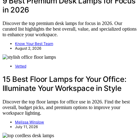
9 Best Premium Desk Lamps for Focus
in 2026
Discover the top premium desk lamps for focus in 2026. Our
curated list highlights the best overall, value, and specialized options
to enhance your workspace.
Know Your Best Team
August 2, 2026
Vetted
15 Best Floor Lamps for Your Office:
Illuminate Your Workspace in Style
Discover the top floor lamps for office use in 2026. Find the best
overall, budget picks, and premium options to improve your
workspace lighting.
Melissa Winslow
July 11, 2026