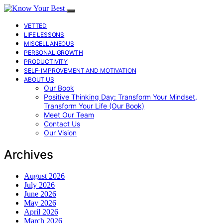
VETTED
LIFE LESSONS
MISCELLANEOUS
PERSONAL GROWTH
PRODUCTIVITY
SELF-IMPROVEMENT AND MOTIVATION
ABOUT US
Our Book
Positive Thinking Day: Transform Your Mindset,
Transform Your Life (Our Book)
Meet Our Team
Contact Us
Our Vision
Archives
August 2026
July 2026
June 2026
May 2026
April 2026
March 2026