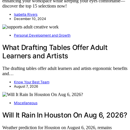
enhancing your workspace while keeping your eyes comfortable—
discover the top 15 selections now!
Isabella Rivers
December 10, 2024
Personal Development and Growth
What Drafting Tables Offer Adult
Learners and Artists
The drafting tables offer adult learners and artists ergonomic benefits
and…
Know Your Best Team
August 7, 2026
Miscellaneous
Will It Rain In Houston On Aug 6, 2026?
Weather prediction for Houston on August 6, 2026, remains