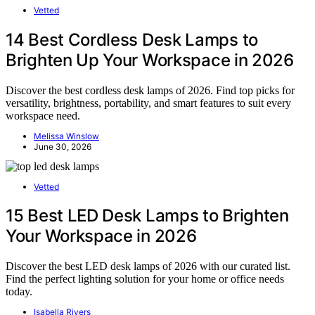
Vetted
14 Best Cordless Desk Lamps to
Brighten Up Your Workspace in 2026
Discover the best cordless desk lamps of 2026. Find top picks for
versatility, brightness, portability, and smart features to suit every
workspace need.
Melissa Winslow
June 30, 2026
Vetted
15 Best LED Desk Lamps to Brighten
Your Workspace in 2026
Discover the best LED desk lamps of 2026 with our curated list.
Find the perfect lighting solution for your home or office needs
today.
Isabella Rivers