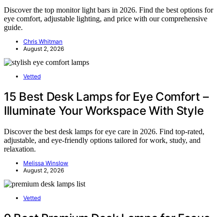
Discover the top monitor light bars in 2026. Find the best options for
eye comfort, adjustable lighting, and price with our comprehensive
guide.
Chris Whitman
August 2, 2026
Vetted
15 Best Desk Lamps for Eye Comfort –
Illuminate Your Workspace With Style
Discover the best desk lamps for eye care in 2026. Find top-rated,
adjustable, and eye-friendly options tailored for work, study, and
relaxation.
Melissa Winslow
August 2, 2026
Vetted