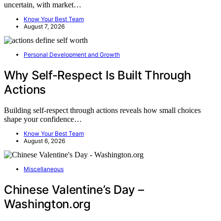
uncertain, with market…
Know Your Best Team
August 7, 2026
Personal Development and Growth
Why Self-Respect Is Built Through
Actions
Building self-respect through actions reveals how small choices
shape your confidence…
Know Your Best Team
August 6, 2026
Miscellaneous
Chinese Valentine’s Day –
Washington.org