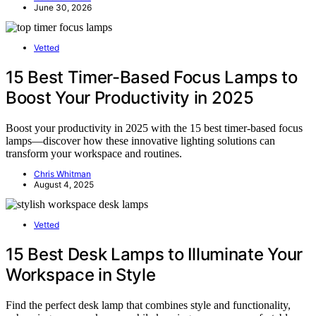
June 30, 2026
Vetted
15 Best Timer-Based Focus Lamps to
Boost Your Productivity in 2025
Boost your productivity in 2025 with the 15 best timer-based focus
lamps—discover how these innovative lighting solutions can
transform your workspace and routines.
Chris Whitman
August 4, 2025
Vetted
15 Best Desk Lamps to Illuminate Your
Workspace in Style
Find the perfect desk lamp that combines style and functionality,