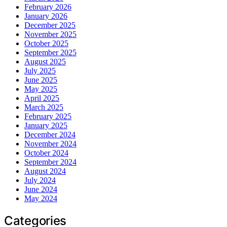
February 2026
January 2026
December 2025
November 2025
October 2025
September 2025
August 2025
July 2025
June 2025
May 2025
April 2025
March 2025
February 2025
January 2025
December 2024
November 2024
October 2024
September 2024
August 2024
July 2024
June 2024
May 2024
Categories