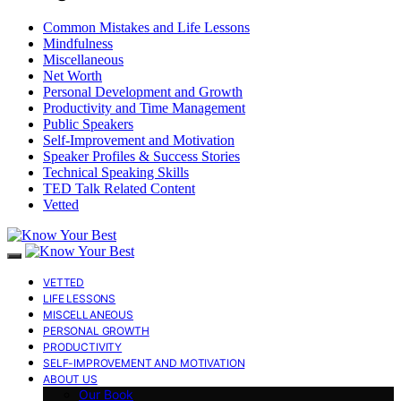
Common Mistakes and Life Lessons
Mindfulness
Miscellaneous
Net Worth
Personal Development and Growth
Productivity and Time Management
Public Speakers
Self-Improvement and Motivation
Speaker Profiles & Success Stories
Technical Speaking Skills
TED Talk Related Content
Vetted
VETTED
LIFE LESSONS
MISCELLANEOUS
PERSONAL GROWTH
PRODUCTIVITY
SELF-IMPROVEMENT AND MOTIVATION
ABOUT US
Our Book