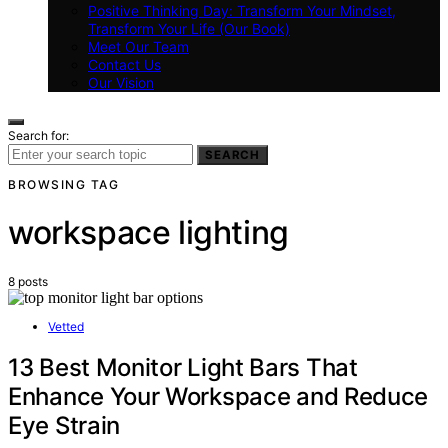
Positive Thinking Day: Transform Your Mindset,
Transform Your Life (Our Book)
Meet Our Team
Contact Us
Our Vision
Search for:
SEARCH
BROWSING TAG
workspace lighting
8 posts
Vetted
13 Best Monitor Light Bars That
Enhance Your Workspace and Reduce
Eye Strain