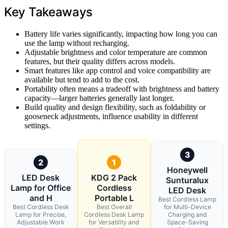
Key Takeaways
Battery life varies significantly, impacting how long you can
use the lamp without recharging.
Adjustable brightness and color temperature are common
features, but their quality differs across models.
Smart features like app control and voice compatibility are
available but tend to add to the cost.
Portability often means a tradeoff with brightness and battery
capacity—larger batteries generally last longer.
Build quality and design flexibility, such as foldability or
gooseneck adjustments, influence usability in different
settings.
3
2
1
Honeywell
LED Desk
KDG 2 Pack
Sunturalux
Lamp for Office
Cordless
LED Desk
and H
Portable L
Best Cordless Lamp
Best Cordless Desk
Best Overall
for Multi-Device
Lamp for Precise,
Cordless Desk Lamp
Charging and
Adjustable Work
for Versatility and
Space-Saving