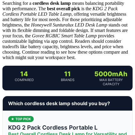
Searching for a
cordless desk lamp
means balancing portability
with performance. The
best overall pick
is the
KDG 2 Pack
Cordless Portable LED Table Lamp
, offering versatile brightness
and battery life for most needs. For those prioritizing adjustable
brightness, the
Honeywell Sunturalux LED Desk Lamp
stands out
with its flexible dimming and foldable design. If smart features are
your focus, the
Govee RGBIC Smart Table Lamp
provides
customizable lighting via app control. Readers should consider
tradeoffs like battery capacity, brightness levels, and price when
choosing. Continue reading to see how these options compare and
which might suit your workspace best.
14
11
5000mAh
COMPARED
BRANDS
MAX BATTERY
CAPACITY
Which cordless desk lamp should you buy?
★ TOP PICK
KDG 2 Pack Cordless Portable L
Best Overall Cordless Desk Lamp for Versatility and