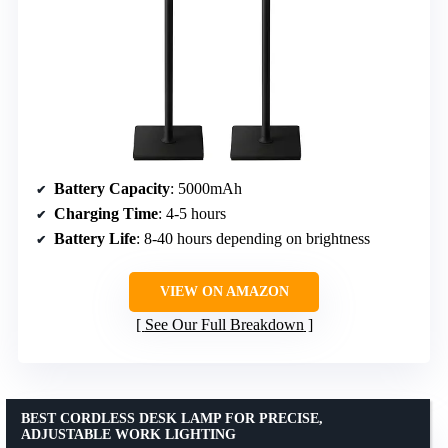
Battery Capacity
: 5000mAh
Charging Time
: 4-5 hours
Battery Life
: 8-40 hours depending on brightness
VIEW ON AMAZON
See Our Full Breakdown
BEST CORDLESS DESK LAMP FOR PRECISE,
ADJUSTABLE WORK LIGHTING