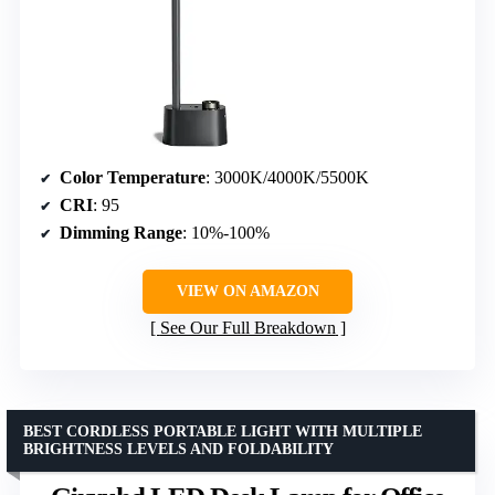
Color Temperature
: 3000K/4000K/5500K
CRI
: 95
Dimming Range
: 10%-100%
VIEW ON AMAZON
See Our Full Breakdown
BEST CORDLESS PORTABLE LIGHT WITH MULTIPLE
BRIGHTNESS LEVELS AND FOLDABILITY