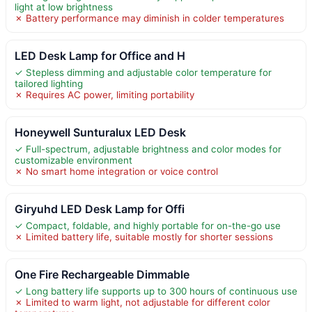
light at low brightness
✗ Battery performance may diminish in colder temperatures
LED Desk Lamp for Office and H
✓ Stepless dimming and adjustable color temperature for
tailored lighting
✗ Requires AC power, limiting portability
Honeywell Sunturalux LED Desk
✓ Full-spectrum, adjustable brightness and color modes for
customizable environment
✗ No smart home integration or voice control
Giryuhd LED Desk Lamp for Offi
✓ Compact, foldable, and highly portable for on-the-go use
✗ Limited battery life, suitable mostly for shorter sessions
One Fire Rechargeable Dimmable
✓ Long battery life supports up to 300 hours of continuous use
✗ Limited to warm light, not adjustable for different color