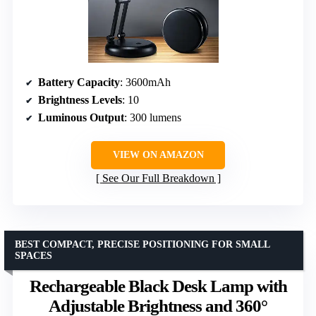
Battery Capacity
: 3600mAh
Brightness Levels
: 10
Luminous Output
: 300 lumens
VIEW ON AMAZON
See Our Full Breakdown
BEST COMPACT, PRECISE POSITIONING FOR SMALL
SPACES
Rechargeable Black Desk Lamp with
Adjustable Brightness and 360°