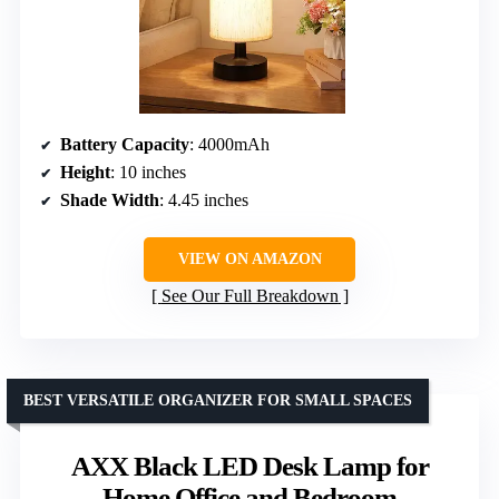
Battery Capacity
: 4000mAh
Height
: 10 inches
Shade Width
: 4.45 inches
VIEW ON AMAZON
See Our Full Breakdown
BEST VERSATILE ORGANIZER FOR SMALL SPACES
AXX Black LED Desk Lamp for
Home Office and Bedroom