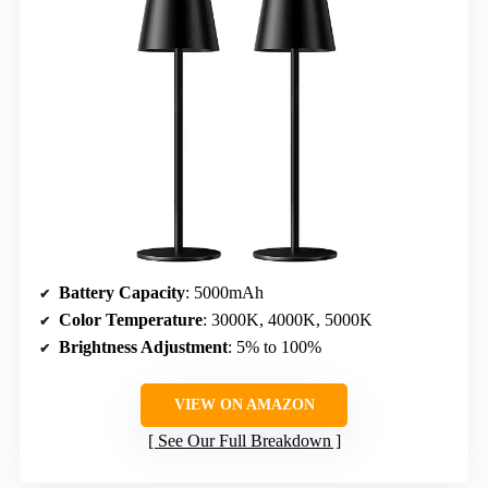
Battery Capacity
: 5000mAh
Color Temperature
: 3000K, 4000K, 5000K
Brightness Adjustment
: 5% to 100%
VIEW ON AMAZON
See Our Full Breakdown