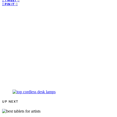
0
TWEET
0
PIN IT
UP NEXT