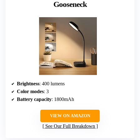
Gooseneck
Brightness
: 400 lumens
Color modes
: 3
Battery capacity
: 1800mAh
VIEW ON AMAZON
See Our Full Breakdown