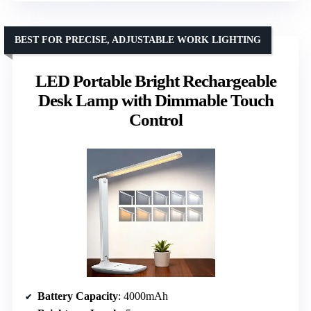
BEST FOR PRECISE, ADJUSTABLE WORK LIGHTING
LED Portable Bright Rechargeable
Desk Lamp with Dimmable Touch
Control
Battery Capacity
: 4000mAh