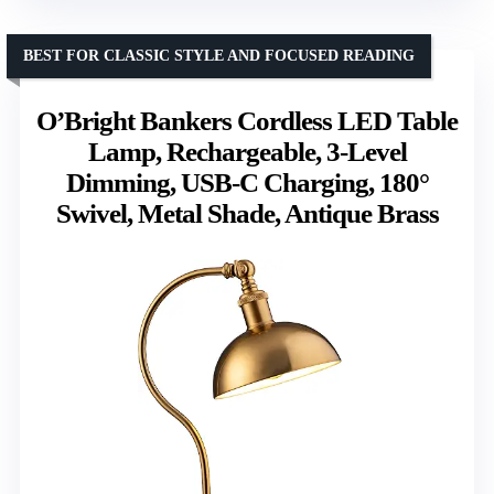
BEST FOR CLASSIC STYLE AND FOCUSED READING
O’Bright Bankers Cordless LED Table
Lamp, Rechargeable, 3-Level
Dimming, USB-C Charging, 180°
Swivel, Metal Shade, Antique Brass