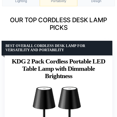
Lighting
Portability
Design
OUR TOP CORDLESS DESK LAMP
PICKS
BEST OVERALL CORDLESS DESK LAMP FOR
VERSATILITY AND PORTABILITY
KDG 2 Pack Cordless Portable LED
Table Lamp with Dimmable
Brightness