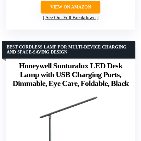
VIEW ON AMAZON
See Our Full Breakdown
BEST CORDLESS LAMP FOR MULTI-DEVICE CHARGING
AND SPACE-SAVING DESIGN
Honeywell Sunturalux LED Desk
Lamp with USB Charging Ports,
Dimmable, Eye Care, Foldable, Black