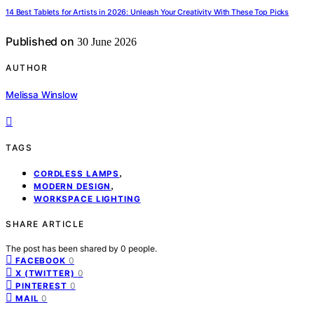
14 Best Tablets for Artists in 2026: Unleash Your Creativity With These Top Picks
Published on
30 June 2026
AUTHOR
Melissa Winslow
TAGS
,
CORDLESS LAMPS
,
MODERN DESIGN
WORKSPACE LIGHTING
SHARE ARTICLE
The post has been shared by
0
people.
0
FACEBOOK
0
X (TWITTER)
0
PINTEREST
0
MAIL