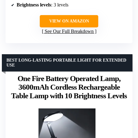
Brightness levels
: 3 levels
VIEW ON AMAZON
See Our Full Breakdown
BEST LONG-LASTING PORTABLE LIGHT FOR EXTENDED
USE
One Fire Battery Operated Lamp,
3600mAh Cordless Rechargeable
Table Lamp with 10 Brightness Levels