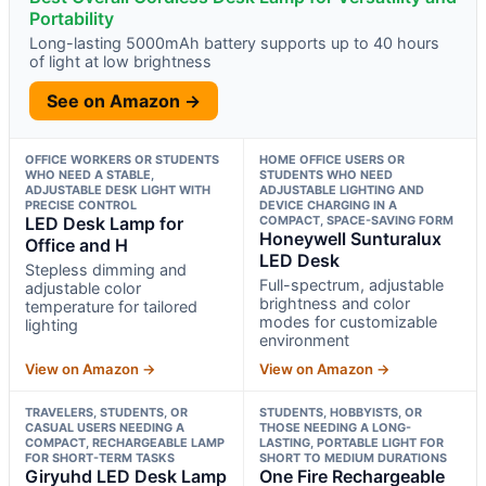
Portability
Long-lasting 5000mAh battery supports up to 40 hours
of light at low brightness
See on Amazon →
OFFICE WORKERS OR STUDENTS
HOME OFFICE USERS OR
WHO NEED A STABLE,
STUDENTS WHO NEED
ADJUSTABLE DESK LIGHT WITH
ADJUSTABLE LIGHTING AND
PRECISE CONTROL
DEVICE CHARGING IN A
LED Desk Lamp for
COMPACT, SPACE-SAVING FORM
Honeywell Sunturalux
Office and H
LED Desk
Stepless dimming and
Full-spectrum, adjustable
adjustable color
brightness and color
temperature for tailored
modes for customizable
lighting
environment
View on Amazon →
View on Amazon →
TRAVELERS, STUDENTS, OR
STUDENTS, HOBBYISTS, OR
CASUAL USERS NEEDING A
THOSE NEEDING A LONG-
COMPACT, RECHARGEABLE LAMP
LASTING, PORTABLE LIGHT FOR
FOR SHORT-TERM TASKS
SHORT TO MEDIUM DURATIONS
Giryuhd LED Desk Lamp
One Fire Rechargeable