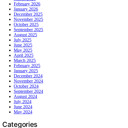
February 2026
January 2026
December 2025
November 2025
October 2025
September 2025
August 2025
July 2025
June 2025
May 2025
April 2025
March 2025
February 2025
January 2025
December 2024
November 2024
October 2024
September 2024
August 2024
July 2024
June 2024
May 2024
Categories