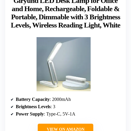
Giryuhd LED Desk Lamp for Office
and Home, Rechargeable, Foldable &
Portable, Dimmable with 3 Brightness
Levels, Wireless Reading Light, White
Battery Capacity
: 2000mAh
Brightness Levels
: 3
Power Supply
: Type-C, 5V-1A
VIEW ON AMAZON