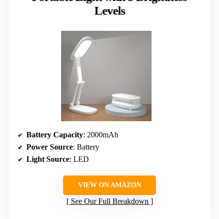
Levels
Battery Capacity
: 2000mAh
Power Source
: Battery
Light Source
: LED
VIEW ON AMAZON
See Our Full Breakdown