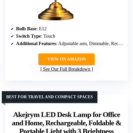
Bulb Base
: E12
Switch Type
: Touch
Additional Features
: Adjustable arm, Dimmable, Rechargeable
VIEW ON AMAZON
See Our Full Breakdown
BEST FOR TRAVEL AND COMPACT SPACES
Akejrym LED Desk Lamp for Office
and Home, Rechargeable, Foldable &
Portable Light with 3 Brightness