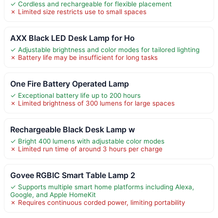
✓ Cordless and rechargeable for flexible placement
✗ Limited size restricts use to small spaces
AXX Black LED Desk Lamp for Ho
✓ Adjustable brightness and color modes for tailored lighting
✗ Battery life may be insufficient for long tasks
One Fire Battery Operated Lamp
✓ Exceptional battery life up to 200 hours
✗ Limited brightness of 300 lumens for large spaces
Rechargeable Black Desk Lamp w
✓ Bright 400 lumens with adjustable color modes
✗ Limited run time of around 3 hours per charge
Govee RGBIC Smart Table Lamp 2
✓ Supports multiple smart home platforms including Alexa,
Google, and Apple HomeKit
✗ Requires continuous corded power, limiting portability