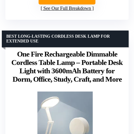
See Our Full Breakdown
BEST LONG-LASTING CORDLESS DESK LAMP FOR
EXTENDED USE
One Fire Rechargeable Dimmable
Cordless Table Lamp – Portable Desk
Light with 3600mAh Battery for
Dorm, Office, Study, Craft, and More