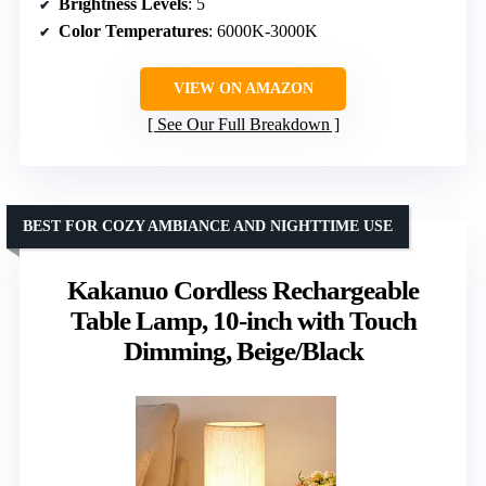
Brightness Levels
: 5
Color Temperatures
: 6000K-3000K
VIEW ON AMAZON
See Our Full Breakdown
BEST FOR COZY AMBIANCE AND NIGHTTIME USE
Kakanuo Cordless Rechargeable
Table Lamp, 10-inch with Touch
Dimming, Beige/Black