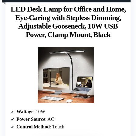
LED Desk Lamp for Office and Home,
Eye-Caring with Stepless Dimming,
Adjustable Gooseneck, 10W USB
Power, Clamp Mount, Black
Wattage
: 10W
Power Source
: AC
Control Method
: Touch