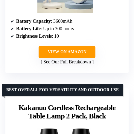
Battery Capacity
: 3600mAh
Battery Life
: Up to 300 hours
Brightness Levels
: 10
VIEW ON AMAZON
See Our Full Breakdown
BEST OVERALL FOR VERSATILITY AND OUTDOOR USE
Kakanuo Cordless Rechargeable
Table Lamp 2 Pack, Black