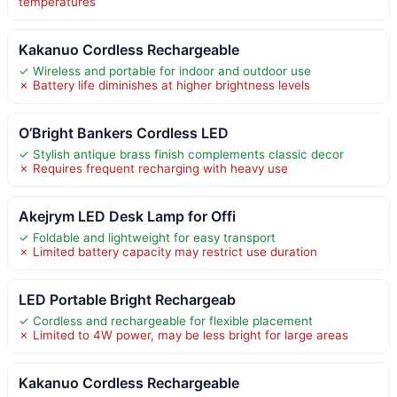
temperatures
Kakanuo Cordless Rechargeable
✓ Wireless and portable for indoor and outdoor use
✗ Battery life diminishes at higher brightness levels
O’Bright Bankers Cordless LED
✓ Stylish antique brass finish complements classic decor
✗ Requires frequent recharging with heavy use
Akejrym LED Desk Lamp for Offi
✓ Foldable and lightweight for easy transport
✗ Limited battery capacity may restrict use duration
LED Portable Bright Rechargeab
✓ Cordless and rechargeable for flexible placement
✗ Limited to 4W power, may be less bright for large areas
Kakanuo Cordless Rechargeable