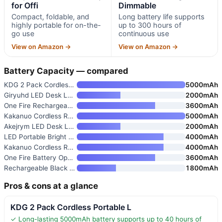
for Offi
Dimmable
Compact, foldable, and
Long battery life supports
highly portable for on-the-
up to 300 hours of
go use
continuous use
View on Amazon →
View on Amazon →
Battery Capacity — compared
KDG 2 Pack Cordless Portable L
5000mAh
Giryuhd LED Desk Lamp for Offi
2000mAh
One Fire Rechargeable Dimmable
3600mAh
Kakanuo Cordless Rechargeable
5000mAh
Akejrym LED Desk Lamp for Offi
2000mAh
LED Portable Bright Rechargeab
4000mAh
Kakanuo Cordless Rechargeable
4000mAh
One Fire Battery Operated Lamp
3600mAh
Rechargeable Black Desk Lamp w
1800mAh
Pros & cons at a glance
KDG 2 Pack Cordless Portable L
✓ Long-lasting 5000mAh battery supports up to 40 hours of