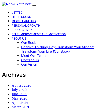
VETTED
LIFE LESSONS
MISCELLANEOUS
PERSONAL GROWTH
PRODUCTIVITY
SELF-IMPROVEMENT AND MOTIVATION
ABOUT US
Our Book
Positive Thinking Day: Transform Your Mindset,
Transform Your Life (Our Book)
Meet Our Team
Contact Us
Our Vision
Archives
August 2026
July 2026
June 2026
May 2026
April 2026
March 2026