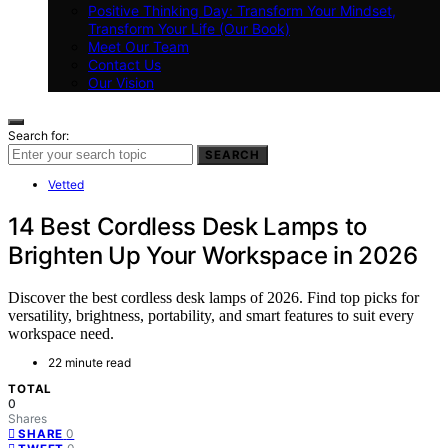
Positive Thinking Day: Transform Your Mindset,
Transform Your Life (Our Book)
Meet Our Team
Contact Us
Our Vision
Search for:
SEARCH
Vetted
14 Best Cordless Desk Lamps to
Brighten Up Your Workspace in 2026
Discover the best cordless desk lamps of 2026. Find top picks for
versatility, brightness, portability, and smart features to suit every
workspace need.
22 minute read
TOTAL
0
Shares
0
SHARE