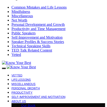
Common Mistakes and Life Lessons
Mindfulness
Miscellaneous
Net Worth
Personal Development and Growth
Productivity and Time Management
Public Speakers
Self-Improvement and Motivation
Speaker Profiles & Success Stories
Technical Speaking Skills
TED Talk Related Content
Vetted
VETTED
LIFE LESSONS
MISCELLANEOUS
PERSONAL GROWTH
PRODUCTIVITY
SELF-IMPROVEMENT AND MOTIVATION
ABOUT US
Our Book