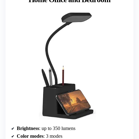
Brightness
: up to 350 lumens
Color modes
: 3 modes