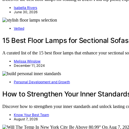
Isabella Rivers
June 30, 2026
Vetted
15 Best Floor Lamps for Sectional Sofas
A curated list of the 15 best floor lamps that enhance your sectional s
Melissa Winslow
December 11, 2024
Personal Development and Growth
How to Strengthen Your Inner Standard
Discover how to strengthen your inner standards and unlock lasting
Know Your Best Team
August 7, 2026