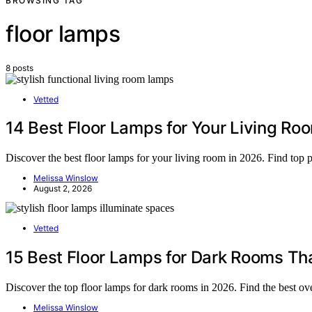
BROWSING TAG
floor lamps
8 posts
Vetted
14 Best Floor Lamps for Your Living Ro
Discover the best floor lamps for your living room in 2026. Find top pi
Melissa Winslow
August 2, 2026
Vetted
15 Best Floor Lamps for Dark Rooms That
Discover the top floor lamps for dark rooms in 2026. Find the best ove
Melissa Winslow