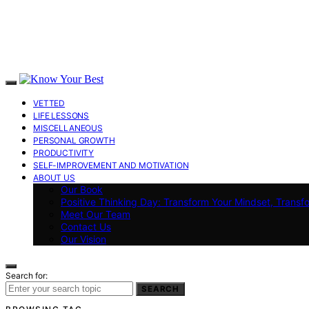
VETTED
LIFE LESSONS
MISCELLANEOUS
PERSONAL GROWTH
PRODUCTIVITY
SELF-IMPROVEMENT AND MOTIVATION
ABOUT US
Our Book
Positive Thinking Day: Transform Your Mindset, Transf
Meet Our Team
Contact Us
Our Vision
Search for:
SEARCH