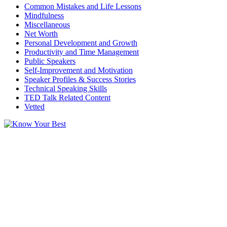
Common Mistakes and Life Lessons
Mindfulness
Miscellaneous
Net Worth
Personal Development and Growth
Productivity and Time Management
Public Speakers
Self-Improvement and Motivation
Speaker Profiles & Success Stories
Technical Speaking Skills
TED Talk Related Content
Vetted