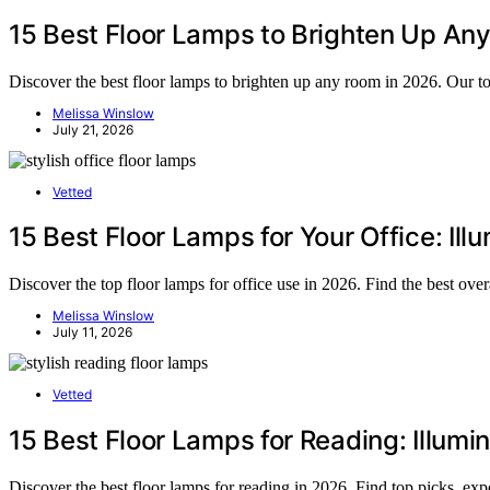
15 Best Floor Lamps to Brighten Up Any
Discover the best floor lamps to brighten up any room in 2026. Our to
Melissa Winslow
July 21, 2026
Vetted
15 Best Floor Lamps for Your Office: Il
Discover the top floor lamps for office use in 2026. Find the best ov
Melissa Winslow
July 11, 2026
Vetted
15 Best Floor Lamps for Reading: Illumi
Discover the best floor lamps for reading in 2026. Find top picks, exp