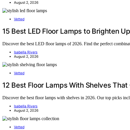
August 2, 2026
Vetted
15 Best LED Floor Lamps to Brighten Up
Discover the best LED floor lamps of 2026. Find the perfect combinati
Isabella Rivers
August 2, 2026
Vetted
12 Best Floor Lamps With Shelves That
Discover the best floor lamps with shelves in 2026. Our top picks incl
Isabella Rivers
August 2, 2026
Vetted