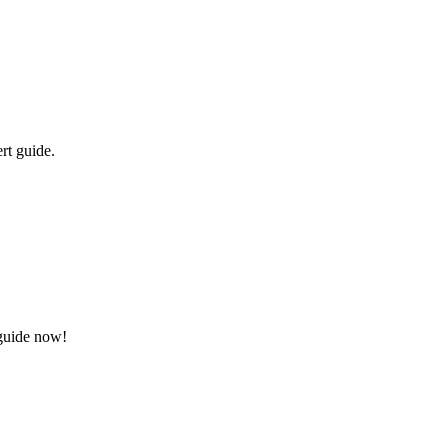
rt guide.
 guide now!