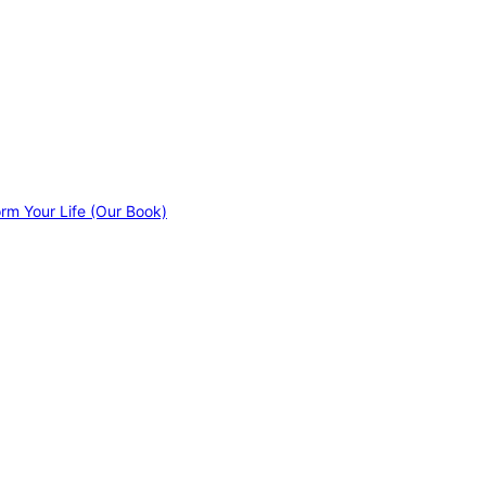
orm Your Life (Our Book)