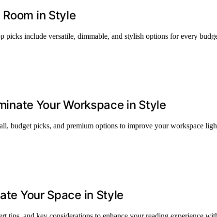
 Room in Style
p picks include versatile, dimmable, and stylish options for every budg
luminate Your Workspace in Style
erall, budget picks, and premium options to improve your workspace ligh
nate Your Space in Style
ert tips, and key considerations to enhance your reading experience with