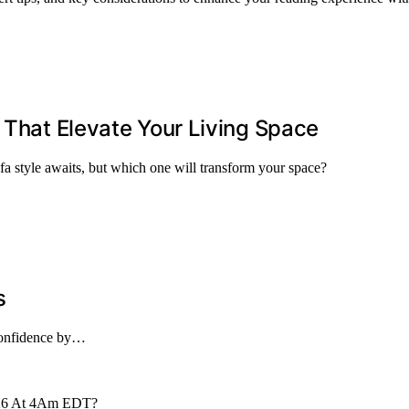
 That Elevate Your Living Space
ofa style awaits, but which one will transform your space?
s
 confidence by…