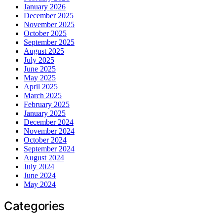
January 2026
December 2025
November 2025
October 2025
September 2025
August 2025
July 2025
June 2025
May 2025
April 2025
March 2025
February 2025
January 2025
December 2024
November 2024
October 2024
September 2024
August 2024
July 2024
June 2024
May 2024
Categories