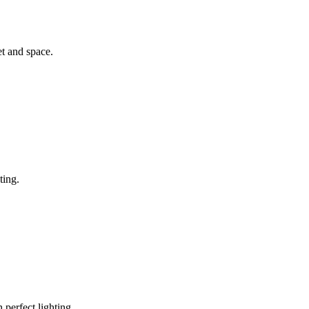
et and space.
ting.
 perfect lighting.