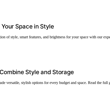
 Your Space in Style
on of style, smart features, and brightness for your space with our expe
 Combine Style and Storage
ude versatile, stylish options for every budget and space. Read the full