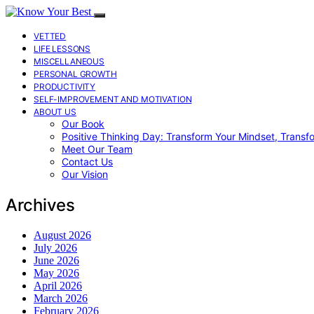
VETTED
LIFE LESSONS
MISCELLANEOUS
PERSONAL GROWTH
PRODUCTIVITY
SELF-IMPROVEMENT AND MOTIVATION
ABOUT US
Our Book
Positive Thinking Day: Transform Your Mindset, Transf
Meet Our Team
Contact Us
Our Vision
Archives
August 2026
July 2026
June 2026
May 2026
April 2026
March 2026
February 2026