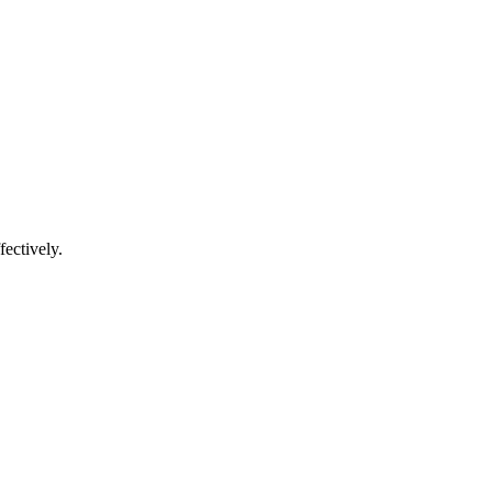
fectively.