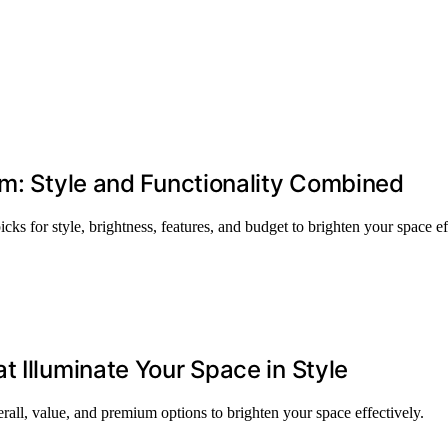
om: Style and Functionality Combined
cks for style, brightness, features, and budget to brighten your space ef
 Illuminate Your Space in Style
rall, value, and premium options to brighten your space effectively.