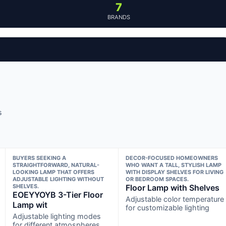
7
BRANDS
s
BUYERS SEEKING A
DECOR-FOCUSED HOMEOWNERS
STRAIGHTFORWARD, NATURAL-
WHO WANT A TALL, STYLISH LAMP
LOOKING LAMP THAT OFFERS
WITH DISPLAY SHELVES FOR LIVING
ADJUSTABLE LIGHTING WITHOUT
OR BEDROOM SPACES.
SHELVES.
Floor Lamp with Shelves
EOEYYOYB 3-Tier Floor
Adjustable color temperature
Lamp wit
for customizable lighting
Adjustable lighting modes
for different atmospheres