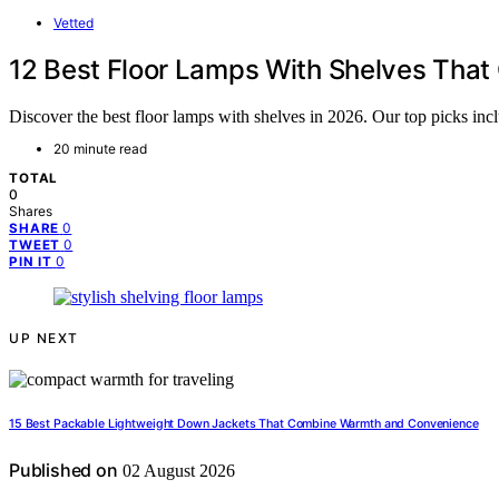
Vetted
12 Best Floor Lamps With Shelves That
Discover the best floor lamps with shelves in 2026. Our top picks incl
20 minute read
TOTAL
0
Shares
0
SHARE
0
TWEET
0
PIN IT
UP NEXT
15 Best Packable Lightweight Down Jackets That Combine Warmth and Convenience
Published on
02 August 2026