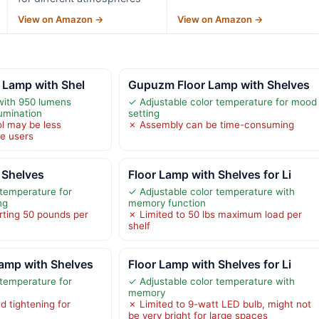
View on Amazon →
View on Amazon →
 Lamp with Shel
Gupuzm Floor Lamp with Shelves
with 950 lumens
✓ Adjustable color temperature for mood
lumination
setting
ol may be less
✗ Assembly can be time-consuming
e users
 Shelves
Floor Lamp with Shelves for Li
 temperature for
✓ Adjustable color temperature with
ng
memory function
rting 50 pounds per
✗ Limited to 50 lbs maximum load per
shelf
amp with Shelves
Floor Lamp with Shelves for Li
 temperature for
✓ Adjustable color temperature with
memory
 tightening for
✗ Limited to 9-watt LED bulb, might not
be very bright for large spaces