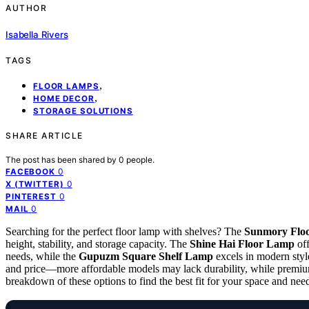
AUTHOR
Isabella Rivers
TAGS
,
FLOOR LAMPS
,
HOME DECOR
STORAGE SOLUTIONS
SHARE ARTICLE
The post has been shared by
0
people.
0
FACEBOOK
0
X (TWITTER)
0
PINTEREST
0
MAIL
Searching for the perfect floor lamp with shelves? The
Sunmory Flo
height, stability, and storage capacity. The
Shine Hai Floor Lamp
off
needs, while the
Gupuzm Square Shelf Lamp
excels in modern style
and price—more affordable models may lack durability, while premium 
breakdown of these options to find the best fit for your space and nee