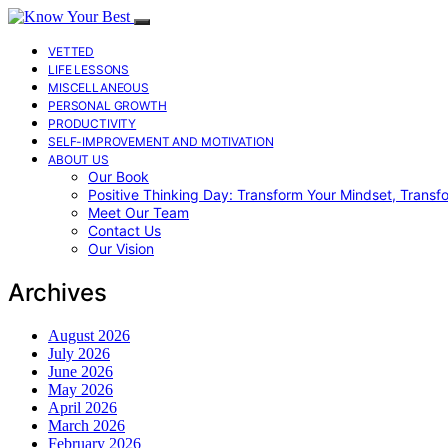
VETTED
LIFE LESSONS
MISCELLANEOUS
PERSONAL GROWTH
PRODUCTIVITY
SELF-IMPROVEMENT AND MOTIVATION
ABOUT US
Our Book
Positive Thinking Day: Transform Your Mindset, Transf
Meet Our Team
Contact Us
Our Vision
Archives
August 2026
July 2026
June 2026
May 2026
April 2026
March 2026
February 2026