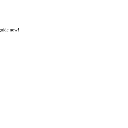
 guide now!