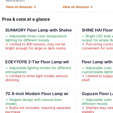
illumination
View on Amazon →
View on Amazon →
Pros & cons at a glance
SUNMORY Floor Lamp with Shelve
SHINE HAI Floor
✓ Adjustable three-color temperature
✓ Bright LED bulb 
lighting for different moods
output for ample il
✗ Limited to 800 lumens, may not be
✗ Pull-string contr
bright enough for large or dark rooms
convenient for som
EOEYYOYB 3-Tier Floor Lamp wit
Floor Lamp with
✓ Adjustable lighting modes for different
✓ Adjustable color
atmospheres
customizable lighti
✗ Limited to three light modes without
✗ Limited to suppo
dimming
shelf
70.9-inch Modern Floor Lamp wi
Gupuzm Floor L
✓ Elegant design with natural linen
✓ Adjustable color
shades
different moods
✗ Bulbs not included, requiring separate
✗ Shelves may need
purchase
stability