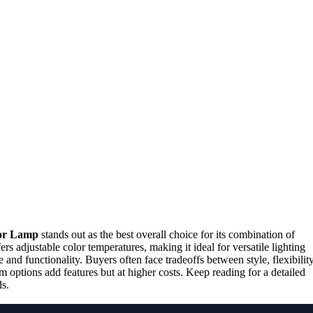
or Lamp
stands out as the best overall choice for its combination of
ers adjustable color temperatures, making it ideal for versatile lighting
 and functionality. Buyers often face tradeoffs between style, flexibility
options add features but at higher costs. Keep reading for a detailed
ds.