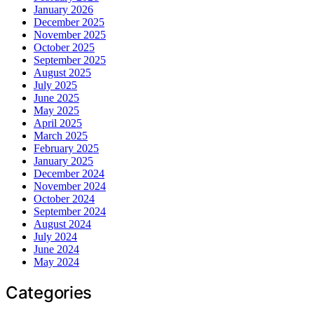
January 2026
December 2025
November 2025
October 2025
September 2025
August 2025
July 2025
June 2025
May 2025
April 2025
March 2025
February 2025
January 2025
December 2024
November 2024
October 2024
September 2024
August 2024
July 2024
June 2024
May 2024
Categories