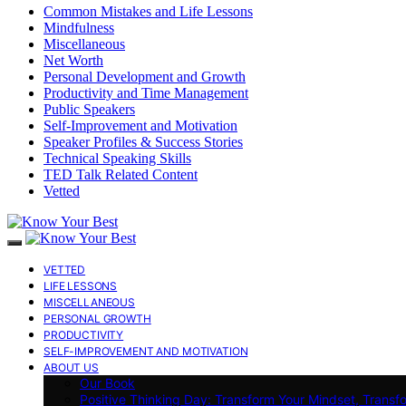
Common Mistakes and Life Lessons
Mindfulness
Miscellaneous
Net Worth
Personal Development and Growth
Productivity and Time Management
Public Speakers
Self-Improvement and Motivation
Speaker Profiles & Success Stories
Technical Speaking Skills
TED Talk Related Content
Vetted
VETTED
LIFE LESSONS
MISCELLANEOUS
PERSONAL GROWTH
PRODUCTIVITY
SELF-IMPROVEMENT AND MOTIVATION
ABOUT US
Our Book
Positive Thinking Day: Transform Your Mindset, Transf