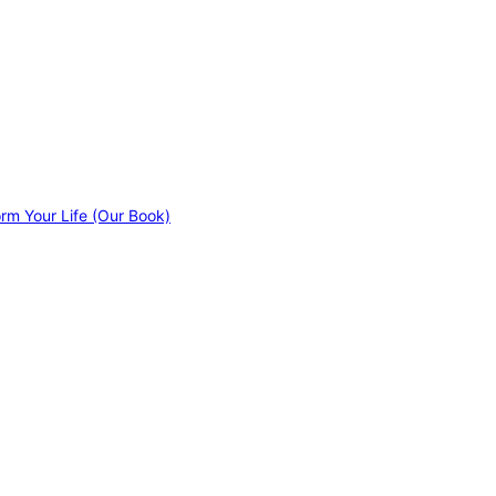
orm Your Life (Our Book)