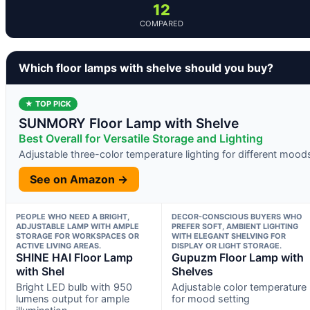
12
COMPARED
Which floor lamps with shelve should you buy?
★ TOP PICK
SUNMORY Floor Lamp with Shelve
Best Overall for Versatile Storage and Lighting
Adjustable three-color temperature lighting for different mood
See on Amazon →
PEOPLE WHO NEED A BRIGHT,
DECOR-CONSCIOUS BUYERS WHO
ADJUSTABLE LAMP WITH AMPLE
PREFER SOFT, AMBIENT LIGHTING
STORAGE FOR WORKSPACES OR
WITH ELEGANT SHELVING FOR
ACTIVE LIVING AREAS.
DISPLAY OR LIGHT STORAGE.
SHINE HAI Floor Lamp
Gupuzm Floor Lamp with
with Shel
Shelves
Bright LED bulb with 950
Adjustable color temperature
lumens output for ample
for mood setting