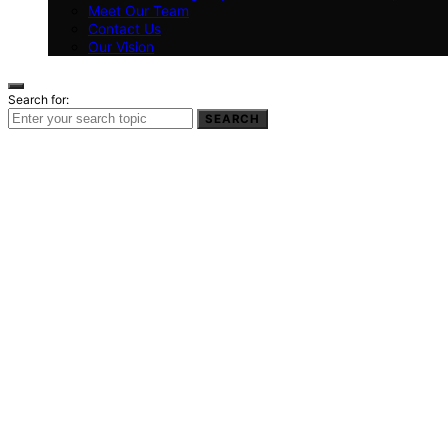
Meet Our Team
Contact Us
Our Vision
Search for:
SEARCH