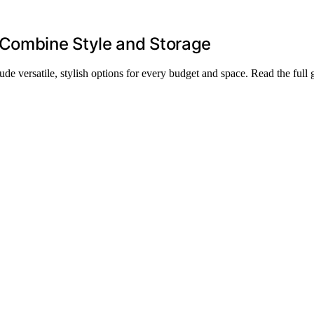
 Combine Style and Storage
ude versatile, stylish options for every budget and space. Read the full