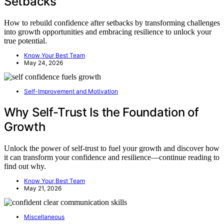
Setbacks
How to rebuild confidence after setbacks by transforming challenges
into growth opportunities and embracing resilience to unlock your
true potential.
Know Your Best Team
May 24, 2026
Self-Improvement and Motivation
Why Self-Trust Is the Foundation of
Growth
Unlock the power of self-trust to fuel your growth and discover how
it can transform your confidence and resilience—continue reading to
find out why.
Know Your Best Team
May 21, 2026
Miscellaneous