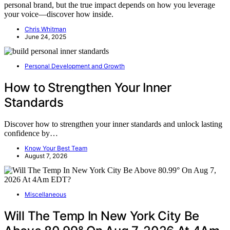
personal brand, but the true impact depends on how you leverage
your voice—discover how inside.
Chris Whitman
June 24, 2025
Personal Development and Growth
How to Strengthen Your Inner
Standards
Discover how to strengthen your inner standards and unlock lasting
confidence by…
Know Your Best Team
August 7, 2026
Miscellaneous
Will The Temp In New York City Be