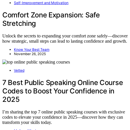
Self-Improvement and Motivation
Comfort Zone Expansion: Safe
Stretching
Unlock the secrets to expanding your comfort zone safely—discover
how strategic, small steps can lead to lasting confidence and growth.
Know Your Best Team
November 26, 2025
Vetted
7 Best Public Speaking Online Course
Codes to Boost Your Confidence in
2025
I’m sharing the top 7 online public speaking courses with exclusive
codes to elevate your confidence in 2025—discover how they can
transform your skills today.