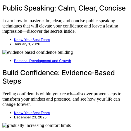
Public Speaking: Calm, Clear, Concise
Learn how to master calm, clear, and concise public speaking
techniques that will elevate your confidence and leave a lasting
impression—discover the secrets inside.
Know Your Best Team
January 1, 2026
Personal Development and Growth
Build Confidence: Evidence‑Based
Steps
Feeling confident is within your reach—discover proven steps to
transform your mindset and presence, and see how your life can
change forever.
Know Your Best Team
December 23, 2025