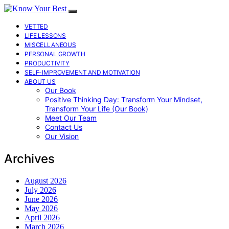
VETTED
LIFE LESSONS
MISCELLANEOUS
PERSONAL GROWTH
PRODUCTIVITY
SELF-IMPROVEMENT AND MOTIVATION
ABOUT US
Our Book
Positive Thinking Day: Transform Your Mindset,
Transform Your Life (Our Book)
Meet Our Team
Contact Us
Our Vision
Archives
August 2026
July 2026
June 2026
May 2026
April 2026
March 2026