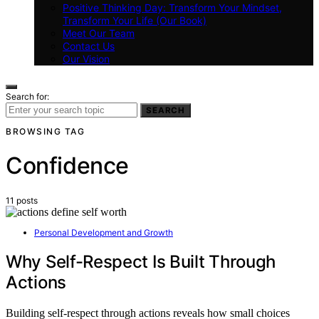
Positive Thinking Day: Transform Your Mindset,
Transform Your Life (Our Book)
Meet Our Team
Contact Us
Our Vision
Search for:
SEARCH
BROWSING TAG
Confidence
11 posts
Personal Development and Growth
Why Self-Respect Is Built Through
Actions
Building self-respect through actions reveals how small choices