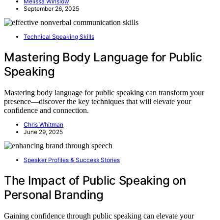
Melissa Winslow
September 26, 2025
Technical Speaking Skills
Mastering Body Language for Public
Speaking
Mastering body language for public speaking can transform your
presence—discover the key techniques that will elevate your
confidence and connection.
Chris Whitman
June 29, 2025
Speaker Profiles & Success Stories
The Impact of Public Speaking on
Personal Branding
Gaining confidence through public speaking can elevate your