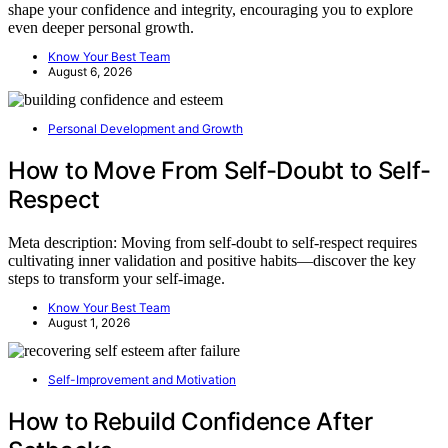
shape your confidence and integrity, encouraging you to explore
even deeper personal growth.
Know Your Best Team
August 6, 2026
Personal Development and Growth
How to Move From Self-Doubt to Self-
Respect
Meta description: Moving from self-doubt to self-respect requires
cultivating inner validation and positive habits—discover the key
steps to transform your self-image.
Know Your Best Team
August 1, 2026
Self-Improvement and Motivation
How to Rebuild Confidence After