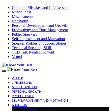
Common Mistakes and Life Lessons
Mindfulness
Miscellaneous
Net Worth
Personal Development and Growth
Productivity and Time Management
Public Speakers
Self-Improvement and Motivation
Speaker Profiles & Success Stories
Technical Speaking Skills
TED Talk Related Content
Vetted
VETTED
LIFE LESSONS
MISCELLANEOUS
PERSONAL GROWTH
PRODUCTIVITY
SELF-IMPROVEMENT AND MOTIVATION
ABOUT US
Our Book