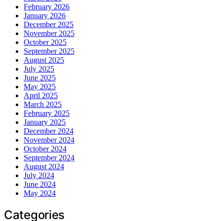
February 2026
January 2026
December 2025
November 2025
October 2025
September 2025
August 2025
July 2025
June 2025
May 2025
April 2025
March 2025
February 2025
January 2025
December 2024
November 2024
October 2024
September 2024
August 2024
July 2024
June 2024
May 2024
Categories