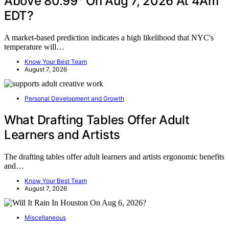
Above 80.99° On Aug 7, 2026 At 4Am
EDT?
A market-based prediction indicates a high likelihood that NYC's
temperature will…
Know Your Best Team
August 7, 2026
Personal Development and Growth
What Drafting Tables Offer Adult
Learners and Artists
The drafting tables offer adult learners and artists ergonomic benefits
and…
Know Your Best Team
August 7, 2026
Miscellaneous