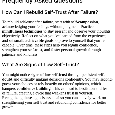
Frequently Asked Questions
How Can I Rebuild Self-Trust After Failure?
To rebuild self-trust after failure, start with
self-compassion
,
acknowledging your feelings without judgment. Practice
mindfulness techniques
to stay present and observe your thoughts
objectively. Reflect on what you’ve learned from the experience,
and set
small, achievable goals
to prove to yourself that you’re
capable. Over time, these steps help you regain confidence,
strengthen your self-trust, and foster personal growth through
patience and kindness.
What Are Signs of Low Self-Trust?
You might notice
signs of low self-trust
through persistent
self-
doubt
and difficulty making decisions confidently. You may second-
guess your choices or rely heavily on others’ opinions, which
hampers
confidence building
. This can lead to hesitation and fear
of failure, creating a cycle that weakens trust in yourself.
Recognizing these signs is essential so you can actively work on
strengthening your self-trust and rebuilding confidence for better
growth.