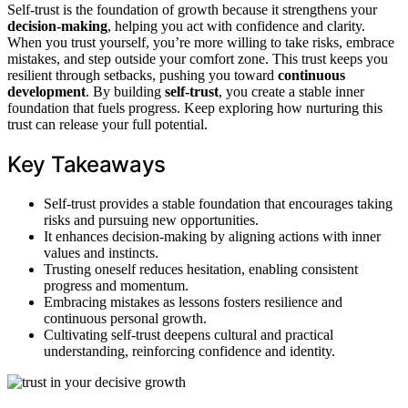
Self-trust is the foundation of growth because it strengthens your
decision-making
, helping you act with confidence and clarity.
When you trust yourself, you’re more willing to take risks, embrace
mistakes, and step outside your comfort zone. This trust keeps you
resilient through setbacks, pushing you toward
continuous
development
. By building
self-trust
, you create a stable inner
foundation that fuels progress. Keep exploring how nurturing this
trust can release your full potential.
Key Takeaways
Self-trust provides a stable foundation that encourages taking
risks and pursuing new opportunities.
It enhances decision-making by aligning actions with inner
values and instincts.
Trusting oneself reduces hesitation, enabling consistent
progress and momentum.
Embracing mistakes as lessons fosters resilience and
continuous personal growth.
Cultivating self-trust deepens cultural and practical
understanding, reinforcing confidence and identity.