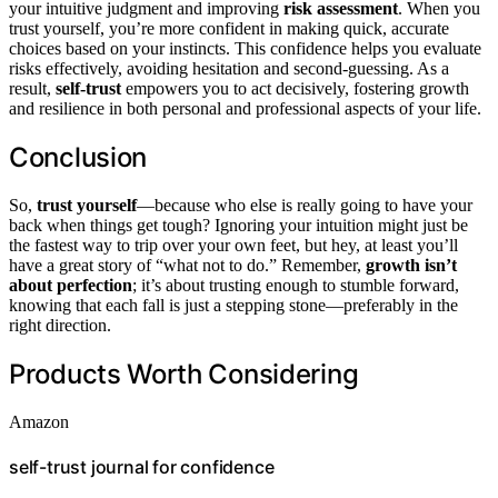
your intuitive judgment and improving
risk assessment
. When you
trust yourself, you’re more confident in making quick, accurate
choices based on your instincts. This confidence helps you evaluate
risks effectively, avoiding hesitation and second-guessing. As a
result,
self-trust
empowers you to act decisively, fostering growth
and resilience in both personal and professional aspects of your life.
Conclusion
So,
trust yourself
—because who else is really going to have your
back when things get tough? Ignoring your intuition might just be
the fastest way to trip over your own feet, but hey, at least you’ll
have a great story of “what not to do.” Remember,
growth isn’t
about perfection
; it’s about trusting enough to stumble forward,
knowing that each fall is just a stepping stone—preferably in the
right direction.
Products Worth Considering
Amazon
self-trust journal for confidence