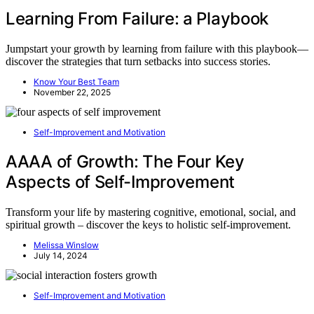
Learning From Failure: a Playbook
Jumpstart your growth by learning from failure with this playbook—
discover the strategies that turn setbacks into success stories.
Know Your Best Team
November 22, 2025
Self-Improvement and Motivation
AAAA of Growth: The Four Key
Aspects of Self-Improvement
Transform your life by mastering cognitive, emotional, social, and
spiritual growth – discover the keys to holistic self-improvement.
Melissa Winslow
July 14, 2024
Self-Improvement and Motivation