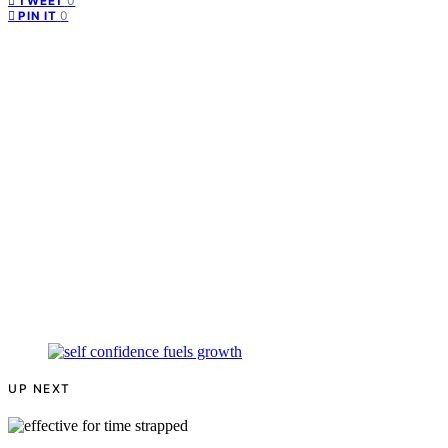
0
TWEET
0
PIN IT
UP NEXT