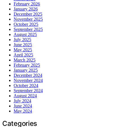
February 2026
January 2026
December 2025
November 2025
October 2025
September 2025
August 2025
July 2025
June 2025
May 2025
April 2025
March 2025
February 2025
January 2025
December 2024
November 2024
October 2024
September 2024
August 2024
July 2024
June 2024
May 2024
Categories