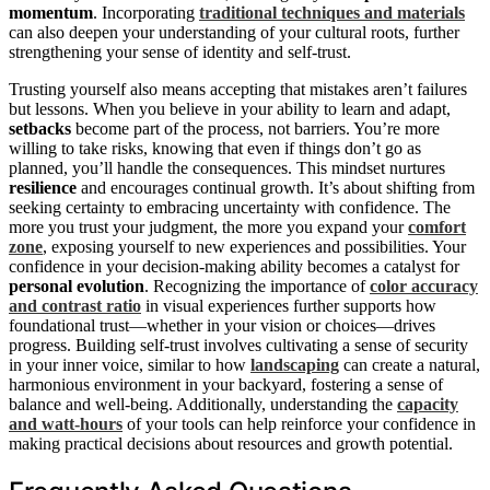
momentum
. Incorporating
traditional techniques and materials
can also deepen your understanding of your cultural roots, further
strengthening your sense of identity and self-trust.
Trusting yourself also means accepting that mistakes aren’t failures
but lessons. When you believe in your ability to learn and adapt,
setbacks
become part of the process, not barriers. You’re more
willing to take risks, knowing that even if things don’t go as
planned, you’ll handle the consequences. This mindset nurtures
resilience
and encourages continual growth. It’s about shifting from
seeking certainty to embracing uncertainty with confidence. The
more you trust your judgment, the more you expand your
comfort
zone
, exposing yourself to new experiences and possibilities. Your
confidence in your decision-making ability becomes a catalyst for
personal evolution
. Recognizing the importance of
color accuracy
and contrast ratio
in visual experiences further supports how
foundational trust—whether in your vision or choices—drives
progress. Building self-trust involves cultivating a sense of security
in your inner voice, similar to how
landscaping
can create a natural,
harmonious environment in your backyard, fostering a sense of
balance and well-being. Additionally, understanding the
capacity
and watt-hours
of your tools can help reinforce your confidence in
making practical decisions about resources and growth potential.