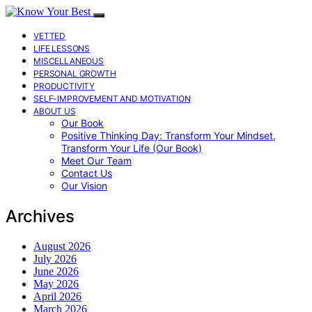
VETTED
LIFE LESSONS
MISCELLANEOUS
PERSONAL GROWTH
PRODUCTIVITY
SELF-IMPROVEMENT AND MOTIVATION
ABOUT US
Our Book
Positive Thinking Day: Transform Your Mindset,
Transform Your Life (Our Book)
Meet Our Team
Contact Us
Our Vision
Archives
August 2026
July 2026
June 2026
May 2026
April 2026
March 2026