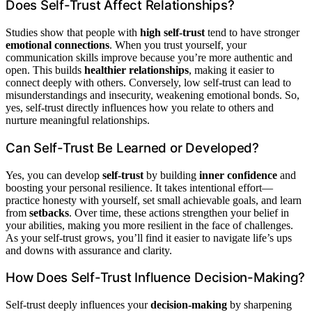
Does Self-Trust Affect Relationships?
Studies show that people with
high self-trust
tend to have stronger
emotional connections
. When you trust yourself, your
communication skills improve because you’re more authentic and
open. This builds
healthier relationships
, making it easier to
connect deeply with others. Conversely, low self-trust can lead to
misunderstandings and insecurity, weakening emotional bonds. So,
yes, self-trust directly influences how you relate to others and
nurture meaningful relationships.
Can Self-Trust Be Learned or Developed?
Yes, you can develop
self-trust
by building
inner confidence
and
boosting your personal resilience. It takes intentional effort—
practice honesty with yourself, set small achievable goals, and learn
from
setbacks
. Over time, these actions strengthen your belief in
your abilities, making you more resilient in the face of challenges.
As your self-trust grows, you’ll find it easier to navigate life’s ups
and downs with assurance and clarity.
How Does Self-Trust Influence Decision-Making?
Self-trust deeply influences your
decision-making
by sharpening