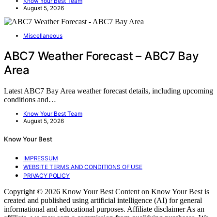
Know Your Best Team
August 5, 2026
Miscellaneous
ABC7 Weather Forecast – ABC7 Bay
Area
Latest ABC7 Bay Area weather forecast details, including upcoming
conditions and…
Know Your Best Team
August 5, 2026
Know Your Best
IMPRESSUM
WEBSITE TERMS AND CONDITIONS OF USE
PRIVACY POLICY
Copyright © 2026 Know Your Best Content on Know Your Best is
created and published using artificial intelligence (AI) for general
informational and educational purposes. Affiliate disclaimer As an