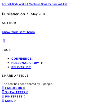
Are Full-Body Workout Machines Good for Busy Adults?
Published on
21 May 2026
AUTHOR
Know Your Best Team
TAGS
,
CONFIDENCE
,
PERSONAL GROWTH
SELF-TRUST
SHARE ARTICLE
The post has been shared by
0
people.
0
FACEBOOK
0
X (TWITTER)
0
PINTEREST
0
MAIL