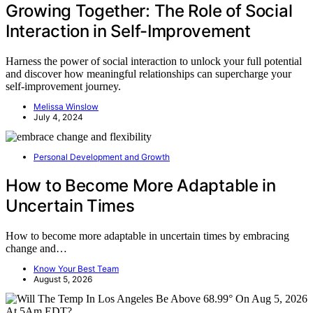
Growing Together: The Role of Social
Interaction in Self-Improvement
Harness the power of social interaction to unlock your full potential
and discover how meaningful relationships can supercharge your
self-improvement journey.
Melissa Winslow
July 4, 2024
Personal Development and Growth
How to Become More Adaptable in
Uncertain Times
How to become more adaptable in uncertain times by embracing
change and…
Know Your Best Team
August 5, 2026