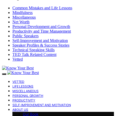
Common Mistakes and Life Lessons
Mindfulness
Miscellaneous
Net Worth
Personal Development and Growth
Productivity and Time Management
Public Speakers
Self-Improvement and Motivation
Speaker Profiles & Success Stories
Technical Speaking Skills
TED Talk Related Content
Vetted
VETTED
LIFE LESSONS
MISCELLANEOUS
PERSONAL GROWTH
PRODUCTIVITY
SELF-IMPROVEMENT AND MOTIVATION
ABOUT US
Our Book