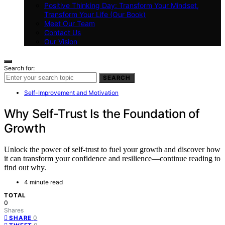
Positive Thinking Day: Transform Your Mindset,
Transform Your Life (Our Book)
Meet Our Team
Contact Us
Our Vision
Search for:
SEARCH
Self-Improvement and Motivation
Why Self-Trust Is the Foundation of
Growth
Unlock the power of self-trust to fuel your growth and discover how
it can transform your confidence and resilience—continue reading to
find out why.
4 minute read
TOTAL
0
Shares
0
SHARE