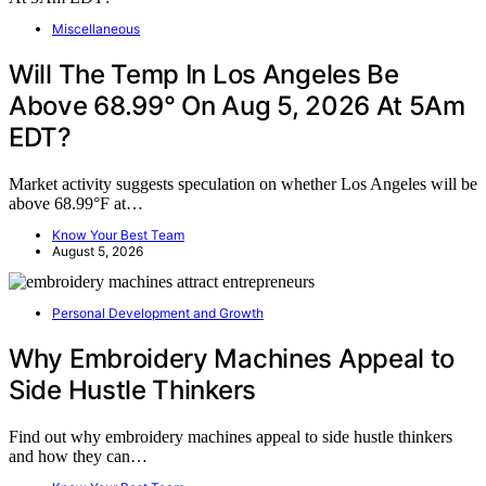
Miscellaneous
Will The Temp In Los Angeles Be
Above 68.99° On Aug 5, 2026 At 5Am
EDT?
Market activity suggests speculation on whether Los Angeles will be
above 68.99°F at…
Know Your Best Team
August 5, 2026
Personal Development and Growth
Why Embroidery Machines Appeal to
Side Hustle Thinkers
Find out why embroidery machines appeal to side hustle thinkers
and how they can…