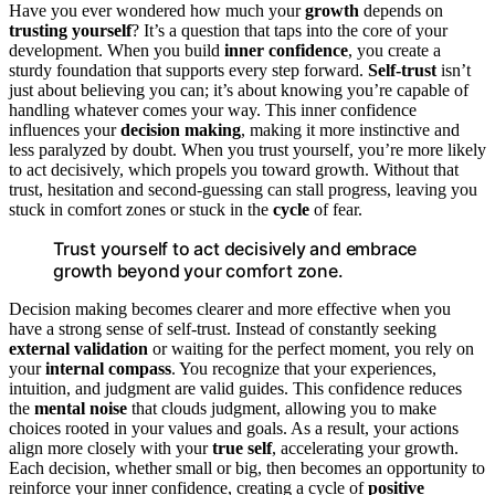
Have you ever wondered how much your
growth
depends on
trusting yourself
? It’s a question that taps into the core of your
development. When you build
inner confidence
, you create a
sturdy foundation that supports every step forward.
Self-trust
isn’t
just about believing you can; it’s about knowing you’re capable of
handling whatever comes your way. This inner confidence
influences your
decision making
, making it more instinctive and
less paralyzed by doubt. When you trust yourself, you’re more likely
to act decisively, which propels you toward growth. Without that
trust, hesitation and second-guessing can stall progress, leaving you
stuck in comfort zones or stuck in the
cycle
of fear.
Trust yourself to act decisively and embrace
growth beyond your comfort zone.
Decision making becomes clearer and more effective when you
have a strong sense of self-trust. Instead of constantly seeking
external validation
or waiting for the perfect moment, you rely on
your
internal compass
. You recognize that your experiences,
intuition, and judgment are valid guides. This confidence reduces
the
mental noise
that clouds judgment, allowing you to make
choices rooted in your values and goals. As a result, your actions
align more closely with your
true self
, accelerating your growth.
Each decision, whether small or big, then becomes an opportunity to
reinforce your inner confidence, creating a cycle of
positive