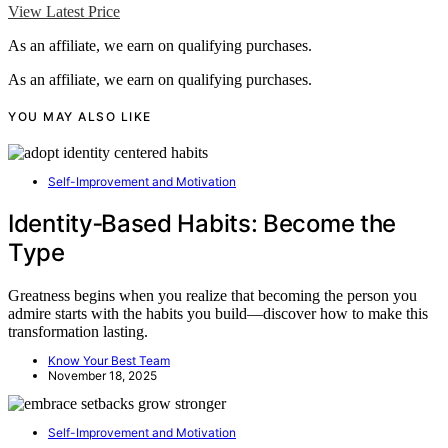
View Latest Price
As an affiliate, we earn on qualifying purchases.
As an affiliate, we earn on qualifying purchases.
YOU MAY ALSO LIKE
Self-Improvement and Motivation
Identity‑Based Habits: Become the
Type
Greatness begins when you realize that becoming the person you
admire starts with the habits you build—discover how to make this
transformation lasting.
Know Your Best Team
November 18, 2025
Self-Improvement and Motivation