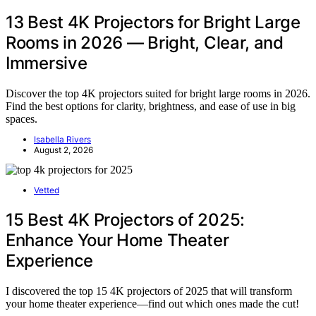
13 Best 4K Projectors for Bright Large
Rooms in 2026 — Bright, Clear, and
Immersive
Discover the top 4K projectors suited for bright large rooms in 2026.
Find the best options for clarity, brightness, and ease of use in big
spaces.
Isabella Rivers
August 2, 2026
Vetted
15 Best 4K Projectors of 2025:
Enhance Your Home Theater
Experience
I discovered the top 15 4K projectors of 2025 that will transform
your home theater experience—find out which ones made the cut!