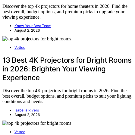
Discover the top 4k projectors for home theaters in 2026. Find the
best overall, budget options, and premium picks to upgrade your
viewing experience.
Know Your Best Team
August 2, 2026
Vetted
13 Best 4K Projectors for Bright Rooms
in 2026: Brighten Your Viewing
Experience
Discover the top 4K projectors for bright rooms in 2026. Find the
best overall, budget options, and premium picks to suit your lighting
conditions and needs.
Isabella Rivers
August 2, 2026
Vetted