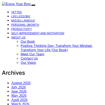
VETTED
LIFE LESSONS
MISCELLANEOUS
PERSONAL GROWTH
PRODUCTIVITY
SELF-IMPROVEMENT AND MOTIVATION
ABOUT US
Our Book
Positive Thinking Day: Transform Your Mindset,
Transform Your Life (Our Book)
Meet Our Team
Contact Us
Our Vision
Archives
August 2026
July 2026
June 2026
May 2026
April 2026
March 2026