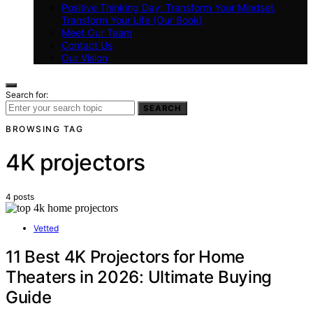
Positive Thinking Day: Transform Your Mindset,
Transform Your Life (Our Book)
Meet Our Team
Contact Us
Our Vision
Search for:
SEARCH
BROWSING TAG
4K projectors
4 posts
Vetted
11 Best 4K Projectors for Home
Theaters in 2026: Ultimate Buying
Guide