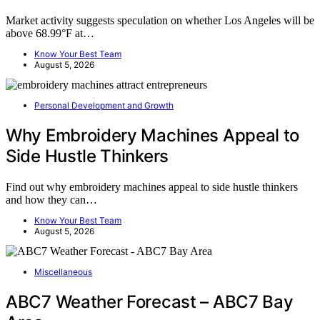
Market activity suggests speculation on whether Los Angeles will be
above 68.99°F at…
Know Your Best Team
August 5, 2026
Personal Development and Growth
Why Embroidery Machines Appeal to
Side Hustle Thinkers
Find out why embroidery machines appeal to side hustle thinkers
and how they can…
Know Your Best Team
August 5, 2026
Miscellaneous
ABC7 Weather Forecast – ABC7 Bay