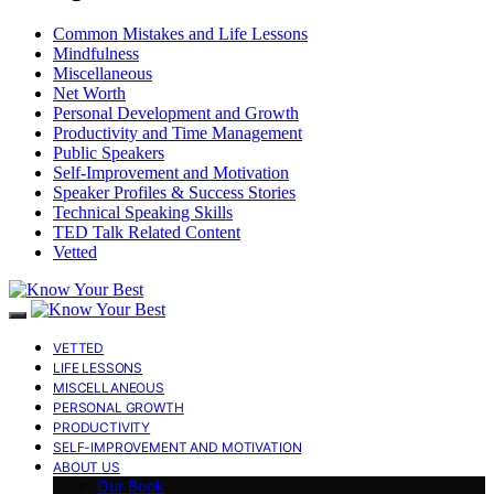
Common Mistakes and Life Lessons
Mindfulness
Miscellaneous
Net Worth
Personal Development and Growth
Productivity and Time Management
Public Speakers
Self-Improvement and Motivation
Speaker Profiles & Success Stories
Technical Speaking Skills
TED Talk Related Content
Vetted
VETTED
LIFE LESSONS
MISCELLANEOUS
PERSONAL GROWTH
PRODUCTIVITY
SELF-IMPROVEMENT AND MOTIVATION
ABOUT US
Our Book