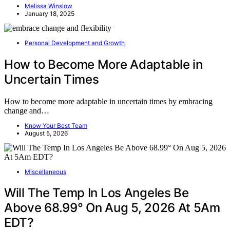
Melissa Winslow
January 18, 2025
Personal Development and Growth
How to Become More Adaptable in
Uncertain Times
How to become more adaptable in uncertain times by embracing
change and…
Know Your Best Team
August 5, 2026
Miscellaneous
Will The Temp In Los Angeles Be
Above 68.99° On Aug 5, 2026 At 5Am
EDT?