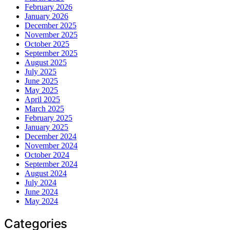
February 2026
January 2026
December 2025
November 2025
October 2025
September 2025
August 2025
July 2025
June 2025
May 2025
April 2025
March 2025
February 2025
January 2025
December 2024
November 2024
October 2024
September 2024
August 2024
July 2024
June 2024
May 2024
Categories