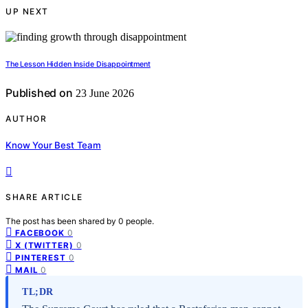
UP NEXT
The Lesson Hidden Inside Disappointment
Published on
23 June 2026
AUTHOR
Know Your Best Team
SHARE ARTICLE
The post has been shared by
0
people.
0
FACEBOOK
0
X (TWITTER)
0
PINTEREST
0
MAIL
TL;DR