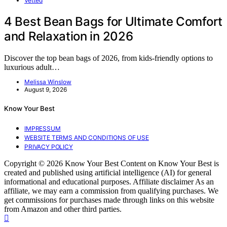
Vetted
4 Best Bean Bags for Ultimate Comfort
and Relaxation in 2026
Discover the top bean bags of 2026, from kids-friendly options to
luxurious adult…
Melissa Winslow
August 9, 2026
Know Your Best
IMPRESSUM
WEBSITE TERMS AND CONDITIONS OF USE
PRIVACY POLICY
Copyright © 2026 Know Your Best Content on Know Your Best is
created and published using artificial intelligence (AI) for general
informational and educational purposes. Affiliate disclaimer As an
affiliate, we may earn a commission from qualifying purchases. We
get commissions for purchases made through links on this website
from Amazon and other third parties.