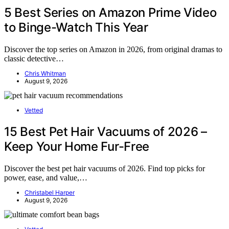
5 Best Series on Amazon Prime Video
to Binge-Watch This Year
Discover the top series on Amazon in 2026, from original dramas to
classic detective…
Chris Whitman
August 9, 2026
Vetted
15 Best Pet Hair Vacuums of 2026 –
Keep Your Home Fur-Free
Discover the best pet hair vacuums of 2026. Find top picks for
power, ease, and value,…
Christabel Harper
August 9, 2026