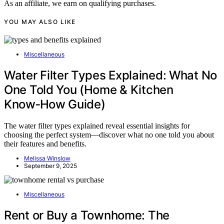
As an affiliate, we earn on qualifying purchases.
YOU MAY ALSO LIKE
Miscellaneous
Water Filter Types Explained: What No
One Told You (Home & Kitchen
Know‑How Guide)
The water filter types explained reveal essential insights for
choosing the perfect system—discover what no one told you about
their features and benefits.
Melissa Winslow
September 9, 2025
Miscellaneous
Rent or Buy a Townhome: The