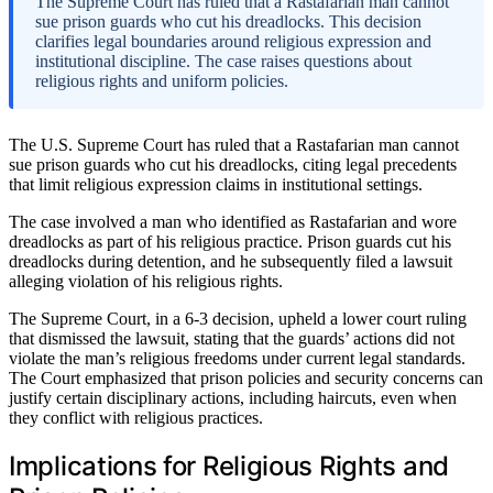
The Supreme Court has ruled that a Rastafarian man cannot
sue prison guards who cut his dreadlocks. This decision
clarifies legal boundaries around religious expression and
institutional discipline. The case raises questions about
religious rights and uniform policies.
The U.S. Supreme Court has ruled that a Rastafarian man cannot
sue prison guards who cut his dreadlocks, citing legal precedents
that limit religious expression claims in institutional settings.
The case involved a man who identified as Rastafarian and wore
dreadlocks as part of his religious practice. Prison guards cut his
dreadlocks during detention, and he subsequently filed a lawsuit
alleging violation of his religious rights.
The Supreme Court, in a 6-3 decision, upheld a lower court ruling
that dismissed the lawsuit, stating that the guards’ actions did not
violate the man’s religious freedoms under current legal standards.
The Court emphasized that prison policies and security concerns can
justify certain disciplinary actions, including haircuts, even when
they conflict with religious practices.
Implications for Religious Rights and