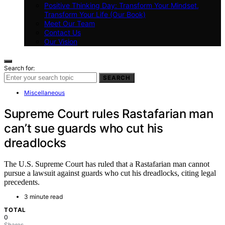
Positive Thinking Day: Transform Your Mindset,
Transform Your Life (Our Book)
Meet Our Team
Contact Us
Our Vision
Search for:
SEARCH
Miscellaneous
Supreme Court rules Rastafarian man
can’t sue guards who cut his
dreadlocks
The U.S. Supreme Court has ruled that a Rastafarian man cannot
pursue a lawsuit against guards who cut his dreadlocks, citing legal
precedents.
3 minute read
TOTAL
0
Shares