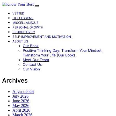
VETTED
LIFE LESSONS
MISCELLANEOUS
PERSONAL GROWTH
PRODUCTIVITY
SELF-IMPROVEMENT AND MOTIVATION
ABOUT US
Our Book
Positive Thinking Day: Transform Your Mindset,
Transform Your Life (Our Book)
Meet Our Team
Contact Us
Our Vision
Archives
August 2026
July 2026
June 2026
May 2026
April 2026
March 2026