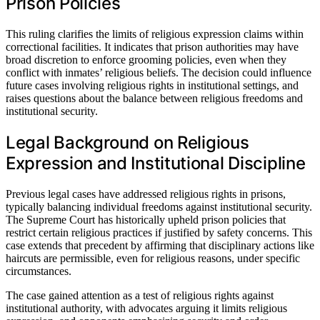
Prison Policies
This ruling clarifies the limits of religious expression claims within
correctional facilities. It indicates that prison authorities may have
broad discretion to enforce grooming policies, even when they
conflict with inmates’ religious beliefs. The decision could influence
future cases involving religious rights in institutional settings, and
raises questions about the balance between religious freedoms and
institutional security.
Legal Background on Religious
Expression and Institutional Discipline
Previous legal cases have addressed religious rights in prisons,
typically balancing individual freedoms against institutional security.
The Supreme Court has historically upheld prison policies that
restrict certain religious practices if justified by safety concerns. This
case extends that precedent by affirming that disciplinary actions like
haircuts are permissible, even for religious reasons, under specific
circumstances.
The case gained attention as a test of religious rights against
institutional authority, with advocates arguing it limits religious