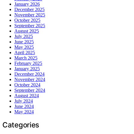
January 2026
December 2025
November 2025
October 2025
September 2025
August 2025
July 2025
June 2025
May 2025
April 2025
March 2025
February 2025
January 2025
December 2024
November 2024
October 2024
September 2024
August 2024
July 2024
June 2024
May 2024
Categories