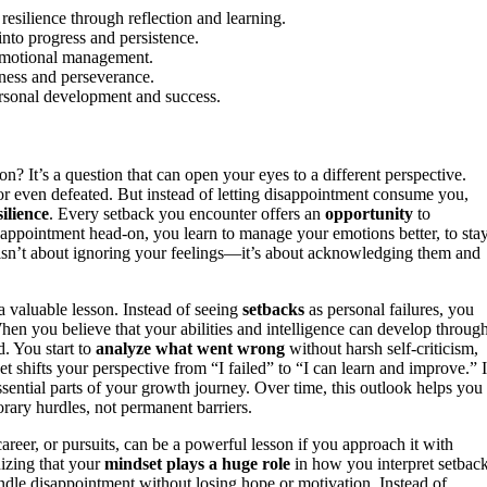
esilience through reflection and learning.
into progress and persistence.
r emotional management.
ness and perseverance.
ersonal development and success.
n? It’s a question that can open your eyes to a different perspective.
, or even defeated. But instead of letting disappointment consume you,
ilience
. Every setback you encounter offers an
opportunity
to
sappointment head-on, you learn to manage your emotions better, to sta
sn’t about ignoring your feelings—it’s about acknowledging them and
 a valuable lesson. Instead of seeing
setbacks
as personal failures, you
hen you believe that your abilities and intelligence can develop throug
. You start to
analyze what went wrong
without harsh self-criticism,
 shifts your perspective from “I failed” to “I can learn and improve.” I
sential parts of your growth journey. Over time, this outlook helps you
orary hurdles, not permanent barriers.
reer, or pursuits, can be a powerful lesson if you approach it with
nizing that your
mindset plays a huge role
in how you interpret setback
ndle disappointment without losing hope or motivation. Instead of