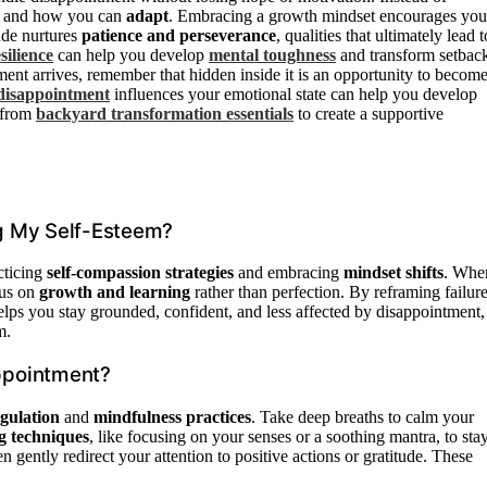
d and how you can
adapt
. Embracing a growth mindset encourages you
tude nurtures
patience and perseverance
, qualities that ultimately lead t
silience
can help you develop
mental toughness
and transform setbac
ment arrives, remember that hidden inside it is an opportunity to becom
disappointment
influences your emotional state can help you develop
s from
backyard transformation essentials
to create a supportive
g My Self-Esteem?
cticing
self-compassion strategies
and embracing
mindset shifts
. Whe
cus on
growth and learning
rather than perfection. By reframing failur
helps you stay grounded, confident, and less affected by disappointment,
m.
ppointment?
gulation
and
mindfulness practices
. Take deep breaths to calm your
g techniques
, like focusing on your senses or a soothing mantra, to sta
gently redirect your attention to positive actions or gratitude. These