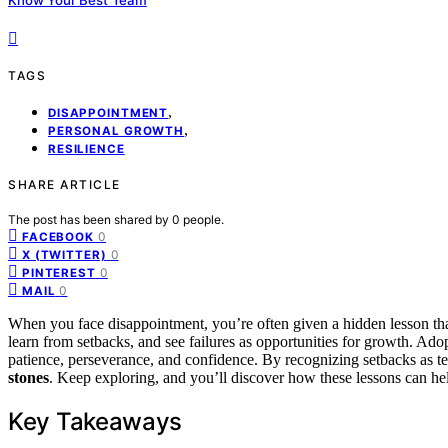
TAGS
,
DISAPPOINTMENT
,
PERSONAL GROWTH
RESILIENCE
SHARE ARTICLE
The post has been shared by
0
people.
0
FACEBOOK
0
X (TWITTER)
0
PINTEREST
0
MAIL
When you face disappointment, you’re often given a hidden lesson th
learn from setbacks, and see failures as opportunities for growth. Ado
patience, perseverance, and confidence. By recognizing setbacks as t
stones
. Keep exploring, and you’ll discover how these lessons can h
Key Takeaways