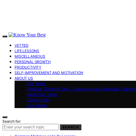
VETTED
LIFE LESSONS
MISCELLANEOUS
PERSONAL GROWTH
PRODUCTIVITY
SELF-IMPROVEMENT AND MOTIVATION
ABOUT US
Our Book
Positive Thinking Day: Transform Your Mindset, Transf
Meet Our Team
Contact Us
Our Vision
Search for:
SEARCH