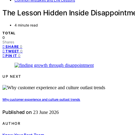
Common Mistakes and Life Lessons
The Lesson Hidden Inside Disappointm
4 minute read
TOTAL
0
Shares
0
SHARE
0
TWEET
0
PIN IT
UP NEXT
Why customer experience and culture outlast trends
Published on
23 June 2026
AUTHOR
Know Your Best Team