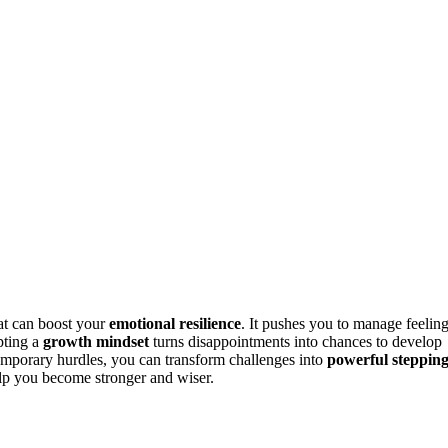
at can boost your
emotional resilience
. It pushes you to manage feeling
pting a
growth mindset
turns disappointments into chances to develop
emporary hurdles, you can transform challenges into
powerful steppin
elp you become stronger and wiser.