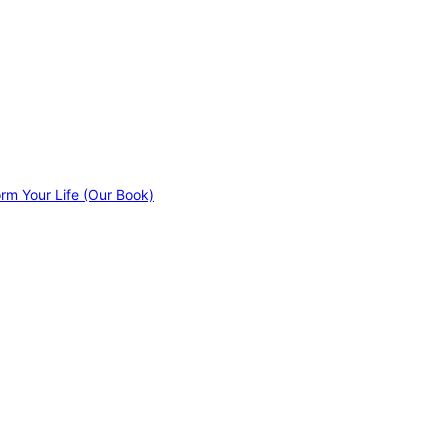
orm Your Life (Our Book)