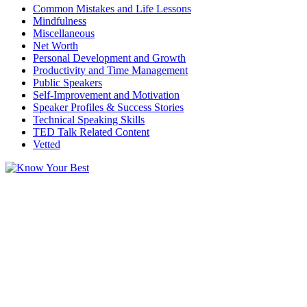
Common Mistakes and Life Lessons
Mindfulness
Miscellaneous
Net Worth
Personal Development and Growth
Productivity and Time Management
Public Speakers
Self-Improvement and Motivation
Speaker Profiles & Success Stories
Technical Speaking Skills
TED Talk Related Content
Vetted