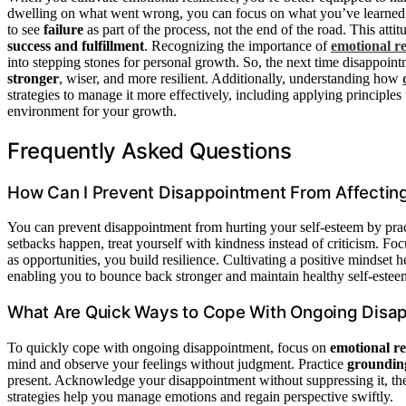
dwelling on what went wrong, you can focus on what you’ve learne
to see
failure
as part of the process, not the end of the road. This atti
success and fulfillment
. Recognizing the importance of
emotional re
into stepping stones for personal growth. So, the next time disappoint
stronger
, wiser, and more resilient. Additionally, understanding how
strategies to manage it more effectively, including applying principle
environment for your growth.
Frequently Asked Questions
How Can I Prevent Disappointment From Affectin
You can prevent disappointment from hurting your self-esteem by pra
setbacks happen, treat yourself with kindness instead of criticism. Fo
as opportunities, you build resilience. Cultivating a positive mindset 
enabling you to bounce back stronger and maintain healthy self-estee
What Are Quick Ways to Cope With Ongoing Disa
To quickly cope with ongoing disappointment, focus on
emotional re
mind and observe your feelings without judgment. Practice
groundin
present. Acknowledge your disappointment without suppressing it, then 
strategies help you manage emotions and regain perspective swiftly.