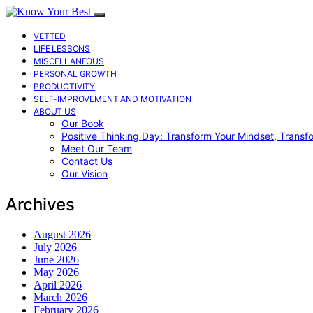
VETTED
LIFE LESSONS
MISCELLANEOUS
PERSONAL GROWTH
PRODUCTIVITY
SELF-IMPROVEMENT AND MOTIVATION
ABOUT US
Our Book
Positive Thinking Day: Transform Your Mindset, Transf
Meet Our Team
Contact Us
Our Vision
Archives
August 2026
July 2026
June 2026
May 2026
April 2026
March 2026
February 2026