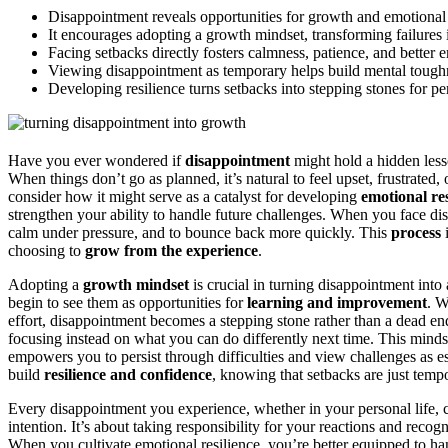
Disappointment reveals opportunities for growth and emotional r
It encourages adopting a growth mindset, transforming failures 
Facing setbacks directly fosters calmness, patience, and bette
Viewing disappointment as temporary helps build mental tough
Developing resilience turns setbacks into stepping stones for p
Have you ever wondered if
disappointment
might hold a hidden lesso
When things don’t go as planned, it’s natural to feel upset, frustrated
consider how it might serve as a catalyst for developing
emotional res
strengthen your ability to handle future challenges. When you face di
calm under pressure, and to bounce back more quickly. This
process
i
choosing to
grow from the experience
.
Adopting a
growth mindset
is crucial in turning disappointment into
begin to see them as opportunities for
learning and improvement
. W
effort, disappointment becomes a stepping stone rather than a dead end
focusing instead on what you can do differently next time. This mindset
empowers you to persist through difficulties and view challenges as es
build
resilience and confidence
, knowing that setbacks are just temp
Every disappointment you experience, whether in your personal life, ca
intention. It’s about taking responsibility for your reactions and recog
When you cultivate emotional resilience, you’re better equipped to ha