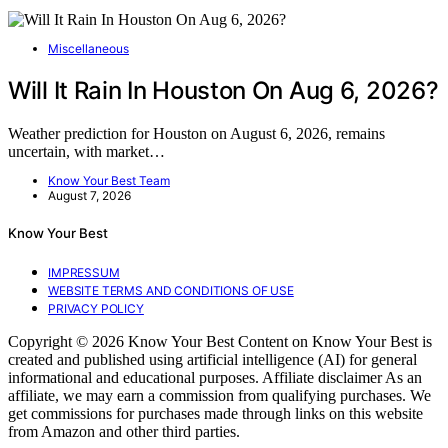
Miscellaneous
Will It Rain In Houston On Aug 6, 2026?
Weather prediction for Houston on August 6, 2026, remains
uncertain, with market…
Know Your Best Team
August 7, 2026
Know Your Best
IMPRESSUM
WEBSITE TERMS AND CONDITIONS OF USE
PRIVACY POLICY
Copyright © 2026 Know Your Best Content on Know Your Best is
created and published using artificial intelligence (AI) for general
informational and educational purposes. Affiliate disclaimer As an
affiliate, we may earn a commission from qualifying purchases. We
get commissions for purchases made through links on this website
from Amazon and other third parties.