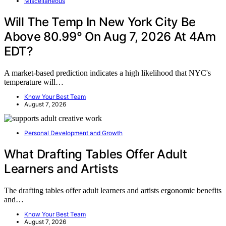
Miscellaneous
Will The Temp In New York City Be
Above 80.99° On Aug 7, 2026 At 4Am
EDT?
A market-based prediction indicates a high likelihood that NYC's
temperature will…
Know Your Best Team
August 7, 2026
Personal Development and Growth
What Drafting Tables Offer Adult
Learners and Artists
The drafting tables offer adult learners and artists ergonomic benefits
and…
Know Your Best Team
August 7, 2026