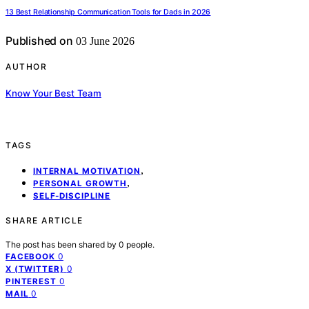
13 Best Relationship Communication Tools for Dads in 2026
Published on
03 June 2026
AUTHOR
Know Your Best Team
TAGS
,
INTERNAL MOTIVATION
,
PERSONAL GROWTH
SELF-DISCIPLINE
SHARE ARTICLE
The post has been shared by
0
people.
0
FACEBOOK
0
X (TWITTER)
0
PINTEREST
0
MAIL