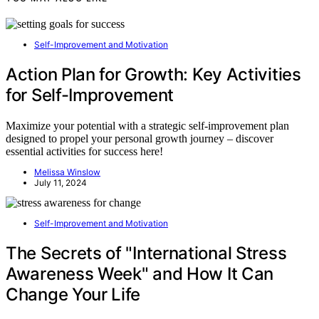
Self-Improvement and Motivation
Action Plan for Growth: Key Activities
for Self-Improvement
Maximize your potential with a strategic self-improvement plan
designed to propel your personal growth journey – discover
essential activities for success here!
Melissa Winslow
July 11, 2024
Self-Improvement and Motivation
The Secrets of "International Stress
Awareness Week" and How It Can
Change Your Life