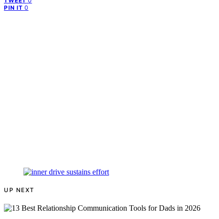
0
TWEET
0
PIN IT
UP NEXT