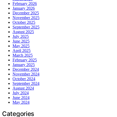
February 2026
January 2026
December 2025
November 2025
October 2025
September 2025
August 2025
July 2025
June 2025
May 2025
April 2025
March 2025
February 2025
January 2025
December 2024
November 2024
October 2024
September 2024
August 2024
July 2024
June 2024
May 2024
Categories