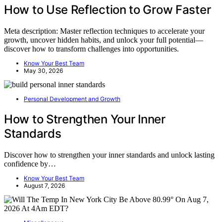
How to Use Reflection to Grow Faster
Meta description: Master reflection techniques to accelerate your
growth, uncover hidden habits, and unlock your full potential—
discover how to transform challenges into opportunities.
Know Your Best Team
May 30, 2026
Personal Development and Growth
How to Strengthen Your Inner
Standards
Discover how to strengthen your inner standards and unlock lasting
confidence by…
Know Your Best Team
August 7, 2026