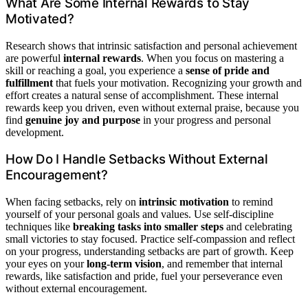
What Are Some Internal Rewards to Stay
Motivated?
Research shows that intrinsic satisfaction and personal achievement
are powerful
internal rewards
. When you focus on mastering a
skill or reaching a goal, you experience a
sense of pride and
fulfillment
that fuels your motivation. Recognizing your growth and
effort creates a natural sense of accomplishment. These internal
rewards keep you driven, even without external praise, because you
find
genuine joy and purpose
in your progress and personal
development.
How Do I Handle Setbacks Without External
Encouragement?
When facing setbacks, rely on
intrinsic motivation
to remind
yourself of your personal goals and values. Use self-discipline
techniques like
breaking tasks into smaller steps
and celebrating
small victories to stay focused. Practice self-compassion and reflect
on your progress, understanding setbacks are part of growth. Keep
your eyes on your
long-term vision
, and remember that internal
rewards, like satisfaction and pride, fuel your perseverance even
without external encouragement.