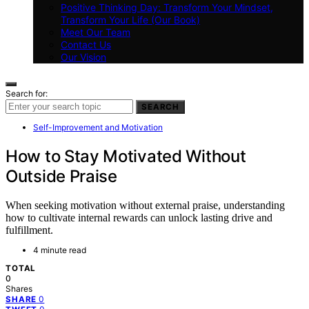
Positive Thinking Day: Transform Your Mindset,
Transform Your Life (Our Book)
Meet Our Team
Contact Us
Our Vision
Search for:
SEARCH
Self-Improvement and Motivation
How to Stay Motivated Without
Outside Praise
When seeking motivation without external praise, understanding
how to cultivate internal rewards can unlock lasting drive and
fulfillment.
4 minute read
TOTAL
0
Shares
0
SHARE