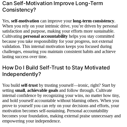
Can Self-Motivation Improve Long-Term
Consistency?
Yes,
self-motivation
can improve your
long-term consistency
.
When you rely on your intrinsic drive, you’re driven by personal
satisfaction and purpose, making your efforts more sustainable.
Cultivating
personal accountability
helps you stay committed
because you take responsibility for your progress, not external
validation. This internal motivation keeps you focused during
challenges, ensuring you maintain consistent habits and achieve
lasting success over time.
How Do I Build Self-Trust to Stay Motivated
Independently?
You build
self-trust
by trusting yourself—ironic, right? Start by
setting
small
,
achievable goals
and follow through. Cultivate
internal confidence by recognizing your wins, no matter how tiny,
and hold yourself accountable without blaming others. When you
prove to yourself you can rely on your decisions and efforts, your
motivation becomes self-sustaining. Personal accountability
becomes your foundation, making external praise unnecessary and
empowering your independence.