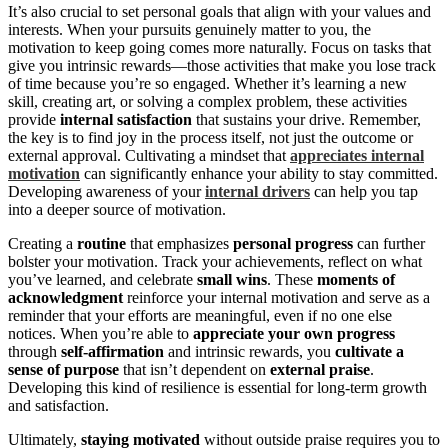
It’s also crucial to set personal goals that align with your values and
interests. When your pursuits genuinely matter to you, the
motivation to keep going comes more naturally. Focus on tasks that
give you intrinsic rewards—those activities that make you lose track
of time because you’re so engaged. Whether it’s learning a new
skill, creating art, or solving a complex problem, these activities
provide
internal satisfaction
that sustains your drive. Remember,
the key is to find joy in the process itself, not just the outcome or
external approval. Cultivating a mindset that
appreciates internal
motivation
can significantly enhance your ability to stay committed.
Developing awareness of your
internal drivers
can help you tap
into a deeper source of motivation.
Creating a
routine
that emphasizes
personal progress
can further
bolster your motivation. Track your achievements, reflect on what
you’ve learned, and celebrate
small wins
. These
moments of
acknowledgment
reinforce your internal motivation and serve as a
reminder that your efforts are meaningful, even if no one else
notices. When you’re able to
appreciate your own progress
through
self-affirmation
and intrinsic rewards, you
cultivate a
sense of purpose
that isn’t dependent on
external praise
.
Developing this kind of resilience is essential for long-term growth
and satisfaction.
Ultimately,
staying motivated
without outside praise requires you to