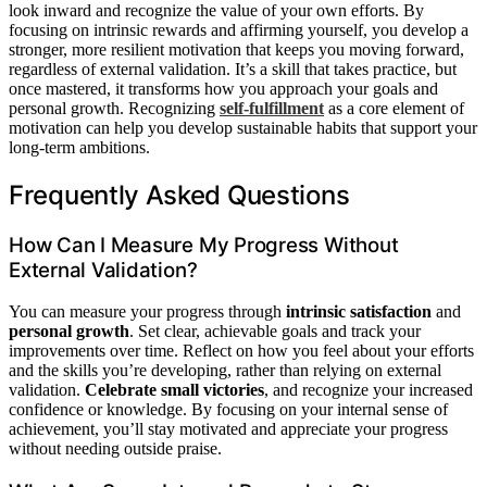
look inward and recognize the value of your own efforts. By
focusing on intrinsic rewards and affirming yourself, you develop a
stronger, more resilient motivation that keeps you moving forward,
regardless of external validation. It’s a skill that takes practice, but
once mastered, it transforms how you approach your goals and
personal growth. Recognizing
self-fulfillment
as a core element of
motivation can help you develop sustainable habits that support your
long-term ambitions.
Frequently Asked Questions
How Can I Measure My Progress Without
External Validation?
You can measure your progress through
intrinsic satisfaction
and
personal growth
. Set clear, achievable goals and track your
improvements over time. Reflect on how you feel about your efforts
and the skills you’re developing, rather than relying on external
validation.
Celebrate small victories
, and recognize your increased
confidence or knowledge. By focusing on your internal sense of
achievement, you’ll stay motivated and appreciate your progress
without needing outside praise.