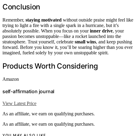
Conclusion
Remember,
staying motivated
without outside praise might feel like
trying to light a fire with a single spark in a hurricane, but it’s
absolutely possible. When you focus on your
inner drive
, your
passion becomes unstoppable—like a rocket launched into the
stratosphere. Trust yourself, celebrate
small wins
, and keep pushing
forward. Before you know it, you’ll be soaring higher than you ever
imagined, fueled solely by your own unstoppable spirit.
Products Worth Considering
Amazon
self-affirmation journal
View Latest Price
As an affiliate, we earn on qualifying purchases.
As an affiliate, we earn on qualifying purchases.
YOU MAY ALSO LIKE