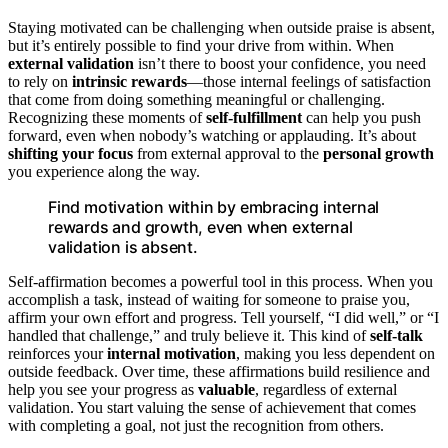
Staying motivated can be challenging when outside praise is absent,
but it’s entirely possible to find your drive from within. When
external validation
isn’t there to boost your confidence, you need
to rely on
intrinsic rewards
—those internal feelings of satisfaction
that come from doing something meaningful or challenging.
Recognizing these moments of
self-fulfillment
can help you push
forward, even when nobody’s watching or applauding. It’s about
shifting your focus
from external approval to the
personal growth
you experience along the way.
Find motivation within by embracing internal
rewards and growth, even when external
validation is absent.
Self-affirmation becomes a powerful tool in this process. When you
accomplish a task, instead of waiting for someone to praise you,
affirm your own effort and progress. Tell yourself, “I did well,” or “I
handled that challenge,” and truly believe it. This kind of
self-talk
reinforces your
internal motivation
, making you less dependent on
outside feedback. Over time, these affirmations build resilience and
help you see your progress as
valuable
, regardless of external
validation. You start valuing the sense of achievement that comes
with completing a goal, not just the recognition from others.