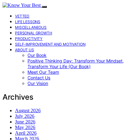
VETTED
LIFE LESSONS
MISCELLANEOUS
PERSONAL GROWTH
PRODUCTIVITY
SELF-IMPROVEMENT AND MOTIVATION
ABOUT US
Our Book
Positive Thinking Day: Transform Your Mindset,
Transform Your Life (Our Book)
Meet Our Team
Contact Us
Our Vision
Archives
August 2026
July 2026
June 2026
May 2026
April 2026
March 2026