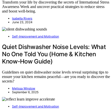
Transform your life by discovering the secrets of International Stress
Awareness Week and uncover practical strategies to reduce stress
and boost well-being.
Isabella Rivers
June 23, 2024
Self-Improvement and Motivation
Quiet Dishwasher Noise Levels: What
No One Told You (Home & Kitchen
Know‑How Guide)
Guidelines on quiet dishwasher noise levels reveal surprising tips to
ensure your kitchen remains peaceful—are you ready to discover the
secrets?
Melissa Winslow
September 6, 2025
Self-Improvement and Motivation