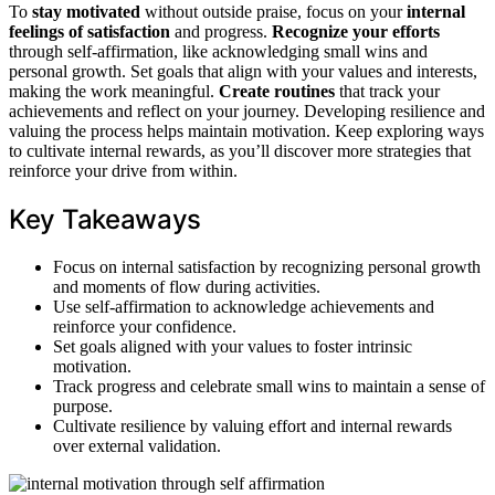
To
stay motivated
without outside praise, focus on your
internal
feelings of satisfaction
and progress.
Recognize your efforts
through self-affirmation, like acknowledging small wins and
personal growth. Set goals that align with your values and interests,
making the work meaningful.
Create routines
that track your
achievements and reflect on your journey. Developing resilience and
valuing the process helps maintain motivation. Keep exploring ways
to cultivate internal rewards, as you’ll discover more strategies that
reinforce your drive from within.
Key Takeaways
Focus on internal satisfaction by recognizing personal growth
and moments of flow during activities.
Use self-affirmation to acknowledge achievements and
reinforce your confidence.
Set goals aligned with your values to foster intrinsic
motivation.
Track progress and celebrate small wins to maintain a sense of
purpose.
Cultivate resilience by valuing effort and internal rewards
over external validation.