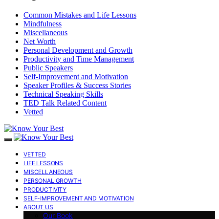
Common Mistakes and Life Lessons
Mindfulness
Miscellaneous
Net Worth
Personal Development and Growth
Productivity and Time Management
Public Speakers
Self-Improvement and Motivation
Speaker Profiles & Success Stories
Technical Speaking Skills
TED Talk Related Content
Vetted
VETTED
LIFE LESSONS
MISCELLANEOUS
PERSONAL GROWTH
PRODUCTIVITY
SELF-IMPROVEMENT AND MOTIVATION
ABOUT US
Our Book