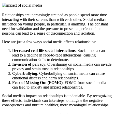
Relationships are increasingly strained as people spend more time
interacting with their screens than with each other. Social media's
influence on young people, in particular, is alarming. The constant
need for validation and the pressure to present a perfect online
persona can lead to a sense of disconnection and isolation.
Here are just a few ways social media affects relationships:
Decreased real-life social interactions
: Social media can
lead to a decline in face-to-face interactions, causing
communication skills to deteriorate.
Invasion of privacy
: Oversharing on social media can invade
privacy and strain trust in relationships.
Cyberbullying
: Cyberbullying on social media can cause
emotional distress and harm relationships.
Fear of Missing Out (FOMO)
: FOMO from social media
can lead to anxiety and impact relationships.
Social media's impact on relationships is undeniable. By recognizing
these effects, individuals can take steps to mitigate the negative
consequences and nurture healthier, more meaningful relationships.