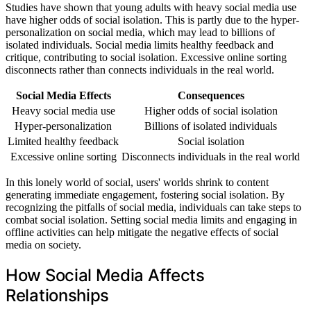
Studies have shown that young adults with heavy social media use
have higher odds of social isolation. This is partly due to the hyper-
personalization on social media, which may lead to billions of
isolated individuals. Social media limits healthy feedback and
critique, contributing to social isolation. Excessive online sorting
disconnects rather than connects individuals in the real world.
Social Media Effects
Consequences
Heavy social media use
Higher odds of social isolation
Hyper-personalization
Billions of isolated individuals
Limited healthy feedback
Social isolation
Excessive online sorting
Disconnects individuals in the real world
In this lonely world of social, users' worlds shrink to content
generating immediate engagement, fostering social isolation. By
recognizing the pitfalls of social media, individuals can take steps to
combat social isolation. Setting social media limits and engaging in
offline activities can help mitigate the negative effects of social
media on society.
How Social Media Affects
Relationships