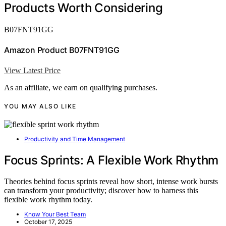
Products Worth Considering
B07FNT91GG
Amazon Product B07FNT91GG
View Latest Price
As an affiliate, we earn on qualifying purchases.
YOU MAY ALSO LIKE
Productivity and Time Management
Focus Sprints: A Flexible Work Rhythm
Theories behind focus sprints reveal how short, intense work bursts
can transform your productivity; discover how to harness this
flexible work rhythm today.
Know Your Best Team
October 17, 2025