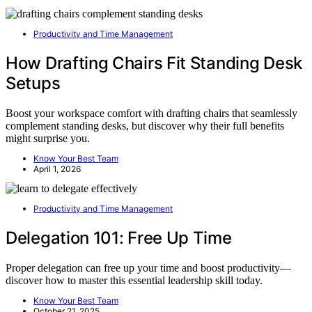
Productivity and Time Management
How Drafting Chairs Fit Standing Desk
Setups
Boost your workspace comfort with drafting chairs that seamlessly
complement standing desks, but discover why their full benefits
might surprise you.
Know Your Best Team
April 1, 2026
Productivity and Time Management
Delegation 101: Free Up Time
Proper delegation can free up your time and boost productivity—
discover how to master this essential leadership skill today.
Know Your Best Team
October 21, 2025