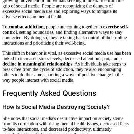
growing movement of individuals seeking to break free from the
grip of social media. People are recognizing the dangers of
excessive social media use and exploring ways to mitigate its
adverse effects on mental health.
To
combat addiction
, people are coming together to
exercise self-
control
, setting boundaries, and finding alternative ways to stay
connected. By doing so, they're taking back control of their online
interactions and prioritizing their well-being.
This shift in behavior is vital, as excessive social media use has been
linked to increased stress levels, decreased attention span, and a
decline in meaningful relationships
. As individuals take steps to
break free from the cycle of addiction, they're also encouraging
others to do the same, sparking a wave of positive change in the
way people interact with social media.
Frequently Asked Questions
How Is Social Media Destroying Society?
She notes that social media's destructive impact on society stems
from its correlation with rising mental health issues, decreased face-
to-face interactions, and decreased productivity, ultimately