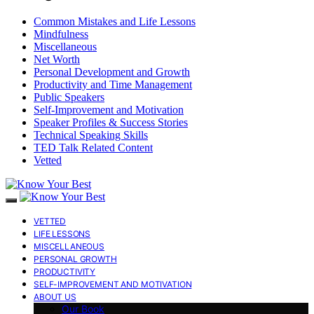
Common Mistakes and Life Lessons
Mindfulness
Miscellaneous
Net Worth
Personal Development and Growth
Productivity and Time Management
Public Speakers
Self-Improvement and Motivation
Speaker Profiles & Success Stories
Technical Speaking Skills
TED Talk Related Content
Vetted
VETTED
LIFE LESSONS
MISCELLANEOUS
PERSONAL GROWTH
PRODUCTIVITY
SELF-IMPROVEMENT AND MOTIVATION
ABOUT US
Our Book