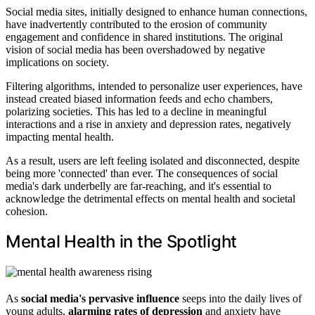
Social media sites, initially designed to enhance human connections,
have inadvertently contributed to the erosion of community
engagement and confidence in shared institutions. The original
vision of social media has been overshadowed by negative
implications on society.
Filtering algorithms, intended to personalize user experiences, have
instead created biased information feeds and echo chambers,
polarizing societies. This has led to a decline in meaningful
interactions and a rise in anxiety and depression rates, negatively
impacting mental health.
As a result, users are left feeling isolated and disconnected, despite
being more 'connected' than ever. The consequences of social
media's dark underbelly are far-reaching, and it's essential to
acknowledge the detrimental effects on mental health and societal
cohesion.
Mental Health in the Spotlight
As
social media's pervasive influence
seeps into the daily lives of
young adults,
alarming rates of depression
and anxiety have