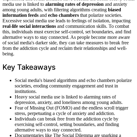
media use is linked to
alarming rates of depression
and anxiety
among young adults, with filtering algorithms creating
biased
information feeds
and
echo chambers
that polarize societies.
Excessive social media use leads to feelings of isolation, impacting
real-life social interactions
and communication skills. To combat
this, individuals must exercise self-control, set boundaries, and find
alternative ways to stay connected. As people become more aware
of social media's darker side, they can take measures to break free
from the addiction cycle and reclaim their relationships and well-
being.
Key Takeaways
Social media's biased algorithms and echo chambers polarize
societies, eroding community engagement and trust in
institutions.
Heavy social media use is linked to alarming rates of
depression, anxiety, and loneliness among young adults.
Fear of Missing Out (FOMO) and the endless scroll trigger
stress, perpetuating a cycle of anxiety and addiction.
Individuals can break free from the addiction cycle by
exercising self-control, setting boundaries, and finding
alternative ways to stay connected.
Documentaries like The Social Dilemma are sparking a