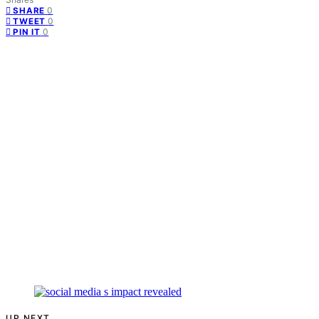
0
SHARE
0
TWEET
0
PIN IT
UP NEXT