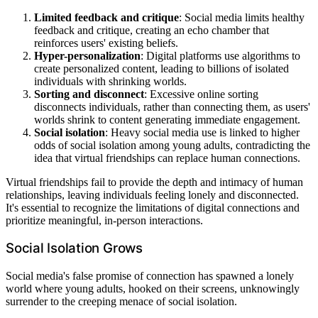
Limited feedback and critique
: Social media limits healthy
feedback and critique, creating an echo chamber that
reinforces users' existing beliefs.
Hyper-personalization
: Digital platforms use algorithms to
create personalized content, leading to billions of isolated
individuals with shrinking worlds.
Sorting and disconnect
: Excessive online sorting
disconnects individuals, rather than connecting them, as users'
worlds shrink to content generating immediate engagement.
Social isolation
: Heavy social media use is linked to higher
odds of social isolation among young adults, contradicting the
idea that virtual friendships can replace human connections.
Virtual friendships fail to provide the depth and intimacy of human
relationships, leaving individuals feeling lonely and disconnected.
It's essential to recognize the limitations of digital connections and
prioritize meaningful, in-person interactions.
Social Isolation Grows
Social media's false promise of connection has spawned a lonely
world where young adults, hooked on their screens, unknowingly
surrender to the creeping menace of social isolation.