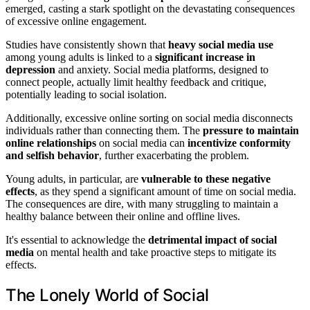
emerged, casting a stark spotlight on the devastating consequences
of excessive online engagement.
Studies have consistently shown that
heavy social media use
among young adults is linked to a
significant increase in
depression
and anxiety. Social media platforms, designed to
connect people, actually limit healthy feedback and critique,
potentially leading to social isolation.
Additionally, excessive online sorting on social media disconnects
individuals rather than connecting them. The
pressure to maintain
online relationships
on social media can
incentivize conformity
and selfish behavior
, further exacerbating the problem.
Young adults, in particular, are
vulnerable to these negative
effects
, as they spend a significant amount of time on social media.
The consequences are dire, with many struggling to maintain a
healthy balance between their online and offline lives.
It's essential to acknowledge the
detrimental impact of social
media
on mental health and take proactive steps to mitigate its
effects.
The Lonely World of Social