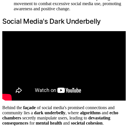
movement to combat excessive social media use, promoting
awareness and positive change.
Social Media's Dark Underbelly
Behind the
façade
of social media's promised connections and
community lies a
dark underbelly
, where
algorithms
and
echo
chambers
secretly manipulate users, leading to
devastating
consequences
for
mental health
and
societal cohesion
.