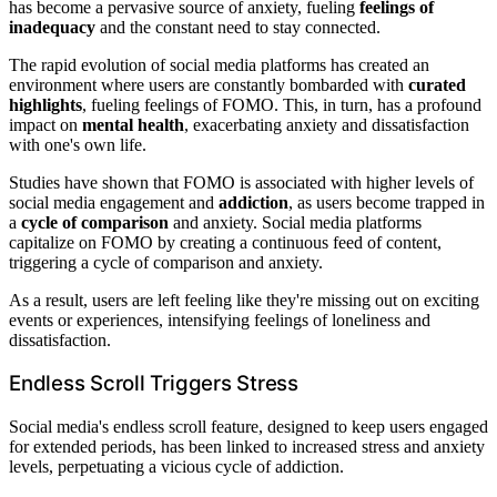
has become a pervasive source of anxiety, fueling
feelings of
inadequacy
and the constant need to stay connected.
The rapid evolution of social media platforms has created an
environment where users are constantly bombarded with
curated
highlights
, fueling feelings of FOMO. This, in turn, has a profound
impact on
mental health
, exacerbating anxiety and dissatisfaction
with one's own life.
Studies have shown that FOMO is associated with higher levels of
social media engagement and
addiction
, as users become trapped in
a
cycle of comparison
and anxiety. Social media platforms
capitalize on FOMO by creating a continuous feed of content,
triggering a cycle of comparison and anxiety.
As a result, users are left feeling like they're missing out on exciting
events or experiences, intensifying feelings of loneliness and
dissatisfaction.
Endless Scroll Triggers Stress
Social media's endless scroll feature, designed to keep users engaged
for extended periods, has been linked to increased stress and anxiety
levels, perpetuating a vicious cycle of addiction.