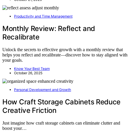
Productivity and Time Management
Monthly Review: Reflect and
Recalibrate
Unlock the secrets to effective growth with a monthly review that
helps you reflect and recalibrate—discover how to stay aligned with
your goals.
Know Your Best Team
October 26, 2025
Personal Development and Growth
How Craft Storage Cabinets Reduce
Creative Friction
Just imagine how craft storage cabinets can eliminate clutter and
boost your…