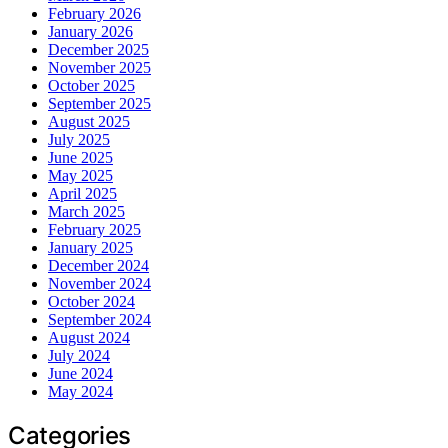
February 2026
January 2026
December 2025
November 2025
October 2025
September 2025
August 2025
July 2025
June 2025
May 2025
April 2025
March 2025
February 2025
January 2025
December 2024
November 2024
October 2024
September 2024
August 2024
July 2024
June 2024
May 2024
Categories