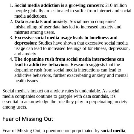
Social media addiction is a growing concern
: 210 million
people globally are estimated to suffer from internet and social
media addictions.
Data scandals and anxiety
: Social media companies'
mishandling of user data has led to increased anxiety and
mistrust among users.
Excessive social media usage leads to loneliness and
depression
: Studies have shown that excessive social media
usage can lead to increased feelings of loneliness, depression,
and anxiety.
The dopamine rush from social media interactions can
lead to addictive behaviors
: Research suggests that the
dopamine rush from social media interactions can lead to
addictive behaviors, further exacerbating anxiety and mental
health issues.
Social media's impact on anxiety rates is undeniable. As social
media companies continue to grapple with data scandals, it's
essential to acknowledge the role they play in perpetuating anxiety
among users.
Fear of Missing Out
Fear of Missing Out, a phenomenon perpetuated by
social media
,