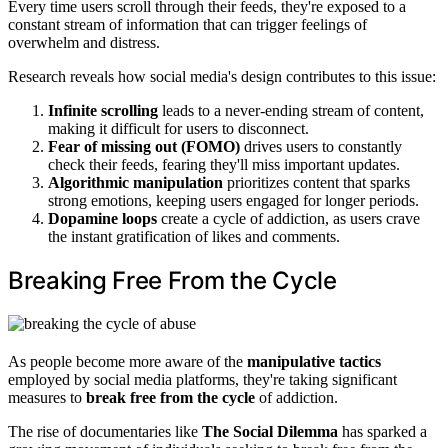
Every time users scroll through their feeds, they're exposed to a
constant stream of information that can trigger feelings of
overwhelm and distress.
Research reveals how social media's design contributes to this issue:
Infinite scrolling
leads to a never-ending stream of content,
making it difficult for users to disconnect.
Fear of missing out (FOMO)
drives users to constantly
check their feeds, fearing they'll miss important updates.
Algorithmic manipulation
prioritizes content that sparks
strong emotions, keeping users engaged for longer periods.
Dopamine loops
create a cycle of addiction, as users crave
the instant gratification of likes and comments.
Breaking Free From the Cycle
As people become more aware of the
manipulative tactics
employed by social media platforms, they're taking significant
measures to
break free from the cycle
of addiction.
The rise of documentaries like
The Social Dilemma
has sparked a