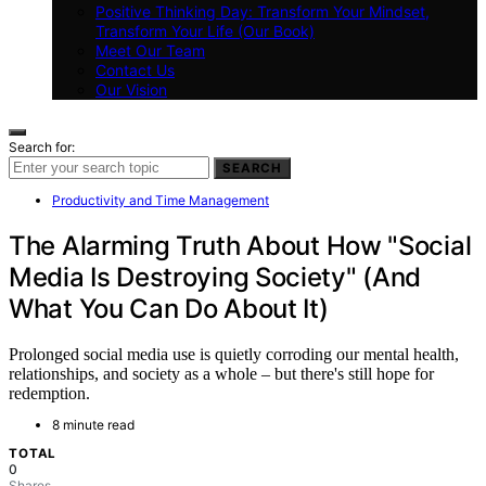
Positive Thinking Day: Transform Your Mindset,
Transform Your Life (Our Book)
Meet Our Team
Contact Us
Our Vision
Search for:
SEARCH
Productivity and Time Management
The Alarming Truth About How "Social
Media Is Destroying Society" (And
What You Can Do About It)
Prolonged social media use is quietly corroding our mental health,
relationships, and society as a whole – but there's still hope for
redemption.
8 minute read
TOTAL
0
Shares