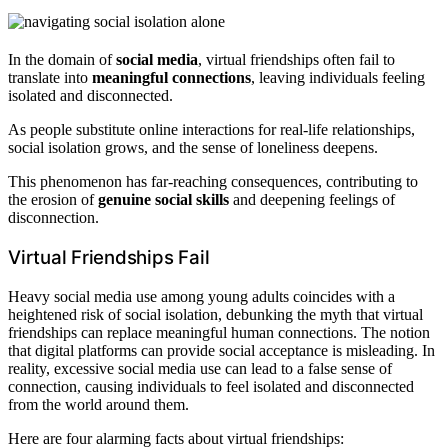
In the domain of
social media
, virtual friendships often fail to
translate into
meaningful connections
, leaving individuals feeling
isolated and disconnected.
As people substitute online interactions for real-life relationships,
social isolation grows, and the sense of loneliness deepens.
This phenomenon has far-reaching consequences, contributing to
the erosion of
genuine social skills
and deepening feelings of
disconnection.
Virtual Friendships Fail
Heavy social media use among young adults coincides with a
heightened risk of social isolation, debunking the myth that virtual
friendships can replace meaningful human connections. The notion
that digital platforms can provide social acceptance is misleading. In
reality, excessive social media use can lead to a false sense of
connection, causing individuals to feel isolated and disconnected
from the world around them.
Here are four alarming facts about virtual friendships: