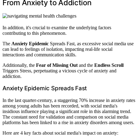
From Anxiety to Addiction
In addition, it's crucial to examine the underlying factors
contributing to this phenomenon.
The
Anxiety Epidemic
Spreads Fast, as excessive social media use
can lead to feelings of isolation, impacting real-life social
interactions and communication skills.
Additionally, the
Fear of Missing Out
and the
Endless Scroll
Triggers Stress, perpetuating a vicious cycle of anxiety and
addiction.
Anxiety Epidemic Spreads Fast
In the last quarter-century, a staggering 70% increase in anxiety rates
among young adults has been recorded, with social media's
insidious influence playing a significant role in this alarming trend.
The constant need for validation and comparison on social media
platforms has been linked to a rise in anxiety disorders among users.
Here are 4 key facts about social media's impact on anxiety: