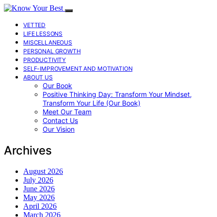
VETTED
LIFE LESSONS
MISCELLANEOUS
PERSONAL GROWTH
PRODUCTIVITY
SELF-IMPROVEMENT AND MOTIVATION
ABOUT US
Our Book
Positive Thinking Day: Transform Your Mindset,
Transform Your Life (Our Book)
Meet Our Team
Contact Us
Our Vision
Archives
August 2026
July 2026
June 2026
May 2026
April 2026
March 2026