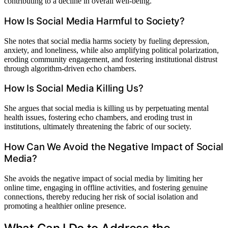
contributing to a decline in overall well-being.
How Is Social Media Harmful to Society?
She notes that social media harms society by fueling depression,
anxiety, and loneliness, while also amplifying political polarization,
eroding community engagement, and fostering institutional distrust
through algorithm-driven echo chambers.
How Is Social Media Killing Us?
She argues that social media is killing us by perpetuating mental
health issues, fostering echo chambers, and eroding trust in
institutions, ultimately threatening the fabric of our society.
How Can We Avoid the Negative Impact of Social
Media?
She avoids the negative impact of social media by limiting her
online time, engaging in offline activities, and fostering genuine
connections, thereby reducing her risk of social isolation and
promoting a healthier online presence.