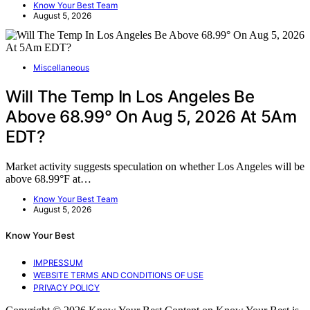
Know Your Best Team
August 5, 2026
Miscellaneous
Will The Temp In Los Angeles Be
Above 68.99° On Aug 5, 2026 At 5Am
EDT?
Market activity suggests speculation on whether Los Angeles will be
above 68.99°F at…
Know Your Best Team
August 5, 2026
Know Your Best
IMPRESSUM
WEBSITE TERMS AND CONDITIONS OF USE
PRIVACY POLICY