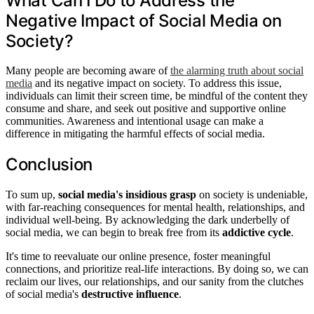
What Can I Do to Address the
Negative Impact of Social Media on
Society?
Many people are becoming aware of
the alarming truth about social
media
and its negative impact on society. To address this issue,
individuals can limit their screen time, be mindful of the content they
consume and share, and seek out positive and supportive online
communities. Awareness and intentional usage can make a
difference in mitigating the harmful effects of social media.
Conclusion
To sum up,
social media's insidious grasp
on society is undeniable,
with far-reaching consequences for mental health, relationships, and
individual well-being. By acknowledging the dark underbelly of
social media, we can begin to break free from its
addictive cycle
.
It's time to reevaluate our online presence, foster meaningful
connections, and prioritize real-life interactions. By doing so, we can
reclaim our lives, our relationships, and our sanity from the clutches
of social media's
destructive influence
.