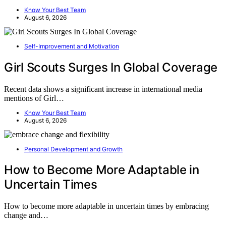
Know Your Best Team
August 6, 2026
Self-Improvement and Motivation
Girl Scouts Surges In Global Coverage
Recent data shows a significant increase in international media
mentions of Girl…
Know Your Best Team
August 6, 2026
Personal Development and Growth
How to Become More Adaptable in
Uncertain Times
How to become more adaptable in uncertain times by embracing
change and…