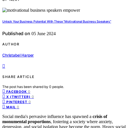
Unlock Your Business Potential With These "Motivational Business Speakers"
Published on
05 June 2024
AUTHOR
Christabel Harper
SHARE ARTICLE
The post has been shared by
0
people.
0
FACEBOOK
0
X (TWITTER)
0
PINTEREST
0
MAIL
Social media's pervasive influence has spawned a
crisis of
monumental proportions
, fostering a society where anxiety,
depression, and social isolation have become the norm. Heavy social