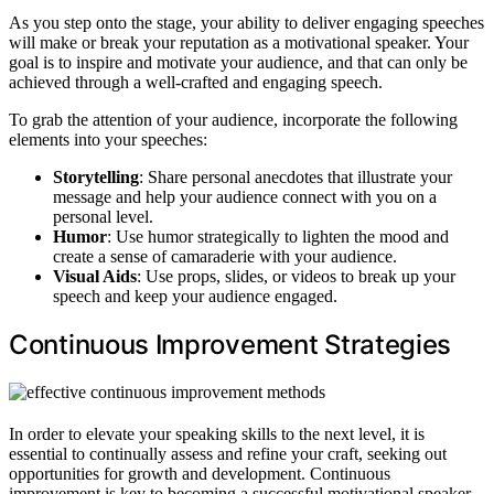
As you step onto the stage, your ability to deliver engaging speeches
will make or break your reputation as a motivational speaker. Your
goal is to inspire and motivate your audience, and that can only be
achieved through a well-crafted and engaging speech.
To grab the attention of your audience, incorporate the following
elements into your speeches:
Storytelling
: Share personal anecdotes that illustrate your
message and help your audience connect with you on a
personal level.
Humor
: Use humor strategically to lighten the mood and
create a sense of camaraderie with your audience.
Visual Aids
: Use props, slides, or videos to break up your
speech and keep your audience engaged.
Continuous Improvement Strategies
In order to elevate your speaking skills to the next level, it is
essential to continually assess and refine your craft, seeking out
opportunities for growth and development. Continuous
improvement is key to becoming a successful motivational speaker.