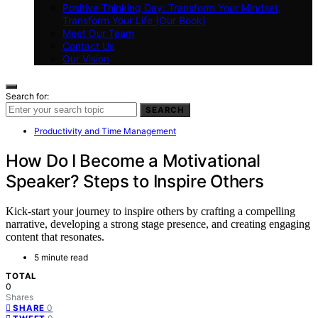
Positive Thinking Day: Transform Your Mindset,
Transform Your Life (Our Book)
Meet Our Team
Contact Us
Our Vision
Search for:
SEARCH
Productivity and Time Management
How Do I Become a Motivational
Speaker? Steps to Inspire Others
Kick-start your journey to inspire others by crafting a compelling
narrative, developing a strong stage presence, and creating engaging
content that resonates.
5 minute read
TOTAL
0
Shares
0
SHARE