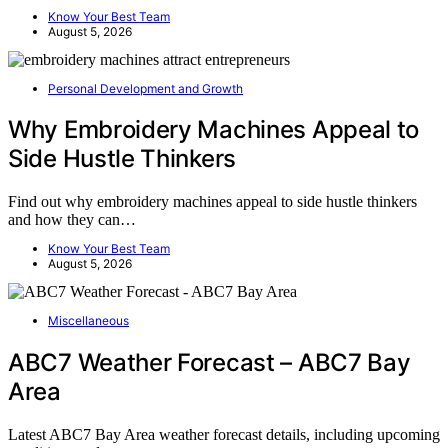
Know Your Best Team
August 5, 2026
Personal Development and Growth
Why Embroidery Machines Appeal to
Side Hustle Thinkers
Find out why embroidery machines appeal to side hustle thinkers
and how they can…
Know Your Best Team
August 5, 2026
Miscellaneous
ABC7 Weather Forecast – ABC7 Bay
Area
Latest ABC7 Bay Area weather forecast details, including upcoming