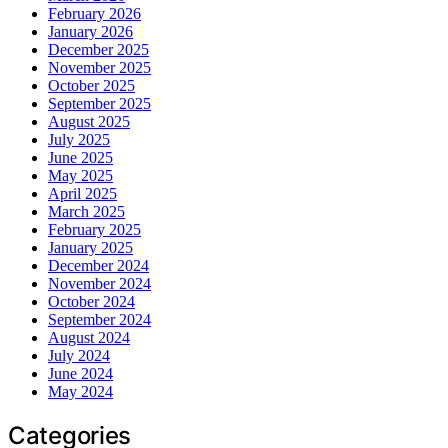
February 2026
January 2026
December 2025
November 2025
October 2025
September 2025
August 2025
July 2025
June 2025
May 2025
April 2025
March 2025
February 2025
January 2025
December 2024
November 2024
October 2024
September 2024
August 2024
July 2024
June 2024
May 2024
Categories