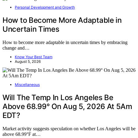
Personal Development and Growth
How to Become More Adaptable in
Uncertain Times
How to become more adaptable in uncertain times by embracing
change and…
Know Your Best Team
August 5, 2026
Miscellaneous
Will The Temp In Los Angeles Be
Above 68.99° On Aug 5, 2026 At 5Am
EDT?
Market activity suggests speculation on whether Los Angeles will be
above 68.99°F at…