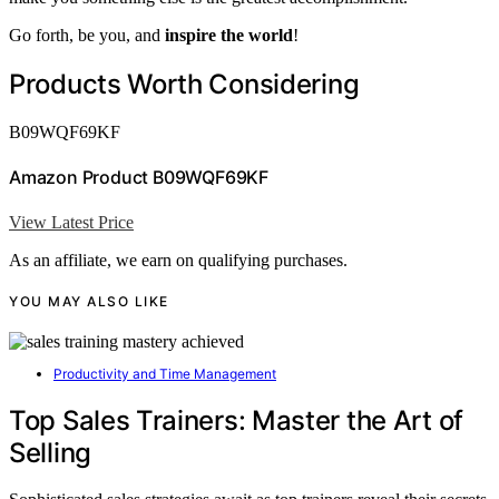
Go forth, be you, and
inspire the world
!
Products Worth Considering
B09WQF69KF
Amazon Product B09WQF69KF
View Latest Price
As an affiliate, we earn on qualifying purchases.
YOU MAY ALSO LIKE
Productivity and Time Management
Top Sales Trainers: Master the Art of
Selling