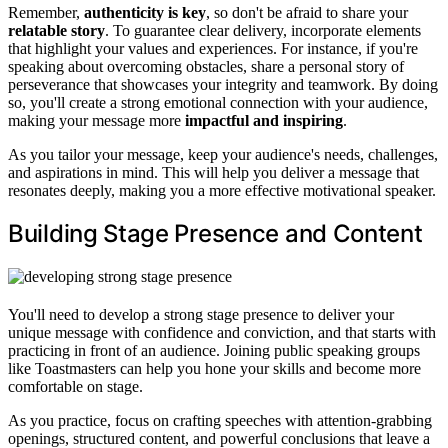
Remember,
authenticity is key
, so don't be afraid to share your
relatable story
. To guarantee clear delivery, incorporate elements
that highlight your values and experiences. For instance, if you're
speaking about overcoming obstacles, share a personal story of
perseverance that showcases your integrity and teamwork. By doing
so, you'll create a strong emotional connection with your audience,
making your message more
impactful and inspiring
.
As you tailor your message, keep your audience's needs, challenges,
and aspirations in mind. This will help you deliver a message that
resonates deeply, making you a more effective motivational speaker.
Building Stage Presence and Content
You'll need to develop a strong stage presence to deliver your
unique message with confidence and conviction, and that starts with
practicing in front of an audience. Joining public speaking groups
like Toastmasters can help you hone your skills and become more
comfortable on stage.
As you practice, focus on crafting speeches with attention-grabbing
openings, structured content, and powerful conclusions that leave a