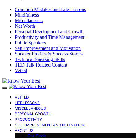
Common Mistakes and Life Lessons
Mindfulness
Miscellaneous
Net Worth
Personal Development and Growth
Productivity and Time Management
Public Speakers
Self-Improvement and Motivation
Speaker Profiles & Success Stories
Technical Speaking Skills
TED Talk Related Content
Vetted
VETTED
LIFE LESSONS
MISCELLANEOUS
PERSONAL GROWTH
PRODUCTIVITY
SELF-IMPROVEMENT AND MOTIVATION
ABOUT US
Our Book