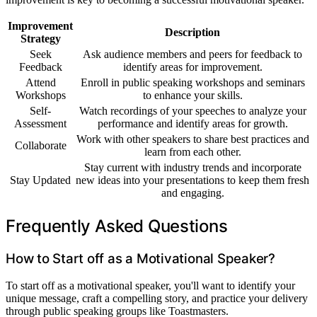
Improvement
Description
Strategy
Seek
Ask audience members and peers for feedback to
Feedback
identify areas for improvement.
Attend
Enroll in public speaking workshops and seminars
Workshops
to enhance your skills.
Self-
Watch recordings of your speeches to analyze your
Assessment
performance and identify areas for growth.
Work with other speakers to share best practices and
Collaborate
learn from each other.
Stay current with industry trends and incorporate
Stay Updated
new ideas into your presentations to keep them fresh
and engaging.
Frequently Asked Questions
How to Start off as a Motivational Speaker?
To start off as a motivational speaker, you'll want to identify your
unique message, craft a compelling story, and practice your delivery
through public speaking groups like Toastmasters.