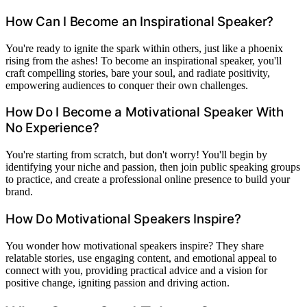
How Can I Become an Inspirational Speaker?
You're ready to ignite the spark within others, just like a phoenix
rising from the ashes! To become an inspirational speaker, you'll
craft compelling stories, bare your soul, and radiate positivity,
empowering audiences to conquer their own challenges.
How Do I Become a Motivational Speaker With
No Experience?
You're starting from scratch, but don't worry! You'll begin by
identifying your niche and passion, then join public speaking groups
to practice, and create a professional online presence to build your
brand.
How Do Motivational Speakers Inspire?
You wonder how motivational speakers inspire? They share
relatable stories, use engaging content, and emotional appeal to
connect with you, providing practical advice and a vision for
positive change, igniting passion and driving action.