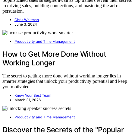
Sophisticated sales strategies await as top trainers reveal their secrets
to driving sales, building connections, and mastering the art of
persuasion.
Chris Whitman
June 3, 2024
Productivity and Time Management
How to Get More Done Without
Working Longer
The secret to getting more done without working longer lies in
smarter strategies that unlock your productivity potential and keep
you motivated.
Know Your Best Team
March 31, 2026
Productivity and Time Management
Discover the Secrets of the "Popular