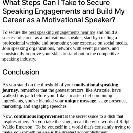
What Steps Can I Take to Secure
Speaking Engagements and Build My
Career as a Motivational Speaker?
To secure the
best speaking engagements near me
and build a
successful career as a motivational speaker, start by creating a
professional website and promoting your expertise on social media.
Join speaking organizations, network with event planners, and
consistently improve your skills to stand out in the competitive
speaking industry.
Conclusion
As you stand on the threshold of your
motivational speaking
journey
, remember that the greatest orators, like Aristotle, have
walked this path before you. Like a master chef combining
ingredients, you've blended your
unique message
, stage presence,
marketing, and engaging speeches.
Now,
continuous improvement
is the secret sauce to a dish that
inspires others. As you take the stage, recall the wise words of Ralph
Waldo Emerson, 'To be yourself in a world that's constantly trying to
make you something else is the greatest accomplishment.'