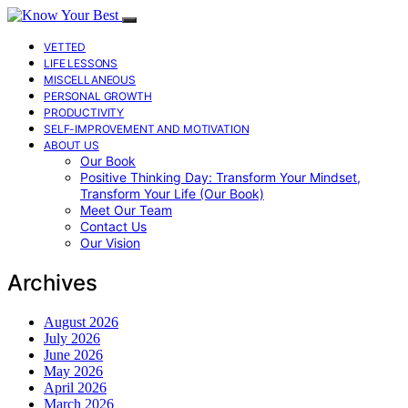
VETTED
LIFE LESSONS
MISCELLANEOUS
PERSONAL GROWTH
PRODUCTIVITY
SELF-IMPROVEMENT AND MOTIVATION
ABOUT US
Our Book
Positive Thinking Day: Transform Your Mindset,
Transform Your Life (Our Book)
Meet Our Team
Contact Us
Our Vision
Archives
August 2026
July 2026
June 2026
May 2026
April 2026
March 2026