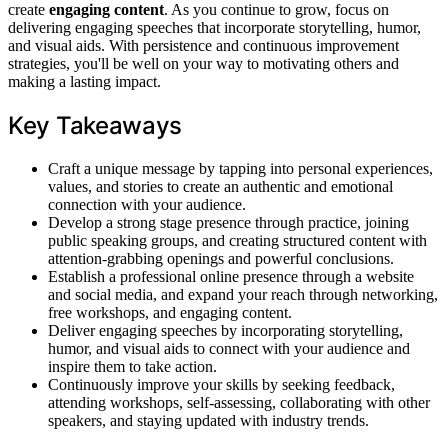
create
engaging content
. As you continue to grow, focus on
delivering engaging speeches that incorporate storytelling, humor,
and visual aids. With persistence and continuous improvement
strategies, you'll be well on your way to motivating others and
making a lasting impact.
Key Takeaways
Craft a unique message by tapping into personal experiences,
values, and stories to create an authentic and emotional
connection with your audience.
Develop a strong stage presence through practice, joining
public speaking groups, and creating structured content with
attention-grabbing openings and powerful conclusions.
Establish a professional online presence through a website
and social media, and expand your reach through networking,
free workshops, and engaging content.
Deliver engaging speeches by incorporating storytelling,
humor, and visual aids to connect with your audience and
inspire them to take action.
Continuously improve your skills by seeking feedback,
attending workshops, self-assessing, collaborating with other
speakers, and staying updated with industry trends.