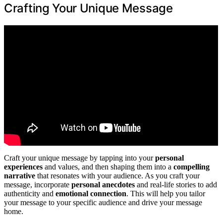
Crafting Your Unique Message
Craft your unique message by tapping into your
personal
experiences
and values, and then shaping them into a
compelling
narrative
that resonates with your audience. As you craft your
message, incorporate
personal anecdotes
and real-life stories to add
authenticity and
emotional connection
. This will help you tailor
your message to your specific audience and drive your message
home.