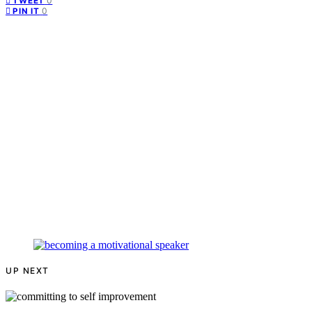
0
TWEET
0
PIN IT
UP NEXT