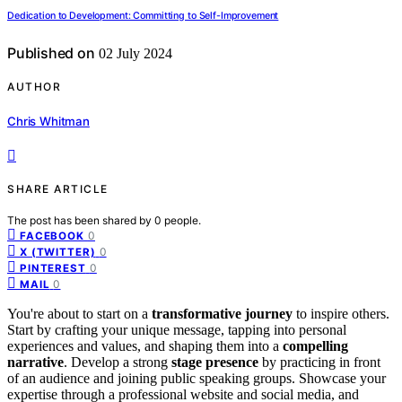
Dedication to Development: Committing to Self-Improvement
Published on
02 July 2024
AUTHOR
Chris Whitman
SHARE ARTICLE
The post has been shared by
0
people.
0
FACEBOOK
0
X (TWITTER)
0
PINTEREST
0
MAIL
You're about to start on a
transformative journey
to inspire others.
Start by crafting your unique message, tapping into personal
experiences and values, and shaping them into a
compelling
narrative
. Develop a strong
stage presence
by practicing in front
of an audience and joining public speaking groups. Showcase your
expertise through a professional website and social media, and