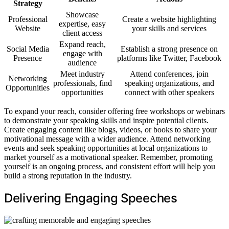
Strategy
Showcase
Professional
Create a website highlighting
expertise, easy
Website
your skills and services
client access
Expand reach,
Social Media
Establish a strong presence on
engage with
Presence
platforms like Twitter, Facebook
audience
Meet industry
Attend conferences, join
Networking
professionals, find
speaking organizations, and
Opportunities
opportunities
connect with other speakers
To expand your reach, consider offering free workshops or webinars
to demonstrate your speaking skills and inspire potential clients.
Create engaging content like blogs, videos, or books to share your
motivational message with a wider audience. Attend networking
events and seek speaking opportunities at local organizations to
market yourself as a motivational speaker. Remember, promoting
yourself is an ongoing process, and consistent effort will help you
build a strong reputation in the industry.
Delivering Engaging Speeches