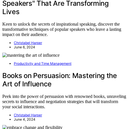
Speakers" That Are Transforming
Lives
Keen to unlock the secrets of inspirational speaking, discover the
transformative techniques of popular speakers who leave a lasting
impact on their audience.
Christabel Harper
June 6, 2024
Productivity and Time Management
Books on Persuasion: Mastering the
Art of Influence
Peek into the power of persuasion with renowned books, unraveling
secrets to influence and negotiation strategies that will transform
your social interactions.
Christabel Harper
June 4, 2024