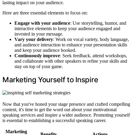
lasting impact on your audience.
Here are three essential elements to focus on:
Engage with your audience
: Use storytelling, humor, and
interactive elements to keep your audience engaged and
invested in your message.
Vary your delivery
: Work on vocal variety, body language,
and audience interaction to enhance your presentation skills
and keep your audience hooked.
Continuously improve
: Seek feedback, attend workshops,
and collaborate with other speakers to refine your skills and
stay on top of your game.
Marketing Yourself to Inspire
Now that you've honed your stage presence and crafted compelling
content, it's time to get the word out about your motivational
speaking services and inspire a wider audience. Promoting yourself
is essential to establishing a successful speaking career.
Marketing
Benefits
Actions