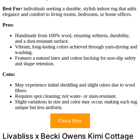
Best For:
individuals seeking a durable, stylish indoor rug that adds
elegance and comfort to living rooms, bedrooms, or home offices.
Pros:
Handmade from 100% wool, ensuring softness, durability,
and a dust-resistant surface.
Vibrant, long-lasting colors achieved through yarn-dyeing and
washing.
Features a natural latex and cotton backing for non-slip safety
and shape retention.
Cons:
May experience initial shedding and slight odors due to wool
fibers.
Requires spot cleaning; not water- or stain-resistant.
Slight variations in size and color may occur, making each rug
unique but less uniform.
Check Price
Livabliss x Becki Owens Kimi Cottage