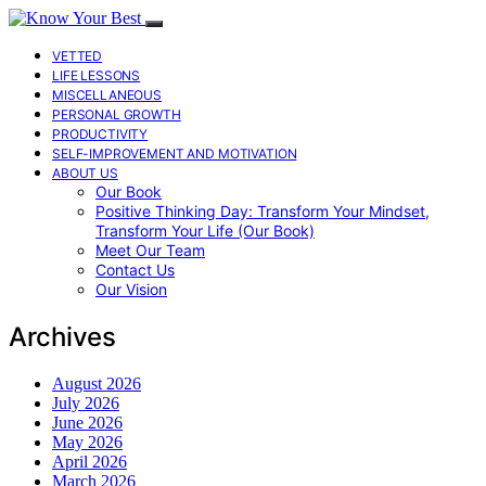
VETTED
LIFE LESSONS
MISCELLANEOUS
PERSONAL GROWTH
PRODUCTIVITY
SELF-IMPROVEMENT AND MOTIVATION
ABOUT US
Our Book
Positive Thinking Day: Transform Your Mindset,
Transform Your Life (Our Book)
Meet Our Team
Contact Us
Our Vision
Archives
August 2026
July 2026
June 2026
May 2026
April 2026
March 2026