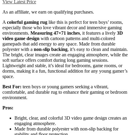
View Latest Price
As an affiliate, we earn on qualifying purchases.
A
colorful gaming rug
like this is perfect for teen boys’ rooms,
especially those who love vibrant decor and immersive gaming
environments.
Measuring 47×71 inches
, it features a lively
3D
video game design
with cartoon patterns and multi-colored
gamepads that add energy to any space. Made from durable
polyester with a
non-slip backing
, it’s easy to clean and maintain.
The bright, clear images create an engaging atmosphere, while the
soft surface offers comfort during long gaming sessions.
Lightweight and stable, it’s ideal for bedrooms, game rooms, or
dorms, making it a fun, functional addition for any young gamer’s
space.
Best For:
teen boys or young gamers seeking a vibrant,
comfortable, and durable rug to enhance their gaming or bedroom
environment.
Pros:
Bright, clear, and colorful 3D video game design creates an
engaging atmosphere.
Made from durable polyester with non-slip backing for
stability and floor protection.