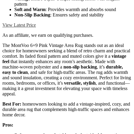
pattern
Soft and Warm
: Provides warmth and absorbs sound
Non-Slip Backing
: Ensures safety and stability
View Latest Price
As an affiliate, we earn on qualifying purchases.
The MontVoo 6×9 Pink Vintage Area Rug stands out as an ideal
choice for homeowners seeking a blend of retro charm and practical
comfort. Its faded floral pattern and muted colors give it a
vintage
feel
that instantly enhances any room’s aesthetic. Made with
machine-woven polyester and a
non-slip backing
, it’s
durable,
easy to clean
, and safe for high-traffic areas. The rug adds warmth
and sound insulation, creating a cozy environment. Perfect for living
rooms, bedrooms, or offices, it’s
versatile, stylish
, and functional—
making it a great investment for elevating your space with timeless
appeal.
Best For:
homeowners looking to add a vintage-inspired, cozy, and
durable area rug that complements high-traffic spaces and enhances
home decor.
Pros: