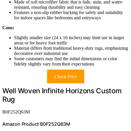
Made of soft microfiber fabric that is fade, stain, and water-
resistant, ensuring durability and easy cleaning
Features a non-slip rubber backing for safety and suitability
for indoor spaces like bedrooms and entryways
Cons:
Slightly smaller size (24 x 16 inches) may limit use in larger
areas or for heavy foot traffic
Material differs from traditional heavy-duty rugs, emphasizing
decorative over industrial use
Some customers may find the initial dimensions or color
fidelity slightly vary from their expectations
Check Price
Well Woven Infinite Horizons Custom
Rug
B0F252Q63M
Amazon Product B0F252Q63M