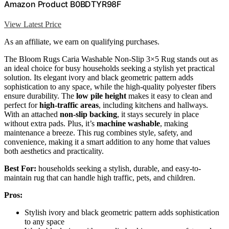
Amazon Product B0BDTYR98F
View Latest Price
As an affiliate, we earn on qualifying purchases.
The Bloom Rugs Caria Washable Non-Slip 3×5 Rug stands out as
an ideal choice for busy households seeking a stylish yet practical
solution. Its elegant ivory and black geometric pattern adds
sophistication to any space, while the high-quality polyester fibers
ensure durability. The
low pile height
makes it easy to clean and
perfect for
high-traffic areas
, including kitchens and hallways.
With an attached
non-slip backing
, it stays securely in place
without extra pads. Plus, it’s
machine washable
, making
maintenance a breeze. This rug combines style, safety, and
convenience, making it a smart addition to any home that values
both aesthetics and practicality.
Best For:
households seeking a stylish, durable, and easy-to-
maintain rug that can handle high traffic, pets, and children.
Pros:
Stylish ivory and black geometric pattern adds sophistication
to any space