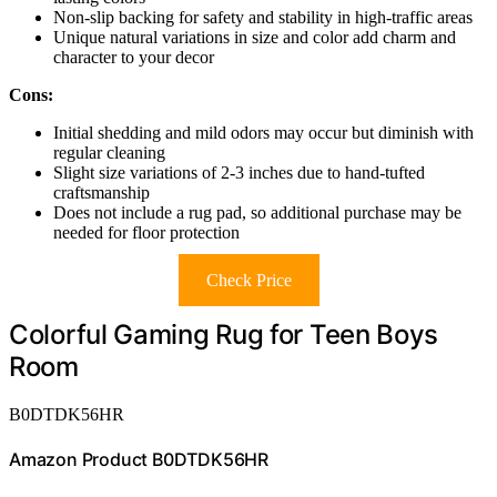
Non-slip backing for safety and stability in high-traffic areas
Unique natural variations in size and color add charm and
character to your decor
Cons:
Initial shedding and mild odors may occur but diminish with
regular cleaning
Slight size variations of 2-3 inches due to hand-tufted
craftsmanship
Does not include a rug pad, so additional purchase may be
needed for floor protection
Check Price
Colorful Gaming Rug for Teen Boys
Room
B0DTDK56HR
Amazon Product B0DTDK56HR