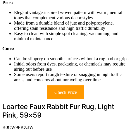
Pros:
Elegant vintage-inspired woven pattern with warm, neutral
tones that complement various decor styles
Made from a durable blend of jute and polypropylene,
offering stain resistance and high traffic durability
Easy to clean with simple spot cleaning, vacuuming, and
minimal maintenance
Cons:
Can be slippery on smooth surfaces without a rug pad or grips
Initial odors from dyes, packaging, or chemicals may require
airing out before use
Some users report rough texture or snagging in high traffic
areas, and concerns about unraveling over time
Check Price
Loartee Faux Rabbit Fur Rug, Light
Pink, 59×59
B0CW9PKZ3W