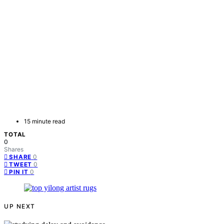
15 minute read
TOTAL
0
Shares
0
SHARE
0
TWEET
0
PIN IT
UP NEXT