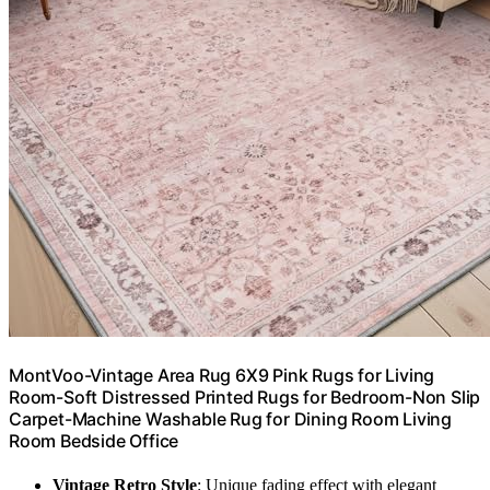
MontVoo-Vintage Area Rug 6X9 Pink Rugs for Living
Room-Soft Distressed Printed Rugs for Bedroom-Non Slip
Carpet-Machine Washable Rug for Dining Room Living
Room Bedside Office
Vintage Retro Style
: Unique fading effect with elegant