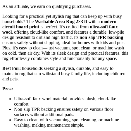
As an affiliate, we earn on qualifying purchases.
Looking for a practical yet stylish rug that can keep up with busy
households? The
Washable Area Rug 2×3 ft
with a
modern
circuit board print
is perfect. It’s crafted from
ultra-soft faux
wool
, offering cloud-like comfort, and features a durable, low-pile
design resistant to dirt and high traffic. Its
non-slip TPR backing
ensures safety without slipping, ideal for homes with kids and pets.
Plus, it’s easy to clean—just vacuum, spot clean, or machine wash
on cold, then air dry. With its sleek design and practical features, this
rug effortlessly combines style and functionality for any space.
Best For:
households seeking a stylish, durable, and easy-to-
maintain rug that can withstand busy family life, including children
and pets.
Pros:
Ultra-soft faux wool material provides plush, cloud-like
comfort.
Non-slip TPR backing ensures safety on various floor
surfaces without additional pads.
Easy to clean with vacuuming, spot cleaning, or machine
washing, making maintenance simple.