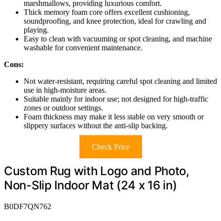
marshmallows, providing luxurious comfort.
Thick memory foam core offers excellent cushioning,
soundproofing, and knee protection, ideal for crawling and
playing.
Easy to clean with vacuuming or spot cleaning, and machine
washable for convenient maintenance.
Cons:
Not water-resistant, requiring careful spot cleaning and limited
use in high-moisture areas.
Suitable mainly for indoor use; not designed for high-traffic
zones or outdoor settings.
Foam thickness may make it less stable on very smooth or
slippery surfaces without the anti-slip backing.
Check Price
Custom Rug with Logo and Photo,
Non-Slip Indoor Mat (24 x 16 in)
B0DF7QN762