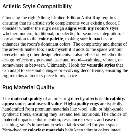
Artistic Style Compatibility
Choosing the right Yilong Limited Edition Artist Rug requires
ensuring that its artistic style complements your existing decor. I
consider whether the rug’s design
aligns with my room’s style
,
whether modern, traditional, or eclectic, for seamless integration. I
pay attention to the
color palette
, making sure it matches or
enhances the room’s dominant colors. The complexity and theme of
the artwork matter too; I ask myself if it adds to the space without
overwhelming other design elements. I also reflect on whether the
design reflects my personal taste and mood—calming, vibrant, or
somewhere in between. Ultimately, I look for
versatile styles
that
can adapt to seasonal changes or evolving decor trends, ensuring the
rug remains a timeless piece in my space.
Rug Material Quality
The
material quality
of an artist rug directly affects its
durability,
appearance, and overall value
.
High-quality rugs
are typically
handcrafted from premium materials like wool, silk, or high-grade
synthetic fibers, ensuring they last and feel luxurious. The choice of
material impacts color retention, resistance to wear, and ease of
cleaning, so it’s important to select fabrics suited for your space.
Yarn-dyed or
colorfast materials
help keep vibrant colors intact