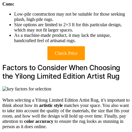
Cons:
Low-pile construction may not be suitable for those seeking
plush, high-pile rugs.
Size options are limited to 2×3 ft for this particular design,
which may not fit larger spaces.
As a machine-made product, it may lack the unique,
handcrafted feel of artisanal rugs.
Check Price
Factors to Consider When Choosing
the Yilong Limited Edition Artist Rug
When selecting a Yilong Limited Edition Artist Rug, it’s important to
think about how its
artistic style
matches your space. You also want
to take into account the quality of the materials, the size that fits your
room, and how well the design will hold up over time. Finally, pay
attention to
color accuracy
to ensure the rug looks as stunning in
person as it does online.