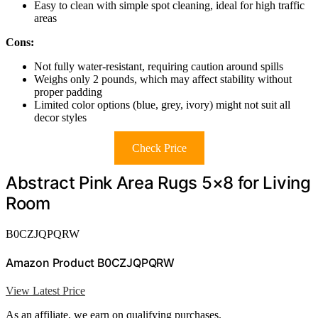
Easy to clean with simple spot cleaning, ideal for high traffic
areas
Cons:
Not fully water-resistant, requiring caution around spills
Weighs only 2 pounds, which may affect stability without
proper padding
Limited color options (blue, grey, ivory) might not suit all
decor styles
Check Price
Abstract Pink Area Rugs 5×8 for Living
Room
B0CZJQPQRW
Amazon Product B0CZJQPQRW
View Latest Price
As an affiliate, we earn on qualifying purchases.