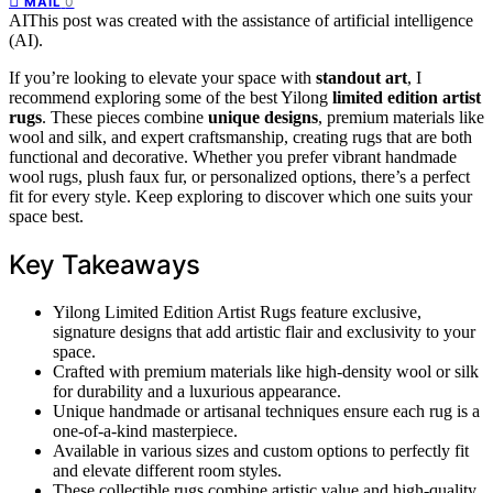
0
MAIL
AI
This post was created with the assistance of artificial intelligence
(AI).
If you’re looking to elevate your space with
standout art
, I
recommend exploring some of the best Yilong
limited edition artist
rugs
. These pieces combine
unique designs
, premium materials like
wool and silk, and expert craftsmanship, creating rugs that are both
functional and decorative. Whether you prefer vibrant handmade
wool rugs, plush faux fur, or personalized options, there’s a perfect
fit for every style. Keep exploring to discover which one suits your
space best.
Key Takeaways
Yilong Limited Edition Artist Rugs feature exclusive,
signature designs that add artistic flair and exclusivity to your
space.
Crafted with premium materials like high-density wool or silk
for durability and a luxurious appearance.
Unique handmade or artisanal techniques ensure each rug is a
one-of-a-kind masterpiece.
Available in various sizes and custom options to perfectly fit
and elevate different room styles.
These collectible rugs combine artistic value and high-quality