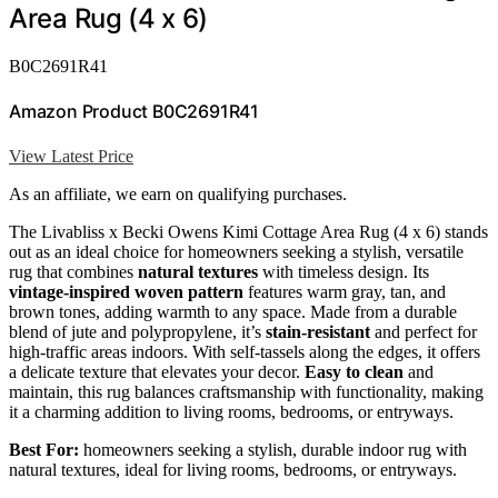
Area Rug (4 x 6)
B0C2691R41
Amazon Product B0C2691R41
View Latest Price
As an affiliate, we earn on qualifying purchases.
The Livabliss x Becki Owens Kimi Cottage Area Rug (4 x 6) stands
out as an ideal choice for homeowners seeking a stylish, versatile
rug that combines
natural textures
with timeless design. Its
vintage-inspired woven pattern
features warm gray, tan, and
brown tones, adding warmth to any space. Made from a durable
blend of jute and polypropylene, it’s
stain-resistant
and perfect for
high-traffic areas indoors. With self-tassels along the edges, it offers
a delicate texture that elevates your decor.
Easy to clean
and
maintain, this rug balances craftsmanship with functionality, making
it a charming addition to living rooms, bedrooms, or entryways.
Best For:
homeowners seeking a stylish, durable indoor rug with
natural textures, ideal for living rooms, bedrooms, or entryways.