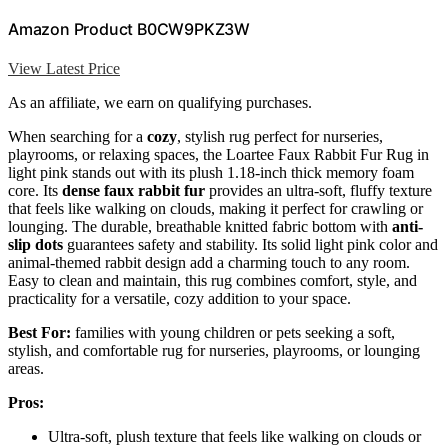
Amazon Product B0CW9PKZ3W
View Latest Price
As an affiliate, we earn on qualifying purchases.
When searching for a
cozy
, stylish rug perfect for nurseries,
playrooms, or relaxing spaces, the Loartee Faux Rabbit Fur Rug in
light pink stands out with its plush 1.18-inch thick memory foam
core. Its
dense faux rabbit fur
provides an ultra-soft, fluffy texture
that feels like walking on clouds, making it perfect for crawling or
lounging. The durable, breathable knitted fabric bottom with
anti-
slip dots
guarantees safety and stability. Its solid light pink color and
animal-themed rabbit design add a charming touch to any room.
Easy to clean and maintain, this rug combines comfort, style, and
practicality for a versatile, cozy addition to your space.
Best For:
families with young children or pets seeking a soft,
stylish, and comfortable rug for nurseries, playrooms, or lounging
areas.
Pros:
Ultra-soft, plush texture that feels like walking on clouds or