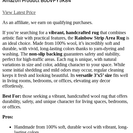
Amazon Product B0DVPY5K84
View Latest Price
As an affiliate, we earn on qualifying purchases.
If you’re searching for a
vibrant, handcrafted rug
that combines
artistic flair with practical features, the
Rainbow Strip Area Rug
is
an ideal choice. Made from 100% wool, it’s incredibly soft and
durable, with vivid, long-lasting colors thanks to yarn-dyeing and
washing. The
non-slip backing
guarantees safety and stability,
perfect for high-traffic areas. Each rug is unique, with natural
variations in size and color, adding character to your space. While
some initial shedding and mild odors may occur, regular cleaning
keeps it fresh and looking beautiful. Its
versatile 3’x5’ size
fits well
in living rooms, bedrooms, or offices, elevating any decor
effortlessly.
Best For:
those seeking a vibrant, handcrafted wool rug that offers
durability, safety, and unique character for living spaces, bedrooms,
or offices.
Pros:
Handmade from 100% soft, durable wool with vibrant, long-
lasting colors