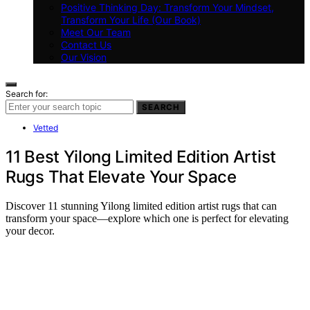
Positive Thinking Day: Transform Your Mindset,
Transform Your Life (Our Book)
Meet Our Team
Contact Us
Our Vision
Search for:
SEARCH
Vetted
11 Best Yilong Limited Edition Artist
Rugs That Elevate Your Space
Discover 11 stunning Yilong limited edition artist rugs that can
transform your space—explore which one is perfect for elevating
your decor.