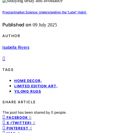
Procrastination Science: Understanding the “Later” Habit
Published on
09 July 2025
AUTHOR
Isabella Rivers
TAGS
,
HOME DECOR
,
LIMITED EDITION ART
YILONG RUGS
SHARE ARTICLE
The post has been shared by
0
people.
0
FACEBOOK
0
X (TWITTER)
0
PINTEREST