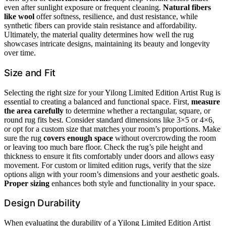
even after sunlight exposure or frequent cleaning.
Natural fibers
like wool
offer softness, resilience, and dust resistance, while
synthetic fibers can provide stain resistance and affordability.
Ultimately, the material quality determines how well the rug
showcases intricate designs, maintaining its beauty and longevity
over time.
Size and Fit
Selecting the right size for your Yilong Limited Edition Artist Rug is
essential to creating a balanced and functional space. First,
measure
the area carefully
to determine whether a rectangular, square, or
round rug fits best. Consider standard dimensions like 3×5 or 4×6,
or opt for a custom size that matches your room’s proportions. Make
sure the rug
covers enough space
without overcrowding the room
or leaving too much bare floor. Check the rug’s pile height and
thickness to ensure it fits comfortably under doors and allows easy
movement. For custom or limited edition rugs, verify that the size
options align with your room’s dimensions and your aesthetic goals.
Proper sizing
enhances both style and functionality in your space.
Design Durability
When evaluating the durability of a Yilong Limited Edition Artist