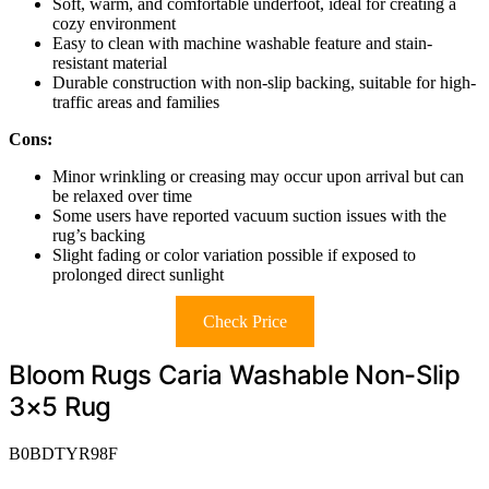
Soft, warm, and comfortable underfoot, ideal for creating a
cozy environment
Easy to clean with machine washable feature and stain-
resistant material
Durable construction with non-slip backing, suitable for high-
traffic areas and families
Cons:
Minor wrinkling or creasing may occur upon arrival but can
be relaxed over time
Some users have reported vacuum suction issues with the
rug’s backing
Slight fading or color variation possible if exposed to
prolonged direct sunlight
Check Price
Bloom Rugs Caria Washable Non-Slip
3×5 Rug
B0BDTYR98F