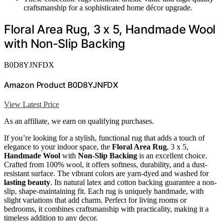
craftsmanship for a sophisticated home décor upgrade.
Floral Area Rug, 3 x 5, Handmade Wool
with Non-Slip Backing
B0D8YJNFDX
Amazon Product B0D8YJNFDX
View Latest Price
As an affiliate, we earn on qualifying purchases.
If you’re looking for a stylish, functional rug that adds a touch of
elegance to your indoor space, the
Floral Area Rug
, 3 x 5,
Handmade Wool
with
Non-Slip Backing
is an excellent choice.
Crafted from 100% wool, it offers softness, durability, and a dust-
resistant surface. The vibrant colors are yarn-dyed and washed for
lasting beauty
. Its natural latex and cotton backing guarantee a non-
slip, shape-maintaining fit. Each rug is uniquely handmade, with
slight variations that add charm. Perfect for living rooms or
bedrooms, it combines craftsmanship with practicality, making it a
timeless addition to any decor.