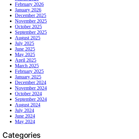
February 2026
January 2026
December 2025
November 2025
October 2025
September 2025
August 2025
July 2025
June 2025
May 2025
April 2025
March 2025
February 2025
January 2025
December 2024
November 2024
October 2024
September 2024
August 2024
July 2024
June 2024
May 2024
Categories