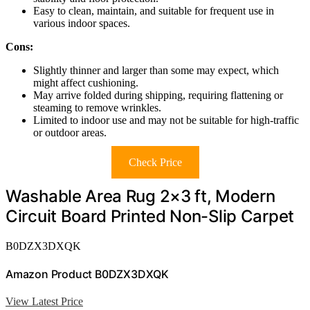
Easy to clean, maintain, and suitable for frequent use in
various indoor spaces.
Cons:
Slightly thinner and larger than some may expect, which
might affect cushioning.
May arrive folded during shipping, requiring flattening or
steaming to remove wrinkles.
Limited to indoor use and may not be suitable for high-traffic
or outdoor areas.
Check Price
Washable Area Rug 2×3 ft, Modern
Circuit Board Printed Non-Slip Carpet
B0DZX3DXQK
Amazon Product B0DZX3DXQK
View Latest Price