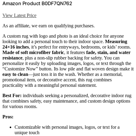
Amazon Product B0DF7QN762
View Latest Price
As an affiliate, we earn on qualifying purchases.
A custom rug with logo and photo is an ideal choice for anyone
looking to add a personal touch to their indoor space.
Measuring
24×16 inches
, it’s perfect for entryways, bedrooms, or kids’ rooms.
Made of soft microfiber fabric
, it features
fade, stain, and water
resistance
, plus a non-slip rubber backing for safety. You can
personalize it easily by uploading images, logos, or text through the
“Customize Now” button. Its low pile and flat woven design make it
easy to clean
—just toss it in the wash. Whether as a memorial,
promotional item, or decorative accent, this rug combines
practicality with a meaningful personal statement.
Best For:
individuals seeking a personalized, decorative indoor rug
that combines safety, easy maintenance, and custom design options
for various rooms.
Pros:
Customizable with personal images, logos, or text for a
unique touch