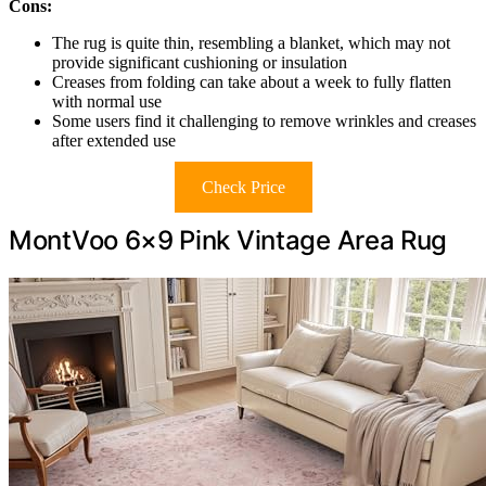
Cons:
The rug is quite thin, resembling a blanket, which may not
provide significant cushioning or insulation
Creases from folding can take about a week to fully flatten
with normal use
Some users find it challenging to remove wrinkles and creases
after extended use
Check Price
MontVoo 6×9 Pink Vintage Area Rug