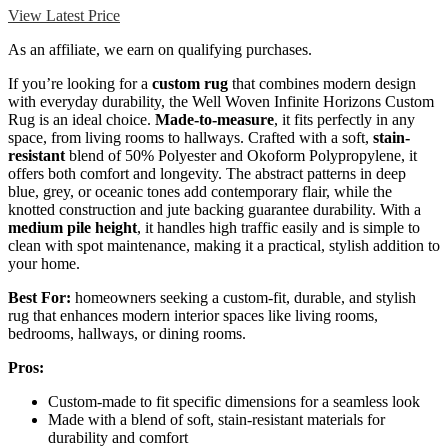
View Latest Price
As an affiliate, we earn on qualifying purchases.
If you’re looking for a
custom rug
that combines modern design
with everyday durability, the Well Woven Infinite Horizons Custom
Rug is an ideal choice.
Made-to-measure
, it fits perfectly in any
space, from living rooms to hallways. Crafted with a soft,
stain-
resistant
blend of 50% Polyester and Okoform Polypropylene, it
offers both comfort and longevity. The abstract patterns in deep
blue, grey, or oceanic tones add contemporary flair, while the
knotted construction and jute backing guarantee durability. With a
medium pile height
, it handles high traffic easily and is simple to
clean with spot maintenance, making it a practical, stylish addition to
your home.
Best For:
homeowners seeking a custom-fit, durable, and stylish
rug that enhances modern interior spaces like living rooms,
bedrooms, hallways, or dining rooms.
Pros:
Custom-made to fit specific dimensions for a seamless look
Made with a blend of soft, stain-resistant materials for
durability and comfort