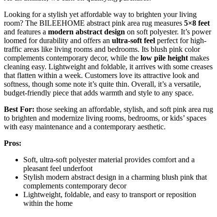
Looking for a stylish yet affordable way to brighten your living
room? The BILEEHOME abstract pink area rug measures
5×8 feet
and features a
modern abstract design
on soft polyester. It’s power
loomed for durability and offers an
ultra-soft feel
perfect for high-
traffic areas like living rooms and bedrooms. Its blush pink color
complements contemporary decor, while the
low pile height
makes
cleaning easy. Lightweight and foldable, it arrives with some creases
that flatten within a week. Customers love its attractive look and
softness, though some note it’s quite thin. Overall, it’s a versatile,
budget-friendly piece that adds warmth and style to any space.
Best For:
those seeking an affordable, stylish, and soft pink area rug
to brighten and modernize living rooms, bedrooms, or kids’ spaces
with easy maintenance and a contemporary aesthetic.
Pros:
Soft, ultra-soft polyester material provides comfort and a
pleasant feel underfoot
Stylish modern abstract design in a charming blush pink that
complements contemporary decor
Lightweight, foldable, and easy to transport or reposition
within the home