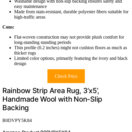
Washable design with non-slip backing ensures safety and
easy maintenance
Made from stain-resistant, durable polyester fibers suitable for
high-traffic areas
Cons:
Flat-woven construction may not provide plush comfort for
long-standing standing periods
Thin profile (0.2 inches) might not cushion floors as much as
thicker rugs
Limited color options, primarily featuring the ivory and black
design
Check Price
Rainbow Strip Area Rug, 3’x5’,
Handmade Wool with Non-Slip
Backing
B0DVPY5K84