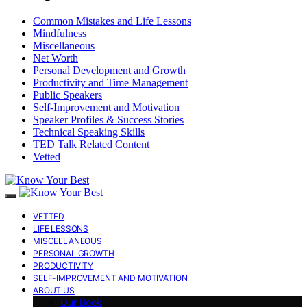
Common Mistakes and Life Lessons
Mindfulness
Miscellaneous
Net Worth
Personal Development and Growth
Productivity and Time Management
Public Speakers
Self-Improvement and Motivation
Speaker Profiles & Success Stories
Technical Speaking Skills
TED Talk Related Content
Vetted
VETTED
LIFE LESSONS
MISCELLANEOUS
PERSONAL GROWTH
PRODUCTIVITY
SELF-IMPROVEMENT AND MOTIVATION
ABOUT US
Our Book