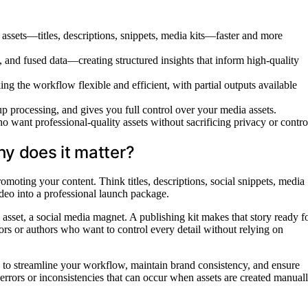
g assets—titles, descriptions, snippets, media kits—faster and more
 and fused data—creating structured insights that inform high-quality
ng the workflow flexible and efficient, with partial outputs available
up processing, and gives you full control over your media assets.
ho want professional-quality assets without sacrificing privacy or contro
hy does it matter?
omoting your content. Think titles, descriptions, social snippets, media
video into a professional launch package.
g asset, a social media magnet. A publishing kit makes that story ready f
tors or authors who want to control every detail without relying on
ity to streamline your workflow, maintain brand consistency, and ensure
f errors or inconsistencies that can occur when assets are created manual