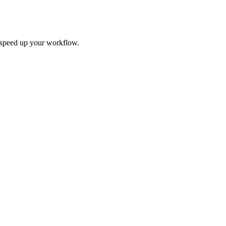
d speed up your workflow.