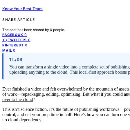
Know Your Best Team
SHARE ARTICLE
The post has been shared by
0
people.
0
FACEBOOK
0
X (TWITTER)
0
PINTEREST
0
MAIL
TL;DR
You can transform a single video into a complete set of publishing
uploading anything to the cloud. This local-first approach boosts p
Ever finished a video and felt overwhelmed by the mountain of assets ne
of work—repackaging, editing, optimizing. But what if you could autom
over to the cloud
?
This isn’t science fiction. It’s the future of publishing workflows—po
control, and cut your prep time in half. Here’s how you can turn one v
no cloud dependency.