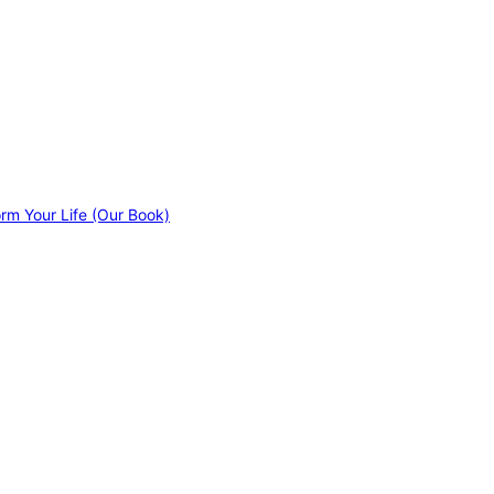
orm Your Life (Our Book)