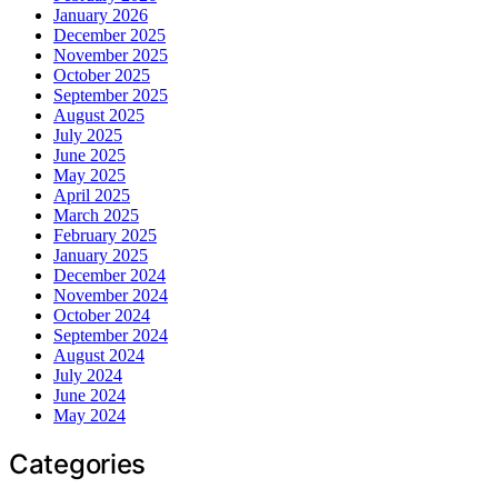
January 2026
December 2025
November 2025
October 2025
September 2025
August 2025
July 2025
June 2025
May 2025
April 2025
March 2025
February 2025
January 2025
December 2024
November 2024
October 2024
September 2024
August 2024
July 2024
June 2024
May 2024
Categories