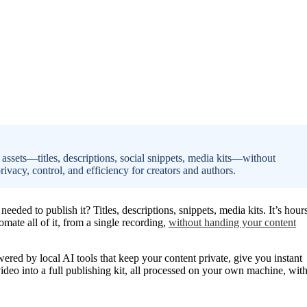
 assets—titles, descriptions, social snippets, media kits—without
rivacy, control, and efficiency for creators and authors.
eded to publish it? Titles, descriptions, snippets, media kits. It’s hour
ate all of it, from a single recording,
without handing your content
wered by local AI tools that keep your content private, give you instant
ideo into a full publishing kit, all processed on your own machine, wit