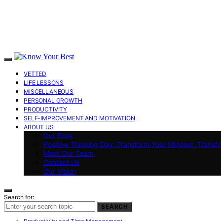
VETTED
LIFE LESSONS
MISCELLANEOUS
PERSONAL GROWTH
PRODUCTIVITY
SELF-IMPROVEMENT AND MOTIVATION
ABOUT US
Our Book
Positive Thinking Day: Transform Your Mindset, Transf
Meet Our Team
Contact Us
Our Vision
Search for:
SEARCH