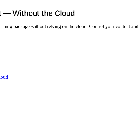
ut — Without the Cloud
blishing package without relying on the cloud. Control your content an