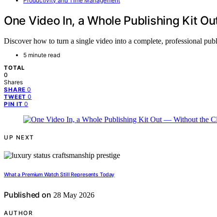
Productivity and Time Management
One Video In, a Whole Publishing Kit O
Discover how to turn a single video into a complete, professional pu
5 minute read
TOTAL
0
Shares
0
SHARE
0
TWEET
0
PIN IT
UP NEXT
What a Premium Watch Still Represents Today
Published on
28 May 2026
AUTHOR