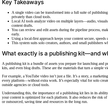
Key Takeaways
A single video can be transformed into a full suite of publishin
privately than cloud tools.
Local AI tools analyze video on multiple layers—audio, visuals,
content drafts.
You can review and edit assets during the pipeline process, maki
early.
Using a local-first approach keeps your content secure, speeds 
This system suits solo creators, authors, and small publishers w
What exactly is a publishing kit—and w
A publishing kit is a bundle of assets you prepare for launching and pr
kits, and even blog drafts. These are the materials that turn a simple 
For example, a YouTube video isn’t just a file. It’s a story, a marketin
every platform—without extra work. It’s especially vital for solo crea
outside agencies or cloud tools.
Understanding this, the importance of a publishing kit lies in its abil
your content is optimized for each platform. It also reduces the risk o
or outsourced, saving time and resources in the long run.