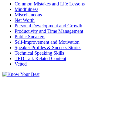
Common Mistakes and Life Lessons
Mindfulness
Miscellaneous
Net Worth
Personal Development and Growth
Productivity and Time Management
Public Speakers
Self-Improvement and Motivation
Speaker Profiles & Success Stories
Technical Speaking Skills
TED Talk Related Content
Vetted