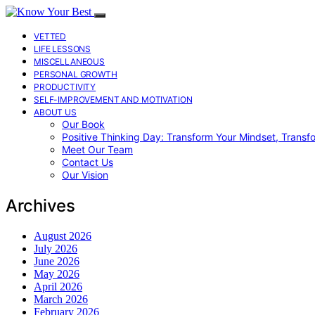
VETTED
LIFE LESSONS
MISCELLANEOUS
PERSONAL GROWTH
PRODUCTIVITY
SELF-IMPROVEMENT AND MOTIVATION
ABOUT US
Our Book
Positive Thinking Day: Transform Your Mindset, Transf
Meet Our Team
Contact Us
Our Vision
Archives
August 2026
July 2026
June 2026
May 2026
April 2026
March 2026
February 2026