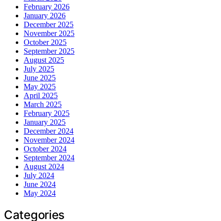
February 2026
January 2026
December 2025
November 2025
October 2025
September 2025
August 2025
July 2025
June 2025
May 2025
April 2025
March 2025
February 2025
January 2025
December 2024
November 2024
October 2024
September 2024
August 2024
July 2024
June 2024
May 2024
Categories