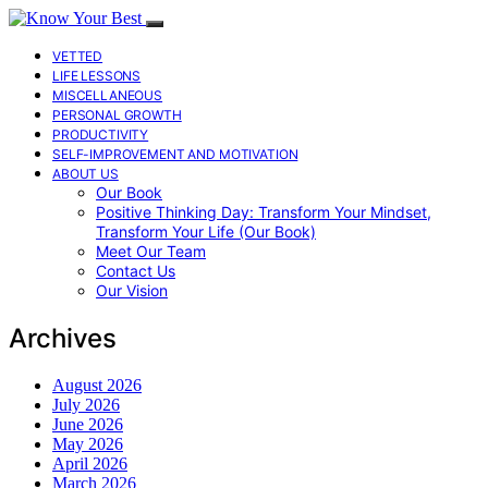
VETTED
LIFE LESSONS
MISCELLANEOUS
PERSONAL GROWTH
PRODUCTIVITY
SELF-IMPROVEMENT AND MOTIVATION
ABOUT US
Our Book
Positive Thinking Day: Transform Your Mindset,
Transform Your Life (Our Book)
Meet Our Team
Contact Us
Our Vision
Archives
August 2026
July 2026
June 2026
May 2026
April 2026
March 2026