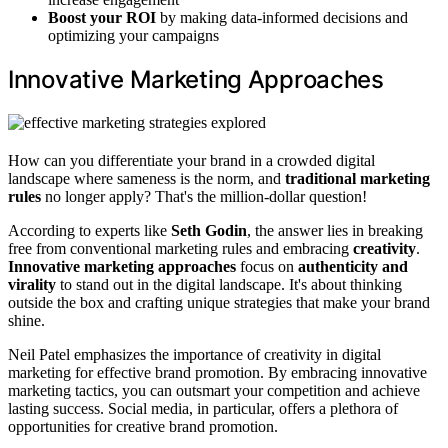
Boost your ROI
by making data-informed decisions and
optimizing your campaigns
Innovative Marketing Approaches
How can you differentiate your brand in a crowded digital
landscape where sameness is the norm, and
traditional marketing
rules
no longer apply? That's the million-dollar question!
According to experts like
Seth Godin
, the answer lies in breaking
free from conventional marketing rules and embracing
creativity
.
Innovative marketing approaches
focus on
authenticity and
virality
to stand out in the digital landscape. It's about thinking
outside the box and crafting unique strategies that make your brand
shine.
Neil Patel emphasizes the importance of creativity in digital
marketing for effective brand promotion. By embracing innovative
marketing tactics, you can outsmart your competition and achieve
lasting success. Social media, in particular, offers a plethora of
opportunities for creative brand promotion.