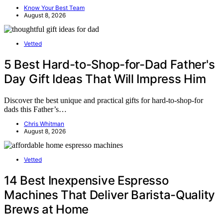
Know Your Best Team
August 8, 2026
Vetted
5 Best Hard-to-Shop-for-Dad Father's
Day Gift Ideas That Will Impress Him
Discover the best unique and practical gifts for hard-to-shop-for
dads this Father’s…
Chris Whitman
August 8, 2026
Vetted
14 Best Inexpensive Espresso
Machines That Deliver Barista-Quality
Brews at Home