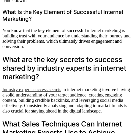
hands down!'
What Is the Key Element of Successful Internet
Marketing?
You know that the key element of successful internet marketing is
building trust with your audience by understanding their journey and
solving their problems, which ultimately drives engagement and
conversion.
What are the key secrets to success
shared by industry experts in internet
marketing?
Industry experts success secrets
in internet marketing involve having
a solid understanding of your target audience, creating engaging
content, building credible backlinks, and leveraging social media
effectively. Consistently analyzing and adapting to market trends is
also crucial for staying ahead in the digital landscape.
What Sales Techniques Can Internet
Marketing Experts Use to Achieve