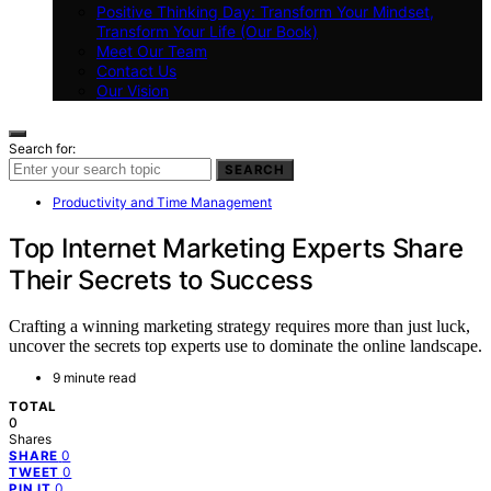
Positive Thinking Day: Transform Your Mindset,
Transform Your Life (Our Book)
Meet Our Team
Contact Us
Our Vision
Search for:
SEARCH
Productivity and Time Management
Top Internet Marketing Experts Share
Their Secrets to Success
Crafting a winning marketing strategy requires more than just luck,
uncover the secrets top experts use to dominate the online landscape.
9 minute read
TOTAL
0
Shares
0
SHARE
0
TWEET
0
PIN IT