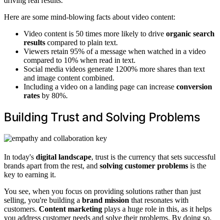
driving real results.
Here are some mind-blowing facts about video content:
Video content is 50 times more likely to drive
organic search
results
compared to plain text.
Viewers retain 95% of a message when watched in a video
compared to 10% when read in text.
Social media videos generate 1200% more shares than text
and image content combined.
Including a video on a landing page can increase
conversion
rates
by 80%.
Building Trust and Solving Problems
In today's
digital landscape
, trust is the currency that sets successful
brands apart from the rest, and
solving customer problems
is the
key to earning it.
You see, when you focus on providing solutions rather than just
selling, you're building a
brand mission
that resonates with
customers.
Content marketing
plays a huge role in this, as it helps
you address customer needs and solve their problems. By doing so,