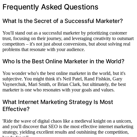
Frequently Asked Questions
What Is the Secret of a Successful Marketer?
You'll stand out as a successful marketer by prioritizing customer
trust, focusing on their journey, and leveraging creativity to outsmart
competitors – it's not just about conversions, but about solving real
problems that resonate with your audience.
Who Is the Best Online Marketer in the World?
You wonder who's the best online marketer in the world, but it's
subjective. You might think it's Neil Patel, Rand Fishkin, Gary
Vaynerchuk, Mari Smith, or Brian Clark, but ultimately, the best
marketer is one who resonates with your goals and values.
What Internet Marketing Strategy Is Most
Effective?
'Ride the wave of digital chaos like a medieval knight on a unicorn,
and you'll discover that SEO is the most effective internet marketing
strategy, yielding excellent results and outshining the competition,