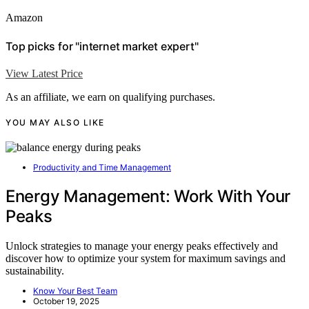
Amazon
Top picks for "internet market expert"
View Latest Price
As an affiliate, we earn on qualifying purchases.
YOU MAY ALSO LIKE
Productivity and Time Management
Energy Management: Work With Your
Peaks
Unlock strategies to manage your energy peaks effectively and
discover how to optimize your system for maximum savings and
sustainability.
Know Your Best Team
October 19, 2025