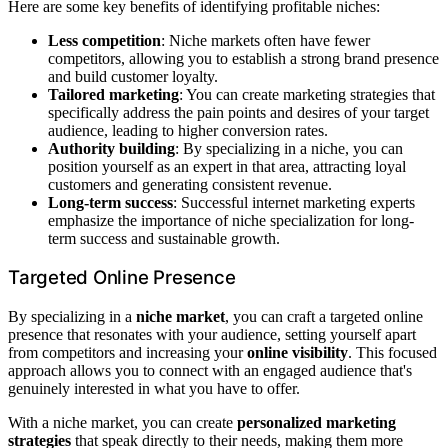
Here are some key benefits of identifying profitable niches:
Less competition
: Niche markets often have fewer
competitors, allowing you to establish a strong brand presence
and build customer loyalty.
Tailored marketing
: You can create marketing strategies that
specifically address the pain points and desires of your target
audience, leading to higher conversion rates.
Authority building
: By specializing in a niche, you can
position yourself as an expert in that area, attracting loyal
customers and generating consistent revenue.
Long-term success
: Successful internet marketing experts
emphasize the importance of niche specialization for long-
term success and sustainable growth.
Targeted Online Presence
By specializing in a
niche market
, you can craft a targeted online
presence that resonates with your audience, setting yourself apart
from competitors and increasing your
online visibility
. This focused
approach allows you to connect with an engaged audience that's
genuinely interested in what you have to offer.
With a niche market, you can create
personalized marketing
strategies
that speak directly to their needs, making them more