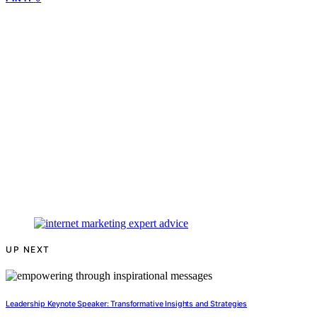
UP NEXT
Leadership Keynote Speaker: Transformative Insights and Strategies