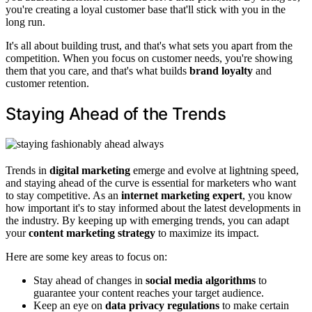
you're creating a loyal customer base that'll stick with you in the
long run.
It's all about building trust, and that's what sets you apart from the
competition. When you focus on customer needs, you're showing
them that you care, and that's what builds
brand loyalty
and
customer retention.
Staying Ahead of the Trends
Trends in
digital marketing
emerge and evolve at lightning speed,
and staying ahead of the curve is essential for marketers who want
to stay competitive. As an
internet marketing expert
, you know
how important it's to stay informed about the latest developments in
the industry. By keeping up with emerging trends, you can adapt
your
content marketing strategy
to maximize its impact.
Here are some key areas to focus on:
Stay ahead of changes in
social media algorithms
to
guarantee your content reaches your target audience.
Keep an eye on
data privacy regulations
to make certain