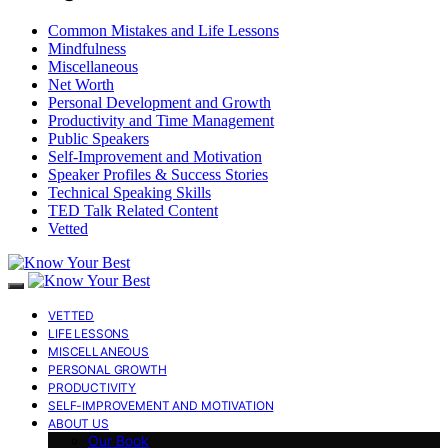
Common Mistakes and Life Lessons
Mindfulness
Miscellaneous
Net Worth
Personal Development and Growth
Productivity and Time Management
Public Speakers
Self-Improvement and Motivation
Speaker Profiles & Success Stories
Technical Speaking Skills
TED Talk Related Content
Vetted
VETTED
LIFE LESSONS
MISCELLANEOUS
PERSONAL GROWTH
PRODUCTIVITY
SELF-IMPROVEMENT AND MOTIVATION
ABOUT US
Our Book