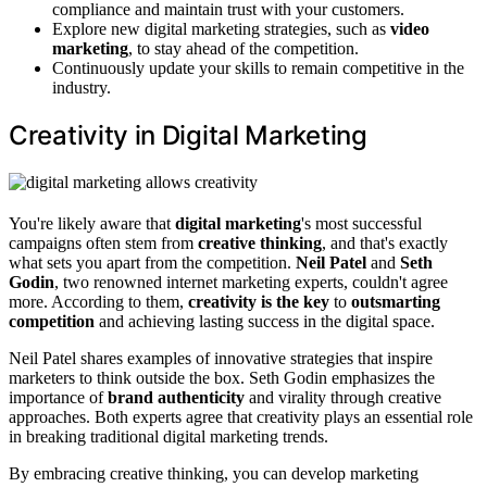
compliance and maintain trust with your customers.
Explore new digital marketing strategies, such as
video
marketing
, to stay ahead of the competition.
Continuously update your skills to remain competitive in the
industry.
Creativity in Digital Marketing
You're likely aware that
digital marketing
's most successful
campaigns often stem from
creative thinking
, and that's exactly
what sets you apart from the competition.
Neil Patel
and
Seth
Godin
, two renowned internet marketing experts, couldn't agree
more. According to them,
creativity is the key
to
outsmarting
competition
and achieving lasting success in the digital space.
Neil Patel shares examples of innovative strategies that inspire
marketers to think outside the box. Seth Godin emphasizes the
importance of
brand authenticity
and virality through creative
approaches. Both experts agree that creativity plays an essential role
in breaking traditional digital marketing trends.
By embracing creative thinking, you can develop marketing