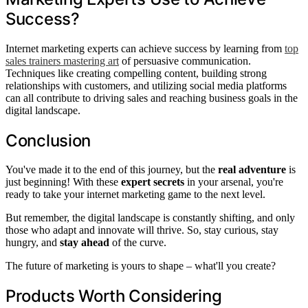
Success?
Internet marketing experts can achieve success by learning from
top
sales trainers mastering art
of persuasive communication.
Techniques like creating compelling content, building strong
relationships with customers, and utilizing social media platforms
can all contribute to driving sales and reaching business goals in the
digital landscape.
Conclusion
You've made it to the end of this journey, but the
real adventure
is
just beginning! With these
expert secrets
in your arsenal, you're
ready to take your internet marketing game to the next level.
But remember, the digital landscape is constantly shifting, and only
those who adapt and innovate will thrive. So, stay curious, stay
hungry, and
stay ahead
of the curve.
The future of marketing is yours to shape – what'll you create?
Products Worth Considering