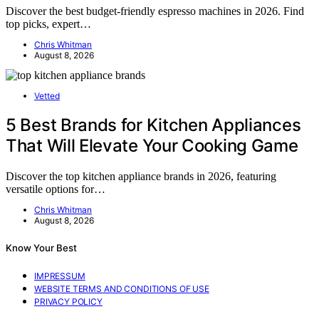
Discover the best budget-friendly espresso machines in 2026. Find
top picks, expert…
Chris Whitman
August 8, 2026
Vetted
5 Best Brands for Kitchen Appliances
That Will Elevate Your Cooking Game
Discover the top kitchen appliance brands in 2026, featuring
versatile options for…
Chris Whitman
August 8, 2026
Know Your Best
IMPRESSUM
WEBSITE TERMS AND CONDITIONS OF USE
PRIVACY POLICY