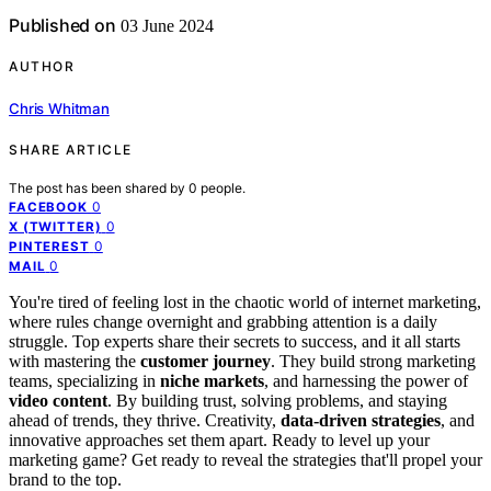
Published on
03 June 2024
AUTHOR
Chris Whitman
SHARE ARTICLE
The post has been shared by
0
people.
0
FACEBOOK
0
X (TWITTER)
0
PINTEREST
0
MAIL
You're tired of feeling lost in the chaotic world of internet marketing,
where rules change overnight and grabbing attention is a daily
struggle. Top experts share their secrets to success, and it all starts
with mastering the
customer journey
. They build strong marketing
teams, specializing in
niche markets
, and harnessing the power of
video content
. By building trust, solving problems, and staying
ahead of trends, they thrive. Creativity,
data-driven strategies
, and
innovative approaches set them apart. Ready to level up your
marketing game? Get ready to reveal the strategies that'll propel your
brand to the top.