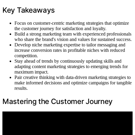
Key Takeaways
Focus on customer-centric marketing strategies that optimize
the customer journey for satisfaction and loyalty.
Build a strong marketing team with experienced professionals
who share the brand's vision and values for sustained success.
Develop niche marketing expertise to tailor messaging and
increase conversion rates in profitable niches with reduced
competition.
Stay ahead of trends by continuously updating skills and
adapting content marketing strategies to emerging trends for
maximum impact.
Pair creative thinking with data-driven marketing strategies to
make informed decisions and optimize campaigns for tangible
results.
Mastering the Customer Journey