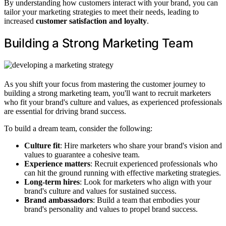
By understanding how customers interact with your brand, you can
tailor your marketing strategies to meet their needs, leading to
increased
customer satisfaction and loyalty
.
Building a Strong Marketing Team
As you shift your focus from mastering the customer journey to
building a strong marketing team, you'll want to recruit marketers
who fit your brand's culture and values, as experienced professionals
are essential for driving brand success.
To build a dream team, consider the following:
Culture fit
: Hire marketers who share your brand's vision and
values to guarantee a cohesive team.
Experience matters
: Recruit experienced professionals who
can hit the ground running with effective marketing strategies.
Long-term hires
: Look for marketers who align with your
brand's culture and values for sustained success.
Brand ambassadors
: Build a team that embodies your
brand's personality and values to propel brand success.