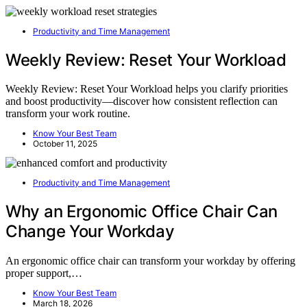
Productivity and Time Management
Weekly Review: Reset Your Workload
Weekly Review: Reset Your Workload helps you clarify priorities
and boost productivity—discover how consistent reflection can
transform your work routine.
Know Your Best Team
October 11, 2025
Productivity and Time Management
Why an Ergonomic Office Chair Can
Change Your Workday
An ergonomic office chair can transform your workday by offering
proper support,…
Know Your Best Team
March 18, 2026