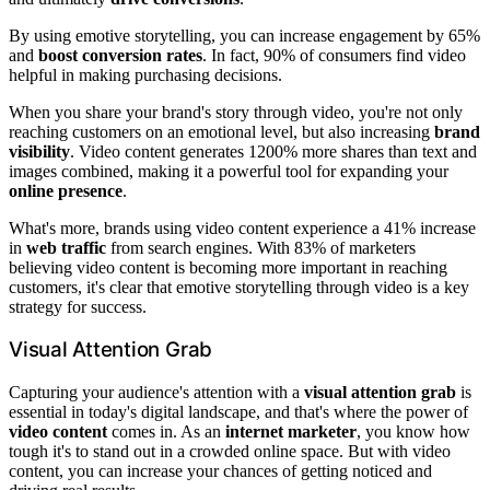
By using emotive storytelling, you can increase engagement by 65%
and
boost conversion rates
. In fact, 90% of consumers find video
helpful in making purchasing decisions.
When you share your brand's story through video, you're not only
reaching customers on an emotional level, but also increasing
brand
visibility
. Video content generates 1200% more shares than text and
images combined, making it a powerful tool for expanding your
online presence
.
What's more, brands using video content experience a 41% increase
in
web traffic
from search engines. With 83% of marketers
believing video content is becoming more important in reaching
customers, it's clear that emotive storytelling through video is a key
strategy for success.
Visual Attention Grab
Capturing your audience's attention with a
visual attention grab
is
essential in today's digital landscape, and that's where the power of
video content
comes in. As an
internet marketer
, you know how
tough it's to stand out in a crowded online space. But with video
content, you can increase your chances of getting noticed and