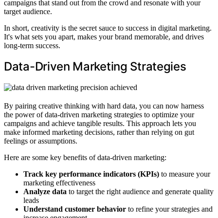
campaigns that stand out from the crowd and resonate with your
target audience.
In short, creativity is the secret sauce to success in digital marketing.
It's what sets you apart, makes your brand memorable, and drives
long-term success.
Data-Driven Marketing Strategies
By pairing creative thinking with hard data, you can now harness
the power of data-driven marketing strategies to optimize your
campaigns and achieve tangible results. This approach lets you
make informed marketing decisions, rather than relying on gut
feelings or assumptions.
Here are some key benefits of data-driven marketing:
Track key performance indicators (KPIs)
to measure your
marketing effectiveness
Analyze data
to target the right audience and generate quality
leads
Understand customer behavior
to refine your strategies and
increase engagement