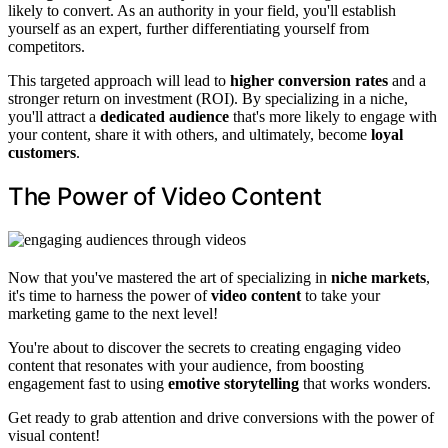
likely to convert. As an authority in your field, you'll establish
yourself as an expert, further differentiating yourself from
competitors.
This targeted approach will lead to
higher conversion rates
and a
stronger return on investment (ROI). By specializing in a niche,
you'll attract a
dedicated audience
that's more likely to engage with
your content, share it with others, and ultimately, become
loyal
customers
.
The Power of Video Content
Now that you've mastered the art of specializing in
niche markets
,
it's time to harness the power of
video content
to take your
marketing game to the next level!
You're about to discover the secrets to creating engaging video
content that resonates with your audience, from boosting
engagement fast to using
emotive storytelling
that works wonders.
Get ready to grab attention and drive conversions with the power of
visual content!