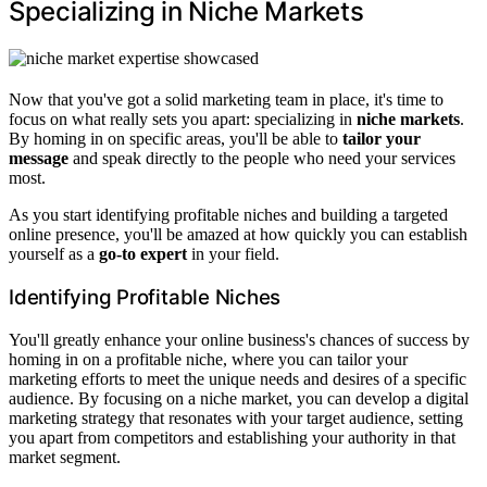
Specializing in Niche Markets
Now that you've got a solid marketing team in place, it's time to
focus on what really sets you apart: specializing in
niche markets
.
By homing in on specific areas, you'll be able to
tailor your
message
and speak directly to the people who need your services
most.
As you start identifying profitable niches and building a targeted
online presence, you'll be amazed at how quickly you can establish
yourself as a
go-to expert
in your field.
Identifying Profitable Niches
You'll greatly enhance your online business's chances of success by
homing in on a profitable niche, where you can tailor your
marketing efforts to meet the unique needs and desires of a specific
audience. By focusing on a niche market, you can develop a digital
marketing strategy that resonates with your target audience, setting
you apart from competitors and establishing your authority in that
market segment.