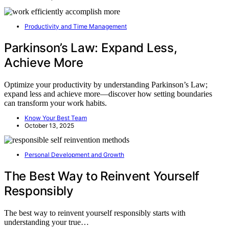
Productivity and Time Management
Parkinson’s Law: Expand Less,
Achieve More
Optimize your productivity by understanding Parkinson’s Law;
expand less and achieve more—discover how setting boundaries
can transform your work habits.
Know Your Best Team
October 13, 2025
Personal Development and Growth
The Best Way to Reinvent Yourself
Responsibly
The best way to reinvent yourself responsibly starts with
understanding your true…