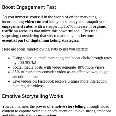
Boost Engagement Fast
As you immerse yourself in the world of online marketing,
incorporating
video content
into your strategy can catapult your
engagement rates
, with a staggering 157% increase in
organic
traffic
on websites that utilize this powerful tool. This isn't
surprising, considering that video marketing has become an
essential part
of
digital marketing strategies
.
Here are some mind-blowing stats to get you started:
Using video in email marketing can boost click-through rates
by 200-300%!
Social media posts with video generate 48% more views.
85% of marketers consider video as an effective way to get
attention online.
Live videos on Facebook receive 6 times more interaction
than regular videos.
Emotive Storytelling Works
You can harness the power of
emotive storytelling
through video
content to capture your audience's attention, evoke strong emotions,
and ultimately
drive conversions
.