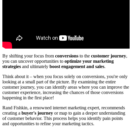
By shifting your focus from
conversions
to the
customer journey
,
you can uncover opportunities to
optimize your marketing
strategies
and ultimately
boost engagement and sales
.
Think about it – when you focus solely on conversions, you're only
looking at a small part of the picture. By examining the entire
customer journey, you can identify areas where you can improve the
customer experience, increasing the chances of those conversions
happening in the first place!
Rand Fishkin, a renowned internet marketing expert, recommends
creating a
buyer's journey
or map to gain a deeper understanding
of customer behavior. This process helps you identify pain points
and opportunities to refine your marketing tactics.