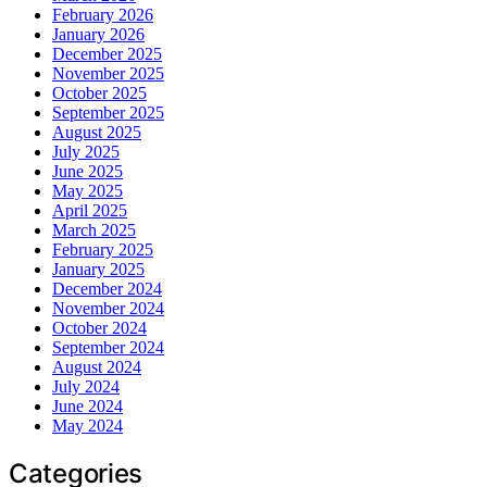
February 2026
January 2026
December 2025
November 2025
October 2025
September 2025
August 2025
July 2025
June 2025
May 2025
April 2025
March 2025
February 2025
January 2025
December 2024
November 2024
October 2024
September 2024
August 2024
July 2024
June 2024
May 2024
Categories