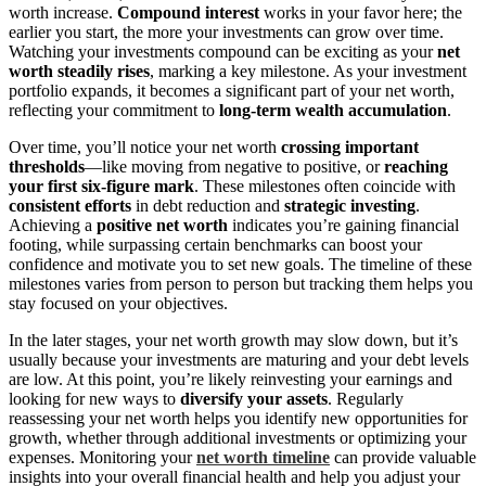
worth increase.
Compound interest
works in your favor here; the
earlier you start, the more your investments can grow over time.
Watching your investments compound can be exciting as your
net
worth steadily rises
, marking a key milestone. As your investment
portfolio expands, it becomes a significant part of your net worth,
reflecting your commitment to
long-term wealth accumulation
.
Over time, you’ll notice your net worth
crossing important
thresholds
—like moving from negative to positive, or
reaching
your first six-figure mark
. These milestones often coincide with
consistent efforts
in debt reduction and
strategic investing
.
Achieving a
positive net worth
indicates you’re gaining financial
footing, while surpassing certain benchmarks can boost your
confidence and motivate you to set new goals. The timeline of these
milestones varies from person to person but tracking them helps you
stay focused on your objectives.
In the later stages, your net worth growth may slow down, but it’s
usually because your investments are maturing and your debt levels
are low. At this point, you’re likely reinvesting your earnings and
looking for new ways to
diversify your assets
. Regularly
reassessing your net worth helps you identify new opportunities for
growth, whether through additional investments or optimizing your
expenses. Monitoring your
net worth timeline
can provide valuable
insights into your overall financial health and help you adjust your