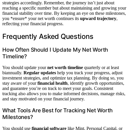
strategies accordingly. Remember, the journey isn’t just about
reaching a specific number but about maintaining and growing your
financial stability over time. By keeping an eye on these milestones,
you *ensure* your net worth continues its
upward trajectory
,
reflecting your financial progress.
Frequently Asked Questions
How Often Should I Update My Net Worth
Timeline?
You should update your
net worth timeline
quarterly or at least
biannually.
Regular updates
help you track your progress, adjust
investment strategies, and optimize tax planning. By doing so, you
stay aware of your
financial health
, identify growth opportunities,
and guarantee you’re on track to meet your goals. Consistent
tracking also allows you to make informed decisions, manage risks,
and stay motivated on your financial journey.
What Tools Are Best for Tracking Net Worth
Milestones?
You should use
financial software
like Mint, Personal Capital, or