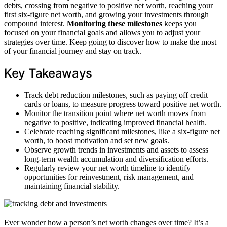
debts, crossing from negative to positive net worth, reaching your
first six-figure net worth, and growing your investments through
compound interest.
Monitoring these milestones
keeps you
focused on your financial goals and allows you to adjust your
strategies over time. Keep going to discover how to make the most
of your financial journey and stay on track.
Key Takeaways
Track debt reduction milestones, such as paying off credit
cards or loans, to measure progress toward positive net worth.
Monitor the transition point where net worth moves from
negative to positive, indicating improved financial health.
Celebrate reaching significant milestones, like a six-figure net
worth, to boost motivation and set new goals.
Observe growth trends in investments and assets to assess
long-term wealth accumulation and diversification efforts.
Regularly review your net worth timeline to identify
opportunities for reinvestment, risk management, and
maintaining financial stability.
Ever wonder how a person’s net worth changes over time? It’s a