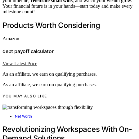
your timeline,
celebrate small wins
, and watch your wealth grow.
Your financial future is in your hands—start today and make every
milestone count!
Products Worth Considering
Amazon
debt payoff calculator
View Latest Price
As an affiliate, we earn on qualifying purchases.
As an affiliate, we earn on qualifying purchases.
YOU MAY ALSO LIKE
Net Worth
Revolutionizing Workspaces With On-
Demand Solutions