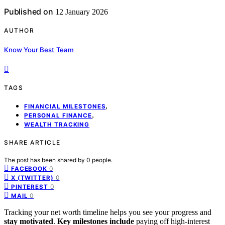
Published on
12 January 2026
AUTHOR
Know Your Best Team
TAGS
,
FINANCIAL MILESTONES
,
PERSONAL FINANCE
WEALTH TRACKING
SHARE ARTICLE
The post has been shared by
0
people.
0
FACEBOOK
0
X (TWITTER)
0
PINTEREST
0
MAIL
Tracking your net worth timeline helps you see your progress and
stay motivated
.
Key milestones include
paying off high-interest