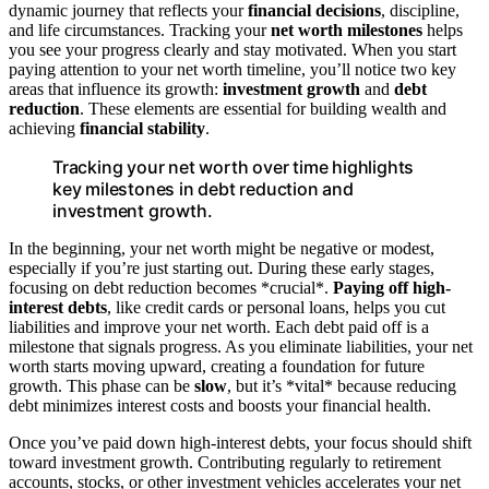
dynamic journey that reflects your
financial decisions
, discipline,
and life circumstances. Tracking your
net worth milestones
helps
you see your progress clearly and stay motivated. When you start
paying attention to your net worth timeline, you’ll notice two key
areas that influence its growth:
investment growth
and
debt
reduction
. These elements are essential for building wealth and
achieving
financial stability
.
Tracking your net worth over time highlights
key milestones in debt reduction and
investment growth.
In the beginning, your net worth might be negative or modest,
especially if you’re just starting out. During these early stages,
focusing on debt reduction becomes *crucial*.
Paying off
high-
interest debts
, like credit cards or personal loans, helps you cut
liabilities and improve your net worth. Each debt paid off is a
milestone that signals progress. As you eliminate liabilities, your net
worth starts moving upward, creating a foundation for future
growth. This phase can be
slow
, but it’s *vital* because reducing
debt minimizes interest costs and boosts your financial health.
Once you’ve paid down high-interest debts, your focus should shift
toward investment growth. Contributing regularly to retirement
accounts, stocks, or other investment vehicles accelerates your net