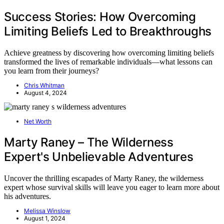
Success Stories: How Overcoming
Limiting Beliefs Led to Breakthroughs
Achieve greatness by discovering how overcoming limiting beliefs
transformed the lives of remarkable individuals—what lessons can
you learn from their journeys?
Chris Whitman
August 4, 2024
Net Worth
Marty Raney – The Wilderness
Expert's Unbelievable Adventures
Uncover the thrilling escapades of Marty Raney, the wilderness
expert whose survival skills will leave you eager to learn more about
his adventures.
Melissa Winslow
August 1, 2024