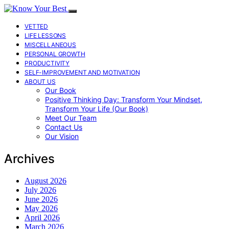
VETTED
LIFE LESSONS
MISCELLANEOUS
PERSONAL GROWTH
PRODUCTIVITY
SELF-IMPROVEMENT AND MOTIVATION
ABOUT US
Our Book
Positive Thinking Day: Transform Your Mindset,
Transform Your Life (Our Book)
Meet Our Team
Contact Us
Our Vision
Archives
August 2026
July 2026
June 2026
May 2026
April 2026
March 2026