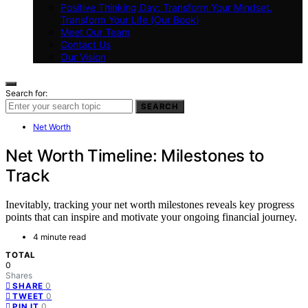
Positive Thinking Day: Transform Your Mindset,
Transform Your Life (Our Book)
Meet Our Team
Contact Us
Our Vision
Search for:
SEARCH
Net Worth
Net Worth Timeline: Milestones to
Track
Inevitably, tracking your net worth milestones reveals key progress
points that can inspire and motivate your ongoing financial journey.
4 minute read
TOTAL
0
Shares
0
SHARE
0
TWEET
0
PIN IT