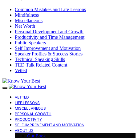
Common Mistakes and Life Lessons
Mindfulness
Miscellaneous
Net Worth
Personal Development and Growth
Productivity and Time Management
Public Speakers
Self-Improvement and Motivation
Speaker Profiles & Success Stories
Technical Speaking Skills
TED Talk Related Content
Vetted
VETTED
LIFE LESSONS
MISCELLANEOUS
PERSONAL GROWTH
PRODUCTIVITY
SELF-IMPROVEMENT AND MOTIVATION
ABOUT US
Our Book