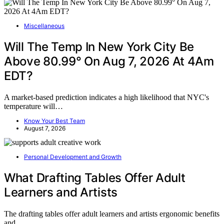
Miscellaneous
Will The Temp In New York City Be
Above 80.99° On Aug 7, 2026 At 4Am
EDT?
A market-based prediction indicates a high likelihood that NYC's
temperature will…
Know Your Best Team
August 7, 2026
Personal Development and Growth
What Drafting Tables Offer Adult
Learners and Artists
The drafting tables offer adult learners and artists ergonomic benefits
and…