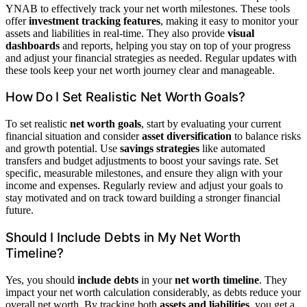
YNAB to effectively track your net worth milestones. These tools
offer
investment tracking features
, making it easy to monitor your
assets and liabilities in real-time. They also provide
visual
dashboards
and reports, helping you stay on top of your progress
and adjust your financial strategies as needed. Regular updates with
these tools keep your net worth journey clear and manageable.
How Do I Set Realistic Net Worth Goals?
To set realistic
net worth goals
, start by evaluating your current
financial situation and consider
asset diversification
to balance risks
and growth potential. Use
savings strategies
like automated
transfers and budget adjustments to boost your savings rate. Set
specific, measurable milestones, and ensure they align with your
income and expenses. Regularly review and adjust your goals to
stay motivated and on track toward building a stronger financial
future.
Should I Include Debts in My Net Worth
Timeline?
Yes, you should
include debts
in your
net worth timeline
. They
impact your net worth calculation considerably, as debts reduce your
overall net worth. By tracking both
assets and liabilities
, you get a