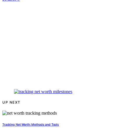
UP NEXT
Tracking Net Worth: Methods and Tools