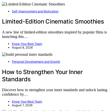
Self-Improvement and Motivation
Limited-Edition Cinematic Smoothies
A new line of limited-edition smoothies inspired by popular films is
launching this…
Know Your Best Team
August 8, 2026
Personal Development and Growth
How to Strengthen Your Inner
Standards
Discover how to strengthen your inner standards and unlock lasting
confidence by…
Know Your Best Team
August 7, 2026