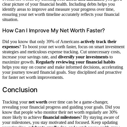
clear picture of your financial health. Including debts helps you
identify areas to improve and measure your progress over time,
ensuring your net worth timeline accurately reflects your financial
situation.
How Can I Improve My Net Worth Faster?
Did you know that only 39% of Americans
actively track their
expenses
? To boost your net worth faster, focus on smart investment
strategies and meticulous expense tracking. Cut unnecessary costs,
increase your savings rate, and
diversify your investments
to
maximize growth.
Regularly reviewing your financial habits
helps you stay on course and make informed decisions, accelerating
your journey toward financial goals. Stay disciplined and proactive
for faster net worth improvements.
Conclusion
Tracking your
net worth
over time can be a game-changer,
revealing your financial progress and guiding your goals. Did you
know that people who monitor their net worth regularly are 30%
more likely to achieve
financial milestones
? By staying aware of
your milestones, you stay motivated and focused. Keep updating