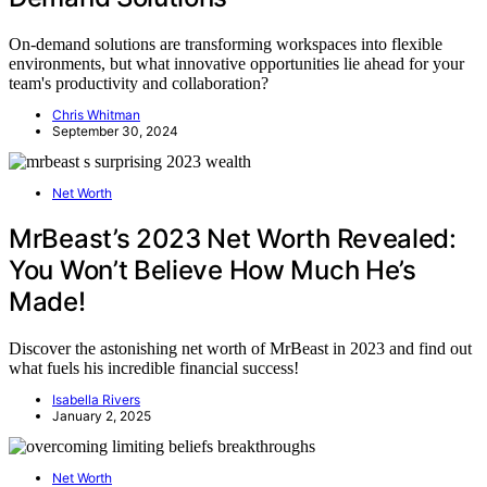
On-demand solutions are transforming workspaces into flexible
environments, but what innovative opportunities lie ahead for your
team's productivity and collaboration?
Chris Whitman
September 30, 2024
Net Worth
MrBeast’s 2023 Net Worth Revealed:
You Won’t Believe How Much He’s
Made!
Discover the astonishing net worth of MrBeast in 2023 and find out
what fuels his incredible financial success!
Isabella Rivers
January 2, 2025
Net Worth