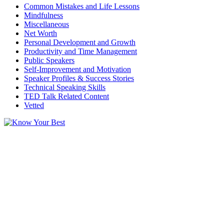
Common Mistakes and Life Lessons
Mindfulness
Miscellaneous
Net Worth
Personal Development and Growth
Productivity and Time Management
Public Speakers
Self-Improvement and Motivation
Speaker Profiles & Success Stories
Technical Speaking Skills
TED Talk Related Content
Vetted