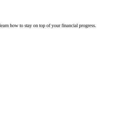
s
earn how to stay on top of your financial progress.