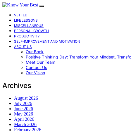
VETTED
LIFE LESSONS
MISCELLANEOUS
PERSONAL GROWTH
PRODUCTIVITY
SELF-IMPROVEMENT AND MOTIVATION
ABOUT US
Our Book
Positive Thinking Day: Transform Your Mindset, Transf
Meet Our Team
Contact Us
Our Vision
Archives
August 2026
July 2026
June 2026
May 2026
April 2026
March 2026
February 2026