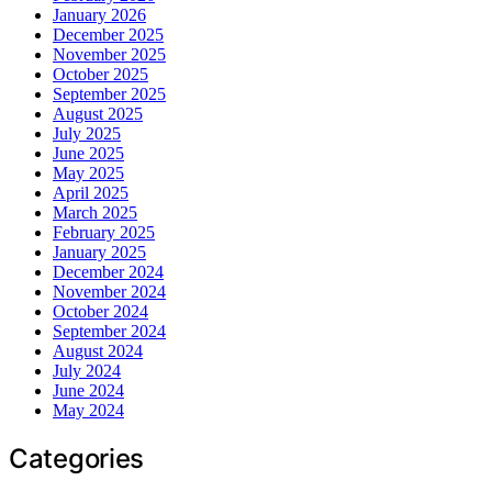
January 2026
December 2025
November 2025
October 2025
September 2025
August 2025
July 2025
June 2025
May 2025
April 2025
March 2025
February 2025
January 2025
December 2024
November 2024
October 2024
September 2024
August 2024
July 2024
June 2024
May 2024
Categories