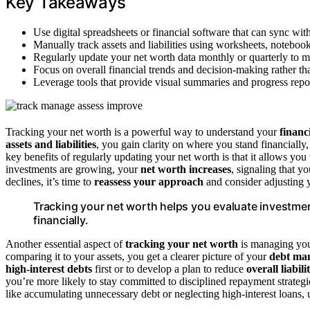
Key Takeaways
Use digital spreadsheets or financial software that can sync wi
Manually track assets and liabilities using worksheets, notebook
Regularly update your net worth data monthly or quarterly to ma
Focus on overall financial trends and decision-making rather th
Leverage tools that provide visual summaries and progress repo
Tracking your net worth is a powerful way to understand your
financ
assets and liabilities
, you gain clarity on where you stand financiall
key benefits of regularly updating your net worth is that it allows yo
investments are growing, your
net worth increases
, signaling that y
declines, it’s time to
reassess your approach
and consider adjusting y
Tracking your net worth helps you evaluate investmen
financially.
Another essential aspect of
tracking your net worth
is managing you
comparing it to your assets, you get a clearer picture of your
debt ma
high-interest debts
first or to develop a plan to reduce
overall liabilit
you’re more likely to stay committed to disciplined repayment strateg
like accumulating unnecessary debt or neglecting high-interest loans,