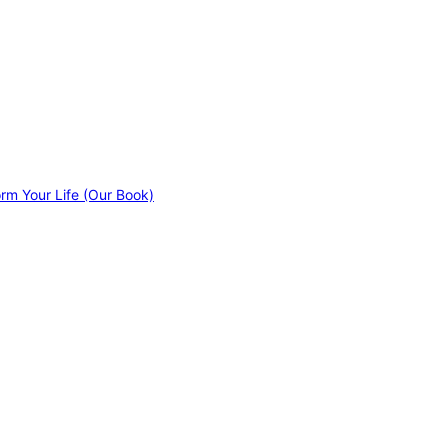
orm Your Life (Our Book)