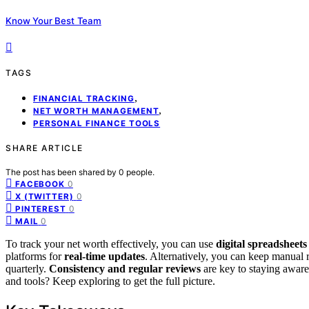
Know Your Best Team
TAGS
,
FINANCIAL TRACKING
,
NET WORTH MANAGEMENT
PERSONAL FINANCE TOOLS
SHARE ARTICLE
The post has been shared by
0
people.
0
FACEBOOK
0
X (TWITTER)
0
PINTEREST
0
MAIL
To track your net worth effectively, you can use
digital spreadsheets
platforms for
real-time updates
. Alternatively, you can keep manual
quarterly.
Consistency and regular reviews
are key to staying aware
and tools? Keep exploring to get the full picture.