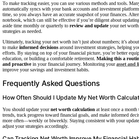
To make tracking easier, you can use various methods and tools. Man
automatically syncs with your bank accounts and investment platforms.
time, so you always have an accurate snapshot of your finances. Alter
notebook, which can still be effective if you’re diligent about updat
aside time monthly or quarterly to
review and update
your net worth,
strategies as needed.
Ultimately, tracking your net worth isn’t just about numbers; it’s abou
to make
informed decisions
around investment strategies, helping y
efforts. By staying on top of your financial picture, you’re better eq
education, or building a comfortable retirement.
Making this a routi
and proactive
in your financial journey. Monitoring your
asset and l
improve your savings and investment habits.
Frequently Asked Questions
How Often Should I Update My Net Worth Calcula
You should update your
net worth calculation
at least once a month
trends, track progress toward financial goals, and make informed decis
more often—weekly or biweekly. Staying consistent with your updates
adjust your strategies accordingly.
Can Tracking Net Worth Improve My Financial Hab