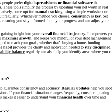
y people prefer
digital spreadsheets or financial software
that
 These tools simplify the process by updating your net worth in real
natively, some opt for
manual tracking
using a simple worksheet or
ing it regularly. Whichever method you choose,
consistency is key
. Set
 ensuring you stay informed about your progress and can adjust your
t gaining insight into your
overall financial trajectory
. It empowers y
ou
maximize growth
, and keeps you mindful of your debt management
uipped to reach your goals, whether that’s buying a home, funding
ne habit
provides the clarity and motivation needed to
stay disciplined
iability balance
regularly can also help you identify areas where you c
tion?
 to guarantee consistency and accuracy.
Regular updates
help you spot
ions. If your financial situation changes frequently, consider updating
 makes it easier to understand your
financial health
over time and
its?