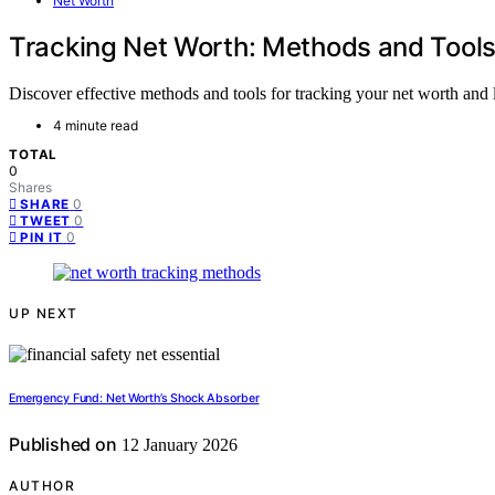
Net Worth
Tracking Net Worth: Methods and Tool
Discover effective methods and tools for tracking your net worth and l
4 minute read
TOTAL
0
Shares
0
SHARE
0
TWEET
0
PIN IT
UP NEXT
Emergency Fund: Net Worth’s Shock Absorber
Published on
12 January 2026
AUTHOR