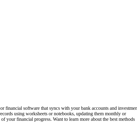
or financial software that syncs with your bank accounts and investmen
 records using worksheets or notebooks, updating them monthly or
 of your financial progress. Want to learn more about the best methods