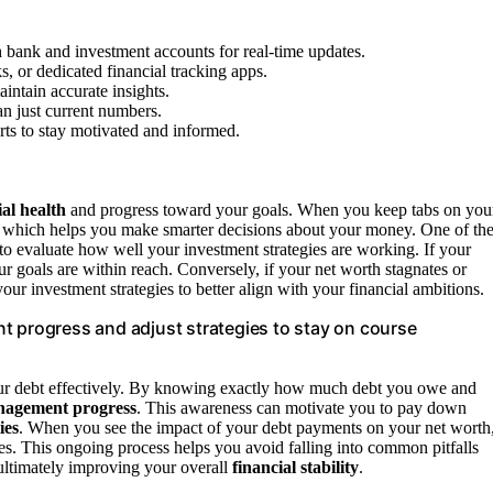
th bank and investment accounts for real-time updates.
s, or dedicated financial tracking apps.
intain accurate insights.
an just current numbers.
rts to stay motivated and informed.
ial health
and progress toward your goals. When you keep tabs on you
y, which helps you make smarter decisions about your money. One of th
u to evaluate how well your investment strategies are working. If your
our goals are within reach. Conversely, if your net worth stagnates or
our investment strategies to better align with your financial ambitions.
t progress and adjust strategies to stay on course
r debt effectively. By knowing exactly how much debt you owe and
nagement progress
. This awareness can motivate you to pay down
ies
. When you see the impact of your debt payments on your net worth
ies. This ongoing process helps you avoid falling into common pitfalls
 ultimately improving your overall
financial stability
.