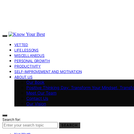
VETTED
LIFE LESSONS
MISCELLANEOUS
PERSONAL GROWTH
PRODUCTIVITY
SELF-IMPROVEMENT AND MOTIVATION
ABOUT US
Our Book
Positive Thinking Day: Transform Your Mindset, Transf
Meet Our Team
Contact Us
Our Vision
Search for:
SEARCH