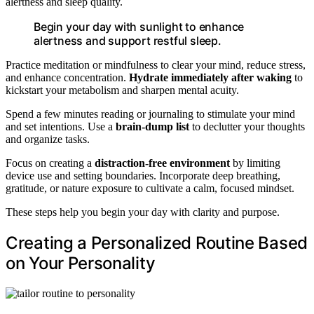
alertness and sleep quality.
Begin your day with sunlight to enhance
alertness and support restful sleep.
Practice meditation or mindfulness to clear your mind, reduce stress,
and enhance concentration.
Hydrate immediately after waking
to
kickstart your metabolism and sharpen mental acuity.
Spend a few minutes reading or journaling to stimulate your mind
and set intentions. Use a
brain-dump list
to declutter your thoughts
and organize tasks.
Focus on creating a
distraction-free environment
by limiting
device use and setting boundaries. Incorporate deep breathing,
gratitude, or nature exposure to cultivate a calm, focused mindset.
These steps help you begin your day with clarity and purpose.
Creating a Personalized Routine Based
on Your Personality