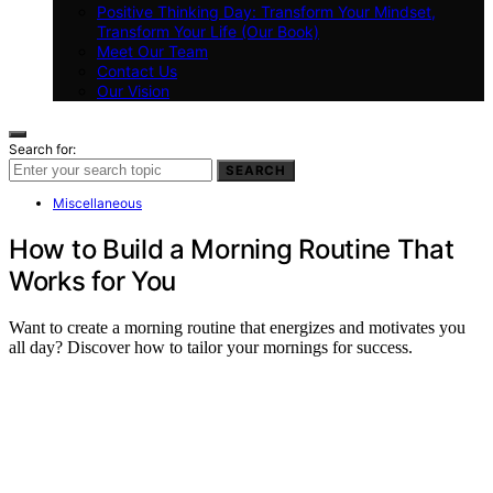
Positive Thinking Day: Transform Your Mindset,
Transform Your Life (Our Book)
Meet Our Team
Contact Us
Our Vision
Search for:
SEARCH
Miscellaneous
How to Build a Morning Routine That
Works for You
Want to create a morning routine that energizes and motivates you
all day? Discover how to tailor your mornings for success.