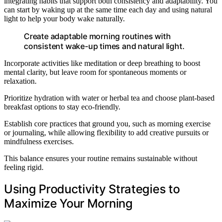
integrating habits that support both consistency and adaptability. You
can start by waking up at the same time each day and using natural
light to help your body wake naturally.
Create adaptable morning routines with
consistent wake-up times and natural light.
Incorporate activities like meditation or deep breathing to boost
mental clarity, but leave room for spontaneous moments or
relaxation.
Prioritize hydration with water or herbal tea and choose plant-based
breakfast options to stay eco-friendly.
Establish core practices that ground you, such as morning exercise
or journaling, while allowing flexibility to add creative pursuits or
mindfulness exercises.
This balance ensures your routine remains sustainable without
feeling rigid.
Using Productivity Strategies to
Maximize Your Morning