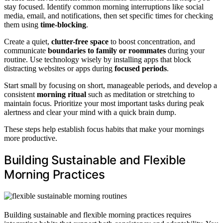
stay focused. Identify common morning interruptions like social
media, email, and notifications, then set specific times for checking
them using
time-blocking
.
Create a quiet,
clutter-free space
to boost concentration, and
communicate
boundaries to family or roommates
during your
routine. Use technology wisely by installing apps that block
distracting websites or apps during
focused periods
.
Start small by focusing on short, manageable periods, and develop a
consistent
morning ritual
such as meditation or stretching to
maintain focus. Prioritize your most important tasks during peak
alertness and clear your mind with a quick brain dump.
These steps help establish focus habits that make your mornings
more productive.
Building Sustainable and Flexible
Morning Practices
Building sustainable and flexible morning practices requires