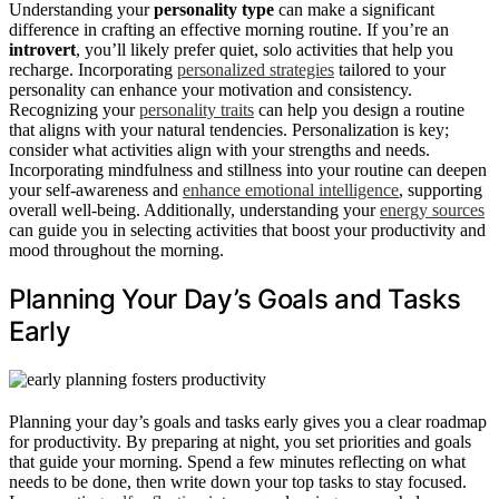
Understanding your
personality type
can make a significant
difference in crafting an effective morning routine. If you’re an
introvert
, you’ll likely prefer quiet, solo activities that help you
recharge. Incorporating
personalized strategies
tailored to your
personality can enhance your motivation and consistency.
Recognizing your
personality traits
can help you design a routine
that aligns with your natural tendencies. Personalization is key;
consider what activities align with your strengths and needs.
Incorporating mindfulness and stillness into your routine can deepen
your self-awareness and
enhance emotional intelligence
, supporting
overall well-being. Additionally, understanding your
energy sources
can guide you in selecting activities that boost your productivity and
mood throughout the morning.
Planning Your Day’s Goals and Tasks
Early
Planning your day’s goals and tasks early gives you a clear roadmap
for productivity. By preparing at night, you set priorities and goals
that guide your morning. Spend a few minutes reflecting on what
needs to be done, then write down your top tasks to stay focused.