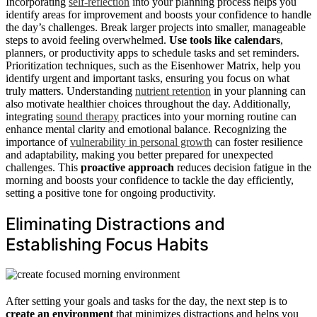
Incorporating
self-reflection
into your planning process helps you
identify areas for improvement and boosts your confidence to handle
the day’s challenges. Break larger projects into smaller, manageable
steps to avoid feeling overwhelmed.
Use tools like calendars
,
planners, or productivity apps to schedule tasks and set reminders.
Prioritization techniques, such as the Eisenhower Matrix, help you
identify urgent and important tasks, ensuring you focus on what
truly matters. Understanding
nutrient retention
in your planning can
also motivate healthier choices throughout the day. Additionally,
integrating
sound therapy
practices into your morning routine can
enhance mental clarity and emotional balance. Recognizing the
importance of
vulnerability in personal growth
can foster resilience
and adaptability, making you better prepared for unexpected
challenges. This
proactive approach
reduces decision fatigue in the
morning and boosts your confidence to tackle the day efficiently,
setting a positive tone for ongoing productivity.
Eliminating Distractions and
Establishing Focus Habits
After setting your goals and tasks for the day, the next step is to
create an environment
that minimizes distractions and helps you