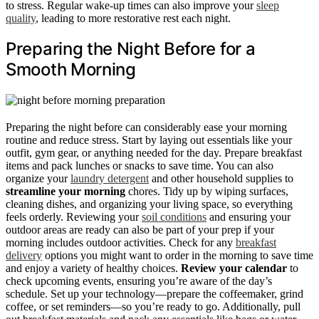
to stress. Regular wake-up times can also improve your
sleep
quality
, leading to more restorative rest each night.
Preparing the Night Before for a
Smooth Morning
Preparing the night before can considerably ease your morning
routine and reduce stress. Start by laying out essentials like your
outfit, gym gear, or anything needed for the day. Prepare breakfast
items and pack lunches or snacks to save time. You can also
organize your
laundry detergent
and other household supplies to
streamline your morning
chores. Tidy up by wiping surfaces,
cleaning dishes, and organizing your living space, so everything
feels orderly. Reviewing your
soil conditions
and ensuring your
outdoor areas are ready can also be part of your prep if your
morning includes outdoor activities. Check for any
breakfast
delivery
options you might want to order in the morning to save time
and enjoy a variety of healthy choices.
Review your calendar
to
check upcoming events, ensuring you’re aware of the day’s
schedule. Set up your technology—prepare the coffeemaker, grind
coffee, or set reminders—so you’re ready to go. Additionally, pull