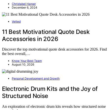
Christabel Harper
December 6, 2024
Vetted
11 Best Motivational Quote Desk
Accessories in 2026
Discover the top motivational quote desk accessories for 2026. Find
the best overall,…
Know Your Best Team
August 10, 2026
Personal Development and Growth
Electronic Drum Kits and the Joy of
Structured Noise
An exploration of electronic drum kits reveals how structured noise