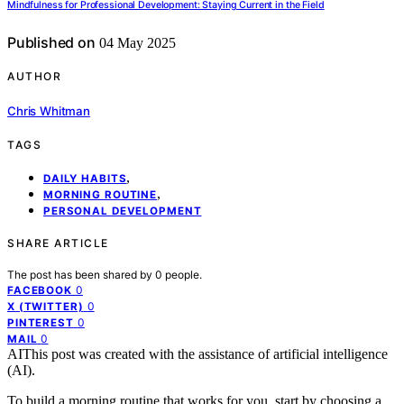
Mindfulness for Professional Development: Staying Current in the Field
Published on
04 May 2025
AUTHOR
Chris Whitman
TAGS
,
DAILY HABITS
,
MORNING ROUTINE
PERSONAL DEVELOPMENT
SHARE ARTICLE
The post has been shared by
0
people.
0
FACEBOOK
0
X (TWITTER)
0
PINTEREST
0
MAIL
AI
This post was created with the assistance of artificial intelligence
(AI).
To build a morning routine that works for you, start by choosing a