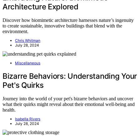
Architecture Explored
Discover how biomimetic architecture harnesses nature’s ingenuity
to create sustainable, innovative buildings that blend with the
environment.
Chris Whitman
July 28, 2024
Miscellaneous
Bizarre Behaviors: Understanding Your
Pet's Quirks
Journey into the world of your pet's bizarre behaviors and uncover
what their quirks might reveal about their emotional well-being and
health.
Isabella Rivers
July 28, 2024