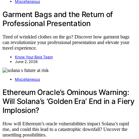
Miscellaneous
Garment Bags and the Return of
Professional Presentation
Tired of wrinkled clothes on the go? Discover how garment bags
can revolutionize your professional presentation and elevate your
travel experience.
Know Your Best Team
June 2, 2026
Miscellaneous
Ethereum Oracle’s Ominous Warning:
Will Solana’s ‘Golden Era’ End in a Fiery
Implosion?
How will Ethereum’s oracle vulnerabilities impact Solana’s rapid
rise, and could this lead to a catastrophic downfall? Uncover the
unsettling possibilities.