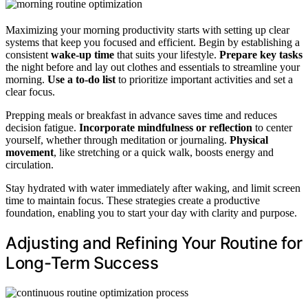
Maximizing your morning productivity starts with setting up clear
systems that keep you focused and efficient. Begin by establishing a
consistent
wake-up time
that suits your lifestyle.
Prepare key tasks
the night before and lay out clothes and essentials to streamline your
morning.
Use a to-do list
to prioritize important activities and set a
clear focus.
Prepping meals or breakfast in advance saves time and reduces
decision fatigue.
Incorporate mindfulness or reflection
to center
yourself, whether through meditation or journaling.
Physical
movement
, like stretching or a quick walk, boosts energy and
circulation.
Stay hydrated with water immediately after waking, and limit screen
time to maintain focus. These strategies create a productive
foundation, enabling you to start your day with clarity and purpose.
Adjusting and Refining Your Routine for
Long-Term Success