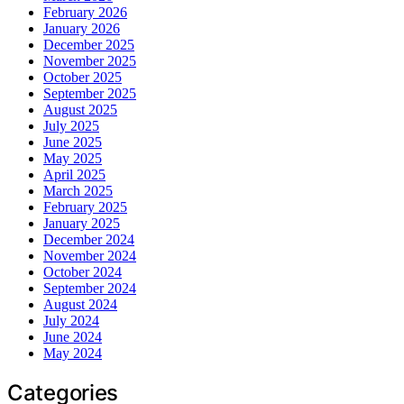
February 2026
January 2026
December 2025
November 2025
October 2025
September 2025
August 2025
July 2025
June 2025
May 2025
April 2025
March 2025
February 2025
January 2025
December 2024
November 2024
October 2024
September 2024
August 2024
July 2024
June 2024
May 2024
Categories