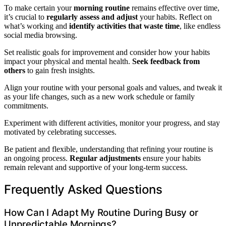
To make certain your
morning routine
remains effective over time,
it’s crucial to
regularly assess and adjust
your habits. Reflect on
what’s working and
identify activities that waste time
, like endless
social media browsing.
Set realistic goals for improvement and consider how your habits
impact your physical and mental health.
Seek feedback from
others
to gain fresh insights.
Align your routine with your personal goals and values, and tweak it
as your life changes, such as a new work schedule or family
commitments.
Experiment with different activities, monitor your progress, and stay
motivated by celebrating successes.
Be patient and flexible, understanding that refining your routine is
an ongoing process.
Regular adjustments
ensure your habits
remain relevant and supportive of your long-term success.
Frequently Asked Questions
How Can I Adapt My Routine During Busy or
Unpredictable Mornings?