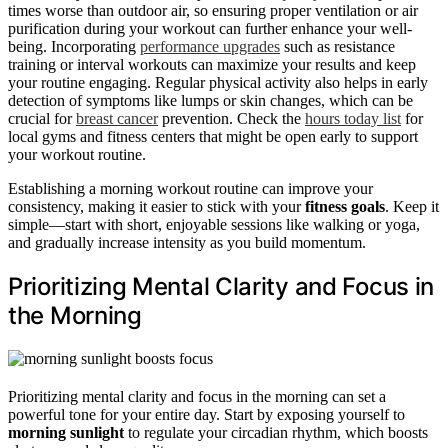
times worse than outdoor air, so ensuring proper ventilation or air
purification during your workout can further enhance your well-
being. Incorporating
performance upgrades
such as resistance
training or interval workouts can maximize your results and keep
your routine engaging. Regular physical activity also helps in early
detection of symptoms like lumps or skin changes, which can be
crucial for
breast cancer
prevention. Check the
hours today list
for
local gyms and fitness centers that might be open early to support
your workout routine.
Establishing a morning workout routine can improve your
consistency, making it easier to stick with your
fitness goals
. Keep it
simple—start with short, enjoyable sessions like walking or yoga,
and gradually increase intensity as you build momentum.
Prioritizing Mental Clarity and Focus in
the Morning
Prioritizing mental clarity and focus in the morning can set a
powerful tone for your entire day. Start by exposing yourself to
morning sunlight
to regulate your circadian rhythm, which boosts