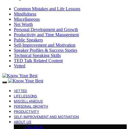
Common Mistakes and Life Lessons
Mindfulness
Miscellaneous
Net Worth
Personal Development and Growth
Productivity and Time Management
Public Speakers
Self-Improvement and Motivation
Speaker Profiles & Success Stories
Technical Speaking Skills
TED Talk Related Content
Vetted
VETTED
LIFE LESSONS
MISCELLANEOUS
PERSONAL GROWTH
PRODUCTIVITY
SELF-IMPROVEMENT AND MOTIVATION
ABOUT US
Our Book