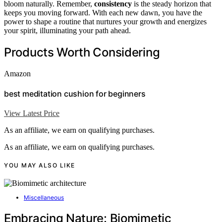
bloom naturally. Remember,
consistency
is the steady horizon that
keeps you moving forward. With each new dawn, you have the
power to shape a routine that nurtures your growth and energizes
your spirit, illuminating your path ahead.
Products Worth Considering
Amazon
best meditation cushion for beginners
View Latest Price
As an affiliate, we earn on qualifying purchases.
As an affiliate, we earn on qualifying purchases.
YOU MAY ALSO LIKE
Miscellaneous
Embracing Nature: Biomimetic