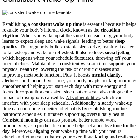
Establishing a
consistent wake-up time
is essential because it helps
regulate your body’s internal clock, known as the
circadian
rhythm
. When you wake up at the same time each day, your body
learns to expect sleep and wake signals, leading to better
sleep
quality
. This regularity builds a stable sleep drive, making it easier
to fall asleep and wake up refreshed. It also reduces
social jetlag
,
which happens when your schedule fluctuates, throwing off your
internal clock. Maintaining a consistent wake-up time supports your
physical health by lowering the risk of chronic diseases and
improving metabolic function. Plus, it boosts
mental clarity
,
alertness, and mood. Over time, your body adapts, making mornings
smoother and helping you start each day with more energy and
focus. Incorporating consistent sleep patterns can also mitigate the
impact of disruptions caused by
AI vulnerabilities
, which can
interfere with your sleep schedule. Additionally, a steady wake-up
time can contribute to better
toilet habits
by establishing routine
bathroom schedules, ultimately supporting overall daily health.
Consistent mornings can also promote better
remote work
productivity, as a predictable routine helps set a positive tone for the
day. Moreover, aligning your wake-up time with your natural
circadian rhythm
can enhance your overall well-being and resilience