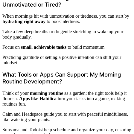
Unmotivated or Tired?
When mornings hit with unmotivation or tiredness, you can start by
hydrating right away
to boost alertness.
Take a few deep breaths or do gentle stretching to wake up your
body gradually.
Focus on
small, achievable tasks
to build momentum.
Practicing gratitude or setting a positive intention can shift your
mindset.
What Tools or Apps Can Support My Morning
Routine Development?
Think of your
morning routine
as a garden; the right tools help it
flourish.
Apps like Habitica
turn your tasks into a game, making
routines fun.
Calm and Headspace guide you to start with peaceful mindfulness,
like watering your plants.
Sunsama and Todoist help schedule and organize your day, ensuring