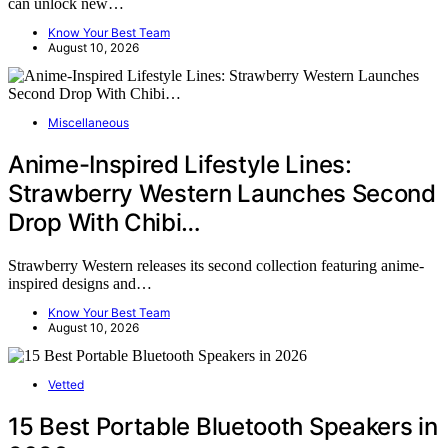
can unlock new…
Know Your Best Team
August 10, 2026
Miscellaneous
Anime-Inspired Lifestyle Lines:
Strawberry Western Launches Second
Drop With Chibi…
Strawberry Western releases its second collection featuring anime-
inspired designs and…
Know Your Best Team
August 10, 2026
Vetted
15 Best Portable Bluetooth Speakers in