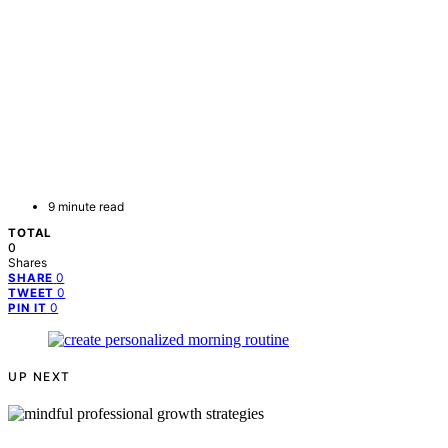
9 minute read
TOTAL
0
Shares
0
SHARE
0
TWEET
0
PIN IT
UP NEXT