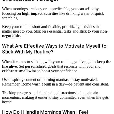
When mornings are busy or unpredictable, you can adapt by
focusing on
high-impact activities
like drinking water or quick
stretching.
Keep your routine short and flexible, prioritizing activities that
matter most to you. Skip less essential tasks and stick to your
non-
negotiables
.
What Are Effective Ways to Motivate Myself to
Stick With My Routine?
When it comes to sticking with your routine, you’ve got to
keep the
fire alive
. Set
personalized goals
that resonate with you, and
celebrate small wins
to boost your confidence.
Use inspiring content or morning mantras to stay motivated.
Remember, Rome wasn’t built in a day—be patient and consistent.
Tracking progress and eliminating distractions help maintain
momentum, making it easier to stay committed even when life gets
hectic.
How Do I Handle Mornings When I Feel