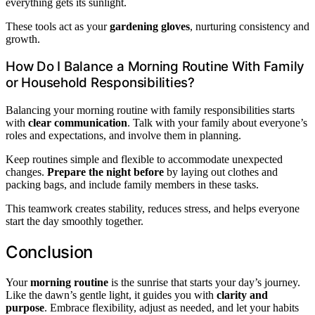
everything gets its sunlight.
These tools act as your
gardening gloves
, nurturing consistency and
growth.
How Do I Balance a Morning Routine With Family
or Household Responsibilities?
Balancing your morning routine with family responsibilities starts
with
clear communication
. Talk with your family about everyone’s
roles and expectations, and involve them in planning.
Keep routines simple and flexible to accommodate unexpected
changes.
Prepare the night before
by laying out clothes and
packing bags, and include family members in these tasks.
This teamwork creates stability, reduces stress, and helps everyone
start the day smoothly together.
Conclusion
Your
morning routine
is the sunrise that starts your day’s journey.
Like the dawn’s gentle light, it guides you with
clarity and
purpose
. Embrace flexibility, adjust as needed, and let your habits