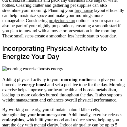
out breakfast materials and pack any essentials like bags or water
bottles. Clearing clutter and gathering pet supplies can also
streamline your morning. Planning your
tiny house
layout efficiently
can help maximize space and make your mornings more
manageable. Considering
projector setup
options in your space can
also be part of your nightly preparations, ensuring a smooth start if
you plan to unwind with a movie or presentation in the morning.
These small steps create a smoother, less hectic start to your day.
Incorporating Physical Activity to
Energize Your Day
Adding physical activity to your
morning routine
can give you an
immediate
energy boost
and set a positive tone for the day. Morning
exercise helps improve your heart health and boosts metabolism,
leading to more calories burned throughout the day. It also supports
weight management and enhances overall physical performance.
By working out early, you stimulate natural killer cells,
strengthening your
immune system
. Additionally, exercise releases
endorphins
, which lift your mood and reduce stress, helping you
start the day with mental clarity.
Indoor air quality
can be up to 5