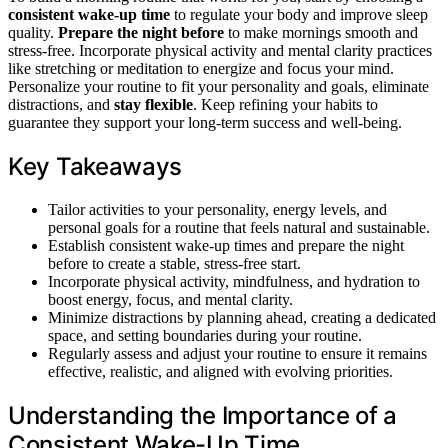
consistent wake-up time
to regulate your body and improve sleep
quality.
Prepare the night before
to make mornings smooth and
stress-free. Incorporate physical activity and mental clarity practices
like stretching or meditation to energize and focus your mind.
Personalize your routine to fit your personality and goals, eliminate
distractions, and
stay flexible
. Keep refining your habits to
guarantee they support your long-term success and well-being.
Key Takeaways
Tailor activities to your personality, energy levels, and
personal goals for a routine that feels natural and sustainable.
Establish consistent wake-up times and prepare the night
before to create a stable, stress-free start.
Incorporate physical activity, mindfulness, and hydration to
boost energy, focus, and mental clarity.
Minimize distractions by planning ahead, creating a dedicated
space, and setting boundaries during your routine.
Regularly assess and adjust your routine to ensure it remains
effective, realistic, and aligned with evolving priorities.
Understanding the Importance of a
Consistent Wake-Up Time