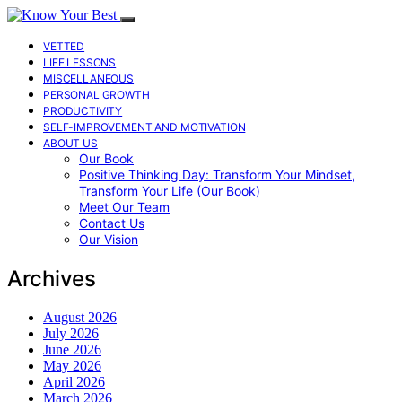
VETTED
LIFE LESSONS
MISCELLANEOUS
PERSONAL GROWTH
PRODUCTIVITY
SELF-IMPROVEMENT AND MOTIVATION
ABOUT US
Our Book
Positive Thinking Day: Transform Your Mindset,
Transform Your Life (Our Book)
Meet Our Team
Contact Us
Our Vision
Archives
August 2026
July 2026
June 2026
May 2026
April 2026
March 2026