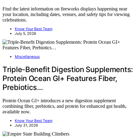
Find the latest information on fireworks displays happening near
your location, including dates, venues, and safety tips for viewing
celebrations.
Know Your Best Team
July 5, 2026
Miscellaneous
Triple-Benefit Digestion Supplements:
Protein Ocean GI+ Features Fiber,
Prebiotics…
Protein Ocean GI+ introduces a new digestion supplement
combining fiber, prebiotics, and protein for enhanced gut health,
available now.
Know Your Best Team
July 31, 2026