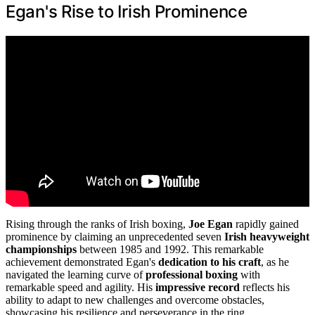
Egan's Rise to Irish Prominence
Rising through the ranks of Irish boxing,
Joe Egan
rapidly gained
prominence by claiming an unprecedented seven
Irish heavyweight
championships
between 1985 and 1992. This remarkable
achievement demonstrated Egan's
dedication to his craft
, as he
navigated the learning curve of
professional boxing
with
remarkable speed and agility. His
impressive record
reflects his
ability to adapt to new challenges and overcome obstacles,
showcasing his resilience and perseverance in the ring.