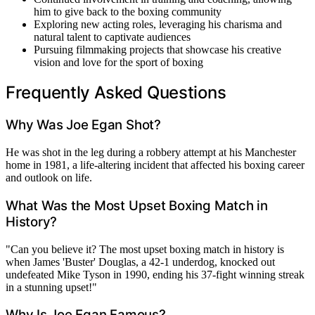
him to give back to the boxing community
Exploring new acting roles, leveraging his charisma and
natural talent to captivate audiences
Pursuing filmmaking projects that showcase his creative
vision and love for the sport of boxing
Frequently Asked Questions
Why Was Joe Egan Shot?
He was shot in the leg during a robbery attempt at his Manchester
home in 1981, a life-altering incident that affected his boxing career
and outlook on life.
What Was the Most Upset Boxing Match in
History?
"Can you believe it? The most upset boxing match in history is
when James 'Buster' Douglas, a 42-1 underdog, knocked out
undefeated Mike Tyson in 1990, ending his 37-fight winning streak
in a stunning upset!"
Why Is Joe Egan Famous?