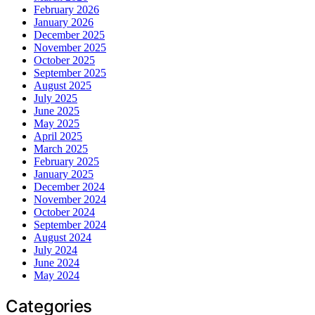
February 2026
January 2026
December 2025
November 2025
October 2025
September 2025
August 2025
July 2025
June 2025
May 2025
April 2025
March 2025
February 2025
January 2025
December 2024
November 2024
October 2024
September 2024
August 2024
July 2024
June 2024
May 2024
Categories