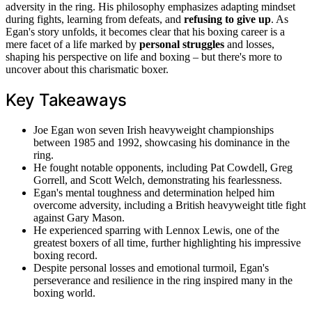
adversity in the ring. His philosophy emphasizes adapting mindset
during fights, learning from defeats, and
refusing to give up
. As
Egan's story unfolds, it becomes clear that his boxing career is a
mere facet of a life marked by
personal struggles
and losses,
shaping his perspective on life and boxing – but there's more to
uncover about this charismatic boxer.
Key Takeaways
Joe Egan won seven Irish heavyweight championships
between 1985 and 1992, showcasing his dominance in the
ring.
He fought notable opponents, including Pat Cowdell, Greg
Gorrell, and Scott Welch, demonstrating his fearlessness.
Egan's mental toughness and determination helped him
overcome adversity, including a British heavyweight title fight
against Gary Mason.
He experienced sparring with Lennox Lewis, one of the
greatest boxers of all time, further highlighting his impressive
boxing record.
Despite personal losses and emotional turmoil, Egan's
perseverance and resilience in the ring inspired many in the
boxing world.