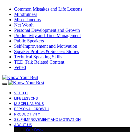
Common Mistakes and Life Lessons
Mindfulness
Miscellaneous
Net Worth
Personal Development and Growth
Productivity and Time Management
Public Speakers
Self-Improvement and Motivation
Speaker Profiles & Success Stories
Technical Speaking Skills
TED Talk Related Content
Vetted
VETTED
LIFE LESSONS
MISCELLANEOUS
PERSONAL GROWTH
PRODUCTIVITY
SELF-IMPROVEMENT AND MOTIVATION
ABOUT US
Our Book