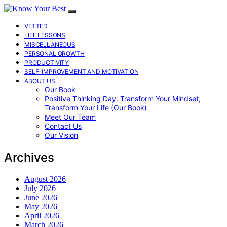
VETTED
LIFE LESSONS
MISCELLANEOUS
PERSONAL GROWTH
PRODUCTIVITY
SELF-IMPROVEMENT AND MOTIVATION
ABOUT US
Our Book
Positive Thinking Day: Transform Your Mindset,
Transform Your Life (Our Book)
Meet Our Team
Contact Us
Our Vision
Archives
August 2026
July 2026
June 2026
May 2026
April 2026
March 2026