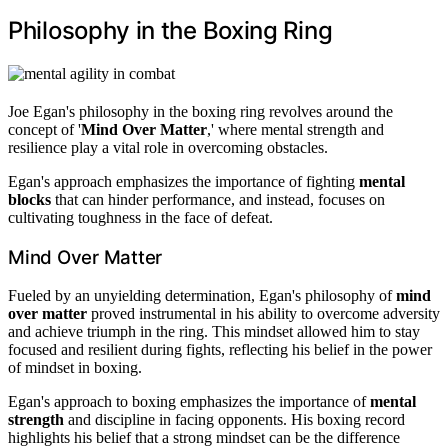
Philosophy in the Boxing Ring
Joe Egan's philosophy in the boxing ring revolves around the
concept of '
Mind Over Matter
,' where mental strength and
resilience play a vital role in overcoming obstacles.
Egan's approach emphasizes the importance of fighting
mental
blocks
that can hinder performance, and instead, focuses on
cultivating toughness in the face of defeat.
Mind Over Matter
Fueled by an unyielding determination, Egan's philosophy of
mind
over matter
proved instrumental in his ability to overcome adversity
and achieve triumph in the ring. This mindset allowed him to stay
focused and resilient during fights, reflecting his belief in the power
of mindset in boxing.
Egan's approach to boxing emphasizes the importance of
mental
strength
and discipline in facing opponents. His boxing record
highlights his belief that a strong mindset can be the difference