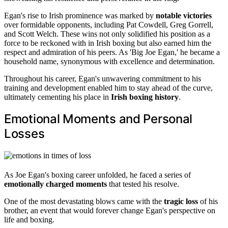
Egan's rise to Irish prominence was marked by
notable victories
over formidable opponents, including Pat Cowdell, Greg Gorrell,
and Scott Welch. These wins not only solidified his position as a
force to be reckoned with in Irish boxing but also earned him the
respect and admiration of his peers. As 'Big Joe Egan,' he became a
household name, synonymous with excellence and determination.
Throughout his career, Egan's unwavering commitment to his
training and development enabled him to stay ahead of the curve,
ultimately cementing his place in
Irish boxing history
.
Emotional Moments and Personal
Losses
As Joe Egan's boxing career unfolded, he faced a series of
emotionally charged moments
that tested his resolve.
One of the most devastating blows came with the
tragic loss
of his
brother, an event that would forever change Egan's perspective on
life and boxing.