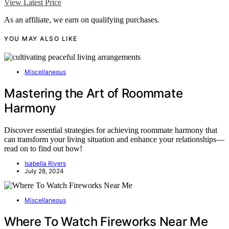
View Latest Price
As an affiliate, we earn on qualifying purchases.
YOU MAY ALSO LIKE
Miscellaneous
Mastering the Art of Roommate
Harmony
Discover essential strategies for achieving roommate harmony that
can transform your living situation and enhance your relationships—
read on to find out how!
Isabella Rivers
July 28, 2024
Miscellaneous
Where To Watch Fireworks Near Me