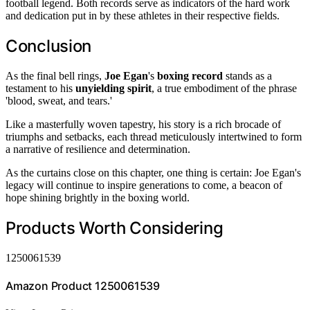
football legend. Both records serve as indicators of the hard work
and dedication put in by these athletes in their respective fields.
Conclusion
As the final bell rings,
Joe Egan
's
boxing record
stands as a
testament to his
unyielding spirit
, a true embodiment of the phrase
'blood, sweat, and tears.'
Like a masterfully woven tapestry, his story is a rich brocade of
triumphs and setbacks, each thread meticulously intertwined to form
a narrative of resilience and determination.
As the curtains close on this chapter, one thing is certain: Joe Egan's
legacy will continue to inspire generations to come, a beacon of
hope shining brightly in the boxing world.
Products Worth Considering
1250061539
Amazon Product 1250061539