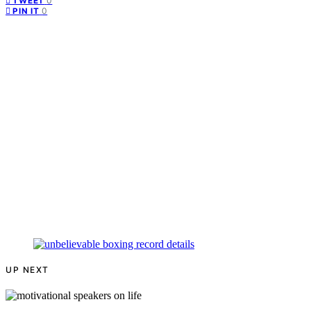
0
TWEET
0
PIN IT
UP NEXT