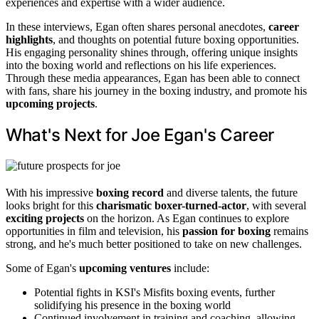
experiences and expertise with a wider audience.
In these interviews, Egan often shares personal anecdotes,
career
highlights
, and thoughts on potential future boxing opportunities.
His engaging personality shines through, offering unique insights
into the boxing world and reflections on his life experiences.
Through these media appearances, Egan has been able to connect
with fans, share his journey in the boxing industry, and promote his
upcoming projects
.
What's Next for Joe Egan's Career
With his impressive
boxing record
and diverse talents, the future
looks bright for this
charismatic boxer-turned-actor
, with several
exciting projects
on the horizon. As Egan continues to explore
opportunities in film and television, his
passion for boxing
remains
strong, and he's much better positioned to take on new challenges.
Some of Egan's
upcoming ventures
include:
Potential fights in KSI's Misfits boxing events, further
solidifying his presence in the boxing world
Continued involvement in training and coaching, allowing