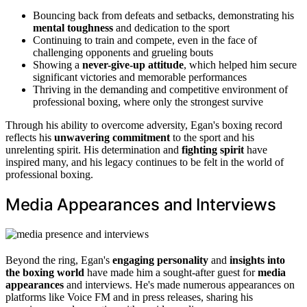
Bouncing back from defeats and setbacks, demonstrating his
mental toughness
and dedication to the sport
Continuing to train and compete, even in the face of
challenging opponents and grueling bouts
Showing a
never-give-up attitude
, which helped him secure
significant victories and memorable performances
Thriving in the demanding and competitive environment of
professional boxing, where only the strongest survive
Through his ability to overcome adversity, Egan's boxing record
reflects his
unwavering commitment
to the sport and his
unrelenting spirit. His determination and
fighting spirit
have
inspired many, and his legacy continues to be felt in the world of
professional boxing.
Media Appearances and Interviews
Beyond the ring, Egan's
engaging personality
and
insights into
the boxing world
have made him a sought-after guest for
media
appearances
and interviews. He's made numerous appearances on
platforms like Voice FM and in press releases, sharing his