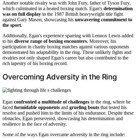
Another notable rivalry was with John Fury, father of Tyson Fury,
which culminated in a heated boxing match. Egan's
determination
was on full display
in the 1987 British heavyweight title fight
against Gary Mason, showcasing his
unwavering commitment to
the sport
.
Additionally, Egan's experience sparring with Lennox Lewis added
to his
diverse range of boxing encounters
. Moreover, his
participation in charity boxing matches against various opponents
demonstrated his adaptability in the ring. These unlikely fights and
rivalries not only shaped Egan's career but also contributed to the
rich tapestry of his boxing record.
Overcoming Adversity in the Ring
Egan
confronted a multitude of challenges
in the ring, where he
faced
formidable opponents
and
grueling bouts
that tested his
resolve and pushed him to the limits of his endurance. Despite these
obstacles, Egan persevered, showcasing his determination and
resilience in the face of adversity.
Some of the ways Egan overcame adversity in the ring include: