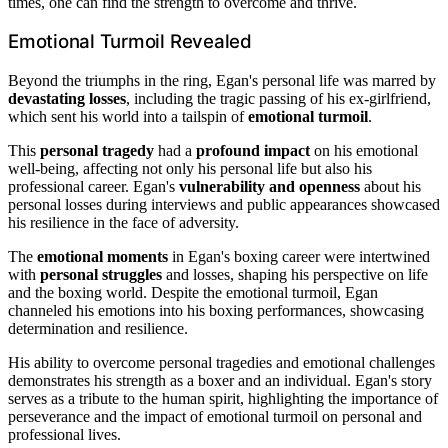
times, one can find the strength to overcome and thrive.
Emotional Turmoil Revealed
Beyond the triumphs in the ring, Egan's personal life was marred by
devastating losses
, including the tragic passing of his ex-girlfriend,
which sent his world into a tailspin of
emotional turmoil
.
This
personal tragedy
had a
profound impact
on his emotional
well-being, affecting not only his personal life but also his
professional career. Egan's
vulnerability and openness
about his
personal losses during interviews and public appearances showcased
his resilience in the face of adversity.
The
emotional moments
in Egan's boxing career were intertwined
with
personal struggles
and losses, shaping his perspective on life
and the boxing world. Despite the emotional turmoil, Egan
channeled his emotions into his boxing performances, showcasing
determination and resilience.
His ability to overcome personal tragedies and emotional challenges
demonstrates his strength as a boxer and an individual. Egan's story
serves as a tribute to the human spirit, highlighting the importance of
perseverance and the impact of emotional turmoil on personal and
professional lives.