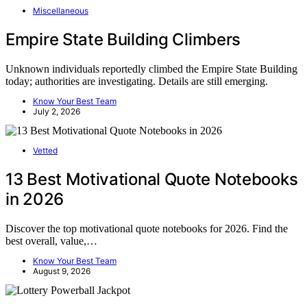
Miscellaneous
Empire State Building Climbers
Unknown individuals reportedly climbed the Empire State Building
today; authorities are investigating. Details are still emerging.
Know Your Best Team
July 2, 2026
Vetted
13 Best Motivational Quote Notebooks
in 2026
Discover the top motivational quote notebooks for 2026. Find the
best overall, value,…
Know Your Best Team
August 9, 2026