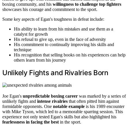
boxing community, and his
willingness to challenge top fighters
showcases his courage and commitment to the sport.
Some key aspects of Egan's toughness in defeat include:
His ability to learn from his mistakes and use them as a
catalyst for growth
His refusal to give up, even in the face of adversity
His commitment to continually improving his skills and
technique
His recognition that selling books on his experiences can help
others learn from his journey
Unlikely Fights and Rivalries Born
Joe Egan's
unpredictable boxing career
was marked by a series of
unlikely fights and
intense rivalries
that often pitted him against
formidable opponents. One
notable example
is his 1989 encounter
with Mike Tyson, which led to a memorable sparring session. This
experience not only tested Egan's skills but also highlighted his
fearlessness in facing the best
in the sport.