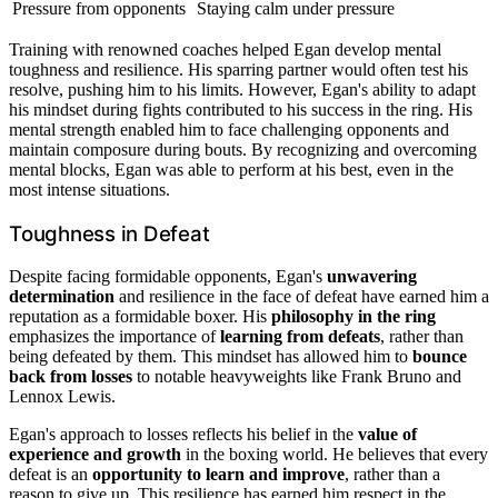
Pressure from opponents
Staying calm under pressure
Training with renowned coaches helped Egan develop mental
toughness and resilience. His sparring partner would often test his
resolve, pushing him to his limits. However, Egan's ability to adapt
his mindset during fights contributed to his success in the ring. His
mental strength enabled him to face challenging opponents and
maintain composure during bouts. By recognizing and overcoming
mental blocks, Egan was able to perform at his best, even in the
most intense situations.
Toughness in Defeat
Despite facing formidable opponents, Egan's
unwavering
determination
and resilience in the face of defeat have earned him a
reputation as a formidable boxer. His
philosophy in the ring
emphasizes the importance of
learning from defeats
, rather than
being defeated by them. This mindset has allowed him to
bounce
back from losses
to notable heavyweights like Frank Bruno and
Lennox Lewis.
Egan's approach to losses reflects his belief in the
value of
experience and growth
in the boxing world. He believes that every
defeat is an
opportunity to learn and improve
, rather than a
reason to give up. This resilience has earned him respect in the