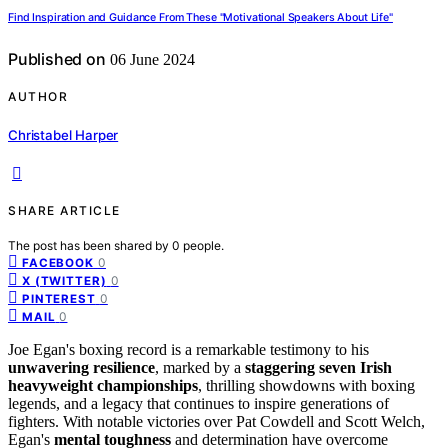
Find Inspiration and Guidance From These "Motivational Speakers About Life"
Published on
06 June 2024
AUTHOR
Christabel Harper
SHARE ARTICLE
The post has been shared by
0
people.
0
FACEBOOK
0
X (TWITTER)
0
PINTEREST
0
MAIL
Joe Egan's boxing record is a remarkable testimony to his
unwavering resilience
, marked by a
staggering seven Irish
heavyweight championships
, thrilling showdowns with boxing
legends, and a legacy that continues to inspire generations of
fighters. With notable victories over Pat Cowdell and Scott Welch,
Egan's
mental toughness
and determination have overcome