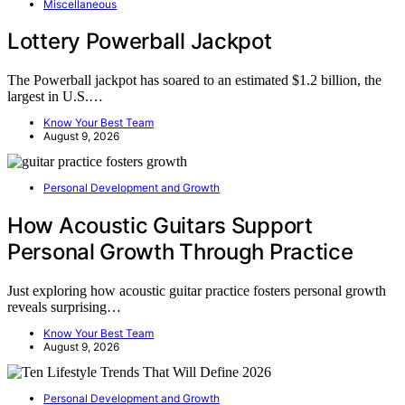
Miscellaneous
Lottery Powerball Jackpot
The Powerball jackpot has soared to an estimated $1.2 billion, the
largest in U.S.…
Know Your Best Team
August 9, 2026
Personal Development and Growth
How Acoustic Guitars Support
Personal Growth Through Practice
Just exploring how acoustic guitar practice fosters personal growth
reveals surprising…
Know Your Best Team
August 9, 2026
Personal Development and Growth