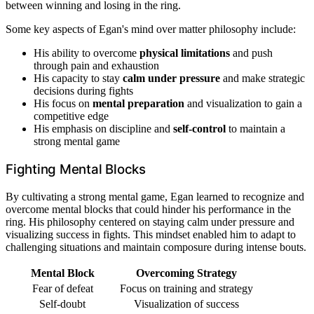
between winning and losing in the ring.
Some key aspects of Egan's mind over matter philosophy include:
His ability to overcome
physical limitations
and push
through pain and exhaustion
His capacity to stay
calm under pressure
and make strategic
decisions during fights
His focus on
mental preparation
and visualization to gain a
competitive edge
His emphasis on discipline and
self-control
to maintain a
strong mental game
Fighting Mental Blocks
By cultivating a strong mental game, Egan learned to recognize and
overcome mental blocks that could hinder his performance in the
ring. His philosophy centered on staying calm under pressure and
visualizing success in fights. This mindset enabled him to adapt to
challenging situations and maintain composure during intense bouts.
Mental Block
Overcoming Strategy
Fear of defeat
Focus on training and strategy
Self-doubt
Visualization of success