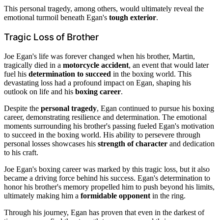
This personal tragedy, among others, would ultimately reveal the
emotional turmoil beneath Egan's
tough exterior
.
Tragic Loss of Brother
Joe Egan's life was forever changed when his brother, Martin,
tragically died in a
motorcycle accident
, an event that would later
fuel his
determination to succeed
in the boxing world. This
devastating loss had a profound impact on Egan, shaping his
outlook on life and his
boxing career
.
Despite the
personal tragedy
, Egan continued to pursue his boxing
career, demonstrating resilience and determination. The emotional
moments surrounding his brother's passing fueled Egan's motivation
to succeed in the boxing world. His ability to persevere through
personal losses showcases his
strength of character
and dedication
to his craft.
Joe Egan's boxing career was marked by this tragic loss, but it also
became a driving force behind his success. Egan's determination to
honor his brother's memory propelled him to push beyond his limits,
ultimately making him a
formidable opponent
in the ring.
Through his journey, Egan has proven that even in the darkest of