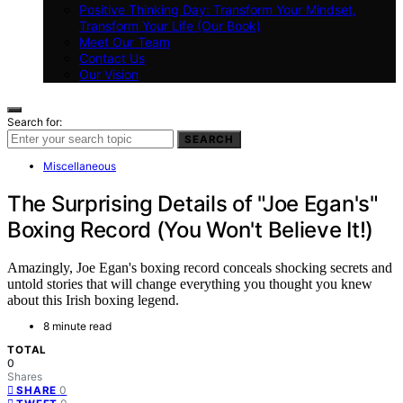
Positive Thinking Day: Transform Your Mindset,
Transform Your Life (Our Book)
Meet Our Team
Contact Us
Our Vision
Search for:
SEARCH
Miscellaneous
The Surprising Details of "Joe Egan's"
Boxing Record (You Won't Believe It!)
Amazingly, Joe Egan's boxing record conceals shocking secrets and
untold stories that will change everything you thought you knew
about this Irish boxing legend.
8 minute read
TOTAL
0
Shares
0
SHARE