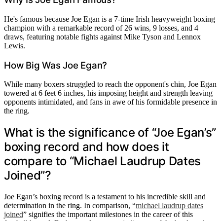
He's famous because Joe Egan is a 7-time Irish heavyweight boxing
champion with a remarkable record of 26 wins, 9 losses, and 4
draws, featuring notable fights against Mike Tyson and Lennox
Lewis.
How Big Was Joe Egan?
While many boxers struggled to reach the opponent's chin, Joe Egan
towered at 6 feet 6 inches, his imposing height and strength leaving
opponents intimidated, and fans in awe of his formidable presence in
the ring.
What is the significance of “Joe Egan’s”
boxing record and how does it
compare to “Michael Laudrup Dates
Joined”?
Joe Egan’s boxing record is a testament to his incredible skill and
determination in the ring. In comparison, “
michael laudrup dates
joined
” signifies the important milestones in the career of this