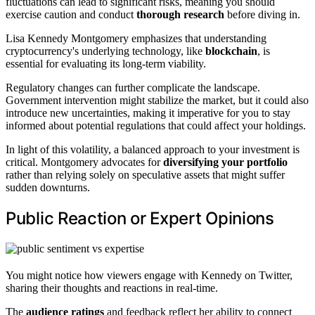
fluctuations can lead to significant risks, meaning you should
exercise caution and conduct
thorough research
before diving in.
Lisa Kennedy Montgomery emphasizes that understanding
cryptocurrency's underlying technology, like
blockchain
, is
essential for evaluating its long-term viability.
Regulatory changes can further complicate the landscape.
Government intervention might stabilize the market, but it could also
introduce new uncertainties, making it imperative for you to stay
informed about potential regulations that could affect your holdings.
In light of this volatility, a balanced approach to your investment is
critical. Montgomery advocates for
diversifying your portfolio
rather than relying solely on speculative assets that might suffer
sudden downturns.
Public Reaction or Expert Opinions
You might notice how viewers engage with Kennedy on Twitter,
sharing their thoughts and reactions in real-time.
The
audience ratings
and feedback reflect her ability to connect