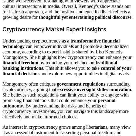
is also well-received, resonating with viewers who appreciate
cultural intersections in media. Overall, Kennedy's show stands out
for its fresh approach, and the positive audience feedback reflects a
growing desire for
thoughtful yet entertaining political discourse
.
Cryptocurrency Market Expert Insights
Understanding cryptocurrency as a
transformative financial
technology
can empower individuals and promote a decentralized
economy, according to expert insights shared by Lisa Kennedy
Montgomery. She highlights how cryptocurrency can enhance your
financial freedom
by reducing your reliance on
traditional
banking institutions
. This shift allows you to take
control of your
financial decisions
and explore new opportunities in digital assets.
Montgomery often critiques
government regulations
surrounding
cryptocurrency, arguing that
excessive oversight
stifles innovation
.
She believes such regulations can limit your ability to engage with
promising financial tools that could enhance your
personal
autonomy
. By understanding the risks and benefits of
cryptocurrency investments, you can navigate this landscape more
effectively and make informed choices.
As interest in cryptocurrency grows among libertarians, many view
it as an essential instrument for asserting personal freedom and