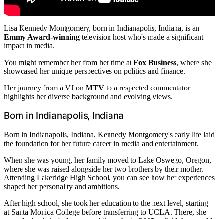
Lisa Kennedy Montgomery, born in Indianapolis, Indiana, is an
Emmy Award-winning
television host who's made a significant
impact in media.
You might remember her from her time at
Fox Business
, where she
showcased her unique perspectives on politics and finance.
Her journey from a VJ on
MTV
to a respected commentator
highlights her diverse background and evolving views.
Born in Indianapolis, Indiana
Born in Indianapolis, Indiana, Kennedy Montgomery's early life laid
the foundation for her future career in media and entertainment.
When she was young, her family moved to Lake Oswego, Oregon,
where she was raised alongside her two brothers by their mother.
Attending Lakeridge High School, you can see how her experiences
shaped her personality and ambitions.
After high school, she took her education to the next level, starting
at Santa Monica College before transferring to UCLA. There, she