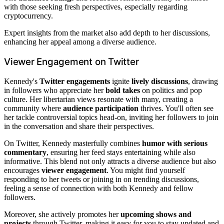
with those seeking fresh perspectives, especially regarding
cryptocurrency.
Expert insights from the market also add depth to her discussions,
enhancing her appeal among a diverse audience.
Viewer Engagement on Twitter
Kennedy's
Twitter engagements
ignite
lively discussions
, drawing
in followers who appreciate her
bold takes
on politics and pop
culture. Her libertarian views resonate with many, creating a
community where
audience participation
thrives. You'll often see
her tackle controversial topics head-on, inviting her followers to join
in the conversation and share their perspectives.
On Twitter, Kennedy masterfully combines
humor with serious
commentary
, ensuring her feed stays entertaining while also
informative. This blend not only attracts a diverse audience but also
encourages
viewer engagement
. You might find yourself
responding to her tweets or joining in on trending discussions,
feeling a sense of connection with both Kennedy and fellow
followers.
Moreover, she actively promotes her
upcoming shows and
projects
through Twitter, making it easy for you to stay updated and