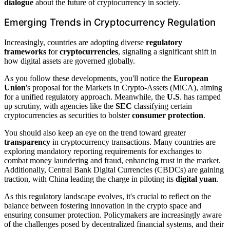
dialogue
about the future of cryptocurrency in society.
Emerging Trends in Cryptocurrency Regulation
Increasingly, countries are adopting diverse
regulatory
frameworks
for
cryptocurrencies
, signaling a significant shift in
how digital assets are governed globally.
As you follow these developments, you'll notice the
European
Union
's proposal for the Markets in Crypto-Assets (MiCA), aiming
for a unified regulatory approach. Meanwhile, the
U.S
. has ramped
up scrutiny, with agencies like the
SEC
classifying certain
cryptocurrencies as securities to bolster
consumer protection
.
You should also keep an eye on the trend toward greater
transparency
in cryptocurrency transactions. Many countries are
exploring mandatory reporting requirements for exchanges to
combat money laundering and fraud, enhancing trust in the market.
Additionally, Central Bank Digital Currencies (CBDCs) are gaining
traction, with China leading the charge in piloting its
digital yuan
.
As this regulatory landscape evolves, it's crucial to reflect on the
balance between fostering innovation in the crypto space and
ensuring consumer protection. Policymakers are increasingly aware
of the challenges posed by decentralized financial systems, and their