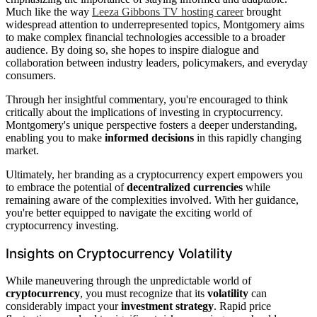
Much like the way
Leeza Gibbons TV hosting career
brought
widespread attention to underrepresented topics, Montgomery aims
to make complex financial technologies accessible to a broader
audience. By doing so, she hopes to inspire dialogue and
collaboration between industry leaders, policymakers, and everyday
consumers.
Through her insightful commentary, you're encouraged to think
critically about the implications of investing in cryptocurrency.
Montgomery's unique perspective fosters a deeper understanding,
enabling you to make
informed decisions
in this rapidly changing
market.
Ultimately, her branding as a cryptocurrency expert empowers you
to embrace the potential of
decentralized currencies
while
remaining aware of the complexities involved. With her guidance,
you're better equipped to navigate the exciting world of
cryptocurrency investing.
Insights on Cryptocurrency Volatility
While maneuvering through the unpredictable world of
cryptocurrency
, you must recognize that its
volatility
can
considerably impact your
investment strategy
. Rapid price