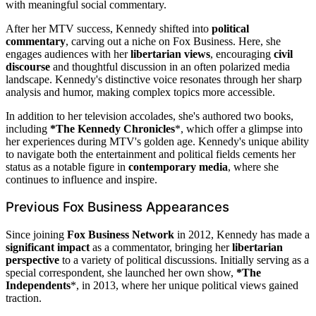
with meaningful social commentary.
After her MTV success, Kennedy shifted into
political
commentary
, carving out a niche on Fox Business. Here, she
engages audiences with her
libertarian views
, encouraging
civil
discourse
and thoughtful discussion in an often polarized media
landscape. Kennedy's distinctive voice resonates through her sharp
analysis and humor, making complex topics more accessible.
In addition to her television accolades, she's authored two books,
including
*The Kennedy Chronicles
*, which offer a glimpse into
her experiences during MTV's golden age. Kennedy's unique ability
to navigate both the entertainment and political fields cements her
status as a notable figure in
contemporary media
, where she
continues to influence and inspire.
Previous Fox Business Appearances
Since joining
Fox Business Network
in 2012, Kennedy has made a
significant impact
as a commentator, bringing her
libertarian
perspective
to a variety of political discussions. Initially serving as a
special correspondent, she launched her own show,
*The
Independents
*, in 2013, where her unique political views gained
traction.