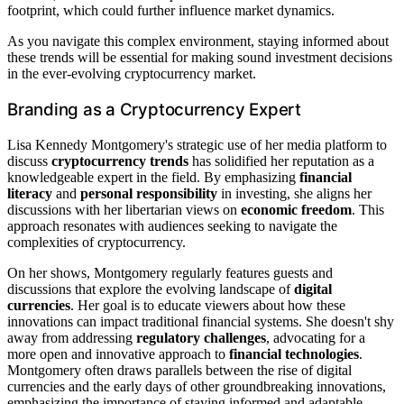
footprint, which could further influence market dynamics.
As you navigate this complex environment, staying informed about
these trends will be essential for making sound investment decisions
in the ever-evolving cryptocurrency market.
Branding as a Cryptocurrency Expert
Lisa Kennedy Montgomery's strategic use of her media platform to
discuss
cryptocurrency trends
has solidified her reputation as a
knowledgeable expert in the field. By emphasizing
financial
literacy
and
personal responsibility
in investing, she aligns her
discussions with her libertarian views on
economic freedom
. This
approach resonates with audiences seeking to navigate the
complexities of cryptocurrency.
On her shows, Montgomery regularly features guests and
discussions that explore the evolving landscape of
digital
currencies
. Her goal is to educate viewers about how these
innovations can impact traditional financial systems. She doesn't shy
away from addressing
regulatory challenges
, advocating for a
more open and innovative approach to
financial technologies
.
Montgomery often draws parallels between the rise of digital
currencies and the early days of other groundbreaking innovations,
emphasizing the importance of staying informed and adaptable.