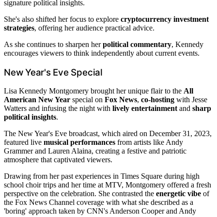
signature political insights.
She's also shifted her focus to explore
cryptocurrency investment
strategies
, offering her audience practical advice.
As she continues to sharpen her
political commentary
, Kennedy
encourages viewers to think independently about current events.
New Year's Eve Special
Lisa Kennedy Montgomery brought her unique flair to the
All
American New Year
special on
Fox News
,
co-hosting
with Jesse
Watters and infusing the night with
lively entertainment
and
sharp
political insights
.
The New Year's Eve broadcast, which aired on December 31, 2023,
featured live
musical performances
from artists like Andy
Grammer and Lauren Alaina, creating a festive and patriotic
atmosphere that captivated viewers.
Drawing from her past experiences in Times Square during high
school choir trips and her time at MTV, Montgomery offered a fresh
perspective on the celebration. She contrasted the
energetic vibe
of
the Fox News Channel coverage with what she described as a
'boring' approach taken by CNN's Anderson Cooper and Andy