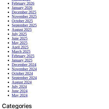
February 2026
January 2026
December 2025
November 2025
October 2025
September 2025
August 2025
July 2025
June 2025
May 2025
April 2025
March 2025
February 2025
January 2025
December 2024
November 2024
October 2024
September 2024
August 2024
July 2024
June 2024
May 2024
Categories