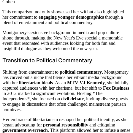
Cohen.
This comparison not only showcased her wit but also highlighted
her commitment to
engaging younger demographics
through a
blend of entertainment and political commentary.
Montgomery's extensive background in media and pop culture
shone through, making the New Year's Eve special a memorable
event that resonated with audiences looking for both fun and
insightful dialogue as they welcomed the new year.
Transition to Political Commentary
Shifting from entertainment to
political commentary
, Montgomery
has carved out a niche that blends her vibrant media background
with her
libertarian ideals
. As an
MTV VJ Kennedy
, she initially
captured audiences with her charisma, but her shift to
Fox Business
in 2012 marked a significant evolution. Hosting *The
Independents*, she focused on
civil debate
, inviting diverse guests
to engage in discussions that often challenged mainstream partisan
narratives.
Her embrace of libertarianism reshaped her political identity, as she
began advocating for
personal responsibility
and critiquing
government overreach
. This platform allowed her to infuse a sense