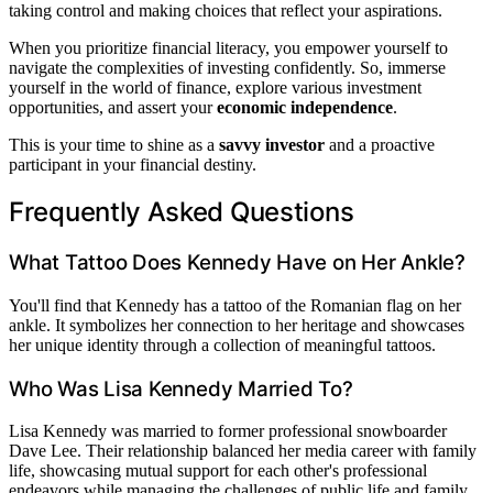
taking control and making choices that reflect your aspirations.
When you prioritize financial literacy, you empower yourself to
navigate the complexities of investing confidently. So, immerse
yourself in the world of finance, explore various investment
opportunities, and assert your
economic independence
.
This is your time to shine as a
savvy investor
and a proactive
participant in your financial destiny.
Frequently Asked Questions
What Tattoo Does Kennedy Have on Her Ankle?
You'll find that Kennedy has a tattoo of the Romanian flag on her
ankle. It symbolizes her connection to her heritage and showcases
her unique identity through a collection of meaningful tattoos.
Who Was Lisa Kennedy Married To?
Lisa Kennedy was married to former professional snowboarder
Dave Lee. Their relationship balanced her media career with family
life, showcasing mutual support for each other's professional
endeavors while managing the challenges of public life and family