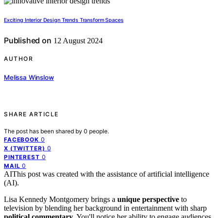
Exciting Interior Design Trends Transform Spaces
Published on
12 August 2024
AUTHOR
Melissa Winslow
SHARE ARTICLE
The post has been shared by
0
people.
0
FACEBOOK
0
X (TWITTER)
0
PINTEREST
0
MAIL
AI
This post was created with the assistance of artificial intelligence
(AI).
Lisa Kennedy Montgomery brings a
unique perspective
to
television by blending her background in entertainment with sharp
political commentary
. You'll notice her ability to engage audiences