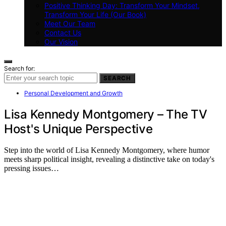
Positive Thinking Day: Transform Your Mindset,
Transform Your Life (Our Book)
Meet Our Team
Contact Us
Our Vision
Search for:
SEARCH
Personal Development and Growth
Lisa Kennedy Montgomery – The TV
Host's Unique Perspective
Step into the world of Lisa Kennedy Montgomery, where humor
meets sharp political insight, revealing a distinctive take on today's
pressing issues…