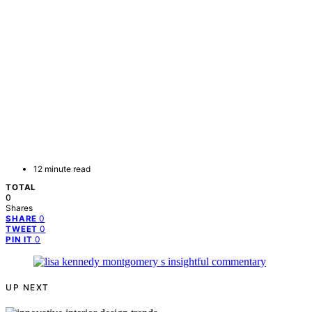
12 minute read
TOTAL
0
Shares
0
SHARE
0
TWEET
0
PIN IT
UP NEXT