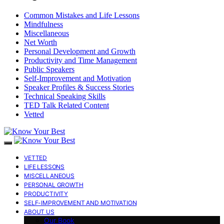
Common Mistakes and Life Lessons
Mindfulness
Miscellaneous
Net Worth
Personal Development and Growth
Productivity and Time Management
Public Speakers
Self-Improvement and Motivation
Speaker Profiles & Success Stories
Technical Speaking Skills
TED Talk Related Content
Vetted
VETTED
LIFE LESSONS
MISCELLANEOUS
PERSONAL GROWTH
PRODUCTIVITY
SELF-IMPROVEMENT AND MOTIVATION
ABOUT US
Our Book