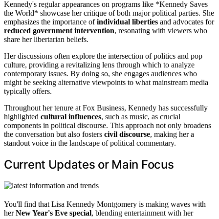
Kennedy's regular appearances on programs like *Kennedy Saves
the World* showcase her critique of both major political parties. She
emphasizes the importance of
individual liberties
and advocates for
reduced government intervention
, resonating with viewers who
share her libertarian beliefs.
Her discussions often explore the intersection of politics and pop
culture, providing a revitalizing lens through which to analyze
contemporary issues. By doing so, she engages audiences who
might be seeking alternative viewpoints to what mainstream media
typically offers.
Throughout her tenure at Fox Business, Kennedy has successfully
highlighted
cultural influences
, such as music, as crucial
components in political discourse. This approach not only broadens
the conversation but also fosters
civil discourse
, making her a
standout voice in the landscape of political commentary.
Current Updates or Main Focus
You'll find that Lisa Kennedy Montgomery is making waves with
her
New Year's Eve special
, blending entertainment with her