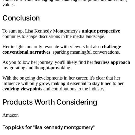
values.
Conclusion
To sum up, Lisa Kennedy Montgomery's
unique perspective
continues to shape discussions in the media landscape.
Her insights not only resonate with viewers but also
challenge
conventional narratives
, sparking meaningful conversations.
As you follow her journey, you'll likely find her
fearless approach
invigorating and thought-provoking.
With the ongoing developments in her career, it's clear that her
influence will only grow, making it essential to stay tuned to her
evolving viewpoints
and contributions to the industry.
Products Worth Considering
Amazon
Top picks for "lisa kennedy montgomery"