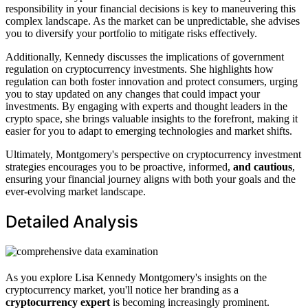
responsibility in your financial decisions is key to maneuvering this
complex landscape. As the market can be unpredictable, she advises
you to diversify your portfolio to mitigate risks effectively.
Additionally, Kennedy discusses the implications of government
regulation on cryptocurrency investments. She highlights how
regulation can both foster innovation and protect consumers, urging
you to stay updated on any changes that could impact your
investments. By engaging with experts and thought leaders in the
crypto space, she brings valuable insights to the forefront, making it
easier for you to adapt to emerging technologies and market shifts.
Ultimately, Montgomery's perspective on cryptocurrency investment
strategies encourages you to be proactive, informed,
and cautious
,
ensuring your financial journey aligns with both your goals and the
ever-evolving market landscape.
Detailed Analysis
As you explore Lisa Kennedy Montgomery's insights on the
cryptocurrency market, you'll notice her branding as a
cryptocurrency expert
is becoming increasingly prominent.