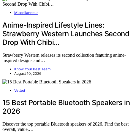
Miscellaneous
Anime-Inspired Lifestyle Lines:
Strawberry Western Launches Second
Drop With Chibi…
Strawberry Western releases its second collection featuring anime-
inspired designs and…
Know Your Best Team
August 10, 2026
Vetted
15 Best Portable Bluetooth Speakers in
2026
Discover the top portable Bluetooth speakers of 2026. Find the best
overall, value,…