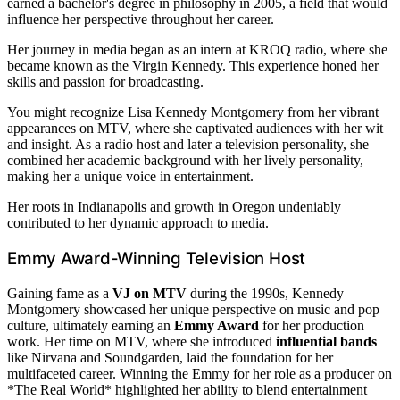
earned a bachelor's degree in philosophy in 2005, a field that would
influence her perspective throughout her career.
Her journey in media began as an intern at KROQ radio, where she
became known as the Virgin Kennedy. This experience honed her
skills and passion for broadcasting.
You might recognize Lisa Kennedy Montgomery from her vibrant
appearances on MTV, where she captivated audiences with her wit
and insight. As a radio host and later a television personality, she
combined her academic background with her lively personality,
making her a unique voice in entertainment.
Her roots in Indianapolis and growth in Oregon undeniably
contributed to her dynamic approach to media.
Emmy Award-Winning Television Host
Gaining fame as a
VJ on MTV
during the 1990s, Kennedy
Montgomery showcased her unique perspective on music and pop
culture, ultimately earning an
Emmy Award
for her production
work. Her time on MTV, where she introduced
influential bands
like Nirvana and Soundgarden, laid the foundation for her
multifaceted career. Winning the Emmy for her role as a producer on
*The Real World* highlighted her ability to blend entertainment