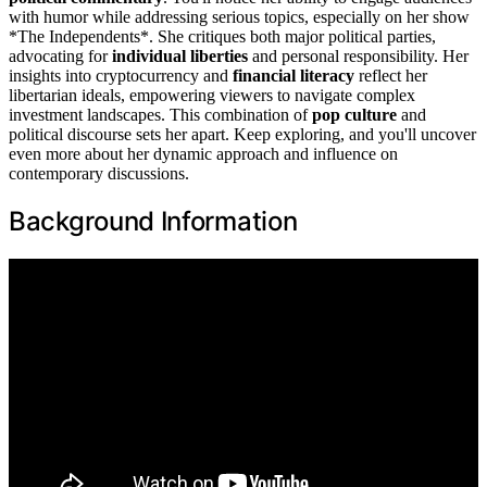
with humor while addressing serious topics, especially on her show
*The Independents*. She critiques both major political parties,
advocating for
individual liberties
and personal responsibility. Her
insights into cryptocurrency and
financial literacy
reflect her
libertarian ideals, empowering viewers to navigate complex
investment landscapes. This combination of
pop culture
and
political discourse sets her apart. Keep exploring, and you'll uncover
even more about her dynamic approach and influence on
contemporary discussions.
Background Information