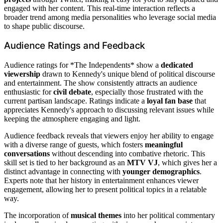
engaged with her content. This real-time interaction reflects a
broader trend among media personalities who leverage social media
to shape public discourse.
Audience Ratings and Feedback
Audience ratings for *The Independents* show a
dedicated
viewership
drawn to Kennedy's unique blend of political discourse
and entertainment. The show consistently attracts an audience
enthusiastic for
civil debate
, especially those frustrated with the
current partisan landscape. Ratings indicate a
loyal fan base
that
appreciates Kennedy's approach to discussing relevant issues while
keeping the atmosphere engaging and light.
Audience feedback reveals that viewers enjoy her ability to engage
with a diverse range of guests, which fosters
meaningful
conversations
without descending into combative rhetoric. This
skill set is tied to her background as an
MTV VJ
, which gives her a
distinct advantage in connecting with
younger demographics
.
Experts note that her history in entertainment enhances viewer
engagement, allowing her to present political topics in a relatable
way.
The incorporation of
musical themes
into her political commentary