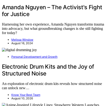
Amanda Nguyen – The Activist's Fight
for Justice
Harnessing her own experience, Amanda Nguyen transforms trauma
into advocacy, but what groundbreaking changes is she still fighting
for today?
Melissa Winslow
August 16, 2024
Personal Development and Growth
Electronic Drum Kits and the Joy of
Structured Noise
An exploration of electronic drum kits reveals how structured noise
can unlock new…
Know Your Best Team
August 10, 2026