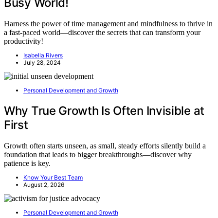
Busy World!
Harness the power of time management and mindfulness to thrive in
a fast-paced world—discover the secrets that can transform your
productivity!
Isabella Rivers
July 28, 2024
Personal Development and Growth
Why True Growth Is Often Invisible at
First
Growth often starts unseen, as small, steady efforts silently build a
foundation that leads to bigger breakthroughs—discover why
patience is key.
Know Your Best Team
August 2, 2026
Personal Development and Growth