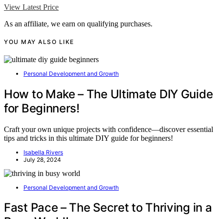
View Latest Price
As an affiliate, we earn on qualifying purchases.
YOU MAY ALSO LIKE
Personal Development and Growth
How to Make – The Ultimate DIY Guide
for Beginners!
Craft your own unique projects with confidence—discover essential
tips and tricks in this ultimate DIY guide for beginners!
Isabella Rivers
July 28, 2024
Personal Development and Growth
Fast Pace – The Secret to Thriving in a