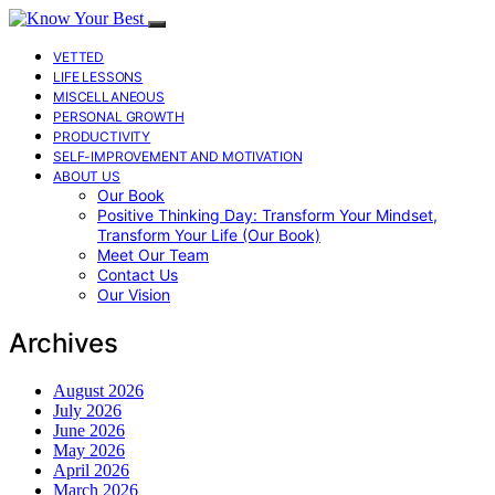
VETTED
LIFE LESSONS
MISCELLANEOUS
PERSONAL GROWTH
PRODUCTIVITY
SELF-IMPROVEMENT AND MOTIVATION
ABOUT US
Our Book
Positive Thinking Day: Transform Your Mindset,
Transform Your Life (Our Book)
Meet Our Team
Contact Us
Our Vision
Archives
August 2026
July 2026
June 2026
May 2026
April 2026
March 2026