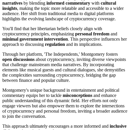
narratives
by blending
informed commentary
with
cultural
insights
, making the topic more relatable and accessible to a wider
audience. Her shift from traditional media to digital platforms
highlights the evolving landscape of cryptocurrency coverage.
You'll find that her libertarian beliefs closely align with
cryptocurrency principles, emphasizing
personal freedom
and
minimal government intervention
. This perspective influences her
approach to discussing
regulation
and its implications.
Through her platform, 'The Independents,' Montgomery fosters
open discussions
about cryptocurrency, inviting diverse viewpoints
that challenge mainstream media narratives. By incorporating
elements like musical guests and cultural dialogues, she demystifies
the complexities surrounding cryptocurrency, bridging the gap
between finance and popular culture.
Montgomery's unique background in entertainment and political
commentary equips her to tackle
misconceptions
and enhance
public understanding of this dynamic field. Her efforts not only
engage viewers but also empower them to explore the intersections
of cryptocurrency and personal freedom, inviting a broader audience
to join the conversation.
This approach ultimately encourages a more informed and
inclusive