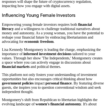
responses will shape the future of cryptocurrency regulation,
impacting how you engage with digital assets.
Influencing Young Female Investors
Empowering young female investors requires both
financial
literacy
and a willingness to challenge traditional narratives about
money and autonomy. As a young woman, you have the potential to
reshape your financial future by embracing libertarianism and
advocating for
economic freedom
.
Lisa Kennedy Montgomery is leading the charge, emphasizing the
importance of
informed investment decisions
tailored to your
values. Through her show 'The Independents,' Montgomery creates
a space where you can actively engage in discussions about
financial markets
and political themes.
This platform not only fosters your understanding of investment
opportunities but also encourages critical thinking about how
government policies
impact
personal finance
. By featuring diverse
guests, she inspires you to question conventional wisdom and seek
independent thought.
Montgomery's shift from Republican to libertarian highlights the
evolving landscape of
women's financial autonomy
. It's about