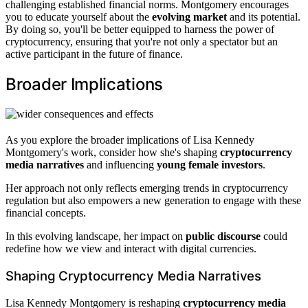
challenging established financial norms. Montgomery encourages
you to educate yourself about the
evolving market
and its potential.
By doing so, you'll be better equipped to harness the power of
cryptocurrency, ensuring that you're not only a spectator but an
active participant in the future of finance.
Broader Implications
As you explore the broader implications of Lisa Kennedy
Montgomery's work, consider how she's shaping
cryptocurrency
media narratives
and influencing
young female investors
.
Her approach not only reflects emerging trends in cryptocurrency
regulation but also empowers a new generation to engage with these
financial concepts.
In this evolving landscape, her impact on
public discourse
could
redefine how we view and interact with digital currencies.
Shaping Cryptocurrency Media Narratives
Lisa Kennedy Montgomery is reshaping
cryptocurrency media