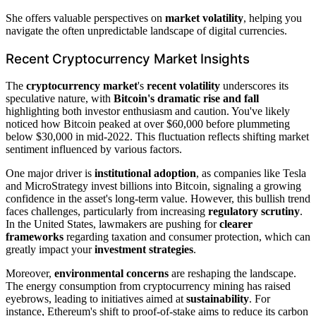
She offers valuable perspectives on
market volatility
, helping you
navigate the often unpredictable landscape of digital currencies.
Recent Cryptocurrency Market Insights
The
cryptocurrency market
's
recent volatility
underscores its
speculative nature, with
Bitcoin's dramatic rise and fall
highlighting both investor enthusiasm and caution. You've likely
noticed how Bitcoin peaked at over $60,000 before plummeting
below $30,000 in mid-2022. This fluctuation reflects shifting market
sentiment influenced by various factors.
One major driver is
institutional adoption
, as companies like Tesla
and MicroStrategy invest billions into Bitcoin, signaling a growing
confidence in the asset's long-term value. However, this bullish trend
faces challenges, particularly from increasing
regulatory scrutiny
.
In the United States, lawmakers are pushing for
clearer
frameworks
regarding taxation and consumer protection, which can
greatly impact your
investment strategies
.
Moreover,
environmental concerns
are reshaping the landscape.
The energy consumption from cryptocurrency mining has raised
eyebrows, leading to initiatives aimed at
sustainability
. For
instance, Ethereum's shift to proof-of-stake aims to reduce its carbon