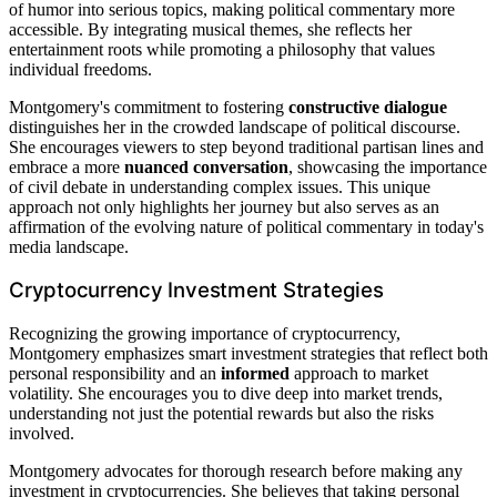
of humor into serious topics, making political commentary more
accessible. By integrating musical themes, she reflects her
entertainment roots while promoting a philosophy that values
individual freedoms.
Montgomery's commitment to fostering
constructive dialogue
distinguishes her in the crowded landscape of political discourse.
She encourages viewers to step beyond traditional partisan lines and
embrace a more
nuanced conversation
, showcasing the importance
of civil debate in understanding complex issues. This unique
approach not only highlights her journey but also serves as an
affirmation of the evolving nature of political commentary in today's
media landscape.
Cryptocurrency Investment Strategies
Recognizing the growing importance of cryptocurrency,
Montgomery emphasizes smart investment strategies that reflect both
personal responsibility and an
informed
approach to market
volatility. She encourages you to dive deep into market trends,
understanding not just the potential rewards but also the risks
involved.
Montgomery advocates for thorough research before making any
investment in cryptocurrencies. She believes that taking personal