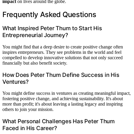
impact
on lives around the globe.
Frequently Asked Questions
What Inspired Peter Thum to Start His
Entrepreneurial Journey?
You might find that a deep desire to create positive change often
inspires entrepreneurs. They see problems in the world and feel
compelled to develop innovative solutions that not only succeed
financially but also benefit society.
How Does Peter Thum Define Success in His
Ventures?
You might define success in ventures as creating meaningful impact,
fostering positive change, and achieving sustainability. It's about
more than profit; it's about leaving a lasting legacy and inspiring
others to join your mission.
What Personal Challenges Has Peter Thum
Faced in His Career?