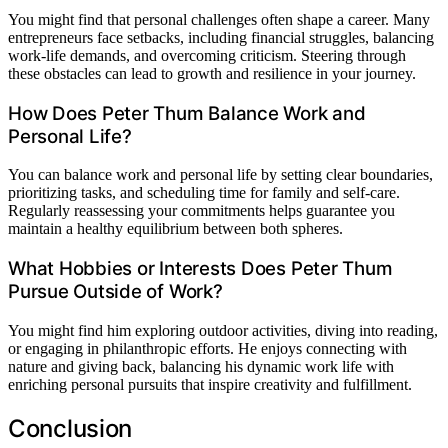
You might find that personal challenges often shape a career. Many
entrepreneurs face setbacks, including financial struggles, balancing
work-life demands, and overcoming criticism. Steering through
these obstacles can lead to growth and resilience in your journey.
How Does Peter Thum Balance Work and
Personal Life?
You can balance work and personal life by setting clear boundaries,
prioritizing tasks, and scheduling time for family and self-care.
Regularly reassessing your commitments helps guarantee you
maintain a healthy equilibrium between both spheres.
What Hobbies or Interests Does Peter Thum
Pursue Outside of Work?
You might find him exploring outdoor activities, diving into reading,
or engaging in philanthropic efforts. He enjoys connecting with
nature and giving back, balancing his dynamic work life with
enriching personal pursuits that inspire creativity and fulfillment.
Conclusion