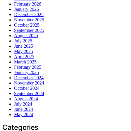
February 2026
January 2026
December 2025
November 2025
October 2025
September 2025
August 2025
July 2025
June 2025
May 2025
April 2025
March 2025
February 2025
January 2025
December 2024
November 2024
October 2024
September 2024
August 2024
July 2024
June 2024
May 2024
Categories