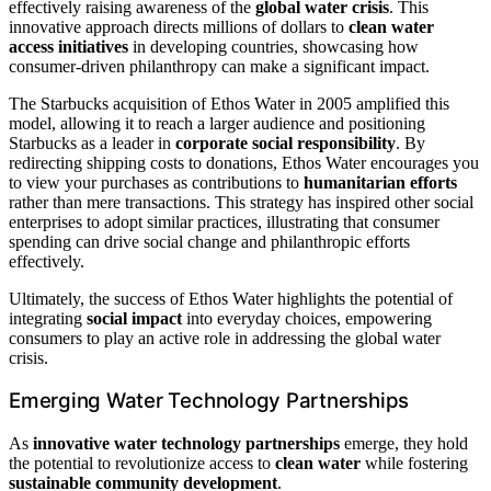
effectively raising awareness of the
global water crisis
. This
innovative approach directs millions of dollars to
clean water
access initiatives
in developing countries, showcasing how
consumer-driven philanthropy can make a significant impact.
The Starbucks acquisition of Ethos Water in 2005 amplified this
model, allowing it to reach a larger audience and positioning
Starbucks as a leader in
corporate social responsibility
. By
redirecting shipping costs to donations, Ethos Water encourages you
to view your purchases as contributions to
humanitarian efforts
rather than mere transactions. This strategy has inspired other social
enterprises to adopt similar practices, illustrating that consumer
spending can drive social change and philanthropic efforts
effectively.
Ultimately, the success of Ethos Water highlights the potential of
integrating
social impact
into everyday choices, empowering
consumers to play an active role in addressing the global water
crisis.
Emerging Water Technology Partnerships
As
innovative water technology partnerships
emerge, they hold
the potential to revolutionize access to
clean water
while fostering
sustainable community development
.