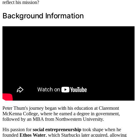
reflect his mission?
Background Information
Peter Thum's journey began with his education at Claremont
McKenna College, where he earned a degree in government,
followed by an MBA from Northwestern University.
His passion for
social entrepreneurship
took shape when he
founded
Ethos Water
, which Starbucks later acquired, allowing