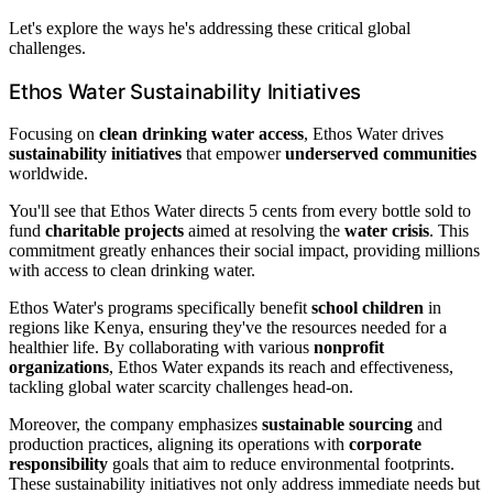
Let's explore the ways he's addressing these critical global
challenges.
Ethos Water Sustainability Initiatives
Focusing on
clean drinking water access
, Ethos Water drives
sustainability initiatives
that empower
underserved communities
worldwide.
You'll see that Ethos Water directs 5 cents from every bottle sold to
fund
charitable projects
aimed at resolving the
water crisis
. This
commitment greatly enhances their social impact, providing millions
with access to clean drinking water.
Ethos Water's programs specifically benefit
school children
in
regions like Kenya, ensuring they've the resources needed for a
healthier life. By collaborating with various
nonprofit
organizations
, Ethos Water expands its reach and effectiveness,
tackling global water scarcity challenges head-on.
Moreover, the company emphasizes
sustainable sourcing
and
production practices, aligning its operations with
corporate
responsibility
goals that aim to reduce environmental footprints.
These sustainability initiatives not only address immediate needs but