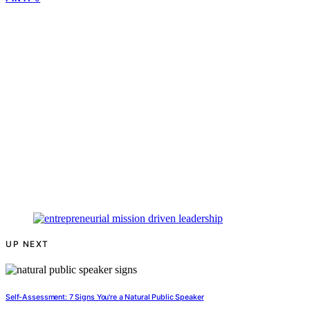
UP NEXT
Self-Assessment: 7 Signs You're a Natural Public Speaker