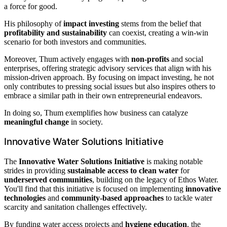
a force for good.
His philosophy of
impact investing
stems from the belief that
profitability and sustainability
can coexist, creating a win-win
scenario for both investors and communities.
Moreover, Thum actively engages with
non-profits
and social
enterprises, offering strategic advisory services that align with his
mission-driven approach. By focusing on impact investing, he not
only contributes to pressing social issues but also inspires others to
embrace a similar path in their own entrepreneurial endeavors.
In doing so, Thum exemplifies how business can catalyze
meaningful change
in society.
Innovative Water Solutions Initiative
The
Innovative Water Solutions Initiative
is making notable
strides in providing
sustainable access to clean water
for
underserved communities
, building on the legacy of Ethos Water.
You'll find that this initiative is focused on implementing
innovative
technologies
and
community-based approaches
to tackle water
scarcity and sanitation challenges effectively.
By funding water access projects and
hygiene education
, the