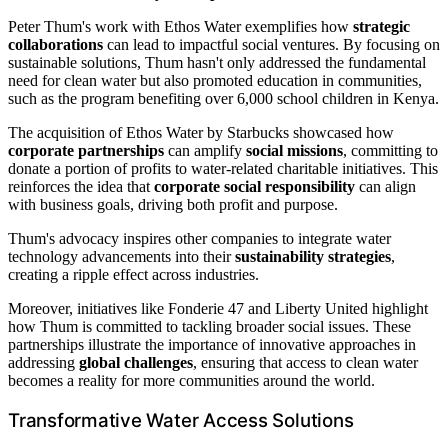
Peter Thum's work with Ethos Water exemplifies how
strategic
collaborations
can lead to impactful social ventures. By focusing on
sustainable solutions, Thum hasn't only addressed the fundamental
need for clean water but also promoted education in communities,
such as the program benefiting over 6,000 school children in Kenya.
The acquisition of Ethos Water by Starbucks showcased how
corporate partnerships
can amplify
social missions
, committing to
donate a portion of profits to water-related charitable initiatives. This
reinforces the idea that
corporate social responsibility
can align
with business goals, driving both profit and purpose.
Thum's advocacy inspires other companies to integrate water
technology advancements into their
sustainability strategies
,
creating a ripple effect across industries.
Moreover, initiatives like Fonderie 47 and Liberty United highlight
how Thum is committed to tackling broader social issues. These
partnerships illustrate the importance of innovative approaches in
addressing
global challenges
, ensuring that access to clean water
becomes a reality for more communities around the world.
Transformative Water Access Solutions