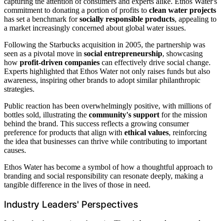
capturing the attention of consumers and experts alike. Ethos Water's
commitment to donating a portion of profits to
clean water projects
has set a benchmark for
socially responsible products
, appealing to
a market increasingly concerned about global water issues.
Following the Starbucks acquisition in 2005, the partnership was
seen as a pivotal move in
social entrepreneurship
, showcasing
how
profit-driven companies
can effectively drive social change.
Experts highlighted that Ethos Water not only raises funds but also
awareness, inspiring other brands to adopt similar philanthropic
strategies.
Public reaction has been overwhelmingly positive, with millions of
bottles sold, illustrating the
community's support
for the mission
behind the brand. This success reflects a growing consumer
preference for products that align with
ethical values
, reinforcing
the idea that businesses can thrive while contributing to important
causes.
Ethos Water has become a symbol of how a thoughtful approach to
branding and social responsibility can resonate deeply, making a
tangible difference in the lives of those in need.
Industry Leaders' Perspectives