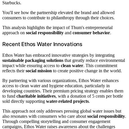
Starbucks.
You'll see how the partnership elevated the brand and allowed
consumers to contribute to philanthropy through their choices.
This analysis highlights the impact of Thum's entrepreneurial
approach on
social responsibility
and
consumer behavior
.
Recent Ethos Water Innovations
Ethos Water has embraced innovative strategies by integrating
sustainable packaging solutions
that greatly reduce environmental
impact while ensuring access to
clean water
. This commitment
reflects their
social mission
to create positive change in the world.
By partnering with various organizations, Ethos Water enhances
access to clean water and hygiene education, particularly in
developing countries. Their premium pricing strategy enables them
to fund
charitable initiatives
, with a donation of 5 cents per bottle
sold directly supporting
water-related projects
.
This approach not only addresses pressing global water issues but
also resonates with consumers who care about
social responsibility
.
Through compelling storytelling and consumer engagement
campaigns, Ethos Water raises awareness about the challenges