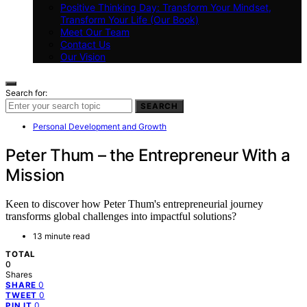
Positive Thinking Day: Transform Your Mindset,
Transform Your Life (Our Book)
Meet Our Team
Contact Us
Our Vision
Search for:
SEARCH
Personal Development and Growth
Peter Thum – the Entrepreneur With a
Mission
Keen to discover how Peter Thum's entrepreneurial journey
transforms global challenges into impactful solutions?
13 minute read
TOTAL
0
Shares
0
SHARE
0
TWEET
0
PIN IT