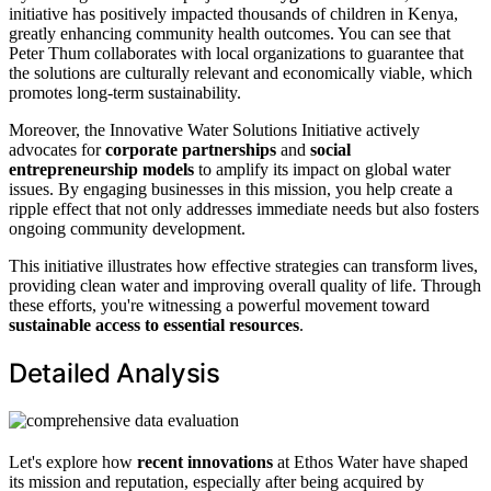
initiative has positively impacted thousands of children in Kenya,
greatly enhancing community health outcomes. You can see that
Peter Thum collaborates with local organizations to guarantee that
the solutions are culturally relevant and economically viable, which
promotes long-term sustainability.
Moreover, the Innovative Water Solutions Initiative actively
advocates for
corporate partnerships
and
social
entrepreneurship models
to amplify its impact on global water
issues. By engaging businesses in this mission, you help create a
ripple effect that not only addresses immediate needs but also fosters
ongoing community development.
This initiative illustrates how effective strategies can transform lives,
providing clean water and improving overall quality of life. Through
these efforts, you're witnessing a powerful movement toward
sustainable access to essential resources
.
Detailed Analysis
Let's explore how
recent innovations
at Ethos Water have shaped
its mission and reputation, especially after being acquired by