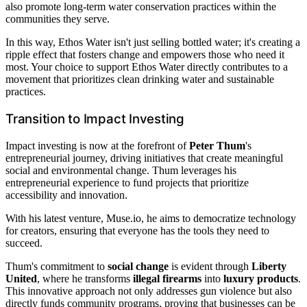
also promote long-term water conservation practices within the
communities they serve.
In this way, Ethos Water isn't just selling bottled water; it's creating a
ripple effect that fosters change and empowers those who need it
most. Your choice to support Ethos Water directly contributes to a
movement that prioritizes clean drinking water and sustainable
practices.
Transition to Impact Investing
Impact investing is now at the forefront of
Peter Thum
's
entrepreneurial journey, driving initiatives that create meaningful
social and environmental change. Thum leverages his
entrepreneurial experience to fund projects that prioritize
accessibility and innovation.
With his latest venture, Muse.io, he aims to democratize technology
for creators, ensuring that everyone has the tools they need to
succeed.
Thum's commitment to
social change
is evident through
Liberty
United
, where he transforms
illegal firearms
into
luxury products
.
This innovative approach not only addresses gun violence but also
directly funds community programs, proving that businesses can be