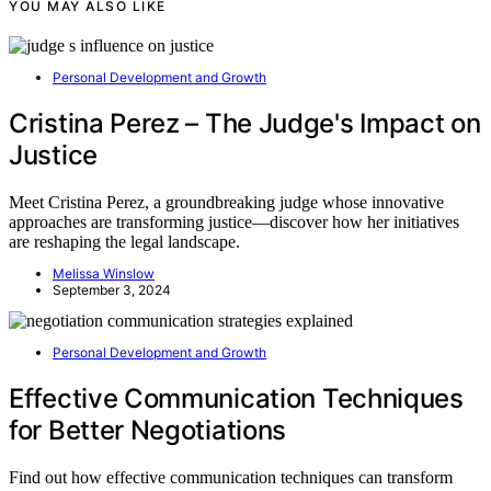
YOU MAY ALSO LIKE
Personal Development and Growth
Cristina Perez – The Judge's Impact on
Justice
Meet Cristina Perez, a groundbreaking judge whose innovative
approaches are transforming justice—discover how her initiatives
are reshaping the legal landscape.
Melissa Winslow
September 3, 2024
Personal Development and Growth
Effective Communication Techniques
for Better Negotiations
Find out how effective communication techniques can transform