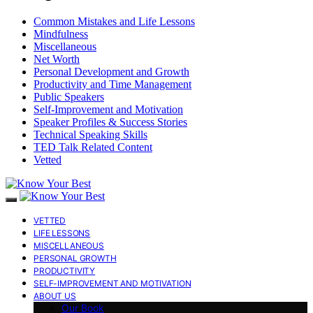
Common Mistakes and Life Lessons
Mindfulness
Miscellaneous
Net Worth
Personal Development and Growth
Productivity and Time Management
Public Speakers
Self-Improvement and Motivation
Speaker Profiles & Success Stories
Technical Speaking Skills
TED Talk Related Content
Vetted
VETTED
LIFE LESSONS
MISCELLANEOUS
PERSONAL GROWTH
PRODUCTIVITY
SELF-IMPROVEMENT AND MOTIVATION
ABOUT US
Our Book