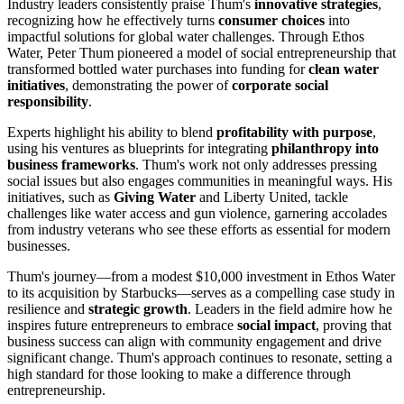
Industry leaders consistently praise Thum's
innovative strategies
,
recognizing how he effectively turns
consumer choices
into
impactful solutions for global water challenges. Through Ethos
Water, Peter Thum pioneered a model of social entrepreneurship that
transformed bottled water purchases into funding for
clean water
initiatives
, demonstrating the power of
corporate social
responsibility
.
Experts highlight his ability to blend
profitability with purpose
,
using his ventures as blueprints for integrating
philanthropy into
business frameworks
. Thum's work not only addresses pressing
social issues but also engages communities in meaningful ways. His
initiatives, such as
Giving Water
and Liberty United, tackle
challenges like water access and gun violence, garnering accolades
from industry veterans who see these efforts as essential for modern
businesses.
Thum's journey—from a modest $10,000 investment in Ethos Water
to its acquisition by Starbucks—serves as a compelling case study in
resilience and
strategic growth
. Leaders in the field admire how he
inspires future entrepreneurs to embrace
social impact
, proving that
business success can align with community engagement and drive
significant change. Thum's approach continues to resonate, setting a
high standard for those looking to make a difference through
entrepreneurship.