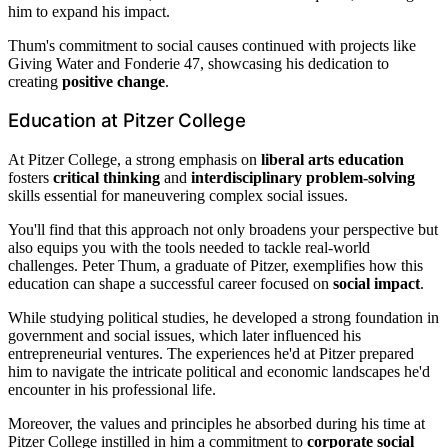
him to expand his impact.
Thum's commitment to social causes continued with projects like
Giving Water and Fonderie 47, showcasing his dedication to
creating
positive change
.
Education at Pitzer College
At Pitzer College, a strong emphasis on
liberal arts education
fosters
critical thinking
and
interdisciplinary problem-solving
skills essential for maneuvering complex social issues.
You'll find that this approach not only broadens your perspective but
also equips you with the tools needed to tackle real-world
challenges. Peter Thum, a graduate of Pitzer, exemplifies how this
education can shape a successful career focused on
social impact
.
While studying political studies, he developed a strong foundation in
government and social issues, which later influenced his
entrepreneurial ventures. The experiences he'd at Pitzer prepared
him to navigate the intricate political and economic landscapes he'd
encounter in his professional life.
Moreover, the values and principles he absorbed during his time at
Pitzer College instilled in him a commitment to
corporate social