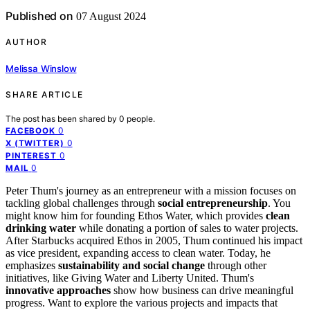
Published on
07 August 2024
AUTHOR
Melissa Winslow
SHARE ARTICLE
The post has been shared by
0
people.
0
FACEBOOK
0
X (TWITTER)
0
PINTEREST
0
MAIL
Peter Thum's journey as an entrepreneur with a mission focuses on
tackling global challenges through
social entrepreneurship
. You
might know him for founding Ethos Water, which provides
clean
drinking water
while donating a portion of sales to water projects.
After Starbucks acquired Ethos in 2005, Thum continued his impact
as vice president, expanding access to clean water. Today, he
emphasizes
sustainability and social change
through other
initiatives, like Giving Water and Liberty United. Thum's
innovative approaches
show how business can drive meaningful
progress. Want to explore the various projects and impacts that