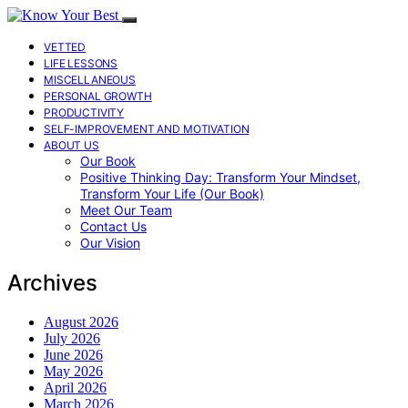
VETTED
LIFE LESSONS
MISCELLANEOUS
PERSONAL GROWTH
PRODUCTIVITY
SELF-IMPROVEMENT AND MOTIVATION
ABOUT US
Our Book
Positive Thinking Day: Transform Your Mindset,
Transform Your Life (Our Book)
Meet Our Team
Contact Us
Our Vision
Archives
August 2026
July 2026
June 2026
May 2026
April 2026
March 2026