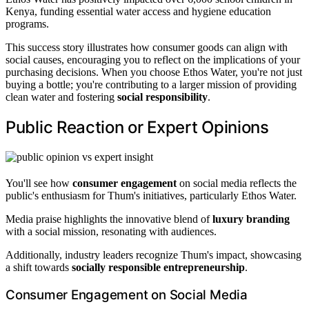
Kenya, funding essential water access and hygiene education
programs.
This success story illustrates how consumer goods can align with
social causes, encouraging you to reflect on the implications of your
purchasing decisions. When you choose Ethos Water, you're not just
buying a bottle; you're contributing to a larger mission of providing
clean water and fostering
social responsibility
.
Public Reaction or Expert Opinions
You'll see how
consumer engagement
on social media reflects the
public's enthusiasm for Thum's initiatives, particularly Ethos Water.
Media praise highlights the innovative blend of
luxury branding
with a social mission, resonating with audiences.
Additionally, industry leaders recognize Thum's impact, showcasing
a shift towards
socially responsible entrepreneurship
.
Consumer Engagement on Social Media