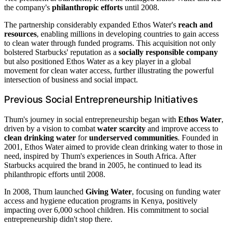
the company's
philanthropic efforts
until 2008.
The partnership considerably expanded Ethos Water's
reach and
resources
, enabling millions in developing countries to gain access
to clean water through funded programs. This acquisition not only
bolstered Starbucks' reputation as a
socially responsible company
but also positioned Ethos Water as a key player in a global
movement for clean water access, further illustrating the powerful
intersection of business and social impact.
Previous Social Entrepreneurship Initiatives
Thum's journey in social entrepreneurship began with
Ethos Water
,
driven by a vision to combat
water scarcity
and improve access to
clean drinking water
for
underserved communities
. Founded in
2001, Ethos Water aimed to provide clean drinking water to those in
need, inspired by Thum's experiences in South Africa. After
Starbucks acquired the brand in 2005, he continued to lead its
philanthropic efforts until 2008.
In 2008, Thum launched
Giving Water
, focusing on funding water
access and hygiene education programs in Kenya, positively
impacting over 6,000 school children. His commitment to social
entrepreneurship didn't stop there.