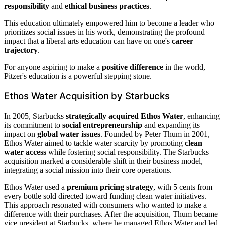
responsibility
and
ethical business practices
.
This education ultimately empowered him to become a leader who
prioritizes social issues in his work, demonstrating the profound
impact that a liberal arts education can have on one's
career
trajectory
.
For anyone aspiring to make a
positive difference
in the world,
Pitzer's education is a powerful stepping stone.
Ethos Water Acquisition by Starbucks
In 2005, Starbucks
strategically acquired Ethos Water
, enhancing
its commitment to
social entrepreneurship
and expanding its
impact on
global water issues
. Founded by Peter Thum in 2001,
Ethos Water aimed to tackle water scarcity by promoting
clean
water access
while fostering social responsibility. The Starbucks
acquisition marked a considerable shift in their business model,
integrating a social mission into their core operations.
Ethos Water used a
premium pricing strategy
, with 5 cents from
every bottle sold directed toward funding clean water initiatives.
This approach resonated with consumers who wanted to make a
difference with their purchases. After the acquisition, Thum became
vice president at Starbucks, where he managed Ethos Water and led