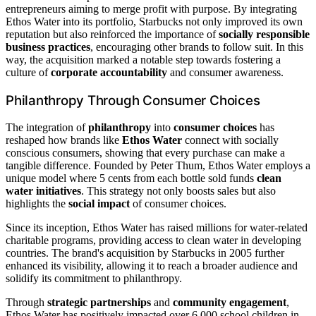
entrepreneurs aiming to merge profit with purpose. By integrating
Ethos Water into its portfolio, Starbucks not only improved its own
reputation but also reinforced the importance of
socially responsible
business practices
, encouraging other brands to follow suit. In this
way, the acquisition marked a notable step towards fostering a
culture of
corporate accountability
and consumer awareness.
Philanthropy Through Consumer Choices
The integration of
philanthropy
into
consumer choices
has
reshaped how brands like
Ethos Water
connect with socially
conscious consumers, showing that every purchase can make a
tangible difference. Founded by Peter Thum, Ethos Water employs a
unique model where 5 cents from each bottle sold funds
clean
water initiatives
. This strategy not only boosts sales but also
highlights the
social impact
of consumer choices.
Since its inception, Ethos Water has raised millions for water-related
charitable programs, providing access to clean water in developing
countries. The brand's acquisition by Starbucks in 2005 further
enhanced its visibility, allowing it to reach a broader audience and
solidify its commitment to philanthropy.
Through
strategic partnerships
and
community engagement
,
Ethos Water has positively impacted over 6,000 school children in