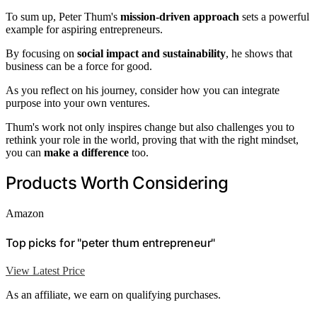
To sum up, Peter Thum's
mission-driven approach
sets a powerful
example for aspiring entrepreneurs.
By focusing on
social impact and sustainability
, he shows that
business can be a force for good.
As you reflect on his journey, consider how you can integrate
purpose into your own ventures.
Thum's work not only inspires change but also challenges you to
rethink your role in the world, proving that with the right mindset,
you can
make a difference
too.
Products Worth Considering
Amazon
Top picks for "peter thum entrepreneur"
View Latest Price
As an affiliate, we earn on qualifying purchases.