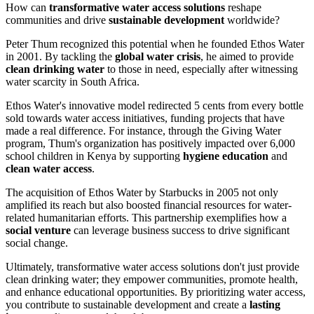
How can
transformative water access solutions
reshape
communities and drive
sustainable development
worldwide?
Peter Thum recognized this potential when he founded Ethos Water
in 2001. By tackling the
global water crisis
, he aimed to provide
clean drinking water
to those in need, especially after witnessing
water scarcity in South Africa.
Ethos Water's innovative model redirected 5 cents from every bottle
sold towards water access initiatives, funding projects that have
made a real difference. For instance, through the Giving Water
program, Thum's organization has positively impacted over 6,000
school children in Kenya by supporting
hygiene education
and
clean water access
.
The acquisition of Ethos Water by Starbucks in 2005 not only
amplified its reach but also boosted financial resources for water-
related humanitarian efforts. This partnership exemplifies how a
social venture
can leverage business success to drive significant
social change.
Ultimately, transformative water access solutions don't just provide
clean drinking water; they empower communities, promote health,
and enhance educational opportunities. By prioritizing water access,
you contribute to sustainable development and create a
lasting