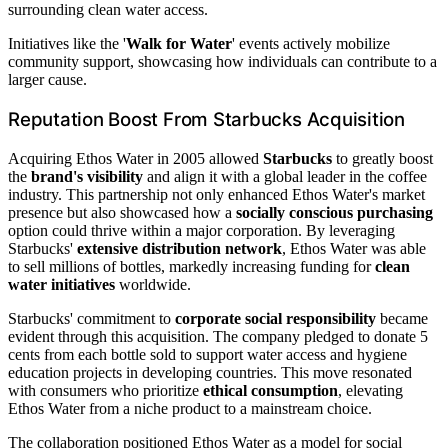
surrounding clean water access.
Initiatives like the '
Walk for Water
' events actively mobilize
community support, showcasing how individuals can contribute to a
larger cause.
Reputation Boost From Starbucks Acquisition
Acquiring Ethos Water in 2005 allowed
Starbucks
to greatly boost
the
brand's visibility
and align it with a global leader in the coffee
industry. This partnership not only enhanced Ethos Water's market
presence but also showcased how a
socially conscious purchasing
option could thrive within a major corporation. By leveraging
Starbucks'
extensive distribution network
, Ethos Water was able
to sell millions of bottles, markedly increasing funding for
clean
water initiatives
worldwide.
Starbucks' commitment to
corporate social responsibility
became
evident through this acquisition. The company pledged to donate 5
cents from each bottle sold to support water access and hygiene
education projects in developing countries. This move resonated
with consumers who prioritize
ethical consumption
, elevating
Ethos Water from a niche product to a mainstream choice.
The collaboration positioned Ethos Water as a model for social