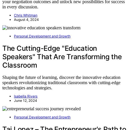
your negotiation outcomes and unlock new possibilities for success
in every discussion.
Chris Whitman
August 4, 2024
Personal Development and Growth
The Cutting-Edge "Education
Speakers" That Are Transforming the
Classroom
Shaping the future of learning, discover the innovative education
speakers revolutionizing traditional classrooms with cutting-edge
technologies and strategies.
Isabella Rivers
June 12, 2024
Personal Development and Growth
Tai Lopez – The Entrepreneur's Path to