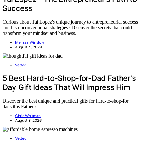
Success
Curious about Tai Lopez's unique journey to entrepreneurial success
and his unconventional strategies? Discover the secrets that could
transform your mindset and business.
Melissa Winslow
August 4, 2024
Vetted
5 Best Hard-to-Shop-for-Dad Father's
Day Gift Ideas That Will Impress Him
Discover the best unique and practical gifts for hard-to-shop-for
dads this Father’s…
Chris Whitman
August 8, 2026
Vetted