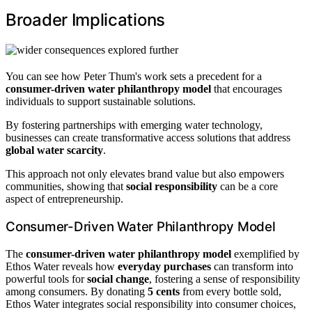
Broader Implications
You can see how Peter Thum's work sets a precedent for a
consumer-driven water philanthropy model
that encourages
individuals to support sustainable solutions.
By fostering partnerships with emerging water technology,
businesses can create transformative access solutions that address
global water scarcity
.
This approach not only elevates brand value but also empowers
communities, showing that
social responsibility
can be a core
aspect of entrepreneurship.
Consumer-Driven Water Philanthropy Model
The
consumer-driven water philanthropy model
exemplified by
Ethos Water reveals how
everyday purchases
can transform into
powerful tools for
social change
, fostering a sense of responsibility
among consumers. By donating
5 cents
from every bottle sold,
Ethos Water integrates social responsibility into consumer choices,