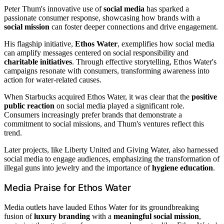
Peter Thum's innovative use of
social media
has sparked a
passionate consumer response, showcasing how brands with a
social mission
can foster deeper connections and drive engagement.
His flagship initiative,
Ethos Water
, exemplifies how social media
can amplify messages centered on social responsibility and
charitable initiatives
. Through effective storytelling, Ethos Water's
campaigns resonate with consumers, transforming awareness into
action for water-related causes.
When Starbucks acquired Ethos Water, it was clear that the
positive
public reaction
on social media played a significant role.
Consumers increasingly prefer brands that demonstrate a
commitment to social missions, and Thum's ventures reflect this
trend.
Later projects, like Liberty United and Giving Water, also harnessed
social media to engage audiences, emphasizing the transformation of
illegal guns into jewelry and the importance of
hygiene education
.
Media Praise for Ethos Water
Media outlets have lauded Ethos Water for its groundbreaking
fusion of
luxury branding
with a
meaningful social mission
,