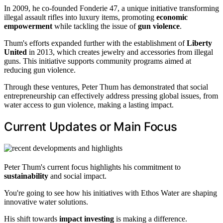
In 2009, he co-founded Fonderie 47, a unique initiative transforming
illegal assault rifles into luxury items, promoting
economic
empowerment
while tackling the issue of
gun violence
.
Thum's efforts expanded further with the establishment of
Liberty
United
in 2013, which creates jewelry and accessories from illegal
guns. This initiative supports community programs aimed at
reducing gun violence.
Through these ventures, Peter Thum has demonstrated that social
entrepreneurship can effectively address pressing global issues, from
water access to gun violence, making a lasting impact.
Current Updates or Main Focus
Peter Thum's current focus highlights his commitment to
sustainability
and social impact.
You're going to see how his initiatives with Ethos Water are shaping
innovative water solutions.
His shift towards
impact investing
is making a difference.