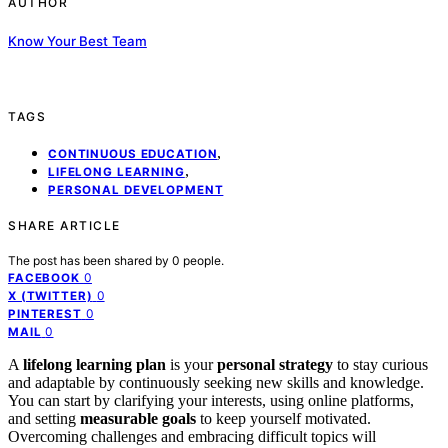
AUTHOR
Know Your Best Team
TAGS
,
CONTINUOUS EDUCATION
,
LIFELONG LEARNING
PERSONAL DEVELOPMENT
SHARE ARTICLE
The post has been shared by
0
people.
0
FACEBOOK
0
X (TWITTER)
0
PINTEREST
0
MAIL
A
lifelong learning plan
is your
personal strategy
to stay curious
and adaptable by continuously seeking new skills and knowledge.
You can start by clarifying your interests, using online platforms,
and setting
measurable goals
to keep yourself motivated.
Overcoming challenges and embracing difficult topics will