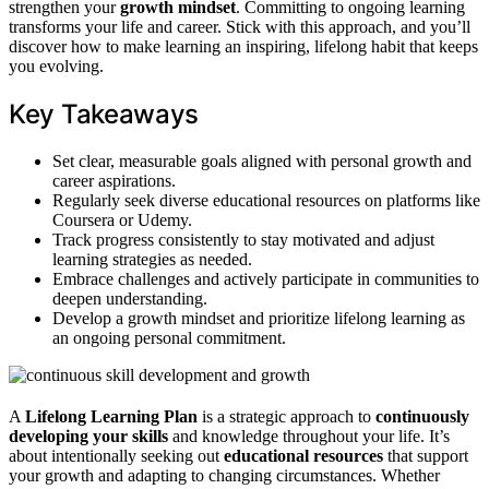
strengthen your
growth mindset
. Committing to ongoing learning
transforms your life and career. Stick with this approach, and you’ll
discover how to make learning an inspiring, lifelong habit that keeps
you evolving.
Key Takeaways
Set clear, measurable goals aligned with personal growth and
career aspirations.
Regularly seek diverse educational resources on platforms like
Coursera or Udemy.
Track progress consistently to stay motivated and adjust
learning strategies as needed.
Embrace challenges and actively participate in communities to
deepen understanding.
Develop a growth mindset and prioritize lifelong learning as
an ongoing personal commitment.
A
Lifelong Learning Plan
is a strategic approach to
continuously
developing your skills
and knowledge throughout your life. It’s
about intentionally seeking out
educational resources
that support
your growth and adapting to changing circumstances. Whether