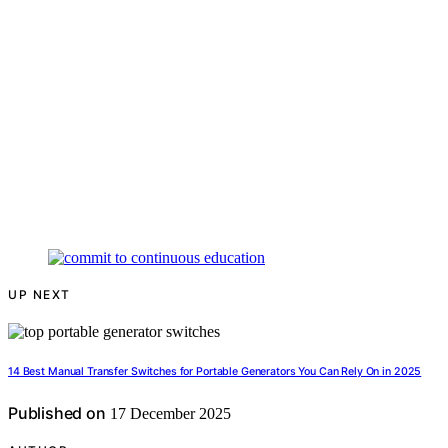
UP NEXT
14 Best Manual Transfer Switches for Portable Generators You Can Rely On in 2025
Published on
17 December 2025