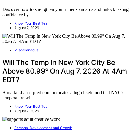
Discover how to strengthen your inner standards and unlock lasting
confidence by…
Know Your Best Team
August 7, 2026
Miscellaneous
Will The Temp In New York City Be
Above 80.99° On Aug 7, 2026 At 4Am
EDT?
A market-based prediction indicates a high likelihood that NYC's
temperature will…
Know Your Best Team
August 7, 2026
Personal Development and Growth