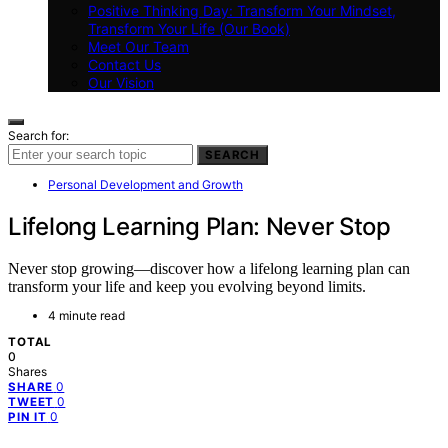
Positive Thinking Day: Transform Your Mindset,
Transform Your Life (Our Book)
Meet Our Team
Contact Us
Our Vision
Search for:
SEARCH
Personal Development and Growth
Lifelong Learning Plan: Never Stop
Never stop growing—discover how a lifelong learning plan can
transform your life and keep you evolving beyond limits.
4 minute read
TOTAL
0
Shares
0
SHARE
0
TWEET
0
PIN IT