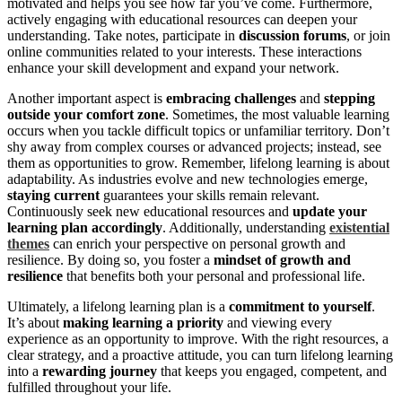
motivated and helps you see how far you’ve come. Furthermore,
actively engaging with educational resources can deepen your
understanding. Take notes, participate in
discussion forums
, or join
online communities related to your interests. These interactions
enhance your skill development and expand your network.
Another important aspect is
embracing challenges
and
stepping
outside your comfort zone
. Sometimes, the most valuable learning
occurs when you tackle difficult topics or unfamiliar territory. Don’t
shy away from complex courses or advanced projects; instead, see
them as opportunities to grow. Remember, lifelong learning is about
adaptability. As industries evolve and new technologies emerge,
staying current
guarantees your skills remain relevant.
Continuously seek new educational resources and
update your
learning plan accordingly
. Additionally, understanding
existential
themes
can enrich your perspective on personal growth and
resilience. By doing so, you foster a
mindset of growth and
resilience
that benefits both your personal and professional life.
Ultimately, a lifelong learning plan is a
commitment to yourself
.
It’s about
making learning a priority
and viewing every
experience as an opportunity to improve. With the right resources, a
clear strategy, and a proactive attitude, you can turn lifelong learning
into a
rewarding journey
that keeps you engaged, competent, and
fulfilled throughout your life.