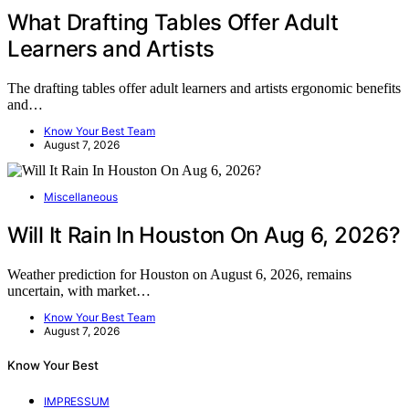
What Drafting Tables Offer Adult
Learners and Artists
The drafting tables offer adult learners and artists ergonomic benefits
and…
Know Your Best Team
August 7, 2026
Miscellaneous
Will It Rain In Houston On Aug 6, 2026?
Weather prediction for Houston on August 6, 2026, remains
uncertain, with market…
Know Your Best Team
August 7, 2026
Know Your Best
IMPRESSUM