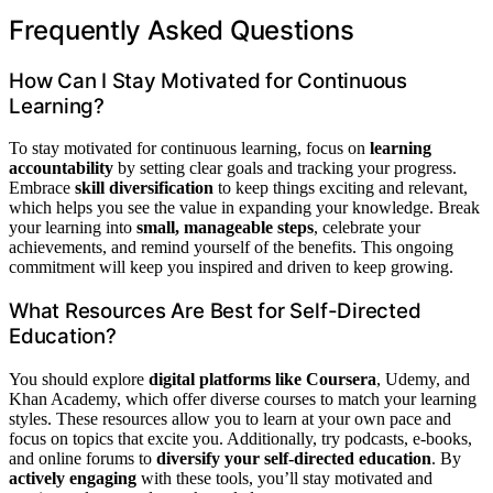
Frequently Asked Questions
How Can I Stay Motivated for Continuous
Learning?
To stay motivated for continuous learning, focus on
learning
accountability
by setting clear goals and tracking your progress.
Embrace
skill diversification
to keep things exciting and relevant,
which helps you see the value in expanding your knowledge. Break
your learning into
small, manageable steps
, celebrate your
achievements, and remind yourself of the benefits. This ongoing
commitment will keep you inspired and driven to keep growing.
What Resources Are Best for Self-Directed
Education?
You should explore
digital platforms like Coursera
, Udemy, and
Khan Academy, which offer diverse courses to match your learning
styles. These resources allow you to learn at your own pace and
focus on topics that excite you. Additionally, try podcasts, e-books,
and online forums to
diversify your self-directed education
. By
actively engaging
with these tools, you’ll stay motivated and