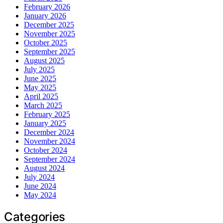
February 2026
January 2026
December 2025
November 2025
October 2025
September 2025
August 2025
July 2025
June 2025
May 2025
April 2025
March 2025
February 2025
January 2025
December 2024
November 2024
October 2024
September 2024
August 2024
July 2024
June 2024
May 2024
Categories