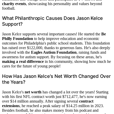
charity events
, showcasing his personality and values beyond
football.
What Philanthropic Causes Does Jason Kelce
Support?
Jason Kelce supports several important causes! He started the
Be
Philly Foundation
to help improve education and economic
outcomes for Philadelphia's public school students. This foundation
has raised over $122,000, thanks to generous fans. He's also deeply
involved with the
Eagles Autism Foundation
, raising funds and
awareness for autism support. By focusing on these areas, he's
making a real difference
in his community, showing how much he
cares for the future of young people!
How Has Jason Kelce's Net Worth Changed Over
the Years?
Jason Kelce's
net worth
has changed a lot over the years! Starting
with his first NFL contract worth just $712,477, he's now earning
over $14 million annually. After signing several
contract
extensions
, he reached a peak salary of $14.25 million in 2023.
Besides football, he also makes money from his podcast and