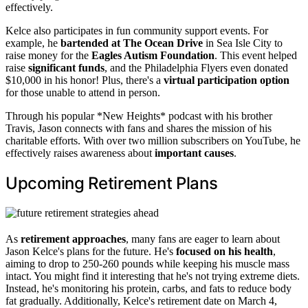
effectively.
Kelce also participates in fun community support events. For
example, he
bartended at The Ocean Drive
in Sea Isle City to
raise money for the
Eagles Autism Foundation
. This event helped
raise
significant funds
, and the Philadelphia Flyers even donated
$10,000 in his honor! Plus, there's a
virtual participation option
for those unable to attend in person.
Through his popular *New Heights* podcast with his brother
Travis, Jason connects with fans and shares the mission of his
charitable efforts. With over two million subscribers on YouTube, he
effectively raises awareness about
important causes
.
Upcoming Retirement Plans
As
retirement approaches
, many fans are eager to learn about
Jason Kelce's plans for the future. He's
focused on his health
,
aiming to drop to 250-260 pounds while keeping his muscle mass
intact. You might find it interesting that he's not trying extreme diets.
Instead, he's monitoring his protein, carbs, and fats to reduce body
fat gradually. Additionally, Kelce's retirement date on March 4,