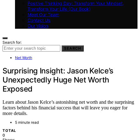
Positive Thinking Day: Transform Your Mindset,
Transform Your Life (Our Book)
Meet Our Team
Contact Us
Our Vision
Search for:
SEARCH
Net Worth
Surprising Insight: Jason Kelce’s
Unexpectedly Huge Net Worth
Exposed
Learn about Jason Kelce’s astonishing net worth and the surprising
factors behind his financial success that will leave you eager for
more details.
5 minute read
TOTAL
0
Shares