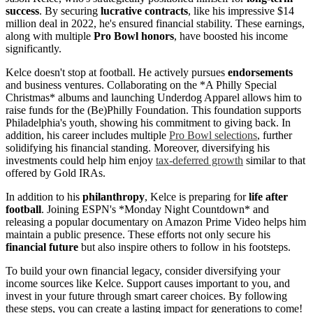
success
. By securing
lucrative contracts
, like his impressive $14
million deal in 2022, he's ensured financial stability. These earnings,
along with multiple
Pro Bowl honors
, have boosted his income
significantly.
Kelce doesn't stop at football. He actively pursues
endorsements
and business ventures. Collaborating on the *A Philly Special
Christmas* albums and launching Underdog Apparel allows him to
raise funds for the (Be)Philly Foundation. This foundation supports
Philadelphia's youth, showing his commitment to giving back. In
addition, his career includes multiple
Pro Bowl selections
, further
solidifying his financial standing. Moreover, diversifying his
investments could help him enjoy
tax-deferred growth
similar to that
offered by Gold IRAs.
In addition to his
philanthropy
, Kelce is preparing for
life after
football
. Joining ESPN's *Monday Night Countdown* and
releasing a popular documentary on Amazon Prime Video helps him
maintain a public presence. These efforts not only secure his
financial future
but also inspire others to follow in his footsteps.
To build your own financial legacy, consider diversifying your
income sources like Kelce. Support causes important to you, and
invest in your future through smart career choices. By following
these steps, you can create a lasting impact for generations to come!