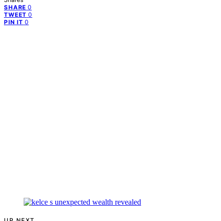
0
SHARE
0
TWEET
0
PIN IT
UP NEXT