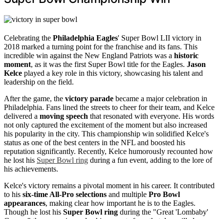
Celebrating the
Philadelphia Eagles
' Super Bowl LII victory in
2018 marked a turning point for the franchise and its fans. This
incredible win against the New England Patriots was a
historic
moment
, as it was the first Super Bowl title for the Eagles.
Jason
Kelce
played a key role in this victory, showcasing his talent and
leadership on the field.
After the game, the
victory parade
became a major celebration in
Philadelphia. Fans lined the streets to cheer for their team, and Kelce
delivered a
moving speech
that resonated with everyone. His words
not only captured the excitement of the moment but also increased
his popularity in the city. This championship win solidified Kelce's
status as one of the best centers in the NFL and boosted his
reputation significantly. Recently, Kelce humorously recounted how
he lost his
Super Bowl ring
during a fun event, adding to the lore of
his achievements.
Kelce's victory remains a pivotal moment in his career. It contributed
to his
six-time All-Pro selections
and multiple
Pro Bowl
appearances
, making clear how important he is to the Eagles.
Though he lost his
Super Bowl ring
during the "Great 'Lombaby'