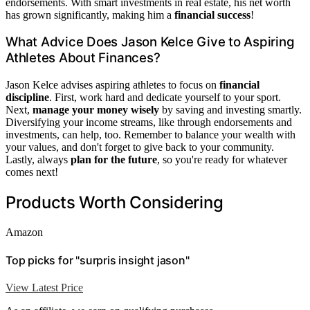
endorsements. With smart investments in real estate, his net worth
has grown significantly, making him a
financial success
!
What Advice Does Jason Kelce Give to Aspiring
Athletes About Finances?
Jason Kelce advises aspiring athletes to focus on
financial
discipline
. First, work hard and dedicate yourself to your sport.
Next,
manage your money wisely
by saving and investing smartly.
Diversifying your income streams, like through endorsements and
investments, can help, too. Remember to balance your wealth with
your values, and don't forget to give back to your community.
Lastly, always
plan for the future
, so you're ready for whatever
comes next!
Products Worth Considering
Amazon
Top picks for "surpris insight jason"
View Latest Price