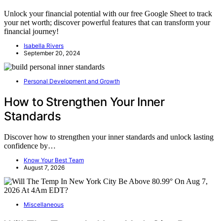
Unlock your financial potential with our free Google Sheet to track
your net worth; discover powerful features that can transform your
financial journey!
Isabella Rivers
September 20, 2024
Personal Development and Growth
How to Strengthen Your Inner
Standards
Discover how to strengthen your inner standards and unlock lasting
confidence by…
Know Your Best Team
August 7, 2026
Miscellaneous