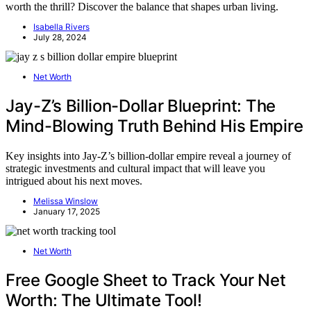
worth the thrill? Discover the balance that shapes urban living.
Isabella Rivers
July 28, 2024
Net Worth
Jay-Z’s Billion-Dollar Blueprint: The
Mind-Blowing Truth Behind His Empire
Key insights into Jay-Z’s billion-dollar empire reveal a journey of
strategic investments and cultural impact that will leave you
intrigued about his next moves.
Melissa Winslow
January 17, 2025
Net Worth
Free Google Sheet to Track Your Net
Worth: The Ultimate Tool!