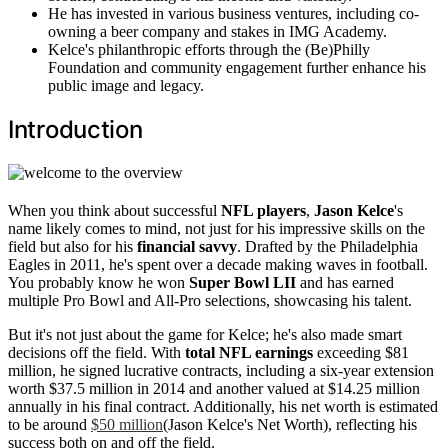
He has invested in various business ventures, including co-
owning a beer company and stakes in IMG Academy.
Kelce's philanthropic efforts through the (Be)Philly
Foundation and community engagement further enhance his
public image and legacy.
Introduction
When you think about successful
NFL players
,
Jason Kelce
's
name likely comes to mind, not just for his impressive skills on the
field but also for his
financial savvy
. Drafted by the Philadelphia
Eagles in 2011, he's spent over a decade making waves in football.
You probably know he won
Super Bowl LII
and has earned
multiple Pro Bowl and All-Pro selections, showcasing his talent.
But it's not just about the game for Kelce; he's also made smart
decisions off the field. With
total NFL earnings
exceeding $81
million, he signed lucrative contracts, including a six-year extension
worth $37.5 million in 2014 and another valued at $14.25 million
annually in his final contract. Additionally, his net worth is estimated
to be around
$50 million
(Jason Kelce's Net Worth), reflecting his
success both on and off the field.