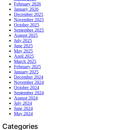
February 2026
January 2026
December 2025
November 2025
October 2025
September 2025
August 2025
July 2025
June 2025
May 2025
April 2025
March 2025
February 2025
January 2025
December 2024
November 2024
October 2024
September 2024
August 2024
July 2024
June 2024
May 2024
Categories