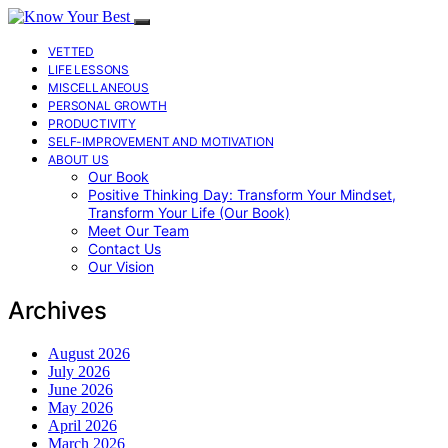
VETTED
LIFE LESSONS
MISCELLANEOUS
PERSONAL GROWTH
PRODUCTIVITY
SELF-IMPROVEMENT AND MOTIVATION
ABOUT US
Our Book
Positive Thinking Day: Transform Your Mindset,
Transform Your Life (Our Book)
Meet Our Team
Contact Us
Our Vision
Archives
August 2026
July 2026
June 2026
May 2026
April 2026
March 2026