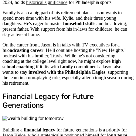
2024, holds
historical significance
for Philadelphia sports.
Family is also a big part of his retirement plans. Jason wants to
spend more time with his wife, Kylie, and their three young
daughters. He's eager to master
household skills
and be a loving,
present father. With support from his in-laws for childcare, he can
stay active at home.
On the career front, Jason is in talks with TV executives for a
broadcasting career
. He'll continue hosting the "New Heights"
podcast with his brother, Travis. While he's not considering
coaching at the college level right now, he might explore
high
school coaching
if it fits with
family
commitments. Jason also
wants to stay
involved with the Philadelphia Eagles
, supporting
the team in a non-playing role, especially after a tough season during
his retirement.
Financial Legacy for Future
Generations
Building a
financial legacy
for future generations is a priority for
Jason Kelce, who's strategically positioned himself for
long-term