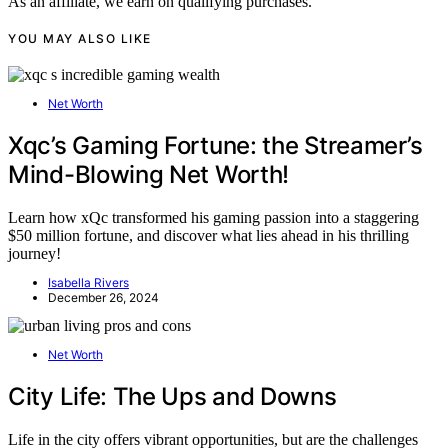
As an affiliate, we earn on qualifying purchases.
YOU MAY ALSO LIKE
Net Worth
Xqc’s Gaming Fortune: the Streamer’s
Mind-Blowing Net Worth!
Learn how xQc transformed his gaming passion into a staggering
$50 million fortune, and discover what lies ahead in his thrilling
journey!
Isabella Rivers
December 26, 2024
Net Worth
City Life: The Ups and Downs
Life in the city offers vibrant opportunities, but are the challenges