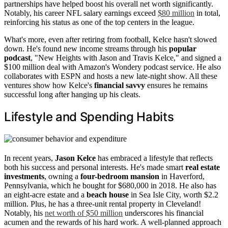
partnerships have helped boost his overall net worth significantly.
Notably, his career NFL salary earnings exceed
$80 million
in total,
reinforcing his status as one of the top centers in the league.
What's more, even after retiring from football, Kelce hasn't slowed
down. He's found new income streams through his
popular
podcast
, "New Heights with Jason and Travis Kelce," and signed a
$100 million deal with Amazon's Wondery podcast service. He also
collaborates with ESPN and hosts a new late-night show. All these
ventures show how Kelce's
financial savvy
ensures he remains
successful long after hanging up his cleats.
Lifestyle and Spending Habits
In recent years,
Jason Kelce
has embraced a lifestyle that reflects
both his success and personal interests. He's made smart
real estate
investments
, owning a
four-bedroom mansion
in Haverford,
Pennsylvania, which he bought for $680,000 in 2018. He also has
an eight-acre estate and a
beach house
in Sea Isle City, worth $2.2
million. Plus, he has a three-unit rental property in Cleveland!
Notably, his
net worth of $50 million
underscores his financial
acumen and the rewards of his hard work. A well-planned approach