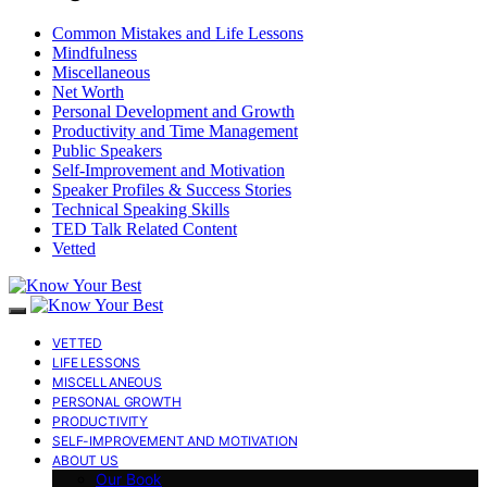
Common Mistakes and Life Lessons
Mindfulness
Miscellaneous
Net Worth
Personal Development and Growth
Productivity and Time Management
Public Speakers
Self-Improvement and Motivation
Speaker Profiles & Success Stories
Technical Speaking Skills
TED Talk Related Content
Vetted
VETTED
LIFE LESSONS
MISCELLANEOUS
PERSONAL GROWTH
PRODUCTIVITY
SELF-IMPROVEMENT AND MOTIVATION
ABOUT US
Our Book