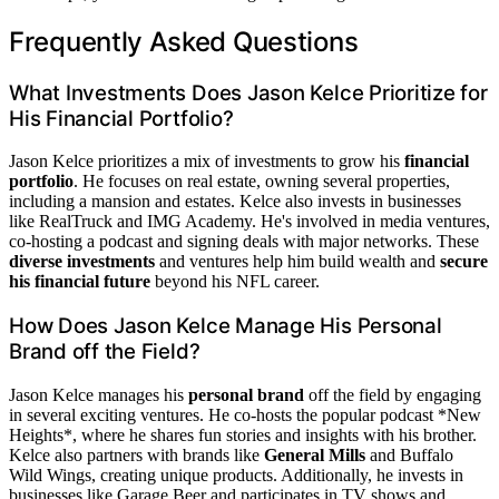
Frequently Asked Questions
What Investments Does Jason Kelce Prioritize for
His Financial Portfolio?
Jason Kelce prioritizes a mix of investments to grow his
financial
portfolio
. He focuses on real estate, owning several properties,
including a mansion and estates. Kelce also invests in businesses
like RealTruck and IMG Academy. He's involved in media ventures,
co-hosting a podcast and signing deals with major networks. These
diverse investments
and ventures help him build wealth and
secure
his financial future
beyond his NFL career.
How Does Jason Kelce Manage His Personal
Brand off the Field?
Jason Kelce manages his
personal brand
off the field by engaging
in several exciting ventures. He co-hosts the popular podcast *New
Heights*, where he shares fun stories and insights with his brother.
Kelce also partners with brands like
General Mills
and Buffalo
Wild Wings, creating unique products. Additionally, he invests in
businesses like Garage Beer and participates in TV shows and