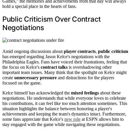
Games," the memories and achievements from that day will always
hold a special place in the hearts of fans.
Public Criticism Over Contract
Negotiations
Amid ongoing discussions about
player contracts
,
public criticism
has emerged regarding Jason Kelce's negotiations with the
Philadelphia Eagles. Fans have voiced their frustrations, feeling that
the focus on Kelce's
contract talks
is overshadowing other
important team issues. Many think that the spotlight on Kelce might
create
unnecessary pressure
and distractions for the players
focused on the game.
Kelce himself has acknowledged the
mixed feelings
about these
negotiations. He understands that while everyone loves to celebrate
his contributions, it can feel like too much attention sometimes. This
situation highlights the balance between honoring a player's
achievements and keeping the team's dynamics intact. Furthermore,
some fans appreciate that Kelce's
new role
at ESPN allows him to
stay engaged with the game while navigating these negotiations.