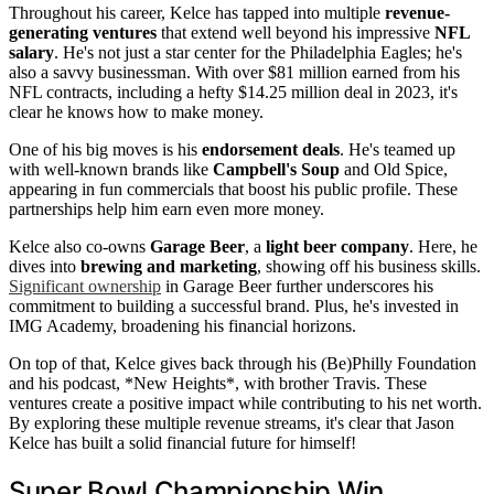
Throughout his career, Kelce has tapped into multiple
revenue-
generating ventures
that extend well beyond his impressive
NFL
salary
. He's not just a star center for the Philadelphia Eagles; he's
also a savvy businessman. With over $81 million earned from his
NFL contracts, including a hefty $14.25 million deal in 2023, it's
clear he knows how to make money.
One of his big moves is his
endorsement deals
. He's teamed up
with well-known brands like
Campbell's Soup
and Old Spice,
appearing in fun commercials that boost his public profile. These
partnerships help him earn even more money.
Kelce also co-owns
Garage Beer
, a
light beer company
. Here, he
dives into
brewing and marketing
, showing off his business skills.
Significant ownership
in Garage Beer further underscores his
commitment to building a successful brand. Plus, he's invested in
IMG Academy, broadening his financial horizons.
On top of that, Kelce gives back through his (Be)Philly Foundation
and his podcast, *New Heights*, with brother Travis. These
ventures create a positive impact while contributing to his net worth.
By exploring these multiple revenue streams, it's clear that Jason
Kelce has built a solid financial future for himself!
Super Bowl Championship Win