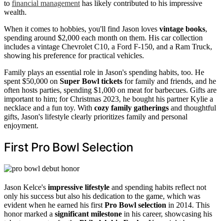
to
financial management
has likely contributed to his impressive
wealth.
When it comes to hobbies, you'll find Jason loves
vintage books
,
spending around $2,000 each month on them. His car collection
includes a vintage Chevrolet C10, a Ford F-150, and a Ram Truck,
showing his preference for practical vehicles.
Family plays an essential role in Jason's spending habits, too. He
spent $50,000 on
Super Bowl tickets
for family and friends, and he
often hosts parties, spending $1,000 on meat for barbecues. Gifts are
important to him; for Christmas 2023, he bought his partner Kylie a
necklace and a fun toy. With
cozy family gatherings
and thoughtful
gifts, Jason's lifestyle clearly prioritizes family and personal
enjoyment.
First Pro Bowl Selection
Jason Kelce's
impressive lifestyle
and spending habits reflect not
only his success but also his dedication to the game, which was
evident when he earned his first
Pro Bowl selection
in 2014. This
honor marked a
significant milestone
in his career, showcasing his