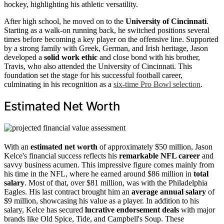
hockey, highlighting his athletic versatility.
After high school, he moved on to the
University of Cincinnati
.
Starting as a walk-on running back, he switched positions several
times before becoming a key player on the offensive line. Supported
by a strong family with Greek, German, and Irish heritage, Jason
developed a
solid work ethic
and close bond with his brother,
Travis, who also attended the University of Cincinnati. This
foundation set the stage for his successful football career,
culminating in his recognition as a
six-time Pro Bowl selection
.
Estimated Net Worth
With an
estimated net worth
of approximately $50 million, Jason
Kelce's financial success reflects his
remarkable NFL career
and
savvy business acumen. This impressive figure comes mainly from
his time in the NFL, where he earned around $86 million in
total
salary
. Most of that, over $81 million, was with the Philadelphia
Eagles. His last contract brought him an
average annual salary
of
$9 million, showcasing his value as a player. In addition to his
salary, Kelce has secured
lucrative endorsement deals
with major
brands like Old Spice, Tide, and Campbell's Soup. These