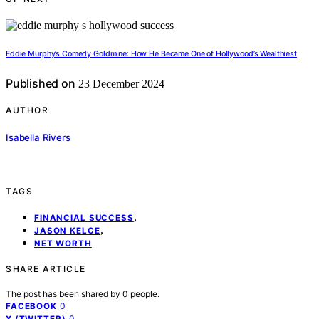
Eddie Murphy’s Comedy Goldmine: How He Became One of Hollywood’s Wealthiest
Published on
23 December 2024
AUTHOR
Isabella Rivers
TAGS
,
FINANCIAL SUCCESS
,
JASON KELCE
NET WORTH
SHARE ARTICLE
The post has been shared by
0
people.
0
FACEBOOK
0
X (TWITTER)