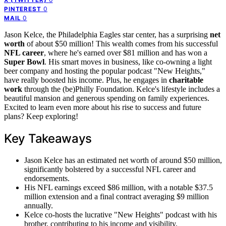
0
PINTEREST
0
MAIL
Jason Kelce, the Philadelphia Eagles star center, has a surprising
net
worth
of about $50 million! This wealth comes from his successful
NFL career
, where he's earned over $81 million and has won a
Super Bowl
. His smart moves in business, like co-owning a light
beer company and hosting the popular podcast "New Heights,"
have really boosted his income. Plus, he engages in
charitable
work
through the (be)Philly Foundation. Kelce's lifestyle includes a
beautiful mansion and generous spending on family experiences.
Excited to learn even more about his rise to success and future
plans? Keep exploring!
Key Takeaways
Jason Kelce has an estimated net worth of around $50 million,
significantly bolstered by a successful NFL career and
endorsements.
His NFL earnings exceed $86 million, with a notable $37.5
million extension and a final contract averaging $9 million
annually.
Kelce co-hosts the lucrative "New Heights" podcast with his
brother, contributing to his income and visibility.