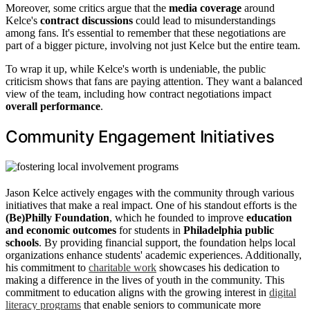
Moreover, some critics argue that the
media coverage
around
Kelce's
contract discussions
could lead to misunderstandings
among fans. It's essential to remember that these negotiations are
part of a bigger picture, involving not just Kelce but the entire team.
To wrap it up, while Kelce's worth is undeniable, the public
criticism shows that fans are paying attention. They want a balanced
view of the team, including how contract negotiations impact
overall performance
.
Community Engagement Initiatives
Jason Kelce actively engages with the community through various
initiatives that make a real impact. One of his standout efforts is the
(Be)Philly Foundation
, which he founded to improve
education
and economic outcomes
for students in
Philadelphia public
schools
. By providing financial support, the foundation helps local
organizations enhance students' academic experiences. Additionally,
his commitment to
charitable work
showcases his dedication to
making a difference in the lives of youth in the community. This
commitment to education aligns with the growing interest in
digital
literacy programs
that enable seniors to communicate more