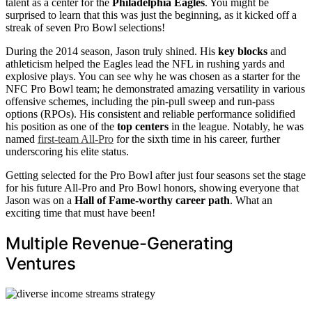
talent as a center for the
Philadelphia Eagles
. You might be
surprised to learn that this was just the beginning, as it kicked off a
streak of seven Pro Bowl selections!
During the 2014 season, Jason truly shined. His
key blocks
and
athleticism helped the Eagles lead the NFL in rushing yards and
explosive plays. You can see why he was chosen as a starter for the
NFC Pro Bowl team; he demonstrated amazing versatility in various
offensive schemes, including the pin-pull sweep and run-pass
options (RPOs). His consistent and reliable performance solidified
his position as one of the
top centers
in the league. Notably, he was
named
first-team All-Pro
for the sixth time in his career, further
underscoring his elite status.
Getting selected for the Pro Bowl after just four seasons set the stage
for his future All-Pro and Pro Bowl honors, showing everyone that
Jason was on a
Hall of Fame-worthy career path
. What an
exciting time that must have been!
Multiple Revenue-Generating
Ventures