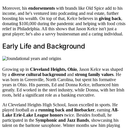
Moreover, his
endorsements
with brands like Old Spice add to his
income, and he's ventured into podcasting and real estate, further
boosting his wealth. On top of that, Kelce believes in
giving back
,
donating $100,000 during the pandemic and helping with food crisis
relief in Philadelphia. All this shows that Jason Kelce isn't just a
great player; he's also a savvy businessman and a caring individual.
Early Life and Background
Growing up in
Cleveland Heights, Ohio
, Jason Kelce was shaped
by a
diverse cultural background
and
strong family values
. He
was born in Greenville, North Carolina, but spent his formative
years in Ohio. His parents, Ed and Donna Kelce, influenced him
greatly. Ed worked in the steel industry, while Donna, with her Irish
roots, held a significant role as a banking executive.
At Cleveland Heights High School, Jason excelled in sports. He
played football as a
running back and linebacker
, earning
All-
Lake Erie-Lake League honors
twice. Besides football, he
participated in the
Symphonic and Jazz Bands
, showcasing his
talent on the baritone saxophone. Winter months saw him playing