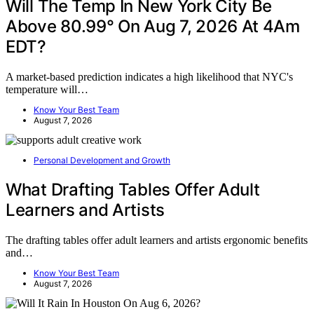
Will The Temp In New York City Be
Above 80.99° On Aug 7, 2026 At 4Am
EDT?
A market-based prediction indicates a high likelihood that NYC's
temperature will…
Know Your Best Team
August 7, 2026
Personal Development and Growth
What Drafting Tables Offer Adult
Learners and Artists
The drafting tables offer adult learners and artists ergonomic benefits
and…
Know Your Best Team
August 7, 2026