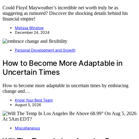
Could Floyd Mayweather’s incredible net worth truly be as
staggering as rumored? Discover the shocking details behind his
financial empire!
Melissa Winslow
December 24, 2024
Personal Development and Growth
How to Become More Adaptable in
Uncertain Times
How to become more adaptable in uncertain times by embracing
change and…
Know Your Best Team
August 5, 2026
Miscellaneous