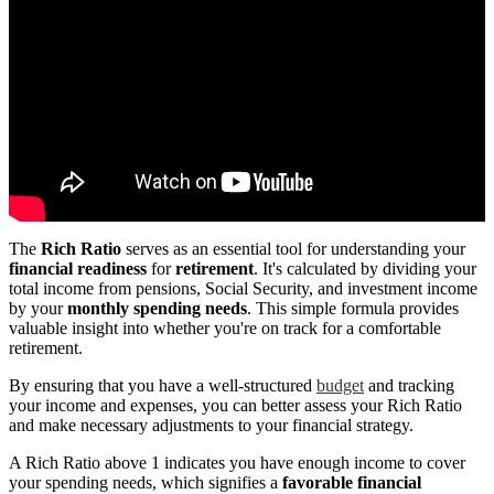
The
Rich Ratio
serves as an essential tool for understanding your
financial readiness
for
retirement
. It's calculated by dividing your
total income from pensions, Social Security, and investment income
by your
monthly spending needs
. This simple formula provides
valuable insight into whether you're on track for a comfortable
retirement.
By ensuring that you have a well-structured
budget
and tracking
your income and expenses, you can better assess your Rich Ratio
and make necessary adjustments to your financial strategy.
A Rich Ratio above 1 indicates you have enough income to cover
your spending needs, which signifies a
favorable financial