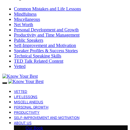
Common Mistakes and Life Lessons
Mindfulness
Miscellaneous
Net Worth
Personal Development and Growth
Productivity and Time Management
Public Speakers
Self-Improvement and Motivation
Speaker Profiles & Success Stories
Technical Speaking Skills
TED Talk Related Content
Vetted
VETTED
LIFE LESSONS
MISCELLANEOUS
PERSONAL GROWTH
PRODUCTIVITY
SELF-IMPROVEMENT AND MOTIVATION
ABOUT US
Our Book