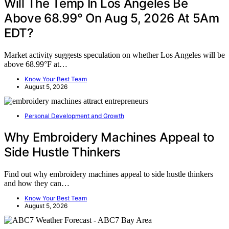
Will The Temp In Los Angeles Be
Above 68.99° On Aug 5, 2026 At 5Am
EDT?
Market activity suggests speculation on whether Los Angeles will be
above 68.99°F at…
Know Your Best Team
August 5, 2026
Personal Development and Growth
Why Embroidery Machines Appeal to
Side Hustle Thinkers
Find out why embroidery machines appeal to side hustle thinkers
and how they can…
Know Your Best Team
August 5, 2026