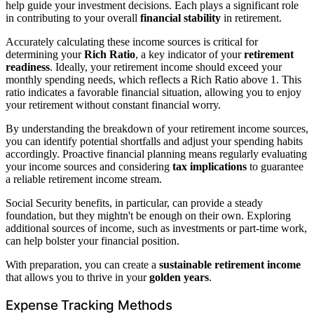
help guide your investment decisions. Each plays a significant role
in contributing to your overall
financial stability
in retirement.
Accurately calculating these income sources is critical for
determining your
Rich Ratio
, a key indicator of your
retirement
readiness
. Ideally, your retirement income should exceed your
monthly spending needs, which reflects a Rich Ratio above 1. This
ratio indicates a favorable financial situation, allowing you to enjoy
your retirement without constant financial worry.
By understanding the breakdown of your retirement income sources,
you can identify potential shortfalls and adjust your spending habits
accordingly. Proactive financial planning means regularly evaluating
your income sources and considering
tax implications
to guarantee
a reliable retirement income stream.
Social Security benefits, in particular, can provide a steady
foundation, but they mightn't be enough on their own. Exploring
additional sources of income, such as investments or part-time work,
can help bolster your financial position.
With preparation, you can create a
sustainable retirement income
that allows you to thrive in your
golden years
.
Expense Tracking Methods