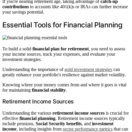
If you're nearing retirement age, taking advantage of
catch-up
contributions
to accounts like 401(k)s or IRAs can further increase
your savings potential.
Essential Tools for Financial Planning
To build a solid
financial plan for retirement
, you need to assess
your income sources, track your expenses, and evaluate your
investment strategies.
Understanding the importance of
gold investment strategies
can
greatly enhance your portfolio's resilience against market volatility.
Knowing where your money comes from and where it goes is vital
for maintaining
financial stability
.
Retirement Income Sources
Understanding the various
retirement income sources
is crucial for
effective
financial planning
. Retirement income sources typically
include pensions,
Social Security benefits
, and
investment
income
, including insights from
sector performance metrics
that can