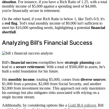
situation
. For instance, if you have a Rich Ratio of 1.25, with a total
monthly income of $5,000 against a spending need of $4,000,
you're financially secure in retirement.
On the other hand, if your Rich Ratio is below 1, like Ted's 0.9, it's
a
red flag
. Ted's total monthly income of $9,000 isn't sufficient to
meet his $10,000 spending needs, highlighting a potential
financial
shortfall
.
Analyzing Bill's Financial Success
Bill's
financial success
exemplifies how
strategic planning
can
lead to a
secure retirement
. With a total of $500,000 in assets, he's
built a solid foundation for his future.
His
monthly income
, totaling $5,000, comes from
diverse sources
:
$1,000 from a pension, $2,000 from Social Security, and another
$2,000 from investment income. This approach not only maximizes
his earnings but also mitigates risks associated with relying on a
single income stream.
Additionally, by considering options like a
Gold IRA rollover
, Bill