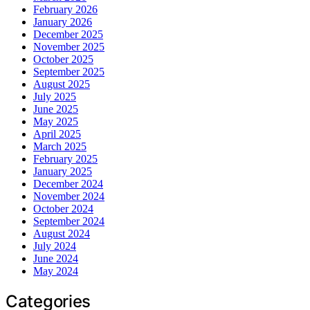
February 2026
January 2026
December 2025
November 2025
October 2025
September 2025
August 2025
July 2025
June 2025
May 2025
April 2025
March 2025
February 2025
January 2025
December 2024
November 2024
October 2024
September 2024
August 2024
July 2024
June 2024
May 2024
Categories