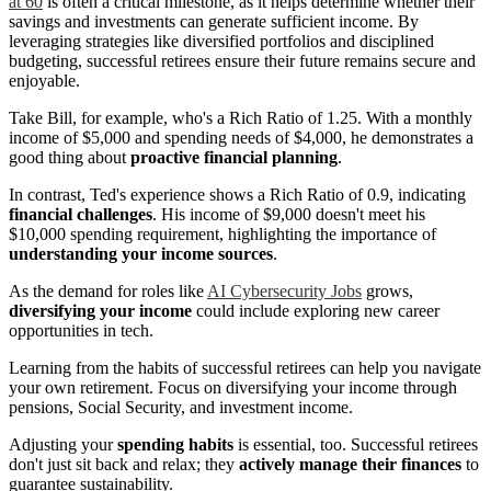
at 60
is often a critical milestone, as it helps determine whether their
savings and investments can generate sufficient income. By
leveraging strategies like diversified portfolios and disciplined
budgeting, successful retirees ensure their future remains secure and
enjoyable.
Take Bill, for example, who's a Rich Ratio of 1.25. With a monthly
income of $5,000 and spending needs of $4,000, he demonstrates a
good thing about
proactive financial planning
.
In contrast, Ted's experience shows a Rich Ratio of 0.9, indicating
financial challenges
. His income of $9,000 doesn't meet his
$10,000 spending requirement, highlighting the importance of
understanding your income sources
.
As the demand for roles like
AI Cybersecurity Jobs
grows,
diversifying your income
could include exploring new career
opportunities in tech.
Learning from the habits of successful retirees can help you navigate
your own retirement. Focus on diversifying your income through
pensions, Social Security, and investment income.
Adjusting your
spending habits
is essential, too. Successful retirees
don't just sit back and relax; they
actively manage their finances
to
guarantee sustainability.