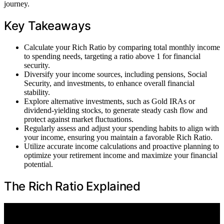
journey.
Key Takeaways
Calculate your Rich Ratio by comparing total monthly income
to spending needs, targeting a ratio above 1 for financial
security.
Diversify your income sources, including pensions, Social
Security, and investments, to enhance overall financial
stability.
Explore alternative investments, such as Gold IRAs or
dividend-yielding stocks, to generate steady cash flow and
protect against market fluctuations.
Regularly assess and adjust your spending habits to align with
your income, ensuring you maintain a favorable Rich Ratio.
Utilize accurate income calculations and proactive planning to
optimize your retirement income and maximize your financial
potential.
The Rich Ratio Explained