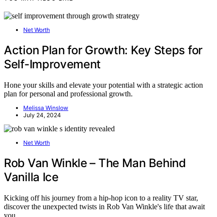
Net Worth
Action Plan for Growth: Key Steps for
Self-Improvement
Hone your skills and elevate your potential with a strategic action
plan for personal and professional growth.
Melissa Winslow
July 24, 2024
Net Worth
Rob Van Winkle – The Man Behind
Vanilla Ice
Kicking off his journey from a hip-hop icon to a reality TV star,
discover the unexpected twists in Rob Van Winkle's life that await
you.