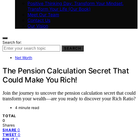
Positive Thinking Day: Transform Your Mindset,
Transform Your Life (Our Book)
Meet Our Team
Contact Us
Our Vision
Search for:
SEARCH
Net Worth
The Pension Calculation Secret That
Could Make You Rich!
Join the journey to uncover the pension calculation secret that could
transform your wealth—are you ready to discover your Rich Ratio?
4 minute read
TOTAL
0
Shares
0
SHARE
0
TWEET
0
PIN IT