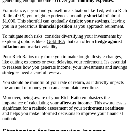
generating enough income to cover your
monthly expenses
.
For instance, if you find yourself in a situation like Ted, with a Rich
Ratio of 0.9, you might experience a monthly
shortfall
of about
$1,000. This shortfall can gradually
deplete your savings
, leaving
you in a precarious
financial position
as you approach retirement.
To mitigate such risks, consider diversifying your investments by
exploring options like a
Gold IRA
that can offer a
hedge against
inflation
and market volatility.
Poor Rich Ratios may force you to make tough lifestyle changes,
like cutting expenses or even delaying your retirement. It's essential
to reassess how you generate income; your investments and savings
strategies need a careful review.
You should be mindful of your rate of return, as it directly impacts
the amount of money you can accumulate over time.
Moreover, being aware of your Rich Ratio emphasizes the
importance of calculating your
after-tax income
. This awareness is
significant for a realistic assessment of your
retirement readiness
and helps you make informed decisions to improve your financial
outlook.