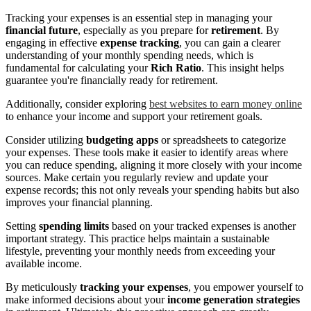
Tracking your expenses is an essential step in managing your
financial future
, especially as you prepare for
retirement
. By
engaging in effective
expense tracking
, you can gain a clearer
understanding of your monthly spending needs, which is
fundamental for calculating your
Rich Ratio
. This insight helps
guarantee you're financially ready for retirement.
Additionally, consider exploring
best websites to earn money online
to enhance your income and support your retirement goals.
Consider utilizing
budgeting apps
or spreadsheets to categorize
your expenses. These tools make it easier to identify areas where
you can reduce spending, aligning it more closely with your income
sources. Make certain you regularly review and update your
expense records; this not only reveals your spending habits but also
improves your financial planning.
Setting
spending limits
based on your tracked expenses is another
important strategy. This practice helps maintain a sustainable
lifestyle, preventing your monthly needs from exceeding your
available income.
By meticulously
tracking your expenses
, you empower yourself to
make informed decisions about your
income generation strategies