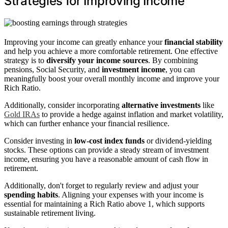
Strategies for Improving Income
Improving your income can greatly enhance your
financial stability
and help you achieve a more comfortable retirement. One effective
strategy is to
diversify your income sources
. By combining
pensions, Social Security, and
investment income
, you can
meaningfully boost your overall monthly income and improve your
Rich Ratio.
Additionally, consider incorporating
alternative investments
like
Gold IRAs
to provide a hedge against inflation and market volatility,
which can further enhance your financial resilience.
Consider investing in
low-cost index funds
or dividend-yielding
stocks. These options can provide a steady stream of investment
income, ensuring you have a reasonable amount of cash flow in
retirement.
Additionally, don't forget to regularly review and adjust your
spending habits
. Aligning your expenses with your income is
essential for maintaining a Rich Ratio above 1, which supports
sustainable retirement living.