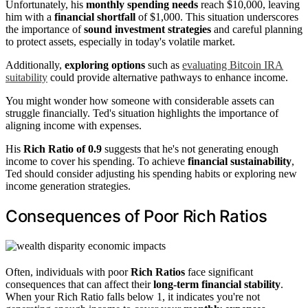
Unfortunately, his
monthly spending needs
reach $10,000, leaving
him with a
financial shortfall
of $1,000. This situation underscores
the importance of
sound investment strategies
and careful planning
to protect assets, especially in today's volatile market.
Additionally,
exploring options
such as
evaluating Bitcoin IRA
suitability
could provide alternative pathways to enhance income.
You might wonder how someone with considerable assets can
struggle financially. Ted's situation highlights the importance of
aligning income with expenses.
His
Rich Ratio of 0.9
suggests that he's not generating enough
income to cover his spending. To achieve
financial sustainability
,
Ted should consider adjusting his spending habits or exploring new
income generation strategies.
Consequences of Poor Rich Ratios
Often, individuals with poor
Rich Ratios
face significant
consequences that can affect their
long-term financial stability
.
When your Rich Ratio falls below 1, it indicates you're not