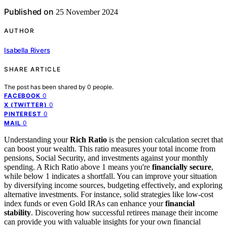
Published on
25 November 2024
AUTHOR
Isabella Rivers
SHARE ARTICLE
The post has been shared by
0
people.
0
FACEBOOK
0
X (TWITTER)
0
PINTEREST
0
MAIL
Understanding your
Rich Ratio
is the pension calculation secret that
can boost your wealth. This ratio measures your total income from
pensions, Social Security, and investments against your monthly
spending. A Rich Ratio above 1 means you're
financially secure
,
while below 1 indicates a shortfall. You can improve your situation
by diversifying income sources, budgeting effectively, and exploring
alternative investments. For instance, solid strategies like low-cost
index funds or even Gold IRAs can enhance your
financial
stability
. Discovering how successful retirees manage their income
can provide you with valuable insights for your own financial