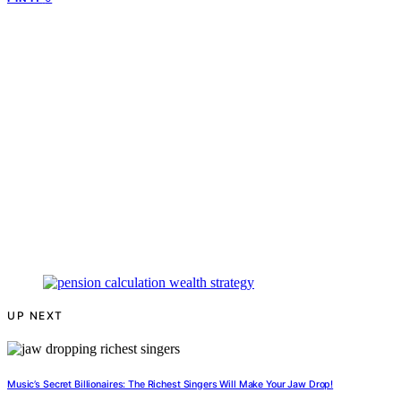
UP NEXT
Music’s Secret Billionaires: The Richest Singers Will Make Your Jaw Drop!