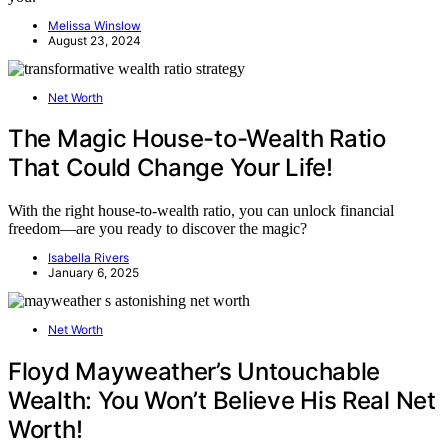
Melissa Winslow
August 23, 2024
Net Worth
The Magic House-to-Wealth Ratio
That Could Change Your Life!
With the right house-to-wealth ratio, you can unlock financial
freedom—are you ready to discover the magic?
Isabella Rivers
January 6, 2025
Net Worth
Floyd Mayweather’s Untouchable
Wealth: You Won’t Believe His Real Net
Worth!