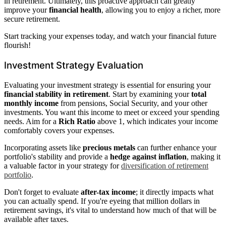
in retirement. Ultimately, this proactive approach can greatly
improve your
financial health
, allowing you to enjoy a richer, more
secure retirement.
Start tracking your expenses today, and watch your financial future
flourish!
Investment Strategy Evaluation
Evaluating your investment strategy is essential for ensuring your
financial stability in retirement
. Start by examining your
total
monthly income
from pensions, Social Security, and your other
investments. You want this income to meet or exceed your spending
needs. Aim for a
Rich Ratio
above 1, which indicates your income
comfortably covers your expenses.
Incorporating assets like
precious metals
can further enhance your
portfolio's stability and provide a
hedge against inflation
, making it
a valuable factor in your strategy for
diversification of retirement
portfolio
.
Don't forget to evaluate
after-tax income
; it directly impacts what
you can actually spend. If you're eyeing that million dollars in
retirement savings, it's vital to understand how much of that will be
available after taxes.