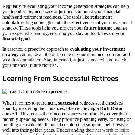
Regularly re-evaluating your income generation strategies can help
you identify any necessary adjustments to boost your financial
health and retirement readiness. Use tools like
retirement
calculators
to gain insights into the effectiveness of your investment
strategy. These tools help you project your
future income
against
your expected spending, ensuring you stay on track toward your
financial goals
.
In essence, a proactive approach to
evaluating your investment
strategy
can make all the difference in your retirement comfort and
wealth accumulation. Stay informed, adjust as needed, and watch
your financial future flourish.
Learning From Successful Retirees
When it comes to retirement,
successful retirees
set themselves
apart by mastering their finances, often achieving a
Rich Ratio
above 1. This means their income sources comfortably cover their
monthly spending needs. They prioritize planning early, focusing on
building a sustainable financial cushion that supports their lifestyle
well into their golden years. Understanding their
net worth to retire