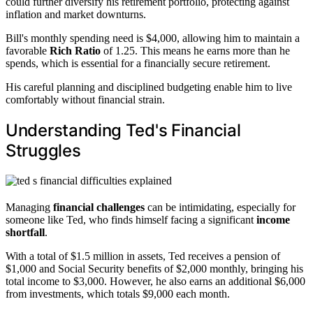
could further diversify his retirement portfolio, protecting against
inflation and market downturns.
Bill's monthly spending need is $4,000, allowing him to maintain a
favorable
Rich Ratio
of 1.25. This means he earns more than he
spends, which is essential for a financially secure retirement.
His careful planning and disciplined budgeting enable him to live
comfortably without financial strain.
Understanding Ted's Financial
Struggles
Managing
financial challenges
can be intimidating, especially for
someone like Ted, who finds himself facing a significant
income
shortfall
.
With a total of $1.5 million in assets, Ted receives a pension of
$1,000 and Social Security benefits of $2,000 monthly, bringing his
total income to $3,000. However, he also earns an additional $6,000
from investments, which totals $9,000 each month.