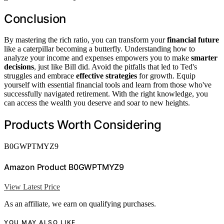
Conclusion
By mastering the rich ratio, you can transform your
financial future
like a caterpillar becoming a butterfly. Understanding how to
analyze your income and expenses empowers you to make
smarter
decisions
, just like Bill did. Avoid the pitfalls that led to Ted's
struggles and embrace
effective strategies
for growth. Equip
yourself with essential financial tools and learn from those who've
successfully navigated retirement. With the right knowledge, you
can access the wealth you deserve and soar to new heights.
Products Worth Considering
B0GWPTMYZ9
Amazon Product B0GWPTMYZ9
View Latest Price
As an affiliate, we earn on qualifying purchases.
YOU MAY ALSO LIKE