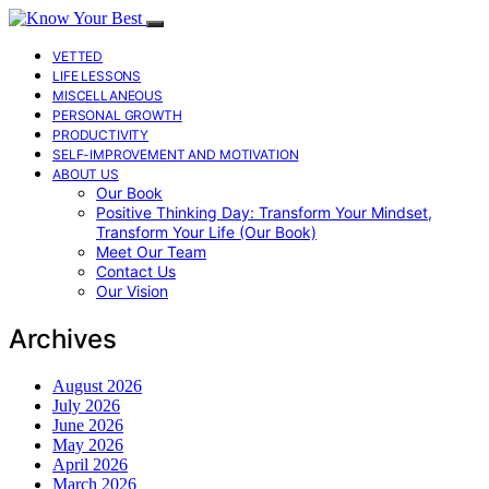
VETTED
LIFE LESSONS
MISCELLANEOUS
PERSONAL GROWTH
PRODUCTIVITY
SELF-IMPROVEMENT AND MOTIVATION
ABOUT US
Our Book
Positive Thinking Day: Transform Your Mindset,
Transform Your Life (Our Book)
Meet Our Team
Contact Us
Our Vision
Archives
August 2026
July 2026
June 2026
May 2026
April 2026
March 2026