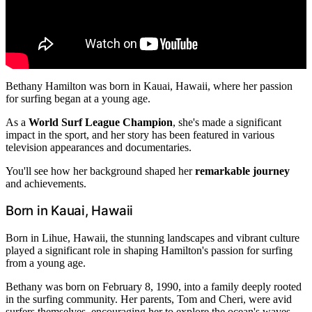
Bethany Hamilton was born in Kauai, Hawaii, where her passion
for surfing began at a young age.
As a
World Surf League Champion
, she's made a significant
impact in the sport, and her story has been featured in various
television appearances and documentaries.
You'll see how her background shaped her
remarkable journey
and achievements.
Born in Kauai, Hawaii
Born in Lihue, Hawaii, the stunning landscapes and vibrant culture
played a significant role in shaping Hamilton's passion for surfing
from a young age.
Bethany was born on February 8, 1990, into a family deeply rooted
in the surfing community. Her parents, Tom and Cheri, were avid
surfers themselves, encouraging her to explore the ocean's waves