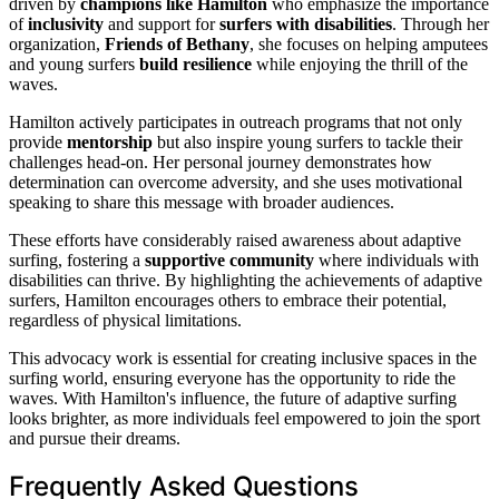
driven by
champions like Hamilton
who emphasize the importance
of
inclusivity
and support for
surfers with disabilities
. Through her
organization,
Friends of Bethany
, she focuses on helping amputees
and young surfers
build resilience
while enjoying the thrill of the
waves.
Hamilton actively participates in outreach programs that not only
provide
mentorship
but also inspire young surfers to tackle their
challenges head-on. Her personal journey demonstrates how
determination can overcome adversity, and she uses motivational
speaking to share this message with broader audiences.
These efforts have considerably raised awareness about adaptive
surfing, fostering a
supportive community
where individuals with
disabilities can thrive. By highlighting the achievements of adaptive
surfers, Hamilton encourages others to embrace their potential,
regardless of physical limitations.
This advocacy work is essential for creating inclusive spaces in the
surfing world, ensuring everyone has the opportunity to ride the
waves. With Hamilton's influence, the future of adaptive surfing
looks brighter, as more individuals feel empowered to join the sport
and pursue their dreams.
Frequently Asked Questions