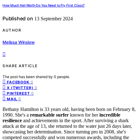
How Much Net Worth Do You Need to Fly First Class?
Published on
13 September 2024
AUTHOR
Melissa Winslow
SHARE ARTICLE
The post has been shared by
0
people.
0
FACEBOOK
0
X (TWITTER)
0
PINTEREST
0
MAIL
Bethany Hamilton is 33 years old, having been born on February 8,
1990. She's a
remarkable surfer
known for her
incredible
resilience
and achievements in the sport. After surviving a shark
attack at the age of 13, she returned to the water just 26 days later,
showcasing her determination. Since turning pro in 2008, she's
competed successfully and won numerous awards, including the