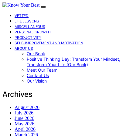
VETTED
LIFE LESSONS
MISCELLANEOUS
PERSONAL GROWTH
PRODUCTIVITY
SELF-IMPROVEMENT AND MOTIVATION
ABOUT US
Our Book
Positive Thinking Day: Transform Your Mindset,
Transform Your Life (Our Book)
Meet Our Team
Contact Us
Our Vision
Archives
August 2026
July 2026
June 2026
May 2026
April 2026
March 2026