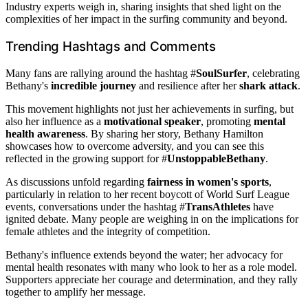
Industry experts weigh in, sharing insights that shed light on the
complexities of her impact in the surfing community and beyond.
Trending Hashtags and Comments
Many fans are rallying around the hashtag #
SoulSurfer
, celebrating
Bethany's
incredible journey
and resilience after her
shark attack
.
This movement highlights not just her achievements in surfing, but
also her influence as a
motivational speaker
, promoting
mental
health awareness
. By sharing her story, Bethany Hamilton
showcases how to overcome adversity, and you can see this
reflected in the growing support for #
UnstoppableBethany
.
As discussions unfold regarding
fairness in women's sports
,
particularly in relation to her recent boycott of World Surf League
events, conversations under the hashtag #
TransAthletes
have
ignited debate. Many people are weighing in on the implications for
female athletes and the integrity of competition.
Bethany's influence extends beyond the water; her advocacy for
mental health resonates with many who look to her as a role model.
Supporters appreciate her courage and determination, and they rally
together to amplify her message.