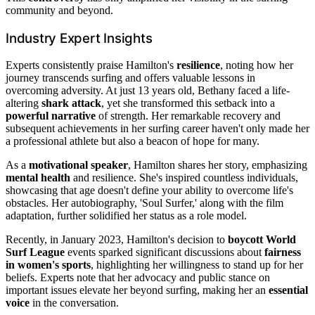
community and beyond.
Industry Expert Insights
Experts consistently praise Hamilton's
resilience
, noting how her
journey transcends surfing and offers valuable lessons in
overcoming adversity. At just 13 years old, Bethany faced a life-
altering
shark attack
, yet she transformed this setback into a
powerful narrative
of strength. Her remarkable recovery and
subsequent achievements in her surfing career haven't only made her
a professional athlete but also a beacon of hope for many.
As a
motivational speaker
, Hamilton shares her story, emphasizing
mental health
and resilience. She's inspired countless individuals,
showcasing that age doesn't define your ability to overcome life's
obstacles. Her autobiography, 'Soul Surfer,' along with the film
adaptation, further solidified her status as a role model.
Recently, in January 2023, Hamilton's decision to
boycott World
Surf League
events sparked significant discussions about
fairness
in women's sports
, highlighting her willingness to stand up for her
beliefs. Experts note that her advocacy and public stance on
important issues elevate her beyond surfing, making her an
essential
voice
in the conversation.