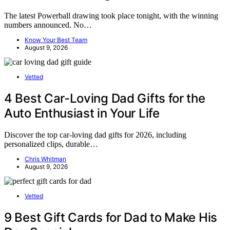
The latest Powerball drawing took place tonight, with the winning
numbers announced. No…
Know Your Best Team
August 9, 2026
Vetted
4 Best Car-Loving Dad Gifts for the
Auto Enthusiast in Your Life
Discover the top car-loving dad gifts for 2026, including
personalized clips, durable…
Chris Whitman
August 9, 2026
Vetted
9 Best Gift Cards for Dad to Make His