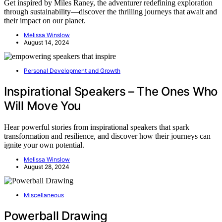
Get inspired by Miles Raney, the adventurer redefining exploration
through sustainability—discover the thrilling journeys that await and
their impact on our planet.
Melissa Winslow
August 14, 2024
Personal Development and Growth
Inspirational Speakers – The Ones Who
Will Move You
Hear powerful stories from inspirational speakers that spark
transformation and resilience, and discover how their journeys can
ignite your own potential.
Melissa Winslow
August 28, 2024
Miscellaneous
Powerball Drawing