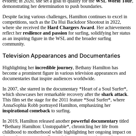
evident; in 2020, she set a goal to qualify for the
WSL World Tour
,
demonstrating her determination to push boundaries.
Despite facing various challenges, Hamilton continues to excel in
competitions, such as the Da Hui Backdoor Shootout in 2022,
where she received the
Hard Chargers Award
. Her achievements
reflect her
resilience and passion
for surfing, solidifying her status
as an inspiring figure in the WSL and the broader surfing
community.
Television Appearances and Documentaries
Highlighting her
incredible journey
, Bethany Hamilton has
become a prominent figure in various television appearances and
documentaries that inspire audiences worldwide.
In 2007, she starred in the documentary *Heart of a Soul Surfer*,
which showcases her remarkable recovery after the
shark attack
.
This film set the stage for the 2011 feature *Soul Surfer*, where
AnnaSophia Robb portrayed Hamilton, emphasizing her
inspirational comeback
to surfing.
In 2019, Hamilton released another
powerful documentary
titled
*Bethany Hamilton: Unstoppable*, chronicling her life from
childhood to motherhood while highlighting her ongoing impact on