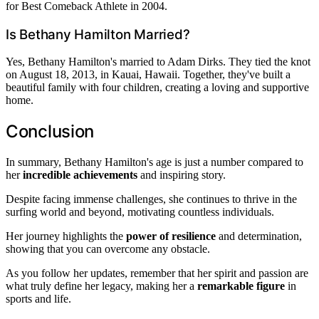
for Best Comeback Athlete in 2004.
Is Bethany Hamilton Married?
Yes, Bethany Hamilton's married to Adam Dirks. They tied the knot
on August 18, 2013, in Kauai, Hawaii. Together, they've built a
beautiful family with four children, creating a loving and supportive
home.
Conclusion
In summary, Bethany Hamilton's age is just a number compared to
her
incredible achievements
and inspiring story.
Despite facing immense challenges, she continues to thrive in the
surfing world and beyond, motivating countless individuals.
Her journey highlights the
power of resilience
and determination,
showing that you can overcome any obstacle.
As you follow her updates, remember that her spirit and passion are
what truly define her legacy, making her a
remarkable figure
in
sports and life.