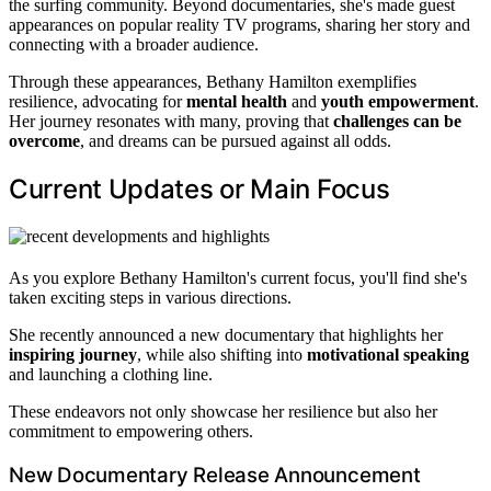
the surfing community. Beyond documentaries, she's made guest
appearances on popular reality TV programs, sharing her story and
connecting with a broader audience.
Through these appearances, Bethany Hamilton exemplifies
resilience, advocating for
mental health
and
youth empowerment
.
Her journey resonates with many, proving that
challenges can be
overcome
, and dreams can be pursued against all odds.
Current Updates or Main Focus
As you explore Bethany Hamilton's current focus, you'll find she's
taken exciting steps in various directions.
She recently announced a new documentary that highlights her
inspiring journey
, while also shifting into
motivational speaking
and launching a clothing line.
These endeavors not only showcase her resilience but also her
commitment to empowering others.
New Documentary Release Announcement