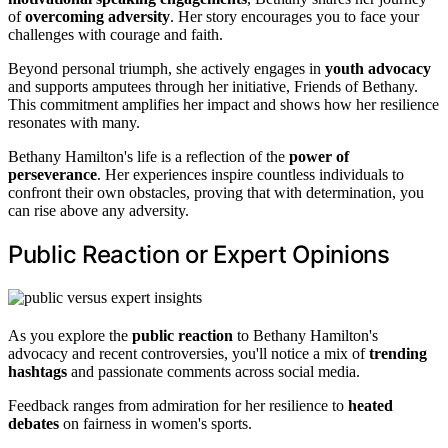
of
overcoming adversity
. Her story encourages you to face your
challenges with courage and faith.
Beyond personal triumph, she actively engages in
youth advocacy
and supports amputees through her initiative, Friends of Bethany.
This commitment amplifies her impact and shows how her resilience
resonates with many.
Bethany Hamilton's life is a reflection of the
power of
perseverance
. Her experiences inspire countless individuals to
confront their own obstacles, proving that with determination, you
can rise above any adversity.
Public Reaction or Expert Opinions
As you explore the
public reaction
to Bethany Hamilton's
advocacy and recent controversies, you'll notice a mix of
trending
hashtags
and passionate comments across social media.
Feedback ranges from admiration for her resilience to
heated
debates
on fairness in women's sports.