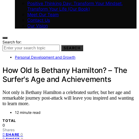
Positive Thinking Day: Transform Your Mindset,
Transform Your Life (Our Book)
Meet Our Team
Contact Us
Our Vision
Search for:
SEARCH
Personal Development and Growth
How Old Is Bethany Hamilton? – The
Surfer's Age and Achievements
Not only is Bethany Hamilton a celebrated surfer, but her age and
remarkable journey post-attack will leave you inspired and wanting
to learn more.
12 minute read
TOTAL
0
Shares
0
SHARE