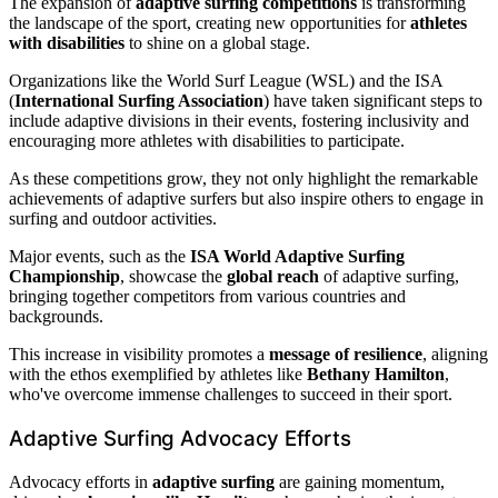
The expansion of
adaptive surfing competitions
is transforming
the landscape of the sport, creating new opportunities for
athletes
with disabilities
to shine on a global stage.
Organizations like the World Surf League (WSL) and the ISA
(
International Surfing Association
) have taken significant steps to
include adaptive divisions in their events, fostering inclusivity and
encouraging more athletes with disabilities to participate.
As these competitions grow, they not only highlight the remarkable
achievements of adaptive surfers but also inspire others to engage in
surfing and outdoor activities.
Major events, such as the
ISA World Adaptive Surfing
Championship
, showcase the
global reach
of adaptive surfing,
bringing together competitors from various countries and
backgrounds.
This increase in visibility promotes a
message of resilience
, aligning
with the ethos exemplified by athletes like
Bethany Hamilton
,
who've overcome immense challenges to succeed in their sport.
Adaptive Surfing Advocacy Efforts
Advocacy efforts in
adaptive surfing
are gaining momentum,