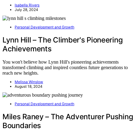
Isabella Rivers
July 28, 2024
Personal Development and Growth
Lynn Hill – The Climber's Pioneering
Achievements
You won't believe how Lynn Hill's pioneering achievements
transformed climbing and inspired countless future generations to
reach new heights.
Melissa Winslow
August 18, 2024
Personal Development and Growth
Miles Raney – The Adventurer Pushing
Boundaries