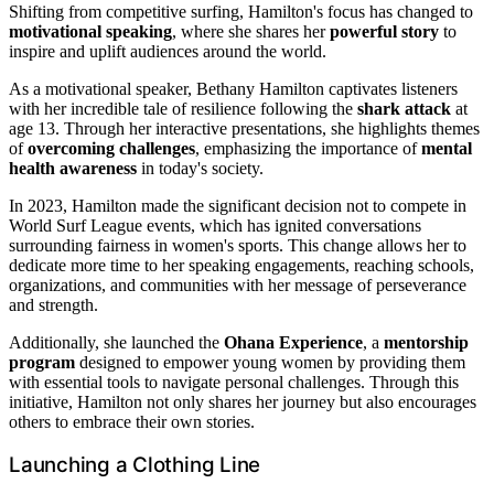
Shifting from competitive surfing, Hamilton's focus has changed to
motivational speaking
, where she shares her
powerful story
to
inspire and uplift audiences around the world.
As a motivational speaker, Bethany Hamilton captivates listeners
with her incredible tale of resilience following the
shark attack
at
age 13. Through her interactive presentations, she highlights themes
of
overcoming challenges
, emphasizing the importance of
mental
health awareness
in today's society.
In 2023, Hamilton made the significant decision not to compete in
World Surf League events, which has ignited conversations
surrounding fairness in women's sports. This change allows her to
dedicate more time to her speaking engagements, reaching schools,
organizations, and communities with her message of perseverance
and strength.
Additionally, she launched the
Ohana Experience
, a
mentorship
program
designed to empower young women by providing them
with essential tools to navigate personal challenges. Through this
initiative, Hamilton not only shares her journey but also encourages
others to embrace their own stories.
Launching a Clothing Line