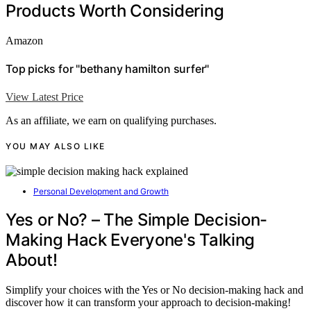
Products Worth Considering
Amazon
Top picks for "bethany hamilton surfer"
View Latest Price
As an affiliate, we earn on qualifying purchases.
YOU MAY ALSO LIKE
Personal Development and Growth
Yes or No? – The Simple Decision-
Making Hack Everyone's Talking
About!
Simplify your choices with the Yes or No decision-making hack and
discover how it can transform your approach to decision-making!