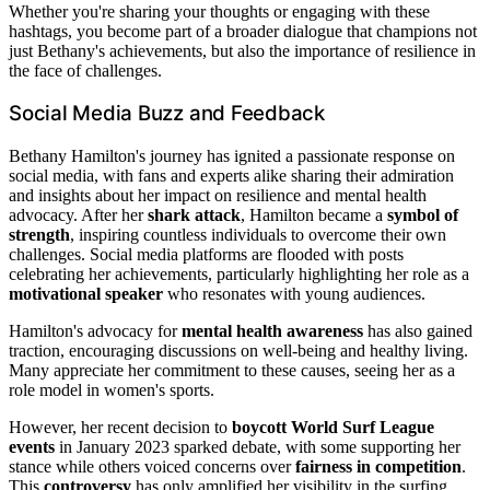
Whether you're sharing your thoughts or engaging with these
hashtags, you become part of a broader dialogue that champions not
just Bethany's achievements, but also the importance of resilience in
the face of challenges.
Social Media Buzz and Feedback
Bethany Hamilton's journey has ignited a passionate response on
social media, with fans and experts alike sharing their admiration
and insights about her impact on resilience and mental health
advocacy. After her
shark attack
, Hamilton became a
symbol of
strength
, inspiring countless individuals to overcome their own
challenges. Social media platforms are flooded with posts
celebrating her achievements, particularly highlighting her role as a
motivational speaker
who resonates with young audiences.
Hamilton's advocacy for
mental health awareness
has also gained
traction, encouraging discussions on well-being and healthy living.
Many appreciate her commitment to these causes, seeing her as a
role model in women's sports.
However, her recent decision to
boycott World Surf League
events
in January 2023 sparked debate, with some supporting her
stance while others voiced concerns over
fairness in competition
.
This
controversy
has only amplified her visibility in the surfing