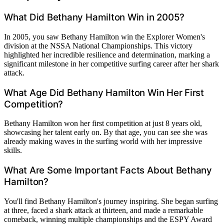
What Did Bethany Hamilton Win in 2005?
In 2005, you saw Bethany Hamilton win the Explorer Women's
division at the NSSA National Championships. This victory
highlighted her incredible resilience and determination, marking a
significant milestone in her competitive surfing career after her shark
attack.
What Age Did Bethany Hamilton Win Her First
Competition?
Bethany Hamilton won her first competition at just 8 years old,
showcasing her talent early on. By that age, you can see she was
already making waves in the surfing world with her impressive
skills.
What Are Some Important Facts About Bethany
Hamilton?
You'll find Bethany Hamilton's journey inspiring. She began surfing
at three, faced a shark attack at thirteen, and made a remarkable
comeback, winning multiple championships and the ESPY Award