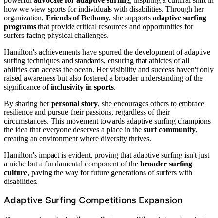
powerful
advocate for adaptive surfing
, inspiring a cultural shift in
how we view sports for individuals with disabilities. Through her
organization,
Friends of Bethany
, she supports
adaptive surfing
programs
that provide critical resources and opportunities for
surfers facing physical challenges.
Hamilton's achievements have spurred the development of adaptive
surfing techniques and standards, ensuring that athletes of all
abilities can access the ocean. Her visibility and success haven't only
raised awareness but also fostered a broader understanding of the
significance of
inclusivity in sports
.
By sharing her
personal story
, she encourages others to embrace
resilience and pursue their passions, regardless of their
circumstances. This movement towards adaptive surfing champions
the idea that everyone deserves a place in the
surf community
,
creating an environment where diversity thrives.
Hamilton's impact is evident, proving that adaptive surfing isn't just
a niche but a fundamental component of the
broader surfing
culture
, paving the way for future generations of surfers with
disabilities.
Adaptive Surfing Competitions Expansion