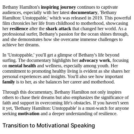
Bethany Hamilton's
inspiring journey
continues to captivate
audiences, especially with her latest
documentary
, 'Bethany
Hamilton: Unstoppable,' which was released in 2019. This powerful
film chronicles her life from childhood to motherhood, showcasing
her
resilience
after the
shark attack
that changed her world. As a
professional surfer, Bethany's passion for the ocean shines through,
and she demonstrates how she overcame immense challenges to
achieve her dreams.
In 'Unstoppable,' you'll get a glimpse of Bethany's life beyond
surfing. The documentary highlights her
advocacy work
, focusing
on
mental health
and wellness, especially among youth. Her
commitment to promoting healthy living is evident as she shares her
personal experiences and insights. You'll also see how important
family
is to her, as she balances her career and motherhood.
Through this documentary, Bethany Hamilton not only inspires
others to chase their dreams but also emphasizes the significance of
faith and support in overcoming life's obstacles. If you haven't seen
it yet, 'Bethany Hamilton: Unstoppable' is a must-watch for anyone
seeking
motivation
and a deeper understanding of resilience.
Transition to Motivational Speaking