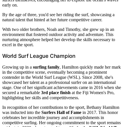
early on.
By the age of three, you'd see her riding the surf, showcasing a
natural talent that hinted at her future competitive career.
With two older brothers, Noah and Timothy, she grew up in an
environment that fostered outdoor activity and adventure. This
nurturing atmosphere helped her develop the skills necessary to
excel in the sport.
World Surf League Champion
Growing up in a
surfing family
, Hamilton quickly made her mark
in the competitive scene, eventually becoming a prominent
contender in the World Surf League (WSL). Since 2008, she's
showcased her talent as a professional surfer on an international
stage. One of her significant achievements came in 2016 when she
secured a remarkable
3rd place finish
at the Fiji Women's Pro,
highlighting her skills and competitiveness.
In recognition of her contributions to the sport, Bethany Hamilton
was inducted into the
Surfers Hall of Fame
in 2017. This honor
celebrates her incredible journey and accomplishments in
competitive surfing. Her ongoing commitment to the sport remains