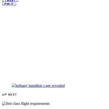
0
TWEET
0
PIN IT
UP NEXT