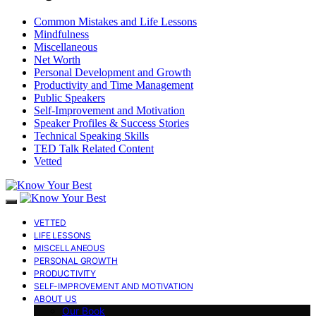
Common Mistakes and Life Lessons
Mindfulness
Miscellaneous
Net Worth
Personal Development and Growth
Productivity and Time Management
Public Speakers
Self-Improvement and Motivation
Speaker Profiles & Success Stories
Technical Speaking Skills
TED Talk Related Content
Vetted
VETTED
LIFE LESSONS
MISCELLANEOUS
PERSONAL GROWTH
PRODUCTIVITY
SELF-IMPROVEMENT AND MOTIVATION
ABOUT US
Our Book