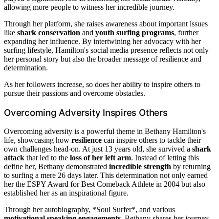
allowing more people to witness her incredible journey.
Through her platform, she raises awareness about important issues
like
shark conservation
and
youth surfing programs
, further
expanding her influence. By intertwining her advocacy with her
surfing lifestyle, Hamilton's social media presence reflects not only
her personal story but also the broader message of resilience and
determination.
As her followers increase, so does her ability to inspire others to
pursue their passions and overcome obstacles.
Overcoming Adversity Inspires Others
Overcoming adversity is a powerful theme in Bethany Hamilton's
life, showcasing how
resilience
can inspire others to tackle their
own challenges head-on. At just 13 years old, she survived a
shark
attack
that led to the
loss of her left arm
. Instead of letting this
define her, Bethany demonstrated
incredible strength
by returning
to surfing a mere 26 days later. This determination not only earned
her the ESPY Award for Best Comeback Athlete in 2004 but also
established her as an inspirational figure.
Through her autobiography, *Soul Surfer*, and various
motivational speaking engagements
, Bethany shares her journey