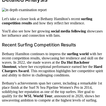
Let's take a closer look at Bethany Hamilton's recent
surfing
competition results
and how they reflect her resilience.
You'll also see how her growing
social media following
showcases
her influence and connection with fans.
Recent Surfing Competition Results
Bethany Hamilton continues to impress the
surfing world
with her
recent competition results, showcasing her resilience and skill on the
waves. In 2022, she made waves at the
Da Hui Backdoor
Shootout
, where her exceptional performance earned her the
Hard
Chargers Award
. This recognition highlights her competitive spirit
and ability to thrive in challenging conditions.
Bethany's achievements span her career, including a remarkable 1st
place finish at the Surf N Sea Pipeline Women's Pro in 2014,
solidifying her reputation as one of the top surfers. Her goal to
qualify for the
WSL World Tour
, announced in 2020, shows her
unwavering ambition to compete at the highest levels of surfing.