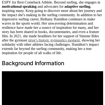
ESPY for Best Comeback Athlete. Beyond surfing, she engages in
motivational speaking
and advocates for
adaptive surfing
,
inspiring many. Keep going to discover more about her journey and
the impact she's making in the surfing community. In addition to her
impressive surfing career, Bethany Hamilton continues to make
waves in the sports world. Her unwavering determination and
resilience have made her a source of inspiration for many, and her
story has been shared in books, documentaries, and even a feature
film. In 2021, she made headlines for her support of Simone Biles
after the gymnast
strug’s historic gymnastics moment
, showing her
solidarity with other athletes facing challenges. Hamilton’s impact
extends far beyond the surfing community, making her a true
inspiration for people of all walks of life.
Background Information