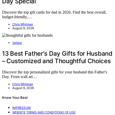
Day Special
Discover the top gift cards for dad in 2026. Find the best overall,
budget-friendly,…
Chris Whitman
August 9, 2026
Vetted
13 Best Father's Day Gifts for Husband
– Customized and Thoughtful Choices
Discover the top personalized gifts for your husband this Father's
Day. From wall art…
Chris Whitman
August 9, 2026
Know Your Best
IMPRESSUM
WEBSITE TERMS AND CONDITIONS OF USE