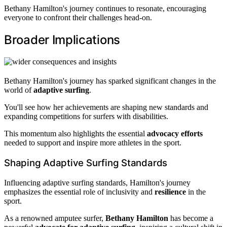
Bethany Hamilton's journey continues to resonate, encouraging
everyone to confront their challenges head-on.
Broader Implications
Bethany Hamilton's journey has sparked significant changes in the
world of
adaptive surfing
.
You'll see how her achievements are shaping new standards and
expanding competitions for surfers with disabilities.
This momentum also highlights the essential
advocacy efforts
needed to support and inspire more athletes in the sport.
Shaping Adaptive Surfing Standards
Influencing adaptive surfing standards, Hamilton's journey
emphasizes the essential role of inclusivity and
resilience
in the
sport.
As a renowned amputee surfer,
Bethany Hamilton
has become a