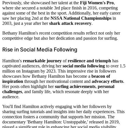
Previously, she showcased her talent at the
Fiji Women's Pro
,
where she secured a notable 3rd place finish in 2016, competing
against some of the best in the sport. Additionally, her early career
saw her placing 2nd at the
NSSA National Championships
in
2003, just a year after her
shark attack recovery
.
Bethany Hamilton's recent competition results reflect not only her
competitive edge but also her dedication and passion for surfing.
Rise in Social Media Following
Hamilton's
remarkable journey
of
resilience and triumph
has
captivated audiences, driving her
social media following
to over 1.5
million on Instagram by 2023. This impressive rise in followers
showcases how Bethany Hamilton has become a
beacon of
inspiration
through her motivational content and
advocacy efforts
.
Her posts often highlight her
surfing achievements
,
personal
challenges
, and family life, which resonate deeply with her
audience.
You'll find Hamilton actively engaging with her followers by
sharing surfing tutorials and insights into her daily experiences. This
connection fosters a community that supports her mission. The
documentary 'Bethany Hamilton: Unstoppable,' released in 2019,
played a significant role in enhancing her social media visibility,