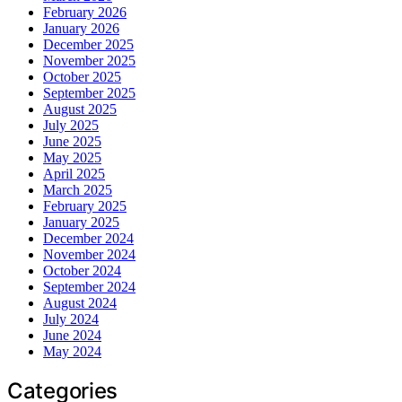
February 2026
January 2026
December 2025
November 2025
October 2025
September 2025
August 2025
July 2025
June 2025
May 2025
April 2025
March 2025
February 2025
January 2025
December 2024
November 2024
October 2024
September 2024
August 2024
July 2024
June 2024
May 2024
Categories