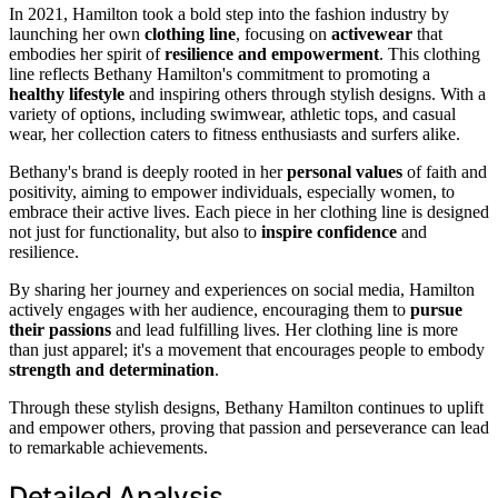
In 2021, Hamilton took a bold step into the fashion industry by
launching her own
clothing line
, focusing on
activewear
that
embodies her spirit of
resilience and empowerment
. This clothing
line reflects Bethany Hamilton's commitment to promoting a
healthy lifestyle
and inspiring others through stylish designs. With a
variety of options, including swimwear, athletic tops, and casual
wear, her collection caters to fitness enthusiasts and surfers alike.
Bethany's brand is deeply rooted in her
personal values
of faith and
positivity, aiming to empower individuals, especially women, to
embrace their active lives. Each piece in her clothing line is designed
not just for functionality, but also to
inspire confidence
and
resilience.
By sharing her journey and experiences on social media, Hamilton
actively engages with her audience, encouraging them to
pursue
their passions
and lead fulfilling lives. Her clothing line is more
than just apparel; it's a movement that encourages people to embody
strength and determination
.
Through these stylish designs, Bethany Hamilton continues to uplift
and empower others, proving that passion and perseverance can lead
to remarkable achievements.
Detailed Analysis