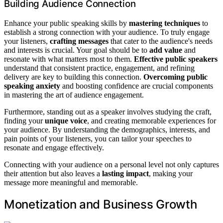
Building Audience Connection
Enhance your public speaking skills by
mastering techniques
to
establish a strong connection with your audience. To truly engage
your listeners,
crafting messages
that cater to the audience's needs
and interests is crucial. Your goal should be to
add value
and
resonate with what matters most to them.
Effective public speakers
understand that consistent practice, engagement, and refining
delivery are key to building this connection.
Overcoming public
speaking anxiety
and boosting confidence are crucial components
in mastering the art of audience engagement.
Furthermore, standing out as a speaker involves studying the craft,
finding your
unique voice
, and creating memorable experiences for
your audience. By understanding the demographics, interests, and
pain points of your listeners, you can tailor your speeches to
resonate and engage effectively.
Connecting with your audience on a personal level not only captures
their attention but also leaves a
lasting impact
, making your
message more meaningful and memorable.
Monetization and Business Growth