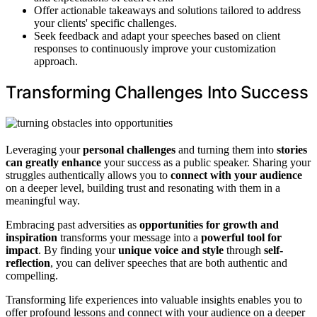
Offer actionable takeaways and solutions tailored to address
your clients' specific challenges.
Seek feedback and adapt your speeches based on client
responses to continuously improve your customization
approach.
Transforming Challenges Into Success
Leveraging your
personal challenges
and turning them into
stories
can greatly enhance
your success as a public speaker. Sharing your
struggles authentically allows you to
connect with your audience
on a deeper level, building trust and resonating with them in a
meaningful way.
Embracing past adversities as
opportunities for growth and
inspiration
transforms your message into a
powerful tool for
impact
. By finding your
unique voice and style
through
self-
reflection
, you can deliver speeches that are both authentic and
compelling.
Transforming life experiences into valuable insights enables you to
offer profound lessons and connect with your audience on a deeper