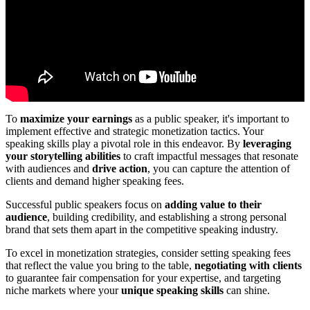
To
maximize your earnings
as a public speaker, it's important to
implement effective and strategic monetization tactics. Your
speaking skills play a pivotal role in this endeavor. By
leveraging
your storytelling abilities
to craft impactful messages that resonate
with audiences and
drive action
, you can capture the attention of
clients and demand higher speaking fees.
Successful public speakers focus on
adding value to their
audience
, building credibility, and establishing a strong personal
brand that sets them apart in the competitive speaking industry.
To excel in monetization strategies, consider setting speaking fees
that reflect the value you bring to the table,
negotiating with clients
to guarantee fair compensation for your expertise, and targeting
niche markets where your
unique speaking skills
can shine.