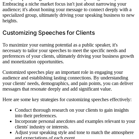
Embracing a niche market focus isn't just about narrowing your
audience; it's about honing your message to connect deeply with a
specialized group, ultimately driving your speaking business to new
heights.
Customizing Speeches for Clients
To maximize your earning potential as a public speaker, it's
necessary to tailor your speeches to meet the specific needs and
preferences of your clients, ultimately driving your business growth
and monetization opportunities.
Customized speeches play an important role in engaging your
audience and establishing lasting connections. By understanding
your clients' needs, demographics, and pain points, you can deliver
messages that resonate deeply and add significant value.
Here are some key strategies for customizing speeches effectively:
Conduct thorough research on your clients to gain insights
into their preferences.
Incorporate personal anecdotes and examples relevant to your
clients' industry or interests.
Adjust your speaking style and tone to match the atmosphere
and expectations of each event.