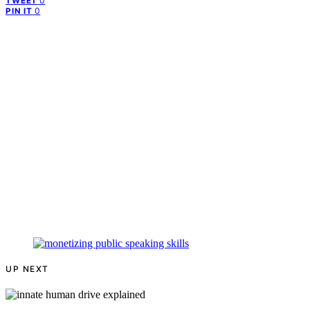
0
TWEET
0
PIN IT
UP NEXT