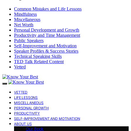
Common Mistakes and Life Lessons
Mindfulness
Miscellaneous
Net Worth
Personal Development and Growth
Productivity and Time Management
Public Speakers
Self-Improvement and Motivation
Speaker Profiles & Success Stories
Technical Speaking Skills
TED Talk Related Content
Vetted
VETTED
LIFE LESSONS
MISCELLANEOUS
PERSONAL GROWTH
PRODUCTIVITY
SELF-IMPROVEMENT AND MOTIVATION
ABOUT US
Our Book