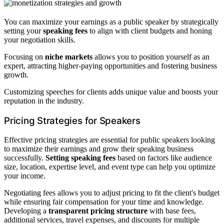
You can maximize your earnings as a public speaker by strategically
setting your
speaking fees
to align with client budgets and honing
your negotiation skills.
Focusing on
niche markets
allows you to position yourself as an
expert, attracting higher-paying opportunities and fostering business
growth.
Customizing speeches for clients adds unique value and boosts your
reputation in the industry.
Pricing Strategies for Speakers
Effective pricing strategies are essential for public speakers looking
to maximize their earnings and grow their speaking business
successfully.
Setting speaking fees
based on factors like audience
size, location, expertise level, and event type can help you optimize
your income.
Negotiating fees allows you to adjust pricing to fit the client's budget
while ensuring fair compensation for your time and knowledge.
Developing a
transparent pricing structure
with base fees,
additional services, travel expenses, and discounts for multiple