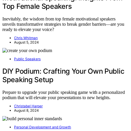
Top Female Speakers
Inevitably, the wisdom from top female motivational speakers
unveils transformative strategies to break gender barriers—are you
ready to elevate your voice?
Chris Whitman
August 5, 2024
Public Speakers
DIY Podium: Crafting Your Own Public
Speaking Setup
Prepare to upgrade your public speaking game with a personalized
podium that will elevate your presentations to new heights.
Christabel Harper
August 8, 2024
Personal Development and Growth