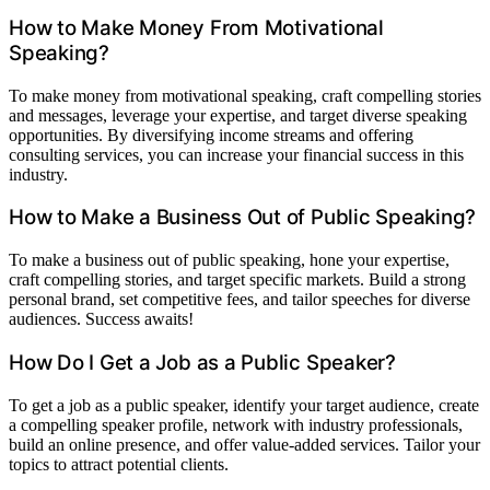
How to Make Money From Motivational
Speaking?
To make money from motivational speaking, craft compelling stories
and messages, leverage your expertise, and target diverse speaking
opportunities. By diversifying income streams and offering
consulting services, you can increase your financial success in this
industry.
How to Make a Business Out of Public Speaking?
To make a business out of public speaking, hone your expertise,
craft compelling stories, and target specific markets. Build a strong
personal brand, set competitive fees, and tailor speeches for diverse
audiences. Success awaits!
How Do I Get a Job as a Public Speaker?
To get a job as a public speaker, identify your target audience, create
a compelling speaker profile, network with industry professionals,
build an online presence, and offer value-added services. Tailor your
topics to attract potential clients.