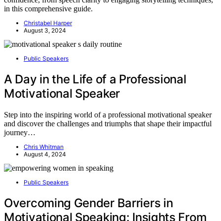
in this comprehensive guide.
Christabel Harper
August 3, 2024
Public Speakers
A Day in the Life of a Professional
Motivational Speaker
Step into the inspiring world of a professional motivational speaker
and discover the challenges and triumphs that shape their impactful
journey…
Chris Whitman
August 4, 2024
Public Speakers
Overcoming Gender Barriers in
Motivational Speaking: Insights From