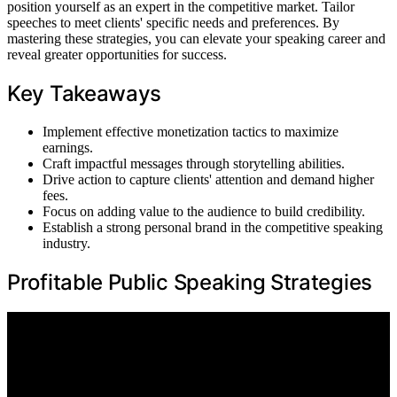
position yourself as an expert in the competitive market. Tailor
speeches to meet clients' specific needs and preferences. By
mastering these strategies, you can elevate your speaking career and
reveal greater opportunities for success.
Key Takeaways
Implement effective monetization tactics to maximize
earnings.
Craft impactful messages through storytelling abilities.
Drive action to capture clients' attention and demand higher
fees.
Focus on adding value to the audience to build credibility.
Establish a strong personal brand in the competitive speaking
industry.
Profitable Public Speaking Strategies