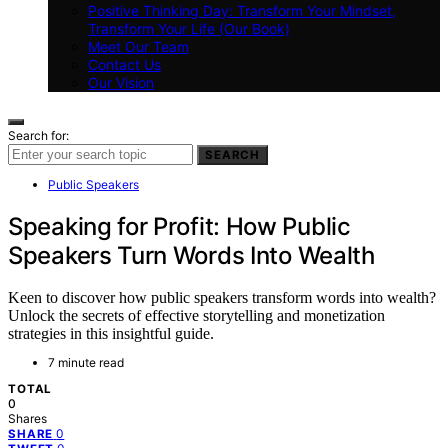
Positive Thinking Day: Transform Your Mindset,
Transform Your Life (Our Book)
Meet Our Team
Contact Us
Our Vision
Search for:
SEARCH
Public Speakers
Speaking for Profit: How Public
Speakers Turn Words Into Wealth
Keen to discover how public speakers transform words into wealth?
Unlock the secrets of effective storytelling and monetization
strategies in this insightful guide.
7 minute read
TOTAL
0
Shares
0
SHARE