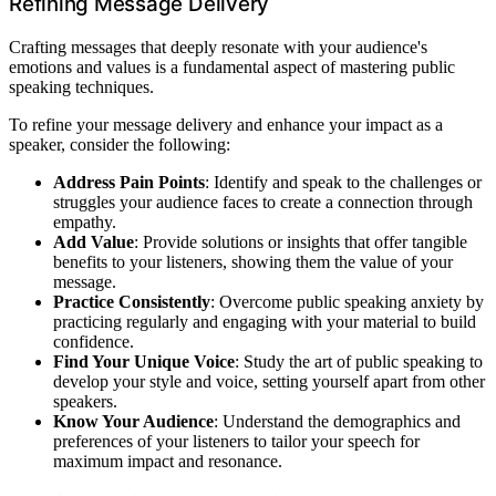
Refining Message Delivery
Crafting messages that deeply resonate with your audience's
emotions and values is a fundamental aspect of mastering public
speaking techniques.
To refine your message delivery and enhance your impact as a
speaker, consider the following:
Address Pain Points
: Identify and speak to the challenges or
struggles your audience faces to create a connection through
empathy.
Add Value
: Provide solutions or insights that offer tangible
benefits to your listeners, showing them the value of your
message.
Practice Consistently
: Overcome public speaking anxiety by
practicing regularly and engaging with your material to build
confidence.
Find Your Unique Voice
: Study the art of public speaking to
develop your style and voice, setting yourself apart from other
speakers.
Know Your Audience
: Understand the demographics and
preferences of your listeners to tailor your speech for
maximum impact and resonance.