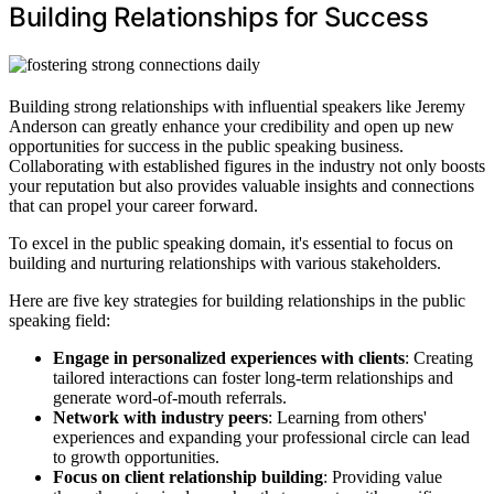
Building Relationships for Success
Building strong relationships with influential speakers like Jeremy
Anderson can greatly enhance your credibility and open up new
opportunities for success in the public speaking business.
Collaborating with established figures in the industry not only boosts
your reputation but also provides valuable insights and connections
that can propel your career forward.
To excel in the public speaking domain, it's essential to focus on
building and nurturing relationships with various stakeholders.
Here are five key strategies for building relationships in the public
speaking field:
Engage in personalized experiences with clients
: Creating
tailored interactions can foster long-term relationships and
generate word-of-mouth referrals.
Network with industry peers
: Learning from others'
experiences and expanding your professional circle can lead
to growth opportunities.
Focus on client relationship building
: Providing value