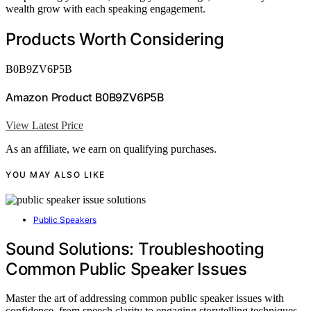
wealth grow with each speaking engagement.
Products Worth Considering
B0B9ZV6P5B
Amazon Product B0B9ZV6P5B
View Latest Price
As an affiliate, we earn on qualifying purchases.
YOU MAY ALSO LIKE
Public Speakers
Sound Solutions: Troubleshooting
Common Public Speaker Issues
Master the art of addressing common public speaker issues with
confidence, from speech clarity to engaging storytelling techniques,