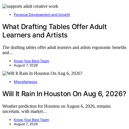
Personal Development and Growth
What Drafting Tables Offer Adult
Learners and Artists
The drafting tables offer adult learners and artists ergonomic benefits
and…
Know Your Best Team
August 7, 2026
Miscellaneous
Will It Rain In Houston On Aug 6, 2026?
Weather prediction for Houston on August 6, 2026, remains
uncertain, with market…
Know Your Best Team
August 7, 2026