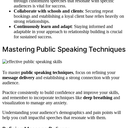
through customized speeches that resonate with specific
audiences is vital for success.
Collaborate with schools and clients
: Securing repeat
bookings and establishing a loyal client base relies heavily on
strong relationships.
Continuously learn and adapt
: Staying informed and
adaptable in your approach to relationship building is crucial
for sustained success.
Mastering Public Speaking Techniques
To master
public speaking techniques
, focus on refining your
message delivery
and establishing a strong connection with your
audience.
Practice consistently to build confidence and improve your skills,
and remember to incorporate techniques like
deep breathing
and
visualization to manage any anxiety.
Understanding your audience's demographics and pain points will
help you craft impactful speeches that resonate with them.