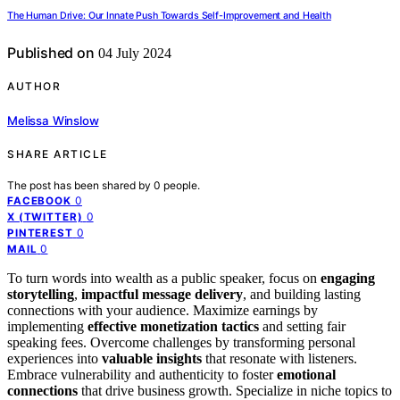
The Human Drive: Our Innate Push Towards Self-Improvement and Health
Published on
04 July 2024
AUTHOR
Melissa Winslow
SHARE ARTICLE
The post has been shared by
0
people.
0
FACEBOOK
0
X (TWITTER)
0
PINTEREST
0
MAIL
To turn words into wealth as a public speaker, focus on
engaging
storytelling
,
impactful message delivery
, and building lasting
connections with your audience. Maximize earnings by
implementing
effective monetization tactics
and setting fair
speaking fees. Overcome challenges by transforming personal
experiences into
valuable insights
that resonate with listeners.
Embrace vulnerability and authenticity to foster
emotional
connections
that drive business growth. Specialize in niche topics to