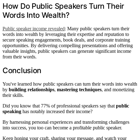
How Do Public Speakers Turn Their
Words Into Wealth?
Public speaker income revealed
: Many public speakers turn their
words into wealth by leveraging their expertise and reputation to
secure speaking engagements, book deals, and corporate training
opportunities. By delivering compelling presentations and offering
valuable insights, public speakers can generate significant income
from their words.
Conclusion
You've learned how public speakers can turn their words into wealth
by
building relationships
,
mastering techniques
, and monetizing
their skills.
Did you know that 77% of professional speakers say that
public
speaking
has notably increased their income?
By harnessing personal experiences and transforming challenges
into success, you too can become a profitable public speaker.
Keep honing your craft, sharing your message, and watch your