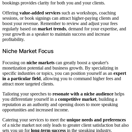
bookings provides clarity for both you and your clients.
Offering
value-added services
such as workshops, coaching
sessions, or book signings can attract higher-paying clients and
boost your revenue. Remember to review and adjust your fees
regularly based on
market trends
, demand for your expertise, and
your growth as a speaker to maintain success and increase
profitability.
Niche Market Focus
Focusing on
niche markets
can greatly boost a speaker's
monetization potential and business growth. By specializing in
specific industries or topics, you can position yourself as an
expert
in a particular field
, allowing you to command higher fees and
attract more targeted clients.
Tailoring your speeches to
resonate with a niche audience
helps
you differentiate yourself in a
competitive market
, building a
reputation as an authority and opening doors to more speaking
opportunities and increased income.
Catering your services to meet the
unique needs and preferences
of a niche market not only leads to greater client satisfaction but also
sets you up for
long-term success
in the speaking industry.