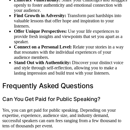
openly to foster authenticity and emotional connection with
your audience.
Find Growth in Adversity:
Transform past hardships into
valuable lessons that offer hope and inspiration to your
listeners.
Offer Unique Perspectives:
Use your life experiences to
provide fresh insights and viewpoints that set you apart as a
speaker.
Connect on a Personal Level:
Relate your stories in a way
that resonates with the individual experiences of your
audience members.
Stand Out with Authenticity:
Discover your distinct voice
and style through self-reflection, allowing you to make a
lasting impression and build trust with your listeners.
Frequently Asked Questions
Can You Get Paid for Public Speaking?
Yes, you can get paid for public speaking. Depending on your
expertise, experience, audience size, and industry demand,
successful speakers can earn fees ranging from a few thousand to
tens of thousands per event.