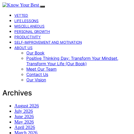
VETTED
LIFE LESSONS
MISCELLANEOUS
PERSONAL GROWTH
PRODUCTIVITY
SELF-IMPROVEMENT AND MOTIVATION
ABOUT US
Our Book
Positive Thinking Day: Transform Your Mindset,
Transform Your Life (Our Book)
Meet Our Team
Contact Us
Our Vision
Archives
August 2026
July 2026
June 2026
May 2026
April 2026
March 2026