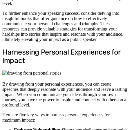
level.
To further enhance your speaking success, consider delving into
insightful books that offer guidance on how to effectively
communicate your personal challenges and triumphs. These
resources can provide valuable strategies for transforming your
hardships into stories that inspire and resonate with your audience,
ultimately elevating your impact as a public speaker.
Harnessing Personal Experiences for
Impact
By drawing from your personal experiences, you can create
speeches that deeply resonate with your audience and leave a lasting
impact. When you communicate your ideas through your own
journey, you have the power to inspire and connect with others on a
profound level.
Here are five key ways to harness personal experiences for
maximum impact:
Embrace Vulnerability:
Share your challenges and struggles