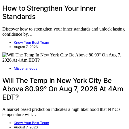
How to Strengthen Your Inner
Standards
Discover how to strengthen your inner standards and unlock lasting
confidence by…
Know Your Best Team
August 7, 2026
Miscellaneous
Will The Temp In New York City Be
Above 80.99° On Aug 7, 2026 At 4Am
EDT?
A market-based prediction indicates a high likelihood that NYC's
temperature will…
Know Your Best Team
August 7, 2026