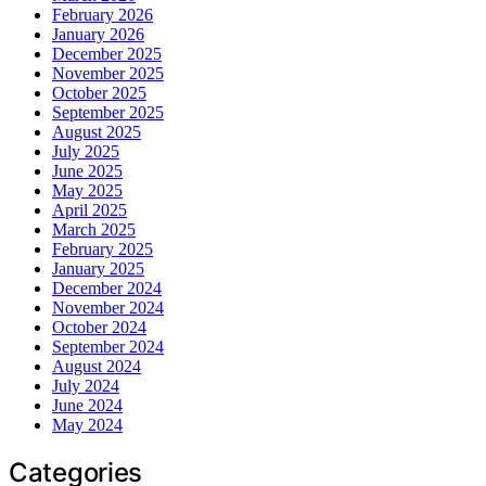
February 2026
January 2026
December 2025
November 2025
October 2025
September 2025
August 2025
July 2025
June 2025
May 2025
April 2025
March 2025
February 2025
January 2025
December 2024
November 2024
October 2024
September 2024
August 2024
July 2024
June 2024
May 2024
Categories