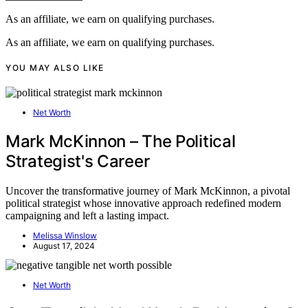
As an affiliate, we earn on qualifying purchases.
As an affiliate, we earn on qualifying purchases.
YOU MAY ALSO LIKE
Net Worth
Mark McKinnon – The Political
Strategist's Career
Uncover the transformative journey of Mark McKinnon, a pivotal
political strategist whose innovative approach redefined modern
campaigning and left a lasting impact.
Melissa Winslow
August 17, 2024
Net Worth