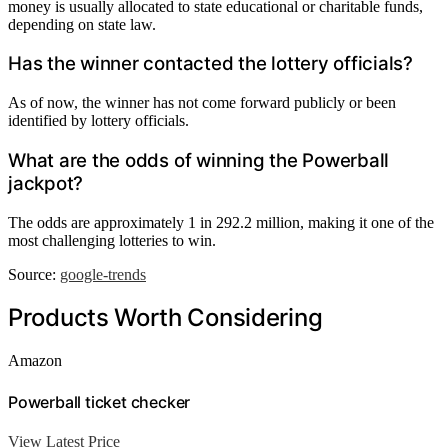
money is usually allocated to state educational or charitable funds,
depending on state law.
Has the winner contacted the lottery officials?
As of now, the winner has not come forward publicly or been
identified by lottery officials.
What are the odds of winning the Powerball
jackpot?
The odds are approximately 1 in 292.2 million, making it one of the
most challenging lotteries to win.
Source:
google-trends
Products Worth Considering
Amazon
Powerball ticket checker
View Latest Price