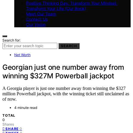
Positive Thinking Day: Transform Your Mindset,
Transform Your Life (Our Book)
Meet Our Team
Contact Us
Our Vision
Search for:
SEARCH
Net Worth
Georgian just one number away from
winning $327M Powerball jackpot
A Georgia player is just one number away from winning the $327
million Powerball jackpot, with the winning ticket still unclaimed as
of now.
4 minute read
TOTAL
0
Shares
0
SHARE