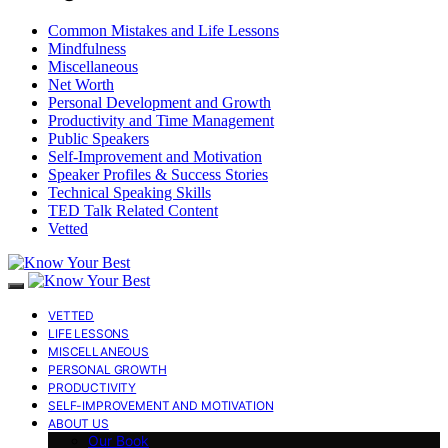
Common Mistakes and Life Lessons
Mindfulness
Miscellaneous
Net Worth
Personal Development and Growth
Productivity and Time Management
Public Speakers
Self-Improvement and Motivation
Speaker Profiles & Success Stories
Technical Speaking Skills
TED Talk Related Content
Vetted
VETTED
LIFE LESSONS
MISCELLANEOUS
PERSONAL GROWTH
PRODUCTIVITY
SELF-IMPROVEMENT AND MOTIVATION
ABOUT US
Our Book