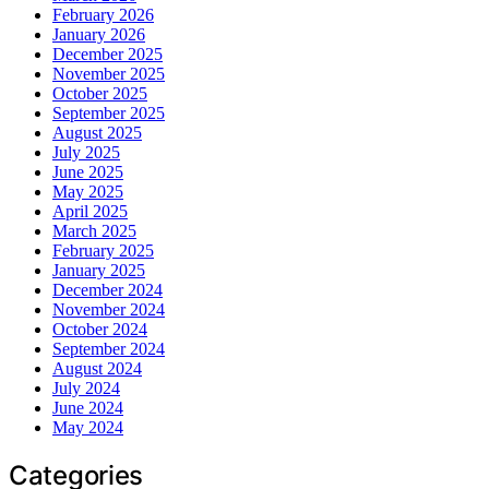
February 2026
January 2026
December 2025
November 2025
October 2025
September 2025
August 2025
July 2025
June 2025
May 2025
April 2025
March 2025
February 2025
January 2025
December 2024
November 2024
October 2024
September 2024
August 2024
July 2024
June 2024
May 2024
Categories