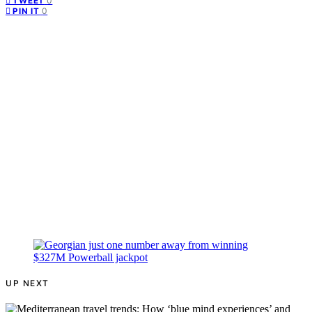
0
TWEET
0
PIN IT
UP NEXT