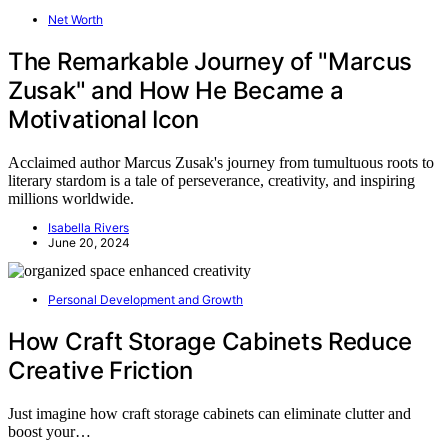
Net Worth
The Remarkable Journey of "Marcus
Zusak" and How He Became a
Motivational Icon
Acclaimed author Marcus Zusak's journey from tumultuous roots to
literary stardom is a tale of perseverance, creativity, and inspiring
millions worldwide.
Isabella Rivers
June 20, 2024
Personal Development and Growth
How Craft Storage Cabinets Reduce
Creative Friction
Just imagine how craft storage cabinets can eliminate clutter and
boost your…