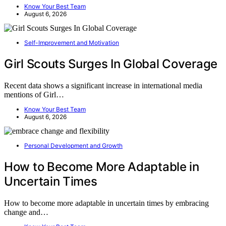
Know Your Best Team
August 6, 2026
Self-Improvement and Motivation
Girl Scouts Surges In Global Coverage
Recent data shows a significant increase in international media
mentions of Girl…
Know Your Best Team
August 6, 2026
Personal Development and Growth
How to Become More Adaptable in
Uncertain Times
How to become more adaptable in uncertain times by embracing
change and…