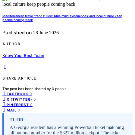
Mediterranean travel trends: How ‘blue mind experiences’ and local culture keep
people coming back
Published on
28 June 2026
AUTHOR
Know Your Best Team
SHARE ARTICLE
The post has been shared by
0
people.
0
FACEBOOK
0
X (TWITTER)
0
PINTEREST
0
MAIL
TL;DR
A Georgia resident has a winning Powerball ticket matching
all but one number for the $327 million jackpot. The ticket