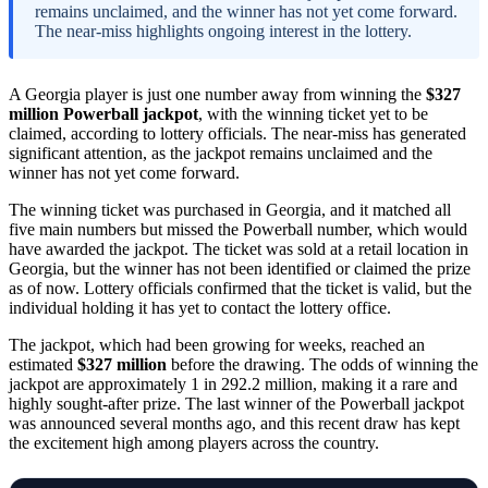
remains unclaimed, and the winner has not yet come forward.
The near-miss highlights ongoing interest in the lottery.
A Georgia player is just one number away from winning the
$327
million Powerball jackpot
, with the winning ticket yet to be
claimed, according to lottery officials. The near-miss has generated
significant attention, as the jackpot remains unclaimed and the
winner has not yet come forward.
The winning ticket was purchased in Georgia, and it matched all
five main numbers but missed the Powerball number, which would
have awarded the jackpot. The ticket was sold at a retail location in
Georgia, but the winner has not been identified or claimed the prize
as of now. Lottery officials confirmed that the ticket is valid, but the
individual holding it has yet to contact the lottery office.
The jackpot, which had been growing for weeks, reached an
estimated
$327 million
before the drawing. The odds of winning the
jackpot are approximately 1 in 292.2 million, making it a rare and
highly sought-after prize. The last winner of the Powerball jackpot
was announced several months ago, and this recent draw has kept
the excitement high among players across the country.