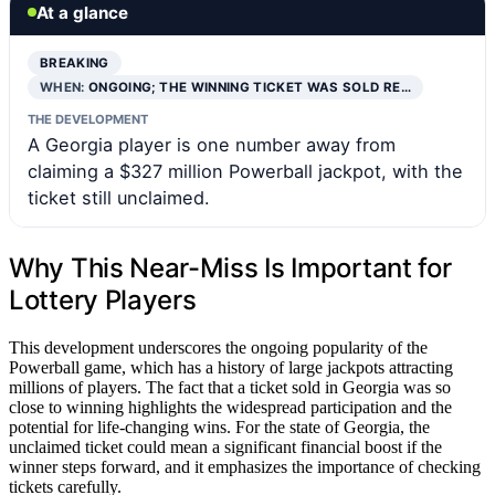
At a glance
BREAKING
WHEN:
ONGOING; THE WINNING TICKET WAS SOLD RE…
THE DEVELOPMENT
A Georgia player is one number away from
claiming a $327 million Powerball jackpot, with the
ticket still unclaimed.
Why This Near-Miss Is Important for
Lottery Players
This development underscores the ongoing popularity of the
Powerball game, which has a history of large jackpots attracting
millions of players. The fact that a ticket sold in Georgia was so
close to winning highlights the widespread participation and the
potential for life-changing wins. For the state of Georgia, the
unclaimed ticket could mean a significant financial boost if the
winner steps forward, and it emphasizes the importance of checking
tickets carefully.