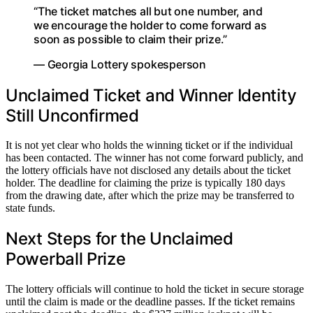
“The ticket matches all but one number, and
we encourage the holder to come forward as
soon as possible to claim their prize.”
— Georgia Lottery spokesperson
Unclaimed Ticket and Winner Identity
Still Unconfirmed
It is not yet clear who holds the winning ticket or if the individual
has been contacted. The winner has not come forward publicly, and
the lottery officials have not disclosed any details about the ticket
holder. The deadline for claiming the prize is typically 180 days
from the drawing date, after which the prize may be transferred to
state funds.
Next Steps for the Unclaimed
Powerball Prize
The lottery officials will continue to hold the ticket in secure storage
until the claim is made or the deadline passes. If the ticket remains