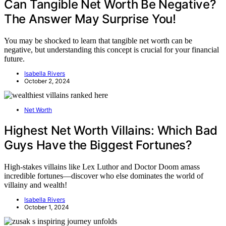
Can Tangible Net Worth Be Negative?
The Answer May Surprise You!
You may be shocked to learn that tangible net worth can be
negative, but understanding this concept is crucial for your financial
future.
Isabella Rivers
October 2, 2024
Net Worth
Highest Net Worth Villains: Which Bad
Guys Have the Biggest Fortunes?
High-stakes villains like Lex Luthor and Doctor Doom amass
incredible fortunes—discover who else dominates the world of
villainy and wealth!
Isabella Rivers
October 1, 2024