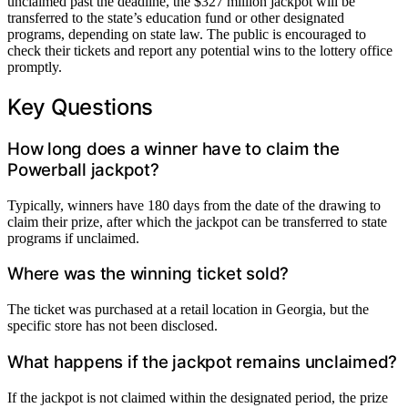
unclaimed past the deadline, the $327 million jackpot will be
transferred to the state’s education fund or other designated
programs, depending on state law. The public is encouraged to
check their tickets and report any potential wins to the lottery office
promptly.
Key Questions
How long does a winner have to claim the
Powerball jackpot?
Typically, winners have 180 days from the date of the drawing to
claim their prize, after which the jackpot can be transferred to state
programs if unclaimed.
Where was the winning ticket sold?
The ticket was purchased at a retail location in Georgia, but the
specific store has not been disclosed.
What happens if the jackpot remains unclaimed?
If the jackpot is not claimed within the designated period, the prize