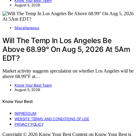
Know Your Best Team
August 5, 2026
Miscellaneous
Will The Temp In Los Angeles Be
Above 68.99° On Aug 5, 2026 At 5Am
EDT?
Market activity suggests speculation on whether Los Angeles will be
above 68.99°F at…
Know Your Best Team
August 5, 2026
Know Your Best
IMPRESSUM
WEBSITE TERMS AND CONDITIONS OF USE
PRIVACY POLICY
Copyright © 2026 Know Your Best Content on Know Your Best is