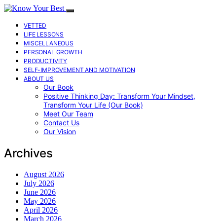
VETTED
LIFE LESSONS
MISCELLANEOUS
PERSONAL GROWTH
PRODUCTIVITY
SELF-IMPROVEMENT AND MOTIVATION
ABOUT US
Our Book
Positive Thinking Day: Transform Your Mindset,
Transform Your Life (Our Book)
Meet Our Team
Contact Us
Our Vision
Archives
August 2026
July 2026
June 2026
May 2026
April 2026
March 2026