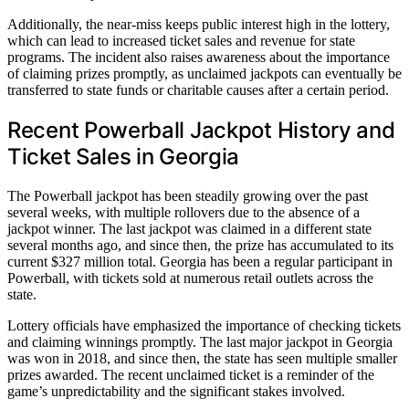
Additionally, the near-miss keeps public interest high in the lottery,
which can lead to increased ticket sales and revenue for state
programs. The incident also raises awareness about the importance
of claiming prizes promptly, as unclaimed jackpots can eventually be
transferred to state funds or charitable causes after a certain period.
Recent Powerball Jackpot History and
Ticket Sales in Georgia
The Powerball jackpot has been steadily growing over the past
several weeks, with multiple rollovers due to the absence of a
jackpot winner. The last jackpot was claimed in a different state
several months ago, and since then, the prize has accumulated to its
current $327 million total. Georgia has been a regular participant in
Powerball, with tickets sold at numerous retail outlets across the
state.
Lottery officials have emphasized the importance of checking tickets
and claiming winnings promptly. The last major jackpot in Georgia
was won in 2018, and since then, the state has seen multiple smaller
prizes awarded. The recent unclaimed ticket is a reminder of the
game’s unpredictability and the significant stakes involved.