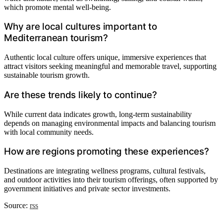
which promote mental well-being.
Why are local cultures important to
Mediterranean tourism?
Authentic local culture offers unique, immersive experiences that
attract visitors seeking meaningful and memorable travel, supporting
sustainable tourism growth.
Are these trends likely to continue?
While current data indicates growth, long-term sustainability
depends on managing environmental impacts and balancing tourism
with local community needs.
How are regions promoting these experiences?
Destinations are integrating wellness programs, cultural festivals,
and outdoor activities into their tourism offerings, often supported by
government initiatives and private sector investments.
Source:
rss