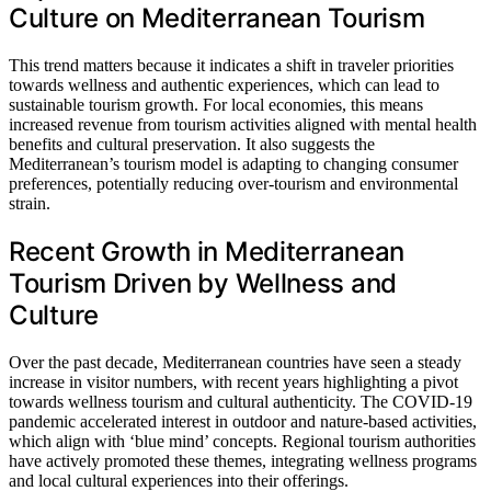
Culture on Mediterranean Tourism
This trend matters because it indicates a shift in traveler priorities
towards wellness and authentic experiences, which can lead to
sustainable tourism growth. For local economies, this means
increased revenue from tourism activities aligned with mental health
benefits and cultural preservation. It also suggests the
Mediterranean’s tourism model is adapting to changing consumer
preferences, potentially reducing over-tourism and environmental
strain.
Recent Growth in Mediterranean
Tourism Driven by Wellness and
Culture
Over the past decade, Mediterranean countries have seen a steady
increase in visitor numbers, with recent years highlighting a pivot
towards wellness tourism and cultural authenticity. The COVID-19
pandemic accelerated interest in outdoor and nature-based activities,
which align with ‘blue mind’ concepts. Regional tourism authorities
have actively promoted these themes, integrating wellness programs
and local cultural experiences into their offerings.