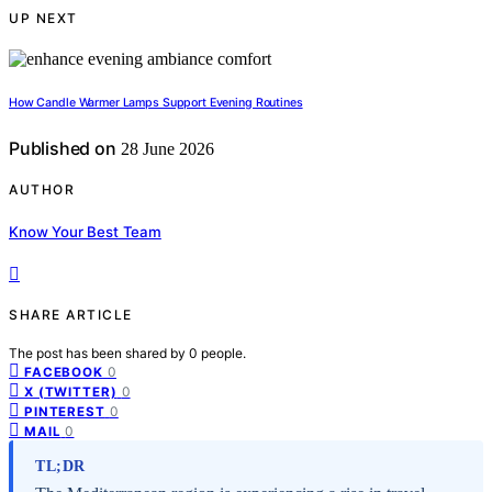
UP NEXT
How Candle Warmer Lamps Support Evening Routines
Published on
28 June 2026
AUTHOR
Know Your Best Team
SHARE ARTICLE
The post has been shared by
0
people.
0
FACEBOOK
0
X (TWITTER)
0
PINTEREST
0
MAIL
TL;DR