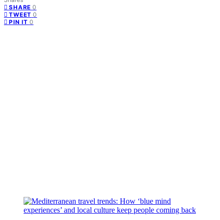
0
SHARE
0
TWEET
0
PIN IT