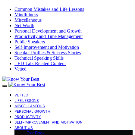
Common Mistakes and Life Lessons
Mindfulness
Miscellaneous
Net Worth
Personal Development and Growth
Productivity and Time Management
Public Speakers
Self-Improvement and Motivation
Speaker Profiles & Success Stories
Technical Speaking Skills
TED Talk Related Content
Vetted
VETTED
LIFE LESSONS
MISCELLANEOUS
PERSONAL GROWTH
PRODUCTIVITY
SELF-IMPROVEMENT AND MOTIVATION
ABOUT US
Our Book