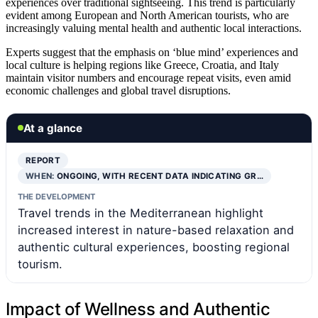
experiences over traditional sightseeing. This trend is particularly
evident among European and North American tourists, who are
increasingly valuing mental health and authentic local interactions.
Experts suggest that the emphasis on ‘blue mind’ experiences and
local culture is helping regions like Greece, Croatia, and Italy
maintain visitor numbers and encourage repeat visits, even amid
economic challenges and global travel disruptions.
At a glance
REPORT
WHEN:
ONGOING, WITH RECENT DATA INDICATING GR…
THE DEVELOPMENT
Travel trends in the Mediterranean highlight
increased interest in nature-based relaxation and
authentic cultural experiences, boosting regional
tourism.
Impact of Wellness and Authentic