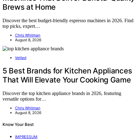
Brews at Home
Discover the best budget-friendly espresso machines in 2026. Find
top picks, expert…
Chris Whitman
August 8, 2026
Vetted
5 Best Brands for Kitchen Appliances
That Will Elevate Your Cooking Game
Discover the top kitchen appliance brands in 2026, featuring
versatile options for…
Chris Whitman
August 8, 2026
Know Your Best
IMPRESSUM