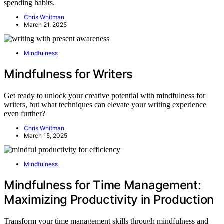
spending habits.
Chris Whitman
March 21, 2025
Mindfulness
Mindfulness for Writers
Get ready to unlock your creative potential with mindfulness for
writers, but what techniques can elevate your writing experience
even further?
Chris Whitman
March 15, 2025
Mindfulness
Mindfulness for Time Management:
Maximizing Productivity in Production
Transform your time management skills through mindfulness and