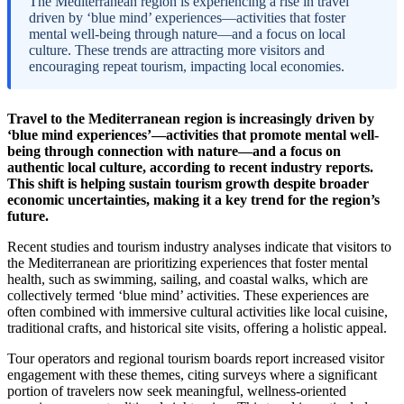
The Mediterranean region is experiencing a rise in travel
driven by ‘blue mind’ experiences—activities that foster
mental well-being through nature—and a focus on local
culture. These trends are attracting more visitors and
encouraging repeat tourism, impacting local economies.
Travel to the Mediterranean region is increasingly driven by
‘blue mind experiences’—activities that promote mental well-
being through connection with nature—and a focus on
authentic local culture, according to recent industry reports.
This shift is helping sustain tourism growth despite broader
economic uncertainties, making it a key trend for the region’s
future.
Recent studies and tourism industry analyses indicate that visitors to
the Mediterranean are prioritizing experiences that foster mental
health, such as swimming, sailing, and coastal walks, which are
collectively termed ‘blue mind’ activities. These experiences are
often combined with immersive cultural activities like local cuisine,
traditional crafts, and historical site visits, offering a holistic appeal.
Tour operators and regional tourism boards report increased visitor
engagement with these themes, citing surveys where a significant
portion of travelers now seek meaningful, wellness-oriented