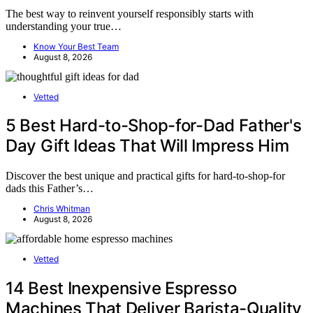
The best way to reinvent yourself responsibly starts with
understanding your true…
Know Your Best Team
August 8, 2026
Vetted
5 Best Hard-to-Shop-for-Dad Father's
Day Gift Ideas That Will Impress Him
Discover the best unique and practical gifts for hard-to-shop-for
dads this Father’s…
Chris Whitman
August 8, 2026
Vetted
14 Best Inexpensive Espresso
Machines That Deliver Barista-Quality