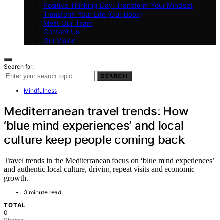
Positive Thinking Day: Transform Your Mindset,
Transform Your Life (Our Book)
Meet Our Team
Contact Us
Our Vision
Search for:
SEARCH
Mindfulness
Mediterranean travel trends: How
‘blue mind experiences’ and local
culture keep people coming back
Travel trends in the Mediterranean focus on ‘blue mind experiences’
and authentic local culture, driving repeat visits and economic
growth.
3 minute read
TOTAL
0
Shares