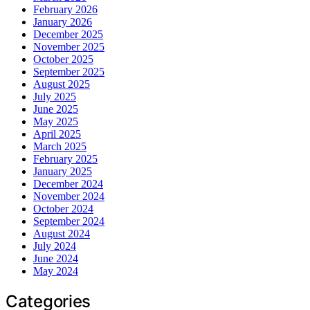
February 2026
January 2026
December 2025
November 2025
October 2025
September 2025
August 2025
July 2025
June 2025
May 2025
April 2025
March 2025
February 2025
January 2025
December 2024
November 2024
October 2024
September 2024
August 2024
July 2024
June 2024
May 2024
Categories