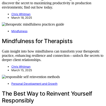
discover the secret to maximizing productivity in production
environments; find out how today.
Chris Whitman
March 18, 2025
Mindfulness
Mindfulness for Therapists
Gain insight into how mindfulness can transform your therapeutic
practice, enhancing resilience and connection—unlock the secrets to
deeper client relationships.
Chris Whitman
March 15, 2025
Personal Development and Growth
The Best Way to Reinvent Yourself
Responsibly