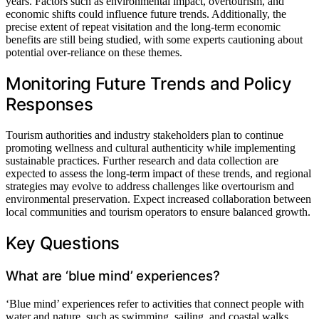
years. Factors such as environmental impact, overtourism, and
economic shifts could influence future trends. Additionally, the
precise extent of repeat visitation and the long-term economic
benefits are still being studied, with some experts cautioning about
potential over-reliance on these themes.
Monitoring Future Trends and Policy
Responses
Tourism authorities and industry stakeholders plan to continue
promoting wellness and cultural authenticity while implementing
sustainable practices. Further research and data collection are
expected to assess the long-term impact of these trends, and regional
strategies may evolve to address challenges like overtourism and
environmental preservation. Expect increased collaboration between
local communities and tourism operators to ensure balanced growth.
Key Questions
What are ‘blue mind’ experiences?
‘Blue mind’ experiences refer to activities that connect people with
water and nature, such as swimming, sailing, and coastal walks,