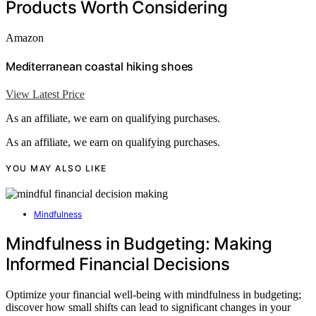
Products Worth Considering
Amazon
Mediterranean coastal hiking shoes
View Latest Price
As an affiliate, we earn on qualifying purchases.
As an affiliate, we earn on qualifying purchases.
YOU MAY ALSO LIKE
Mindfulness
Mindfulness in Budgeting: Making
Informed Financial Decisions
Optimize your financial well-being with mindfulness in budgeting;
discover how small shifts can lead to significant changes in your