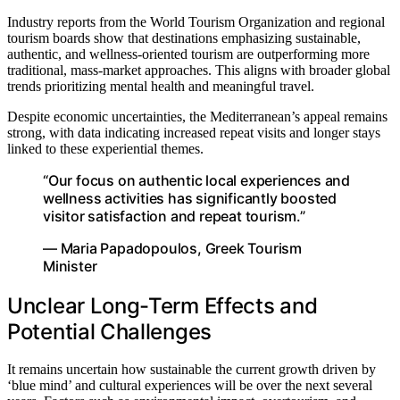
Industry reports from the World Tourism Organization and regional
tourism boards show that destinations emphasizing sustainable,
authentic, and wellness-oriented tourism are outperforming more
traditional, mass-market approaches. This aligns with broader global
trends prioritizing mental health and meaningful travel.
Despite economic uncertainties, the Mediterranean’s appeal remains
strong, with data indicating increased repeat visits and longer stays
linked to these experiential themes.
“Our focus on authentic local experiences and
wellness activities has significantly boosted
visitor satisfaction and repeat tourism.”
— Maria Papadopoulos, Greek Tourism
Minister
Unclear Long-Term Effects and
Potential Challenges
It remains uncertain how sustainable the current growth driven by
‘blue mind’ and cultural experiences will be over the next several