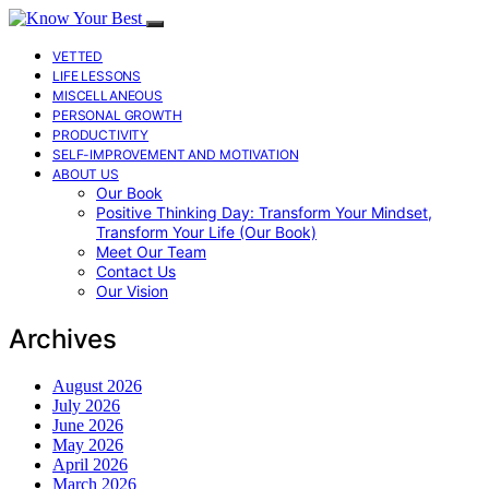
VETTED
LIFE LESSONS
MISCELLANEOUS
PERSONAL GROWTH
PRODUCTIVITY
SELF-IMPROVEMENT AND MOTIVATION
ABOUT US
Our Book
Positive Thinking Day: Transform Your Mindset,
Transform Your Life (Our Book)
Meet Our Team
Contact Us
Our Vision
Archives
August 2026
July 2026
June 2026
May 2026
April 2026
March 2026