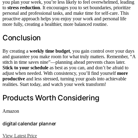
you plan your week, you’re less likely to feel overwhelmed, leading
to
stress reduction
. It encourages you to set boundaries, prioritize
personal and professional tasks, and make time for self-care. This
proactive approach helps you enjoy your work and personal life
more fully, creating a healthier, more balanced routine.
Conclusion
By creating a
weekly time budget
, you gain control over your days
and guarantee you make room for what truly matters. Remember, “A
stitch in time saves nine”—planning ahead prevents chaos later.
Stick to your schedule
as best as you can, and don’t be afraid to
adjust when needed. With consistency, you’ll find yourself
more
productive
and less stressed, turning your goals into achievable
realities. Start today, and watch your week transform!
Products Worth Considering
Amazon
digital calendar planner
View Latest Price