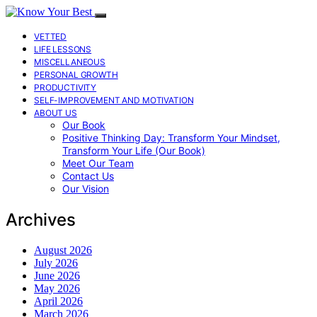
VETTED
LIFE LESSONS
MISCELLANEOUS
PERSONAL GROWTH
PRODUCTIVITY
SELF-IMPROVEMENT AND MOTIVATION
ABOUT US
Our Book
Positive Thinking Day: Transform Your Mindset,
Transform Your Life (Our Book)
Meet Our Team
Contact Us
Our Vision
Archives
August 2026
July 2026
June 2026
May 2026
April 2026
March 2026