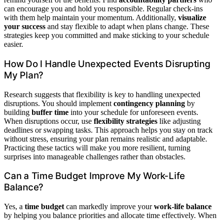
can encourage you and hold you responsible. Regular check-ins
with them help maintain your momentum. Additionally,
visualize
your success
and stay flexible to adapt when plans change. These
strategies keep you committed and make sticking to your schedule
easier.
How Do I Handle Unexpected Events Disrupting
My Plan?
Research suggests that flexibility is key to handling unexpected
disruptions. You should implement
contingency planning
by
building
buffer time
into your schedule for unforeseen events.
When disruptions occur, use
flexibility strategies
like adjusting
deadlines or swapping tasks. This approach helps you stay on track
without stress, ensuring your plan remains realistic and adaptable.
Practicing these tactics will make you more resilient, turning
surprises into manageable challenges rather than obstacles.
Can a Time Budget Improve My Work-Life
Balance?
Yes, a
time budget
can markedly improve your
work-life balance
by helping you balance priorities and allocate time effectively. When