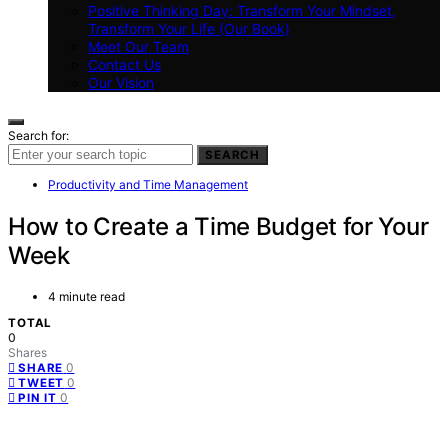
Positive Thinking Day: Transform Your Mindset,
Transform Your Life (Our Book)
Meet Our Team
Contact Us
Our Vision
Search for:
SEARCH
Productivity and Time Management
How to Create a Time Budget for Your
Week
4 minute read
TOTAL
0
Shares
0
SHARE
0
TWEET
0
PIN IT