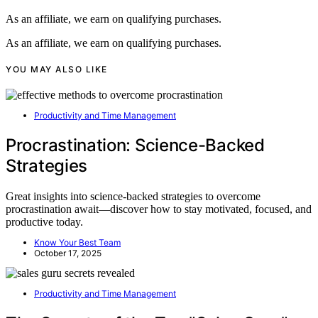
As an affiliate, we earn on qualifying purchases.
As an affiliate, we earn on qualifying purchases.
YOU MAY ALSO LIKE
Productivity and Time Management
Procrastination: Science-Backed
Strategies
Great insights into science-backed strategies to overcome
procrastination await—discover how to stay motivated, focused, and
productive today.
Know Your Best Team
October 17, 2025
Productivity and Time Management