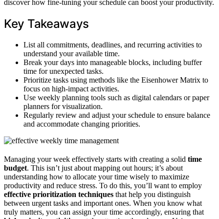
discover how fine-tuning your schedule can boost your productivity.
Key Takeaways
List all commitments, deadlines, and recurring activities to
understand your available time.
Break your days into manageable blocks, including buffer
time for unexpected tasks.
Prioritize tasks using methods like the Eisenhower Matrix to
focus on high-impact activities.
Use weekly planning tools such as digital calendars or paper
planners for visualization.
Regularly review and adjust your schedule to ensure balance
and accommodate changing priorities.
Managing your week effectively starts with creating a solid
time
budget
. This isn’t just about mapping out hours; it’s about
understanding how to allocate your time wisely to maximize
productivity and reduce stress. To do this, you’ll want to employ
effective prioritization techniques
that help you distinguish
between urgent tasks and important ones. When you know what
truly matters, you can assign your time accordingly, ensuring that