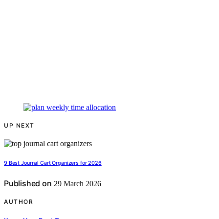
UP NEXT
9 Best Journal Cart Organizers for 2026
Published on
29 March 2026
AUTHOR