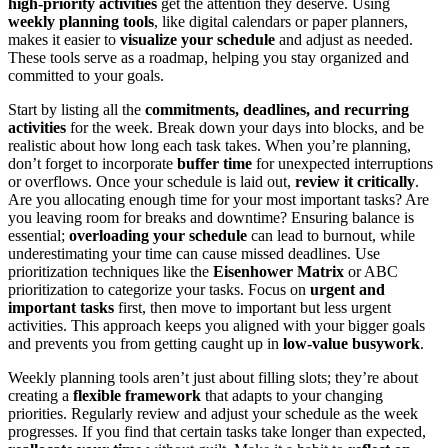
high-priority activities
get the attention they deserve. Using
weekly planning tools
, like digital calendars or paper planners,
makes it easier to
visualize your schedule
and adjust as needed.
These tools serve as a roadmap, helping you stay organized and
committed to your goals.
Start by listing all the
commitments, deadlines, and recurring
activities
for the week. Break down your days into blocks, and be
realistic about how long each task takes. When you’re planning,
don’t forget to incorporate
buffer time
for unexpected interruptions
or overflows. Once your schedule is laid out,
review it critically
.
Are you allocating enough time for your most important tasks? Are
you leaving room for breaks and downtime? Ensuring balance is
essential;
overloading your schedule
can lead to burnout, while
underestimating your time can cause missed deadlines. Use
prioritization techniques like the
Eisenhower Matrix
or ABC
prioritization to categorize your tasks. Focus on
urgent and
important tasks
first, then move to important but less urgent
activities. This approach keeps you aligned with your bigger goals
and prevents you from getting caught up in
low-value busywork
.
Weekly planning tools aren’t just about filling slots; they’re about
creating a
flexible framework
that adapts to your changing
priorities. Regularly review and adjust your schedule as the week
progresses. If you find that certain tasks take longer than expected,