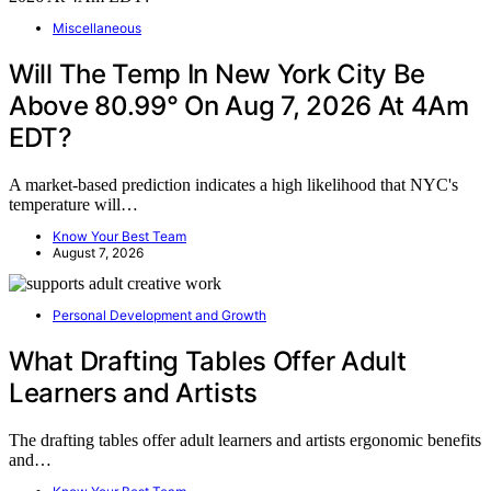
Miscellaneous
Will The Temp In New York City Be
Above 80.99° On Aug 7, 2026 At 4Am
EDT?
A market-based prediction indicates a high likelihood that NYC's
temperature will…
Know Your Best Team
August 7, 2026
Personal Development and Growth
What Drafting Tables Offer Adult
Learners and Artists
The drafting tables offer adult learners and artists ergonomic benefits
and…