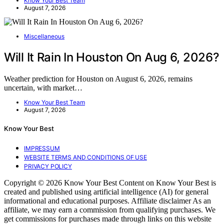
Know Your Best Team
August 7, 2026
Miscellaneous
Will It Rain In Houston On Aug 6, 2026?
Weather prediction for Houston on August 6, 2026, remains
uncertain, with market…
Know Your Best Team
August 7, 2026
Know Your Best
IMPRESSUM
WEBSITE TERMS AND CONDITIONS OF USE
PRIVACY POLICY
Copyright © 2026 Know Your Best Content on Know Your Best is
created and published using artificial intelligence (AI) for general
informational and educational purposes. Affiliate disclaimer As an
affiliate, we may earn a commission from qualifying purchases. We
get commissions for purchases made through links on this website