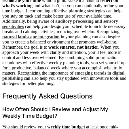
reallocate your time
without guilt. Make it a habit to
reflect on
what’s working
and what isn’t, so you can continually refine your
time budget. Incorporating
effective planning strategies
can help
you stay on track and make better use of your available time.
Additionally, being aware of
auditory processing and sensory
sensitivities
can help you design your schedule to include necessary
breaks and calming activities, reducing overwhelm. Recognizing
natural landscape integration
in your planning can also inspire
you to create a balanced environment that promotes well-being.
Remember, the goal is to
work smarter, not harder
. When you
approach your week with clarity and intention, you’ll feel more in
control and less overwhelmed. By combining solid prioritization
techniques with effective weekly planning tools, you set yourself up
for a productive, balanced week where you accomplish what truly
matters. Recognizing the importance of
emerging trends in digital
publishing
can also help you stay updated with innovative tools and
strategies for better planning.
Frequently Asked Questions
How Often Should I Review and Adjust My
Weekly Time Budget?
You should review your
weekly time budget
at least once mid-