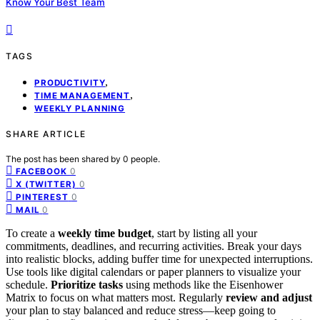
Know Your Best Team
TAGS
,
PRODUCTIVITY
,
TIME MANAGEMENT
WEEKLY PLANNING
SHARE ARTICLE
The post has been shared by
0
people.
0
FACEBOOK
0
X (TWITTER)
0
PINTEREST
0
MAIL
To create a
weekly time budget
, start by listing all your
commitments, deadlines, and recurring activities. Break your days
into realistic blocks, adding buffer time for unexpected interruptions.
Use tools like digital calendars or paper planners to visualize your
schedule.
Prioritize tasks
using methods like the Eisenhower
Matrix to focus on what matters most. Regularly
review and adjust
your plan to stay balanced and reduce stress—keep going to