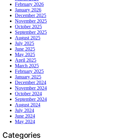
February 2026
January 2026
December 2025
November 2025
October 2025
September 2025
August 2025
July 2025
June 2025
May 2025
April 2025
March 2025
February 2025
January 2025
December 2024
November 2024
October 2024
September 2024
August 2024
July 2024
June 2024
May 2024
Categories