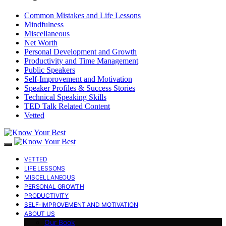
Common Mistakes and Life Lessons
Mindfulness
Miscellaneous
Net Worth
Personal Development and Growth
Productivity and Time Management
Public Speakers
Self-Improvement and Motivation
Speaker Profiles & Success Stories
Technical Speaking Skills
TED Talk Related Content
Vetted
VETTED
LIFE LESSONS
MISCELLANEOUS
PERSONAL GROWTH
PRODUCTIVITY
SELF-IMPROVEMENT AND MOTIVATION
ABOUT US
Our Book