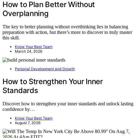
How to Plan Better Without
Overplanning
The key to better planning without overthinking lies in balancing
preparation with action, but there’s more to discover to truly master
this skill.
Know Your Best Team
March 24, 2026
Personal Development and Growth
How to Strengthen Your Inner
Standards
Discover how to strengthen your inner standards and unlock lasting
confidence by…
Know Your Best Team
August 7, 2026