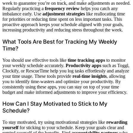
week to guarantee you’re on track, and make adjustments as needed.
Regularly practicing a
frequency review
helps you catch any
imbalance early. Use
adjustment strategies
like reallocating time
for priorities or reducing time spent on less important tasks. This
proactive approach keeps your schedule aligned with your goals,
increasing productivity and reducing stress throughout the week.
What Tools Are Best for Tracking My Weekly
Time?
You should use effective tools like
time tracking apps
to monitor
your weekly schedule accurately.
Productivity apps
such as Toggl,
Clockify, or RescueTime help you log tasks effortlessly and analyze
your time usage. These tools provide
real-time insights
, allowing
you to identify time-wasters and optimize your productivity. By
consistently using these apps, you can stay on top of your time
budget and make informed adjustments to improve your efficiency.
How Can I Stay Motivated to Stick to My
Schedule?
To stay motivated, try using motivational strategies like
rewarding
yourself
for sticking to your schedule. Keep your goals clear and
remind yourself of the benefits. Find
accountability partners
who