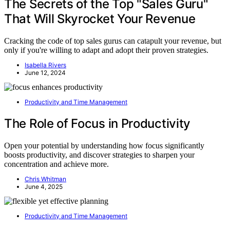
The Secrets of the Top "Sales Guru"
That Will Skyrocket Your Revenue
Cracking the code of top sales gurus can catapult your revenue, but
only if you're willing to adapt and adopt their proven strategies.
Isabella Rivers
June 12, 2024
Productivity and Time Management
The Role of Focus in Productivity
Open your potential by understanding how focus significantly
boosts productivity, and discover strategies to sharpen your
concentration and achieve more.
Chris Whitman
June 4, 2025
Productivity and Time Management