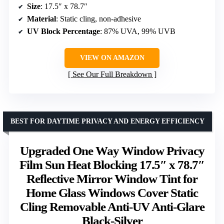
Size
: 17.5″ x 78.7″
Material
: Static cling, non-adhesive
UV Block Percentage
: 87% UVA, 99% UVB
VIEW ON AMAZON
See Our Full Breakdown
BEST FOR DAYTIME PRIVACY AND ENERGY EFFICIENCY
Upgraded One Way Window Privacy
Film Sun Heat Blocking 17.5″ x 78.7″
Reflective Mirror Window Tint for
Home Glass Windows Cover Static
Cling Removable Anti-UV Anti-Glare
Black-Silver