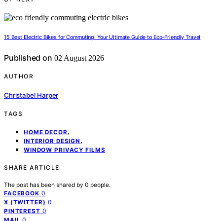
15 Best Electric Bikes for Commuting: Your Ultimate Guide to Eco-Friendly Travel
Published on
02 August 2026
AUTHOR
Christabel Harper
TAGS
,
HOME DECOR
,
INTERIOR DESIGN
WINDOW PRIVACY FILMS
SHARE ARTICLE
The post has been shared by
0
people.
0
FACEBOOK
0
X (TWITTER)
0
PINTEREST
0
MAIL