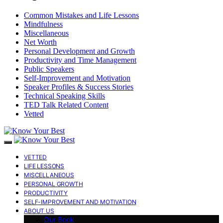
Common Mistakes and Life Lessons
Mindfulness
Miscellaneous
Net Worth
Personal Development and Growth
Productivity and Time Management
Public Speakers
Self-Improvement and Motivation
Speaker Profiles & Success Stories
Technical Speaking Skills
TED Talk Related Content
Vetted
VETTED
LIFE LESSONS
MISCELLANEOUS
PERSONAL GROWTH
PRODUCTIVITY
SELF-IMPROVEMENT AND MOTIVATION
ABOUT US
Our Book