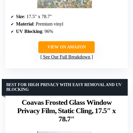
Size
: 17.5″ x 78.7″
Material
: Premium vinyl
UV Blocking
: 96%
VIEW ON AMAZON
See Our Full Breakdown
BEST FOR HIGH PRIVACY WITH EASY REMOVAL AND UV
BLOCKING
Coavas Frosted Glass Window
Privacy Film, Static Cling, 17.5″ x
78.7″