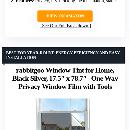
Features
: Privacy, UV blocking, heat insulation, static cling, reusable
VIEW ON AMAZON
See Our Full Breakdown
BEST FOR YEAR-ROUND ENERGY EFFICIENCY AND EASY
INSTALLATION
rabbitgoo Window Tint for Home,
Black Silver, 17.5″ x 78.7″ | One Way
Privacy Window Film with Tools