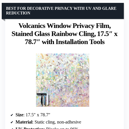
BEST FOR DECORATIVE PRIVACY WITH UV AND GLARE
REDUCTION
Volcanics Window Privacy Film,
Stained Glass Rainbow Cling, 17.5″ x
78.7″ with Installation Tools
Size
: 17.5″ x 78.7″
Material
: Static cling, non-adhesive