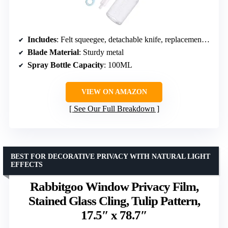
Includes
: Felt squeegee, detachable knife, replacement blade, spray bottle
Blade Material
: Sturdy metal
Spray Bottle Capacity
: 100ML
VIEW ON AMAZON
See Our Full Breakdown
BEST FOR DECORATIVE PRIVACY WITH NATURAL LIGHT
EFFECTS
Rabbitgoo Window Privacy Film,
Stained Glass Cling, Tulip Pattern,
17.5″ x 78.7″