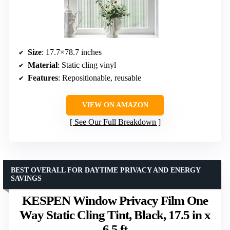
Size
: 17.7×78.7 inches
Material
: Static cling vinyl
Features
: Repositionable, reusable
VIEW ON AMAZON
See Our Full Breakdown
BEST OVERALL FOR DAYTIME PRIVACY AND ENERGY
SAVINGS
KESPEN Window Privacy Film One
Way Static Cling Tint, Black, 17.5 in x
6.5 ft