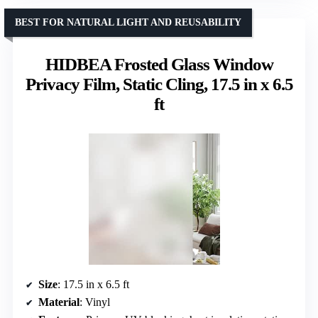
BEST FOR NATURAL LIGHT AND REUSABILITY
HIDBEA Frosted Glass Window
Privacy Film, Static Cling, 17.5 in x 6.5
ft
Size
: 17.5 in x 6.5 ft
Material
: Vinyl