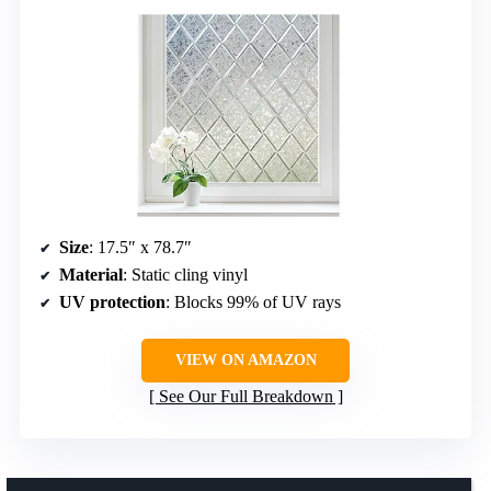
Size
: 17.5″ x 78.7″
Material
: Static cling vinyl
UV protection
: Blocks 99% of UV rays
VIEW ON AMAZON
See Our Full Breakdown