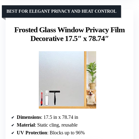
BEST FOR ELEGANT PRIVACY AND HEAT CONTROL
Frosted Glass Window Privacy Film
Decorative 17.5″ x 78.74″
Dimensions
: 17.5 in x 78.74 in
Material
: Static cling, reusable
UV Protection
: Blocks up to 96%