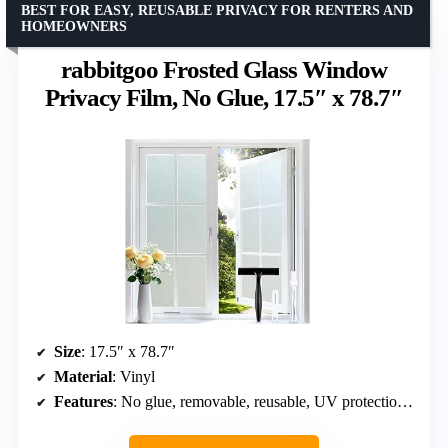
BEST FOR EASY, REUSABLE PRIVACY FOR RENTERS AND
HOMEOWNERS
rabbitgoo Frosted Glass Window
Privacy Film, No Glue, 17.5″ x 78.7″
Size
: 17.5″ x 78.7″
Material
: Vinyl
Features
: No glue, removable, reusable, UV protection, anti-glare