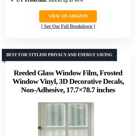
UV Protection
: Blocks up to 96%
VIEW ON AMAZON
See Our Full Breakdown
BEST FOR STYLISH PRIVACY AND ENERGY SAVING
Reeded Glass Window Film, Frosted
Window Vinyl, 3D Decorative Decals,
Non-Adhesive, 17.7×78.7 inches