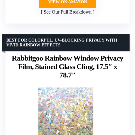
VIEW ON AMAZON
See Our Full Breakdown
BEST FOR COLORFUL, UV-BLOCKING PRIVACY WITH
VIVID RAINBOW EFFECTS
Rabbitgoo Rainbow Window Privacy
Film, Stained Glass Cling, 17.5″ x
78.7″