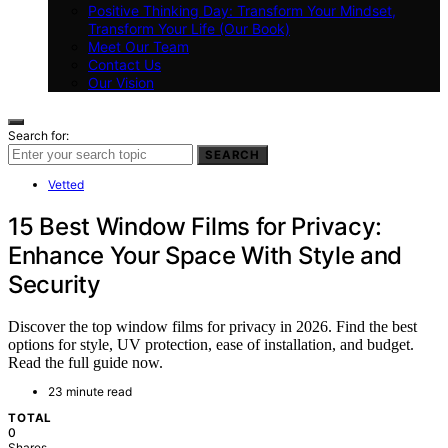
Positive Thinking Day: Transform Your Mindset,
Transform Your Life (Our Book)
Meet Our Team
Contact Us
Our Vision
Search for:
SEARCH
Vetted
15 Best Window Films for Privacy:
Enhance Your Space With Style and
Security
Discover the top window films for privacy in 2026. Find the best
options for style, UV protection, ease of installation, and budget.
Read the full guide now.
23 minute read
TOTAL
0
Shares