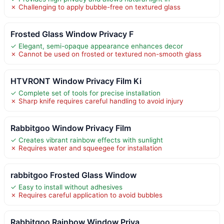
✗ Challenging to apply bubble-free on textured glass
Frosted Glass Window Privacy F
✓ Elegant, semi-opaque appearance enhances decor
✗ Cannot be used on frosted or textured non-smooth glass
HTVRONT Window Privacy Film Ki
✓ Complete set of tools for precise installation
✗ Sharp knife requires careful handling to avoid injury
Rabbitgoo Window Privacy Film
✓ Creates vibrant rainbow effects with sunlight
✗ Requires water and squeegee for installation
rabbitgoo Frosted Glass Window
✓ Easy to install without adhesives
✗ Requires careful application to avoid bubbles
Rabbitgoo Rainbow Window Priva