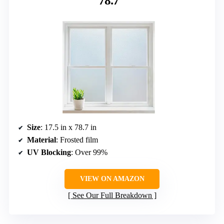
78.7″
Size
: 17.5 in x 78.7 in
Material
: Frosted film
UV Blocking
: Over 99%
VIEW ON AMAZON
See Our Full Breakdown