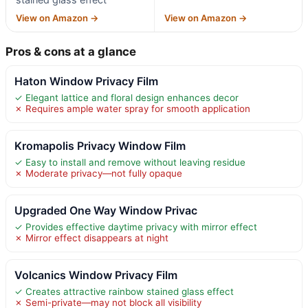
View on Amazon →
View on Amazon →
Pros & cons at a glance
Haton Window Privacy Film
✓ Elegant lattice and floral design enhances decor
✗ Requires ample water spray for smooth application
Kromapolis Privacy Window Film
✓ Easy to install and remove without leaving residue
✗ Moderate privacy—not fully opaque
Upgraded One Way Window Privac
✓ Provides effective daytime privacy with mirror effect
✗ Mirror effect disappears at night
Volcanics Window Privacy Film
✓ Creates attractive rainbow stained glass effect
✗ Semi-private—may not block all visibility