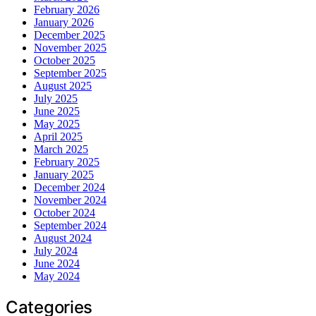
February 2026
January 2026
December 2025
November 2025
October 2025
September 2025
August 2025
July 2025
June 2025
May 2025
April 2025
March 2025
February 2025
January 2025
December 2024
November 2024
October 2024
September 2024
August 2024
July 2024
June 2024
May 2024
Categories