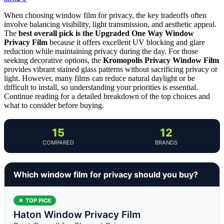
When choosing window film for privacy, the key tradeoffs often
involve balancing visibility, light transmission, and aesthetic appeal.
The
best overall pick is the Upgraded One Way Window
Privacy Film
because it offers excellent UV blocking and glare
reduction while maintaining privacy during the day. For those
seeking decorative options, the
Kromopolis Privacy Window Film
provides vibrant stained glass patterns without sacrificing privacy or
light. However, many films can reduce natural daylight or be
difficult to install, so understanding your priorities is essential.
Continue reading for a detailed breakdown of the top choices and
what to consider before buying.
15
12
COMPARED
BRANDS
Which window film for privacy should you buy?
★ TOP PICK
Haton Window Privacy Film