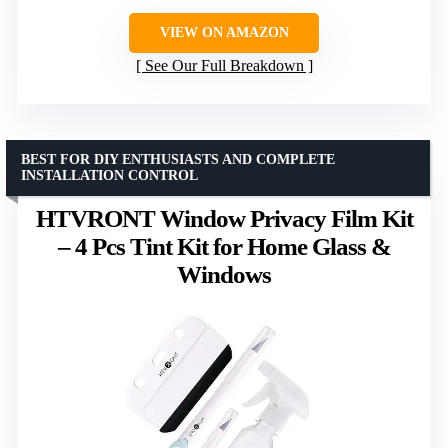
VIEW ON AMAZON
See Our Full Breakdown
BEST FOR DIY ENTHUSIASTS AND COMPLETE
INSTALLATION CONTROL
HTVRONT Window Privacy Film Kit
– 4 Pcs Tint Kit for Home Glass &
Windows