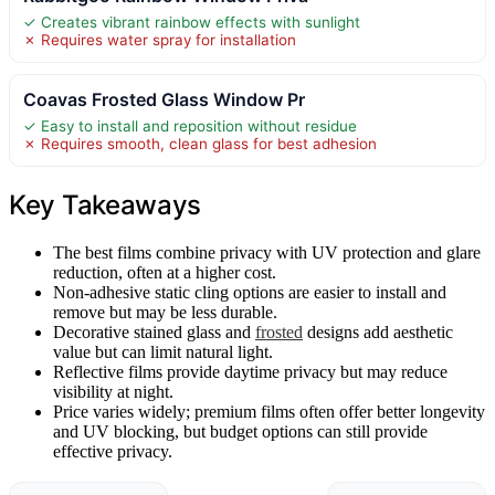
✓ Creates vibrant rainbow effects with sunlight
✗ Requires water spray for installation
Coavas Frosted Glass Window Pr
✓ Easy to install and reposition without residue
✗ Requires smooth, clean glass for best adhesion
Key Takeaways
The best films combine privacy with UV protection and glare
reduction, often at a higher cost.
Non-adhesive static cling options are easier to install and
remove but may be less durable.
Decorative stained glass and
frosted
designs add aesthetic
value but can limit natural light.
Reflective films provide daytime privacy but may reduce
visibility at night.
Price varies widely; premium films often offer better longevity
and UV blocking, but budget options can still provide
effective privacy.