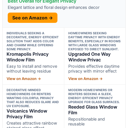
Best Overall for Elegant Privacy
Elegant lattice and floral design enhances decor
See on Amazon →
INDIVIDUALS SEEKING A
HOMEOWNERS SEEKING
DECORATIVE, ENERGY-EFFICIENT
DAYTIME PRIVACY WITH ENERGY
SOLUTION THAT ADDS COLOR
BENEFITS, ESPECIALLY IN ROOMS
AND CHARM WHILE OFFERING
WITH LARGE GLASS WINDOWS
SOME PRIVACY.
EXPOSED TO DIRECT SUNLIGHT.
Kromapolis Privacy
Upgraded One Way
Window Film
Window Privac
Easy to install and remove
Provides effective daytime
without leaving residue
privacy with mirror effect
View on Amazon →
View on Amazon →
DECORATIVE-MINDED
MODERN HOMEOWNERS OR
HOMEOWNERS OR RENTERS
RENTERS SEEKING A SLEEK,
WANTING COLORFUL PRIVACY
ENERGY-EFFICIENT PRIVACY
THAT ALSO REDUCES GLARE AND
UPGRADE FOR GLASS SURFACES.
UV EXPOSURE.
Reeded Glass Window
Volcanics Window
Film
Privacy Film
Repositionable and
Creates attractive rainbow
reusable
stained glass effect