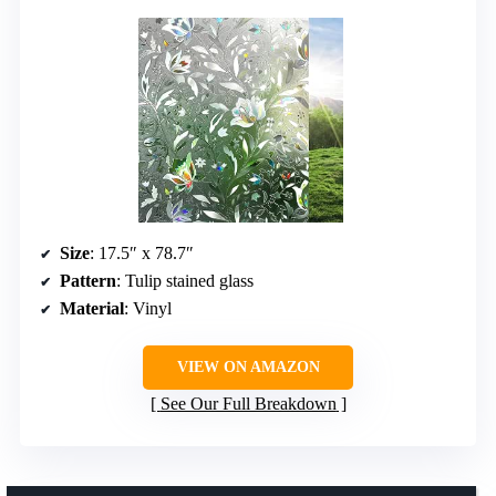
Size
: 17.5″ x 78.7″
Pattern
: Tulip stained glass
Material
: Vinyl
VIEW ON AMAZON
See Our Full Breakdown