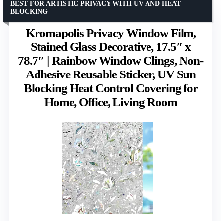
BEST FOR ARTISTIC PRIVACY WITH UV AND HEAT
BLOCKING
Kromapolis Privacy Window Film,
Stained Glass Decorative, 17.5″ x
78.7″ | Rainbow Window Clings, Non-
Adhesive Reusable Sticker, UV Sun
Blocking Heat Control Covering for
Home, Office, Living Room