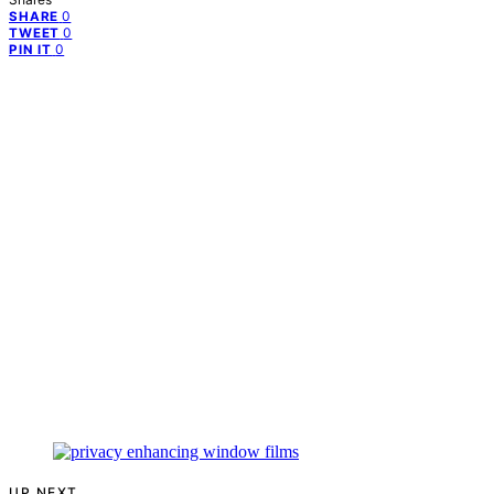
0
SHARE
0
TWEET
0
PIN IT
UP NEXT