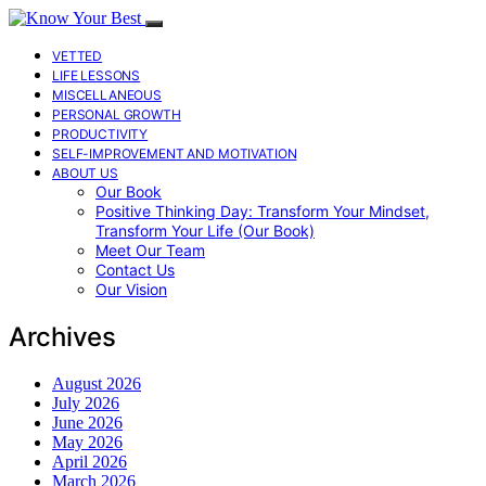
VETTED
LIFE LESSONS
MISCELLANEOUS
PERSONAL GROWTH
PRODUCTIVITY
SELF-IMPROVEMENT AND MOTIVATION
ABOUT US
Our Book
Positive Thinking Day: Transform Your Mindset,
Transform Your Life (Our Book)
Meet Our Team
Contact Us
Our Vision
Archives
August 2026
July 2026
June 2026
May 2026
April 2026
March 2026