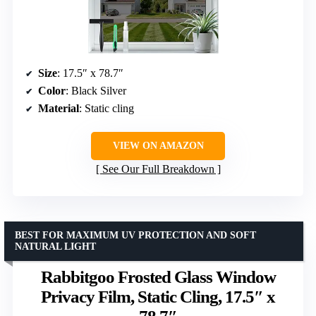
Size
: 17.5″ x 78.7″
Color
: Black Silver
Material
: Static cling
VIEW ON AMAZON
See Our Full Breakdown
BEST FOR MAXIMUM UV PROTECTION AND SOFT
NATURAL LIGHT
Rabbitgoo Frosted Glass Window
Privacy Film, Static Cling, 17.5″ x