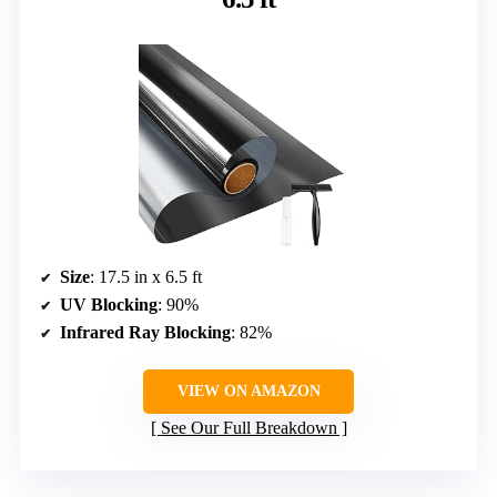
Size
: 17.5 in x 6.5 ft
UV Blocking
: 90%
Infrared Ray Blocking
: 82%
VIEW ON AMAZON
See Our Full Breakdown