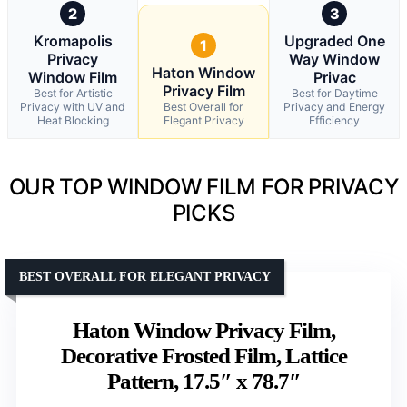
2
3
Kromapolis
Upgraded One
1
Privacy
Way Window
Haton Window
Window Film
Privac
Privacy Film
Best for Artistic
Best for Daytime
Privacy with UV and
Best Overall for
Privacy and Energy
Heat Blocking
Elegant Privacy
Efficiency
OUR TOP WINDOW FILM FOR PRIVACY
PICKS
BEST OVERALL FOR ELEGANT PRIVACY
Haton Window Privacy Film,
Decorative Frosted Film, Lattice
Pattern, 17.5″ x 78.7″