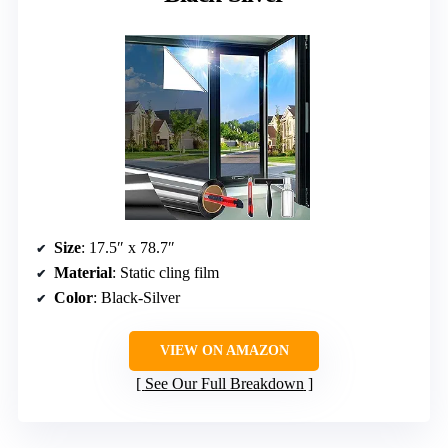
Size
: 17.5″ x 78.7″
Material
: Static cling film
Color
: Black-Silver
VIEW ON AMAZON
See Our Full Breakdown