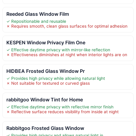
Reeded Glass Window Film
✓ Repositionable and reusable
✗ Requires smooth, clean glass surfaces for optimal adhesion
KESPEN Window Privacy Film One
✓ Effective daytime privacy with mirror-like reflection
✗ Effectiveness diminishes at night when interior lights are on
HIDBEA Frosted Glass Window Pr
✓ Provides high privacy while allowing natural light
✗ Not suitable for textured or curved glass
rabbitgoo Window Tint for Home
✓ Effective daytime privacy with reflective mirror finish
✗ Reflective surface reduces visibility from inside at night
Rabbitgoo Frosted Glass Window
✓ Provides high privacy and allows natural light in