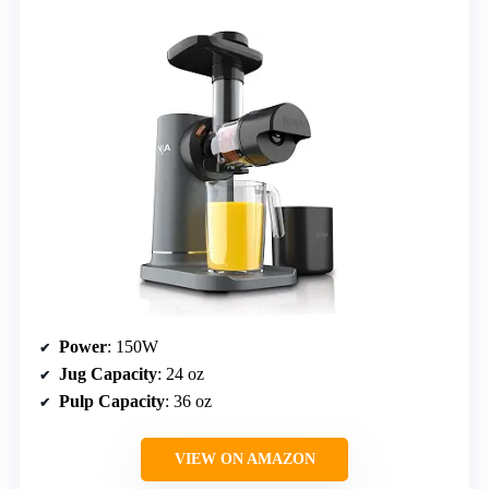
Power
: 150W
Jug Capacity
: 24 oz
Pulp Capacity
: 36 oz
VIEW ON AMAZON