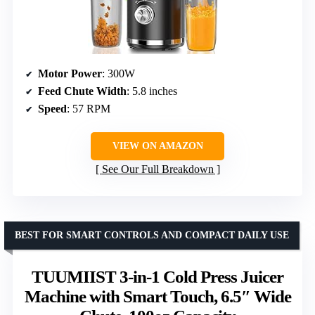
Motor Power
: 300W
Feed Chute Width
: 5.8 inches
Speed
: 57 RPM
VIEW ON AMAZON
See Our Full Breakdown
BEST FOR SMART CONTROLS AND COMPACT DAILY USE
TUUMIIST 3-in-1 Cold Press Juicer
Machine with Smart Touch, 6.5″ Wide