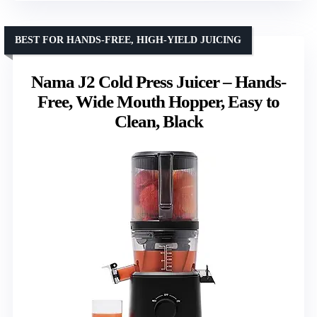
BEST FOR HANDS-FREE, HIGH-YIELD JUICING
Nama J2 Cold Press Juicer – Hands-
Free, Wide Mouth Hopper, Easy to
Clean, Black