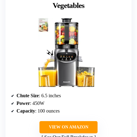
Vegetables
Chute Size
: 6.5 inches
Power
: 450W
Capacity
: 100 ounces
VIEW ON AMAZON