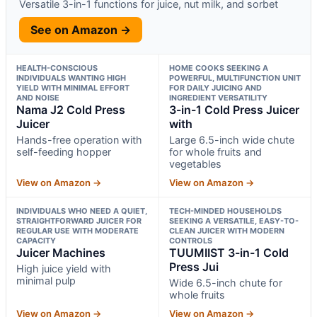
Versatile 3-in-1 functions for juice, nut milk, and sorbet
See on Amazon →
HEALTH-CONSCIOUS
HOME COOKS SEEKING A
INDIVIDUALS WANTING HIGH
POWERFUL, MULTIFUNCTION UNIT
YIELD WITH MINIMAL EFFORT
FOR DAILY JUICING AND
AND NOISE
INGREDIENT VERSATILITY
Nama J2 Cold Press
3-in-1 Cold Press Juicer
Juicer
with
Hands-free operation with
Large 6.5-inch wide chute
self-feeding hopper
for whole fruits and
vegetables
View on Amazon →
View on Amazon →
INDIVIDUALS WHO NEED A QUIET,
TECH-MINDED HOUSEHOLDS
STRAIGHTFORWARD JUICER FOR
SEEKING A VERSATILE, EASY-TO-
REGULAR USE WITH MODERATE
CLEAN JUICER WITH MODERN
CAPACITY
CONTROLS
Juicer Machines
TUUMIIST 3-in-1 Cold
Press Jui
High juice yield with
minimal pulp
Wide 6.5-inch chute for
whole fruits
View on Amazon →
View on Amazon →