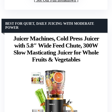
See Our Full Breakdown
BEST FOR QUIET, DAILY JUICING WITH MODERATE
POWER
Juicer Machines, Cold Press Juicer
with 5.8″ Wide Feed Chute, 300W
Slow Masticating Juicer for Whole
Fruits & Vegetables