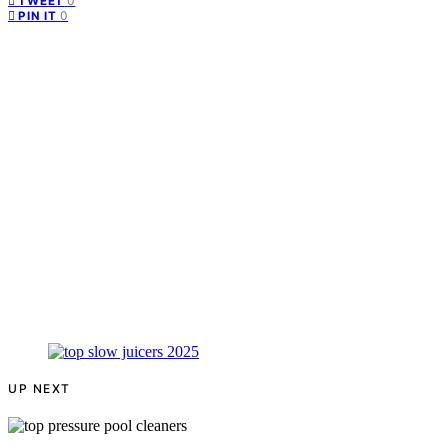
0
TWEET
0
PIN IT
UP NEXT