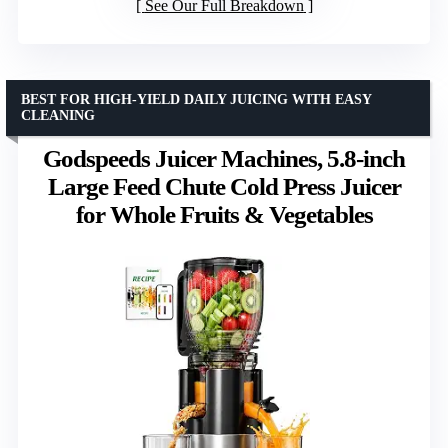
See Our Full Breakdown
BEST FOR HIGH-YIELD DAILY JUICING WITH EASY
CLEANING
Godspeeds Juicer Machines, 5.8-inch
Large Feed Chute Cold Press Juicer
for Whole Fruits & Vegetables