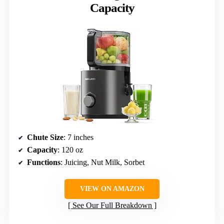
Capacity
Chute Size
: 7 inches
Capacity
: 120 oz
Functions
: Juicing, Nut Milk, Sorbet
VIEW ON AMAZON
See Our Full Breakdown