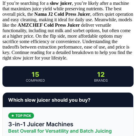
If you’re searching for a
slow juicer
, you’re likely after a machine
that maximizes juice yield while preserving nutrients. The best
overall pick, the
Nama J2 Cold Press Juicer
, offers quiet operation
and easy cleaning, making it ideal for daily use. Meanwhile, models
like the
AMZCHEF Cold Press Juicer
deliver versatile
functionality, including nut milk and sorbet options, but often come
at a higher price. On the flip side, more affordable options may
sacrifice some efficiency or convenience. Understanding the
tradeoffs between extraction performance, ease of use, and price is
key. Continue reading for a detailed breakdown to help you find the
right slow juicer for your lifestyle.
15
12
COMPARED
BRANDS
Which slow juicer should you buy?
★ TOP PICK
3-in-1 Juicer Machines
Best Overall for Versatility and Batch Juicing