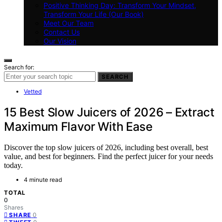
Positive Thinking Day: Transform Your Mindset,
Transform Your Life (Our Book)
Meet Our Team
Contact Us
Our Vision
Search for:
SEARCH
Vetted
15 Best Slow Juicers of 2026 – Extract
Maximum Flavor With Ease
Discover the top slow juicers of 2026, including best overall, best
value, and best for beginners. Find the perfect juicer for your needs
today.
4 minute read
TOTAL
0
Shares
0
SHARE