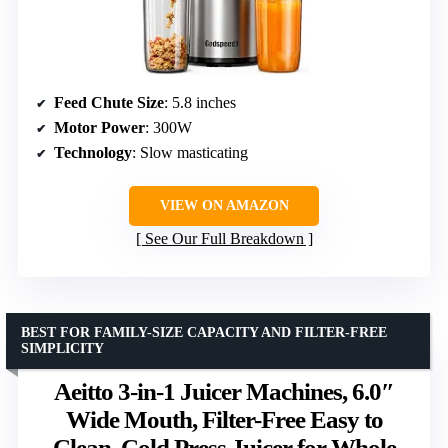
Feed Chute Size
: 5.8 inches
Motor Power
: 300W
Technology
: Slow masticating
VIEW ON AMAZON
See Our Full Breakdown
BEST FOR FAMILY-SIZE CAPACITY AND FILTER-FREE
SIMPLICITY
Aeitto 3-in-1 Juicer Machines, 6.0″
Wide Mouth, Filter-Free Easy to
Clean, Cold Press Juicer for Whole