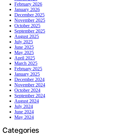
February 2026
January 2026
December 2025
November 2025
October 2025
September 2025
August 2025
July 2025
June 2025
May 2025
April 2025
March 2025
February 2025
January 2025
December 2024
November 2024
October 2024
September 2024
August 2024
July 2024
June 2024
May 2024
Categories