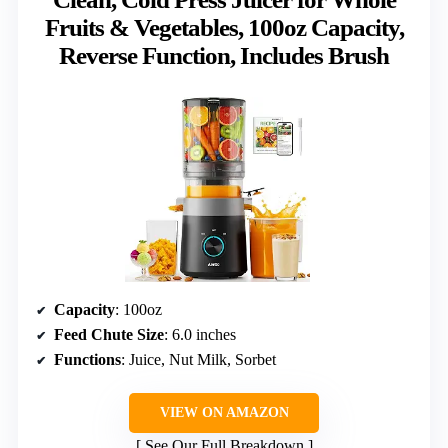
Fruits & Vegetables, 100oz Capacity,
Reverse Function, Includes Brush
Capacity
: 100oz
Feed Chute Size
: 6.0 inches
Functions
: Juice, Nut Milk, Sorbet
VIEW ON AMAZON
See Our Full Breakdown