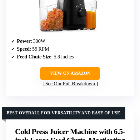
Power
: 300W
Speed
: 55 RPM
Feed Chute Size
: 5.8 inches
VIEW ON AMAZON
See Our Full Breakdown
BEST OVERALL FOR VERSATILITY AND EASE OF USE
Cold Press Juicer Machine with 6.5-