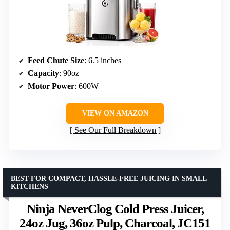
Feed Chute Size
: 6.5 inches
Capacity
: 90oz
Motor Power
: 600W
VIEW ON AMAZON
See Our Full Breakdown
BEST FOR COMPACT, HASSLE-FREE JUICING IN SMALL
KITCHENS
Ninja NeverClog Cold Press Juicer,
24oz Jug, 36oz Pulp, Charcoal, JC151