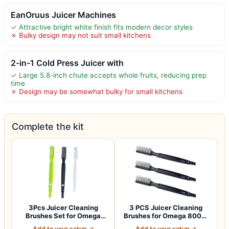
EanOruus Juicer Machines
✓ Attractive bright white finish fits modern decor styles
✗ Bulky design may not suit small kitchens
2-in-1 Cold Press Juicer with
✓ Large 5.8-inch chute accepts whole fruits, reducing prep
time
✗ Design may be somewhat bulky for small kitchens
Complete the kit
3Pcs Juicer Cleaning
3 PCS Juicer Cleaning
Brushes Set for Omega
Brushes for Omega 8006,
8006, 8004, 80…
VRT, 8004 8…
Add to your setup →
Add to your setup →