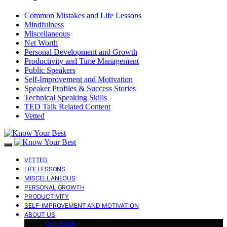
Common Mistakes and Life Lessons
Mindfulness
Miscellaneous
Net Worth
Personal Development and Growth
Productivity and Time Management
Public Speakers
Self-Improvement and Motivation
Speaker Profiles & Success Stories
Technical Speaking Skills
TED Talk Related Content
Vetted
VETTED
LIFE LESSONS
MISCELLANEOUS
PERSONAL GROWTH
PRODUCTIVITY
SELF-IMPROVEMENT AND MOTIVATION
ABOUT US
Our Book