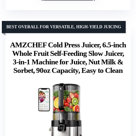
BEST OVERALL FOR VERSATILE, HIGH-YIELD JUICING
AMZCHEF Cold Press Juicer, 6.5-inch
Whole Fruit Self-Feeding Slow Juicer,
3-in-1 Machine for Juice, Nut Milk &
Sorbet, 90oz Capacity, Easy to Clean