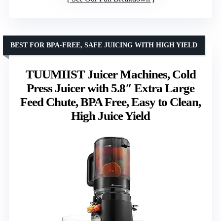
BEST FOR BPA-FREE, SAFE JUICING WITH HIGH YIELD
TUUMIIST Juicer Machines, Cold
Press Juicer with 5.8″ Extra Large
Feed Chute, BPA Free, Easy to Clean,
High Juice Yield