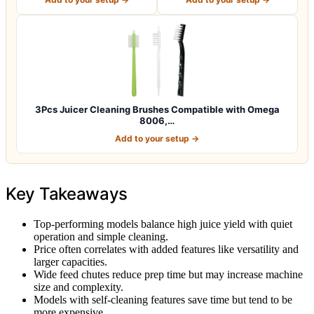
3Pcs Juicer Cleaning Brushes Compatible with Omega
8006,…
Add to your setup →
Key Takeaways
Top-performing models balance high juice yield with quiet
operation and simple cleaning.
Price often correlates with added features like versatility and
larger capacities.
Wide feed chutes reduce prep time but may increase machine
size and complexity.
Models with self-cleaning features save time but tend to be
more expensive.