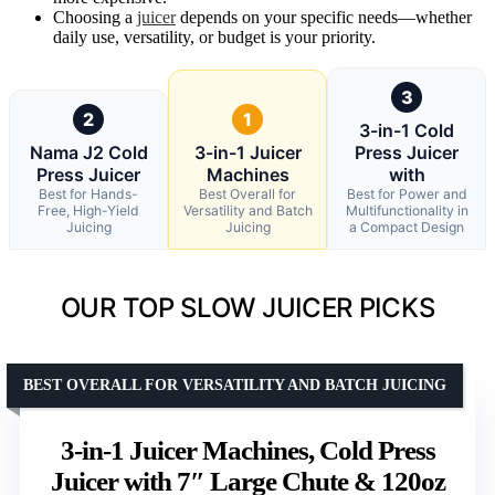
Choosing a
juicer
depends on your specific needs—whether
daily use, versatility, or budget is your priority.
3
2
1
3-in-1 Cold
Nama J2 Cold
3-in-1 Juicer
Press Juicer
Press Juicer
Machines
with
Best for Hands-
Best Overall for
Best for Power and
Free, High-Yield
Versatility and Batch
Multifunctionality in
Juicing
Juicing
a Compact Design
OUR TOP SLOW JUICER PICKS
BEST OVERALL FOR VERSATILITY AND BATCH JUICING
3-in-1 Juicer Machines, Cold Press
Juicer with 7″ Large Chute & 120oz