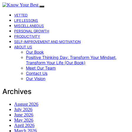
VETTED
LIFE LESSONS
MISCELLANEOUS
PERSONAL GROWTH
PRODUCTIVITY
SELF-IMPROVEMENT AND MOTIVATION
ABOUT US
Our Book
Positive Thinking Day: Transform Your Mindset,
Transform Your Life (Our Book)
Meet Our Team
Contact Us
Our Vision
Archives
August 2026
July 2026
June 2026
May 2026
April 2026
March 2026