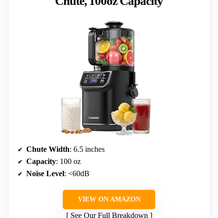
Chute, 100oz Capacity
Chute Width
: 6.5 inches
Capacity
: 100 oz
Noise Level
: <60dB
VIEW ON AMAZON
See Our Full Breakdown