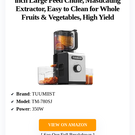
inch Large Feed Chute, Masticating
Extractor, Easy to Clean for Whole
Fruits & Vegetables, High Yield
Brand
: TUUMIIST
Model
: TM-780SJ
Power
: 350W
VIEW ON AMAZON
See Our Full Breakdown