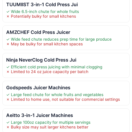
TUUMIIST 3-in-1 Cold Press Jui
✓ Wide 6.5-inch chute for whole fruits
✗ Potentially bulky for small kitchens
AMZCHEF Cold Press Juicer
✓ Wide feed chute reduces prep time for large produce
✗ May be bulky for small kitchen spaces
Ninja NeverClog Cold Press Jui
✓ Efficient cold press juicing with minimal clogging
✗ Limited to 24 oz juice capacity per batch
Godspeeds Juicer Machines
✓ Large feed chute for whole fruits and vegetables
✗ Limited to home use, not suitable for commercial settings
Aeitto 3-in-1 Juicer Machines
✓ Large 100oz capacity for multiple servings
✗ Bulky size may suit larger kitchens better