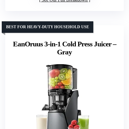
BEST FOR HEAVY-DUTY HOUSEHOLD USE
EanOruus 3-in-1 Cold Press Juicer –
Gray