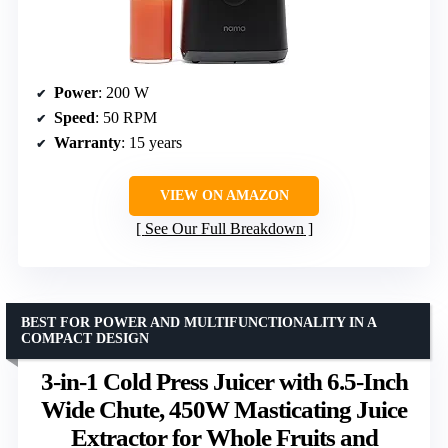
Power
: 200 W
Speed
: 50 RPM
Warranty
: 15 years
VIEW ON AMAZON
See Our Full Breakdown
BEST FOR POWER AND MULTIFUNCTIONALITY IN A
COMPACT DESIGN
3-in-1 Cold Press Juicer with 6.5-Inch
Wide Chute, 450W Masticating Juice
Extractor for Whole Fruits and