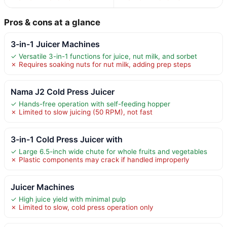
Pros & cons at a glance
3-in-1 Juicer Machines
✓ Versatile 3-in-1 functions for juice, nut milk, and sorbet
✗ Requires soaking nuts for nut milk, adding prep steps
Nama J2 Cold Press Juicer
✓ Hands-free operation with self-feeding hopper
✗ Limited to slow juicing (50 RPM), not fast
3-in-1 Cold Press Juicer with
✓ Large 6.5-inch wide chute for whole fruits and vegetables
✗ Plastic components may crack if handled improperly
Juicer Machines
✓ High juice yield with minimal pulp
✗ Limited to slow, cold press operation only