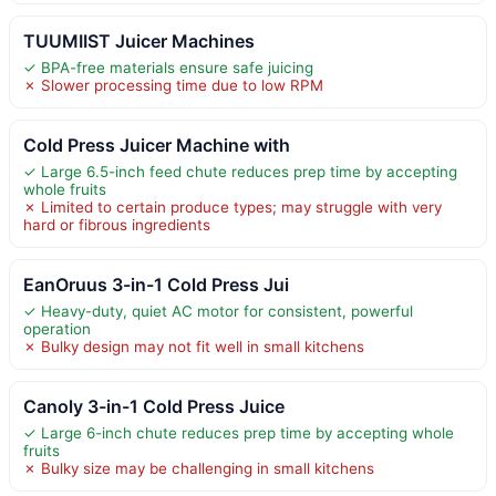
TUUMIIST Juicer Machines
✓ BPA-free materials ensure safe juicing
✗ Slower processing time due to low RPM
Cold Press Juicer Machine with
✓ Large 6.5-inch feed chute reduces prep time by accepting
whole fruits
✗ Limited to certain produce types; may struggle with very
hard or fibrous ingredients
EanOruus 3-in-1 Cold Press Jui
✓ Heavy-duty, quiet AC motor for consistent, powerful
operation
✗ Bulky design may not fit well in small kitchens
Canoly 3-in-1 Cold Press Juice
✓ Large 6-inch chute reduces prep time by accepting whole
fruits
✗ Bulky size may be challenging in small kitchens