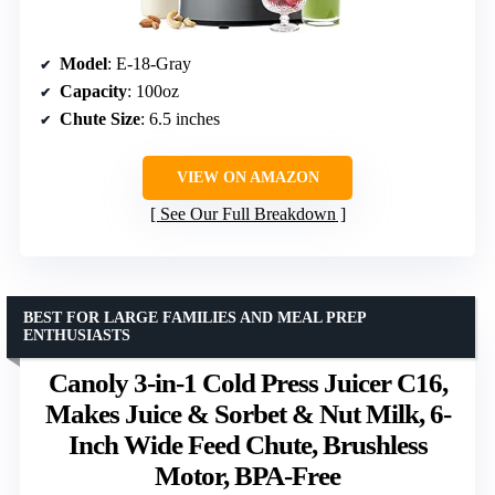
Model
: E-18-Gray
Capacity
: 100oz
Chute Size
: 6.5 inches
VIEW ON AMAZON
See Our Full Breakdown
BEST FOR LARGE FAMILIES AND MEAL PREP
ENTHUSIASTS
Canoly 3-in-1 Cold Press Juicer C16,
Makes Juice & Sorbet & Nut Milk, 6-
Inch Wide Feed Chute, Brushless
Motor, BPA-Free