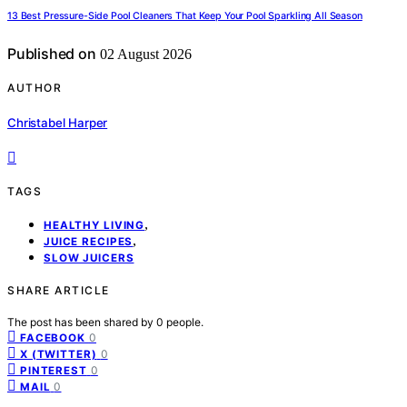
13 Best Pressure-Side Pool Cleaners That Keep Your Pool Sparkling All Season
Published on
02 August 2026
AUTHOR
Christabel Harper
TAGS
,
HEALTHY LIVING
,
JUICE RECIPES
SLOW JUICERS
SHARE ARTICLE
The post has been shared by
0
people.
0
FACEBOOK
0
X (TWITTER)
0
PINTEREST
0
MAIL