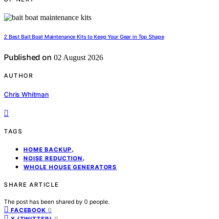
2 Best Bait Boat Maintenance Kits to Keep Your Gear in Top Shape
Published on
02 August 2026
AUTHOR
Chris Whitman
TAGS
,
HOME BACKUP
,
NOISE REDUCTION
WHOLE HOUSE GENERATORS
SHARE ARTICLE
The post has been shared by
0
people.
0
FACEBOOK
0
X (TWITTER)