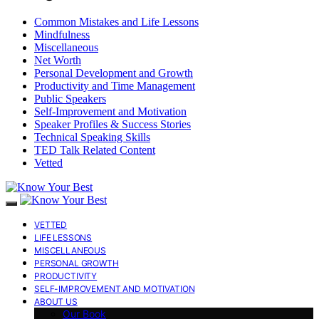
Common Mistakes and Life Lessons
Mindfulness
Miscellaneous
Net Worth
Personal Development and Growth
Productivity and Time Management
Public Speakers
Self-Improvement and Motivation
Speaker Profiles & Success Stories
Technical Speaking Skills
TED Talk Related Content
Vetted
VETTED
LIFE LESSONS
MISCELLANEOUS
PERSONAL GROWTH
PRODUCTIVITY
SELF-IMPROVEMENT AND MOTIVATION
ABOUT US
Our Book