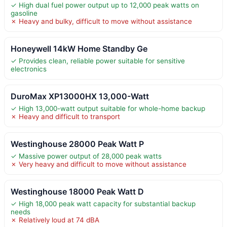
✓ High dual fuel power output up to 12,000 peak watts on
gasoline
✗ Heavy and bulky, difficult to move without assistance
Honeywell 14kW Home Standby Ge
✓ Provides clean, reliable power suitable for sensitive
electronics
DuroMax XP13000HX 13,000-Watt
✓ High 13,000-watt output suitable for whole-home backup
✗ Heavy and difficult to transport
Westinghouse 28000 Peak Watt P
✓ Massive power output of 28,000 peak watts
✗ Very heavy and difficult to move without assistance
Westinghouse 18000 Peak Watt D
✓ High 18,000 peak watt capacity for substantial backup
needs
✗ Relatively loud at 74 dBA