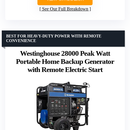
See Our Full Breakdown
BEST FOR HEAVY-DUTY POWER WITH REMOTE
CONVENIENCE
Westinghouse 28000 Peak Watt
Portable Home Backup Generator
with Remote Electric Start