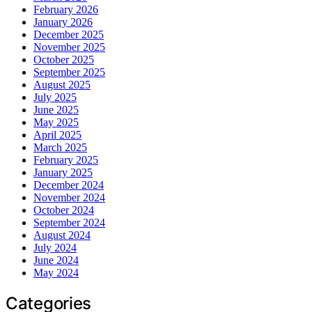
February 2026
January 2026
December 2025
November 2025
October 2025
September 2025
August 2025
July 2025
June 2025
May 2025
April 2025
March 2025
February 2025
January 2025
December 2024
November 2024
October 2024
September 2024
August 2024
July 2024
June 2024
May 2024
Categories