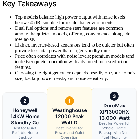
Key Takeaways
Top models balance high power output with noise levels
below 60 dB, suitable for residential environments.
Dual fuel options and remote start features are common
among the quietest models, offering convenience alongside
low noise.
Lighter, inverter-based generators tend to be quieter but often
provide less total power than larger standby units.
Price often correlates with noise levels; premium models tend
to deliver quieter operation with advanced noise-reduction
features.
Choosing the right generator depends heavily on your home’s
size, backup power needs, and noise sensitivity.
3
2
1
DuroMax
Honeywell
Westinghouse
XP13000HX
14kW Home
12000 Peak
13,000-Watt
Standby Ge
Watt D
Best for Powerful
Best for Quiet,
Best Overall for
Whole-Home
Reliable Home
Power and Quiet
Backup with Dual
Backup
Operation
Fuel Flexibility