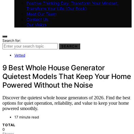
Positive Thinking Day: Transform Your Mindset,
Transform Your Life (Our Book)
Meet Our Team
Contact Us
Our Vision
Search for:
SEARCH
Vetted
9 Best Whole House Generator
Quietest Models That Keep Your Home
Powered Without the Noise
Discover the quietest whole house generators of 2026. Find the best
options for quiet operation, reliability, and value to keep your home
powered smoothly.
17 minute read
TOTAL
0
Shares