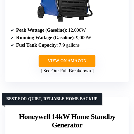
Peak Wattage (Gasoline)
: 12,000W
Running Wattage (Gasoline)
: 9,000W
Fuel Tank Capacity
: 7.9 gallons
VIEW ON AMAZON
See Our Full Breakdown
BEST FOR QUIET, RELIABLE HOME BACKUP
Honeywell 14kW Home Standby
Generator