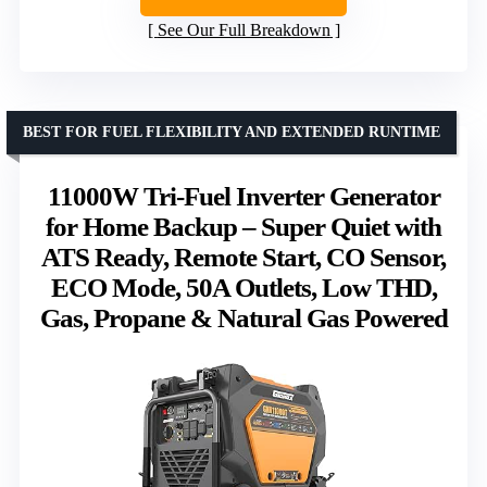
See Our Full Breakdown
BEST FOR FUEL FLEXIBILITY AND EXTENDED RUNTIME
11000W Tri-Fuel Inverter Generator
for Home Backup – Super Quiet with
ATS Ready, Remote Start, CO Sensor,
ECO Mode, 50A Outlets, Low THD,
Gas, Propane & Natural Gas Powered