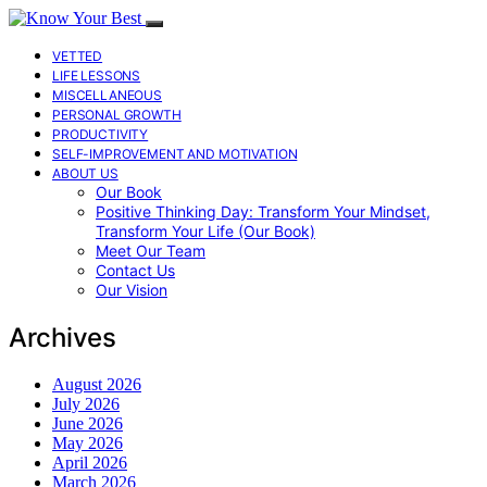
VETTED
LIFE LESSONS
MISCELLANEOUS
PERSONAL GROWTH
PRODUCTIVITY
SELF-IMPROVEMENT AND MOTIVATION
ABOUT US
Our Book
Positive Thinking Day: Transform Your Mindset,
Transform Your Life (Our Book)
Meet Our Team
Contact Us
Our Vision
Archives
August 2026
July 2026
June 2026
May 2026
April 2026
March 2026