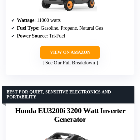
Wattage
: 11000 watts
Fuel Type
: Gasoline, Propane, Natural Gas
Power Source
: Tri-Fuel
VIEW ON AMAZON
See Our Full Breakdown
BEST FOR QUIET, SENSITIVE ELECTRONICS AND
PORTABILITY
Honda EU3200i 3200 Watt Inverter
Generator