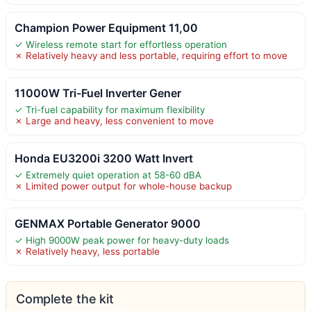
Champion Power Equipment 11,00
✓ Wireless remote start for effortless operation
✗ Relatively heavy and less portable, requiring effort to move
11000W Tri-Fuel Inverter Gener
✓ Tri-fuel capability for maximum flexibility
✗ Large and heavy, less convenient to move
Honda EU3200i 3200 Watt Invert
✓ Extremely quiet operation at 58-60 dBA
✗ Limited power output for whole-house backup
GENMAX Portable Generator 9000
✓ High 9000W peak power for heavy-duty loads
✗ Relatively heavy, less portable
Complete the kit