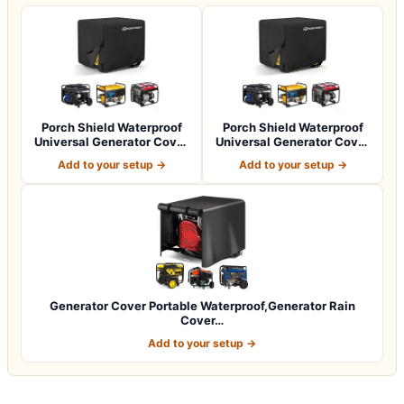
Porch Shield Waterproof
Porch Shield Waterproof
Universal Generator Cover
Universal Generator Cover
32 x 24…
38 x 28…
Add to your setup →
Add to your setup →
Generator Cover Portable Waterproof,Generator Rain
Cover…
Add to your setup →