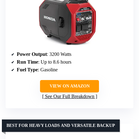
Power Output
: 3200 Watts
Run Time
: Up to 8.6 hours
Fuel Type
: Gasoline
VIEW ON AMAZON
See Our Full Breakdown
BEST FOR HEAVY LOADS AND VERSATILE BACKUP