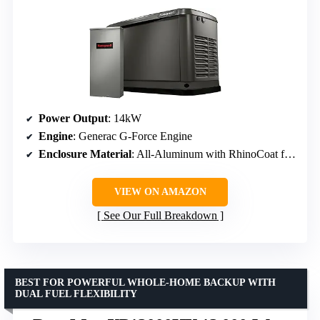
Power Output
: 14kW
Engine
: Generac G-Force Engine
Enclosure Material
: All-Aluminum with RhinoCoat finish
VIEW ON AMAZON
See Our Full Breakdown
BEST FOR POWERFUL WHOLE-HOME BACKUP WITH
DUAL FUEL FLEXIBILITY