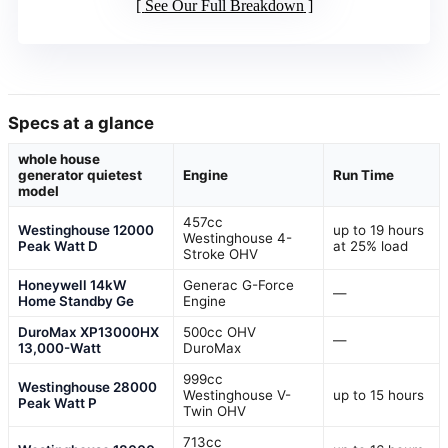
See Our Full Breakdown
Specs at a glance
whole house
generator quietest
Engine
Run Time
model
457cc
Westinghouse 12000
up to 19 hours
Westinghouse 4-
Peak Watt D
at 25% load
Stroke OHV
Honeywell 14kW
Generac G-Force
—
Home Standby Ge
Engine
DuroMax XP13000HX
500cc OHV
—
13,000-Watt
DuroMax
999cc
Westinghouse 28000
Westinghouse V-
up to 15 hours
Peak Watt P
Twin OHV
713cc