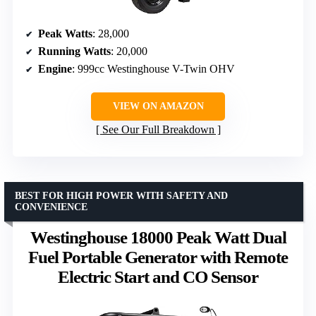
Peak Watts
: 28,000
Running Watts
: 20,000
Engine
: 999cc Westinghouse V-Twin OHV
VIEW ON AMAZON
See Our Full Breakdown
BEST FOR HIGH POWER WITH SAFETY AND
CONVENIENCE
Westinghouse 18000 Peak Watt Dual
Fuel Portable Generator with Remote
Electric Start and CO Sensor