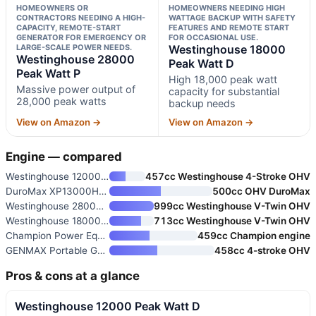
HOMEOWNERS OR
HOMEOWNERS NEEDING HIGH
CONTRACTORS NEEDING A HIGH-
WATTAGE BACKUP WITH SAFETY
CAPACITY, REMOTE-START
FEATURES AND REMOTE START
GENERATOR FOR EMERGENCY OR
FOR OCCASIONAL USE.
LARGE-SCALE POWER NEEDS.
Westinghouse 18000
Westinghouse 28000
Peak Watt D
Peak Watt P
High 18,000 peak watt
Massive power output of
capacity for substantial
28,000 peak watts
backup needs
View on Amazon →
View on Amazon →
Engine — compared
Westinghouse 12000 Peak Watt D
457cc Westinghouse 4-Stroke OHV
DuroMax XP13000HX 13,000-Watt
500cc OHV DuroMax
Westinghouse 28000 Peak Watt P
999cc Westinghouse V-Twin OHV
Westinghouse 18000 Peak Watt D
713cc Westinghouse V-Twin OHV
Champion Power Equipment 11,00
459cc Champion engine
GENMAX Portable Generator 9000
458cc 4-stroke OHV
Pros & cons at a glance
Westinghouse 12000 Peak Watt D