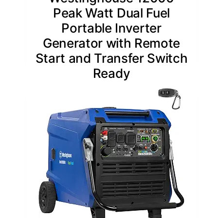
Peak Watt Dual Fuel
Portable Inverter
Generator with Remote
Start and Transfer Switch
Ready