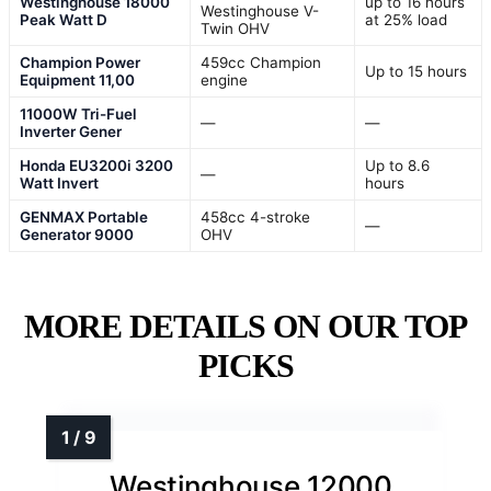
Westinghouse 18000
up to 16 hours
Westinghouse V-
Peak Watt D
at 25% load
Twin OHV
Champion Power
459cc Champion
Up to 15 hours
Equipment 11,00
engine
11000W Tri-Fuel
—
—
Inverter Gener
Honda EU3200i 3200
Up to 8.6
—
Watt Invert
hours
GENMAX Portable
458cc 4-stroke
—
Generator 9000
OHV
MORE DETAILS ON OUR TOP
PICKS
Westinghouse 12000