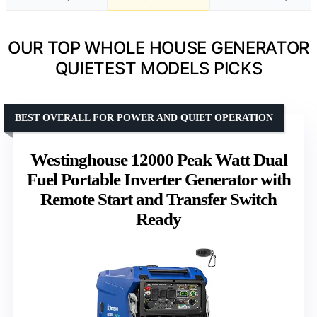
OUR TOP WHOLE HOUSE GENERATOR
QUIETEST MODELS PICKS
BEST OVERALL FOR POWER AND QUIET OPERATION
Westinghouse 12000 Peak Watt Dual
Fuel Portable Inverter Generator with
Remote Start and Transfer Switch
Ready