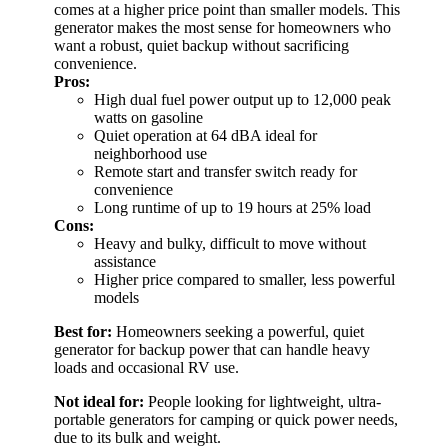
comes at a higher price point than smaller models. This
generator makes the most sense for homeowners who
want a robust, quiet backup without sacrificing
convenience.
Pros:
High dual fuel power output up to 12,000 peak
watts on gasoline
Quiet operation at 64 dBA ideal for
neighborhood use
Remote start and transfer switch ready for
convenience
Long runtime of up to 19 hours at 25% load
Cons:
Heavy and bulky, difficult to move without
assistance
Higher price compared to smaller, less powerful
models
Best for:
Homeowners seeking a powerful, quiet
generator for backup power that can handle heavy
loads and occasional RV use.
Not ideal for:
People looking for lightweight, ultra-
portable generators for camping or quick power needs,
due to its bulk and weight.