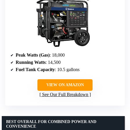
Peak Watts (Gas)
: 18,000
Running Watts
: 14,500
Fuel Tank Capacity
: 10.5 gallons
VIEW ON AMAZON
See Our Full Breakdown
BEST OVERALL FOR COMBINED POWER AND
CONVENIENCE