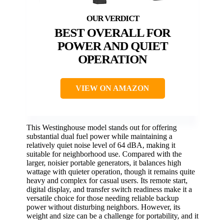
BEST OVERALL FOR
POWER AND QUIET
OPERATION
VIEW ON AMAZON
This Westinghouse model stands out for offering
substantial dual fuel power while maintaining a
relatively quiet noise level of 64 dBA, making it
suitable for neighborhood use. Compared with the
larger, noisier portable generators, it balances high
wattage with quieter operation, though it remains quite
heavy and complex for casual users. Its remote start,
digital display, and transfer switch readiness make it a
versatile choice for those needing reliable backup
power without disturbing neighbors. However, its
weight and size can be a challenge for portability, and it