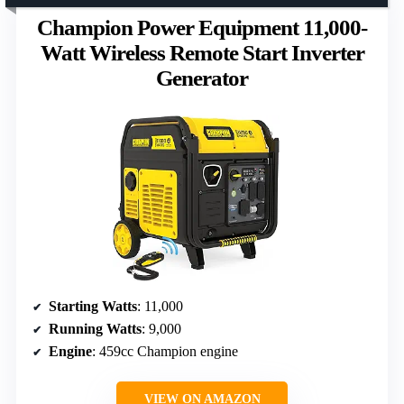
Champion Power Equipment 11,000-
Watt Wireless Remote Start Inverter
Generator
Starting Watts
: 11,000
Running Watts
: 9,000
Engine
: 459cc Champion engine
VIEW ON AMAZON