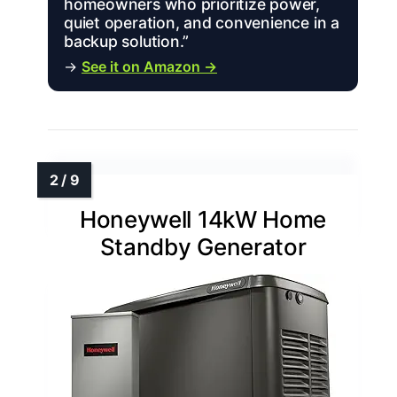
homeowners who prioritize power,
quiet operation, and convenience in a
backup solution.”
→
See it on Amazon →
Honeywell 14kW Home
Standby Generator