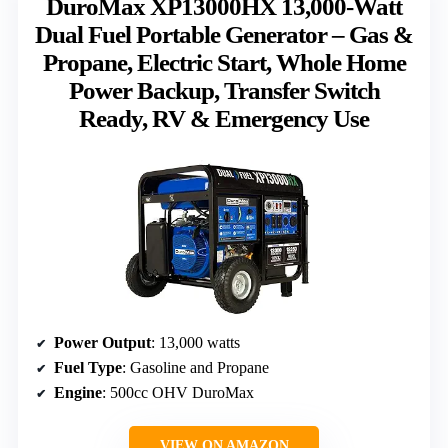
DuroMax XP13000HX 13,000-Watt
Dual Fuel Portable Generator – Gas &
Propane, Electric Start, Whole Home
Power Backup, Transfer Switch
Ready, RV & Emergency Use
Power Output
: 13,000 watts
Fuel Type
: Gasoline and Propane
Engine
: 500cc OHV DuroMax
VIEW ON AMAZON