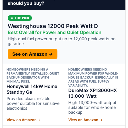
should you buy?
★ TOP PICK
Westinghouse 12000 Peak Watt D
Best Overall for Power and Quiet Operation
High dual fuel power output up to 12,000 peak watts on
gasoline
See on Amazon →
HOMEOWNERS NEEDING A
HOMEOWNERS NEEDING
PERMANENTLY INSTALLED, QUIET
MAXIMUM POWER FOR WHOLE-
BACKUP GENERATOR WITH
HOUSE BACKUP, ESPECIALLY IN
MINIMAL FUSS.
AREAS WITH FUEL SUPPLY
Honeywell 14kW Home
VARIABILITY.
DuroMax XP13000HX
Standby Ge
13,000-Watt
Provides clean, reliable
High 13,000-watt output
power suitable for sensitive
suitable for whole-home
electronics
backup
View on Amazon →
View on Amazon →