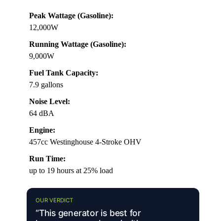
Peak Wattage (Gasoline):
12,000W
Running Wattage (Gasoline):
9,000W
Fuel Tank Capacity:
7.9 gallons
Noise Level:
64 dBA
Engine:
457cc Westinghouse 4-Stroke OHV
Run Time:
up to 19 hours at 25% load
OUR VERDICT
“This generator is best for