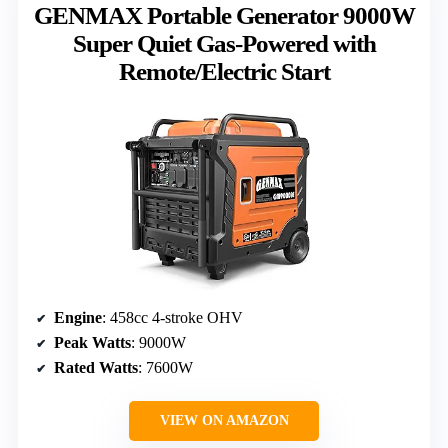
GENMAX Portable Generator 9000W
Super Quiet Gas-Powered with
Remote/Electric Start
Engine
: 458cc 4-stroke OHV
Peak Watts
: 9000W
Rated Watts
: 7600W
VIEW ON AMAZON