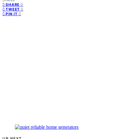
0
SHARE
0
TWEET
0
PIN IT
UP NEXT