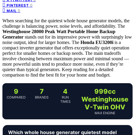
0
PINTEREST
0
MAIL
When searching for the quietest whole house generator models, the
challenge is balancing power, noise levels, and affordability. The
Westinghouse 28000 Peak Watt Portable Home Backup
Generator
stands out for its impressive power with surprisingly low
noise output, ideal for larger homes. The
Honda EU3200i
is a
compact inverter generator that offers exceptionally quiet operation
perfect for smaller homes or backup needs. The main tradeoffs
involve choosing between maximum power and minimal sound —
more powerful units tend to produce more noise, even if they’re
quieter than typical generators. Keep reading for a detailed
comparison to find the best fit for your home and budget.
9
7
4
999cc
COMPARED
BRANDS
RUN
Westinghouse
TIMES
V-Twin OHV
MAX ENGINE
Which whole house generator quietest model