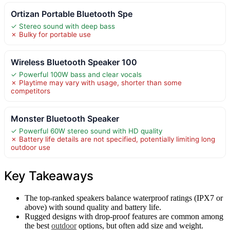
Ortizan Portable Bluetooth Spe
✓ Stereo sound with deep bass
✗ Bulky for portable use
Wireless Bluetooth Speaker 100
✓ Powerful 100W bass and clear vocals
✗ Playtime may vary with usage, shorter than some
competitors
Monster Bluetooth Speaker
✓ Powerful 60W stereo sound with HD quality
✗ Battery life details are not specified, potentially limiting long
outdoor use
Key Takeaways
The top-ranked speakers balance waterproof ratings (IPX7 or
above) with sound quality and battery life.
Rugged designs with drop-proof features are common among
the best
outdoor
options, but often add size and weight.