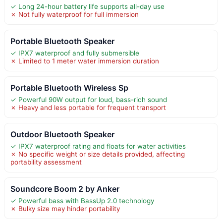
✓ Long 24-hour battery life supports all-day use
✗ Not fully waterproof for full immersion
Portable Bluetooth Speaker
✓ IPX7 waterproof and fully submersible
✗ Limited to 1 meter water immersion duration
Portable Bluetooth Wireless Sp
✓ Powerful 90W output for loud, bass-rich sound
✗ Heavy and less portable for frequent transport
Outdoor Bluetooth Speaker
✓ IPX7 waterproof rating and floats for water activities
✗ No specific weight or size details provided, affecting
portability assessment
Soundcore Boom 2 by Anker
✓ Powerful bass with BassUp 2.0 technology
✗ Bulky size may hinder portability