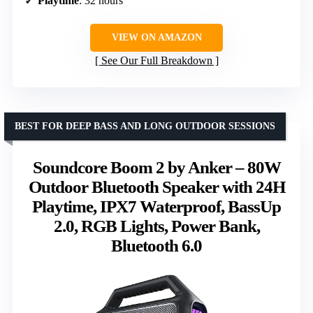
Playtime
: 32 hours
VIEW ON AMAZON
See Our Full Breakdown
BEST FOR DEEP BASS AND LONG OUTDOOR SESSIONS
Soundcore Boom 2 by Anker – 80W
Outdoor Bluetooth Speaker with 24H
Playtime, IPX7 Waterproof, BassUp
2.0, RGB Lights, Power Bank,
Bluetooth 6.0