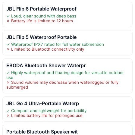
JBL Flip 6 Portable Waterproof
✓ Loud, clear sound with deep bass
✗ Battery life is limited to 12 hours
JBL Flip 5 Waterproof Portable
✓ Waterproof IPX7 rated for full water submersion
✗ Limited to Bluetooth connectivity only
EBODA Bluetooth Shower Waterpr
✓ Highly waterproof and floating design for versatile outdoor
use
✗ Sound volume may decrease when waterlogged or fully
submerged
JBL Go 4 Ultra-Portable Waterp
✓ Compact and lightweight for portability
✗ Limited battery life for prolonged use
Portable Bluetooth Speaker wit