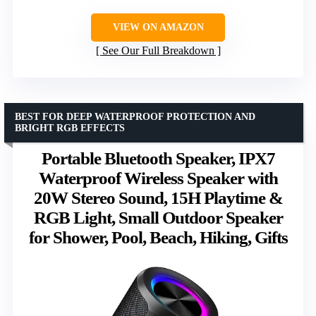
VIEW ON AMAZON
See Our Full Breakdown
BEST FOR DEEP WATERPROOF PROTECTION AND
BRIGHT RGB EFFECTS
Portable Bluetooth Speaker, IPX7
Waterproof Wireless Speaker with
20W Stereo Sound, 15H Playtime &
RGB Light, Small Outdoor Speaker
for Shower, Pool, Beach, Hiking, Gifts