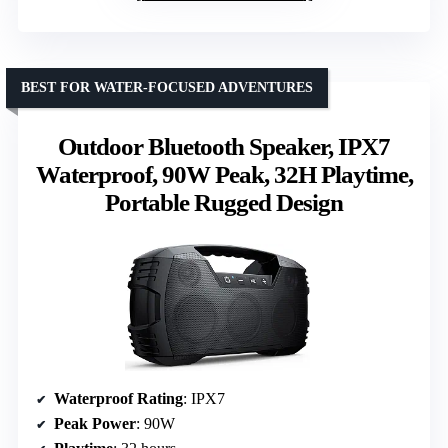
BEST FOR WATER-FOCUSED ADVENTURES
Outdoor Bluetooth Speaker, IPX7
Waterproof, 90W Peak, 32H Playtime,
Portable Rugged Design
Waterproof Rating
: IPX7
Peak Power
: 90W