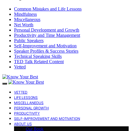
Common Mistakes and Life Lessons
Mindfulness
Miscellaneous
Net Worth
Personal Development and Growth
Productivity and Time Management
Public Speakers
Self-Improvement and Motivation
Speaker Profiles & Success Stories
Technical Speaking Skills
TED Talk Related Content
Vetted
VETTED
LIFE LESSONS
MISCELLANEOUS
PERSONAL GROWTH
PRODUCTIVITY
SELF-IMPROVEMENT AND MOTIVATION
ABOUT US
Our Book