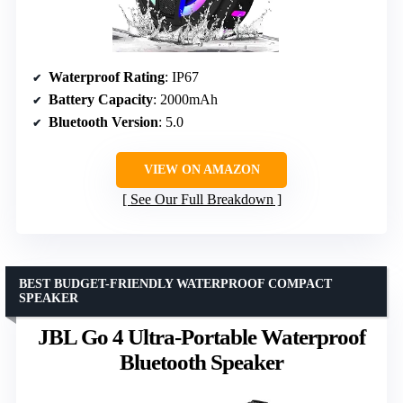
Waterproof Rating
: IP67
Battery Capacity
: 2000mAh
Bluetooth Version
: 5.0
VIEW ON AMAZON
See Our Full Breakdown
BEST BUDGET-FRIENDLY WATERPROOF COMPACT
SPEAKER
JBL Go 4 Ultra-Portable Waterproof
Bluetooth Speaker