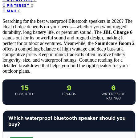
0
PINTEREST
0
MAIL
Searching for the best waterproof Bluetooth speakers in 2026? The
ideal choice depends on your needs—whether you want rugged
durability, long battery life, or premium sound. The
JBL Charge 6
stands out for its powerful sound and rugged design, making it
perfect for outdoor adventures. Meanwhile, the
Soundcore Boom 2
offers a compelling balance of high wattage and deep bass at a
competitive price. Keep in mind, tradeoffs often involve battery
longevity, size, and waterproof ratings. Continue reading for a
detailed breakdown that helps you find the right speaker for your
outdoor plans.
15
9
6
COMPARED
BRANDS
WATERPROOF
RATINGS
Which waterproof bluetooth speaker should you
buy?