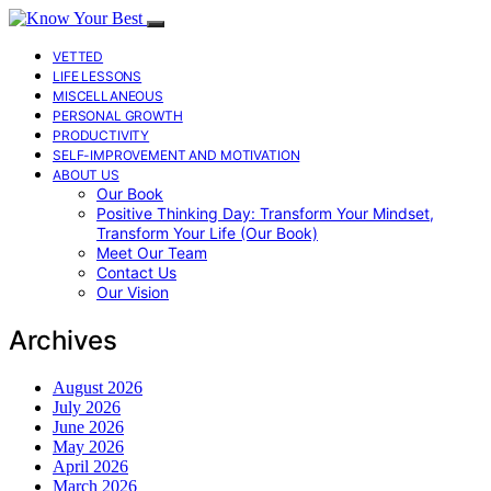
VETTED
LIFE LESSONS
MISCELLANEOUS
PERSONAL GROWTH
PRODUCTIVITY
SELF-IMPROVEMENT AND MOTIVATION
ABOUT US
Our Book
Positive Thinking Day: Transform Your Mindset,
Transform Your Life (Our Book)
Meet Our Team
Contact Us
Our Vision
Archives
August 2026
July 2026
June 2026
May 2026
April 2026
March 2026