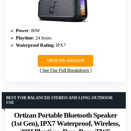
Power
: 80W
Playtime
: 24 hours
Waterproof Rating
: IPX7
VIEW ON AMAZON
See Our Full Breakdown
BEST FOR BALANCED STEREO AND LONG OUTDOOR
USE
Ortizan Portable Bluetooth Speaker
(1st Gen), IPX7 Waterproof, Wireless,