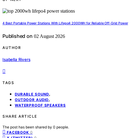
4 Best Portable Power Stations With Lifepo4 2000WH for Reliable Off-Grid Power
Published on
02 August 2026
AUTHOR
Isabella Rivers
TAGS
,
DURABLE SOUND
,
OUTDOOR AUDIO
WATERPROOF SPEAKERS
SHARE ARTICLE
The post has been shared by
0
people.
0
FACEBOOK
0
X (TWITTER)