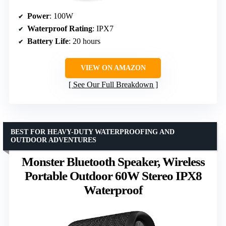
Power
: 100W
Waterproof Rating
: IPX7
Battery Life
: 20 hours
VIEW ON AMAZON
See Our Full Breakdown
BEST FOR HEAVY-DUTY WATERPROOFING AND
OUTDOOR ADVENTURES
Monster Bluetooth Speaker, Wireless
Portable Outdoor 60W Stereo IPX8
Waterproof