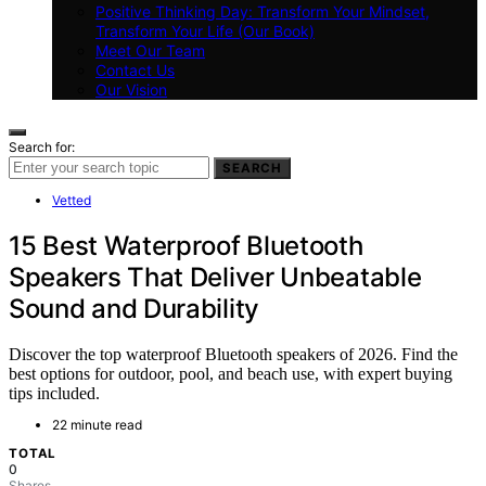
Positive Thinking Day: Transform Your Mindset,
Transform Your Life (Our Book)
Meet Our Team
Contact Us
Our Vision
Search for:
SEARCH
Vetted
15 Best Waterproof Bluetooth
Speakers That Deliver Unbeatable
Sound and Durability
Discover the top waterproof Bluetooth speakers of 2026. Find the
best options for outdoor, pool, and beach use, with expert buying
tips included.
22 minute read
TOTAL
0
Shares