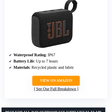
Waterproof Rating
: IP67
Battery Life
: Up to 7 hours
Materials
: Recycled plastic and fabric
VIEW ON AMAZON
See Our Full Breakdown