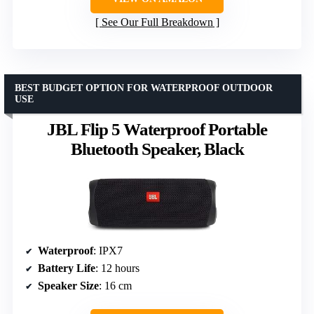
See Our Full Breakdown
BEST BUDGET OPTION FOR WATERPROOF OUTDOOR
USE
JBL Flip 5 Waterproof Portable
Bluetooth Speaker, Black
Waterproof
: IPX7
Battery Life
: 12 hours
Speaker Size
: 16 cm