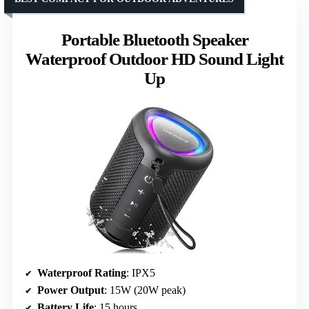
Portable Bluetooth Speaker
Waterproof Outdoor HD Sound Light
Up
Waterproof Rating
: IPX5
Power Output
: 15W (20W peak)
Battery Life
: 15 hours