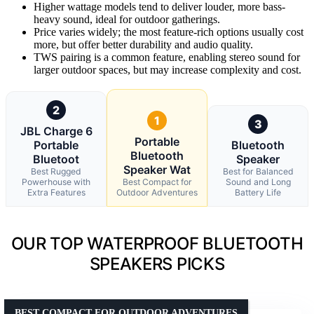
Higher wattage models tend to deliver louder, more bass-
heavy sound, ideal for outdoor gatherings.
Price varies widely; the most feature-rich options usually cost
more, but offer better durability and audio quality.
TWS pairing is a common feature, enabling stereo sound for
larger outdoor spaces, but may increase complexity and cost.
2
1
3
JBL Charge 6
Portable
Portable
Bluetooth
Bluetooth
Bluetoot
Speaker
Speaker Wat
Best Rugged
Best for Balanced
Powerhouse with
Best Compact for
Sound and Long
Extra Features
Outdoor Adventures
Battery Life
OUR TOP WATERPROOF BLUETOOTH
SPEAKERS PICKS
BEST COMPACT FOR OUTDOOR ADVENTURES