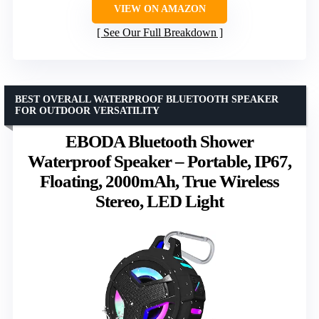
VIEW ON AMAZON
See Our Full Breakdown
BEST OVERALL WATERPROOF BLUETOOTH SPEAKER
FOR OUTDOOR VERSATILITY
EBODA Bluetooth Shower
Waterproof Speaker – Portable, IP67,
Floating, 2000mAh, True Wireless
Stereo, LED Light