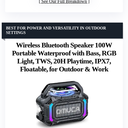
See Our Full Breakdown
BEST FOR POWER AND VERSATILITY IN OUTDOOR
SETTINGS
Wireless Bluetooth Speaker 100W
Portable Waterproof with Bass, RGB
Light, TWS, 20H Playtime, IPX7,
Floatable, for Outdoor & Work