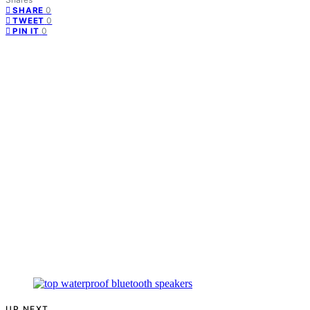
0
SHARE
0
TWEET
0
PIN IT
UP NEXT