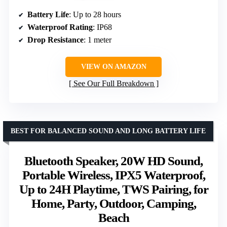
Battery Life
: Up to 28 hours
Waterproof Rating
: IP68
Drop Resistance
: 1 meter
VIEW ON AMAZON
See Our Full Breakdown
BEST FOR BALANCED SOUND AND LONG BATTERY LIFE
Bluetooth Speaker, 20W HD Sound,
Portable Wireless, IPX5 Waterproof,
Up to 24H Playtime, TWS Pairing, for
Home, Party, Outdoor, Camping,
Beach