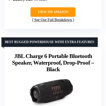
VIEW ON AMAZON
See Our Full Breakdown
BEST RUGGED POWERHOUSE WITH EXTRA FEATURES
JBL Charge 6 Portable Bluetooth
Speaker, Waterproof, Drop-Proof –
Black