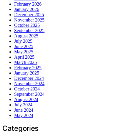
February 2026
January 2026
December 2025
November 2025
October 2025
September 2025
August 2025
July 2025
June 2025
May 2025
April 2025
March 2025
February 2025
January 2025
December 2024
November 2024
October 2024
September 2024
August 2024
July 2024
June 2024
May 2024
Categories