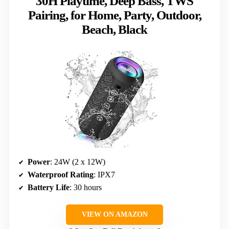
30H Playtime, Deep Bass, TWS
Pairing, for Home, Party, Outdoor,
Beach, Black
Power
: 24W (2 x 12W)
Waterproof Rating
: IPX7
Battery Life
: 30 hours
VIEW ON AMAZON