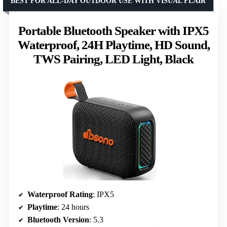
BEST FOR ALL-DAY OUTDOOR USE WITH VISUAL FLAIR
Portable Bluetooth Speaker with IPX5
Waterproof, 24H Playtime, HD Sound,
TWS Pairing, LED Light, Black
Waterproof Rating
: IPX5
Playtime
: 24 hours
Bluetooth Version
: 5.3