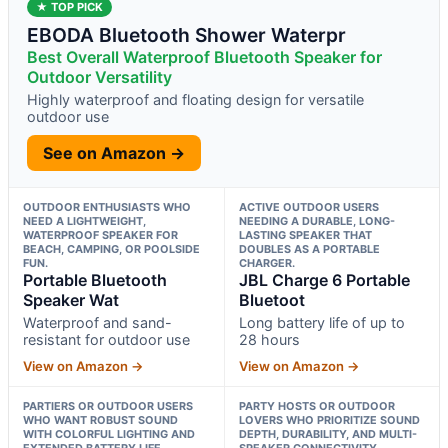
★ TOP PICK
EBODA Bluetooth Shower Waterpr
Best Overall Waterproof Bluetooth Speaker for
Outdoor Versatility
Highly waterproof and floating design for versatile
outdoor use
See on Amazon →
OUTDOOR ENTHUSIASTS WHO
ACTIVE OUTDOOR USERS
NEED A LIGHTWEIGHT,
NEEDING A DURABLE, LONG-
WATERPROOF SPEAKER FOR
LASTING SPEAKER THAT
BEACH, CAMPING, OR POOLSIDE
DOUBLES AS A PORTABLE
FUN.
CHARGER.
Portable Bluetooth
JBL Charge 6 Portable
Speaker Wat
Bluetoot
Waterproof and sand-
Long battery life of up to
resistant for outdoor use
28 hours
View on Amazon →
View on Amazon →
PARTIERS OR OUTDOOR USERS
PARTY HOSTS OR OUTDOOR
WHO WANT ROBUST SOUND
LOVERS WHO PRIORITIZE SOUND
WITH COLORFUL LIGHTING AND
DEPTH, DURABILITY, AND MULTI-
EXTENDED BATTERY LIFE.
SPEAKER CONNECTIVITY.