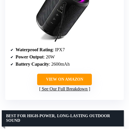
Waterproof Rating
: IPX7
Power Output
: 20W
Battery Capacity
: 2600mAh
VIEW ON AMAZON
See Our Full Breakdown
BEST FOR HIGH-POWER, LONG-LASTING OUTDOOR
SOUND