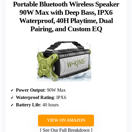
Portable Bluetooth Wireless Speaker
90W Max with Deep Bass, IPX6
Waterproof, 40H Playtime, Dual
Pairing, and Custom EQ
Power Output
: 90W Max
Waterproof Rating
: IPX6
Battery Life
: 40 hours
VIEW ON AMAZON
See Our Full Breakdown