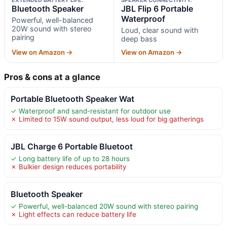
Bluetooth Speaker
JBL Flip 6 Portable
Waterproof
Powerful, well-balanced
20W sound with stereo
Loud, clear sound with
pairing
deep bass
View on Amazon →
View on Amazon →
Pros & cons at a glance
Portable Bluetooth Speaker Wat
✓ Waterproof and sand-resistant for outdoor use
✗ Limited to 15W sound output, less loud for big gatherings
JBL Charge 6 Portable Bluetoot
✓ Long battery life of up to 28 hours
✗ Bulkier design reduces portability
Bluetooth Speaker
✓ Powerful, well-balanced 20W sound with stereo pairing
✗ Light effects can reduce battery life