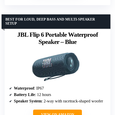
BEST FOR LOUD, DEEP BASS AND MULTI-SPEAKER
SETUP
JBL Flip 6 Portable Waterproof
Speaker – Blue
Waterproof
: IP67
Battery Life
: 12 hours
Speaker System
: 2-way with racetrack-shaped woofer
VIEW ON AMAZON