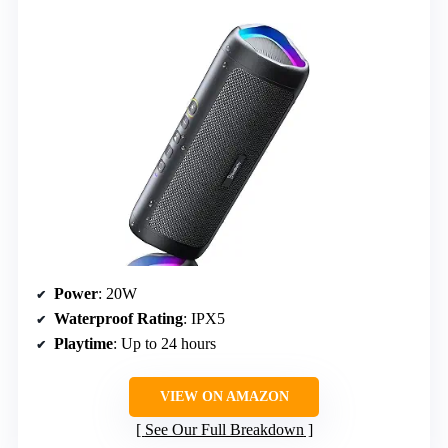
Power
: 20W
Waterproof Rating
: IPX5
Playtime
: Up to 24 hours
VIEW ON AMAZON
See Our Full Breakdown