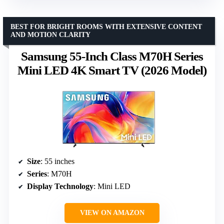
BEST FOR BRIGHT ROOMS WITH EXTENSIVE CONTENT
AND MOTION CLARITY
Samsung 55-Inch Class M70H Series
Mini LED 4K Smart TV (2026 Model)
Size
: 55 inches
Series
: M70H
Display Technology
: Mini LED
VIEW ON AMAZON