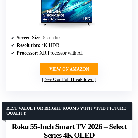
Screen Size
: 65 inches
Resolution
: 4K HDR
Processor
: XR Processor with AI
VIEW ON AMAZON
See Our Full Breakdown
BEST VALUE FOR BRIGHT ROOMS WITH VIVID PICTURE
QUALITY
Roku 55-Inch Smart TV 2026 – Select
Series 4K QLED