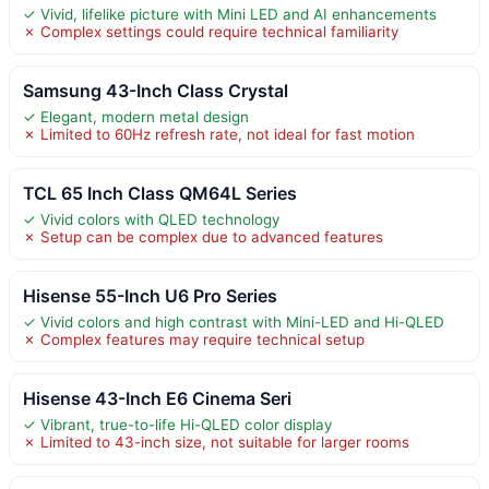
✓ Vivid, lifelike picture with Mini LED and AI enhancements
✗ Complex settings could require technical familiarity
Samsung 43-Inch Class Crystal
✓ Elegant, modern metal design
✗ Limited to 60Hz refresh rate, not ideal for fast motion
TCL 65 Inch Class QM64L Series
✓ Vivid colors with QLED technology
✗ Setup can be complex due to advanced features
Hisense 55-Inch U6 Pro Series
✓ Vivid colors and high contrast with Mini-LED and Hi-QLED
✗ Complex features may require technical setup
Hisense 43-Inch E6 Cinema Seri
✓ Vibrant, true-to-life Hi-QLED color display
✗ Limited to 43-inch size, not suitable for larger rooms