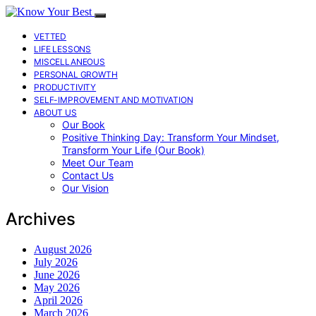
VETTED
LIFE LESSONS
MISCELLANEOUS
PERSONAL GROWTH
PRODUCTIVITY
SELF-IMPROVEMENT AND MOTIVATION
ABOUT US
Our Book
Positive Thinking Day: Transform Your Mindset,
Transform Your Life (Our Book)
Meet Our Team
Contact Us
Our Vision
Archives
August 2026
July 2026
June 2026
May 2026
April 2026
March 2026