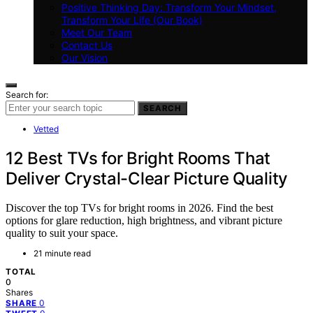
Positive Thinking Day: Transform Your Mindset,
Transform Your Life (Our Book)
Meet Our Team
Contact Us
Our Vision
Search for:
SEARCH
Vetted
12 Best TVs for Bright Rooms That
Deliver Crystal-Clear Picture Quality
Discover the top TVs for bright rooms in 2026. Find the best
options for glare reduction, high brightness, and vibrant picture
quality to suit your space.
21 minute read
TOTAL
0
Shares
0
SHARE