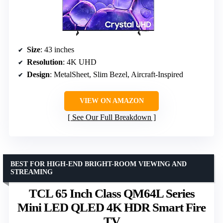
Size
: 43 inches
Resolution
: 4K UHD
Design
: MetalSheet, Slim Bezel, Aircraft-Inspired
VIEW ON AMAZON
See Our Full Breakdown
BEST FOR HIGH-END BRIGHT-ROOM VIEWING AND
STREAMING
TCL 65 Inch Class QM64L Series
Mini LED QLED 4K HDR Smart Fire
TV