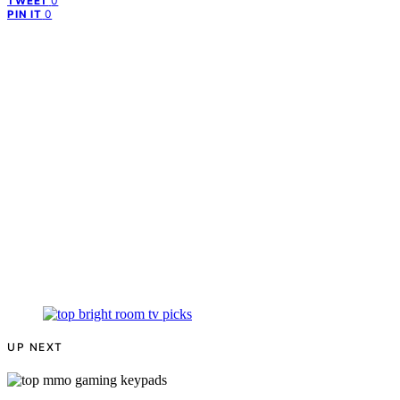
0
TWEET
0
PIN IT
UP NEXT