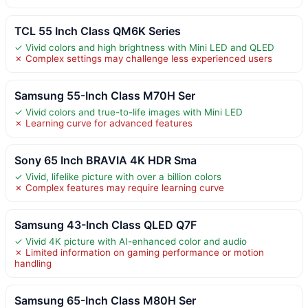
TCL 55 Inch Class QM6K Series
✓ Vivid colors and high brightness with Mini LED and QLED
✗ Complex settings may challenge less experienced users
Samsung 55-Inch Class M70H Ser
✓ Vivid colors and true-to-life images with Mini LED
✗ Learning curve for advanced features
Sony 65 Inch BRAVIA 4K HDR Sma
✓ Vivid, lifelike picture with over a billion colors
✗ Complex features may require learning curve
Samsung 43-Inch Class QLED Q7F
✓ Vivid 4K picture with AI-enhanced color and audio
✗ Limited information on gaming performance or motion
handling
Samsung 65-Inch Class M80H Ser