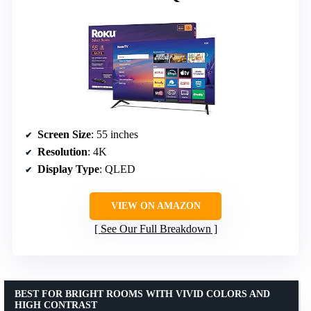
Screen Size
: 55 inches
Resolution
: 4K
Display Type
: QLED
VIEW ON AMAZON
See Our Full Breakdown
BEST FOR BRIGHT ROOMS WITH VIVID COLORS AND
HIGH CONTRAST