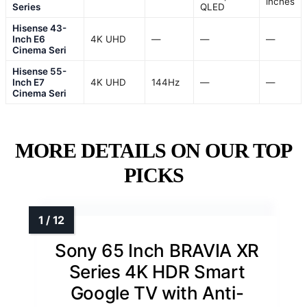
inches
Series
QLED
Hisense 43-
Inch E6
4K UHD
—
—
—
Cinema Seri
Hisense 55-
Inch E7
4K UHD
144Hz
—
—
Cinema Seri
MORE DETAILS ON OUR TOP
PICKS
Sony 65 Inch BRAVIA XR
Series 4K HDR Smart
Google TV with Anti-