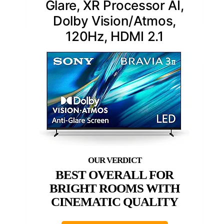
Glare, XR Processor AI,
Dolby Vision/Atmos,
120Hz, HDMI 2.1
BEST OVERALL FOR
BRIGHT ROOMS WITH
CINEMATIC QUALITY