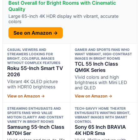
Best Overall for Bright Rooms with Cinematic
Quality
Large 65-inch 4K HDR display with vibrant, accurate
colors
See on Amazon →
CASUAL VIEWERS AND
GAMER AND SPORTS FANS WHO
STREAMERS LOOKING FOR
WANT VIBRANT, HIGH-CONTRAST
BRIGHT, COLORFUL IMAGES
IMAGES IN BRIGHT ROOMS
WITHOUT COMPLEX FEATURES
TCL 55 Inch Class
Roku 55-Inch Smart TV
QM6K Series
2026
Vivid colors and high
Vibrant 4K QLED picture
brightness with Mini LED
with HDR10 brightness
and QLED
View on Amazon →
View on Amazon →
STREAMING ENTHUSIASTS AND
TECH-SAVVY HOME THEATER
SPORTS FANS WHO VALUE
ENTHUSIASTS WANTING BRIGHT,
MOTION CLARITY AND CONTENT
VIBRANT IMAGES WITH SMART
VARIETY IN BRIGHT ROOMS
CONTROL
Samsung 55-Inch Class
Sony 65 Inch BRAVIA
M70H Ser
4K HDR Sma