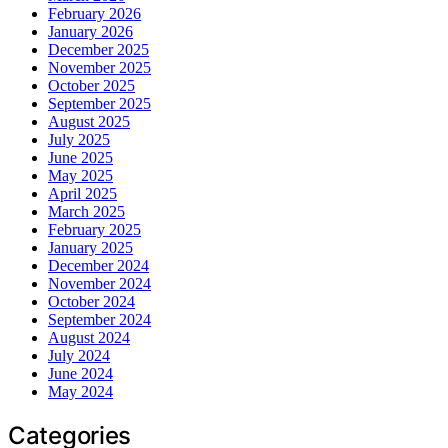
February 2026
January 2026
December 2025
November 2025
October 2025
September 2025
August 2025
July 2025
June 2025
May 2025
April 2025
March 2025
February 2025
January 2025
December 2024
November 2024
October 2024
September 2024
August 2024
July 2024
June 2024
May 2024
Categories