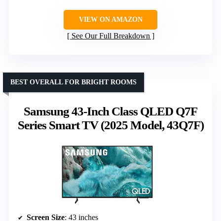
VIEW ON AMAZON
See Our Full Breakdown
BEST OVERALL FOR BRIGHT ROOMS
Samsung 43-Inch Class QLED Q7F
Series Smart TV (2025 Model, 43Q7F)
Screen Size
: 43 inches