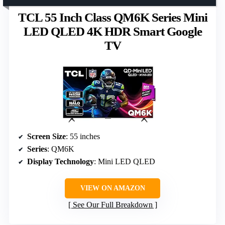
TCL 55 Inch Class QM6K Series Mini
LED QLED 4K HDR Smart Google
TV
Screen Size
: 55 inches
Series
: QM6K
Display Technology
: Mini LED QLED
VIEW ON AMAZON
See Our Full Breakdown