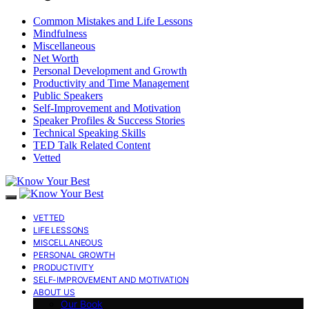
Common Mistakes and Life Lessons
Mindfulness
Miscellaneous
Net Worth
Personal Development and Growth
Productivity and Time Management
Public Speakers
Self-Improvement and Motivation
Speaker Profiles & Success Stories
Technical Speaking Skills
TED Talk Related Content
Vetted
VETTED
LIFE LESSONS
MISCELLANEOUS
PERSONAL GROWTH
PRODUCTIVITY
SELF-IMPROVEMENT AND MOTIVATION
ABOUT US
Our Book