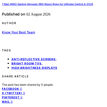
7 Best MMO Gaming Keypads With Macro Rows for Ultimate Control in 2026
Published on
02 August 2026
AUTHOR
Know Your Best Team
TAGS
,
ANTI-REFLECTIVE SCREENS
,
BRIGHT ROOM TVS
HIGH BRIGHTNESS DISPLAYS
SHARE ARTICLE
The post has been shared by
0
people.
0
FACEBOOK
0
X (TWITTER)
0
PINTEREST
0
MAIL