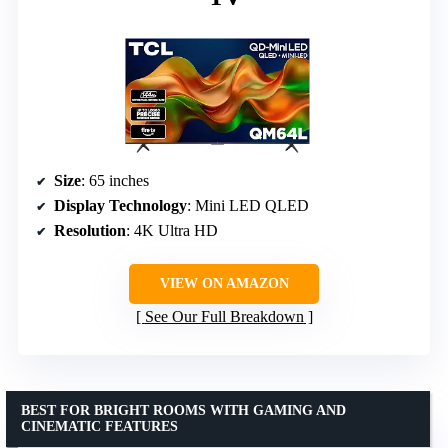
Size
: 65 inches
Display Technology
: Mini LED QLED
Resolution
: 4K Ultra HD
VIEW ON AMAZON
See Our Full Breakdown
BEST FOR BRIGHT ROOMS WITH GAMING AND
CINEMATIC FEATURES