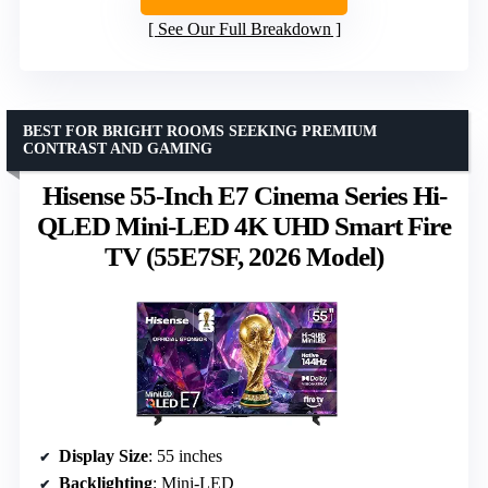
See Our Full Breakdown
BEST FOR BRIGHT ROOMS SEEKING PREMIUM
CONTRAST AND GAMING
Hisense 55-Inch E7 Cinema Series Hi-
QLED Mini-LED 4K UHD Smart Fire
TV (55E7SF, 2026 Model)
Display Size
: 55 inches
Backlighting
: Mini-LED