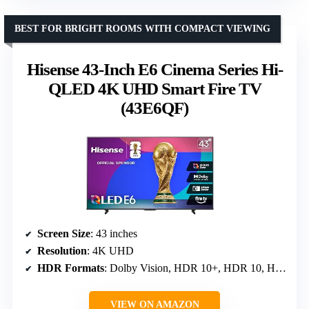
BEST FOR BRIGHT ROOMS WITH COMPACT VIEWING
Hisense 43-Inch E6 Cinema Series Hi-
QLED 4K UHD Smart Fire TV
(43E6QF)
Screen Size
: 43 inches
Resolution
: 4K UHD
HDR Formats
: Dolby Vision, HDR 10+, HDR 10, HLG
VIEW ON AMAZON