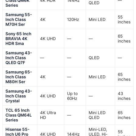
Class QM6K
4K HDR
144Hz
—
QLED
Series
Samsung 55-
55
Inch Class
4K
120Hz
Mini LED
inches
M70H Ser
Sony 65 Inch
65
BRAVIA 4K
4K UHD
—
—
inches
HDR Sma
Samsung 43-
Inch Class
—
—
QLED
—
QLED Q7F
Samsung 65-
65
Inch Class
4K
—
Mini LED
inches
M80H Ser
Samsung 43-
Up to
43
Inch Class
4K UHD
—
60Hz
inches
Crystal
TCL 65 Inch
4K Ultra
Mini LED
65
Class QM64L
—
HD
QLED
inches
Series
Hisense 55-
Mini-LED,
55
Inch U6 Pro
4K UHD
144Hz
ULED, Hi-