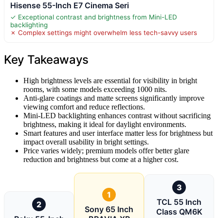
Hisense 55-Inch E7 Cinema Seri
✓ Exceptional contrast and brightness from Mini-LED
backlighting
✗ Complex settings might overwhelm less tech-savvy users
Key Takeaways
High brightness levels are essential for visibility in bright
rooms, with some models exceeding 1000 nits.
Anti-glare coatings and matte screens significantly improve
viewing comfort and reduce reflections.
Mini-LED backlighting enhances contrast without sacrificing
brightness, making it ideal for daylight environments.
Smart features and user interface matter less for brightness but
impact overall usability in bright settings.
Price varies widely; premium models offer better glare
reduction and brightness but come at a higher cost.
3
1
TCL 55 Inch
2
Sony 65 Inch
Class QM6K