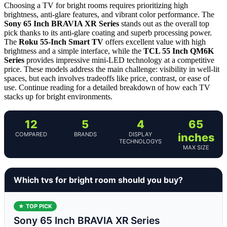
Choosing a TV for bright rooms requires prioritizing high
brightness, anti-glare features, and vibrant color performance. The
Sony 65 Inch BRAVIA XR Series
stands out as the overall top
pick thanks to its anti-glare coating and superb processing power.
The
Roku 55-Inch Smart TV
offers excellent value with high
brightness and a simple interface, while the
TCL 55 Inch QM6K
Series
provides impressive mini-LED technology at a competitive
price. These models address the main challenge: visibility in well-lit
spaces, but each involves tradeoffs like price, contrast, or ease of
use. Continue reading for a detailed breakdown of how each TV
stacks up for bright environments.
12
5
4
65
COMPARED
BRANDS
DISPLAY
inches
TECHNOLOGYS
MAX SIZE
Which tvs for bright room should you buy?
★ TOP PICK
Sony 65 Inch BRAVIA XR Series