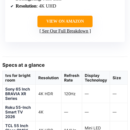
Resolution
: 4K UHD
VIEW ON AMAZON
See Our Full Breakdown
Specs at a glance
tvs for bright
Refresh
Display
Resolution
Size
room
Rate
Technology
Sony 65 Inch
BRAVIA XR
4K HDR
120Hz
—
—
Series
Roku 55-Inch
Smart TV
4K
—
—
—
2026
TCL 55 Inch
Mini LED