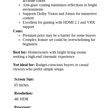
accurate colors
Anti-glare coating minimizes reflections in bright
environments
Supports Dolby Vision and Atmos for immersive
content
Excellent for gaming with HDMI 2.1 and VRR
support
Cons:
Premium price may be a barrier for some buyers
Complex feature set could be overwhelming for
beginners
Best for:
Homeowners with bright living rooms
seeking a high-end cinematic experience
Not ideal for:
Budget-conscious buyers or casual
viewers who prefer simple setups
Screen Size:
65 inches
Resolution:
4K HDR
Processor: