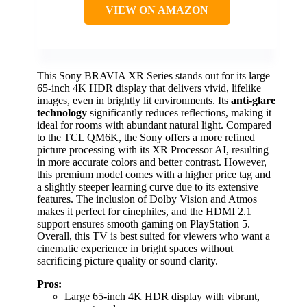
VIEW ON AMAZON
This Sony BRAVIA XR Series stands out for its large
65-inch 4K HDR display that delivers vivid, lifelike
images, even in brightly lit environments. Its
anti-glare
technology
significantly reduces reflections, making it
ideal for rooms with abundant natural light. Compared
to the TCL QM6K, the Sony offers a more refined
picture processing with its XR Processor AI, resulting
in more accurate colors and better contrast. However,
this premium model comes with a higher price tag and
a slightly steeper learning curve due to its extensive
features. The inclusion of Dolby Vision and Atmos
makes it perfect for cinephiles, and the HDMI 2.1
support ensures smooth gaming on PlayStation 5.
Overall, this TV is best suited for viewers who want a
cinematic experience in bright spaces without
sacrificing picture quality or sound clarity.
Pros:
Large 65-inch 4K HDR display with vibrant,