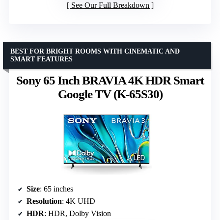
See Our Full Breakdown
BEST FOR BRIGHT ROOMS WITH CINEMATIC AND
SMART FEATURES
Sony 65 Inch BRAVIA 4K HDR Smart
Google TV (K-65S30)
Size
: 65 inches
Resolution
: 4K UHD
HDR
: HDR, Dolby Vision