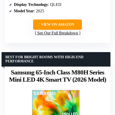
Display Technology
: QLED
Model Year
: 2025
VIEW ON AMAZON
See Our Full Breakdown
BEST FOR BRIGHT ROOMS WITH HIGH-END
PERFORMANCE
Samsung 65-Inch Class M80H Series
Mini LED 4K Smart TV (2026 Model)