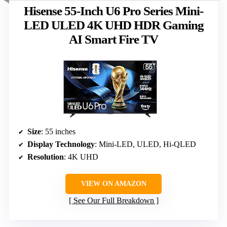
Hisense 55-Inch U6 Pro Series Mini-
LED ULED 4K UHD HDR Gaming
AI Smart Fire TV
Size
: 55 inches
Display Technology
: Mini-LED, ULED, Hi-QLED
Resolution
: 4K UHD
VIEW ON AMAZON
See Our Full Breakdown