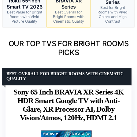
Roku 55-Inch
BRAVIA XR
Series
Smart TV 2026
Series
Best for Bright
Best Value for Bright
Best Overall for
Rooms with Vivid
Rooms with Vivid
Bright Rooms with
Colors and High
Picture Quality
Cinematic Quality
Contrast
OUR TOP TVS FOR BRIGHT ROOMS
PICKS
BEST OVERALL FOR BRIGHT ROOMS WITH CINEMATIC
QUALITY
Sony 65 Inch BRAVIA XR Series 4K
HDR Smart Google TV with Anti-
Glare, XR Processor AI, Dolby
Vision/Atmos, 120Hz, HDMI 2.1