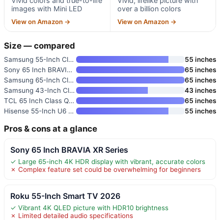
Vivid colors and true-to-life
Vivid, lifelike picture with
images with Mini LED
over a billion colors
View on Amazon →
View on Amazon →
Size — compared
Samsung 55-Inch Class M70H Ser
55 inches
Sony 65 Inch BRAVIA 4K HDR Sma
65 inches
Samsung 65-Inch Class M80H Ser
65 inches
Samsung 43-Inch Class Crystal
43 inches
TCL 65 Inch Class QM64L Series
65 inches
Hisense 55-Inch U6 Pro Series
55 inches
Pros & cons at a glance
Sony 65 Inch BRAVIA XR Series
✓ Large 65-inch 4K HDR display with vibrant, accurate colors
✗ Complex feature set could be overwhelming for beginners
Roku 55-Inch Smart TV 2026
✓ Vibrant 4K QLED picture with HDR10 brightness
✗ Limited detailed audio specifications