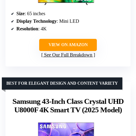
Size
: 65 inches
Display Technology
: Mini LED
Resolution
: 4K
VIEW ON AMAZON
See Our Full Breakdown
BEST FOR ELEGANT DESIGN AND CONTENT VARIETY
Samsung 43-Inch Class Crystal UHD
U8000F 4K Smart TV (2025 Model)