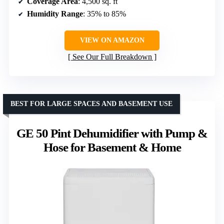
Coverage Area
: 4,500 sq. ft
Humidity Range
: 35% to 85%
VIEW ON AMAZON
See Our Full Breakdown
BEST FOR LARGE SPACES AND BASEMENT USE
GE 50 Pint Dehumidifier with Pump &
Hose for Basement & Home