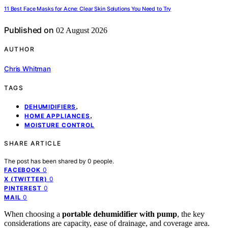
11 Best Face Masks for Acne: Clear Skin Solutions You Need to Try
Published on
02 August 2026
AUTHOR
Chris Whitman
TAGS
,
DEHUMIDIFIERS
,
HOME APPLIANCES
MOISTURE CONTROL
SHARE ARTICLE
The post has been shared by
0
people.
0
FACEBOOK
0
X (TWITTER)
0
PINTEREST
0
MAIL
When choosing a
portable dehumidifier with pump
, the key
considerations are capacity, ease of drainage, and coverage area.