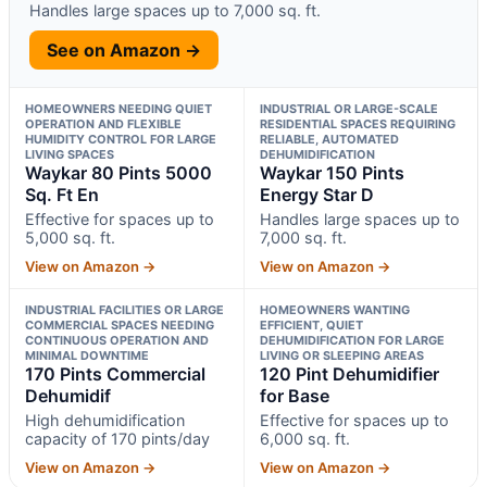
Handles large spaces up to 7,000 sq. ft.
See on Amazon →
HOMEOWNERS NEEDING QUIET
INDUSTRIAL OR LARGE-SCALE
OPERATION AND FLEXIBLE
RESIDENTIAL SPACES REQUIRING
HUMIDITY CONTROL FOR LARGE
RELIABLE, AUTOMATED
LIVING SPACES
DEHUMIDIFICATION
Waykar 80 Pints 5000
Waykar 150 Pints
Sq. Ft En
Energy Star D
Effective for spaces up to
Handles large spaces up to
5,000 sq. ft.
7,000 sq. ft.
View on Amazon →
View on Amazon →
INDUSTRIAL FACILITIES OR LARGE
HOMEOWNERS WANTING
COMMERCIAL SPACES NEEDING
EFFICIENT, QUIET
CONTINUOUS OPERATION AND
DEHUMIDIFICATION FOR LARGE
MINIMAL DOWNTIME
LIVING OR SLEEPING AREAS
170 Pints Commercial
120 Pint Dehumidifier
Dehumidif
for Base
High dehumidification
Effective for spaces up to
capacity of 170 pints/day
6,000 sq. ft.
View on Amazon →
View on Amazon →