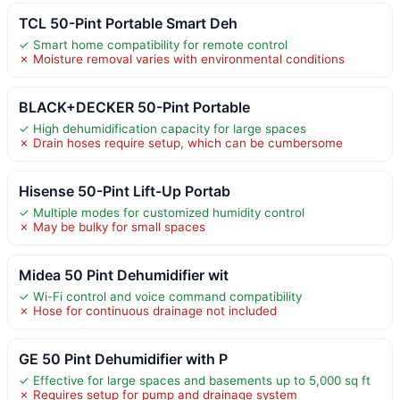
TCL 50-Pint Portable Smart Deh
✓ Smart home compatibility for remote control
✗ Moisture removal varies with environmental conditions
BLACK+DECKER 50-Pint Portable
✓ High dehumidification capacity for large spaces
✗ Drain hoses require setup, which can be cumbersome
Hisense 50-Pint Lift-Up Portab
✓ Multiple modes for customized humidity control
✗ May be bulky for small spaces
Midea 50 Pint Dehumidifier wit
✓ Wi-Fi control and voice command compatibility
✗ Hose for continuous drainage not included
GE 50 Pint Dehumidifier with P
✓ Effective for large spaces and basements up to 5,000 sq ft
✗ Requires setup for pump and drainage system