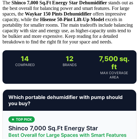
The
Shinco 7,000 Sq.Ft Energy Star Dehumidifier
stands out as
the best overall for balancing power and smart features. For large
spaces, the
Waykar 150 Pints Dehumidifier
offers impressive
capacity, while the
Hisense 50-Pint Lift-Up Model
excels in
portability for smaller rooms. The main tradeoffs include balancing
capacity with size and energy use, as higher-capacity units tend to
be bulkier and more expensive. Keep reading for a detailed
breakdown to find the right fit for your space and needs.
14
12
7,500 sq.
COMPARED
BRANDS
ft
MAX COVERAGE
AREA
Which portable dehumidifier with pump should
you buy?
★ TOP PICK
Shinco 7,000 Sq.Ft Energy Star
Best Overall for Large Spaces with Smart Features