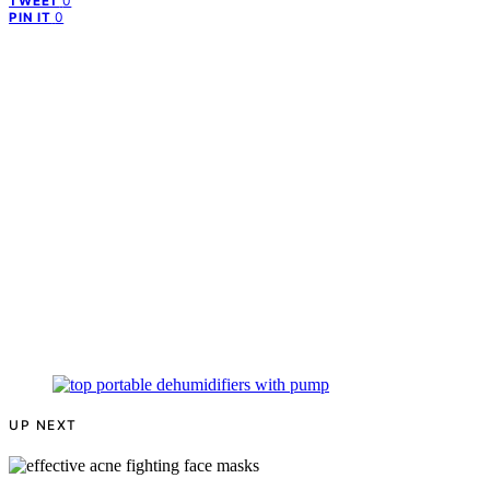
0
TWEET
0
PIN IT
UP NEXT