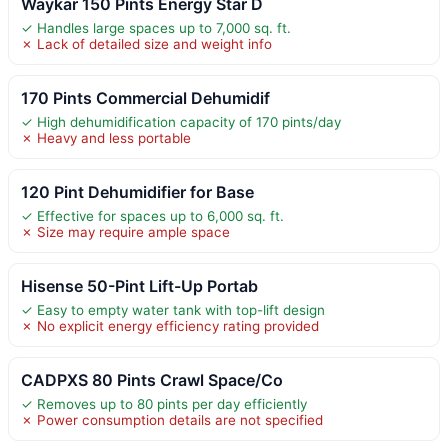
Waykar 150 Pints Energy Star D
✓ Handles large spaces up to 7,000 sq. ft.
✗ Lack of detailed size and weight info
170 Pints Commercial Dehumidif
✓ High dehumidification capacity of 170 pints/day
✗ Heavy and less portable
120 Pint Dehumidifier for Base
✓ Effective for spaces up to 6,000 sq. ft.
✗ Size may require ample space
Hisense 50-Pint Lift-Up Portab
✓ Easy to empty water tank with top-lift design
✗ No explicit energy efficiency rating provided
CADPXS 80 Pints Crawl Space/Co
✓ Removes up to 80 pints per day efficiently
✗ Power consumption details are not specified