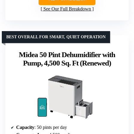
See Our Full Breakdown
BEST OVERALL FOR SMART, QUIET OPERATION
Midea 50 Pint Dehumidifier with
Pump, 4,500 Sq. Ft (Renewed)
Capacity
: 50 pints per day