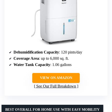
Dehumidification Capacity
: 120 pints/day
Coverage Area
: up to 6,000 sq. ft.
Water Tank Capacity
: 1.06 gallons
VIEW ON AMAZON
See Our Full Breakdown
BEST OVERALL FOR HOME USE WITH EASY MOBILITY