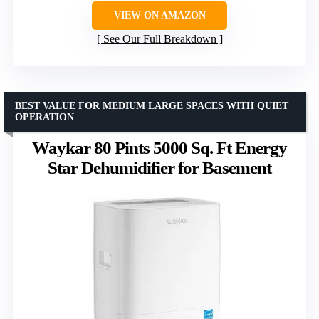
VIEW ON AMAZON
See Our Full Breakdown
BEST VALUE FOR MEDIUM LARGE SPACES WITH QUIET
OPERATION
Waykar 80 Pints 5000 Sq. Ft Energy
Star Dehumidifier for Basement