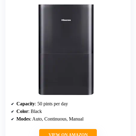
Capacity
: 50 pints per day
Color
: Black
Modes
: Auto, Continuous, Manual
VIEW ON AMAZON