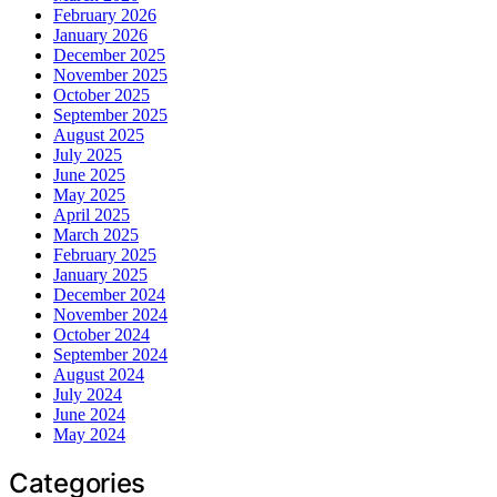
February 2026
January 2026
December 2025
November 2025
October 2025
September 2025
August 2025
July 2025
June 2025
May 2025
April 2025
March 2025
February 2025
January 2025
December 2024
November 2024
October 2024
September 2024
August 2024
July 2024
June 2024
May 2024
Categories