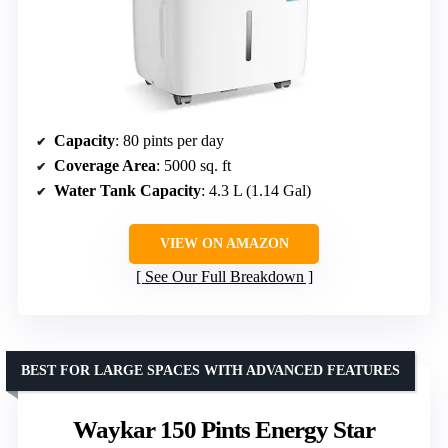
Capacity
: 80 pints per day
Coverage Area
: 5000 sq. ft
Water Tank Capacity
: 4.3 L (1.14 Gal)
VIEW ON AMAZON
See Our Full Breakdown
BEST FOR LARGE SPACES WITH ADVANCED FEATURES
Waykar 150 Pints Energy Star