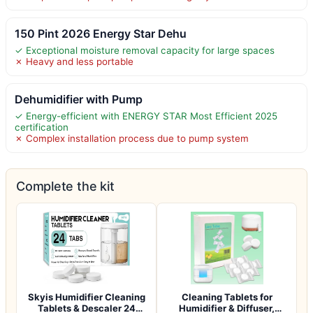
150 Pint 2026 Energy Star Dehu
✓ Exceptional moisture removal capacity for large spaces
✗ Heavy and less portable
Dehumidifier with Pump
✓ Energy-efficient with ENERGY STAR Most Efficient 2025
certification
✗ Complex installation process due to pump system
Complete the kit
Skyis Humidifier Cleaning
Cleaning Tablets for
Tablets & Descaler 24
Humidifier & Diffuser,