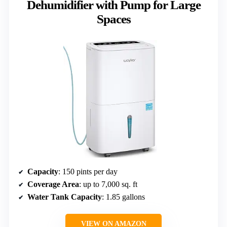
Dehumidifier with Pump for Large
Spaces
Capacity
: 150 pints per day
Coverage Area
: up to 7,000 sq. ft
Water Tank Capacity
: 1.85 gallons
VIEW ON AMAZON