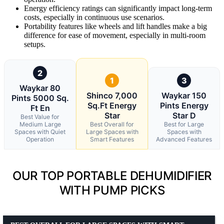
Energy efficiency ratings can significantly impact long-term
costs, especially in continuous use scenarios.
Portability features like wheels and lift handles make a big
difference for ease of movement, especially in multi-room
setups.
2
1
3
Waykar 80
Shinco 7,000
Waykar 150
Pints 5000 Sq.
Sq.Ft Energy
Pints Energy
Ft En
Star
Star D
Best Value for
Medium Large
Best Overall for
Best for Large
Spaces with Quiet
Large Spaces with
Spaces with
Operation
Smart Features
Advanced Features
OUR TOP PORTABLE DEHUMIDIFIER
WITH PUMP PICKS