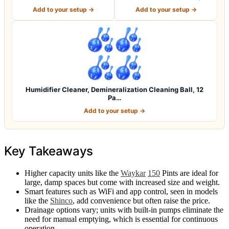
Pack, Rem…
Humidifier Cl…
Add to your setup →
Add to your setup →
Humidifier Cleaner, Demineralization Cleaning Ball, 12
Pa…
Add to your setup →
Key Takeaways
Higher capacity units like the
Waykar
150
Pints are ideal for
large, damp spaces but come with increased size and weight.
Smart features such as WiFi and app control, seen in models
like the
Shinco
, add convenience but often raise the price.
Drainage options vary; units with built-in pumps eliminate the
need for manual emptying, which is essential for continuous
operation.