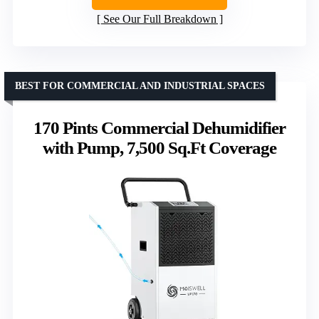
See Our Full Breakdown
BEST FOR COMMERCIAL AND INDUSTRIAL SPACES
170 Pints Commercial Dehumidifier
with Pump, 7,500 Sq.Ft Coverage