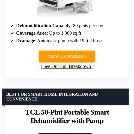
Dehumidification Capacity
: 80 pints per day
Coverage Area
: Up to 1,000 sq ft
Drainage
: Automatic pump with 19.6 ft hose
VIEW ON AMAZON
See Our Full Breakdown
BEST FOR SMART HOME INTEGRATION AND
CONVENIENCE
TCL 50-Pint Portable Smart
Dehumidifier with Pump