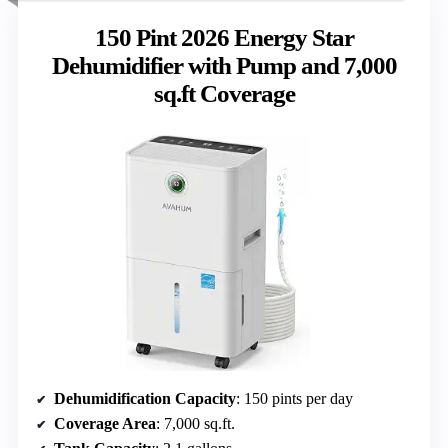
150 Pint 2026 Energy Star
Dehumidifier with Pump and 7,000
sq.ft Coverage
Dehumidification Capacity
: 150 pints per day
Coverage Area
: 7,000 sq.ft.