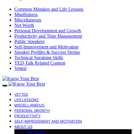
Common Mistakes and Life Lessons
Mindfulness
Miscellaneous
Net Worth
Personal Development and Growth
Productivity and Time Management
Public Speakers
Self-Improvement and Motivation
Speaker Profiles & Success Stories
Technical Speaking Skills
TED Talk Related Content
Vetted
VETTED
LIFE LESSONS
MISCELLANEOUS
PERSONAL GROWTH
PRODUCTIVITY
SELF-IMPROVEMENT AND MOTIVATION
ABOUT US
Our Book