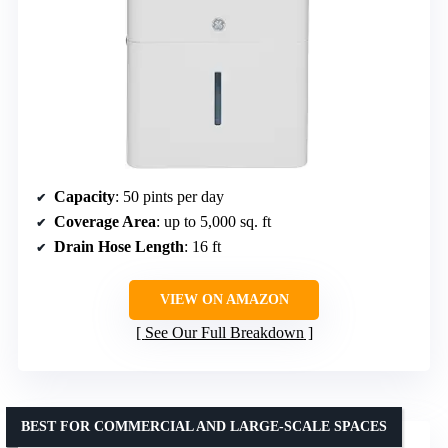
Capacity
: 50 pints per day
Coverage Area
: up to 5,000 sq. ft
Drain Hose Length
: 16 ft
VIEW ON AMAZON
See Our Full Breakdown
BEST FOR COMMERCIAL AND LARGE-SCALE SPACES