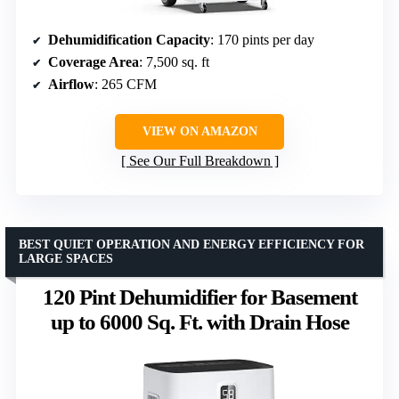
Dehumidification Capacity
: 170 pints per day
Coverage Area
: 7,500 sq. ft
Airflow
: 265 CFM
VIEW ON AMAZON
See Our Full Breakdown
BEST QUIET OPERATION AND ENERGY EFFICIENCY FOR
LARGE SPACES
120 Pint Dehumidifier for Basement
up to 6000 Sq. Ft. with Drain Hose