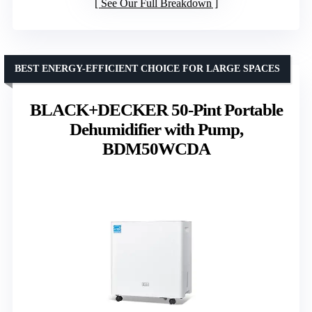
See Our Full Breakdown
BEST ENERGY-EFFICIENT CHOICE FOR LARGE SPACES
BLACK+DECKER 50-Pint Portable
Dehumidifier with Pump,
BDM50WCDA