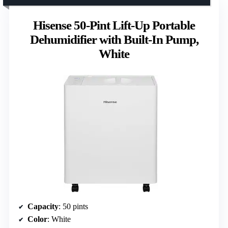
Hisense 50-Pint Lift-Up Portable
Dehumidifier with Built-In Pump,
White
Capacity
: 50 pints
Color
: White