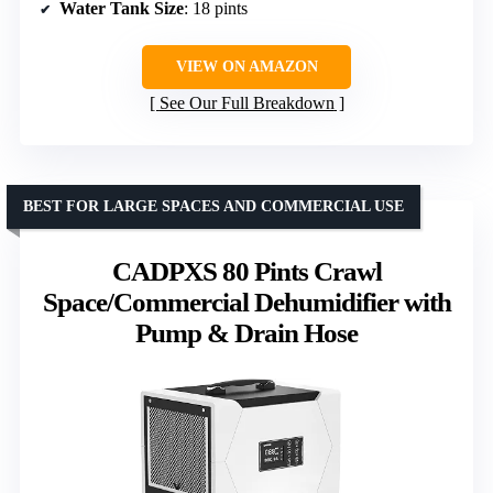
Water Tank Size
: 18 pints
VIEW ON AMAZON
See Our Full Breakdown
BEST FOR LARGE SPACES AND COMMERCIAL USE
CADPXS 80 Pints Crawl
Space/Commercial Dehumidifier with
Pump & Drain Hose