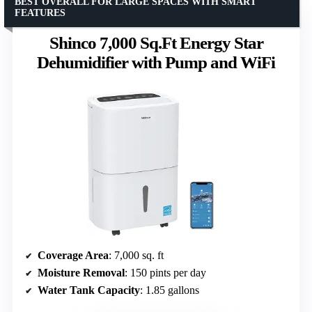
BEST OVERALL FOR LARGE SPACES WITH SMART
FEATURES
Shinco 7,000 Sq.Ft Energy Star
Dehumidifier with Pump and WiFi
Coverage Area
: 7,000 sq. ft
Moisture Removal
: 150 pints per day
Water Tank Capacity
: 1.85 gallons