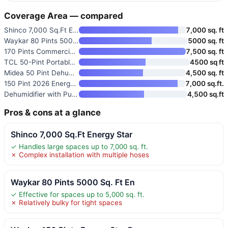
Coverage Area — compared
Shinco 7,000 Sq.Ft Energy Star
7,000 sq. ft
Waykar 80 Pints 5000 Sq. Ft En
5000 sq. ft
170 Pints Commercial Dehumidif
7,500 sq. ft
TCL 50-Pint Portable Smart Deh
4500 sq ft
Midea 50 Pint Dehumidifier wit
4,500 sq. ft
150 Pint 2026 Energy Star Dehu
7,000 sq.ft.
Dehumidifier with Pump
4,500 sq.ft
Pros & cons at a glance
Shinco 7,000 Sq.Ft Energy Star
✓ Handles large spaces up to 7,000 sq. ft.
✗ Complex installation with multiple hoses
Waykar 80 Pints 5000 Sq. Ft En
✓ Effective for spaces up to 5,000 sq. ft.
✗ Relatively bulky for tight spaces