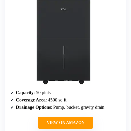
Capacity
: 50 pints
Coverage Area
: 4500 sq ft
Drainage Options
: Pump, bucket, gravity drain
VIEW ON AMAZON