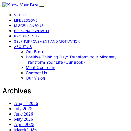
VETTED
LIFE LESSONS
MISCELLANEOUS
PERSONAL GROWTH
PRODUCTIVITY
SELF-IMPROVEMENT AND MOTIVATION
ABOUT US
Our Book
Positive Thinking Day: Transform Your Mindset,
Transform Your Life (Our Book)
Meet Our Team
Contact Us
Our Vision
Archives
August 2026
July 2026
June 2026
May 2026
April 2026
March 2026