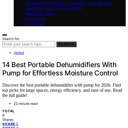
Positive Thinking Day: Transform Your Mindset,
Transform Your Life (Our Book)
Meet Our Team
Contact Us
Our Vision
Search for:
SEARCH
Vetted
14 Best Portable Dehumidifiers With
Pump for Effortless Moisture Control
Discover the best portable dehumidifier with pump for 2026. Find
top picks for large spaces, energy efficiency, and ease of use. Read
the full guide!
22 minute read
TOTAL
0
Shares
0
SHARE