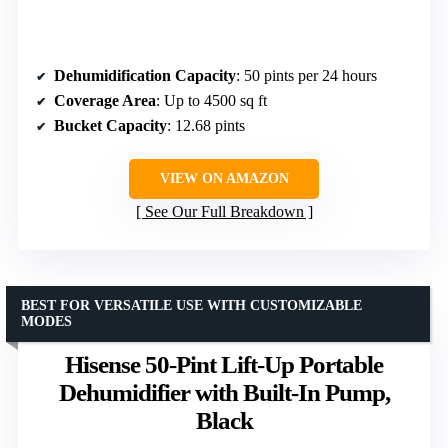
Dehumidification Capacity
: 50 pints per 24 hours
Coverage Area
: Up to 4500 sq ft
Bucket Capacity
: 12.68 pints
VIEW ON AMAZON
See Our Full Breakdown
BEST FOR VERSATILE USE WITH CUSTOMIZABLE
MODES
Hisense 50-Pint Lift-Up Portable
Dehumidifier with Built-In Pump,
Black