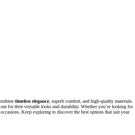
combine
timeless elegance
, superb comfort, and high-quality materials.
 out for their versatile looks and durability. Whether you’re looking for
s occasions. Keep exploring to discover the best options that suit your