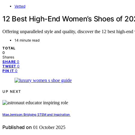
Vetted
12 Best High-End Women’s Shoes of 202
Offering unparalleled style and quality, discover the 12 best high-e
14 minute read
TOTAL
0
Shares
0
SHARE
0
TWEET
0
PIN IT
UP NEXT
Mae Jemison: Bridging STEM and Inspiration
Published on
01 October 2025