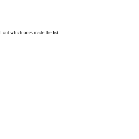
d out which ones made the list.