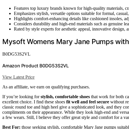
Features top luxury brands known for high-quality materials, cr
Emphasizes stylish, versatile options suitable for formal, casual
Highlights comfort-enhancing details like cushioned insoles, adj
Considers durability and high-end materials such as genuine le
Rated by style experts for aesthetic appeal, innovative design, a
Mysoft Womens Mary Jane Pumps with 
B0DG53S2VL
Amazon Product B0DG53S2VL
View Latest Price
As an affiliate, we earn on qualifying purchases.
If you’re looking for
stylish, comfortable shoes
that work for both c
excellent choice. I find these shoes
fit well and feel secure
without res
classic round toe and high heel give a sophisticated look, and they c
compliments on their appearance. While they look high-end and versati
a few wears. Still, I believe they offer great style and comfort for a var
Best For:
those seeking stylish, comfortable Mary Jane pumps suitable