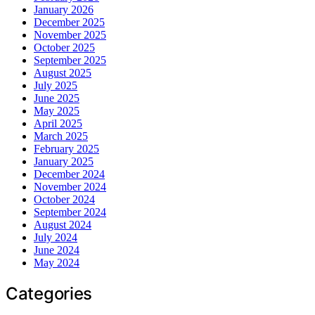
January 2026
December 2025
November 2025
October 2025
September 2025
August 2025
July 2025
June 2025
May 2025
April 2025
March 2025
February 2025
January 2025
December 2024
November 2024
October 2024
September 2024
August 2024
July 2024
June 2024
May 2024
Categories