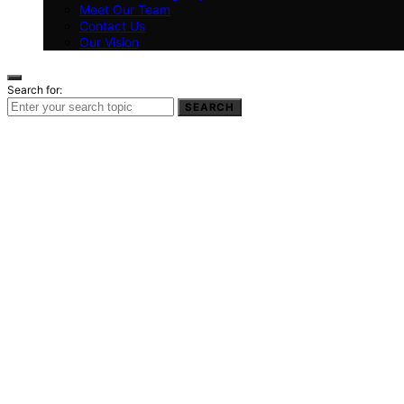
Meet Our Team
Contact Us
Our Vision
Search for:
SEARCH