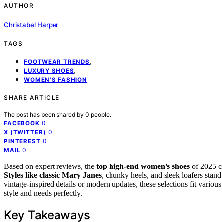
AUTHOR
Christabel Harper
TAGS
,
FOOTWEAR TRENDS
,
LUXURY SHOES
WOMEN’S FASHION
SHARE ARTICLE
The post has been shared by
0
people.
0
FACEBOOK
0
X (TWITTER)
0
PINTEREST
0
MAIL
Based on expert reviews, the
top high-end women’s shoes
of 2025 
Styles like classic Mary Janes
, chunky heels, and sleek loafers stand
vintage-inspired details or modern updates, these selections fit variou
style and needs perfectly.
Key Takeaways