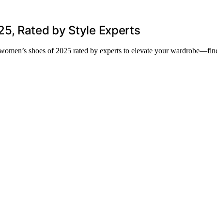
5, Rated by Style Experts
nd women’s shoes of 2025 rated by experts to elevate your wardrobe—fin