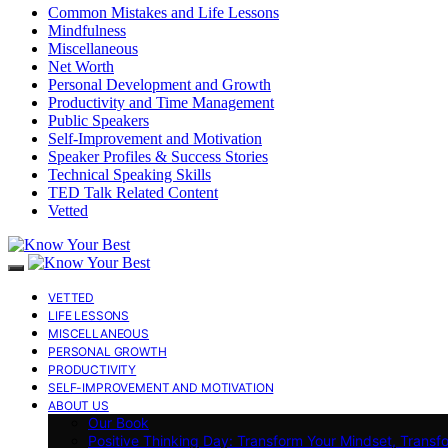
Common Mistakes and Life Lessons
Mindfulness
Miscellaneous
Net Worth
Personal Development and Growth
Productivity and Time Management
Public Speakers
Self-Improvement and Motivation
Speaker Profiles & Success Stories
Technical Speaking Skills
TED Talk Related Content
Vetted
VETTED
LIFE LESSONS
MISCELLANEOUS
PERSONAL GROWTH
PRODUCTIVITY
SELF-IMPROVEMENT AND MOTIVATION
ABOUT US
Our Book
Positive Thinking Day: Transform Your Mindset, Transf