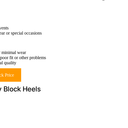
vents
ear or special occasions
er minimal wear
 poor fit or other problems
l quality
k Price
 Block Heels