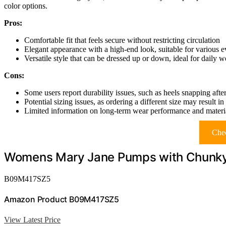
color options.
Pros:
Comfortable fit that feels secure without restricting circulation
Elegant appearance with a high-end look, suitable for various e
Versatile style that can be dressed up or down, ideal for daily w
Cons:
Some users report durability issues, such as heels snapping aft
Potential sizing issues, as ordering a different size may result in
Limited information on long-term wear performance and materia
Chec
Womens Mary Jane Pumps with Chunky
B09M417SZ5
Amazon Product B09M417SZ5
View Latest Price