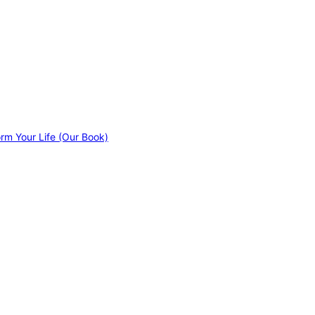
orm Your Life (Our Book)