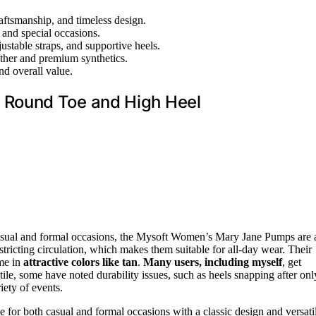
aftsmanship, and timeless design.
, and special occasions.
ustable straps, and supportive heels.
ather and premium synthetics.
nd overall value.
Round Toe and High Heel
asual and formal occasions, the Mysoft Women’s Mary Jane Pumps are 
tricting circulation, which makes them suitable for all-day wear. Their
ome in
attractive colors like tan
.
Many users, including myself
, get
le, some have noted durability issues, such as heels snapping after onl
iety of events.
 for both casual and formal occasions with a classic design and versati