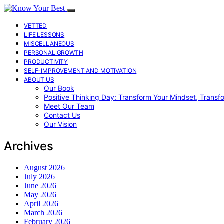
VETTED
LIFE LESSONS
MISCELLANEOUS
PERSONAL GROWTH
PRODUCTIVITY
SELF-IMPROVEMENT AND MOTIVATION
ABOUT US
Our Book
Positive Thinking Day: Transform Your Mindset, Transf
Meet Our Team
Contact Us
Our Vision
Archives
August 2026
July 2026
June 2026
May 2026
April 2026
March 2026
February 2026