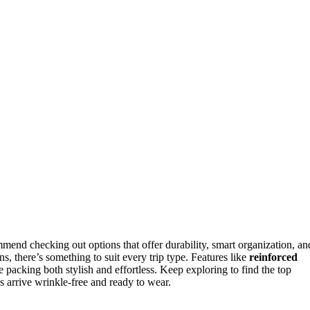
mmend checking out options that offer durability, smart organization, an
, there’s something to suit every trip type. Features like
reinforced
 packing both stylish and effortless. Keep exploring to find the top
s arrive wrinkle-free and ready to wear.