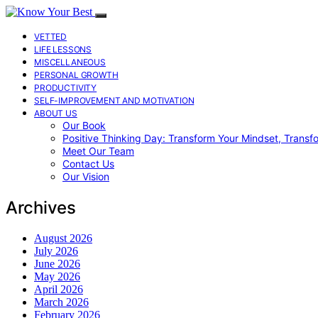
VETTED
LIFE LESSONS
MISCELLANEOUS
PERSONAL GROWTH
PRODUCTIVITY
SELF-IMPROVEMENT AND MOTIVATION
ABOUT US
Our Book
Positive Thinking Day: Transform Your Mindset, Transf
Meet Our Team
Contact Us
Our Vision
Archives
August 2026
July 2026
June 2026
May 2026
April 2026
March 2026
February 2026