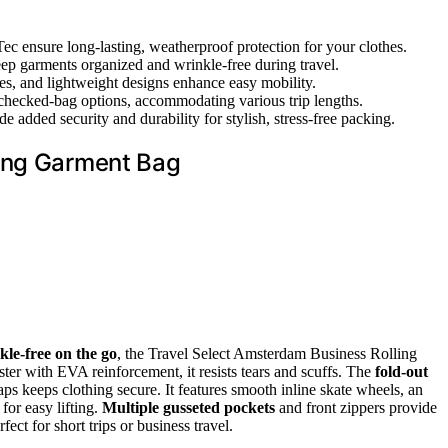
ec ensure long-lasting, weatherproof protection for your clothes.
eep garments organized and wrinkle-free during travel.
es, and lightweight designs enhance easy mobility.
 checked-bag options, accommodating various trip lengths.
de added security and durability for stylish, stress-free packing.
ling Garment Bag
kle-free on the go
, the Travel Select Amsterdam Business Rolling
r with EVA reinforcement, it resists tears and scuffs. The
fold-out
raps keeps clothing secure. It features smooth inline skate wheels, an
for easy lifting.
Multiple gusseted pockets
and front zippers provide
erfect for short trips or business travel.