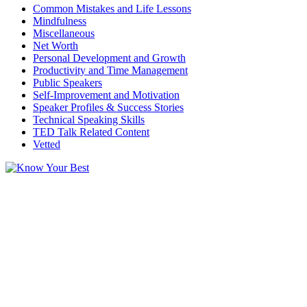
Common Mistakes and Life Lessons
Mindfulness
Miscellaneous
Net Worth
Personal Development and Growth
Productivity and Time Management
Public Speakers
Self-Improvement and Motivation
Speaker Profiles & Success Stories
Technical Speaking Skills
TED Talk Related Content
Vetted