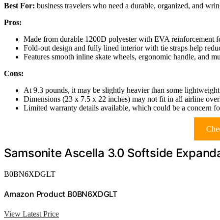
Best For:
business travelers who need a durable, organized, and wrinkl
Pros:
Made from durable 1200D polyester with EVA reinforcement for
Fold-out design and fully lined interior with tie straps help red
Features smooth inline skate wheels, ergonomic handle, and mu
Cons:
At 9.3 pounds, it may be slightly heavier than some lightweight
Dimensions (23 x 7.5 x 22 inches) may not fit in all airline ov
Limited warranty details available, which could be a concern fo
Chec
Samsonite Ascella 3.0 Softside Expand
B0BN6XDGLT
Amazon Product B0BN6XDGLT
View Latest Price