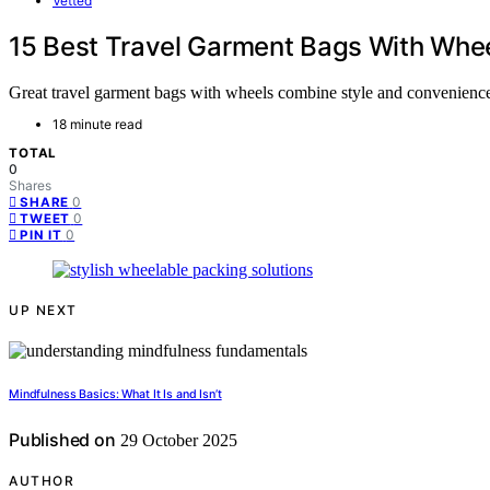
Vetted
15 Best Travel Garment Bags With Wheel
Great travel garment bags with wheels combine style and convenience
18 minute read
TOTAL
0
Shares
0
SHARE
0
TWEET
0
PIN IT
UP NEXT
Mindfulness Basics: What It Is and Isn’t
Published on
29 October 2025
AUTHOR