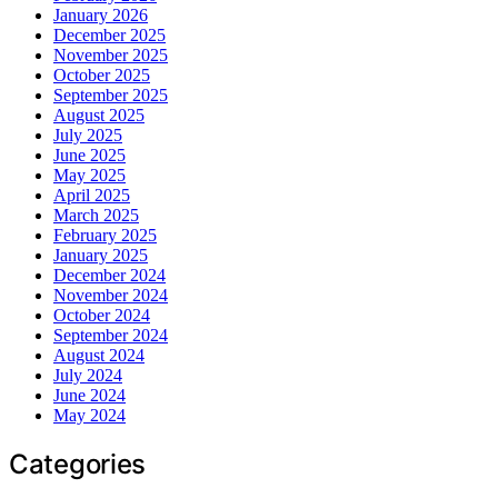
January 2026
December 2025
November 2025
October 2025
September 2025
August 2025
July 2025
June 2025
May 2025
April 2025
March 2025
February 2025
January 2025
December 2024
November 2024
October 2024
September 2024
August 2024
July 2024
June 2024
May 2024
Categories