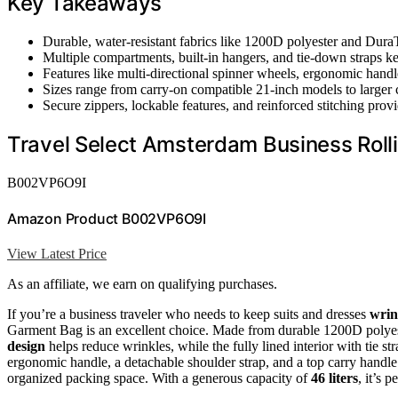
Key Takeaways
Durable, water-resistant fabrics like 1200D polyester and DuraT
Multiple compartments, built-in hangers, and tie-down straps k
Features like multi-directional spinner wheels, ergonomic handl
Sizes range from carry-on compatible 21-inch models to larger
Secure zippers, lockable features, and reinforced stitching provi
Travel Select Amsterdam Business Rol
B002VP6O9I
Amazon Product B002VP6O9I
View Latest Price
As an affiliate, we earn on qualifying purchases.
If you’re a business traveler who needs to keep suits and dresses
wrin
Garment Bag is an excellent choice. Made from durable 1200D polyeste
design
helps reduce wrinkles, while the fully lined interior with tie st
ergonomic handle, a detachable shoulder strap, and a top carry handle 
organized packing space. With a generous capacity of
46 liters
, it’s p