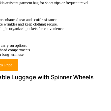
e-resistant garment bag for short trips or frequent travel.
 enhanced tear and scuff resistance.
uce wrinkles and keep clothing secure.
ltiple organized pockets for convenience.
 carry-on options.
erhead compartments.
r long-term use.
k Price
able Luggage with Spinner Wheels