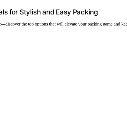
s for Stylish and Easy Packing
—discover the top options that will elevate your packing game and ke