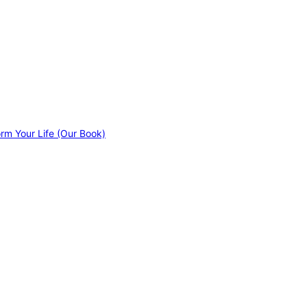
orm Your Life (Our Book)