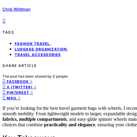
Chris Whitman
TAGS
,
FASHION TRAVEL
,
LUGGAGE ORGANIZATION
TRAVEL ACCESSORIES
SHARE ARTICLE
The post has been shared by
0
people.
0
FACEBOOK
0
X (TWITTER)
0
PINTEREST
0
MAIL
If you’re looking for the best travel garment bags with wheels, I reco
smooth mobility. From lightweight models to larger, expandable designs
fabrics, multiple compartments
, and easy-glide spinner wheels make
choices that combine
practicality and elegance
, ensuring your clothe