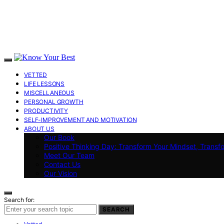
VETTED
LIFE LESSONS
MISCELLANEOUS
PERSONAL GROWTH
PRODUCTIVITY
SELF-IMPROVEMENT AND MOTIVATION
ABOUT US
Our Book
Positive Thinking Day: Transform Your Mindset, Transf
Meet Our Team
Contact Us
Our Vision
Search for:
SEARCH