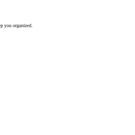
ep you organized.