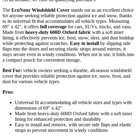
The
EcoNour Windshield Cover
stands out as an excellent choice
for anyone seeking reliable protection against ice and snow, thanks
to its universal fit that accommodates all vehicle types. Measuring
69″ x 42″, it offers
full coverage
for cars, SUVs, trucks, and vans.
Made from
heavy-duty 600D Oxford fabric
with a soft inner
lining, it effectively prevents ice, frost, snow, sleet, and dust buildup
while protecting against scratches.
Easy to install
by slipping side
flaps into the doors and securing elastic straps around mirrors, it
stays secure even in windy conditions. When not in use, it folds into
a compact pouch for convenient storage.
Best For:
vehicle owners seeking a durable, all-season windshield
cover that provides reliable protection against ice, snow, frost, and
dust for various vehicle types.
Pros:
Universal fit accommodating all vehicle sizes and types with
dimensions of 69″ x 42″
Made from heavy-duty 600D Oxford fabric with a soft inner
lining for enhanced protection and durability
Easy to install and remove, with secure side flaps and elastic
straps to prevent movement in windy conditions