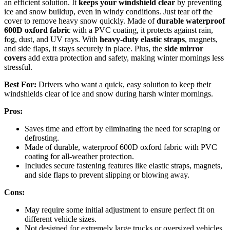
an efficient solution. It
keeps your windshield clear
by preventing
ice and snow buildup, even in windy conditions. Just tear off the
cover to remove heavy snow quickly. Made of
durable waterproof
600D oxford fabric
with a PVC coating, it protects against rain,
fog, dust, and UV rays. With
heavy-duty elastic straps
, magnets,
and side flaps, it stays securely in place. Plus, the
side mirror
covers
add extra protection and safety, making winter mornings less
stressful.
Best For:
Drivers who want a quick, easy solution to keep their
windshields clear of ice and snow during harsh winter mornings.
Pros:
Saves time and effort by eliminating the need for scraping or
defrosting.
Made of durable, waterproof 600D oxford fabric with PVC
coating for all-weather protection.
Includes secure fastening features like elastic straps, magnets,
and side flaps to prevent slipping or blowing away.
Cons:
May require some initial adjustment to ensure perfect fit on
different vehicle sizes.
Not designed for extremely large trucks or oversized vehicles