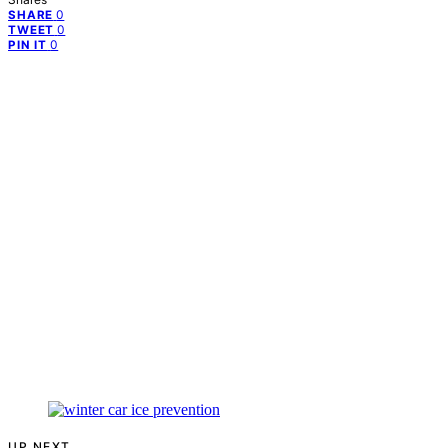
0
SHARE
0
TWEET
0
PIN IT
UP NEXT