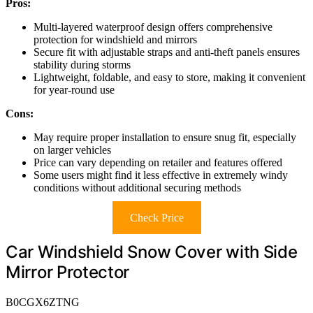
Pros:
Multi-layered waterproof design offers comprehensive
protection for windshield and mirrors
Secure fit with adjustable straps and anti-theft panels ensures
stability during storms
Lightweight, foldable, and easy to store, making it convenient
for year-round use
Cons:
May require proper installation to ensure snug fit, especially
on larger vehicles
Price can vary depending on retailer and features offered
Some users might find it less effective in extremely windy
conditions without additional securing methods
Check Price
Car Windshield Snow Cover with Side
Mirror Protector
B0CGX6ZTNG