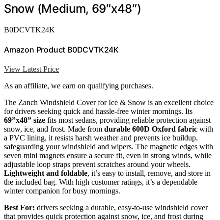
Snow (Medium, 69″x48″)
B0DCVTK24K
Amazon Product B0DCVTK24K
View Latest Price
As an affiliate, we earn on qualifying purchases.
The Zanch Windshield Cover for Ice & Snow is an excellent choice
for drivers seeking quick and hassle-free winter mornings. Its
69”x48” size
fits most sedans, providing reliable protection against
snow, ice, and frost. Made from
durable 600D Oxford fabric
with
a PVC lining, it resists harsh weather and prevents ice buildup,
safeguarding your windshield and wipers. The magnetic edges with
seven mini magnets ensure a secure fit, even in strong winds, while
adjustable loop straps prevent scratches around your wheels.
Lightweight and foldable
, it’s easy to install, remove, and store in
the included bag. With high customer ratings, it’s a dependable
winter companion for busy mornings.
Best For:
drivers seeking a durable, easy-to-use windshield cover
that provides quick protection against snow, ice, and frost during