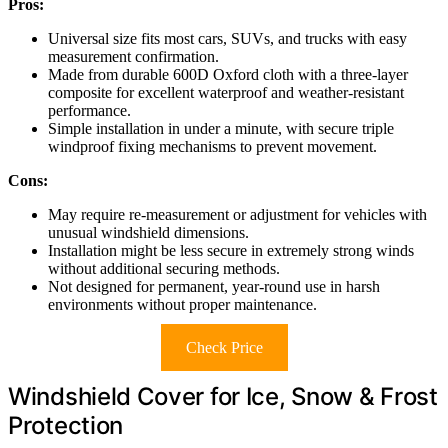
Pros:
Universal size fits most cars, SUVs, and trucks with easy
measurement confirmation.
Made from durable 600D Oxford cloth with a three-layer
composite for excellent waterproof and weather-resistant
performance.
Simple installation in under a minute, with secure triple
windproof fixing mechanisms to prevent movement.
Cons:
May require re-measurement or adjustment for vehicles with
unusual windshield dimensions.
Installation might be less secure in extremely strong winds
without additional securing methods.
Not designed for permanent, year-round use in harsh
environments without proper maintenance.
Check Price
Windshield Cover for Ice, Snow & Frost
Protection