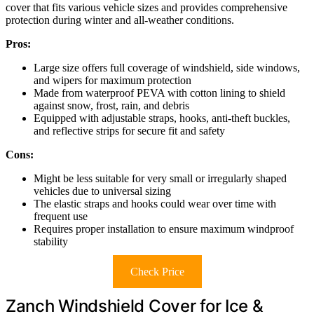
cover that fits various vehicle sizes and provides comprehensive
protection during winter and all-weather conditions.
Pros:
Large size offers full coverage of windshield, side windows,
and wipers for maximum protection
Made from waterproof PEVA with cotton lining to shield
against snow, frost, rain, and debris
Equipped with adjustable straps, hooks, anti-theft buckles,
and reflective strips for secure fit and safety
Cons:
Might be less suitable for very small or irregularly shaped
vehicles due to universal sizing
The elastic straps and hooks could wear over time with
frequent use
Requires proper installation to ensure maximum windproof
stability
Check Price
Zanch Windshield Cover for Ice &