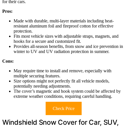
for their cars.
Pros:
Made with durable, multi-layer materials including heat-
resistant aluminum foil and fireproof cotton for effective
protection.
Fits most vehicle sizes with adjustable straps, magnets, and
hooks for a secure and customized fit.
Provides all-season benefits, from snow and ice prevention in
winter to UV and UV radiation protection in summer.
Cons:
May require time to install and remove, especially with
multiple securing features.
Size options might not perfectly fit all vehicle models,
potentially needing adjustments.
The cover’s magnetic and hook system could be affected by
extreme weather conditions, requiring careful handling.
Check Price
Windshield Snow Cover for Car, SUV,