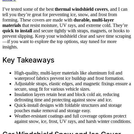
I’ve tested some of the best
thermal windshield covers
, and I can
tell you they’re great for preventing ice, snow, and frost from
forming. These covers are made with
durable, multi-layer
materials
that resist moisture, UV rays, and extreme cold. They’re
quick to install
and secure tightly with straps, magnets, or hooks to
prevent slipping. Keep your windshield clear and save time scraping
—if you want to explore the top options, stay tuned for more
insights.
Key Takeaways
High-quality, multi-layer materials like aluminum foil and
waterproof fabrics prevent ice buildup and frost formation.
Adjustable straps, elastic edges, and magnetic fixings ensure a
secure, snug fit for various vehicle sizes.
Insulation layers retain heat and block cold air, reducing
defrosting time and protecting against snow and ice.
Quick-install designs with foldable structures and storage
pouches make removal and storage easy.
Weather-resistant coatings and full coverage options protect
against snow, ice, frost, UV rays, and harsh winter conditions.