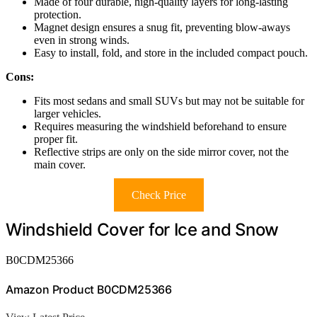
Made of four durable, high-quality layers for long-lasting
protection.
Magnet design ensures a snug fit, preventing blow-aways
even in strong winds.
Easy to install, fold, and store in the included compact pouch.
Cons:
Fits most sedans and small SUVs but may not be suitable for
larger vehicles.
Requires measuring the windshield beforehand to ensure
proper fit.
Reflective strips are only on the side mirror cover, not the
main cover.
Check Price
Windshield Cover for Ice and Snow
B0CDM25366
Amazon Product B0CDM25366