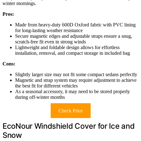
winter mornings.
Pros:
Made from heavy-duty 600D Oxford fabric with PVC lining
for long-lasting weather resistance
Secure magnetic edges and adjustable straps ensure a snug,
scratch-free fit even in strong winds
Lightweight and foldable design allows for effortless
installation, removal, and compact storage in included bag
Cons:
Slightly larger size may not fit some compact sedans perfectly
Magnetic and strap system may require adjustment to achieve
the best fit for different vehicles
As a seasonal accessory, it may need to be stored properly
during off-winter months
Check Price
EcoNour Windshield Cover for Ice and
Snow