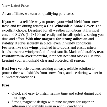
View Latest Price
As an affiliate, we earn on qualifying purchases.
If you want a reliable way to protect your windshield from snow,
frost, and ice during winter, a
Car Windshield Snow Cover
is an
excellent choice. Designed for all weather conditions, it fits most
cars and SUVs (147×120cm) easily and installs quickly, saving you
time and effort. With
nine magnets for strong adhesion
and
stability, it stays securely in place, even in windy conditions.
Features like
side wings pinched into doors
and elastic mirror
bands ensure a windproof, theft-resistant fit. Made of
durable, tear-
resistant four-layer material
, it reflects heat and blocks UV rays,
keeping your windshield clear and protected all season.
Best For:
vehicle owners seeking an easy, reliable solution to
protect their windshields from snow, frost, and ice during winter in
all weather conditions.
Pros:
Quick and easy to install, saving time and effort during cold
mornings
Strong magnetic design with nine magnets for superior
adhesion and stability even in windy conditions