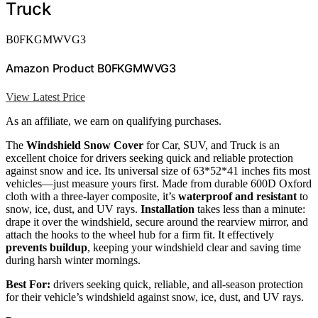
Truck
B0FKGMWVG3
Amazon Product B0FKGMWVG3
View Latest Price
As an affiliate, we earn on qualifying purchases.
The
Windshield Snow Cover
for Car, SUV, and Truck is an
excellent choice for drivers seeking quick and reliable protection
against snow and ice. Its universal size of 63*52*41 inches fits most
vehicles—just measure yours first. Made from durable 600D Oxford
cloth with a three-layer composite, it’s
waterproof and resistant
to
snow, ice, dust, and UV rays.
Installation
takes less than a minute:
drape it over the windshield, secure around the rearview mirror, and
attach the hooks to the wheel hub for a firm fit. It effectively
prevents buildup
, keeping your windshield clear and saving time
during harsh winter mornings.
Best For:
drivers seeking quick, reliable, and all-season protection
for their vehicle’s windshield against snow, ice, dust, and UV rays.