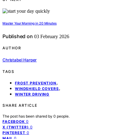
Master Your Morning in 20 Minutes
Published on
03 February 2026
AUTHOR
Christabel Harper
TAGS
,
FROST PREVENTION
,
WINDSHIELD COVERS
WINTER DRIVING
SHARE ARTICLE
The post has been shared by
0
people.
0
FACEBOOK
0
X (TWITTER)
0
PINTEREST
0
MAIL