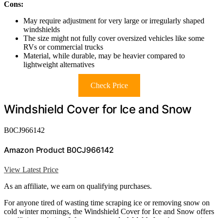
Cons:
May require adjustment for very large or irregularly shaped
windshields
The size might not fully cover oversized vehicles like some
RVs or commercial trucks
Material, while durable, may be heavier compared to
lightweight alternatives
Check Price
Windshield Cover for Ice and Snow
B0CJ966142
Amazon Product B0CJ966142
View Latest Price
As an affiliate, we earn on qualifying purchases.
For anyone tired of wasting time scraping ice or removing snow on
cold winter mornings, the Windshield Cover for Ice and Snow offers