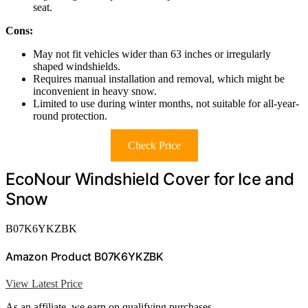
seat.
Cons:
May not fit vehicles wider than 63 inches or irregularly
shaped windshields.
Requires manual installation and removal, which might be
inconvenient in heavy snow.
Limited to use during winter months, not suitable for all-year-
round protection.
Check Price
EcoNour Windshield Cover for Ice and
Snow
B07K6YKZBK
Amazon Product B07K6YKZBK
View Latest Price
As an affiliate, we earn on qualifying purchases.