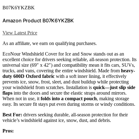
B07K6YKZBK
Amazon Product B07K6YKZBK
View Latest Price
As an affiliate, we earn on qualifying purchases.
EcoNour Windshield Cover for Ice and Snow stands out as an
excellent choice for drivers seeking reliable, all-season protection. Its
universal size (69″ x 42″) and compatibility mean it fits cars, SUVs,
trucks, and vans, covering the entire windshield. Made from
heavy-
duty 600D Oxford fabric
with a soft inner lining, it effectively
prevents ice, snow, frost, sleet, and dust buildup while protecting
your windshield from scratches. Installation is
quick—just slip side
flaps
into the doors and secure the elastic straps around mirrors.
When not in use, it
folds into a compact pouch
, making storage
easy. Its secure fit stays put even during storms or windy conditions.
Best For:
drivers seeking durable, all-season protection for their
vehicle’s windshield against ice, snow, dust, and debris.
Pros: