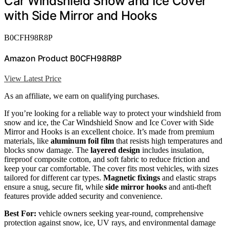
Car Windshield Snow and Ice Cover
with Side Mirror and Hooks
B0CFH98R8P
Amazon Product B0CFH98R8P
View Latest Price
As an affiliate, we earn on qualifying purchases.
If you’re looking for a reliable way to protect your windshield from
snow and ice, the Car Windshield Snow and Ice Cover with Side
Mirror and Hooks is an excellent choice. It’s made from premium
materials, like
aluminum foil film
that resists high temperatures and
blocks snow damage. The
layered design
includes insulation,
fireproof composite cotton, and soft fabric to reduce friction and
keep your car comfortable. The cover fits most vehicles, with sizes
tailored for different car types.
Magnetic fixings
and elastic straps
ensure a snug, secure fit, while
side mirror hooks
and anti-theft
features provide added security and convenience.
Best For:
vehicle owners seeking year-round, comprehensive
protection against snow, ice, UV rays, and environmental damage