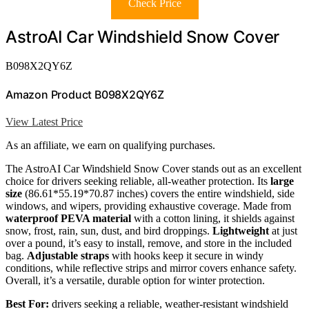
Check Price
AstroAI Car Windshield Snow Cover
B098X2QY6Z
Amazon Product B098X2QY6Z
View Latest Price
As an affiliate, we earn on qualifying purchases.
The AstroAI Car Windshield Snow Cover stands out as an excellent
choice for drivers seeking reliable, all-weather protection. Its
large
size
(86.61*55.19*70.87 inches) covers the entire windshield, side
windows, and wipers, providing exhaustive coverage. Made from
waterproof PEVA material
with a cotton lining, it shields against
snow, frost, rain, sun, dust, and bird droppings.
Lightweight
at just
over a pound, it’s easy to install, remove, and store in the included
bag.
Adjustable straps
with hooks keep it secure in windy
conditions, while reflective strips and mirror covers enhance safety.
Overall, it’s a versatile, durable option for winter protection.
Best For:
drivers seeking a reliable, weather-resistant windshield