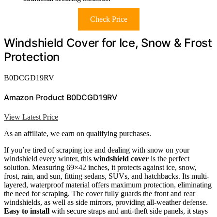
Check Price
Windshield Cover for Ice, Snow & Frost
Protection
B0DCGD19RV
Amazon Product B0DCGD19RV
View Latest Price
As an affiliate, we earn on qualifying purchases.
If you’re tired of scraping ice and dealing with snow on your
windshield every winter, this
windshield cover
is the perfect
solution. Measuring 69×42 inches, it protects against ice, snow,
frost, rain, and sun, fitting sedans, SUVs, and hatchbacks. Its multi-
layered, waterproof material offers maximum protection, eliminating
the need for scraping. The cover fully guards the front and rear
windshields, as well as side mirrors, providing all-weather defense.
Easy to install
with secure straps and anti-theft side panels, it stays