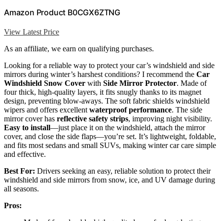
Amazon Product B0CGX6ZTNG
View Latest Price
As an affiliate, we earn on qualifying purchases.
Looking for a reliable way to protect your car’s windshield and side
mirrors during winter’s harshest conditions? I recommend the
Car
Windshield Snow Cover
with
Side Mirror Protector
. Made of
four thick, high-quality layers, it fits snugly thanks to its magnet
design, preventing blow-aways. The soft fabric shields windshield
wipers and offers excellent
waterproof performance
. The side
mirror cover has
reflective safety strips
, improving night visibility.
Easy to install
—just place it on the windshield, attach the mirror
cover, and close the side flaps—you’re set. It’s lightweight, foldable,
and fits most sedans and small SUVs, making winter car care simple
and effective.
Best For:
Drivers seeking an easy, reliable solution to protect their
windshield and side mirrors from snow, ice, and UV damage during
all seasons.
Pros: