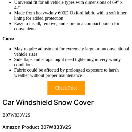
Universal fit for all vehicle types with dimensions of 69″ x
42″
Made from heavy-duty 600D Oxford fabric with a soft inner
lining for added protection
Easy to install, remove, and store in a compact pouch for
convenience
Cons:
May require adjustment for extremely large or unconventional
vehicle sizes
Side flaps and straps might need tightening in very windy
conditions
Fabric could be affected by prolonged exposure to harsh
weather without proper maintenance
Check Price
Car Windshield Snow Cover
B07W833V2S
Amazon Product B07W833V2S