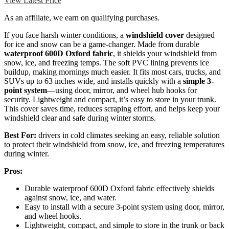
View Latest Price
As an affiliate, we earn on qualifying purchases.
If you face harsh winter conditions, a
windshield cover
designed
for ice and snow can be a game-changer. Made from durable
waterproof 600D Oxford fabric
, it shields your windshield from
snow, ice, and freezing temps. The soft PVC lining prevents ice
buildup, making mornings much easier. It fits most cars, trucks, and
SUVs up to 63 inches wide, and installs quickly with a
simple 3-
point system
—using door, mirror, and wheel hub hooks for
security. Lightweight and compact, it’s easy to store in your trunk.
This cover saves time, reduces scraping effort, and helps keep your
windshield clear and safe during winter storms.
Best For:
drivers in cold climates seeking an easy, reliable solution
to protect their windshield from snow, ice, and freezing temperatures
during winter.
Pros:
Durable waterproof 600D Oxford fabric effectively shields
against snow, ice, and water.
Easy to install with a secure 3-point system using door, mirror,
and wheel hooks.
Lightweight, compact, and simple to store in the trunk or back