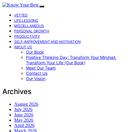
VETTED
LIFE LESSONS
MISCELLANEOUS
PERSONAL GROWTH
PRODUCTIVITY
SELF-IMPROVEMENT AND MOTIVATION
ABOUT US
Our Book
Positive Thinking Day: Transform Your Mindset,
Transform Your Life (Our Book)
Meet Our Team
Contact Us
Our Vision
Archives
August 2026
July 2026
June 2026
May 2026
April 2026
March 2026