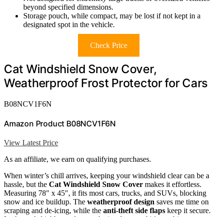
beyond specified dimensions.
Storage pouch, while compact, may be lost if not kept in a
designated spot in the vehicle.
Check Price
Cat Windshield Snow Cover,
Weatherproof Frost Protector for Cars
B08NCV1F6N
Amazon Product B08NCV1F6N
View Latest Price
As an affiliate, we earn on qualifying purchases.
When winter’s chill arrives, keeping your windshield clear can be a
hassle, but the
Cat Windshield Snow Cover
makes it effortless.
Measuring 78″ x 45″, it fits most cars, trucks, and SUVs, blocking
snow and ice buildup. The
weatherproof design
saves me time on
scraping and de-icing, while the
anti-theft side flaps
keep it secure.