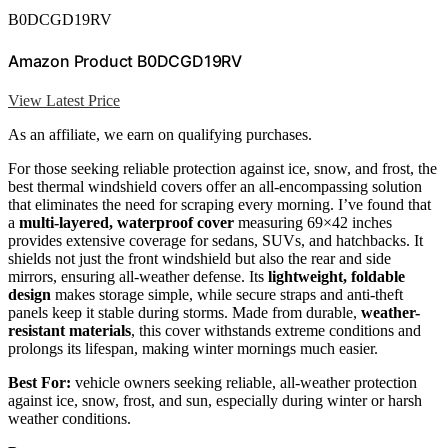
B0DCGD19RV
Amazon Product B0DCGD19RV
View Latest Price
As an affiliate, we earn on qualifying purchases.
For those seeking reliable protection against ice, snow, and frost, the
best thermal windshield covers offer an all-encompassing solution
that eliminates the need for scraping every morning. I’ve found that
a
multi-layered, waterproof cover
measuring 69×42 inches
provides extensive coverage for sedans, SUVs, and hatchbacks. It
shields not just the front windshield but also the rear and side
mirrors, ensuring all-weather defense. Its
lightweight, foldable
design
makes storage simple, while secure straps and anti-theft
panels keep it stable during storms. Made from durable,
weather-
resistant materials
, this cover withstands extreme conditions and
prolongs its lifespan, making winter mornings much easier.
Best For:
vehicle owners seeking reliable, all-weather protection
against ice, snow, frost, and sun, especially during winter or harsh
weather conditions.