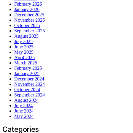
February 2026
January 2026
December 2025
November 2025
October 2025
September 2025
August 2025
July 2025
June 2025
May 2025
April 2025
March 2025
February 2025
January 2025
December 2024
November 2024
October 2024
September 2024
August 2024
July 2024
June 2024
May 2024
Categories