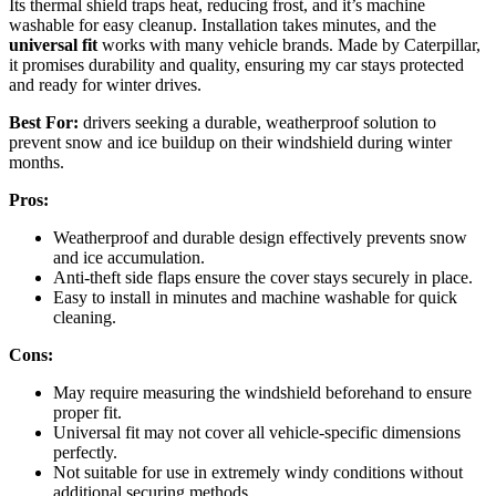
Its thermal shield traps heat, reducing frost, and it’s machine
washable for easy cleanup. Installation takes minutes, and the
universal fit
works with many vehicle brands. Made by Caterpillar,
it promises durability and quality, ensuring my car stays protected
and ready for winter drives.
Best For:
drivers seeking a durable, weatherproof solution to
prevent snow and ice buildup on their windshield during winter
months.
Pros:
Weatherproof and durable design effectively prevents snow
and ice accumulation.
Anti-theft side flaps ensure the cover stays securely in place.
Easy to install in minutes and machine washable for quick
cleaning.
Cons:
May require measuring the windshield beforehand to ensure
proper fit.
Universal fit may not cover all vehicle-specific dimensions
perfectly.
Not suitable for use in extremely windy conditions without
additional securing methods.