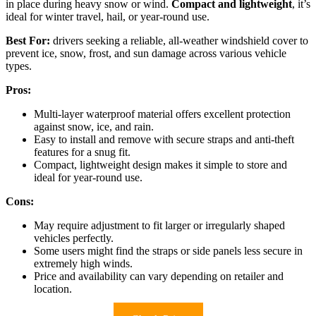
in place during heavy snow or wind.
Compact and lightweight
, it’s
ideal for winter travel, hail, or year-round use.
Best For:
drivers seeking a reliable, all-weather windshield cover to
prevent ice, snow, frost, and sun damage across various vehicle
types.
Pros:
Multi-layer waterproof material offers excellent protection
against snow, ice, and rain.
Easy to install and remove with secure straps and anti-theft
features for a snug fit.
Compact, lightweight design makes it simple to store and
ideal for year-round use.
Cons:
May require adjustment to fit larger or irregularly shaped
vehicles perfectly.
Some users might find the straps or side panels less secure in
extremely high winds.
Price and availability can vary depending on retailer and
location.