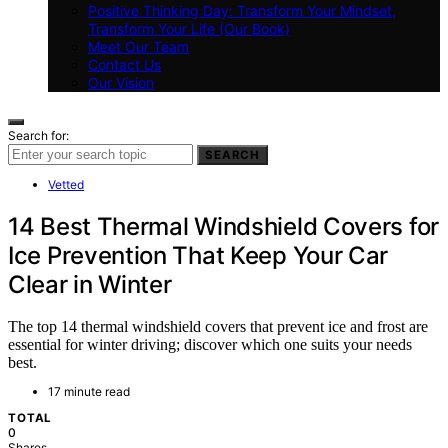
Positive Thinking Day: Transform Your Mindset,
Transform Your Life (Our Book)
Meet Our Team
Contact Us
Our Vision
Search for:
SEARCH
Vetted
14 Best Thermal Windshield Covers for
Ice Prevention That Keep Your Car
Clear in Winter
The top 14 thermal windshield covers that prevent ice and frost are
essential for winter driving; discover which one suits your needs
best.
17 minute read
TOTAL
0
Shares