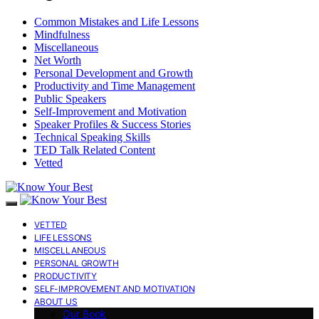
Common Mistakes and Life Lessons
Mindfulness
Miscellaneous
Net Worth
Personal Development and Growth
Productivity and Time Management
Public Speakers
Self-Improvement and Motivation
Speaker Profiles & Success Stories
Technical Speaking Skills
TED Talk Related Content
Vetted
VETTED
LIFE LESSONS
MISCELLANEOUS
PERSONAL GROWTH
PRODUCTIVITY
SELF-IMPROVEMENT AND MOTIVATION
ABOUT US
Our Book