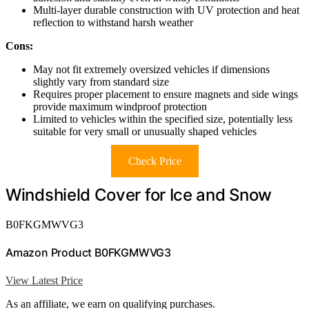
Multi-layer durable construction with UV protection and heat
reflection to withstand harsh weather
Cons:
May not fit extremely oversized vehicles if dimensions
slightly vary from standard size
Requires proper placement to ensure magnets and side wings
provide maximum windproof protection
Limited to vehicles within the specified size, potentially less
suitable for very small or unusually shaped vehicles
Check Price
Windshield Cover for Ice and Snow
B0FKGMWVG3
Amazon Product B0FKGMWVG3
View Latest Price
As an affiliate, we earn on qualifying purchases.