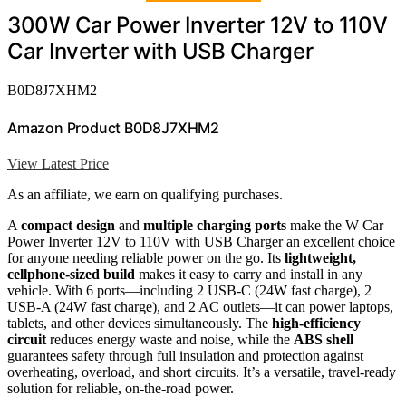
300W Car Power Inverter 12V to 110V
Car Inverter with USB Charger
B0D8J7XHM2
Amazon Product B0D8J7XHM2
View Latest Price
As an affiliate, we earn on qualifying purchases.
A
compact design
and
multiple charging ports
make the W Car
Power Inverter 12V to 110V with USB Charger an excellent choice
for anyone needing reliable power on the go. Its
lightweight,
cellphone-sized build
makes it easy to carry and install in any
vehicle. With 6 ports—including 2 USB-C (24W fast charge), 2
USB-A (24W fast charge), and 2 AC outlets—it can power laptops,
tablets, and other devices simultaneously. The
high-efficiency
circuit
reduces energy waste and noise, while the
ABS shell
guarantees safety through full insulation and protection against
overheating, overload, and short circuits. It’s a versatile, travel-ready
solution for reliable, on-the-road power.