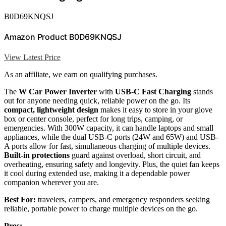
B0D69KNQSJ
Amazon Product B0D69KNQSJ
View Latest Price
As an affiliate, we earn on qualifying purchases.
The
W Car Power Inverter
with
USB-C Fast Charging
stands
out for anyone needing quick, reliable power on the go. Its
compact, lightweight design
makes it easy to store in your glove
box or center console, perfect for long trips, camping, or
emergencies. With 300W capacity, it can handle laptops and small
appliances, while the dual USB-C ports (24W and 65W) and USB-
A ports allow for fast, simultaneous charging of multiple devices.
Built-in protections
guard against overload, short circuit, and
overheating, ensuring safety and longevity. Plus, the quiet fan keeps
it cool during extended use, making it a dependable power
companion wherever you are.
Best For:
travelers, campers, and emergency responders seeking
reliable, portable power to charge multiple devices on the go.
Pros: