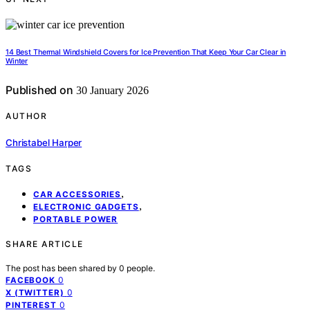
14 Best Thermal Windshield Covers for Ice Prevention That Keep Your Car Clear in
Winter
Published on
30 January 2026
AUTHOR
Christabel Harper
TAGS
,
CAR ACCESSORIES
,
ELECTRONIC GADGETS
PORTABLE POWER
SHARE ARTICLE
The post has been shared by
0
people.
0
FACEBOOK
0
X (TWITTER)
0
PINTEREST