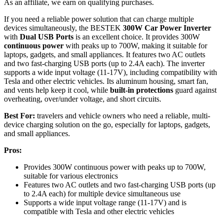
As an affiliate, we earn on qualifying purchases.
If you need a reliable power solution that can charge multiple
devices simultaneously, the BESTEK
300W Car Power Inverter
with
Dual USB Ports
is an excellent choice. It provides 300W
continuous power
with peaks up to 700W, making it suitable for
laptops, gadgets, and small appliances. It features two AC outlets
and two fast-charging USB ports (up to 2.4A each). The inverter
supports a wide input voltage (11-17V), including compatibility with
Tesla and other electric vehicles. Its aluminum housing, smart fan,
and vents help keep it cool, while
built-in protections
guard against
overheating, over/under voltage, and short circuits.
Best For:
travelers and vehicle owners who need a reliable, multi-
device charging solution on the go, especially for laptops, gadgets,
and small appliances.
Pros:
Provides 300W continuous power with peaks up to 700W,
suitable for various electronics
Features two AC outlets and two fast-charging USB ports (up
to 2.4A each) for multiple device simultaneous use
Supports a wide input voltage range (11-17V) and is
compatible with Tesla and other electric vehicles