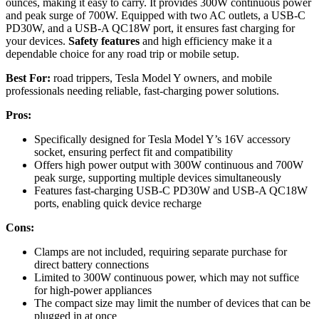
ounces, making it easy to carry. It provides 300W continuous power
and peak surge of 700W. Equipped with two AC outlets, a USB-C
PD30W, and a USB-A QC18W port, it ensures fast charging for
your devices.
Safety features
and high efficiency make it a
dependable choice for any road trip or mobile setup.
Best For:
road trippers, Tesla Model Y owners, and mobile
professionals needing reliable, fast-charging power solutions.
Pros:
Specifically designed for Tesla Model Y’s 16V accessory
socket, ensuring perfect fit and compatibility
Offers high power output with 300W continuous and 700W
peak surge, supporting multiple devices simultaneously
Features fast-charging USB-C PD30W and USB-A QC18W
ports, enabling quick device recharge
Cons:
Clamps are not included, requiring separate purchase for
direct battery connections
Limited to 300W continuous power, which may not suffice
for high-power appliances
The compact size may limit the number of devices that can be
plugged in at once