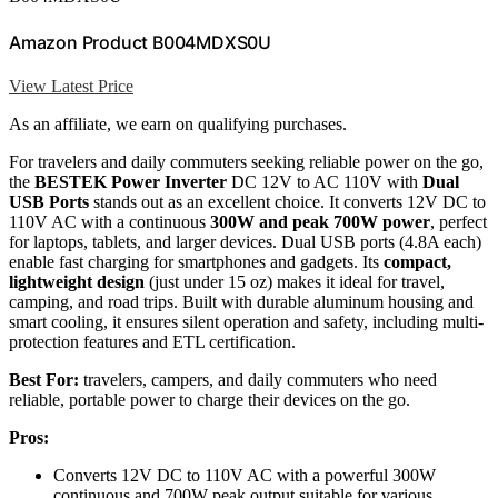
Amazon Product B004MDXS0U
View Latest Price
As an affiliate, we earn on qualifying purchases.
For travelers and daily commuters seeking reliable power on the go,
the
BESTEK Power Inverter
DC 12V to AC 110V with
Dual
USB Ports
stands out as an excellent choice. It converts 12V DC to
110V AC with a continuous
300W and peak 700W power
, perfect
for laptops, tablets, and larger devices. Dual USB ports (4.8A each)
enable fast charging for smartphones and gadgets. Its
compact,
lightweight design
(just under 15 oz) makes it ideal for travel,
camping, and road trips. Built with durable aluminum housing and
smart cooling, it ensures silent operation and safety, including multi-
protection features and ETL certification.
Best For:
travelers, campers, and daily commuters who need
reliable, portable power to charge their devices on the go.
Pros:
Converts 12V DC to 110V AC with a powerful 300W
continuous and 700W peak output suitable for various