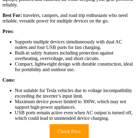
reliably.
Best For:
travelers, campers, and road trip enthusiasts who need
reliable, versatile power for multiple devices on the go.
Pros:
Supports multiple devices simultaneously with dual AC
outlets and four USB ports for fast charging.
Built-in safety features including protection against
overheating, overvoltage, and short circuits.
Compact, lightweight design with durable construction, ideal
for portability and outdoor use.
Cons:
Not suitable for Tesla vehicles due to voltage incompatibility
exceeding the inverter’s input limit.
Maximum device power limited to 300W, which may not
support high-power appliances.
USB ports remain active even when AC output is turned off,
which could lead to unintended device charging.
Check Price