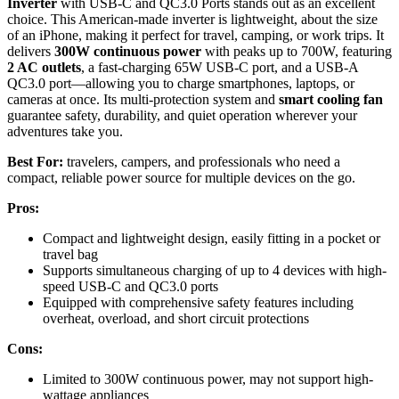
Inverter
with USB-C and QC3.0 Ports stands out as an excellent
choice. This American-made inverter is lightweight, about the size
of an iPhone, making it perfect for travel, camping, or work trips. It
delivers
300W continuous power
with peaks up to 700W, featuring
2 AC outlets
, a fast-charging 65W USB-C port, and a USB-A
QC3.0 port—allowing you to charge smartphones, laptops, or
cameras at once. Its multi-protection system and
smart cooling fan
guarantee safety, durability, and quiet operation wherever your
adventures take you.
Best For:
travelers, campers, and professionals who need a
compact, reliable power source for multiple devices on the go.
Pros:
Compact and lightweight design, easily fitting in a pocket or
travel bag
Supports simultaneous charging of up to 4 devices with high-
speed USB-C and QC3.0 ports
Equipped with comprehensive safety features including
overheat, overload, and short circuit protections
Cons:
Limited to 300W continuous power, may not support high-
wattage appliances