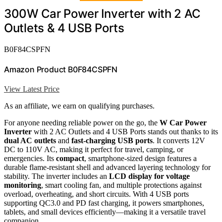
300W Car Power Inverter with 2 AC
Outlets & 4 USB Ports
B0F84CSPFN
Amazon Product B0F84CSPFN
View Latest Price
As an affiliate, we earn on qualifying purchases.
For anyone needing reliable power on the go, the
W Car Power
Inverter
with 2 AC Outlets and 4 USB Ports stands out thanks to its
dual AC outlets
and
fast-charging USB ports
. It converts 12V
DC to 110V AC, making it perfect for travel, camping, or
emergencies. Its
compact
, smartphone-sized design features a
durable flame-resistant shell and advanced layering technology for
stability. The inverter includes an
LCD display for voltage
monitoring
, smart cooling fan, and multiple protections against
overload, overheating, and short circuits. With 4 USB ports
supporting QC3.0 and PD fast charging, it powers smartphones,
tablets, and small devices efficiently—making it a versatile travel
companion.