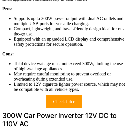
Pros:
Supports up to 300W power output with dual AC outlets and
multiple USB ports for versatile charging.
Compact, lightweight, and travel-friendly design ideal for on-
the-go use.
Equipped with an upgraded LCD display and comprehensive
safety protections for secure operation.
Cons:
Total device wattage must not exceed 300W, limiting the use
of high-wattage appliances.
May require careful monitoring to prevent overload or
overheating during extended use.
Limited to 12V cigarette lighter power source, which may not
be compatible with all vehicle types.
Check Price
300W Car Power Inverter 12V DC to
110V AC