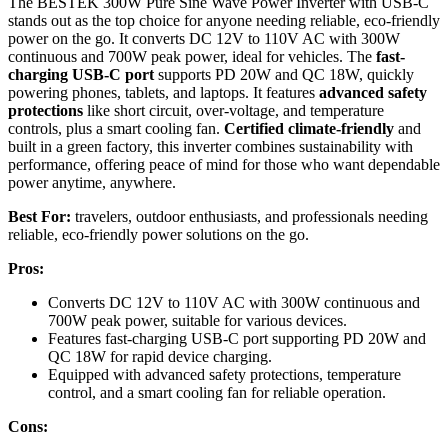
The BESTEK 300W Pure Sine Wave Power Inverter with USB-C
stands out as the top choice for anyone needing reliable, eco-friendly
power on the go. It converts DC 12V to 110V AC with 300W
continuous and 700W peak power, ideal for vehicles. The
fast-
charging USB-C port
supports PD 20W and QC 18W, quickly
powering phones, tablets, and laptops. It features
advanced safety
protections
like short circuit, over-voltage, and temperature
controls, plus a smart cooling fan.
Certified climate-friendly
and
built in a green factory, this inverter combines sustainability with
performance, offering peace of mind for those who want dependable
power anytime, anywhere.
Best For:
travelers, outdoor enthusiasts, and professionals needing
reliable, eco-friendly power solutions on the go.
Pros:
Converts DC 12V to 110V AC with 300W continuous and
700W peak power, suitable for various devices.
Features fast-charging USB-C port supporting PD 20W and
QC 18W for rapid device charging.
Equipped with advanced safety protections, temperature
control, and a smart cooling fan for reliable operation.
Cons: