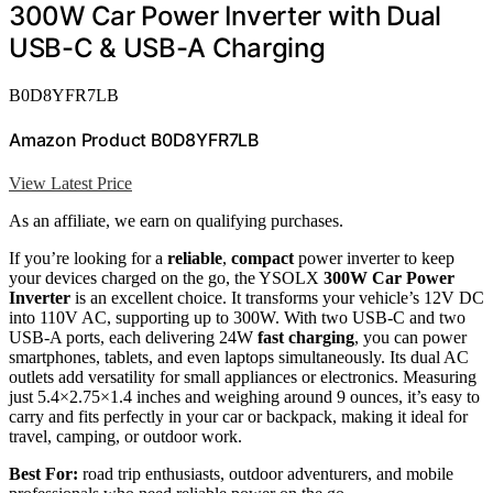
300W Car Power Inverter with Dual
USB-C & USB-A Charging
B0D8YFR7LB
Amazon Product B0D8YFR7LB
View Latest Price
As an affiliate, we earn on qualifying purchases.
If you’re looking for a
reliable
,
compact
power inverter to keep
your devices charged on the go, the YSOLX
300W Car Power
Inverter
is an excellent choice. It transforms your vehicle’s 12V DC
into 110V AC, supporting up to 300W. With two USB-C and two
USB-A ports, each delivering 24W
fast charging
, you can power
smartphones, tablets, and even laptops simultaneously. Its dual AC
outlets add versatility for small appliances or electronics. Measuring
just 5.4×2.75×1.4 inches and weighing around 9 ounces, it’s easy to
carry and fits perfectly in your car or backpack, making it ideal for
travel, camping, or outdoor work.
Best For:
road trip enthusiasts, outdoor adventurers, and mobile