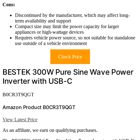
Cons:
Discontinued by the manufacturer, which may affect long-
term availability and support
Compact size may limit the power capacity for larger
appliances or high-wattage devices
Requires vehicle power source, so not suitable for standalone
use outside of a vehicle environment
Check Price
BESTEK 300W Pure Sine Wave Power
Inverter with USB-C
B0CR3T9QGT
Amazon Product B0CR3T9QGT
View Latest Price
As an affiliate, we earn on qualifying purchases.