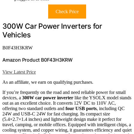
Check Price
300W Car Power Inverters for
Vehicles
B0F43H3KRW
Amazon Product B0F43H3KRW
View Latest Price
As an affiliate, we earn on qualifying purchases.
If you’re frequently on the road and need reliable power for small
devices, a
300W car power inverter
like the YSOLX model stands
out as an excellent choice. It converts 12V DC to 110V AC,
offering two standard outlets and
four USB ports
, including QC
24W and USB-C 24W for fast charging. Its compact size
(5.4×2.7×1.4 inches) and lightweight design make it perfect for
travel, camping, or mobile offices. Equipped with intelligent chips, a
cooling system, and copper wiring, it guarantees efficiency and quiet