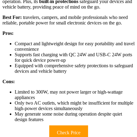
operation. Plus, its
built-in protections
safeguard your devices and
vehicle battery, providing peace of mind on the go.
Best For:
travelers, campers, and mobile professionals who need
reliable, portable power for small electronic devices on the go.
Pros:
Compact and lightweight design for easy portability and travel
convenience
Supports fast charging with QC 24W and USB-C 24W ports
for quick device power-up
Equipped with comprehensive safety protections to safeguard
devices and vehicle battery
Cons:
Limited to 300W, may not power larger or high-wattage
appliances
Only two AC outlets, which might be insufficient for multiple
high-power devices simultaneously
May generate some noise during operation despite quiet
design features
Check Price