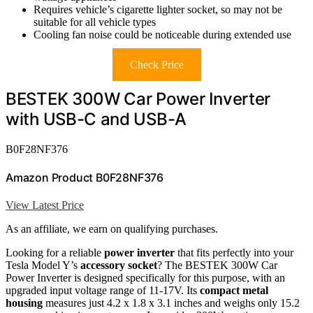
Requires vehicle’s cigarette lighter socket, so may not be
suitable for all vehicle types
Cooling fan noise could be noticeable during extended use
Check Price
BESTEK 300W Car Power Inverter
with USB-C and USB-A
B0F28NF376
Amazon Product B0F28NF376
View Latest Price
As an affiliate, we earn on qualifying purchases.
Looking for a reliable
power inverter
that fits perfectly into your
Tesla Model Y’s
accessory socket
? The BESTEK 300W Car
Power Inverter is designed specifically for this purpose, with an
upgraded input voltage range of 11-17V. Its
compact metal
housing
measures just 4.2 x 1.8 x 3.1 inches and weighs only 15.2