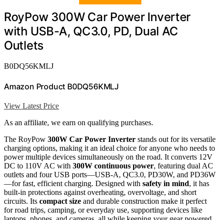
RoyPow 300W Car Power Inverter
with USB-A, QC3.0, PD, Dual AC
Outlets
B0DQ56KMLJ
Amazon Product B0DQ56KMLJ
View Latest Price
As an affiliate, we earn on qualifying purchases.
The RoyPow
300W Car Power Inverter
stands out for its versatile
charging options, making it an ideal choice for anyone who needs to
power multiple devices simultaneously on the road. It converts 12V
DC to 110V AC with
300W continuous power
, featuring dual AC
outlets and four USB ports—USB-A, QC3.0, PD30W, and PD36W
—for fast, efficient charging. Designed with
safety in mind
, it has
built-in protections against overheating, overvoltage, and short
circuits. Its
compact size
and durable construction make it perfect
for road trips, camping, or everyday use, supporting devices like
laptops, phones, and cameras, all while keeping your gear powered