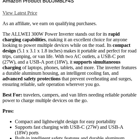
Amazon Product B0DJMBLF4S
View Latest Price
As an affiliate, we earn on qualifying purchases.
The ALLWEI 300W Power Inverter stands out for its
rapid
charging capabilities
, making it an excellent choice for anyone
looking to power multiple devices while on the road. Its
compact
design
(5.1 x 3.1 x 1.8 inches) makes it portable and perfect for road
trips, camping, or van life. With two AC outlets, a USB-C port
(27W), and a USB-A port (18W), it
supports simultaneous
charging
of laptops, phones, tablets, and more. The inverter features
a durable aluminum housing, an intelligent cooling fan, and
advanced safety protections
that prevent overheating and surges,
ensuring reliable, safe operation wherever you go.
Best For:
travelers, campers, and van lifers needing reliable portable
power to charge multiple devices on the go.
Pros:
Compact and lightweight design for easy portability
Supports fast charging with USB-C (27W) and USB-A
(18W) ports
Built-in intelligent safety features and durable aluminum