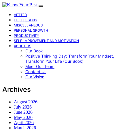
VETTED
LIFE LESSONS
MISCELLANEOUS
PERSONAL GROWTH
PRODUCTIVITY
SELF-IMPROVEMENT AND MOTIVATION
ABOUT US
Our Book
Positive Thinking Day: Transform Your Mindset,
Transform Your Life (Our Book)
Meet Our Team
Contact Us
Our Vision
Archives
August 2026
July 2026
June 2026
May 2026
April 2026
March 2026