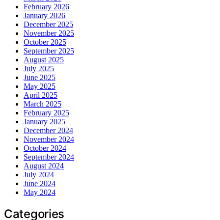
February 2026
January 2026
December 2025
November 2025
October 2025
September 2025
August 2025
July 2025
June 2025
May 2025
April 2025
March 2025
February 2025
January 2025
December 2024
November 2024
October 2024
September 2024
August 2024
July 2024
June 2024
May 2024
Categories