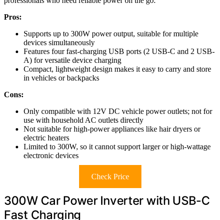
professionals who need reliable power on the go.
Pros:
Supports up to 300W power output, suitable for multiple
devices simultaneously
Features four fast-charging USB ports (2 USB-C and 2 USB-
A) for versatile device charging
Compact, lightweight design makes it easy to carry and store
in vehicles or backpacks
Cons:
Only compatible with 12V DC vehicle power outlets; not for
use with household AC outlets directly
Not suitable for high-power appliances like hair dryers or
electric heaters
Limited to 300W, so it cannot support larger or high-wattage
electronic devices
Check Price
300W Car Power Inverter with USB-C
Fast Charging