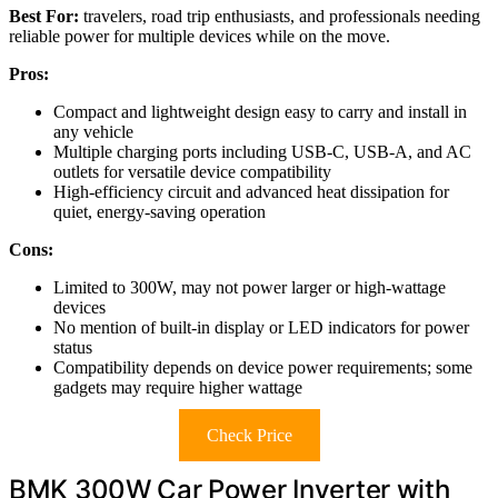
Best For:
travelers, road trip enthusiasts, and professionals needing
reliable power for multiple devices while on the move.
Pros:
Compact and lightweight design easy to carry and install in
any vehicle
Multiple charging ports including USB-C, USB-A, and AC
outlets for versatile device compatibility
High-efficiency circuit and advanced heat dissipation for
quiet, energy-saving operation
Cons:
Limited to 300W, may not power larger or high-wattage
devices
No mention of built-in display or LED indicators for power
status
Compatibility depends on device power requirements; some
gadgets may require higher wattage
Check Price
BMK 300W Car Power Inverter with