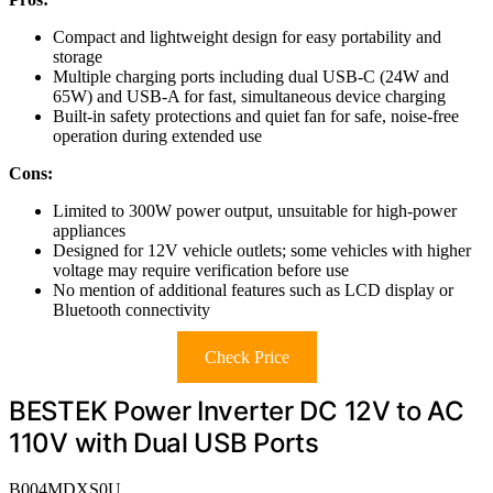
Compact and lightweight design for easy portability and
storage
Multiple charging ports including dual USB-C (24W and
65W) and USB-A for fast, simultaneous device charging
Built-in safety protections and quiet fan for safe, noise-free
operation during extended use
Cons:
Limited to 300W power output, unsuitable for high-power
appliances
Designed for 12V vehicle outlets; some vehicles with higher
voltage may require verification before use
No mention of additional features such as LCD display or
Bluetooth connectivity
Check Price
BESTEK Power Inverter DC 12V to AC
110V with Dual USB Ports
B004MDXS0U