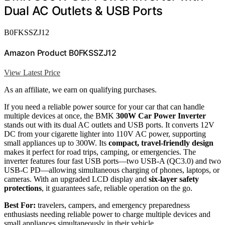
Dual AC Outlets & USB Ports
B0FKSSZJ12
Amazon Product B0FKSSZJ12
View Latest Price
As an affiliate, we earn on qualifying purchases.
If you need a reliable power source for your car that can handle
multiple devices at once, the BMK
300W Car Power Inverter
stands out with its dual AC outlets and USB ports. It converts 12V
DC from your cigarette lighter into 110V AC power, supporting
small appliances up to 300W. Its
compact, travel-friendly design
makes it perfect for road trips, camping, or emergencies. The
inverter features four fast USB ports—two USB-A (QC3.0) and two
USB-C PD—allowing simultaneous charging of phones, laptops, or
cameras. With an upgraded LCD display and
six-layer safety
protections
, it guarantees safe, reliable operation on the go.
Best For:
travelers, campers, and emergency preparedness
enthusiasts needing reliable power to charge multiple devices and
small appliances simultaneously in their vehicle.