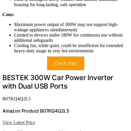
housing for long-lasting, safe operation
Cons:
Maximum power output of 300W may not support high-
wattage appliances simultaneously
Limited to devices under 180W for continuous use without
additional safeguards
Cooling fan, while quiet, could be insufficient for extended
heavy-duty usage in very hot environments
Check Price
BESTEK 300W Car Power Inverter
with Dual USB Ports
B07KQ4Q2L5
Amazon Product B07KQ4Q2L5
View Latest Price