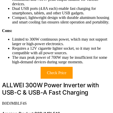
devices.
Dual USB ports (4.8A each) enable fast charging for
smartphones, tablets, and other USB gadgets.
Compact, lightweight design with durable aluminum housing
and smart cooling fan ensures silent operation and portability.
Cons:
Limited to 300W continuous power, which may not support
larger or high-power electronics.
Requires a 12V cigarette lighter socket, so it may not be
compatible with all power sources.
The max peak power of 700W may be insufficient for some
high-demand devices during surge moments.
Check Price
ALLWEI 300W Power Inverter with
USB-C & USB-A Fast Charging
B0DJMBLF4S