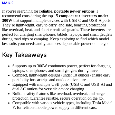
0
MAIL
If you’re searching for
reliable, portable power options
, I
recommend considering the top 15
compact car inverters under
300W
that support multiple devices with USB-C and USB-A ports.
They’re lightweight, easy to carry, and safe, boasting protections
like overload, heat, and short circuit safeguards. These inverters are
perfect for charging smartphones, tablets, laptops, and small gadgets
during road trips or camping. Keep exploring to find which model
best suits your needs and guarantees dependable power on the go.
Key Takeaways
Supports up to 300W continuous power, perfect for charging
laptops, smartphones, and small gadgets during travel.
Compact, lightweight designs (under 10 ounces) ensure easy
portability for car trips and outdoor adventures.
Equipped with multiple USB ports (USB-C and USB-A) and
dual AC outlets for versatile device charging.
Built-in safety features like overload, overheat, and surge
protection guarantee reliable, secure operation on the go.
Compatible with various vehicle types, including Tesla Model
Y, for reliable mobile power supply in different cars.