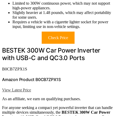
Limited to 300W continuous power, which may not support
high-power appliances.
Slightly heavier at 1.48 pounds, which may affect portability
for some users.
Requires a vehicle with a cigarette lighter socket for power
input, limiting use in non-vehicle settings.
Check Price
BESTEK 300W Car Power Inverter
with USB-C and QC3.0 Ports
B0CB7ZPX1S
Amazon Product B0CB7ZPX1S
View Latest Price
As an affiliate, we earn on qualifying purchases.
For anyone seeking a compact yet powerful inverter that can handle
multiple devices simultaneously, the
BESTEK 300W Car Power