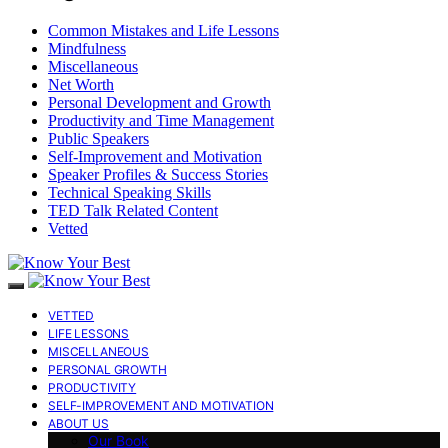
Common Mistakes and Life Lessons
Mindfulness
Miscellaneous
Net Worth
Personal Development and Growth
Productivity and Time Management
Public Speakers
Self-Improvement and Motivation
Speaker Profiles & Success Stories
Technical Speaking Skills
TED Talk Related Content
Vetted
VETTED
LIFE LESSONS
MISCELLANEOUS
PERSONAL GROWTH
PRODUCTIVITY
SELF-IMPROVEMENT AND MOTIVATION
ABOUT US
Our Book