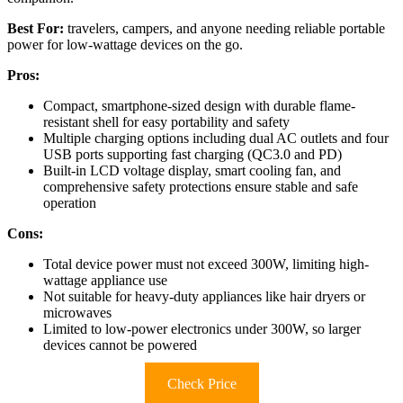
Best For:
travelers, campers, and anyone needing reliable portable
power for low-wattage devices on the go.
Pros:
Compact, smartphone-sized design with durable flame-
resistant shell for easy portability and safety
Multiple charging options including dual AC outlets and four
USB ports supporting fast charging (QC3.0 and PD)
Built-in LCD voltage display, smart cooling fan, and
comprehensive safety protections ensure stable and safe
operation
Cons:
Total device power must not exceed 300W, limiting high-
wattage appliance use
Not suitable for heavy-duty appliances like hair dryers or
microwaves
Limited to low-power electronics under 300W, so larger
devices cannot be powered
Check Price