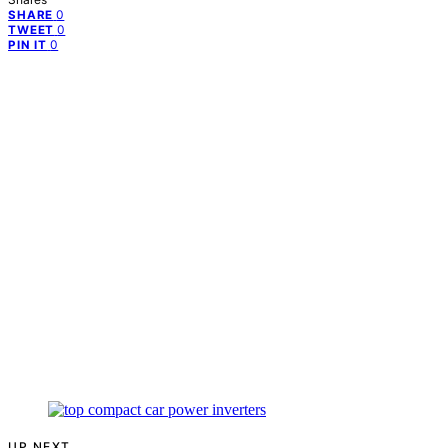
0
SHARE
0
TWEET
0
PIN IT
UP NEXT