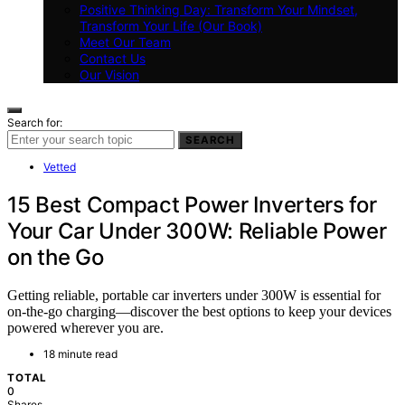
Positive Thinking Day: Transform Your Mindset,
Transform Your Life (Our Book)
Meet Our Team
Contact Us
Our Vision
Search for:
SEARCH
Vetted
15 Best Compact Power Inverters for
Your Car Under 300W: Reliable Power
on the Go
Getting reliable, portable car inverters under 300W is essential for
on-the-go charging—discover the best options to keep your devices
powered wherever you are.
18 minute read
TOTAL
0
Shares