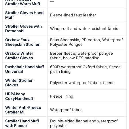
—
Stroller Warm Muff
Stroller Gloves Hand
Fleece-lined faux leather
Muff
Stroller Gloves with
Windproof and water-resistant fabric
Detachabl
Orzbow Faux
Faux Sheepskin, PP cotton, Waterproof
Sheepskin Stroller
Polyester Pongee
Orzbow Winter
Berber fleece, waterproof pongee
Stroller Gloves
fabric, hollow PES padding
Pushchair Hand Muff
600D waterproof Oxford fabric, fleece
Universal
plush lining
Winter Stroller
Polyester waterproof fabric, fleece
Gloves
UPPAbaby
Fleece lining
CozyHandmuff
Winter Anti-Freeze
Waterproof fabric
Stroller Mi
Stroller Hand Muff
Double-sided flannel and waterproof
with Fleece
polyester