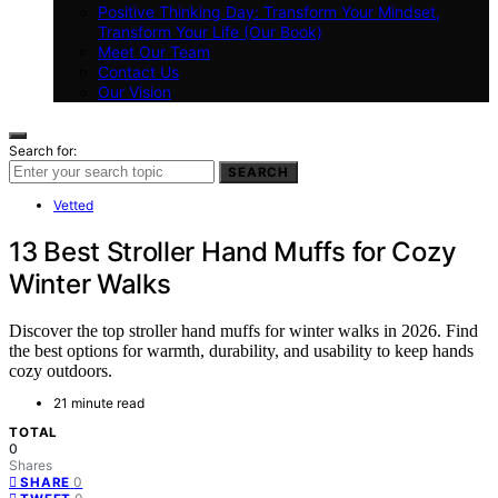
Positive Thinking Day: Transform Your Mindset,
Transform Your Life (Our Book)
Meet Our Team
Contact Us
Our Vision
Search for:
SEARCH
Vetted
13 Best Stroller Hand Muffs for Cozy
Winter Walks
Discover the top stroller hand muffs for winter walks in 2026. Find
the best options for warmth, durability, and usability to keep hands
cozy outdoors.
21 minute read
TOTAL
0
Shares
0
SHARE