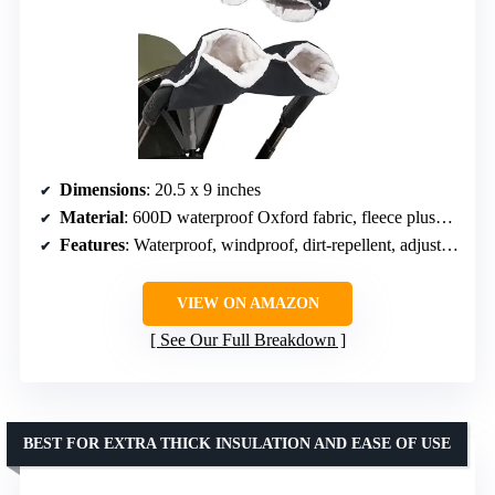
Dimensions
: 20.5 x 9 inches
Material
: 600D waterproof Oxford fabric, fleece plush lining
Features
: Waterproof, windproof, dirt-repellent, adjustable snap buttons
VIEW ON AMAZON
See Our Full Breakdown
BEST FOR EXTRA THICK INSULATION AND EASE OF USE