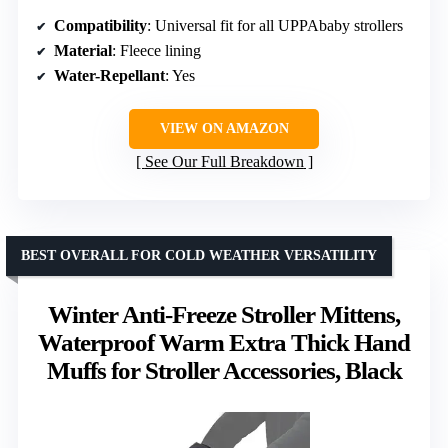
Compatibility
: Universal fit for all UPPAbaby strollers
Material
: Fleece lining
Water-Repellant
: Yes
VIEW ON AMAZON
See Our Full Breakdown
BEST OVERALL FOR COLD WEATHER VERSATILITY
Winter Anti-Freeze Stroller Mittens,
Waterproof Warm Extra Thick Hand
Muffs for Stroller Accessories, Black