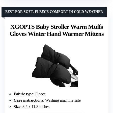
BEST FOR SOFT, FLEECE COMFORT IN COLD WEATHER
XGOPTS Baby Stroller Warm Muffs
Gloves Winter Hand Warmer Mittens
Fabric type
: Fleece
Care instructions
: Washing machine safe
Size
: 8.5 x 11.8 inches