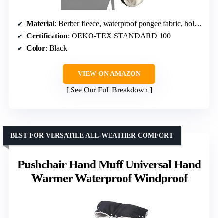
Material
: Berber fleece, waterproof pongee fabric, hollow PES padding
Certification
: OEKO-TEX STANDARD 100
Color
: Black
VIEW ON AMAZON
See Our Full Breakdown
BEST FOR VERSATILE ALL-WEATHER COMFORT
Pushchair Hand Muff Universal Hand
Warmer Waterproof Windproof