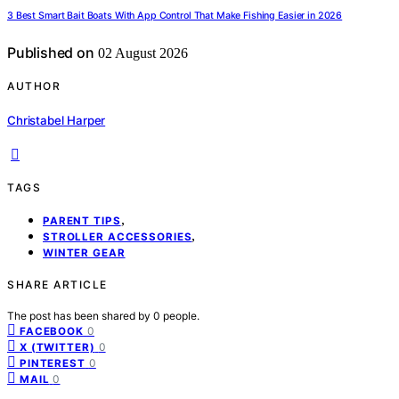
3 Best Smart Bait Boats With App Control That Make Fishing Easier in 2026
Published on
02 August 2026
AUTHOR
Christabel Harper
TAGS
,
PARENT TIPS
,
STROLLER ACCESSORIES
WINTER GEAR
SHARE ARTICLE
The post has been shared by
0
people.
0
FACEBOOK
0
X (TWITTER)
0
PINTEREST
0
MAIL