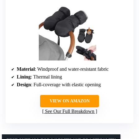
Material
: Windproof and water-resistant fabric
Lining
: Thermal lining
Design
: Full-coverage with elastic opening
VIEW ON AMAZON
See Our Full Breakdown