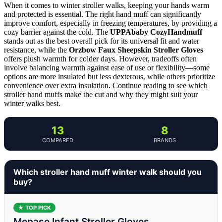
When it comes to winter stroller walks, keeping your hands warm
and protected is essential. The right hand muff can significantly
improve comfort, especially in freezing temperatures, by providing a
cozy barrier against the cold. The
UPPAbaby CozyHandmuff
stands out as the best overall pick for its universal fit and water
resistance, while the
Orzbow Faux Sheepskin Stroller Gloves
offers plush warmth for colder days. However, tradeoffs often
involve balancing warmth against ease of use or flexibility—some
options are more insulated but less dexterous, while others prioritize
convenience over extra insulation. Continue reading to see which
stroller hand muffs make the cut and why they might suit your
winter walks best.
13
8
COMPARED
BRANDS
Which stroller hand muff winter walk should you
buy?
★ TOP PICK
Mepase Infant Stroller Gloves