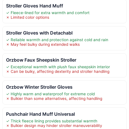
Stroller Gloves Hand Muff
✓ Fleece-lined for extra warmth and comfort
✗ Limited color options
Stroller Gloves with Detachabl
✓ Reliable warmth and protection against cold and rain
✗ May feel bulky during extended walks
Orzbow Faux Sheepskin Stroller
✓ Exceptional warmth with plush faux sheepskin interior
✗ Can be bulky, affecting dexterity and stroller handling
Orzbow Winter Stroller Gloves
✓ Highly warm and waterproof for extreme cold
✗ Bulkier than some alternatives, affecting handling
Pushchair Hand Muff Universal
✓ Thick fleece lining provides substantial warmth
✗ Bulkier design may hinder stroller maneuverability