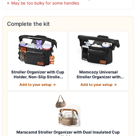
✗ May be too bulky for some handles
Complete the kit
Stroller Organizer with Cup
Momcozy Universal
Holder, Non-Slip Stroller
Stroller Organizer with
Cad…
Insulated Cup H…
Add to your setup →
Add to your setup →
Marscamd Stroller Organizer with Dual Insulated Cup