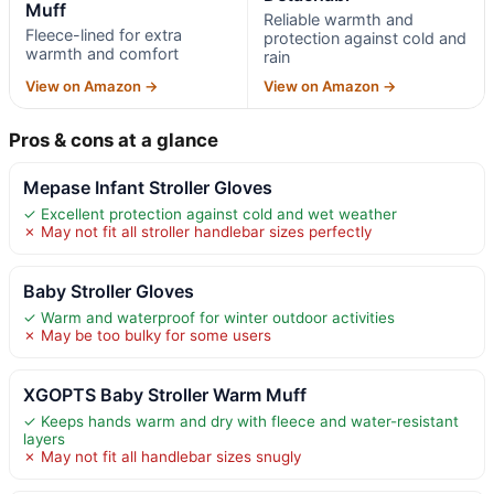
Muff
Reliable warmth and
Fleece-lined for extra
protection against cold and
warmth and comfort
rain
View on Amazon →
View on Amazon →
Pros & cons at a glance
Mepase Infant Stroller Gloves
✓ Excellent protection against cold and wet weather
✗ May not fit all stroller handlebar sizes perfectly
Baby Stroller Gloves
✓ Warm and waterproof for winter outdoor activities
✗ May be too bulky for some users
XGOPTS Baby Stroller Warm Muff
✓ Keeps hands warm and dry with fleece and water-resistant
layers
✗ May not fit all handlebar sizes snugly