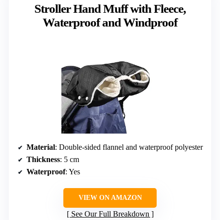
Stroller Hand Muff with Fleece,
Waterproof and Windproof
Material
: Double-sided flannel and waterproof polyester
Thickness
: 5 cm
Waterproof
: Yes
VIEW ON AMAZON
See Our Full Breakdown