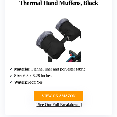
Thermal Hand Muffens, Black
Material
: Flannel liner and polyester fabric
Size
: 6.3 x 8.28 inches
Waterproof
: Yes
VIEW ON AMAZON
See Our Full Breakdown