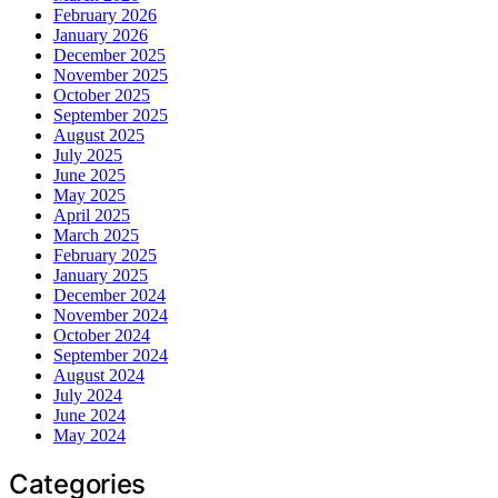
February 2026
January 2026
December 2025
November 2025
October 2025
September 2025
August 2025
July 2025
June 2025
May 2025
April 2025
March 2025
February 2025
January 2025
December 2024
November 2024
October 2024
September 2024
August 2024
July 2024
June 2024
May 2024
Categories