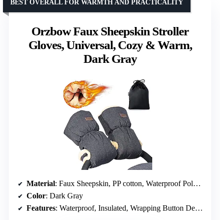
BEST OVERALL FOR WARMTH AND PRACTICALITY
Orzbow Faux Sheepskin Stroller
Gloves, Universal, Cozy & Warm,
Dark Gray
Material
: Faux Sheepskin, PP cotton, Waterproof Polyester Pongee
Color
: Dark Gray
Features
: Waterproof, Insulated, Wrapping Button Design, Machine Washable