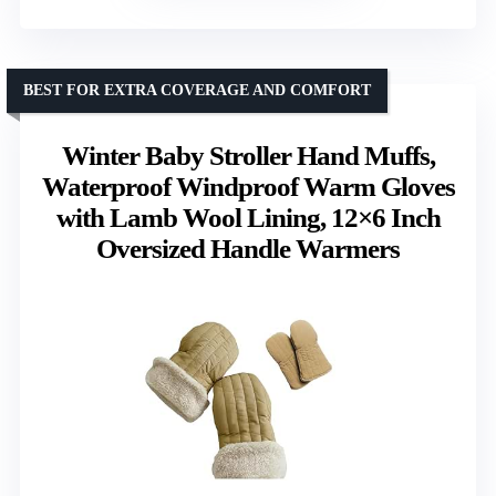
BEST FOR EXTRA COVERAGE AND COMFORT
Winter Baby Stroller Hand Muffs,
Waterproof Windproof Warm Gloves
with Lamb Wool Lining, 12×6 Inch
Oversized Handle Warmers