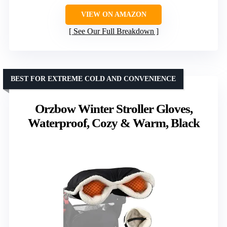
VIEW ON AMAZON
See Our Full Breakdown
BEST FOR EXTREME COLD AND CONVENIENCE
Orzbow Winter Stroller Gloves,
Waterproof, Cozy & Warm, Black