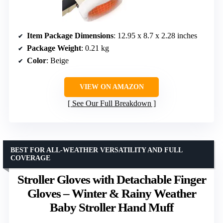
Item Package Dimensions
: 12.95 x 8.7 x 2.28 inches
Package Weight
: 0.21 kg
Color
: Beige
VIEW ON AMAZON
See Our Full Breakdown
BEST FOR ALL-WEATHER VERSATILITY AND FULL
COVERAGE
Stroller Gloves with Detachable Finger
Gloves – Winter & Rainy Weather
Baby Stroller Hand Muff