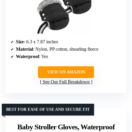
Size
: 6.3 x 7.87 inches
Material
: Nylon, PP cotton, shearling fleece
Waterproof
: Yes
VIEW ON AMAZON
See Our Full Breakdown
BEST FOR EASE OF USE AND SECURE FIT
Baby Stroller Gloves, Waterproof