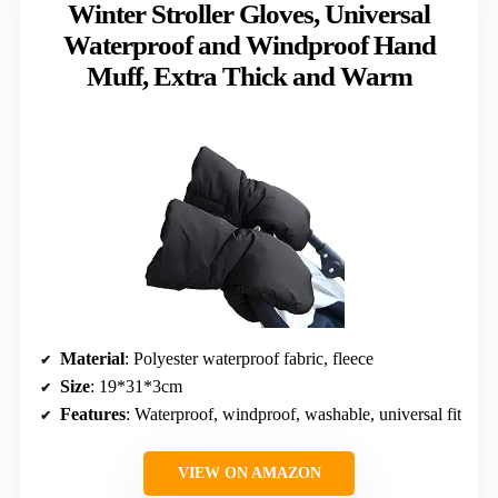
Winter Stroller Gloves, Universal
Waterproof and Windproof Hand
Muff, Extra Thick and Warm
Material
: Polyester waterproof fabric, fleece
Size
: 19*31*3cm
Features
: Waterproof, windproof, washable, universal fit
VIEW ON AMAZON