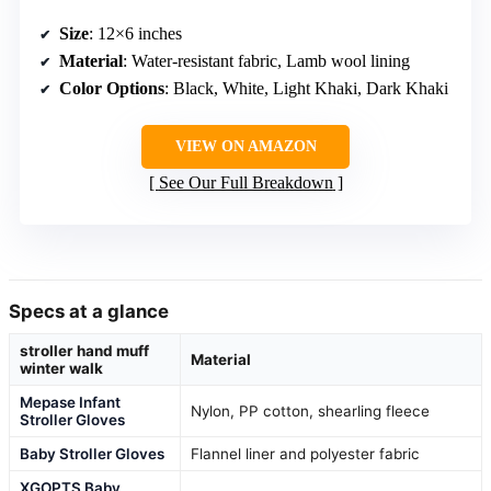
Size
: 12×6 inches
Material
: Water-resistant fabric, Lamb wool lining
Color Options
: Black, White, Light Khaki, Dark Khaki
VIEW ON AMAZON
See Our Full Breakdown
Specs at a glance
stroller hand muff
Material
winter walk
Mepase Infant
Nylon, PP cotton, shearling fleece
Stroller Gloves
Baby Stroller Gloves
Flannel liner and polyester fabric
XGOPTS Baby