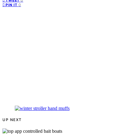
0
TWEET
0
PIN IT
UP NEXT