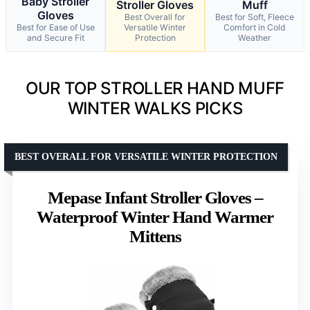
Baby Stroller
Stroller Gloves
Muff
Gloves
Best Overall for
Best for Soft, Fleece
Best for Ease of Use
Versatile Winter
Comfort in Cold
and Secure Fit
Protection
Weather
OUR TOP STROLLER HAND MUFF
WINTER WALKS PICKS
BEST OVERALL FOR VERSATILE WINTER PROTECTION
Mepase Infant Stroller Gloves –
Waterproof Winter Hand Warmer
Mittens