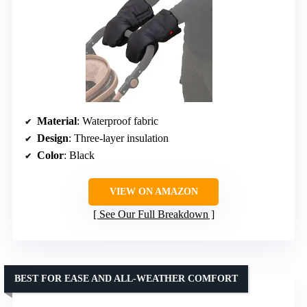
Material
: Waterproof fabric
Design
: Three-layer insulation
Color
: Black
VIEW ON AMAZON
See Our Full Breakdown
BEST FOR EASE AND ALL-WEATHER COMFORT