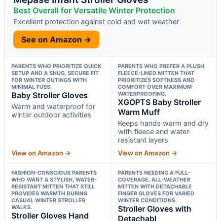
Best Overall for Versatile Winter Protection
Excellent protection against cold and wet weather
See on Amazon →
PARENTS WHO PRIORITIZE QUICK
PARENTS WHO PREFER A PLUSH,
SETUP AND A SNUG, SECURE FIT
FLEECE-LINED MITTEN THAT
FOR WINTER OUTINGS WITH
PRIORITIZES SOFTNESS AND
MINIMAL FUSS.
COMFORT OVER MAXIMUM
Baby Stroller Gloves
WATERPROOFING.
XGOPTS Baby Stroller
Warm and waterproof for
Warm Muff
winter outdoor activities
Keeps hands warm and dry
with fleece and water-
resistant layers
View on Amazon →
View on Amazon →
FASHION-CONSCIOUS PARENTS
PARENTS NEEDING A FULL-
WHO WANT A STYLISH, WATER-
COVERAGE, ALL-WEATHER
RESISTANT MITTEN THAT STILL
MITTEN WITH DETACHABLE
PROVIDES WARMTH DURING
FINGER GLOVES FOR VARIED
CASUAL WINTER STROLLER
WINTER CONDITIONS.
WALKS.
Stroller Gloves with
Stroller Gloves Hand
Detachabl