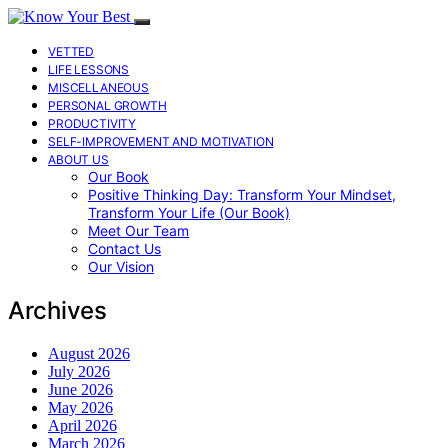
VETTED
LIFE LESSONS
MISCELLANEOUS
PERSONAL GROWTH
PRODUCTIVITY
SELF-IMPROVEMENT AND MOTIVATION
ABOUT US
Our Book
Positive Thinking Day: Transform Your Mindset,
Transform Your Life (Our Book)
Meet Our Team
Contact Us
Our Vision
Archives
August 2026
July 2026
June 2026
May 2026
April 2026
March 2026