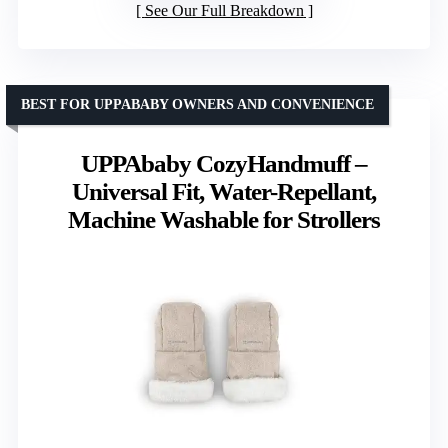
See Our Full Breakdown
BEST FOR UPPABABY OWNERS AND CONVENIENCE
UPPAbaby CozyHandmuff –
Universal Fit, Water-Repellant,
Machine Washable for Strollers