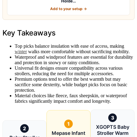
Holde…
Add to your setup →
Key Takeaways
Top picks balance insulation with ease of access, making
winter
walks more comfortable without sacrificing mobility.
Waterproof and windproof features are essential for durability
and protection in snowy or rainy conditions.
Universal fit designs ensure compatibility across various
strollers, reducing the need for multiple accessories.
Premium options tend to offer the best warmth but may
sacrifice some dexterity, while budget picks focus on basic
protection.
Material choices like fleece, faux sheepskin, or waterproof
fabrics significantly impact comfort and longevity.
3
1
XGOPTS Baby
2
Mepase Infant
Stroller Warm