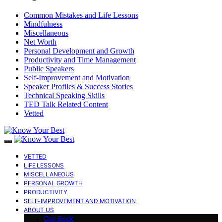
Common Mistakes and Life Lessons
Mindfulness
Miscellaneous
Net Worth
Personal Development and Growth
Productivity and Time Management
Public Speakers
Self-Improvement and Motivation
Speaker Profiles & Success Stories
Technical Speaking Skills
TED Talk Related Content
Vetted
VETTED
LIFE LESSONS
MISCELLANEOUS
PERSONAL GROWTH
PRODUCTIVITY
SELF-IMPROVEMENT AND MOTIVATION
ABOUT US
Our Book