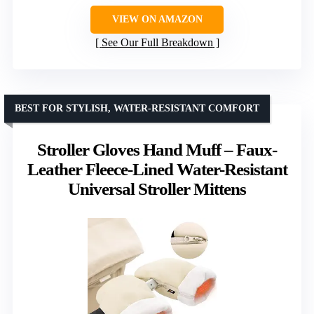
VIEW ON AMAZON
See Our Full Breakdown
BEST FOR STYLISH, WATER-RESISTANT COMFORT
Stroller Gloves Hand Muff – Faux-
Leather Fleece-Lined Water-Resistant
Universal Stroller Mittens