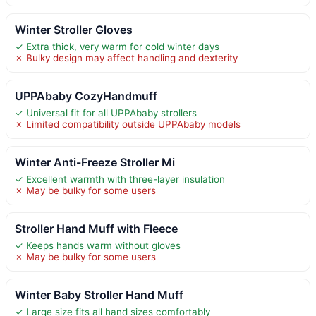
Winter Stroller Gloves
✓ Extra thick, very warm for cold winter days
✗ Bulky design may affect handling and dexterity
UPPAbaby CozyHandmuff
✓ Universal fit for all UPPAbaby strollers
✗ Limited compatibility outside UPPAbaby models
Winter Anti-Freeze Stroller Mi
✓ Excellent warmth with three-layer insulation
✗ May be bulky for some users
Stroller Hand Muff with Fleece
✓ Keeps hands warm without gloves
✗ May be bulky for some users
Winter Baby Stroller Hand Muff
✓ Large size fits all hand sizes comfortably