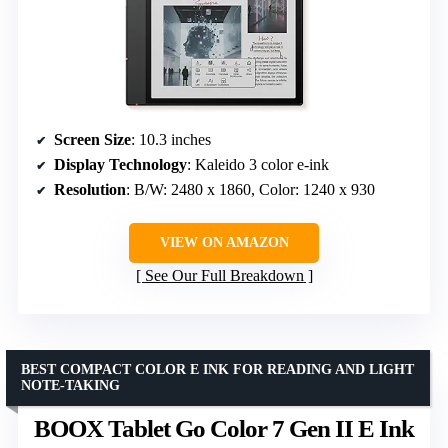
Screen Size
: 10.3 inches
Display Technology
: Kaleido 3 color e-ink
Resolution
: B/W: 2480 x 1860, Color: 1240 x 930
VIEW ON AMAZON
See Our Full Breakdown
BEST COMPACT COLOR E INK FOR READING AND LIGHT
NOTE-TAKING
BOOX Tablet Go Color 7 Gen II E Ink