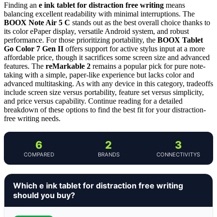
Finding an
e ink tablet for distraction free writing
means
balancing excellent readability with minimal interruptions. The
BOOX Note Air 5 C
stands out as the best overall choice thanks to
its color ePaper display, versatile Android system, and robust
performance. For those prioritizing portability, the
BOOX Tablet
Go Color 7 Gen II
offers support for active stylus input at a more
affordable price, though it sacrifices some screen size and advanced
features. The
reMarkable 2
remains a popular pick for pure note-
taking with a simple, paper-like experience but lacks color and
advanced multitasking. As with any device in this category, tradeoffs
include screen size versus portability, feature set versus simplicity,
and price versus capability. Continue reading for a detailed
breakdown of these options to find the best fit for your distraction-
free writing needs.
6
2
3
COMPARED
BRANDS
CONNECTIVITYS
Which e ink tablet for distraction free writing
should you buy?