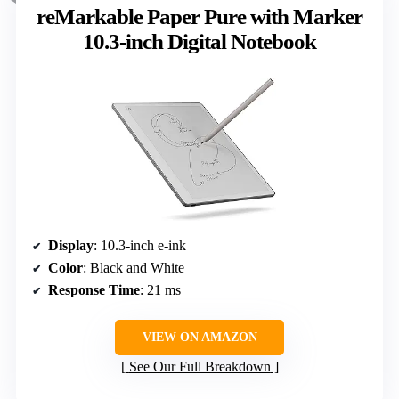
reMarkable Paper Pure with Marker
10.3-inch Digital Notebook
Display
: 10.3-inch e-ink
Color
: Black and White
Response Time
: 21 ms
VIEW ON AMAZON
See Our Full Breakdown