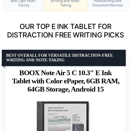
and Light Note-
Writing and Note-
Handwriting and
Taking
Taking
Document Review
OUR TOP E INK TABLET FOR
DISTRACTION FREE WRITING PICKS
BEST OVERALL FOR VERSATILE DISTRACTION-FREE
WRITING AND NOTE-TAKING
BOOX Note Air 5 C 10.3″ E Ink
Tablet with Color ePaper, 6GB RAM,
64GB Storage, Android 15