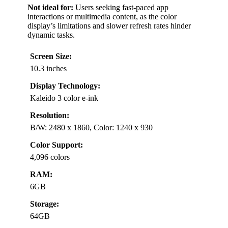
Not ideal for:
Users seeking fast-paced app
interactions or multimedia content, as the color
display’s limitations and slower refresh rates hinder
dynamic tasks.
Screen Size:
10.3 inches
Display Technology:
Kaleido 3 color e-ink
Resolution:
B/W: 2480 x 1860, Color: 1240 x 930
Color Support:
4,096 colors
RAM:
6GB
Storage:
64GB