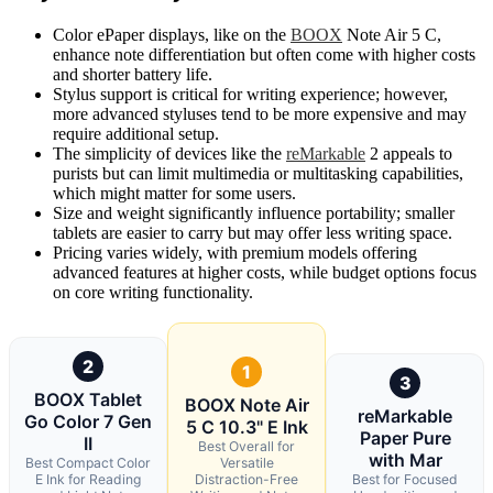
Color ePaper displays, like on the
BOOX
Note Air 5 C,
enhance note differentiation but often come with higher costs
and shorter battery life.
Stylus support is critical for writing experience; however,
more advanced styluses tend to be more expensive and may
require additional setup.
The simplicity of devices like the
reMarkable
2 appeals to
purists but can limit multimedia or multitasking capabilities,
which might matter for some users.
Size and weight significantly influence portability; smaller
tablets are easier to carry but may offer less writing space.
Pricing varies widely, with premium models offering
advanced features at higher costs, while budget options focus
on core writing functionality.
2
1
3
BOOX Tablet
BOOX Note Air
reMarkable
Go Color 7 Gen
5 C 10.3" E Ink
Paper Pure
II
Best Overall for
with Mar
Best Compact Color
Versatile
E Ink for Reading
Distraction-Free
Best for Focused