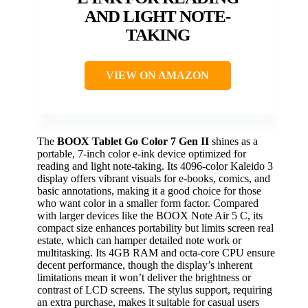
AND LIGHT NOTE-
TAKING
VIEW ON AMAZON
The
BOOX Tablet Go Color 7 Gen II
shines as a
portable, 7-inch color e-ink device optimized for
reading and light note-taking. Its 4096-color Kaleido 3
display offers vibrant visuals for e-books, comics, and
basic annotations, making it a good choice for those
who want color in a smaller form factor. Compared
with larger devices like the BOOX Note Air 5 C, its
compact size enhances portability but limits screen real
estate, which can hamper detailed note work or
multitasking. Its 4GB RAM and octa-core CPU ensure
decent performance, though the display’s inherent
limitations mean it won’t deliver the brightness or
contrast of LCD screens. The stylus support, requiring
an extra purchase, makes it suitable for casual users