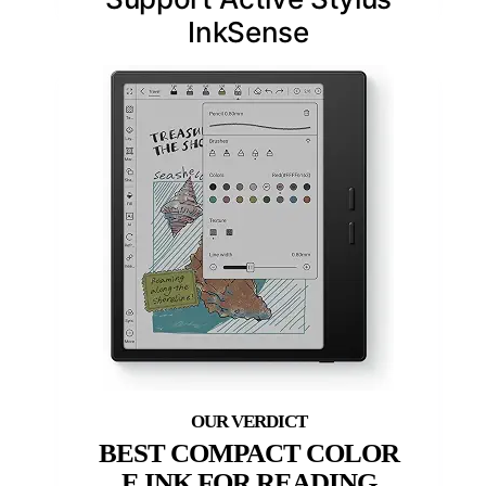
InkSense
BEST COMPACT COLOR
E INK FOR READING