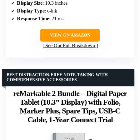
Display Size
: 10.3 inches
Display Type
: e-ink
Response Time
: 21 ms
VIEW ON AMAZON
See Our Full Breakdown
BEST DISTRACTION-FREE NOTE-TAKING WITH
COMPREHENSIVE ACCESSORIES
reMarkable 2 Bundle – Digital Paper
Tablet (10.3” Display) with Folio,
Marker Plus, Spare Tips, USB-C
Cable, 1-Year Connect Trial