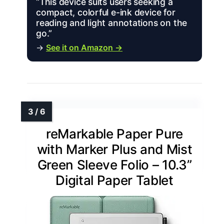
“This device suits users seeking a
compact, colorful e-ink device for
reading and light annotations on the
go.”
→
See it on Amazon →
reMarkable Paper Pure
with Marker Plus and Mist
Green Sleeve Folio – 10.3”
Digital Paper Tablet