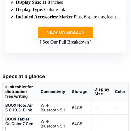
Display Size
: 11.8 inches
Display Type
: Color e-ink
Included Accessories
: Marker Plus, 6 spare tips, leather folio, USB-C cable
VIEW ON AMAZON
See Our Full Breakdown
Specs at a glance
e ink tablet for
Display
distraction
Connectivity
Storage
Color
Size
free writing
BOOX Note Air
Wi-Fi,
64GB
—
—
5 C 10.3" E Ink
Bluetooth 5.1
BOOX Tablet
Wi-Fi,
Go Color 7 Gen
64GB
—
—
Bluetooth 5.1
II