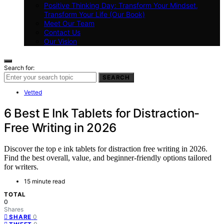
Positive Thinking Day: Transform Your Mindset,
Transform Your Life (Our Book)
Meet Our Team
Contact Us
Our Vision
Search for:
SEARCH
Vetted
6 Best E Ink Tablets for Distraction-
Free Writing in 2026
Discover the top e ink tablets for distraction free writing in 2026.
Find the best overall, value, and beginner-friendly options tailored
for writers.
15 minute read
TOTAL
0
Shares
0
SHARE