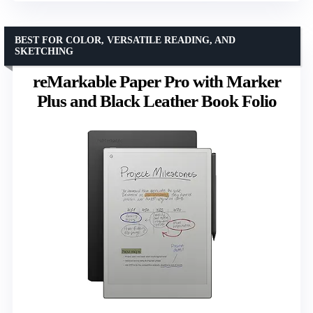
BEST FOR COLOR, VERSATILE READING, AND
SKETCHING
reMarkable Paper Pro with Marker
Plus and Black Leather Book Folio