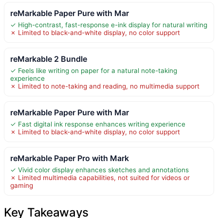
reMarkable Paper Pure with Mar
✓ High-contrast, fast-response e-ink display for natural writing
✗ Limited to black-and-white display, no color support
reMarkable 2 Bundle
✓ Feels like writing on paper for a natural note-taking
experience
✗ Limited to note-taking and reading, no multimedia support
reMarkable Paper Pure with Mar
✓ Fast digital ink response enhances writing experience
✗ Limited to black-and-white display, no color support
reMarkable Paper Pro with Mark
✓ Vivid color display enhances sketches and annotations
✗ Limited multimedia capabilities, not suited for videos or
gaming
Key Takeaways