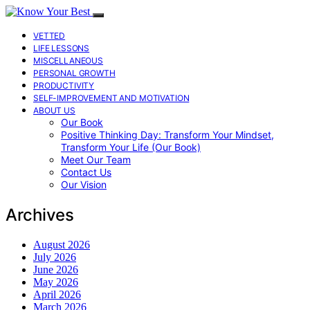
VETTED
LIFE LESSONS
MISCELLANEOUS
PERSONAL GROWTH
PRODUCTIVITY
SELF-IMPROVEMENT AND MOTIVATION
ABOUT US
Our Book
Positive Thinking Day: Transform Your Mindset,
Transform Your Life (Our Book)
Meet Our Team
Contact Us
Our Vision
Archives
August 2026
July 2026
June 2026
May 2026
April 2026
March 2026