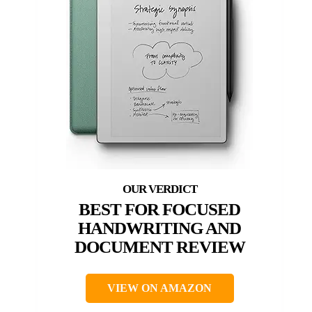
BEST FOR FOCUSED
HANDWRITING AND
DOCUMENT REVIEW
VIEW ON AMAZON