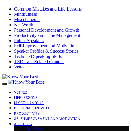
Common Mistakes and Life Lessons
Mindfulness
Miscellaneous
Net Worth
Personal Development and Growth
Productivity and Time Management
Public Speakers
Self-Improvement and Motivation
Speaker Profiles & Success Stories
Technical Speaking Skills
TED Talk Related Content
Vetted
VETTED
LIFE LESSONS
MISCELLANEOUS
PERSONAL GROWTH
PRODUCTIVITY
SELF-IMPROVEMENT AND MOTIVATION
ABOUT US
Our Book