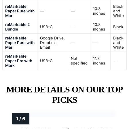
reMarkable
Black
10.3
Paper Pure with
—
—
and
inches
Mar
White
reMarkable 2
10.3
USB-C
—
Black
Bundle
inches
reMarkable
Google Drive,
Black
Paper Pure with
Dropbox,
—
—
and
Mar
Email
White
reMarkable
Not
11.8
Paper Pro with
USB-C
—
specified
inches
Mark
MORE DETAILS ON OUR TOP
PICKS