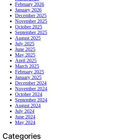
February 2026
January 2026
December 2025
November 2025
October 2025
September 2025
August 2025
July 2025
June 2025
May 2025
April 2025
March 2025
February 2025
January 2025
December 2024
November 2024
October 2024
September 2024
August 2024
July 2024
June 2024
May 2024
Categories