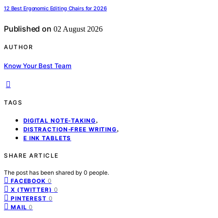
12 Best Ergonomic Editing Chairs for 2026
Published on
02 August 2026
AUTHOR
Know Your Best Team
TAGS
,
DIGITAL NOTE-TAKING
,
DISTRACTION-FREE WRITING
E INK TABLETS
SHARE ARTICLE
The post has been shared by
0
people.
0
FACEBOOK
0
X (TWITTER)
0
PINTEREST
0
MAIL