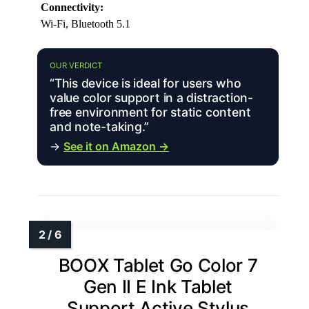
Connectivity:
Wi-Fi, Bluetooth 5.1
OUR VERDICT
“This device is ideal for users who
value color support in a distraction-
free environment for static content
and note-taking.”
→
See it on Amazon →
BOOX Tablet Go Color 7
Gen II E Ink Tablet
Support Active Stylus