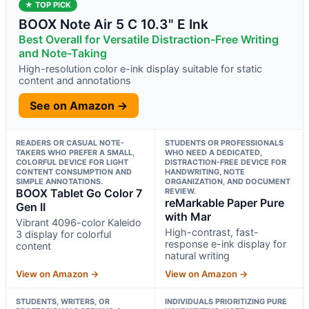
★ TOP PICK
BOOX Note Air 5 C 10.3" E Ink
Best Overall for Versatile Distraction-Free Writing
and Note-Taking
High-resolution color e-ink display suitable for static
content and annotations
See on Amazon →
READERS OR CASUAL NOTE-
STUDENTS OR PROFESSIONALS
TAKERS WHO PREFER A SMALL,
WHO NEED A DEDICATED,
COLORFUL DEVICE FOR LIGHT
DISTRACTION-FREE DEVICE FOR
CONTENT CONSUMPTION AND
HANDWRITING, NOTE
SIMPLE ANNOTATIONS.
ORGANIZATION, AND DOCUMENT
BOOX Tablet Go Color 7
REVIEW.
reMarkable Paper Pure
Gen II
with Mar
Vibrant 4096-color Kaleido
High-contrast, fast-
3 display for colorful
response e-ink display for
content
natural writing
View on Amazon →
View on Amazon →
STUDENTS, WRITERS, OR
INDIVIDUALS PRIORITIZING PURE