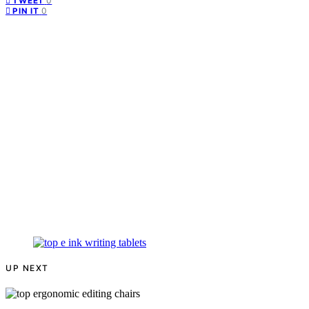
0
TWEET
0
PIN IT
UP NEXT