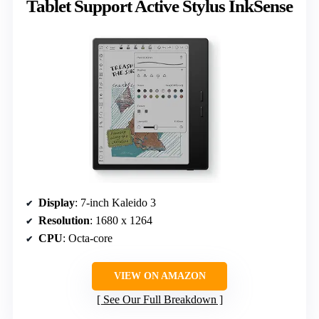
Tablet Support Active Stylus InkSense
Display
: 7-inch Kaleido 3
Resolution
: 1680 x 1264
CPU
: Octa-core
VIEW ON AMAZON
See Our Full Breakdown