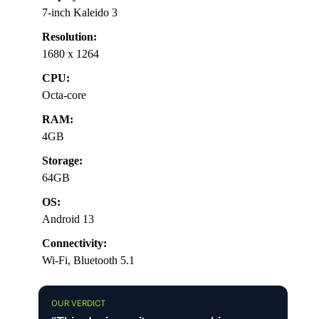
7-inch Kaleido 3
Resolution:
1680 x 1264
CPU:
Octa-core
RAM:
4GB
Storage:
64GB
OS:
Android 13
Connectivity:
Wi-Fi, Bluetooth 5.1
OUR VERDICT