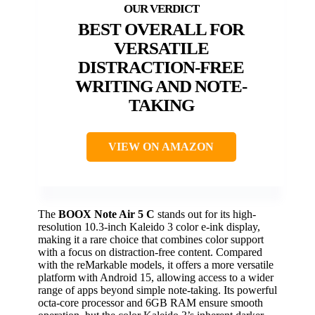
BEST OVERALL FOR
VERSATILE
DISTRACTION-FREE
WRITING AND NOTE-
TAKING
VIEW ON AMAZON
The
BOOX Note Air 5 C
stands out for its high-
resolution 10.3-inch Kaleido 3 color e-ink display,
making it a rare choice that combines color support
with a focus on distraction-free content. Compared
with the reMarkable models, it offers a more versatile
platform with Android 15, allowing access to a wider
range of apps beyond simple note-taking. Its powerful
octa-core processor and 6GB RAM ensure smooth