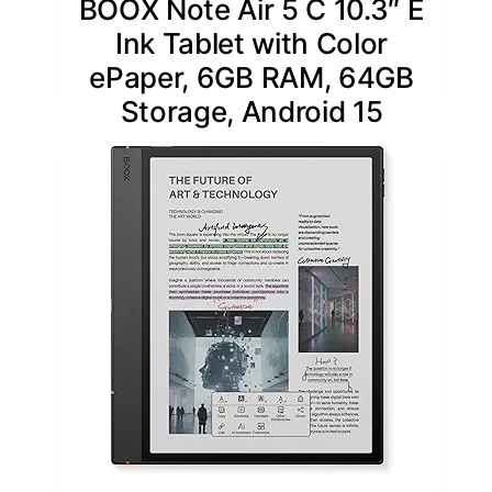
BOOX Note Air 5 C 10.3″ E
Ink Tablet with Color
ePaper, 6GB RAM, 64GB
Storage, Android 15