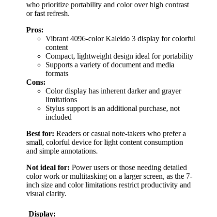
who prioritize portability and color over high contrast
or fast refresh.
Pros:
Vibrant 4096-color Kaleido 3 display for colorful
content
Compact, lightweight design ideal for portability
Supports a variety of document and media
formats
Cons:
Color display has inherent darker and grayer
limitations
Stylus support is an additional purchase, not
included
Best for:
Readers or casual note-takers who prefer a
small, colorful device for light content consumption
and simple annotations.
Not ideal for:
Power users or those needing detailed
color work or multitasking on a larger screen, as the 7-
inch size and color limitations restrict productivity and
visual clarity.
Display: