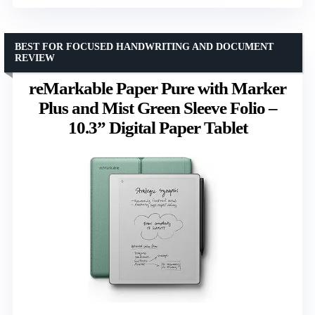
BEST FOR FOCUSED HANDWRITING AND DOCUMENT
REVIEW
reMarkable Paper Pure with Marker
Plus and Mist Green Sleeve Folio –
10.3” Digital Paper Tablet