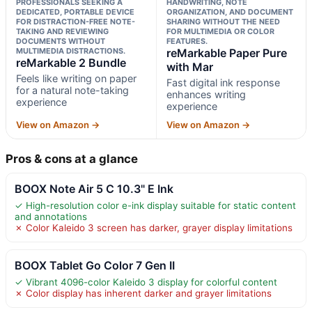
PROFESSIONALS SEEKING A
HANDWRITING, NOTE
DEDICATED, PORTABLE DEVICE
ORGANIZATION, AND DOCUMENT
FOR DISTRACTION-FREE NOTE-
SHARING WITHOUT THE NEED
TAKING AND REVIEWING
FOR MULTIMEDIA OR COLOR
DOCUMENTS WITHOUT
FEATURES.
MULTIMEDIA DISTRACTIONS.
reMarkable Paper Pure
reMarkable 2 Bundle
with Mar
Feels like writing on paper
Fast digital ink response
for a natural note-taking
enhances writing
experience
experience
View on Amazon →
View on Amazon →
Pros & cons at a glance
BOOX Note Air 5 C 10.3" E Ink
✓ High-resolution color e-ink display suitable for static content
and annotations
✗ Color Kaleido 3 screen has darker, grayer display limitations
BOOX Tablet Go Color 7 Gen II
✓ Vibrant 4096-color Kaleido 3 display for colorful content
✗ Color display has inherent darker and grayer limitations