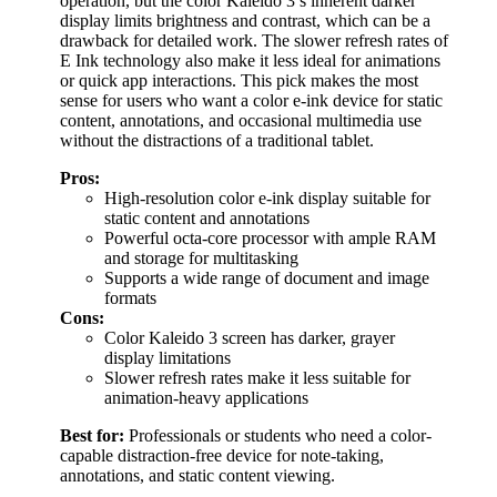
operation, but the color Kaleido 3’s inherent darker
display limits brightness and contrast, which can be a
drawback for detailed work. The slower refresh rates of
E Ink technology also make it less ideal for animations
or quick app interactions. This pick makes the most
sense for users who want a color e-ink device for static
content, annotations, and occasional multimedia use
without the distractions of a traditional tablet.
Pros:
High-resolution color e-ink display suitable for
static content and annotations
Powerful octa-core processor with ample RAM
and storage for multitasking
Supports a wide range of document and image
formats
Cons:
Color Kaleido 3 screen has darker, grayer
display limitations
Slower refresh rates make it less suitable for
animation-heavy applications
Best for:
Professionals or students who need a color-
capable distraction-free device for note-taking,
annotations, and static content viewing.