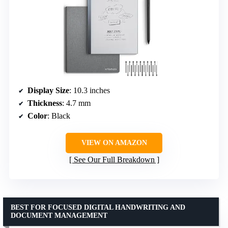
Display Size
: 10.3 inches
Thickness
: 4.7 mm
Color
: Black
VIEW ON AMAZON
See Our Full Breakdown
BEST FOR FOCUSED DIGITAL HANDWRITING AND
DOCUMENT MANAGEMENT