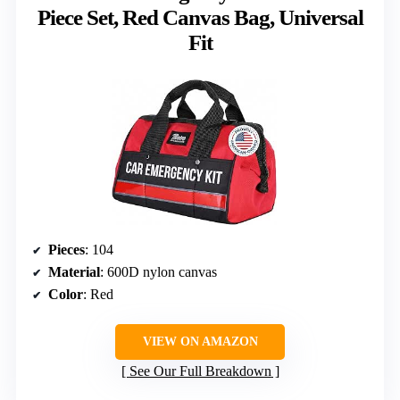
Piece Set, Red Canvas Bag, Universal
Fit
Pieces
: 104
Material
: 600D nylon canvas
Color
: Red
VIEW ON AMAZON
See Our Full Breakdown