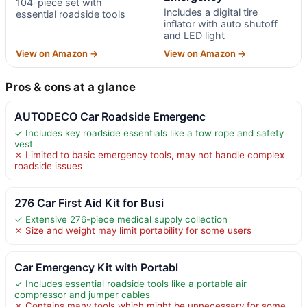
104-piece set with
Includes a digital tire
essential roadside tools
inflator with auto shutoff
and LED light
View on Amazon →
View on Amazon →
Pros & cons at a glance
AUTODECO Car Roadside Emergenc
✓ Includes key roadside essentials like a tow rope and safety
vest
✗ Limited to basic emergency tools, may not handle complex
roadside issues
276 Car First Aid Kit for Busi
✓ Extensive 276-piece medical supply collection
✗ Size and weight may limit portability for some users
Car Emergency Kit with Portabl
✓ Includes essential roadside tools like a portable air
compressor and jumper cables
✗ Contains many tools which might be unnecessary for some