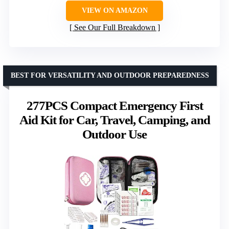
VIEW ON AMAZON
See Our Full Breakdown
BEST FOR VERSATILITY AND OUTDOOR PREPAREDNESS
277PCS Compact Emergency First
Aid Kit for Car, Travel, Camping, and
Outdoor Use