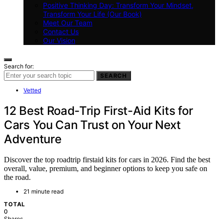
Positive Thinking Day: Transform Your Mindset,
Transform Your Life (Our Book)
Meet Our Team
Contact Us
Our Vision
Search for:
SEARCH
Vetted
12 Best Road-Trip First-Aid Kits for
Cars You Can Trust on Your Next
Adventure
Discover the top roadtrip firstaid kits for cars in 2026. Find the best
overall, value, premium, and beginner options to keep you safe on
the road.
21 minute read
TOTAL
0
Shares