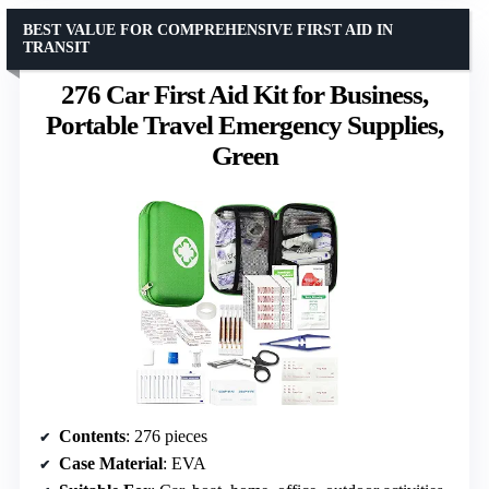
BEST VALUE FOR COMPREHENSIVE FIRST AID IN
TRANSIT
276 Car First Aid Kit for Business,
Portable Travel Emergency Supplies,
Green
Contents
: 276 pieces
Case Material
: EVA