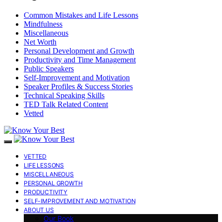
Common Mistakes and Life Lessons
Mindfulness
Miscellaneous
Net Worth
Personal Development and Growth
Productivity and Time Management
Public Speakers
Self-Improvement and Motivation
Speaker Profiles & Success Stories
Technical Speaking Skills
TED Talk Related Content
Vetted
VETTED
LIFE LESSONS
MISCELLANEOUS
PERSONAL GROWTH
PRODUCTIVITY
SELF-IMPROVEMENT AND MOTIVATION
ABOUT US
Our Book