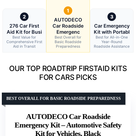
1
2
3
AUTODECO
276 Car First
Car Roadside
Car Emergency
Aid Kit for Busi
Emergenc
Kit with Portabl
Best Value for
Best Overall for
Best for All-in-One
Comprehensive First
Basic Roadside
Year-Round
Aid in Transit
Preparedness
Roadside Assistance
OUR TOP ROADTRIP FIRSTAID KITS
FOR CARS PICKS
BEST OVERALL FOR BASIC ROADSIDE PREPAREDNESS
AUTODECO Car Roadside
Emergency Kit – Automotive Safety
Kit for Vehicles, Black