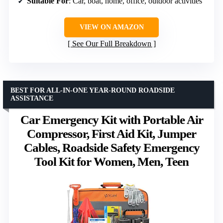
Suitable For
: Car, boat, home, office, outdoor activities
VIEW ON AMAZON
See Our Full Breakdown
BEST FOR ALL-IN-ONE YEAR-ROUND ROADSIDE
ASSISTANCE
Car Emergency Kit with Portable Air
Compressor, First Aid Kit, Jumper
Cables, Roadside Safety Emergency
Tool Kit for Women, Men, Teen