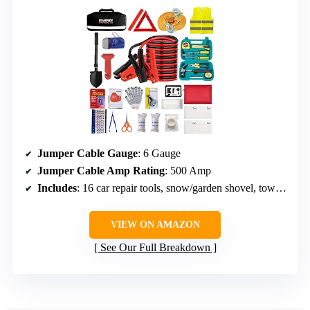
Jumper Cable Gauge
: 6 Gauge
Jumper Cable Amp Rating
: 500 Amp
Includes
: 16 car repair tools, snow/garden shovel, tow rope, hand cranlight, warning triangle, first aid kit, anti-slip gloves
VIEW ON AMAZON
See Our Full Breakdown