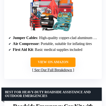
Jumper Cables
: High-quality copper-clad aluminum clamps
Air Compressor
: Portable, suitable for inflating tires
First Aid Kit
: Basic medical supplies included
VIEW ON AMAZON
See Our Full Breakdown
BEST FOR HEAVY-DUTY ROADSIDE ASSISTANCE AND
OUTDOOR EMERGENCIES