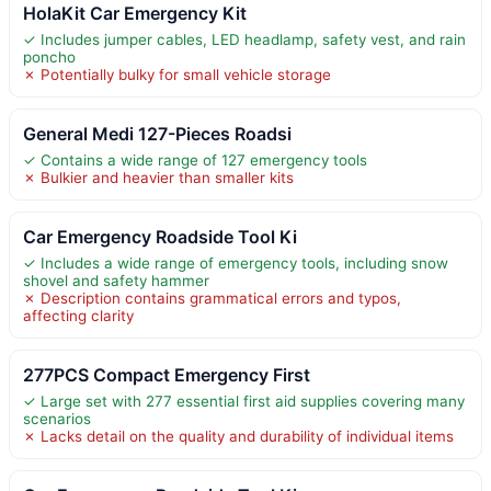
HolaKit Car Emergency Kit
✓ Includes jumper cables, LED headlamp, safety vest, and rain
poncho
✗ Potentially bulky for small vehicle storage
General Medi 127-Pieces Roadsi
✓ Contains a wide range of 127 emergency tools
✗ Bulkier and heavier than smaller kits
Car Emergency Roadside Tool Ki
✓ Includes a wide range of emergency tools, including snow
shovel and safety hammer
✗ Description contains grammatical errors and typos,
affecting clarity
277PCS Compact Emergency First
✓ Large set with 277 essential first aid supplies covering many
scenarios
✗ Lacks detail on the quality and durability of individual items