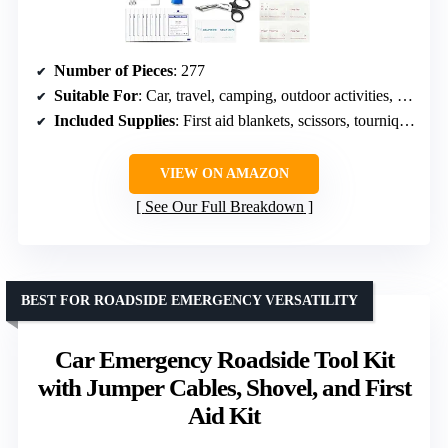
Number of Pieces
: 277
Suitable For
: Car, travel, camping, outdoor activities, home, office
Included Supplies
: First aid blankets, scissors, tourniquet, bandages
VIEW ON AMAZON
See Our Full Breakdown
BEST FOR ROADSIDE EMERGENCY VERSATILITY
Car Emergency Roadside Tool Kit
with Jumper Cables, Shovel, and First
Aid Kit