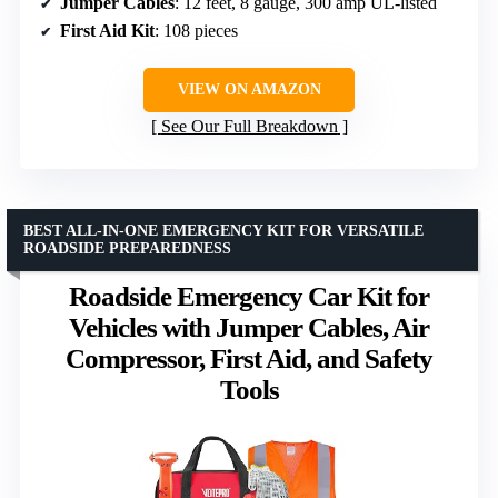
Jumper Cables
: 12 feet, 8 gauge, 300 amp UL-listed
First Aid Kit
: 108 pieces
VIEW ON AMAZON
See Our Full Breakdown
BEST ALL-IN-ONE EMERGENCY KIT FOR VERSATILE
ROADSIDE PREPAREDNESS
Roadside Emergency Car Kit for
Vehicles with Jumper Cables, Air
Compressor, First Aid, and Safety
Tools