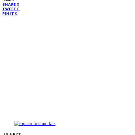
0
SHARE
0
TWEET
0
PIN IT
UP NEXT