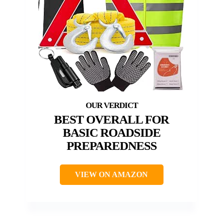
BEST OVERALL FOR
BASIC ROADSIDE
PREPAREDNESS
VIEW ON AMAZON