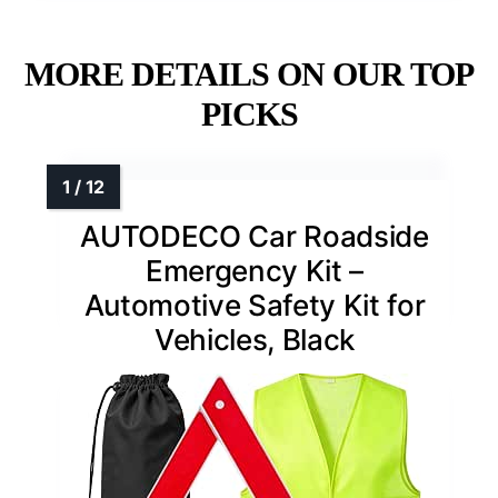
MORE DETAILS ON OUR TOP
PICKS
AUTODECO Car Roadside
Emergency Kit –
Automotive Safety Kit for
Vehicles, Black