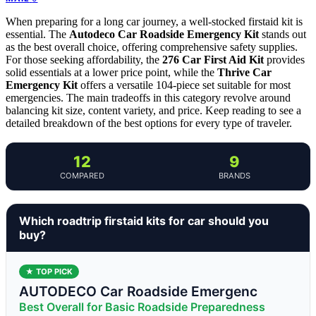
When preparing for a long car journey, a well-stocked firstaid kit is
essential. The
Autodeco Car Roadside Emergency Kit
stands out
as the best overall choice, offering comprehensive safety supplies.
For those seeking affordability, the
276 Car First Aid Kit
provides
solid essentials at a lower price point, while the
Thrive Car
Emergency Kit
offers a versatile 104-piece set suitable for most
emergencies. The main tradeoffs in this category revolve around
balancing kit size, content variety, and price. Keep reading to see a
detailed breakdown of the best options for every type of traveler.
12
9
COMPARED
BRANDS
Which roadtrip firstaid kits for car should you
buy?
★ TOP PICK
AUTODECO Car Roadside Emergenc
Best Overall for Basic Roadside Preparedness