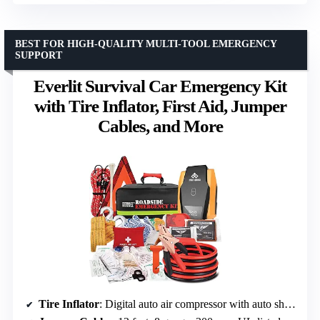
BEST FOR HIGH-QUALITY MULTI-TOOL EMERGENCY
SUPPORT
Everlit Survival Car Emergency Kit
with Tire Inflator, First Aid, Jumper
Cables, and More
Tire Inflator
: Digital auto air compressor with auto shutoff and LED light