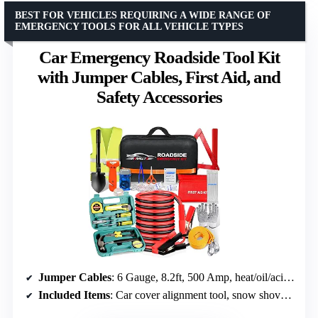
BEST FOR VEHICLES REQUIRING A WIDE RANGE OF
EMERGENCY TOOLS FOR ALL VEHICLE TYPES
Car Emergency Roadside Tool Kit
with Jumper Cables, First Aid, and
Safety Accessories
Jumper Cables
: 6 Gauge, 8.2ft, 500 Amp, heat/oil/acid resistant
Included Items
: Car cover alignment tool, snow shovel, warning triangle, tow ropes, safety hammer, seat belt cutter