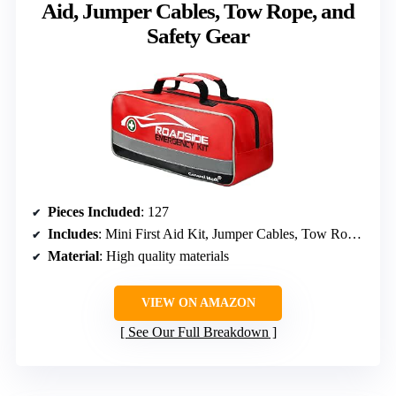
Aid, Jumper Cables, Tow Rope, and
Safety Gear
Pieces Included
: 127
Includes
: Mini First Aid Kit, Jumper Cables, Tow Rope, Safety Vest, Emergency Triangle
Material
: High quality materials
VIEW ON AMAZON
See Our Full Breakdown