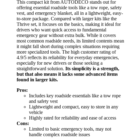
This compact kit from AUTODECO stands out for
offering essential roadside tools like a tow rope, safety
vest, and emergency blanket, all in a lightweight, easy-
to-store package. Compared with larger kits like the
Thrive set, it focuses on the basics, making it ideal for
drivers who want quick access to fundamental
emergency gear without extra bulk. While it covers
most common roadside needs, its limited contents mean
it might fall short during complex situations requiring
more specialized tools. The high customer rating of
4.9/5 reflects its reliability for everyday emergencies,
especially for new drivers or those seeking a
straightforward solution.
Its simplicity is a strength,
but that also means it lacks some advanced items
found in larger kits.
Pros:
Includes key roadside essentials like a tow rope
and safety vest
Lightweight and compact, easy to store in any
vehicle
Highly rated for reliability and ease of access
Cons:
Limited to basic emergency tools, may not
handle complex roadside issues