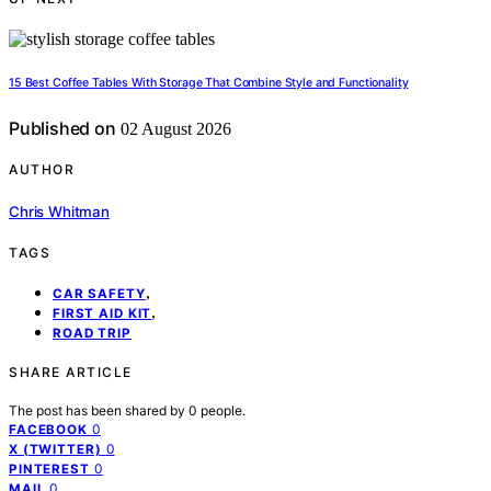
15 Best Coffee Tables With Storage That Combine Style and Functionality
Published on
02 August 2026
AUTHOR
Chris Whitman
TAGS
,
CAR SAFETY
,
FIRST AID KIT
ROAD TRIP
SHARE ARTICLE
The post has been shared by
0
people.
0
FACEBOOK
0
X (TWITTER)
0
PINTEREST
0
MAIL