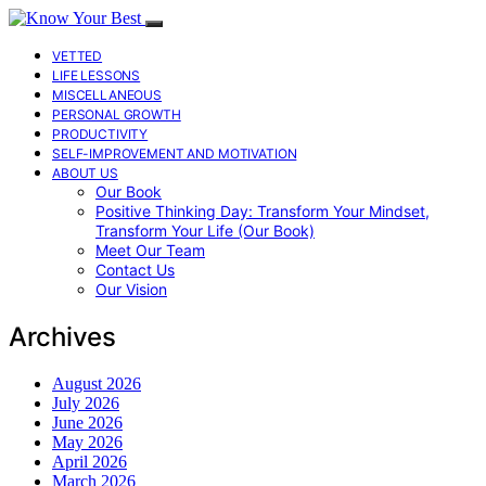
VETTED
LIFE LESSONS
MISCELLANEOUS
PERSONAL GROWTH
PRODUCTIVITY
SELF-IMPROVEMENT AND MOTIVATION
ABOUT US
Our Book
Positive Thinking Day: Transform Your Mindset,
Transform Your Life (Our Book)
Meet Our Team
Contact Us
Our Vision
Archives
August 2026
July 2026
June 2026
May 2026
April 2026
March 2026