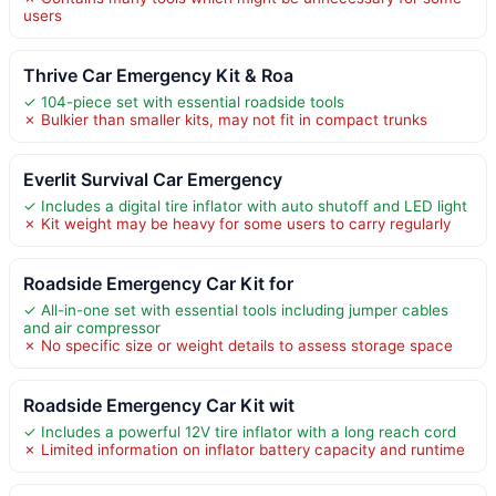
users
Thrive Car Emergency Kit & Roa
✓ 104-piece set with essential roadside tools
✗ Bulkier than smaller kits, may not fit in compact trunks
Everlit Survival Car Emergency
✓ Includes a digital tire inflator with auto shutoff and LED light
✗ Kit weight may be heavy for some users to carry regularly
Roadside Emergency Car Kit for
✓ All-in-one set with essential tools including jumper cables
and air compressor
✗ No specific size or weight details to assess storage space
Roadside Emergency Car Kit wit
✓ Includes a powerful 12V tire inflator with a long reach cord
✗ Limited information on inflator battery capacity and runtime