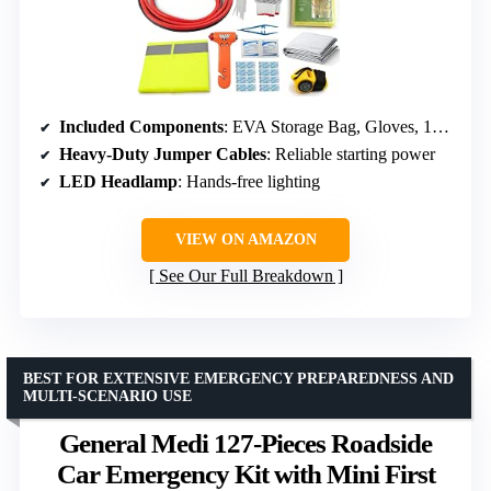
Included Components
: EVA Storage Bag, Gloves, 10 Cable Ties, First Aid Kit
Heavy-Duty Jumper Cables
: Reliable starting power
LED Headlamp
: Hands-free lighting
VIEW ON AMAZON
See Our Full Breakdown
BEST FOR EXTENSIVE EMERGENCY PREPAREDNESS AND
MULTI-SCENARIO USE
General Medi 127-Pieces Roadside
Car Emergency Kit with Mini First