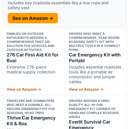
Includes key roadside essentials like a tow rope and
safety vest
See on Amazon →
FAMILIES OR OUTDOOR
DRIVERS WHO WANT A
ENTHUSIASTS NEEDING A
COMPREHENSIVE, YEAR-ROUND
COMPREHENSIVE FIRST AID
ROADSIDE SAFETY KIT WITH
SOLUTION FOR VEHICLES AND
MULTIPLE TOOLS IN A COMPACT
OUTDOOR ACTIVITIES
FORM
276 Car First Aid Kit for
Car Emergency Kit with
Busi
Portabl
Extensive 276-piece
Includes essential roadside
medical supply collection
tools like a portable air
compressor and jumper
cables
View on Amazon →
View on Amazon →
TRAVELERS AND COMMUTERS
DRIVERS SEEKING A HIGH-
WHO NEED A DURABLE, ALL-
QUALITY, ALL-IN-ONE
AROUND EMERGENCY KIT FOR
EMERGENCY KIT CAPABLE OF
SEASONAL ROAD TRIPS
HANDLING COMPLEX ROADSIDE
Thrive Car Emergency
ISSUES
Everlit Survival Car
Kit & Roa
Emergency