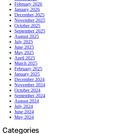
February 2026
January 2026
December 2025
November 2025
October 2025
September 2025
August 2025
July 2025
June 2025
May 2025
April 2025
March 2025
February 2025
January 2025
December 2024
November 2024
October 2024
September 2024
August 2024
July 2024
June 2024
May 2024
Categories