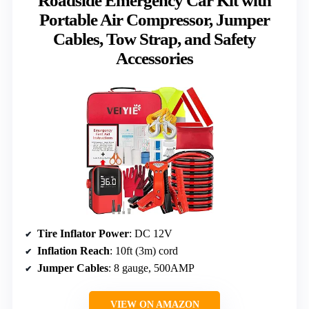
Roadside Emergency Car Kit with
Portable Air Compressor, Jumper
Cables, Tow Strap, and Safety
Accessories
Tire Inflator Power
: DC 12V
Inflation Reach
: 10ft (3m) cord
Jumper Cables
: 8 gauge, 500AMP
VIEW ON AMAZON