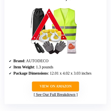
Brand
: AUTODECO
Item Weight
: 1.3 pounds
Package Dimensions
: 12.01 x 4.02 x 3.03 inches
VIEW ON AMAZON
See Our Full Breakdown