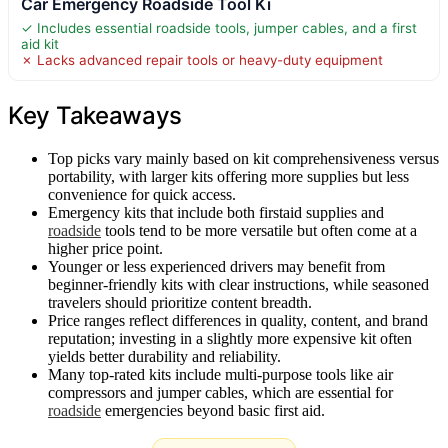
Car Emergency Roadside Tool Ki
✓ Includes essential roadside tools, jumper cables, and a first
aid kit
✗ Lacks advanced repair tools or heavy-duty equipment
Key Takeaways
Top picks vary mainly based on kit comprehensiveness versus
portability, with larger kits offering more supplies but less
convenience for quick access.
Emergency kits that include both firstaid supplies and
roadside
tools tend to be more versatile but often come at a
higher price point.
Younger or less experienced drivers may benefit from
beginner-friendly kits with clear instructions, while seasoned
travelers should prioritize content breadth.
Price ranges reflect differences in quality, content, and brand
reputation; investing in a slightly more expensive kit often
yields better durability and reliability.
Many top-rated kits include multi-purpose tools like air
compressors and jumper cables, which are essential for
roadside
emergencies beyond basic first aid.