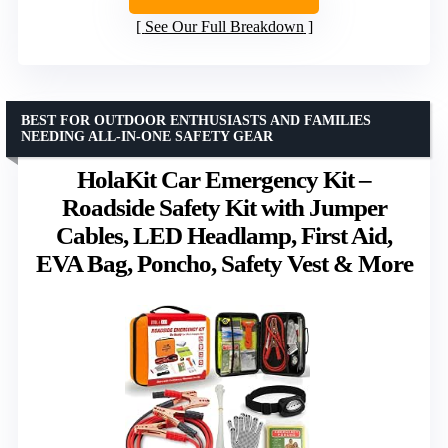
See Our Full Breakdown
BEST FOR OUTDOOR ENTHUSIASTS AND FAMILIES
NEEDING ALL-IN-ONE SAFETY GEAR
HolaKit Car Emergency Kit –
Roadside Safety Kit with Jumper
Cables, LED Headlamp, First Aid,
EVA Bag, Poncho, Safety Vest & More