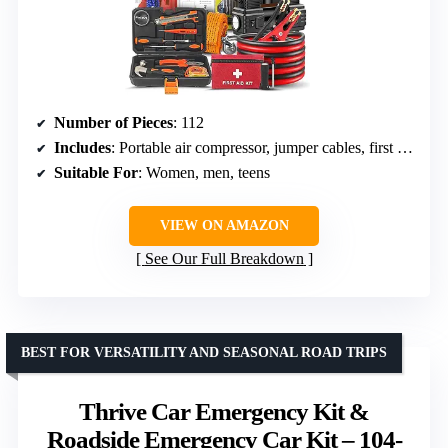
Number of Pieces
: 112
Includes
: Portable air compressor, jumper cables, first aid kit, safety triangle
Suitable For
: Women, men, teens
VIEW ON AMAZON
See Our Full Breakdown
BEST FOR VERSATILITY AND SEASONAL ROAD TRIPS
Thrive Car Emergency Kit &
Roadside Emergency Car Kit – 104-