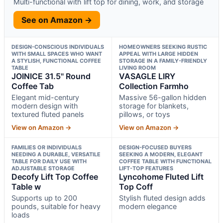
Multi-functional with lift top for dining, work, and storage
See on Amazon →
DESIGN-CONSCIOUS INDIVIDUALS
HOMEOWNERS SEEKING RUSTIC
WITH SMALL SPACES WHO WANT
APPEAL WITH LARGE HIDDEN
A STYLISH, FUNCTIONAL COFFEE
STORAGE IN A FAMILY-FRIENDLY
TABLE
LIVING ROOM
JOINICE 31.5" Round
VASAGLE LIRY
Coffee Tab
Collection Farmho
Elegant mid-century
Massive 56-gallon hidden
modern design with
storage for blankets,
textured fluted panels
pillows, or toys
View on Amazon →
View on Amazon →
FAMILIES OR INDIVIDUALS
DESIGN-FOCUSED BUYERS
NEEDING A DURABLE, VERSATILE
SEEKING A MODERN, ELEGANT
TABLE FOR DAILY USE WITH
COFFEE TABLE WITH FUNCTIONAL
ADJUSTABLE STORAGE
LIFT-TOP FEATURES
Decofy Lift Top Coffee
Lyncohome Fluted Lift
Table w
Top Coff
Supports up to 200
Stylish fluted design adds
pounds, suitable for heavy
modern elegance
loads