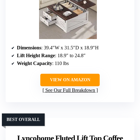
Dimensions
: 39.4″W x 31.5″D x 18.9″H
Lift Height Range
: 18.9″ to 24.8″
Weight Capacity
: 110 lbs
VIEW ON AMAZON
See Our Full Breakdown
BEST OVERALL
Lyncohome Fluted Lift Top Coffee