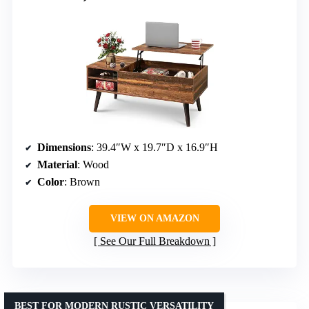
Dimensions
: 39.4″W x 19.7″D x 16.9″H
Material
: Wood
Color
: Brown
VIEW ON AMAZON
See Our Full Breakdown
BEST FOR MODERN RUSTIC VERSATILITY