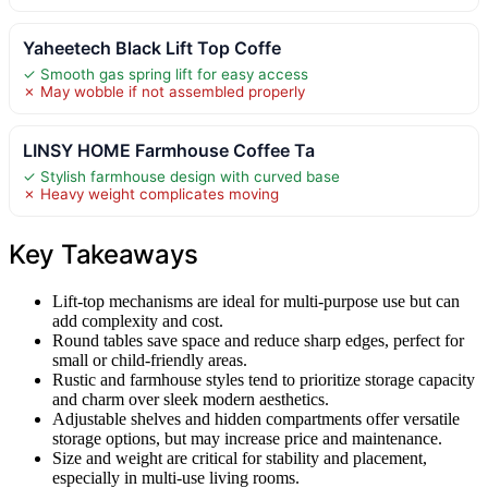
Yaheetech Black Lift Top Coffe
✓ Smooth gas spring lift for easy access
✗ May wobble if not assembled properly
LINSY HOME Farmhouse Coffee Ta
✓ Stylish farmhouse design with curved base
✗ Heavy weight complicates moving
Key Takeaways
Lift-top mechanisms are ideal for multi-purpose use but can
add complexity and cost.
Round tables save space and reduce sharp edges, perfect for
small or child-friendly areas.
Rustic and farmhouse styles tend to prioritize storage capacity
and charm over sleek modern aesthetics.
Adjustable shelves and hidden compartments offer versatile
storage options, but may increase price and maintenance.
Size and weight are critical for stability and placement,
especially in multi-use living rooms.