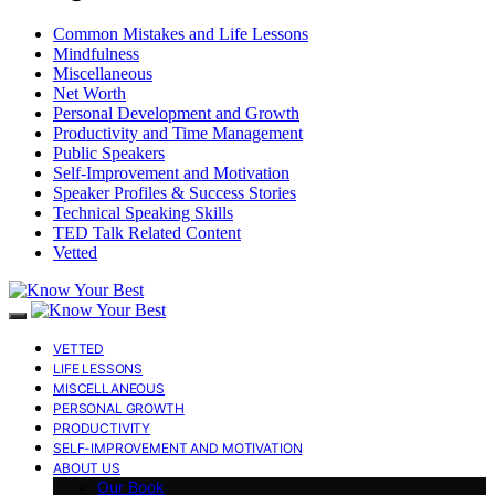
Common Mistakes and Life Lessons
Mindfulness
Miscellaneous
Net Worth
Personal Development and Growth
Productivity and Time Management
Public Speakers
Self-Improvement and Motivation
Speaker Profiles & Success Stories
Technical Speaking Skills
TED Talk Related Content
Vetted
VETTED
LIFE LESSONS
MISCELLANEOUS
PERSONAL GROWTH
PRODUCTIVITY
SELF-IMPROVEMENT AND MOTIVATION
ABOUT US
Our Book