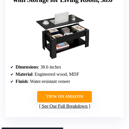
Dimensions
: 38.6 inches
Material
: Engineered wood, MDF
Finish
: Water-resistant veneer
VIEW ON AMAZON
See Our Full Breakdown