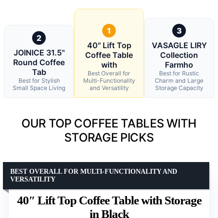
1
3
2
40" Lift Top
VASAGLE LIRY
JOINICE 31.5"
Coffee Table
Collection
Round Coffee
with
Farmho
Tab
Best Overall for
Best for Rustic
Best for Stylish
Multi-Functionality
Charm and Large
Small Space Living
and Versatility
Storage Capacity
OUR TOP COFFEE TABLES WITH
STORAGE PICKS
BEST OVERALL FOR MULTI-FUNCTIONALITY AND
VERSATILITY
40″ Lift Top Coffee Table with Storage
in Black