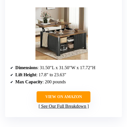
Dimensions
: 31.50″L x 31.50″W x 17.72″H
Lift Height
: 17.8″ to 23.63″
Max Capacity
: 200 pounds
VIEW ON AMAZON
See Our Full Breakdown