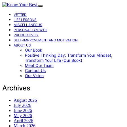
VETTED
LIFE LESSONS
MISCELLANEOUS
PERSONAL GROWTH
PRODUCTIVITY
SELF-IMPROVEMENT AND MOTIVATION
ABOUT US
Our Book
Positive Thinking Day: Transform Your Mindset,
Transform Your Life (Our Book)
Meet Our Team
Contact Us
Our Vision
Archives
August 2026
July 2026
June 2026
May 2026
April 2026
March 2026