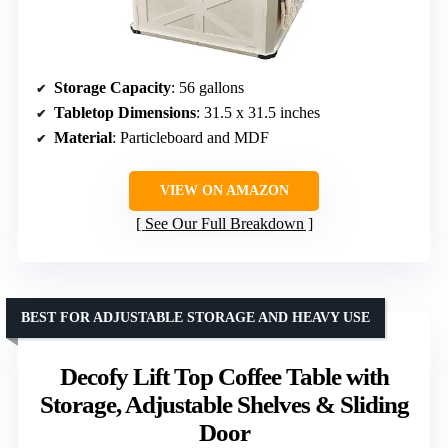
Storage Capacity
: 56 gallons
Tabletop Dimensions
: 31.5 x 31.5 inches
Material
: Particleboard and MDF
VIEW ON AMAZON
See Our Full Breakdown
BEST FOR ADJUSTABLE STORAGE AND HEAVY USE
Decofy Lift Top Coffee Table with
Storage, Adjustable Shelves & Sliding
Door