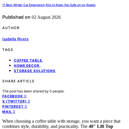
11 Best Winter Car Emergency Kits to Keep You Safe on Icy Roads
Published on
02 August 2026
AUTHOR
Isabella Rivers
TAGS
,
COFFEE TABLE
,
HOME DECOR
STORAGE SOLUTIONS
SHARE ARTICLE
The post has been shared by
0
people.
0
FACEBOOK
0
X (TWITTER)
0
PINTEREST
0
MAIL
When choosing a coffee table with storage, you want a piece that
combines style, durability, and practicality. The
40″ Lift Top