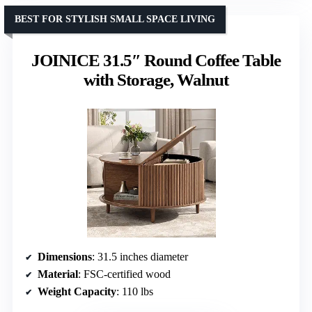
BEST FOR STYLISH SMALL SPACE LIVING
JOINICE 31.5″ Round Coffee Table
with Storage, Walnut
Dimensions
: 31.5 inches diameter
Material
: FSC-certified wood
Weight Capacity
: 110 lbs