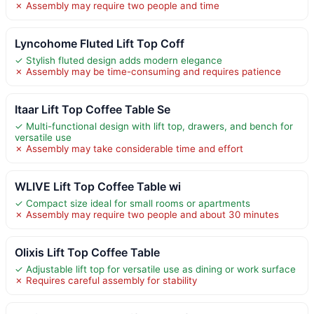
✗ Assembly may require two people and time
Lyncohome Fluted Lift Top Coff
✓ Stylish fluted design adds modern elegance
✗ Assembly may be time-consuming and requires patience
Itaar Lift Top Coffee Table Se
✓ Multi-functional design with lift top, drawers, and bench for
versatile use
✗ Assembly may take considerable time and effort
WLIVE Lift Top Coffee Table wi
✓ Compact size ideal for small rooms or apartments
✗ Assembly may require two people and about 30 minutes
Olixis Lift Top Coffee Table
✓ Adjustable lift top for versatile use as dining or work surface
✗ Requires careful assembly for stability