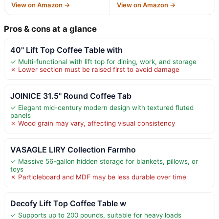
View on Amazon →
View on Amazon →
Pros & cons at a glance
40" Lift Top Coffee Table with
✓ Multi-functional with lift top for dining, work, and storage
✗ Lower section must be raised first to avoid damage
JOINICE 31.5" Round Coffee Tab
✓ Elegant mid-century modern design with textured fluted
panels
✗ Wood grain may vary, affecting visual consistency
VASAGLE LIRY Collection Farmho
✓ Massive 56-gallon hidden storage for blankets, pillows, or
toys
✗ Particleboard and MDF may be less durable over time
Decofy Lift Top Coffee Table w
✓ Supports up to 200 pounds, suitable for heavy loads