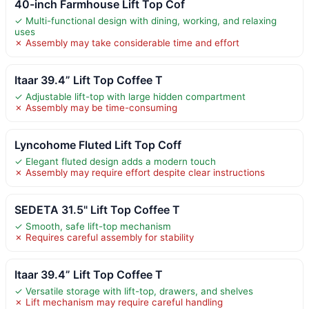
40-inch Farmhouse Lift Top Cof
✓ Multi-functional design with dining, working, and relaxing
uses
✗ Assembly may take considerable time and effort
Itaar 39.4” Lift Top Coffee T
✓ Adjustable lift-top with large hidden compartment
✗ Assembly may be time-consuming
Lyncohome Fluted Lift Top Coff
✓ Elegant fluted design adds a modern touch
✗ Assembly may require effort despite clear instructions
SEDETA 31.5" Lift Top Coffee T
✓ Smooth, safe lift-top mechanism
✗ Requires careful assembly for stability
Itaar 39.4” Lift Top Coffee T
✓ Versatile storage with lift-top, drawers, and shelves
✗ Lift mechanism may require careful handling