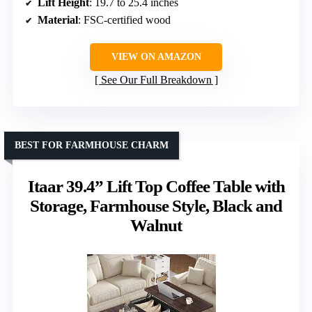
Lift Height
: 19.7 to 25.4 inches
Material
: FSC-certified wood
VIEW ON AMAZON
See Our Full Breakdown
BEST FOR FARMHOUSE CHARM
Itaar 39.4” Lift Top Coffee Table with
Storage, Farmhouse Style, Black and
Walnut