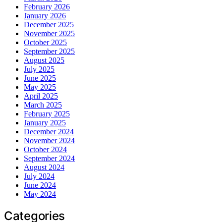
February 2026
January 2026
December 2025
November 2025
October 2025
September 2025
August 2025
July 2025
June 2025
May 2025
April 2025
March 2025
February 2025
January 2025
December 2024
November 2024
October 2024
September 2024
August 2024
July 2024
June 2024
May 2024
Categories