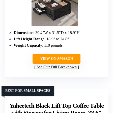
Dimensions
: 39.4″W x 31.5″D x 18.9″H
Lift Height Range
: 18.9″ to 24.8″
Weight Capacity
: 110 pounds
VIEW ON AMAZON
See Our Full Breakdown
BEST FOR SMALL SPACES
Yaheetech Black Lift Top Coffee Table
with Storage for Living Room, 38.6″