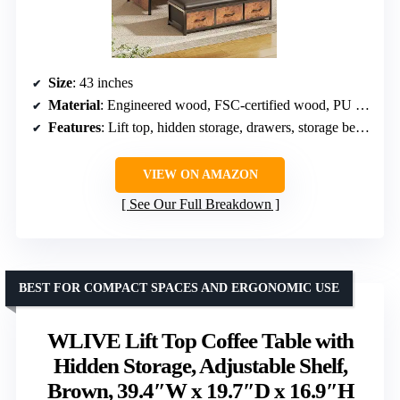
Size
: 43 inches
Material
: Engineered wood, FSC-certified wood, PU leather
Features
: Lift top, hidden storage, drawers, storage bench
VIEW ON AMAZON
See Our Full Breakdown
BEST FOR COMPACT SPACES AND ERGONOMIC USE
WLIVE Lift Top Coffee Table with
Hidden Storage, Adjustable Shelf,
Brown, 39.4″W x 19.7″D x 16.9″H