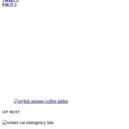
0
TWEET
0
PIN IT
UP NEXT