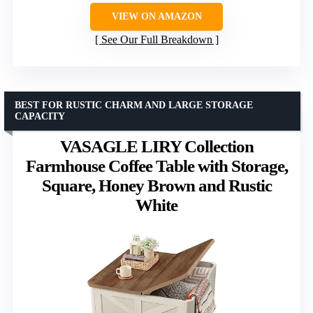
VIEW ON AMAZON
See Our Full Breakdown
BEST FOR RUSTIC CHARM AND LARGE STORAGE
CAPACITY
VASAGLE LIRY Collection
Farmhouse Coffee Table with Storage,
Square, Honey Brown and Rustic
White