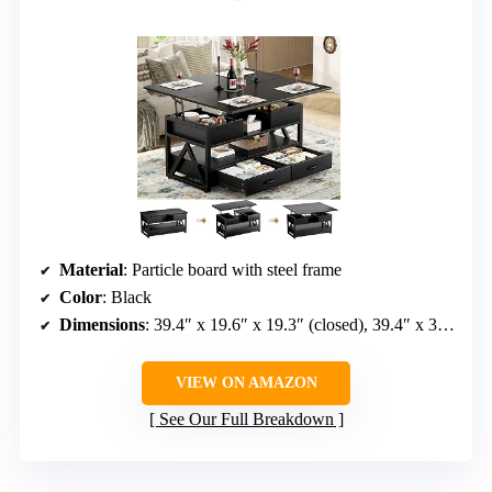
Material
: Particle board with steel frame
Color
: Black
Dimensions
: 39.4″ x 19.6″ x 19.3″ (closed), 39.4″ x 39.4″ x 25.7″ (expanded)
VIEW ON AMAZON
See Our Full Breakdown