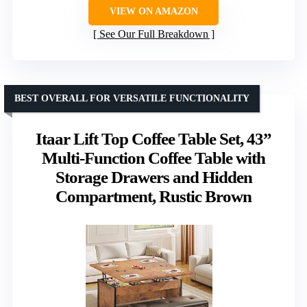
VIEW ON AMAZON
See Our Full Breakdown
BEST OVERALL FOR VERSATILE FUNCTIONALITY
Itaar Lift Top Coffee Table Set, 43”
Multi-Function Coffee Table with
Storage Drawers and Hidden
Compartment, Rustic Brown