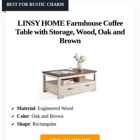
BEST FOR RUSTIC CHARM
LINSY HOME Farmhouse Coffee
Table with Storage, Wood, Oak and
Brown
Material
: Engineered Wood
Color
: Oak and Brown
Shape
: Rectangular