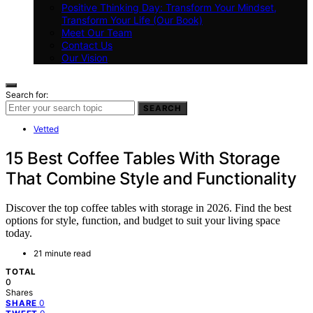
Positive Thinking Day: Transform Your Mindset,
Transform Your Life (Our Book)
Meet Our Team
Contact Us
Our Vision
Search for:
SEARCH
Vetted
15 Best Coffee Tables With Storage
That Combine Style and Functionality
Discover the top coffee tables with storage in 2026. Find the best
options for style, function, and budget to suit your living space
today.
21 minute read
TOTAL
0
Shares
0
SHARE