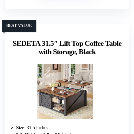
BEST VALUE
SEDETA 31.5″ Lift Top Coffee Table
with Storage, Black
Size
: 31.5 inches