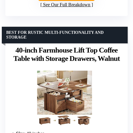
See Our Full Breakdown
BEST FOR RUSTIC MULTI-FUNCTIONALITY AND
STORAGE
40-inch Farmhouse Lift Top Coffee
Table with Storage Drawers, Walnut