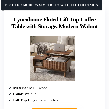
BEST FOR MODERN SIMPLICITY WITH FLUTED DESIGN
Lyncohome Fluted Lift Top Coffee
Table with Storage, Modern Walnut
Material
: MDF wood
Color
: Walnut
Lift Top Height
: 23.6 inches