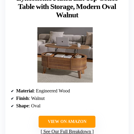
Table with Storage, Modern Oval
Walnut
Material
: Engineered Wood
Finish
: Walnut
Shape
: Oval
VIEW ON AMAZON
See Our Full Breakdown