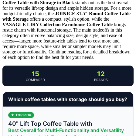
Coffee Table with Storage in Black
stands out as the best overall
for its versatile lift-top design and ample hidden storage. For a more
budget-friendly choice, the
JOINICE 31.5″ Round Coffee Table
with Storage
offers a compact, stylish option, while the
VASAGLE LIRY Collection Farmhouse Coffee Table
brings
rustic charm with functional storage. The main tradeoffs in this
category often involve balancing size, design style, and ease of
access—larger, more feature-rich tables tend to cost more and
require more space, while smaller or simpler models may limit
storage or functionality. Continue reading for a detailed breakdown
of each option to find the best fit for your needs.
15
12
COMPARED
BRANDS
Which coffee tables with storage should you buy?
★ TOP PICK
40" Lift Top Coffee Table with
Best Overall for Multi-Functionality and Versatility