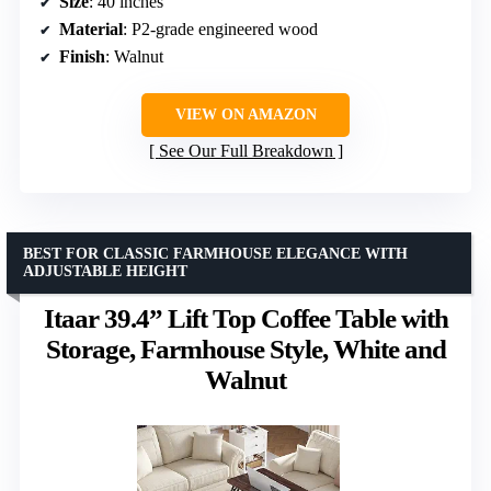
Size
: 40 inches
Material
: P2-grade engineered wood
Finish
: Walnut
VIEW ON AMAZON
See Our Full Breakdown
BEST FOR CLASSIC FARMHOUSE ELEGANCE WITH
ADJUSTABLE HEIGHT
Itaar 39.4” Lift Top Coffee Table with
Storage, Farmhouse Style, White and
Walnut