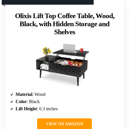
Olixis Lift Top Coffee Table, Wood,
Black, with Hidden Storage and
Shelves
Material
: Wood
Color
: Black
Lift Height
: 6.3 inches
VIEW ON AMAZON