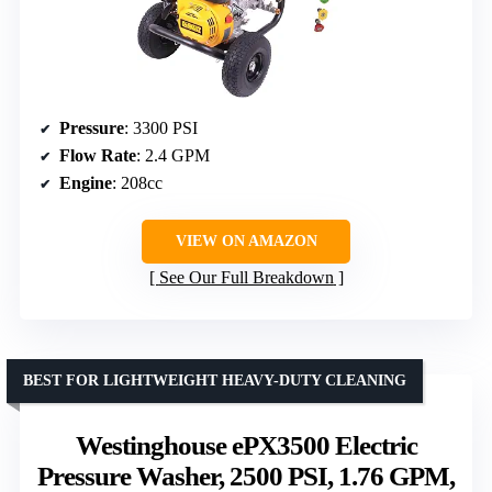
Pressure
: 3300 PSI
Flow Rate
: 2.4 GPM
Engine
: 208cc
VIEW ON AMAZON
See Our Full Breakdown
BEST FOR LIGHTWEIGHT HEAVY-DUTY CLEANING
Westinghouse ePX3500 Electric
Pressure Washer, 2500 PSI, 1.76 GPM,