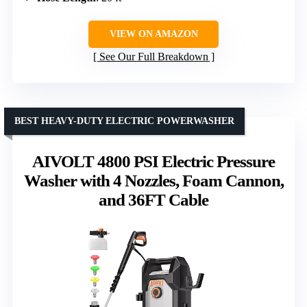
VIEW ON AMAZON
See Our Full Breakdown
BEST HEAVY-DUTY ELECTRIC POWERWASHER
AIVOLT 4800 PSI Electric Pressure
Washer with 4 Nozzles, Foam Cannon,
and 36FT Cable