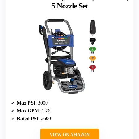
5 Nozzle Set
Max PSI
: 3000
Max GPM
: 1.76
Rated PSI
: 2600
VIEW ON AMAZON