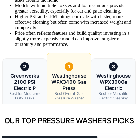
Models with multiple nozzles and foam cannons provide
greater versatility, especially for car and patio cleaning.
Higher PSI and GPM ratings correlate with faster, more
effective cleaning but often come with increased weight and
complexity.
Price often reflects features and build quality; investing in a
slightly more expensive model can improve long-term
durability and performance.
2
1
3
Greenworks
Westinghouse
Westinghouse
2100 PSI
WPX3400 Gas
WPX3000e
Electric P
Press
Electric
Best for Medium-
Best Overall Gas
Best for Versatile
Duty Tasks
Pressure Washer
Electric Cleaning
OUR TOP PRESSURE WASHERS PICKS