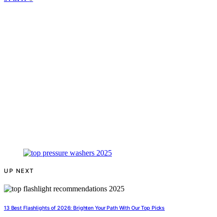
UP NEXT
13 Best Flashlights of 2026: Brighten Your Path With Our Top Picks