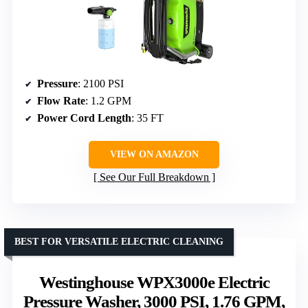
Pressure
: 2100 PSI
Flow Rate
: 1.2 GPM
Power Cord Length
: 35 FT
VIEW ON AMAZON
See Our Full Breakdown
BEST FOR VERSATILE ELECTRIC CLEANING
Westinghouse WPX3000e Electric
Pressure Washer, 3000 PSI, 1.76 GPM,