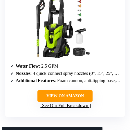
Water Flow
: 2.5 GPM
Nozzles
: 4 quick-connect spray nozzles (0°, 15°, 25°, 40°)
Additional Features
: Foam cannon, anti-tipping base, 34.5 ft power cord with hook, nozzle holder
VIEW ON AMAZON
See Our Full Breakdown