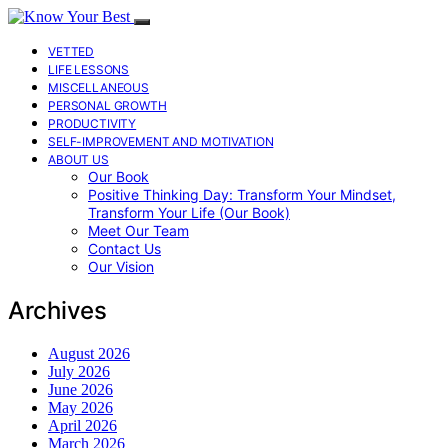
VETTED
LIFE LESSONS
MISCELLANEOUS
PERSONAL GROWTH
PRODUCTIVITY
SELF-IMPROVEMENT AND MOTIVATION
ABOUT US
Our Book
Positive Thinking Day: Transform Your Mindset,
Transform Your Life (Our Book)
Meet Our Team
Contact Us
Our Vision
Archives
August 2026
July 2026
June 2026
May 2026
April 2026
March 2026