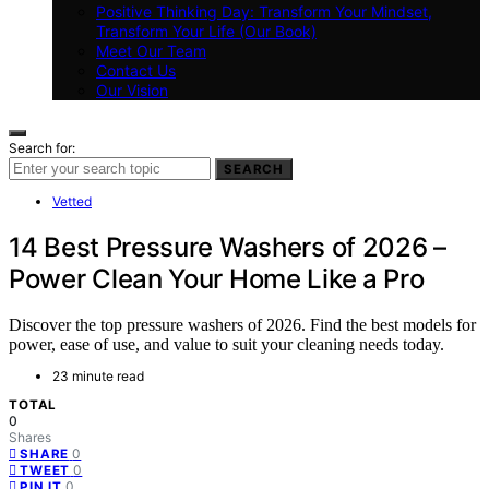
Positive Thinking Day: Transform Your Mindset,
Transform Your Life (Our Book)
Meet Our Team
Contact Us
Our Vision
Search for:
SEARCH
Vetted
14 Best Pressure Washers of 2026 –
Power Clean Your Home Like a Pro
Discover the top pressure washers of 2026. Find the best models for
power, ease of use, and value to suit your cleaning needs today.
23 minute read
TOTAL
0
Shares
0
SHARE
0
TWEET
0
PIN IT