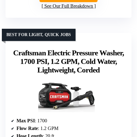
See Our Full Breakdown
BEST FOR LIGHT, QUICK JOBS
Craftsman Electric Pressure Washer,
1700 PSI, 1.2 GPM, Cold Water,
Lightweight, Corded
Max PSI
: 1700
Flow Rate
: 1.2 GPM
Hose Length
: 20 ft