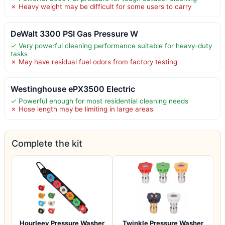
✗ Heavy weight may be difficult for some users to carry
DeWalt 3300 PSI Gas Pressure W
✓ Very powerful cleaning performance suitable for heavy-duty
tasks
✗ May have residual fuel odors from factory testing
Westinghouse ePX3500 Electric
✓ Powerful enough for most residential cleaning needs
✗ Hose length may be limiting in large areas
Complete the kit
Hourleey Pressure Washer
Twinkle Pressure Washer