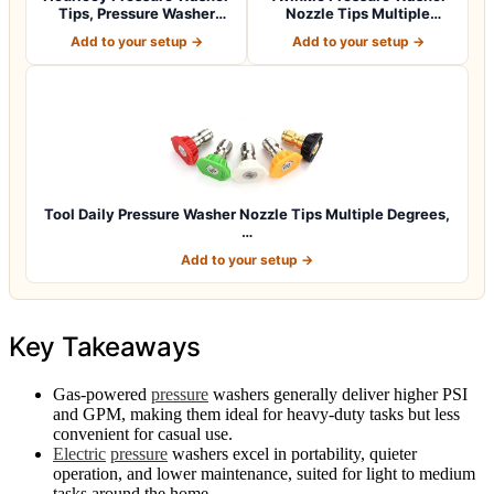
Tips, Pressure Washer
Nozzle Tips Multiple
Nozzle Tip…
Degrees, 1/4…
Add to your setup →
Add to your setup →
Tool Daily Pressure Washer Nozzle Tips Multiple Degrees,
…
Add to your setup →
Key Takeaways
Gas-powered
pressure
washers generally deliver higher PSI
and GPM, making them ideal for heavy-duty tasks but less
convenient for casual use.
Electric
pressure
washers excel in portability, quieter
operation, and lower maintenance, suited for light to medium
tasks around the home.