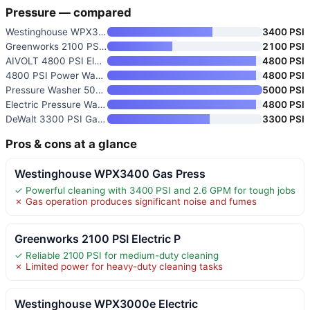
Pressure — compared
Westinghouse WPX3400 Gas Press
3400 PSI
Greenworks 2100 PSI Electric P
2100 PSI
AIVOLT 4800 PSI Electric Press
4800 PSI
4800 PSI Power Washer with 4 Q
4800 PSI
Pressure Washer 5000 PSI
5000 PSI
Electric Pressure Washer 4800
4800 PSI
DeWalt 3300 PSI Gas Pressure W
3300 PSI
Pros & cons at a glance
Westinghouse WPX3400 Gas Press
✓ Powerful cleaning with 3400 PSI and 2.6 GPM for tough jobs
✗ Gas operation produces significant noise and fumes
Greenworks 2100 PSI Electric P
✓ Reliable 2100 PSI for medium-duty cleaning
✗ Limited power for heavy-duty cleaning tasks
Westinghouse WPX3000e Electric