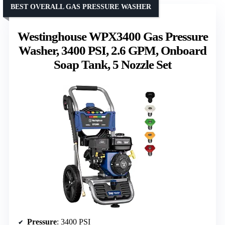
BEST OVERALL GAS PRESSURE WASHER
Westinghouse WPX3400 Gas Pressure
Washer, 3400 PSI, 2.6 GPM, Onboard
Soap Tank, 5 Nozzle Set
Pressure
: 3400 PSI