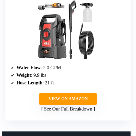
Water Flow
: 2.0 GPM
Weight
: 9.9 lbs
Hose Length
: 21 ft
VIEW ON AMAZON
See Our Full Breakdown