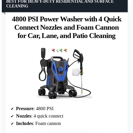
BEST FOR HEAVY-DUTY RESIDENTIAL AND SURFACE
CLEANING
4800 PSI Power Washer with 4 Quick
Connect Nozzles and Foam Cannon
for Car, Lane, and Patio Cleaning
Pressure
: 4800 PSI
Nozzles
: 4 quick connect
Includes
: Foam cannon