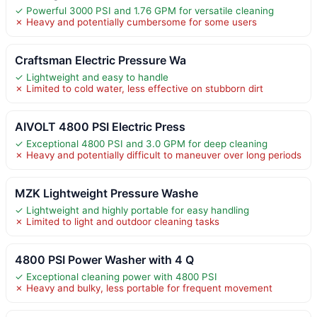
✓ Powerful 3000 PSI and 1.76 GPM for versatile cleaning
✗ Heavy and potentially cumbersome for some users
Craftsman Electric Pressure Wa
✓ Lightweight and easy to handle
✗ Limited to cold water, less effective on stubborn dirt
AIVOLT 4800 PSI Electric Press
✓ Exceptional 4800 PSI and 3.0 GPM for deep cleaning
✗ Heavy and potentially difficult to maneuver over long periods
MZK Lightweight Pressure Washe
✓ Lightweight and highly portable for easy handling
✗ Limited to light and outdoor cleaning tasks
4800 PSI Power Washer with 4 Q
✓ Exceptional cleaning power with 4800 PSI
✗ Heavy and bulky, less portable for frequent movement