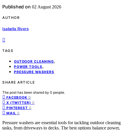
Published on
02 August 2026
AUTHOR
Isabella Rivers
TAGS
,
OUTDOOR CLEANING
,
POWER TOOLS
PRESSURE WASHERS
SHARE ARTICLE
The post has been shared by
0
people.
0
FACEBOOK
0
X (TWITTER)
0
PINTEREST
0
MAIL
Pressure washers are essential tools for tackling outdoor cleaning
tasks, from driveways to decks. The best options balance power,