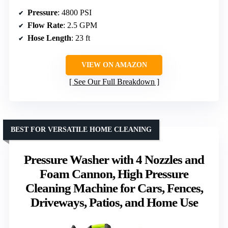
Pressure
: 4800 PSI
Flow Rate
: 2.5 GPM
Hose Length
: 23 ft
VIEW ON AMAZON
See Our Full Breakdown
BEST FOR VERSATILE HOME CLEANING
Pressure Washer with 4 Nozzles and
Foam Cannon, High Pressure
Cleaning Machine for Cars, Fences,
Driveways, Patios, and Home Use