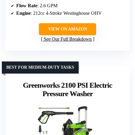
Flow Rate
: 2.6 GPM
Engine
: 212cc 4-Stroke Westinghouse OHV
VIEW ON AMAZON
See Our Full Breakdown
BEST FOR MEDIUM-DUTY TASKS
Greenworks 2100 PSI Electric
Pressure Washer