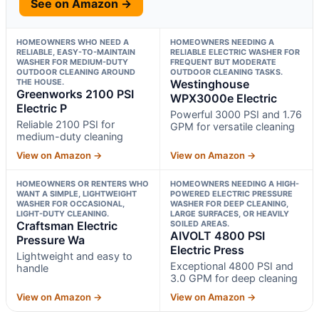
See on Amazon →
HOMEOWNERS WHO NEED A
HOMEOWNERS NEEDING A
RELIABLE, EASY-TO-MAINTAIN
RELIABLE ELECTRIC WASHER FOR
WASHER FOR MEDIUM-DUTY
FREQUENT BUT MODERATE
OUTDOOR CLEANING AROUND
OUTDOOR CLEANING TASKS.
THE HOUSE.
Westinghouse
Greenworks 2100 PSI
WPX3000e Electric
Electric P
Powerful 3000 PSI and 1.76
Reliable 2100 PSI for
GPM for versatile cleaning
medium-duty cleaning
View on Amazon →
View on Amazon →
HOMEOWNERS OR RENTERS WHO
HOMEOWNERS NEEDING A HIGH-
WANT A SIMPLE, LIGHTWEIGHT
POWERED ELECTRIC PRESSURE
WASHER FOR OCCASIONAL,
WASHER FOR DEEP CLEANING,
LIGHT-DUTY CLEANING.
LARGE SURFACES, OR HEAVILY
Craftsman Electric
SOILED AREAS.
AIVOLT 4800 PSI
Pressure Wa
Electric Press
Lightweight and easy to
Exceptional 4800 PSI and
handle
3.0 GPM for deep cleaning
View on Amazon →
View on Amazon →