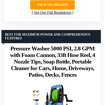
VIEW ON AMAZON
See Our Full Breakdown
BEST FOR MAXIMUM POWER AND COMPREHENSIVE
FEATURES
Pressure Washer 5000 PSI, 2.8 GPM
with Foam Cannon, 33ft Hose Reel, 4
Nozzle Tips, Soap Bottle, Portable
Cleaner for Cars, Home, Driveways,
Patios, Decks, Fences