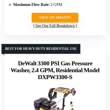
Maximum Flow Rate
: 2 GPM
VIEW ON AMAZON
See Our Full Breakdown
BEST FOR HEAVY-DUTY RESIDENTIAL USE
DeWalt 3300 PSI Gas Pressure
Washer, 2.4 GPM, Residential Model
DXPW3300-S