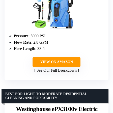
Pressure
: 5000 PSI
Flow Rate
: 2.8 GPM
Hose Length
: 33 ft
VIEW ON AMAZON
See Our Full Breakdown
BEST FOR LIGHT TO MODERATE RESIDENTIAL
CLEANING AND PORTABILITY
Westinghouse ePX3100v Electric