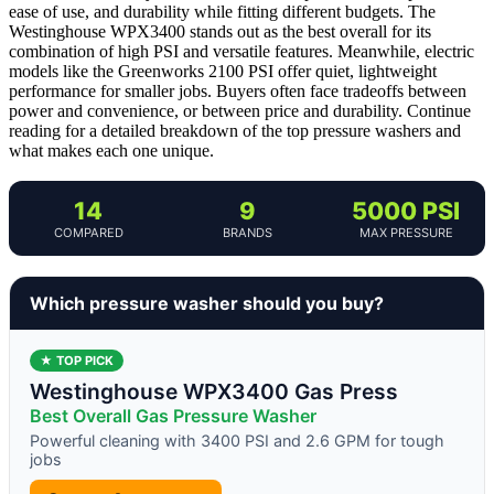
ease of use, and durability while fitting different budgets. The
Westinghouse WPX3400 stands out as the best overall for its
combination of high PSI and versatile features. Meanwhile, electric
models like the Greenworks 2100 PSI offer quiet, lightweight
performance for smaller jobs. Buyers often face tradeoffs between
power and convenience, or between price and durability. Continue
reading for a detailed breakdown of the top pressure washers and
what makes each one unique.
14
9
5000 PSI
COMPARED
BRANDS
MAX PRESSURE
Which pressure washer should you buy?
★ TOP PICK
Westinghouse WPX3400 Gas Press
Best Overall Gas Pressure Washer
Powerful cleaning with 3400 PSI and 2.6 GPM for tough
jobs