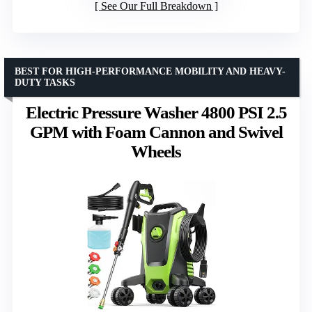
See Our Full Breakdown
BEST FOR HIGH-PERFORMANCE MOBILITY AND HEAVY-
DUTY TASKS
Electric Pressure Washer 4800 PSI 2.5
GPM with Foam Cannon and Swivel
Wheels