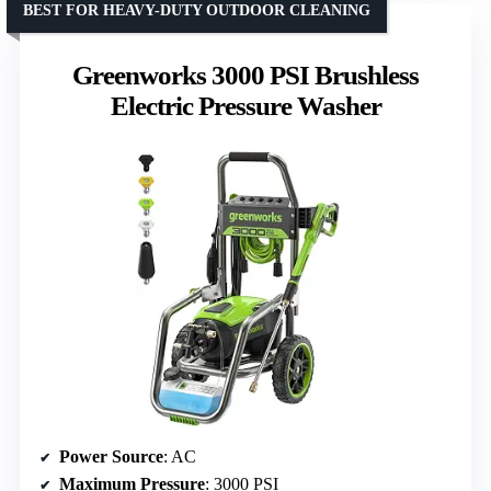
BEST FOR HEAVY-DUTY OUTDOOR CLEANING
Greenworks 3000 PSI Brushless
Electric Pressure Washer
Power Source
: AC
Maximum Pressure
: 3000 PSI