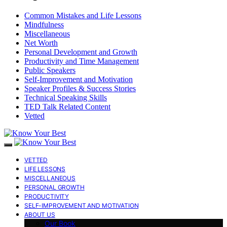
Common Mistakes and Life Lessons
Mindfulness
Miscellaneous
Net Worth
Personal Development and Growth
Productivity and Time Management
Public Speakers
Self-Improvement and Motivation
Speaker Profiles & Success Stories
Technical Speaking Skills
TED Talk Related Content
Vetted
VETTED
LIFE LESSONS
MISCELLANEOUS
PERSONAL GROWTH
PRODUCTIVITY
SELF-IMPROVEMENT AND MOTIVATION
ABOUT US
Our Book