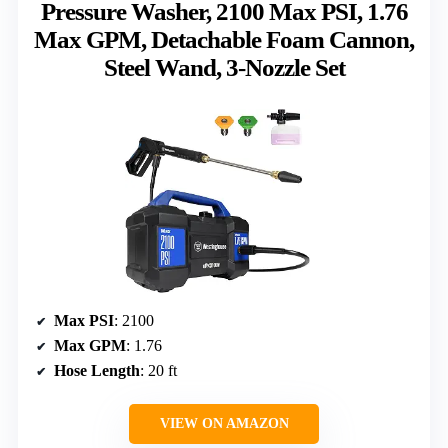
Pressure Washer, 2100 Max PSI, 1.76
Max GPM, Detachable Foam Cannon,
Steel Wand, 3-Nozzle Set
Max PSI
: 2100
Max GPM
: 1.76
Hose Length
: 20 ft
VIEW ON AMAZON