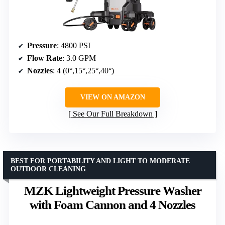
Pressure
: 4800 PSI
Flow Rate
: 3.0 GPM
Nozzles
: 4 (0°,15°,25°,40°)
VIEW ON AMAZON
See Our Full Breakdown
BEST FOR PORTABILITY AND LIGHT TO MODERATE
OUTDOOR CLEANING
MZK Lightweight Pressure Washer
with Foam Cannon and 4 Nozzles