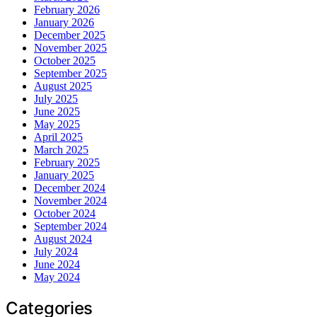
February 2026
January 2026
December 2025
November 2025
October 2025
September 2025
August 2025
July 2025
June 2025
May 2025
April 2025
March 2025
February 2025
January 2025
December 2024
November 2024
October 2024
September 2024
August 2024
July 2024
June 2024
May 2024
Categories