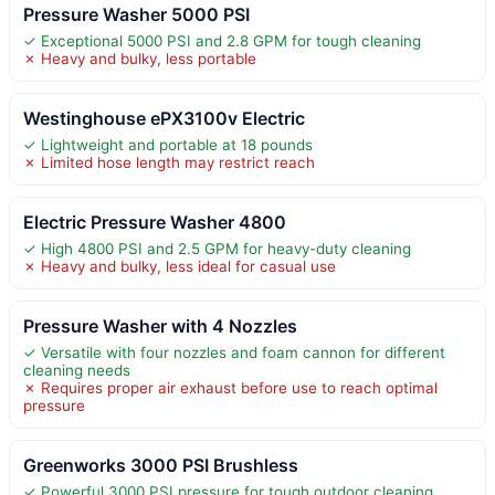
Pressure Washer 5000 PSI
✓ Exceptional 5000 PSI and 2.8 GPM for tough cleaning
✗ Heavy and bulky, less portable
Westinghouse ePX3100v Electric
✓ Lightweight and portable at 18 pounds
✗ Limited hose length may restrict reach
Electric Pressure Washer 4800
✓ High 4800 PSI and 2.5 GPM for heavy-duty cleaning
✗ Heavy and bulky, less ideal for casual use
Pressure Washer with 4 Nozzles
✓ Versatile with four nozzles and foam cannon for different
cleaning needs
✗ Requires proper air exhaust before use to reach optimal
pressure
Greenworks 3000 PSI Brushless
✓ Powerful 3000 PSI pressure for tough outdoor cleaning